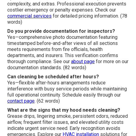
complexity, and extras. Professional execution prevents
costlier emergency or penalty expenses. Check our
commercial services
for detailed pricing information. (78
words)
Do you provide documentation for inspectors?
Yes—comprehensive photo documentation featuring
timestamped before-and-after views of all sections
meets requirements from fire officials, health
departments, and insurers. This verification confirms
thorough compliance. See our
about page
for more on our
documentation standards. (82 words)
Can cleaning be scheduled after hours?
Yes—flexible after-hours arrangements reduce
interference with busy service periods while maintaining
full operational continuity. Schedule easily through our
contact page
. (62 words)
What are the signs that my hood needs cleaning?
Grease drips, lingering smoke, persistent odors, reduced
airflow, frequent filter issues, and elevated utility costs
indicate urgent service need. Early recognition avoids
emergencies. Explore our
HVAC installation
solutions for