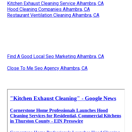
Kitchen Exhaust Cleaning Service Alhambra, CA
Hood Cleaning Companies Alhambra, CA
Restaurant Ventilation Cleaning Alhambra, CA
Find A Good Local Seo Marketing Alhambra, CA
Close To Me Seo Agency Alhambra, CA