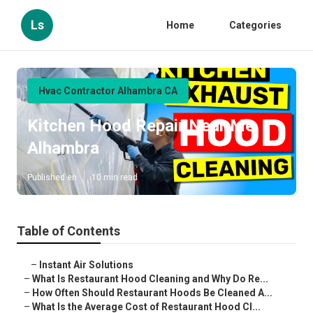
Ls
Home
Categories
Hvac Contractor Alhambra CA
Kitchen Hood Repair Near Me
Alhambra
Published en
10 min read
Table of Contents
–
Instant Air Solutions
–
What Is Restaurant Hood Cleaning and Why Do Re...
–
How Often Should Restaurant Hoods Be Cleaned A...
–
What Is the Average Cost of Restaurant Hood Cl...