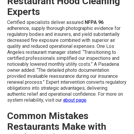
Restaurant Hood Cleaning
Experts
Certified specialists deliver assured
NFPA 96
adherence, supply thorough photographic evidence for
regulatory bodies and insurers, and yield substantially
decreased fire exposure combined with superior air
quality and reduced operational expenses. One Los
Angeles restaurant manager stated: “Transitioning to
certified professionals simplified our inspections and
noticeably lowered monthly utility costs.” A Pasadena
owner added: “The detailed photo documentation
provided invaluable reassurance during our insurance
renewal process.” Expert intervention converts regulatory
obligations into strategic advantages, delivering
authentic relief and operational confidence. For more on
system reliability, visit our
about page
.
Common Mistakes
Restaurants Make with