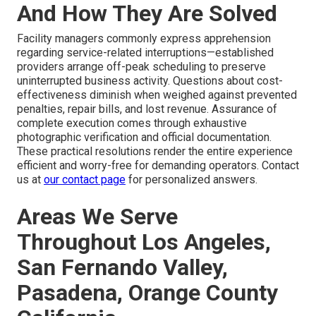
And How They Are Solved
Facility managers commonly express apprehension
regarding service-related interruptions—established
providers arrange off-peak scheduling to preserve
uninterrupted business activity. Questions about cost-
effectiveness diminish when weighed against prevented
penalties, repair bills, and lost revenue. Assurance of
complete execution comes through exhaustive
photographic verification and official documentation.
These practical resolutions render the entire experience
efficient and worry-free for demanding operators. Contact
us at
our contact page
for personalized answers.
Areas We Serve
Throughout Los Angeles,
San Fernando Valley,
Pasadena, Orange County