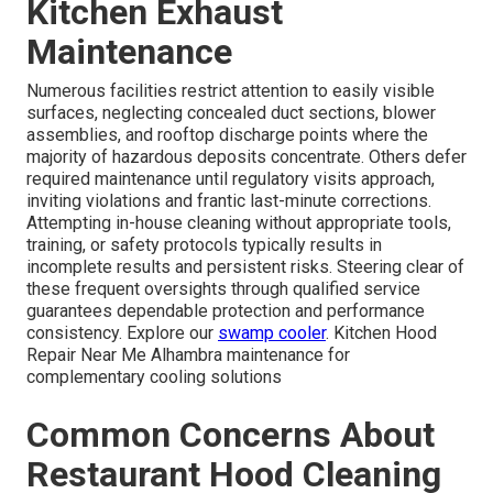
Kitchen Exhaust
Maintenance
Numerous facilities restrict attention to easily visible
surfaces, neglecting concealed duct sections, blower
assemblies, and rooftop discharge points where the
majority of hazardous deposits concentrate. Others defer
required maintenance until regulatory visits approach,
inviting violations and frantic last-minute corrections.
Attempting in-house cleaning without appropriate tools,
training, or safety protocols typically results in
incomplete results and persistent risks. Steering clear of
these frequent oversights through qualified service
guarantees dependable protection and performance
consistency. Explore our
swamp cooler
. Kitchen Hood
Repair Near Me Alhambra maintenance for
complementary cooling solutions
Common Concerns About
Restaurant Hood Cleaning