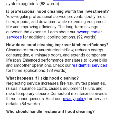
system upgrades. (88 words)
Is professional hood cleaning worth the investment?
Yes—regular professional service prevents costly fires,
fines, repairs, and downtime while extending equipment
life and improving efficiency. The long-term savings
outweigh the expense. Learn about our
swamp cooler
services
for additional cooling options. (92 words)
How does hood cleaning improve kitchen efficiency?
Cleaning restores unrestricted airflow, reduces energy
consumption, eliminates odors, and extends component
lifespan. Enhanced performance translates to lower bills
and smoother operations. Check our
residential services
for home applications. (78 words)
What happens if I skip hood cleaning?
Neglecting service increases fire risk, invites penalties,
raises insurance costs, causes equipment failure, and
risks temporary closure. Consistent maintenance avoids
these consequences. Visit our
privacy policy
for service
details. (84 words)
Who should handle restaurant hood cleaning?