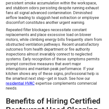
persistent smoke accumulation within the workspace,
and stubborn odors persisting despite running exhaust
fans all signal advanced contamination. Diminished
airflow leading to sluggish heat extraction or employee
discomfort constitutes another urgent warning.
Repeated filter blockages necessitate constant
replacements and place excessive load on blower
motors, while climbing energy bills frequently stem from
obstructed ventilation pathways. Recent unsatisfactory
outcomes from health department or fire authority
inspections almost invariably connect to neglected
systems. Early recognition of these symptoms permits
prompt corrective measures that avert major
interruptions and maintain peak performance. If your
kitchen shows any of these signs, professional help is
the smartest next step—get in touch. See how our
residential HVAC
expertise complements commercial
needs.
Benefits of Hiring Certified