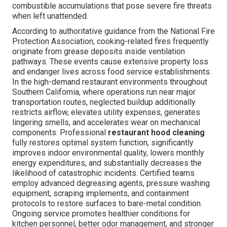
combustible accumulations that pose severe fire threats
when left unattended.
According to authoritative guidance from the National Fire
Protection Association, cooking-related fires frequently
originate from grease deposits inside ventilation
pathways. These events cause extensive property loss
and endanger lives across food service establishments.
In the high-demand restaurant environments throughout
Southern California, where operations run near major
transportation routes, neglected buildup additionally
restricts airflow, elevates utility expenses, generates
lingering smells, and accelerates wear on mechanical
components. Professional
restaurant hood cleaning
fully restores optimal system function, significantly
improves indoor environmental quality, lowers monthly
energy expenditures, and substantially decreases the
likelihood of catastrophic incidents. Certified teams
employ advanced degreasing agents, pressure washing
equipment, scraping implements, and containment
protocols to restore surfaces to bare-metal condition.
Ongoing service promotes healthier conditions for
kitchen personnel, better odor management, and stronger