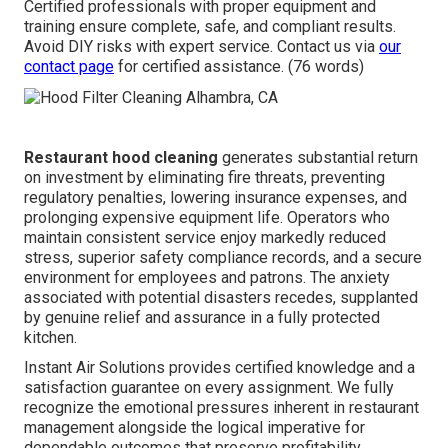
Certified professionals with proper equipment and
training ensure complete, safe, and compliant results.
Avoid DIY risks with expert service. Contact us via
our
contact page
for certified assistance. (76 words)
Restaurant hood cleaning
generates substantial return
on investment by eliminating fire threats, preventing
regulatory penalties, lowering insurance expenses, and
prolonging expensive equipment life. Operators who
maintain consistent service enjoy markedly reduced
stress, superior safety compliance records, and a secure
environment for employees and patrons. The anxiety
associated with potential disasters recedes, supplanted
by genuine relief and assurance in a fully protected
kitchen.
Instant Air Solutions provides certified knowledge and a
satisfaction guarantee on every assignment. We fully
recognize the emotional pressures inherent in restaurant
management alongside the logical imperative for
dependable outcomes that preserve profitability.