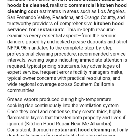
hoods be cleaned
, realistic
commercial kitchen hood
cleaning cost
estimates in areas such as Los Angeles,
San Fernando Valley, Pasadena, and Orange County, and
trustworthy providers of comprehensive
kitchen hood
services for restaurants
. This in-depth resource
examines every essential aspect—from the serious
dangers posed by unchecked grease deposits and strict
NFPA 96
mandates to the complete step-by-step
professional cleaning procedure, recommended service
intervals, warning signs indicating immediate attention is
required, typical pricing structures, key advantages of
expert service, frequent errors facility managers make,
typical owner concerns with practical resolutions, and
wide regional coverage across Southern California
communities.
Grease vapors produced during high-temperature
cooking rise continuously into the ventilation system.
Once they cool and condense, they create thick, highly
flammable layers that threaten both property and lives if
ignored (Kitchen Hood Repair Near Me Alhambra).
Consistent, thorough
restaurant hood cleaning
not only
drastically lowers fire probability but also enhances