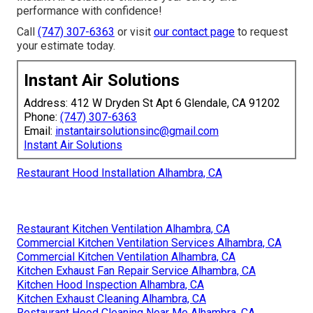
performance with confidence!
Call
(747) 307-6363
or visit
our contact page
to request
your estimate today.
Instant Air Solutions
Address: 412 W Dryden St Apt 6 Glendale, CA 91202
Phone:
(747) 307-6363
Email:
instantairsolutionsinc@gmail.com
Instant Air Solutions
Restaurant Hood Installation Alhambra, CA
Restaurant Kitchen Ventilation Alhambra, CA
Commercial Kitchen Ventilation Services Alhambra, CA
Commercial Kitchen Ventilation Alhambra, CA
Kitchen Exhaust Fan Repair Service Alhambra, CA
Kitchen Hood Inspection Alhambra, CA
Kitchen Exhaust Cleaning Alhambra, CA
Restaurant Hood Cleaning Near Me Alhambra, CA