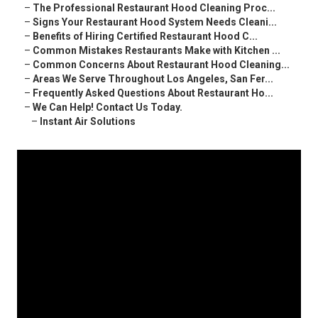
–
The Professional Restaurant Hood Cleaning Proc...
–
Signs Your Restaurant Hood System Needs Cleani...
–
Benefits of Hiring Certified Restaurant Hood C...
–
Common Mistakes Restaurants Make with Kitchen ...
–
Common Concerns About Restaurant Hood Cleaning...
–
Areas We Serve Throughout Los Angeles, San Fer...
–
Frequently Asked Questions About Restaurant Ho...
–
We Can Help! Contact Us Today.
–
Instant Air Solutions