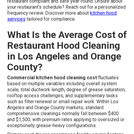
restaurant compliant and safe year-round. Unsure about
your restaurant’s schedule? Reach out for a personalized
frequency review. Discover more about
kitchen hood
services
tailored for compliance.
What Is the Average Cost of
Restaurant Hood Cleaning
in Los Angeles and Orange
County?
Commercial kitchen hood cleaning cost
fluctuates
based on multiple variables including overall system
scale, total ductwork length, degree of grease saturation,
rooftop access challenges, and supplementary tasks
such as filter renewal or small repair work. Within Los
Angeles and Orange County markets, standard
comprehensive cleanings normally fall between $400
and $1,500, with premium rates applying to oversized or
exceptionally grease-heavy configurations.