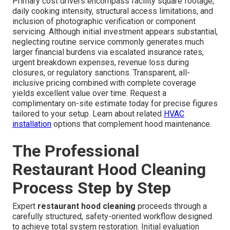
Primary cost drivers encompass facility square footage,
daily cooking intensity, structural access limitations, and
inclusion of photographic verification or component
servicing. Although initial investment appears substantial,
neglecting routine service commonly generates much
larger financial burdens via escalated insurance rates,
urgent breakdown expenses, revenue loss during
closures, or regulatory sanctions. Transparent, all-
inclusive pricing combined with complete coverage
yields excellent value over time. Request a
complimentary on-site estimate today for precise figures
tailored to your setup. Learn about related
HVAC
installation
options that complement hood maintenance.
The Professional
Restaurant Hood Cleaning
Process Step by Step
Expert
restaurant hood cleaning
proceeds through a
carefully structured, safety-oriented workflow designed
to achieve total system restoration. Initial evaluation