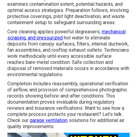
examines contamination extent, potential hazards, and
optimal access strategies. Preparation follows, involving
protective coverings, pilot light deactivation, and waste
containment setup to safeguard surrounding areas.
Core cleaning applies powerful degreasers,
mechanical
scraping, and pressurized
hot water to eliminate
deposits from canopy surfaces, filters, internal ductwork,
fan assemblies, and rooftop exhaust outlets. Technicians
work methodically until every accessible surface
reaches bare-metal condition. Safe collection and
disposal of removed materials occurs in accordance with
environmental regulations.
Completion includes reassembly, operational verification
of airflow, and provision of comprehensive photographic
records showing before-and-after conditions. This
documentation proves invaluable during regulatory
reviews and insurance verifications. Want to see how a
complete process protects your restaurant? Let’s talk.
Check our
garage ventilation
solutions for additional air
quality improvements.