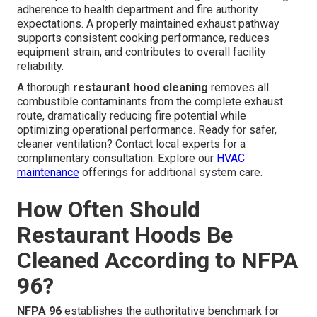
adherence to health department and fire authority
expectations. A properly maintained exhaust pathway
supports consistent cooking performance, reduces
equipment strain, and contributes to overall facility
reliability.
A thorough
restaurant hood cleaning
removes all
combustible contaminants from the complete exhaust
route, dramatically reducing fire potential while
optimizing operational performance. Ready for safer,
cleaner ventilation? Contact local experts for a
complimentary consultation. Explore our
HVAC
maintenance
offerings for additional system care.
How Often Should
Restaurant Hoods Be
Cleaned According to NFPA
96?
NFPA 96
establishes the authoritative benchmark for