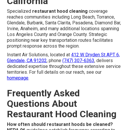
California
Specialized
restaurant hood cleaning
coverage
reaches communities including Long Beach, Torrance,
Glendale, Burbank, Santa Clarita, Pasadena, Diamond Bar,
Irvine, Anaheim, and many additional locations spanning
Los Angeles County and Orange County. Strategic
positioning near key transportation routes facilitates
prompt response across the region.
Instant Air Solutions, located at
412 W Dryden St APT 6,
Glendale, CA 91202
, phone
(747) 307-6363
, delivers
dedicated expertise throughout these extensive service
territories. For full details on our reach, see our
homepage
.
Frequently Asked
Questions About
Restaurant Hood Cleaning
How often should restaurant hoods be cleaned?