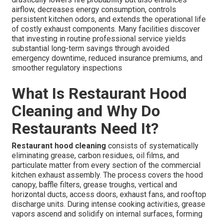
airflow, decreases energy consumption, controls
persistent kitchen odors, and extends the operational life
of costly exhaust components. Many facilities discover
that investing in routine professional service yields
substantial long-term savings through avoided
emergency downtime, reduced insurance premiums, and
smoother regulatory inspections
What Is Restaurant Hood
Cleaning and Why Do
Restaurants Need It?
Restaurant hood cleaning
consists of systematically
eliminating grease, carbon residues, oil films, and
particulate matter from every section of the commercial
kitchen exhaust assembly. The process covers the hood
canopy, baffle filters, grease troughs, vertical and
horizontal ducts, access doors, exhaust fans, and rooftop
discharge units. During intense cooking activities, grease
vapors ascend and solidify on internal surfaces, forming