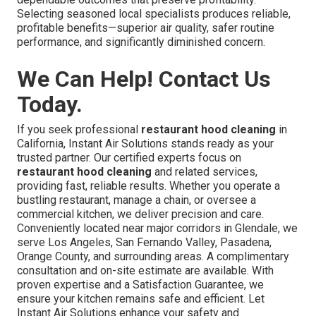
Selecting seasoned local specialists produces reliable,
profitable benefits—superior air quality, safer routine
performance, and significantly diminished concern.
We Can Help! Contact Us
Today.
If you seek professional
restaurant hood cleaning
in
California, Instant Air Solutions stands ready as your
trusted partner. Our certified experts focus on
restaurant hood cleaning
and related services,
providing fast, reliable results. Whether you operate a
bustling restaurant, manage a chain, or oversee a
commercial kitchen, we deliver precision and care.
Conveniently located near major corridors in Glendale, we
serve Los Angeles, San Fernando Valley, Pasadena,
Orange County, and surrounding areas. A complimentary
consultation and on-site estimate are available. With
proven expertise and a Satisfaction Guarantee, we
ensure your kitchen remains safe and efficient. Let
Instant Air Solutions enhance your safety and