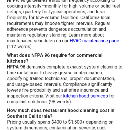
NFPA 96
guidelines establish frequency according to
cooking intensity—monthly for high-volume or solid-fuel
setups, quarterly for typical operations, and less
frequently for low-volume facilities. California local
requirements may impose tighter intervals. Regular
adherence prevents dangerous accumulation and
maintains regulatory standing. Learn more about
maintenance schedules on our
HVAC maintenance page
.
(112 words)
What does NFPA 96 require for commercial
kitchens?
NFPA 96
demands complete exhaust system cleaning to
bare metal prior to heavy grease contamination,
specifying trained technicians, proper documentation,
and usage-based intervals. Compliance significantly
lowers fire probability and satisfies insurance and
inspection criteria. Visit our
kitchen hood services
for
compliant solutions. (98 words)
How much does restaurant hood cleaning cost in
Southern California?
Pricing usually spans $400 to $1,500+ depending on
system dimensions, contamination severity, duct