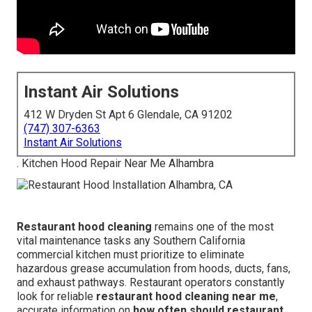
Instant Air Solutions
412 W Dryden St Apt 6 Glendale, CA 91202
(747) 307-6363
Instant Air Solutions
. Kitchen Hood Repair Near Me Alhambra
Restaurant hood cleaning
remains one of the most
vital maintenance tasks any Southern California
commercial kitchen must prioritize to eliminate
hazardous grease accumulation from hoods, ducts, fans,
and exhaust pathways. Restaurant operators constantly
look for reliable
restaurant hood cleaning near me
,
accurate information on
how often should restaurant