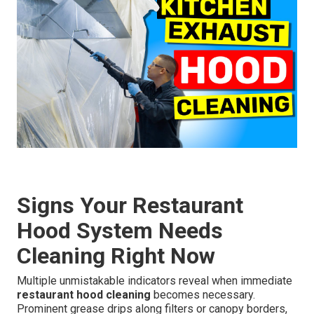
Signs Your Restaurant
Hood System Needs
Cleaning Right Now
Multiple unmistakable indicators reveal when immediate
restaurant hood cleaning
becomes necessary.
Prominent grease drips along filters or canopy borders,