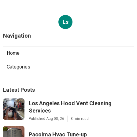
Ls
Navigation
Home
Categories
Latest Posts
Los Angeles Hood Vent Cleaning
Services
Published Aug 08, 26
8 min read
Pacoima Hvac Tune‑up