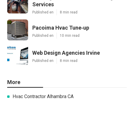
Services
Published en
8 min read
Pacoima Hvac Tune‑up
Published en
10 min read
Web Design Agencies Irvine
Published en
8 min read
More
Hvac Contractor Alhambra CA