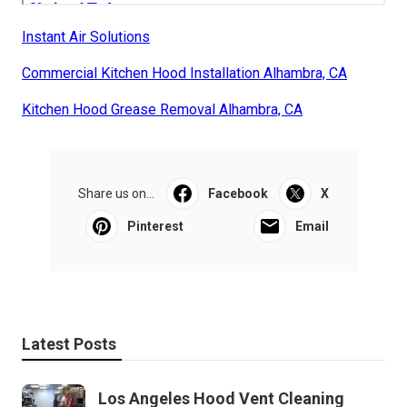
Instant Air Solutions
Commercial Kitchen Hood Installation Alhambra, CA
Kitchen Hood Grease Removal Alhambra, CA
Share us on...
Facebook
X
Pinterest
Email
Latest Posts
Los Angeles Hood Vent Cleaning