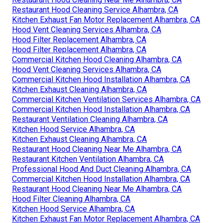
Restaurant Hood Cleaning Service Alhambra, CA
Kitchen Exhaust Fan Motor Replacement Alhambra, CA
Hood Vent Cleaning Services Alhambra, CA
Hood Filter Replacement Alhambra, CA
Hood Filter Replacement Alhambra, CA
Commercial Kitchen Hood Cleaning Alhambra, CA
Hood Vent Cleaning Services Alhambra, CA
Commercial Kitchen Hood Installation Alhambra, CA
Kitchen Exhaust Cleaning Alhambra, CA
Commercial Kitchen Ventilation Services Alhambra, CA
Commercial Kitchen Hood Installation Alhambra, CA
Restaurant Ventilation Cleaning Alhambra, CA
Kitchen Hood Service Alhambra, CA
Kitchen Exhaust Cleaning Alhambra, CA
Restaurant Hood Cleaning Near Me Alhambra, CA
Restaurant Kitchen Ventilation Alhambra, CA
Professional Hood And Duct Cleaning Alhambra, CA
Commercial Kitchen Hood Installation Alhambra, CA
Restaurant Hood Cleaning Near Me Alhambra, CA
Hood Filter Cleaning Alhambra, CA
Kitchen Hood Service Alhambra, CA
Kitchen Exhaust Fan Motor Replacement Alhambra, CA