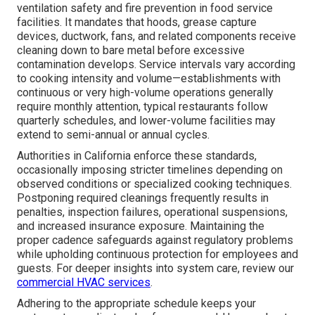
ventilation safety and fire prevention in food service
facilities. It mandates that hoods, grease capture
devices, ductwork, fans, and related components receive
cleaning down to bare metal before excessive
contamination develops. Service intervals vary according
to cooking intensity and volume—establishments with
continuous or very high-volume operations generally
require monthly attention, typical restaurants follow
quarterly schedules, and lower-volume facilities may
extend to semi-annual or annual cycles.
Authorities in California enforce these standards,
occasionally imposing stricter timelines depending on
observed conditions or specialized cooking techniques.
Postponing required cleanings frequently results in
penalties, inspection failures, operational suspensions,
and increased insurance exposure. Maintaining the
proper cadence safeguards against regulatory problems
while upholding continuous protection for employees and
guests. For deeper insights into system care, review our
commercial HVAC services
.
Adhering to the appropriate schedule keeps your