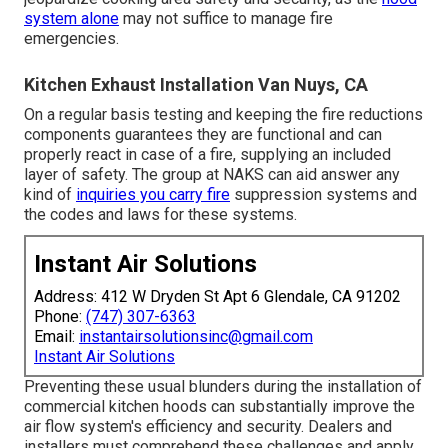
system alone
may not suffice to manage fire
emergencies.
Kitchen Exhaust Installation Van Nuys, CA
On a regular basis testing and keeping the fire reductions
components guarantees they are functional and can
properly react in case of a fire, supplying an included
layer of safety. The group at NAKS can aid answer any
kind of
inquiries you carry fire
suppression systems and
the codes and laws for these systems.
Instant Air Solutions
Address: 412 W Dryden St Apt 6 Glendale, CA 91202
Phone:
(747) 307-6363
Email:
instantairsolutionsinc@gmail.com
Instant Air Solutions
Preventing these usual blunders during the installation of
commercial kitchen hoods can substantially improve the
air flow system's efficiency and security. Dealers and
installers must comprehend these challenges and apply