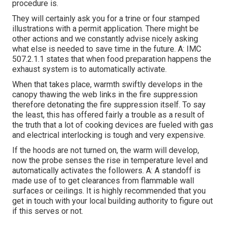
procedure is.
They will certainly ask you for a trine or four stamped
illustrations with a permit application. There might be
other actions and we constantly advise nicely asking
what else is needed to save time in the future. A: IMC
507.2.1.1 states that when food preparation happens the
exhaust system is to automatically activate.
When that takes place, warmth swiftly develops in the
canopy thawing the web links in the fire suppression
therefore detonating the fire suppression itself. To say
the least, this has offered fairly a trouble as a result of
the truth that a lot of cooking devices are fueled with gas
and electrical interlocking is tough and very expensive.
If the hoods are not turned on, the warm will develop,
now the probe senses the rise in temperature level and
automatically activates the followers. A: A standoff is
made use of to get clearances from flammable wall
surfaces or ceilings. It is highly recommended that you
get in touch with your local building authority to figure out
if this serves or not.