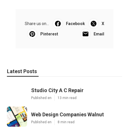
Share us on...
Facebook
X
Pinterest
Email
Latest Posts
Studio City A C Repair
Published en
13 min read
Web Design Companies Walnut
Published en
8 min read