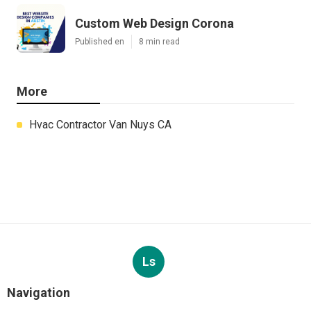
Custom Web Design Corona
Published en
8 min read
More
Hvac Contractor Van Nuys CA
Ls
Navigation