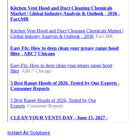
Instant Air Solutions