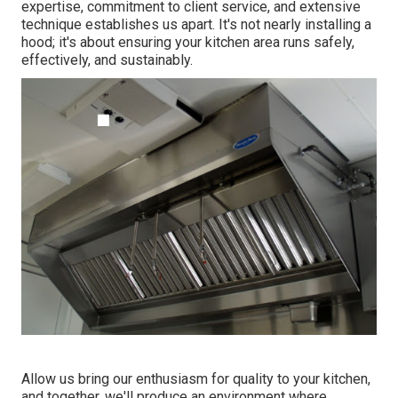
expertise, commitment to client service, and extensive
technique establishes us apart. It's not nearly installing a
hood; it's about ensuring your kitchen area runs safely,
effectively, and sustainably.
Allow us bring our enthusiasm for quality to your kitchen,
and together, we'll produce an environment where