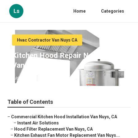
Ls
Home
Categories
Hvac Contractor Van Nuys CA
Kitchen Hood Repair Near Me
Van Nuys
Published en
10 min read
Table of Contents
–
Commercial Kitchen Hood Installation Van Nuys, CA
–
Instant Air Solutions
–
Hood Filter Replacement Van Nuys, CA
–
Kitchen Exhaust Fan Motor Replacement Van Nuys...