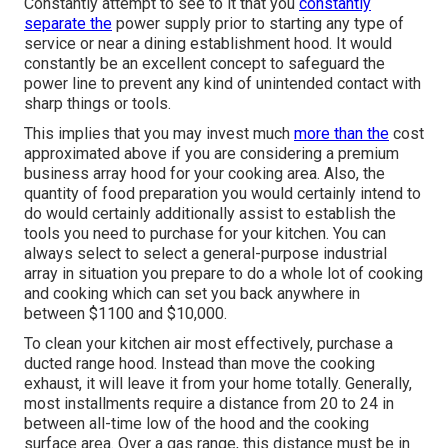
Constantly attempt to see to it that you
constantly
separate the
power supply prior to starting any type of
service or near a dining establishment hood. It would
constantly be an excellent concept to safeguard the
power line to prevent any kind of unintended contact with
sharp things or tools.
This implies that you may invest much
more than the
cost
approximated above if you are considering a premium
business array hood for your cooking area. Also, the
quantity of food preparation you would certainly intend to
do would certainly additionally assist to establish the
tools you need to purchase for your kitchen. You can
always select to select a general-purpose industrial
array in situation you prepare to do a whole lot of cooking
and cooking which can set you back anywhere in
between $1100 and $10,000.
To clean your kitchen air most effectively, purchase a
ducted range hood. Instead than move the cooking
exhaust, it will leave it from your home totally. Generally,
most installments require a distance from 20 to 24 in
between all-time low of the hood and the cooking
surface area. Over a gas range, this distance must be in