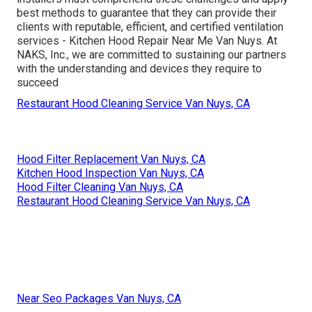
best methods to guarantee that they can provide their
clients with reputable, efficient, and certified ventilation
services - Kitchen Hood Repair Near Me Van Nuys. At
NAKS, Inc., we are committed to sustaining our partners
with the understanding and devices they require to
succeed
Restaurant Hood Cleaning Service Van Nuys, CA
Hood Filter Replacement Van Nuys, CA
Kitchen Hood Inspection Van Nuys, CA
Hood Filter Cleaning Van Nuys, CA
Restaurant Hood Cleaning Service Van Nuys, CA
Near Seo Packages Van Nuys, CA