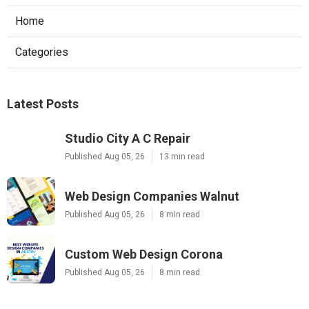
Home
Categories
Latest Posts
Studio City A C Repair
Published Aug 05, 26
13 min read
Web Design Companies Walnut
Published Aug 05, 26
8 min read
Custom Web Design Corona
Published Aug 05, 26
8 min read