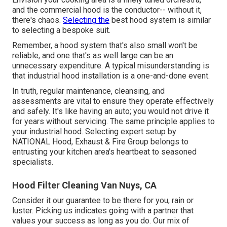
and the commercial hood is the conductor-- without it,
there's chaos.
Selecting the
best hood system is similar
to selecting a bespoke suit.
Remember, a hood system that's also small won't be
reliable, and one that's as well large can be an
unnecessary expenditure. A typical misunderstanding is
that industrial hood installation is a one-and-done event.
In truth, regular maintenance, cleansing, and
assessments are vital to ensure they operate effectively
and safely. It's like having an auto; you would not drive it
for years without servicing. The same principle applies to
your industrial hood. Selecting expert setup by
NATIONAL Hood, Exhaust & Fire Group belongs to
entrusting your kitchen area's heartbeat to seasoned
specialists.
Hood Filter Cleaning Van Nuys, CA
Consider it our guarantee to be there for you, rain or
luster. Picking us indicates going with a partner that
values your success as long as you do. Our mix of