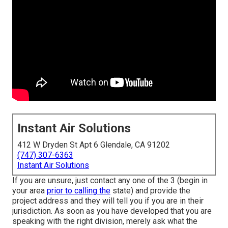
Instant Air Solutions
412 W Dryden St Apt 6 Glendale, CA 91202
(747) 307-6363
Instant Air Solutions
If you are unsure, just contact any one of the 3 (begin in
your area
prior to calling the
state) and provide the
project address and they will tell you if you are in their
jurisdiction. As soon as you have developed that you are
speaking with the right division, merely ask what the