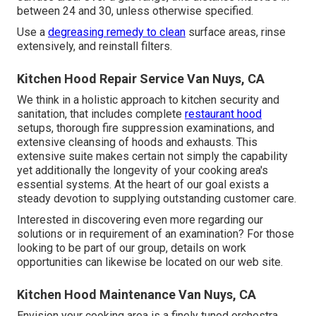
between 24 and 30, unless otherwise specified.
Use a
degreasing remedy to clean
surface areas, rinse
extensively, and reinstall filters.
Kitchen Hood Repair Service Van Nuys, CA
We think in a holistic approach to kitchen security and
sanitation, that includes complete
restaurant hood
setups, thorough fire suppression examinations, and
extensive cleansing of hoods and exhausts. This
extensive suite makes certain not simply the capability
yet additionally the longevity of your cooking area's
essential systems. At the heart of our goal exists a
steady devotion to supplying outstanding customer care.
Interested in discovering even more regarding our
solutions or in requirement of an examination? For those
looking to be part of our group, details on work
opportunities can likewise be located on our web site.
Kitchen Hood Maintenance Van Nuys, CA
Envision your cooking area is a finely tuned orchestra,