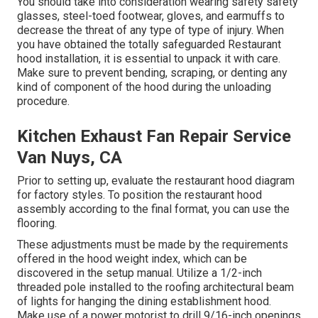
You should take into consideration wearing safety safety
glasses, steel-toed footwear, gloves, and earmuffs to
decrease the threat of any type of type of injury. When
you have obtained the totally safeguarded Restaurant
hood installation, it is essential to unpack it with care.
Make sure to prevent bending, scraping, or denting any
kind of component of the hood during the unloading
procedure.
Kitchen Exhaust Fan Repair Service
Van Nuys, CA
Prior to setting up, evaluate the restaurant hood diagram
for factory styles. To position the restaurant hood
assembly according to the final format, you can use the
flooring.
These adjustments must be made by the requirements
offered in the hood weight index, which can be
discovered in the setup manual. Utilize a 1/2-inch
threaded pole installed to the roofing architectural beam
of lights for hanging the dining establishment hood.
Make use of a power motorist to drill 9/16-inch openings