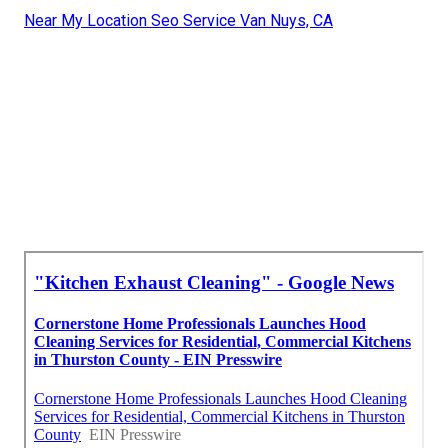
Near My Location Seo Service Van Nuys, CA