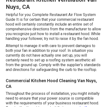
Nuys, CA
Helpful for you:
Complete Restaurant Air Flow System
Guide
It is for certain that your commercial restaurant
hood will certainly constantly include an entire set of
comprehensive directions from the manufacturer to allow
you recognize just how to install a restaurant hood. While
handling your follower, try not to raise it by the fan hood.
Attempt to manage it with care to prevent damages to
both your fan in addition to your roof. In situation you
currently do not have actually one set up, you will
certainly need to set up a roofing system aesthetic all
from the ground up. Comply with the supplier's standards
and directions for safeguarding the curb to the rooftop.
Commercial Kitchen Hood Cleaning Van Nuys,
CA
Throughout the process of installation, you might initially
need to ensure that your power source is compatible
with the requirements of your business restaurant hood.