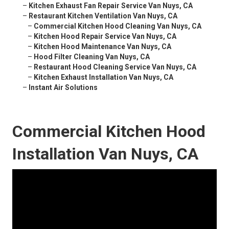
–
Kitchen Exhaust Fan Repair Service Van Nuys, CA
–
Restaurant Kitchen Ventilation Van Nuys, CA
–
Commercial Kitchen Hood Cleaning Van Nuys, CA
–
Kitchen Hood Repair Service Van Nuys, CA
–
Kitchen Hood Maintenance Van Nuys, CA
–
Hood Filter Cleaning Van Nuys, CA
–
Restaurant Hood Cleaning Service Van Nuys, CA
–
Kitchen Exhaust Installation Van Nuys, CA
–
Instant Air Solutions
Commercial Kitchen Hood
Installation Van Nuys, CA