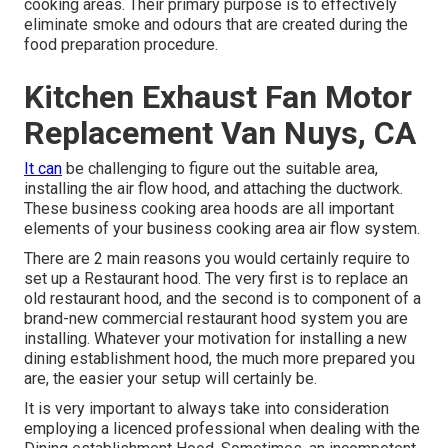
cooking areas. Their primary purpose is to effectively
eliminate smoke and odours that are created during the
food preparation procedure.
Kitchen Exhaust Fan Motor
Replacement Van Nuys, CA
It can
be challenging to figure out the suitable area,
installing the air flow hood, and attaching the ductwork.
These business cooking area hoods are all important
elements of your business cooking area air flow system.
There are 2 main reasons you would certainly require to
set up a Restaurant hood. The very first is to replace an
old restaurant hood, and the second is to component of a
brand-new commercial restaurant hood system you are
installing. Whatever your motivation for installing a new
dining establishment hood, the much more prepared you
are, the easier your setup will certainly be.
It is very important to always take into consideration
employing a licenced professional when dealing with the