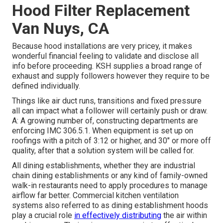
Hood Filter Replacement
Van Nuys, CA
Because hood installations are very pricey, it makes
wonderful financial feeling to validate and disclose all
info before proceeding. KSH supplies a broad range of
exhaust and supply followers however they require to be
defined individually.
Things like air duct runs, transitions and fixed pressure
all can impact what a follower will certainly push or draw.
A: A growing number of, constructing departments are
enforcing IMC 306.5.1. When equipment is set up on
roofings with a pitch of 3:12 or higher, and 30" or more off
quality, after that a solution system will be called for.
All dining establishments, whether they are industrial
chain dining establishments or any kind of family-owned
walk-in restaurants need to apply procedures to manage
airflow far better. Commercial kitchen ventilation
systems also referred to as dining establishment hoods
play a crucial role
in effectively distributing
the air within