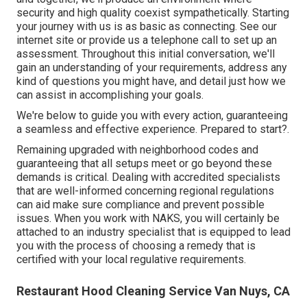
security and high quality coexist sympathetically. Starting
your journey with us is as basic as connecting. See our
internet site or provide us a telephone call to set up an
assessment. Throughout this initial conversation, we'll
gain an understanding of your requirements, address any
kind of questions you might have, and detail just how we
can assist in accomplishing your goals.
We're below to guide you with every action, guaranteeing
a seamless and effective experience. Prepared to start?.
Remaining upgraded with neighborhood codes and
guaranteeing that all setups meet or go beyond these
demands is critical. Dealing with accredited specialists
that are well-informed concerning regional regulations
can aid make sure compliance and prevent possible
issues. When you work with NAKS, you will certainly be
attached to an industry specialist that is equipped to lead
you with the process of choosing a remedy that is
certified with your local regulative requirements.
Restaurant Hood Cleaning Service Van Nuys, CA