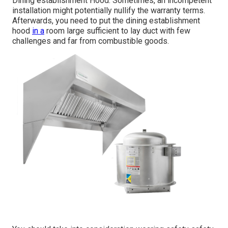
Dining establishment Hood. Sometimes, an incompetent
installation might potentially nullify the warranty terms.
Afterwards, you need to put the dining establishment
hood
in a
room large sufficient to lay duct with few
challenges and far from combustible goods.