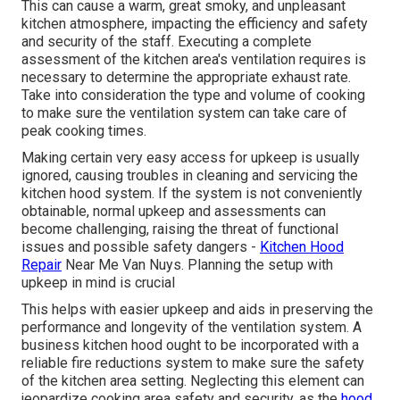
This can cause a warm, great smoky, and unpleasant
kitchen atmosphere, impacting the efficiency and safety
and security of the staff. Executing a complete
assessment of the kitchen area's ventilation requires is
necessary to determine the appropriate exhaust rate.
Take into consideration the type and volume of cooking
to make sure the ventilation system can take care of
peak cooking times.
Making certain very easy access for upkeep is usually
ignored, causing troubles in cleaning and servicing the
kitchen hood system. If the system is not conveniently
obtainable, normal upkeep and assessments can
become challenging, raising the threat of functional
issues and possible safety dangers -
Kitchen Hood
Repair
Near Me Van Nuys. Planning the setup with
upkeep in mind is crucial
This helps with easier upkeep and aids in preserving the
performance and longevity of the ventilation system. A
business kitchen hood ought to be incorporated with a
reliable
fire reductions system
to make sure the safety
of the kitchen area setting. Neglecting this element can
jeopardize cooking area safety and security, as the
hood