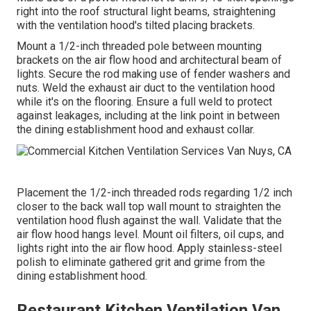
right into the roof structural light beams, straightening
with the ventilation hood's tilted placing brackets.
Mount a 1/2-inch threaded pole between mounting
brackets on the air flow hood and architectural beam of
lights. Secure the rod making use of fender washers and
nuts. Weld the exhaust air duct to the ventilation hood
while it's on the flooring. Ensure a full weld to protect
against leakages, including at the link point in between
the dining establishment hood and exhaust collar.
Placement the 1/2-inch threaded rods regarding 1/2 inch
closer to the back wall top wall mount to straighten the
ventilation hood flush against the wall. Validate that the
air flow hood hangs level. Mount oil filters, oil cups, and
lights right into the air flow hood. Apply stainless-steel
polish to eliminate gathered grit and grime from the
dining establishment hood.
Restaurant Kitchen Ventilation Van