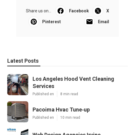
Share us on...
Facebook
X
Pinterest
Email
Latest Posts
Los Angeles Hood Vent Cleaning
Services
Published en
8 min read
Pacoima Hvac Tune‑up
Published en
10 min read
Web Design Agencies Irvine