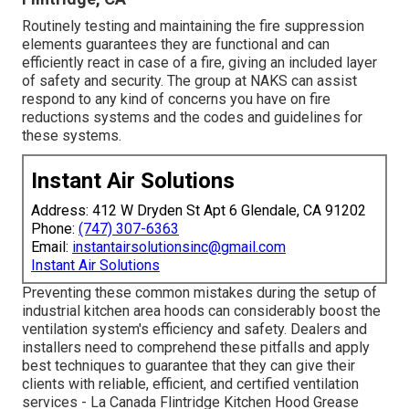
Routinely testing and maintaining the fire suppression
elements guarantees they are functional and can
efficiently react in case of a fire, giving an included layer
of safety and security. The group at NAKS can assist
respond to any kind of concerns you have on fire
reductions systems and the codes and guidelines for
these systems.
Instant Air Solutions
Address: 412 W Dryden St Apt 6 Glendale, CA 91202
Phone:
(747) 307-6363
Email:
instantairsolutionsinc@gmail.com
Instant Air Solutions
Preventing these common mistakes during the setup of
industrial kitchen area hoods can considerably boost the
ventilation system's efficiency and safety. Dealers and
installers need to comprehend these pitfalls and apply
best techniques to guarantee that they can give their
clients with reliable, efficient, and certified ventilation
services - La Canada Flintridge Kitchen Hood Grease