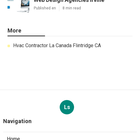
Published en
8 min read
More
Hvac Contractor La Canada Flintridge CA
Ls
Navigation
Home