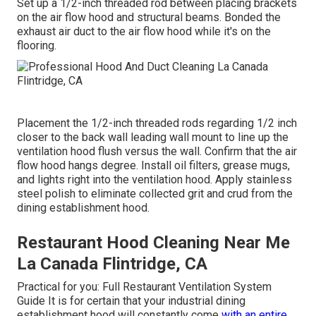
Set up a 1/2-inch threaded rod between placing brackets
on the air flow hood and structural beams. Bonded the
exhaust air duct to the air flow hood while it's on the
flooring.
Placement the 1/2-inch threaded rods regarding 1/2 inch
closer to the back wall leading wall mount to line up the
ventilation hood flush versus the wall. Confirm that the air
flow hood hangs degree. Install oil filters, grease mugs,
and lights right into the ventilation hood. Apply stainless
steel polish to eliminate collected grit and crud from the
dining establishment hood.
Restaurant Hood Cleaning Near Me
La Canada Flintridge, CA
Practical for you:
Full Restaurant Ventilation System
Guide
It is for certain that your industrial dining
establishment hood will constantly come
with an entire