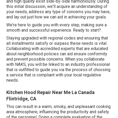
and high quality exist side-by-side harmoniously. During
this initial discussion, we'll acquire an understanding of
your needs, address any type of concerns you may have,
and lay out just how we can aid in achieving your goals.
We're here to guide you with every step, making sure a
smooth and successful experience. Ready to start?.
Staying upgraded with regional codes and ensuring that
all installments satisfy or surpass these needs is vital.
Collaborating with accredited experts that are educated
about neighborhood policies can aid ensure conformity
and prevent possible concerns. When you collaborate
with NAKS, you will be linked to an industry professional
that is outfitted to guide you via the process of choosing
a service that is compliant with your local regulative
needs.
Kitchen Hood Repair Near Me La Canada
Flintridge, CA
This can result in a warm, smoky, and unpleasant cooking
area atmosphere, influencing the productivity and safety
of the personnel. Doing a complete evaluation of the