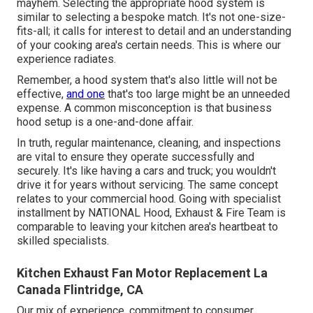
mayhem. Selecting the appropriate hood system is
similar to selecting a bespoke match. It's not one-size-
fits-all; it calls for interest to detail and an understanding
of your cooking area's certain needs. This is where our
experience radiates.
Remember, a hood system that's also little will not be
effective,
and one
that's too large might be an unneeded
expense. A common misconception is that business
hood setup is a one-and-done affair.
In truth, regular maintenance, cleaning, and inspections
are vital to ensure they operate successfully and
securely. It's like having a cars and truck; you wouldn't
drive it for years without servicing. The same concept
relates to your commercial hood. Going with specialist
installment by NATIONAL Hood, Exhaust & Fire Team is
comparable to leaving your kitchen area's heartbeat to
skilled specialists.
Kitchen Exhaust Fan Motor Replacement La
Canada Flintridge, CA
Our mix of experience, commitment to consumer