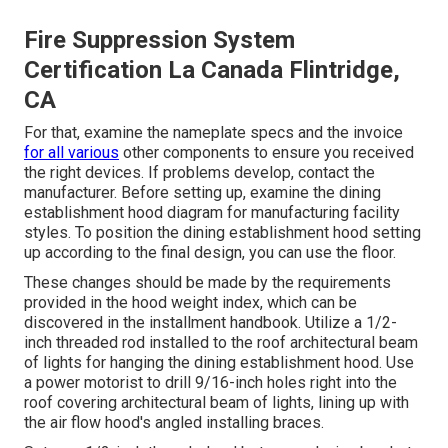
Fire Suppression System
Certification La Canada Flintridge,
CA
For that, examine the nameplate specs and the invoice
for all various
other components to ensure you received
the right devices. If problems develop, contact the
manufacturer. Before setting up, examine the dining
establishment hood diagram for manufacturing facility
styles. To position the dining establishment hood setting
up according to the final design, you can use the floor.
These changes should be made by the requirements
provided in the hood weight index, which can be
discovered in the installment handbook. Utilize a 1/2-
inch threaded rod installed to the roof architectural beam
of lights for hanging the dining establishment hood. Use
a power motorist to drill 9/16-inch holes right into the
roof covering architectural beam of lights, lining up with
the air flow hood's angled installing braces.