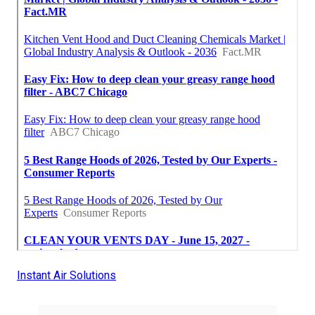
Instant Air Solutions