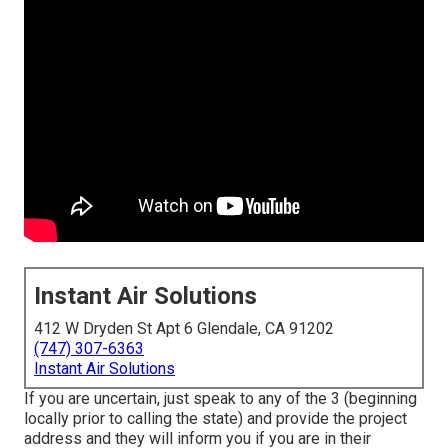
Instant Air Solutions
412 W Dryden St Apt 6 Glendale, CA 91202
(747) 307-6363
Instant Air Solutions
If you are uncertain, just speak to any of the 3 (beginning
locally prior to calling the state) and provide the project
address and they will inform you if you are in their