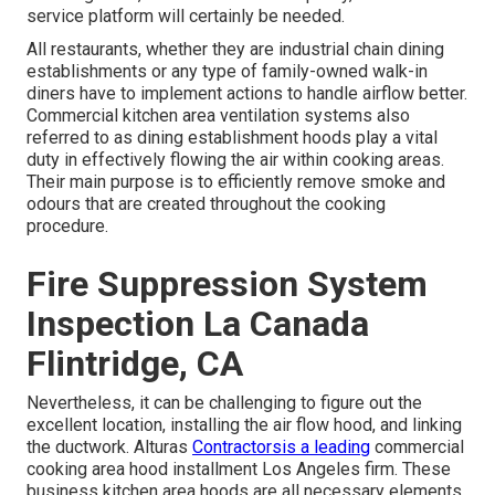
service platform will certainly be needed.
All restaurants, whether they are industrial chain dining
establishments or any type of family-owned walk-in
diners have to implement actions to handle airflow better.
Commercial kitchen area ventilation systems also
referred to as dining establishment hoods play a vital
duty in effectively flowing the air within cooking areas.
Their main purpose is to efficiently remove smoke and
odours that are created throughout the cooking
procedure.
Fire Suppression System
Inspection La Canada
Flintridge, CA
Nevertheless, it can be challenging to figure out the
excellent location, installing the air flow hood, and linking
the ductwork. Alturas
Contractorsis a leading
commercial
cooking area hood installment Los Angeles
firm. These
business kitchen area hoods are all necessary elements