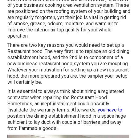
of your business cooking area ventilation system. These
are positioned on the roofing system of your building and
are regularly forgotten, yet their job is vital in getting rid
of smoke, grease, odours, moisture, and warm air to
improve the interior air top quality for your whole
operation.
There are two key reasons you would need to set up a
Restaurant hood. The very first is to replace an old dining
establishment hood, and the 2nd is to component of a
new business restaurant hood system you are mounting.
Whatever your motivation for setting up a new restaurant
hood, the more prepared you are, the simpler your setup
will certainly be.
It is essential to always think about hiring a registered
contractor when repairing the Restaurant Hood.
Sometimes, an inept installment could possibly
invalidate the warranty terms. Afterwards,
you have to
position the dining establishment hood in a space huge
sufficient to lay duct with couple of barriers and away
from flammable goods.