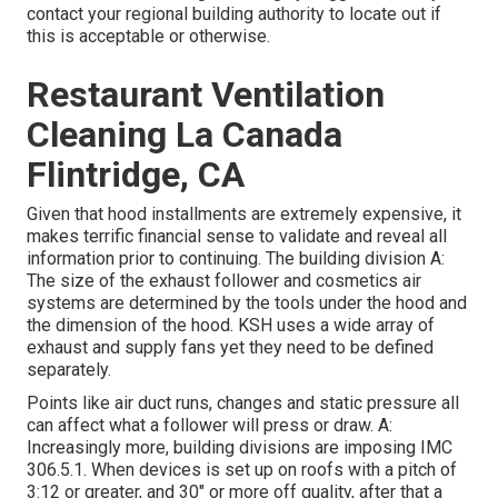
contact your regional building authority to locate out if
this is acceptable or otherwise.
Restaurant Ventilation
Cleaning La Canada
Flintridge, CA
Given that hood installments are extremely expensive, it
makes terrific financial sense to validate and reveal all
information prior to continuing. The building division A:
The size of the
exhaust follower
and cosmetics air
systems are determined by the tools under the hood and
the dimension of the hood. KSH uses a wide array of
exhaust and supply fans yet they need to be defined
separately.
Points like air duct runs, changes and static pressure all
can affect what a follower will press or draw. A:
Increasingly more, building divisions are imposing IMC
306.5.1. When devices is set up on roofs with a pitch of
3:12 or greater, and 30" or more off quality, after that a