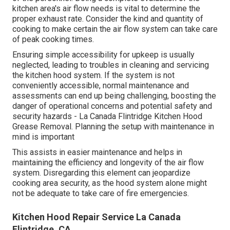
kitchen area's air flow needs is vital to determine the
proper exhaust rate. Consider the kind and quantity of
cooking to make certain the air flow system can take care
of peak cooking times.
Ensuring simple accessibility for upkeep is usually
neglected, leading to troubles in cleaning and servicing
the kitchen hood system. If the system is not
conveniently accessible, normal maintenance and
assessments can end up being challenging, boosting the
danger of operational concerns and potential safety and
security hazards - La Canada Flintridge Kitchen Hood
Grease Removal. Planning the setup with maintenance in
mind is important
This assists in easier maintenance and helps in
maintaining the efficiency and longevity of the air flow
system. Disregarding this element can jeopardize
cooking area security, as the hood system alone might
not be adequate to take care of fire emergencies.
Kitchen Hood Repair Service La Canada
Flintridge, CA