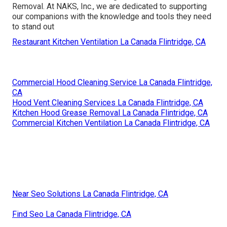
Removal. At NAKS, Inc., we are dedicated to supporting
our companions with the knowledge and tools they need
to stand out
Restaurant Kitchen Ventilation La Canada Flintridge, CA
Commercial Hood Cleaning Service La Canada Flintridge,
CA
Hood Vent Cleaning Services La Canada Flintridge, CA
Kitchen Hood Grease Removal La Canada Flintridge, CA
Commercial Kitchen Ventilation La Canada Flintridge, CA
Near Seo Solutions La Canada Flintridge, CA
Find Seo La Canada Flintridge, CA