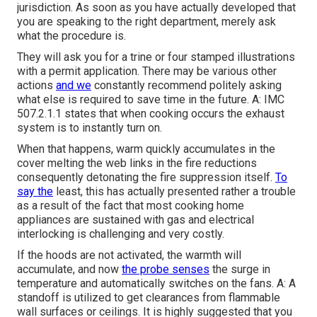
jurisdiction. As soon as you have actually developed that
you are speaking to the right department, merely ask
what the procedure is.
They will ask you for a trine or four stamped illustrations
with a permit application. There may be various other
actions
and we
constantly recommend politely asking
what else is required to save time in the future. A: IMC
507.2.1.1 states that when cooking occurs the exhaust
system is to instantly turn on.
When that happens, warm quickly accumulates in the
cover melting the web links in the fire reductions
consequently detonating the fire suppression itself.
To
say the
least, this has actually presented rather a trouble
as a result of the fact that most cooking home
appliances are sustained with gas and electrical
interlocking is challenging and very costly.
If the hoods are not activated, the warmth will
accumulate, and now
the probe senses
the surge in
temperature and automatically switches on the fans. A: A
standoff is utilized to get clearances from flammable
wall surfaces or ceilings. It is highly suggested that you