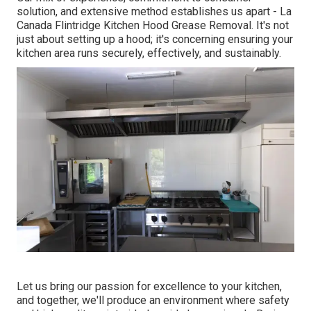
solution, and extensive method establishes us apart - La
Canada Flintridge Kitchen Hood Grease Removal. It's not
just about setting up a hood; it's concerning ensuring your
kitchen area runs securely, effectively, and sustainably.
Let us bring our passion for excellence to your kitchen,
and together, we'll produce an environment where safety