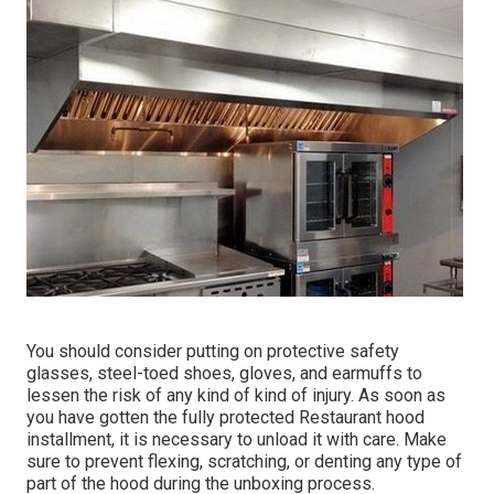
You should consider putting on protective safety
glasses, steel-toed shoes, gloves, and earmuffs to
lessen the risk of any kind of kind of injury. As soon as
you have gotten the fully protected Restaurant hood
installment, it is necessary to unload it with care. Make
sure to prevent flexing, scratching, or denting any type of
part of the hood during the unboxing process.