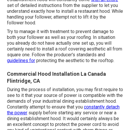
set of detailed instructions from the supplier to let you
understand exactly how to install a restaurant hood. While
handling your follower, attempt not to lift it by the
follower hood.
Try to manage it with treatment to prevent damage to
both your follower as well as your roofing. In situation
you already do not have actually one set up, you will
certainly need to install a roof covering aesthetic all from
square one. Follow the producer's standards and
guidelines for
protecting the aesthetic to the rooftop.
Commercial Hood Installation La Canada
Flintridge, CA
During the process of installation, you may first require to
see to it that your source of power is compatible with the
demands of your industrial dining establishment hood.
Constantly attempt to ensure that you
constantly detach
the power
supply before starting any service or near a
dining establishment hood. It would certainly always be
an excellent concept to protect the power cord to avoid