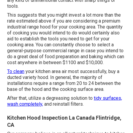
any kind of unintentional contact with sharp things or
tools.
This suggests that you might invest a lot more than the
rate estimated above if you are considering a premium
industrial range hood for your cooking area. The quantity
of cooking you would intend to do would certainly also
aid to establish the tools you need to get for your
cooking area. You can constantly choose to select a
general-purpose commercial range in case you intend to
do a great deal of food preparation and baking which can
cost anywhere in between $1100 and $10,000.
To clean
your kitchen area air most successfully, buy a
ducted variety hood. In general, the majority of
installations require a range from 20 to 24 between the
base of the hood and the cooking surface area.
After that, utilize a degreasing solution to
tidy surfaces,
wash completely,
and reinstall filters.
Kitchen Hood Inspection La Canada Flintridge,
CA