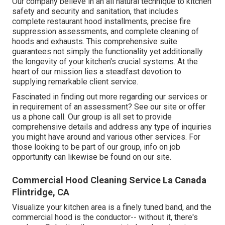
Our company believe in an all natural technique to kitchen
safety and security and sanitation, that includes
complete restaurant hood installments, precise fire
suppression assessments, and complete cleaning of
hoods and exhausts. This comprehensive suite
guarantees not simply the functionality yet additionally
the longevity of your kitchen's crucial systems. At the
heart of our mission lies a steadfast devotion to
supplying remarkable client service.
Fascinated in finding out more regarding our services or
in requirement of an assessment? See our site or offer
us a phone call. Our group is all set to provide
comprehensive details and address any type of inquiries
you might have around and various other services. For
those looking to be part of our group, info on job
opportunity can likewise be found on our site.
Commercial Hood Cleaning Service La Canada
Flintridge, CA
Visualize your kitchen area is a finely tuned band, and the
commercial hood is the conductor-- without it, there's