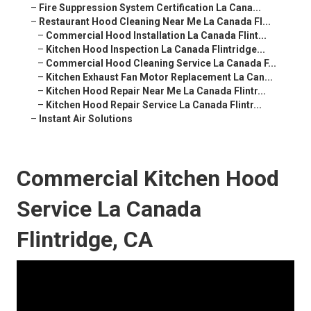
–
Fire Suppression System Certification La Cana...
–
Restaurant Hood Cleaning Near Me La Canada Fl...
–
Commercial Hood Installation La Canada Flint...
–
Kitchen Hood Inspection La Canada Flintridge...
–
Commercial Hood Cleaning Service La Canada F...
–
Kitchen Exhaust Fan Motor Replacement La Can...
–
Kitchen Hood Repair Near Me La Canada Flintr...
–
Kitchen Hood Repair Service La Canada Flintr...
–
Instant Air Solutions
Commercial Kitchen Hood
Service La Canada
Flintridge, CA