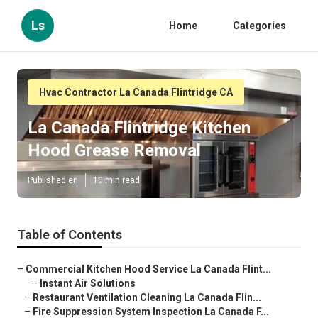
Ls
Home
Categories
Hvac Contractor La Canada Flintridge CA
La Canada Flintridge Kitchen
Hood Grease Removal
Published en
10 min read
Table of Contents
–
Commercial Kitchen Hood Service La Canada Flint...
–
Instant Air Solutions
–
Restaurant Ventilation Cleaning La Canada Flin...
–
Fire Suppression System Inspection La Canada F...