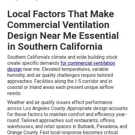
Local Factors That Make
Commercial Ventilation
Design Near Me Essential
in Southern California
Southern California’s climate and wide building stock
create specific demands
for commercial ventilation
design
near me. Elevated temperatures, variable
humidity, and air quality challenges require tailored
approaches. Facilities along the I-5 corridor and in
coastal or inland areas each present unique airflow
needs.
Weather and air quality issues affect performance
across Los Angeles County. Appropriate design accounts
for these factors to maintain comfort and efficiency year-
round. Tailored approaches suit restaurants, offices,
warehouses, and retail spaces in Burbank, Pasadena, and
Orange County. Fast local response becomes critical