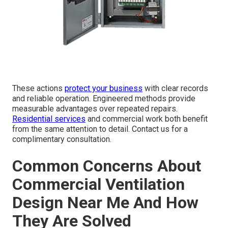
These actions
protect your business
with clear records
and reliable operation. Engineered methods provide
measurable advantages over repeated repairs.
Residential services
and commercial work both benefit
from the same attention to detail. Contact us for a
complimentary consultation.
Common Concerns About
Commercial Ventilation
Design Near Me And How
They Are Solved