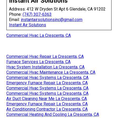
Instant Air Solutions
Address: 412 W Dryden St Apt 6 Glendale, CA 91202
Phone:
(747) 307-6363
Email:
instantairsolutionsinc@gmail.com
Instant Air Solutions
Commercial Hvac La Crescenta, CA
Commercial Hvac Repair La Crescenta, CA
Furnace Services La Crescenta, CA
Hvac System Installation La Crescenta, CA
Commercial Hvac Maintenance La Crescenta, CA
Commercial Hvac Systems La Crescenta, CA
Emergency Furnace Repair La Crescenta, CA
Commercial Hvac Systems La Crescenta, CA
Commercial Hvac Systems La Crescenta, CA
Air Duct Cleaning Near Me La Crescenta, CA
Emergency Furnace Repair La Crescenta, CA
Air Conditioning Contractor La Crescenta, CA
Commercial Heating And Cooling La Crescenta, CA