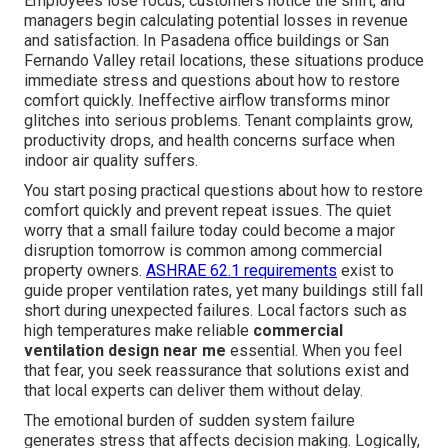
Employees lose focus, customers notice the shift, and
managers begin calculating potential losses in revenue
and satisfaction. In Pasadena office buildings or San
Fernando Valley retail locations, these situations produce
immediate stress and questions about how to restore
comfort quickly. Ineffective airflow transforms minor
glitches into serious problems. Tenant complaints grow,
productivity drops, and health concerns surface when
indoor air quality suffers.
You start posing practical questions about how to restore
comfort quickly and prevent repeat issues. The quiet
worry that a small failure today could become a major
disruption tomorrow is common among commercial
property owners.
ASHRAE 62.1 requirements
exist to
guide proper ventilation rates, yet many buildings still fall
short during unexpected failures. Local factors such as
high temperatures make reliable
commercial
ventilation design near me
essential. When you feel
that fear, you seek reassurance that solutions exist and
that local experts can deliver them without delay.
The emotional burden of sudden system failure
generates stress that affects decision making. Logically,