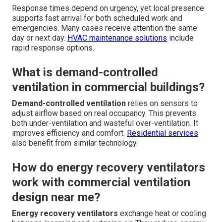
Response times depend on urgency, yet local presence
supports fast arrival for both scheduled work and
emergencies. Many cases receive attention the same
day or next day.
HVAC maintenance solutions
include
rapid response options.
What is demand-controlled
ventilation in commercial buildings?
Demand-controlled ventilation
relies on sensors to
adjust airflow based on real occupancy. This prevents
both under-ventilation and wasteful over-ventilation. It
improves efficiency and comfort.
Residential services
also benefit from similar technology.
How do energy recovery ventilators
work with commercial ventilation
design near me?
Energy recovery ventilators
exchange heat or cooling