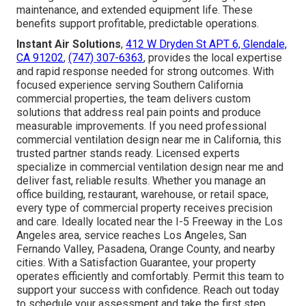
maintenance, and extended equipment life. These
benefits support profitable, predictable operations.
Instant Air Solutions
,
412 W Dryden St APT 6, Glendale,
CA 91202
,
(747) 307-6363
, provides the local expertise
and rapid response needed for strong outcomes. With
focused experience serving Southern California
commercial properties, the team delivers custom
solutions that address real pain points and produce
measurable improvements. If you need professional
commercial ventilation design near me in California, this
trusted partner stands ready. Licensed experts
specialize in commercial ventilation design near me and
deliver fast, reliable results. Whether you manage an
office building, restaurant, warehouse, or retail space,
every type of commercial property receives precision
and care. Ideally located near the I-5 Freeway in the Los
Angeles area, service reaches Los Angeles, San
Fernando Valley, Pasadena, Orange County, and nearby
cities. With a Satisfaction Guarantee, your property
operates efficiently and comfortably. Permit this team to
support your success with confidence. Reach out today
to schedule your assessment and take the first step