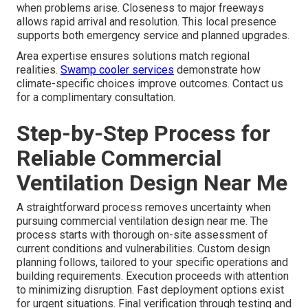
when problems arise. Closeness to major freeways
allows rapid arrival and resolution. This local presence
supports both emergency service and planned upgrades.
Area expertise ensures solutions match regional
realities.
Swamp cooler services
demonstrate how
climate-specific choices improve outcomes. Contact us
for a complimentary consultation.
Step-by-Step Process for
Reliable Commercial
Ventilation Design Near Me
A straightforward process removes uncertainty when
pursuing commercial ventilation design near me. The
process starts with thorough on-site assessment of
current conditions and vulnerabilities. Custom design
planning follows, tailored to your specific operations and
building requirements. Execution proceeds with attention
to minimizing disruption. Fast deployment options exist
for urgent situations. Final verification through testing and