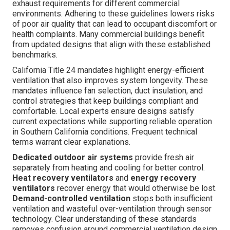
exhaust requirements for different commercial
environments. Adhering to these guidelines lowers risks
of poor air quality that can lead to occupant discomfort or
health complaints. Many commercial buildings benefit
from updated designs that align with these established
benchmarks.
California Title 24 mandates highlight energy-efficient
ventilation that also improves system longevity. These
mandates influence fan selection, duct insulation, and
control strategies that keep buildings compliant and
comfortable. Local experts ensure designs satisfy
current expectations while supporting reliable operation
in Southern California conditions. Frequent technical
terms warrant clear explanations.
Dedicated outdoor air systems
provide fresh air
separately from heating and cooling for better control.
Heat recovery ventilators
and
energy recovery
ventilators
recover energy that would otherwise be lost.
Demand-controlled ventilation
stops both insufficient
ventilation and wasteful over-ventilation through sensor
technology. Clear understanding of these standards
removes confusion around commercial ventilation design