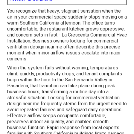
You recognize that heavy, stagnant sensation when the
air in your commercial space suddenly stops moving on a
warm Southern California afternoon. The office turns
uncomfortable, the restaurant kitchen grows oppressive,
and concern sets in fast - La Crescenta Commercial Hvac
Installation. Business owners looking for commercial
ventilation design near me often describe this precise
moment when minor airflow issues escalate into major
concerns
When the system fails without warning, temperatures
climb quickly, productivity drops, and tenant complaints
begin within the hour. In the San Fernando Valley or
Pasadena, that transition can take place during peak
business hours, transforming a routine day into a
stressful situation. Looking for commercial ventilation
design near me frequently stems from the urgent need to
avoid repeated failures and safeguard daily operations.
Effective airflow keeps occupants comfortable,
preserves indoor air quality, and enables smooth
business function. Rapid response from local experts
familiar with Southern California buildings limits damage