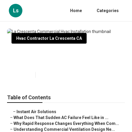
Ls
Home
Categories
Hvac Contractor La Crescenta CA
La Crescenta Commercial Hvac
Installation
Published en
13 min read
Table of Contents
–
Instant Air Solutions
–
What Does That Sudden AC Failure Feel Like in ...
–
Why Rapid Response Changes Everything When Com...
–
Understanding Commercial Ventilation Design Ne...