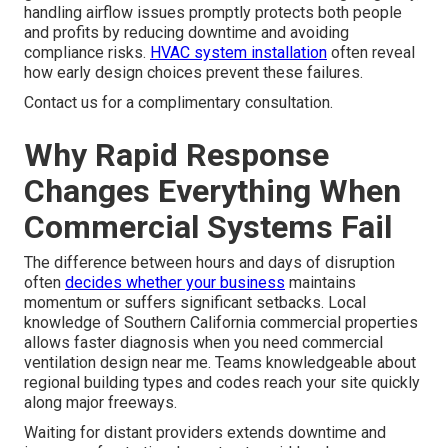
handling airflow issues promptly protects both people
and profits by reducing downtime and avoiding
compliance risks.
HVAC system installation
often reveal
how early design choices prevent these failures.
Contact us for a complimentary consultation.
Why Rapid Response
Changes Everything When
Commercial Systems Fail
The difference between hours and days of disruption
often
decides whether your business
maintains
momentum or suffers significant setbacks. Local
knowledge of Southern California commercial properties
allows faster diagnosis when you need commercial
ventilation design near me. Teams knowledgeable about
regional building types and codes reach your site quickly
along major freeways.
Waiting for distant providers extends downtime and