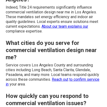
Indeed, Title 24 requirements significantly influence
commercial ventilation design near me in Los Angeles.
These mandates set energy efficiency and indoor air
quality guidelines. Local experts ensure solutions meet
current expectations.
About our team
explains our
compliance expertise.
What cities do you serve for
commercial ventilation design near
me?
Service covers Los Angeles County and surrounding
cities including Long Beach, Santa Clarita, Glendale,
Pasadena, and many more. Local teams respond quickly
across these communities.
Reach out
to confirm service
in
your area.
How quickly can you respond to
commercial ventilation issues?