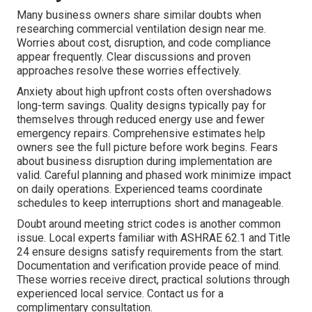
Many business owners share similar doubts when
researching commercial ventilation design near me.
Worries about cost, disruption, and code compliance
appear frequently. Clear discussions and proven
approaches resolve these worries effectively.
Anxiety about high upfront costs often overshadows
long-term savings. Quality designs typically pay for
themselves through reduced energy use and fewer
emergency repairs. Comprehensive estimates help
owners see the full picture before work begins. Fears
about business disruption during implementation are
valid. Careful planning and phased work minimize impact
on daily operations. Experienced teams coordinate
schedules to keep interruptions short and manageable.
Doubt around meeting strict codes is another common
issue. Local experts familiar with ASHRAE 62.1 and Title
24 ensure designs satisfy requirements from the start.
Documentation and verification provide peace of mind.
These worries receive direct, practical solutions through
experienced local service. Contact us for a
complimentary consultation.