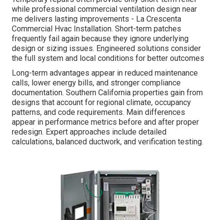
while professional commercial ventilation design near
me delivers lasting improvements - La Crescenta
Commercial Hvac Installation. Short-term patches
frequently fail again because they ignore underlying
design or sizing issues. Engineered solutions consider
the full system and local conditions for better outcomes
Long-term advantages appear in reduced maintenance
calls, lower energy bills, and stronger compliance
documentation. Southern California properties gain from
designs that account for regional climate, occupancy
patterns, and code requirements. Main differences
appear in performance metrics before and after proper
redesign. Expert approaches include detailed
calculations, balanced ductwork, and verification testing.