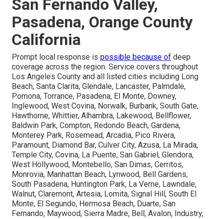
San Fernando Valley,
Pasadena, Orange County
California
Prompt local response is
possible because of
deep
coverage across the region. Service covers throughout
Los Angeles County and all listed cities including Long
Beach, Santa Clarita, Glendale, Lancaster, Palmdale,
Pomona, Torrance, Pasadena, El Monte, Downey,
Inglewood, West Covina, Norwalk, Burbank, South Gate,
Hawthorne, Whittier, Alhambra, Lakewood, Bellflower,
Baldwin Park, Compton, Redondo Beach, Gardena,
Monterey Park, Rosemead, Arcadia, Pico Rivera,
Paramount, Diamond Bar, Culver City, Azusa, La Mirada,
Temple City, Covina, La Puente, San Gabriel, Glendora,
West Hollywood, Montebello, San Dimas, Cerritos,
Monrovia, Manhattan Beach, Lynwood, Bell Gardens,
South Pasadena, Huntington Park, La Verne, Lawndale,
Walnut, Claremont, Artesia, Lomita, Signal Hill, South El
Monte, El Segundo, Hermosa Beach, Duarte, San
Fernando, Maywood, Sierra Madre, Bell, Avalon, Industry,