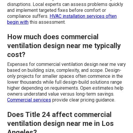
disruptions. Local experts can assess problems quickly
and implement targeted fixes before comfort or
compliance suffers.
HVAC installation services
often
begin with
this assessment.
How much does commercial
ventilation design near me typically
cost?
Expenses for commercial ventilation design near me vary
based on building size, complexity, and scope. Design-
only projects for smaller spaces often commence in the
lower thousands while full design-build solutions range
higher depending on requirements. Open estimates help
owners understand value versus long-term savings.
Commercial services
provide clear pricing guidance.
Does Title 24 affect commercial
ventilation design near me in Los
Angeles?