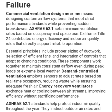
Failure
Commercial ventilation design near me
means
designing custom airflow systems that meet strict
performance standards while preventing sudden
breakdowns.
ASHRAE 62.1
sets minimum ventilation
rates based on occupancy and space use. California Title
24 contributes energy efficiency and indoor air quality
rules that directly support reliable operation.
Essential principles include proper sizing of ductwork,
selection of efficient fans, and integration of controls that
adapt to changing conditions. These components work
together to maintain consistent airflow even during peak
loads or extreme local weather.
Demand-controlled
ventilation
employs sensors to adjust rates based on
real-time occupancy, reducing waste while ensuring
adequate fresh air.
Energy recovery ventilators
exchange heat or cooling between air streams, improving
efficiency without sacrificing performance.
ASHRAE 62.1
standards help protect indoor air quality
throughout the year. They instruct outdoor air rates and