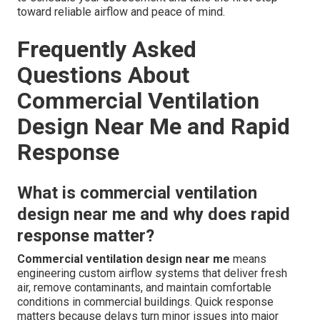
toward reliable airflow and peace of mind.
Frequently Asked
Questions About
Commercial Ventilation
Design Near Me and Rapid
Response
What is commercial ventilation
design near me and why does rapid
response matter?
Commercial ventilation design near me
means
engineering custom airflow systems that deliver fresh
air, remove contaminants, and maintain comfortable
conditions in commercial buildings. Quick response
matters because delays turn minor issues into major