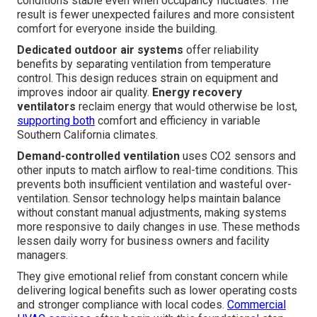
conditions stable even when occupancy fluctuates. The
result is fewer unexpected failures and more consistent
comfort for everyone inside the building.
Dedicated outdoor air systems
offer reliability
benefits by separating ventilation from temperature
control. This design reduces strain on equipment and
improves indoor air quality.
Energy recovery
ventilators
reclaim energy that would otherwise be lost,
supporting both
comfort and efficiency in variable
Southern California climates.
Demand-controlled ventilation
uses CO2 sensors and
other inputs to match airflow to real-time conditions. This
prevents both insufficient ventilation and wasteful over-
ventilation. Sensor technology helps maintain balance
without constant manual adjustments, making systems
more responsive to daily changes in use. These methods
lessen daily worry for business owners and facility
managers.
They give emotional relief from constant concern while
delivering logical benefits such as lower operating costs
and stronger compliance with local codes.
Commercial