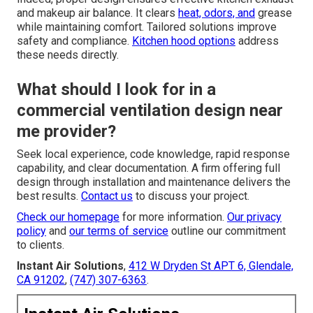
and makeup air balance. It clears
heat, odors, and
grease
while maintaining comfort. Tailored solutions improve
safety and compliance.
Kitchen hood options
address
these needs directly.
What should I look for in a
commercial ventilation design near
me provider?
Seek local experience, code knowledge, rapid response
capability, and clear documentation. A firm offering full
design through installation and maintenance delivers the
best results.
Contact us
to discuss your project.
Check our homepage
for more information.
Our privacy
policy
and
our terms of service
outline our commitment
to clients.
Instant Air Solutions
,
412 W Dryden St APT 6, Glendale,
CA 91202
,
(747) 307-6363
.