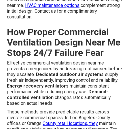
near me.
HVAC maintenance options
complement strong
initial design. Contact us for a complimentary
consultation.
How Proper Commercial
Ventilation Design Near Me
Stops 24/7 Failure Fear
Effective commercial ventilation design near me
prevents emergencies by addressing root causes before
they escalate.
Dedicated outdoor air systems
supply
fresh air independently, improving control and reliability.
Energy recovery ventilators
maintain consistent
performance while reducing energy use.
Demand-
controlled ventilation
changes rates automatically
based on actual needs.
These methods provide predictable results across
diverse commercial spaces. In Los Angeles County
offices or Orange
County retail locations, they
maintain