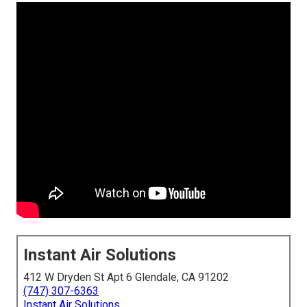
Instant Air Solutions
412 W Dryden St Apt 6 Glendale, CA 91202
(747) 307-6363
Instant Air Solutions