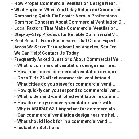
–
How Proper Commercial Ventilation Design Near ...
–
What Happens When You Delay Action on Commerci...
–
Comparing Quick-Fix Repairs Versus Professiona...
–
Common Concerns About Commercial Ventilation D...
–
Local Factors That Make Commercial Ventilation...
–
Step-by-Step Process for Reliable Commercial V...
–
Real Results From Businesses That Chose Expert...
–
Areas We Serve Throughout Los Angeles, San Fer...
–
We Can Help! Contact Us Today.
–
Frequently Asked Questions About Commercial Ve...
–
What is commercial ventilation design near me...
–
How much does commercial ventilation design n...
–
Does Title 24 affect commercial ventilation d...
–
What cities do you serve for commercial venti...
–
How quickly can you respond to commercial ven...
–
What is demand-controlled ventilation in comm...
–
How do energy recovery ventilators work with ...
–
Why is ASHRAE 62.1 important for commercial v...
–
Can commercial ventilation design near me hel...
–
What should I look for in a commercial ventil...
–
Instant Air Solutions