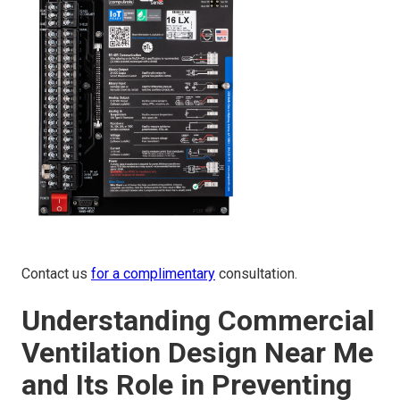
Contact us
for a complimentary
consultation.
Understanding Commercial
Ventilation Design Near Me
and Its Role in Preventing