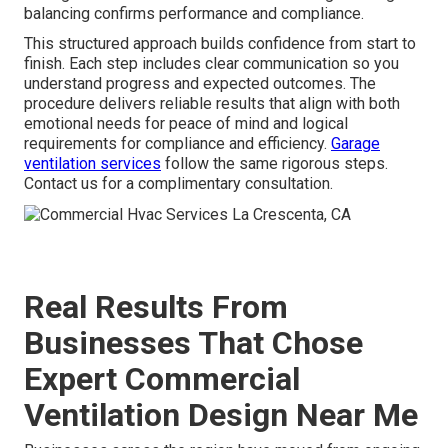
balancing confirms performance and compliance.
This structured approach builds confidence from start to
finish. Each step includes clear communication so you
understand progress and expected outcomes. The
procedure delivers reliable results that align with both
emotional needs for peace of mind and logical
requirements for compliance and efficiency.
Garage
ventilation services
follow the same rigorous steps.
Contact us for a complimentary consultation.
Real Results From
Businesses That Chose
Expert Commercial
Ventilation Design Near Me