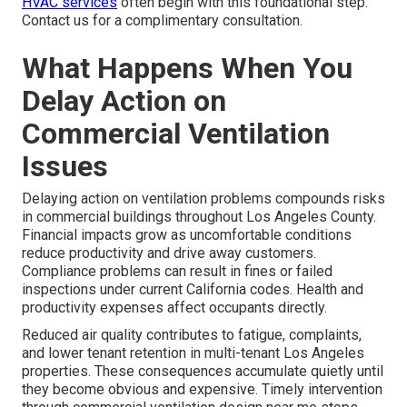
HVAC services
often begin with this foundational step.
Contact us for a complimentary consultation.
What Happens When You
Delay Action on
Commercial Ventilation
Issues
Delaying action on ventilation problems compounds risks
in commercial buildings throughout Los Angeles County.
Financial impacts grow as uncomfortable conditions
reduce productivity and drive away customers.
Compliance problems can result in fines or failed
inspections under current California codes. Health and
productivity expenses affect occupants directly.
Reduced air quality contributes to fatigue, complaints,
and lower tenant retention in multi-tenant Los Angeles
properties. These consequences accumulate quietly until
they become obvious and expensive. Timely intervention