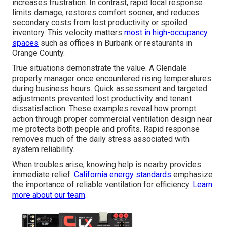
increases frustration. In contrast, rapid local response
limits damage, restores comfort sooner, and reduces
secondary costs from lost productivity or spoiled
inventory. This velocity matters
most in high-occupancy
spaces
such as offices in Burbank or restaurants in
Orange County.
True situations demonstrate the value. A Glendale
property manager once encountered rising temperatures
during business hours. Quick assessment and targeted
adjustments prevented lost productivity and tenant
dissatisfaction. These examples reveal how prompt
action through proper commercial ventilation design near
me protects both people and profits. Rapid response
removes much of the daily stress associated with
system reliability.
When troubles arise, knowing help is nearby provides
immediate relief.
California energy standards
emphasize
the importance of reliable ventilation for efficiency.
Learn
more about our team
.