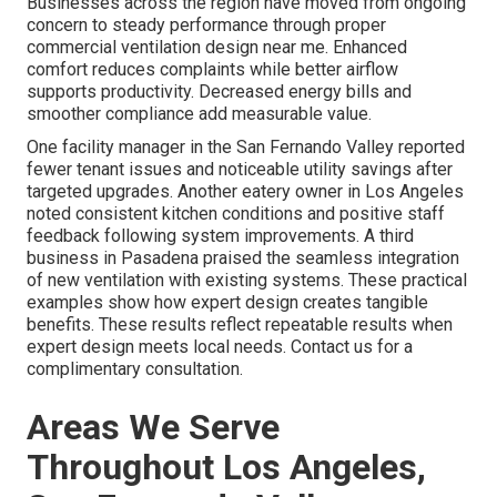
Businesses across the region have moved from ongoing
concern to steady performance through proper
commercial ventilation design near me. Enhanced
comfort reduces complaints while better airflow
supports productivity. Decreased energy bills and
smoother compliance add measurable value.
One facility manager in the San Fernando Valley reported
fewer tenant issues and noticeable utility savings after
targeted upgrades. Another eatery owner in Los Angeles
noted consistent kitchen conditions and positive staff
feedback following system improvements. A third
business in Pasadena praised the seamless integration
of new ventilation with existing systems. These practical
examples show how expert design creates tangible
benefits. These results reflect repeatable results when
expert design meets local needs. Contact us for a
complimentary consultation.
Areas We Serve
Throughout Los Angeles,