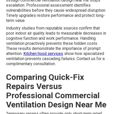
through commercial ventilation design near me stops
escalation. Professional assessment identifies
vulnerabilities before they cause widespread disruption.
Timely upgrades restore performance and protect long-
term value.
Industry studies from reputable sources confirm that
poor indoor air quality leads to measurable decreases in
cognitive function and work performance. Handling
ventilation proactively prevents these hidden costs.
These results demonstrate the importance of prompt
attention.
Kitchen hood services
show how specialized
ventilation prevents cascading failures. Contact us for a
complimentary consultation.
Comparing Quick-Fix
Repairs Versus
Professional Commercial
Ventilation Design Near Me
Temporary repairs often provide only short-term relief