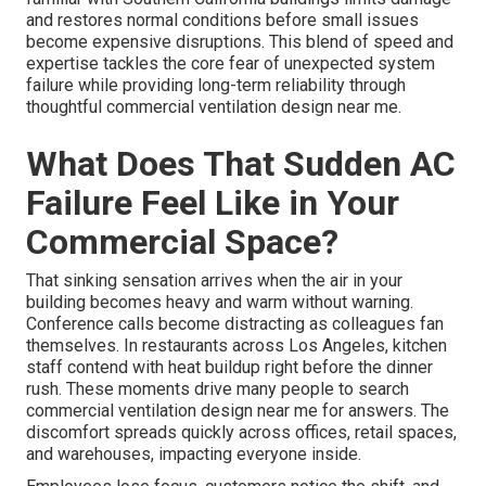
and restores normal conditions before small issues
become expensive disruptions. This blend of speed and
expertise tackles the core fear of unexpected system
failure while providing long-term reliability through
thoughtful commercial ventilation design near me.
What Does That Sudden AC
Failure Feel Like in Your
Commercial Space?
That sinking sensation arrives when the air in your
building becomes heavy and warm without warning.
Conference calls become distracting as colleagues fan
themselves. In restaurants across Los Angeles, kitchen
staff contend with heat buildup right before the dinner
rush. These moments drive many people to search
commercial ventilation design near me for answers. The
discomfort spreads quickly across offices, retail spaces,
and warehouses, impacting everyone inside.