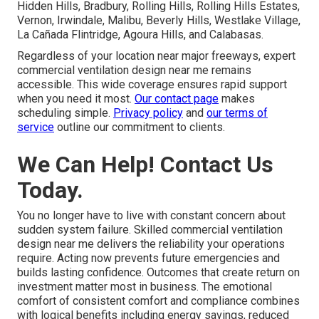
Hidden Hills, Bradbury, Rolling Hills, Rolling Hills Estates,
Vernon, Irwindale, Malibu, Beverly Hills, Westlake Village,
La Cañada Flintridge, Agoura Hills, and Calabasas.
Regardless of your location near major freeways, expert
commercial ventilation design near me remains
accessible. This wide coverage ensures rapid support
when you need it most.
Our contact page
makes
scheduling simple.
Privacy policy
and
our terms of
service
outline our commitment to clients.
We Can Help! Contact Us
Today.
You no longer have to live with constant concern about
sudden system failure. Skilled commercial ventilation
design near me delivers the reliability your operations
require. Acting now prevents future emergencies and
builds lasting confidence. Outcomes that create return on
investment matter most in business. The emotional
comfort of consistent comfort and compliance combines
with logical benefits including energy savings, reduced