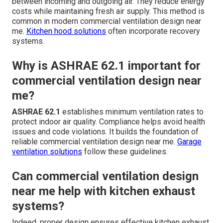
between incoming and outgoing air. They reduce energy
costs while maintaining fresh air supply. This method is
common in modern commercial ventilation design near
me.
Kitchen hood solutions
often incorporate recovery
systems.
Why is ASHRAE 62.1 important for
commercial ventilation design near
me?
ASHRAE 62.1
establishes minimum ventilation rates to
protect indoor air quality. Compliance helps avoid health
issues and code violations. It builds the foundation of
reliable commercial ventilation design near me.
Garage
ventilation solutions
follow these guidelines.
Can commercial ventilation design
near me help with kitchen exhaust
systems?
Indeed, proper design ensures effective kitchen exhaust