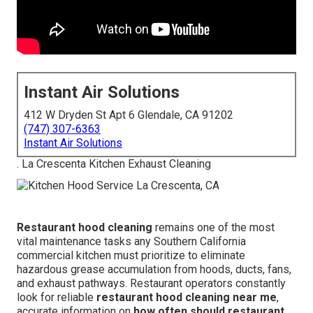
Instant Air Solutions
412 W Dryden St Apt 6 Glendale, CA 91202
(747) 307-6363
Instant Air Solutions
. La Crescenta Kitchen Exhaust Cleaning
Restaurant hood cleaning
remains one of the most
vital maintenance tasks any Southern California
commercial kitchen must prioritize to eliminate
hazardous grease accumulation from hoods, ducts, fans,
and exhaust pathways. Restaurant operators constantly
look for reliable
restaurant hood cleaning near me
,
accurate information on
how often should restaurant