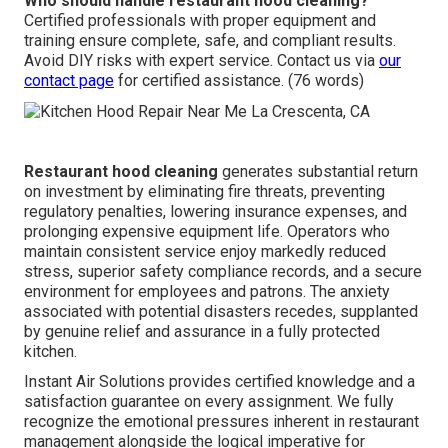
Who should handle restaurant hood cleaning?
Certified professionals with proper equipment and
training ensure complete, safe, and compliant results.
Avoid DIY risks with expert service. Contact us via
our
contact page
for certified assistance. (76 words)
Restaurant hood cleaning
generates substantial return
on investment by eliminating fire threats, preventing
regulatory penalties, lowering insurance expenses, and
prolonging expensive equipment life. Operators who
maintain consistent service enjoy markedly reduced
stress, superior safety compliance records, and a secure
environment for employees and patrons. The anxiety
associated with potential disasters recedes, supplanted
by genuine relief and assurance in a fully protected
kitchen.
Instant Air Solutions provides certified knowledge and a
satisfaction guarantee on every assignment. We fully
recognize the emotional pressures inherent in restaurant
management alongside the logical imperative for