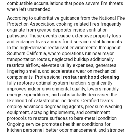
combustible accumulations that pose severe fire threats
when left unattended.
According to authoritative guidance from the National Fire
Protection Association, cooking-related fires frequently
originate from grease deposits inside ventilation
pathways. These events cause extensive property loss
and endanger lives across food service establishments.
In the high-demand restaurant environments throughout
Southern California, where operations run near major
transportation routes, neglected buildup additionally
restricts airflow, elevates utility expenses, generates
lingering smells, and accelerates wear on mechanical
components. Professional
restaurant hood cleaning
fully restores optimal system function, significantly
improves indoor environmental quality, lowers monthly
energy expenditures, and substantially decreases the
likelihood of catastrophic incidents. Certified teams
employ advanced degreasing agents, pressure washing
equipment, scraping implements, and containment
protocols to restore surfaces to bare-metal condition.
Ongoing service promotes healthier conditions for
kitchen personnel, better odor management, and stronger