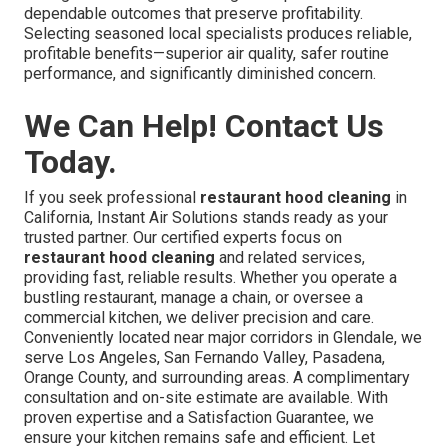
dependable outcomes that preserve profitability.
Selecting seasoned local specialists produces reliable,
profitable benefits—superior air quality, safer routine
performance, and significantly diminished concern.
We Can Help! Contact Us
Today.
If you seek professional
restaurant hood cleaning
in
California, Instant Air Solutions stands ready as your
trusted partner. Our certified experts focus on
restaurant hood cleaning
and related services,
providing fast, reliable results. Whether you operate a
bustling restaurant, manage a chain, or oversee a
commercial kitchen, we deliver precision and care.
Conveniently located near major corridors in Glendale, we
serve Los Angeles, San Fernando Valley, Pasadena,
Orange County, and surrounding areas. A complimentary
consultation and on-site estimate are available. With
proven expertise and a Satisfaction Guarantee, we
ensure your kitchen remains safe and efficient. Let