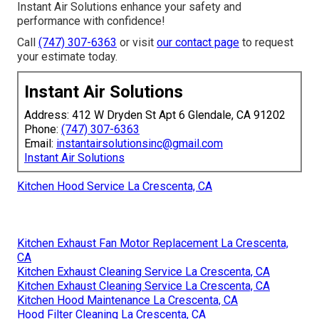
Instant Air Solutions enhance your safety and
performance with confidence!
Call
(747) 307-6363
or visit
our contact page
to request
your estimate today.
Instant Air Solutions
Address: 412 W Dryden St Apt 6 Glendale, CA 91202
Phone:
(747) 307-6363
Email:
instantairsolutionsinc@gmail.com
Instant Air Solutions
Kitchen Hood Service La Crescenta, CA
Kitchen Exhaust Fan Motor Replacement La Crescenta,
CA
Kitchen Exhaust Cleaning Service La Crescenta, CA
Kitchen Exhaust Cleaning Service La Crescenta, CA
Kitchen Hood Maintenance La Crescenta, CA
Hood Filter Cleaning La Crescenta, CA