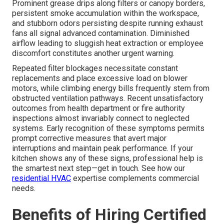
Prominent grease drips along filters or canopy borders,
persistent smoke accumulation within the workspace,
and stubborn odors persisting despite running exhaust
fans all signal advanced contamination. Diminished
airflow leading to sluggish heat extraction or employee
discomfort constitutes another urgent warning.
Repeated filter blockages necessitate constant
replacements and place excessive load on blower
motors, while climbing energy bills frequently stem from
obstructed ventilation pathways. Recent unsatisfactory
outcomes from health department or fire authority
inspections almost invariably connect to neglected
systems. Early recognition of these symptoms permits
prompt corrective measures that avert major
interruptions and maintain peak performance. If your
kitchen shows any of these signs, professional help is
the smartest next step—get in touch. See how our
residential HVAC
expertise complements commercial
needs.
Benefits of Hiring Certified