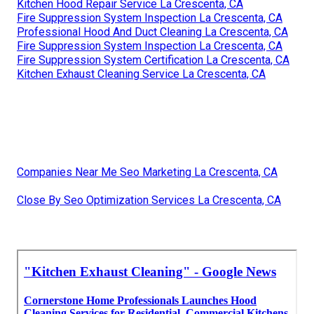
Kitchen Hood Repair Service La Crescenta, CA
Fire Suppression System Inspection La Crescenta, CA
Professional Hood And Duct Cleaning La Crescenta, CA
Fire Suppression System Inspection La Crescenta, CA
Fire Suppression System Certification La Crescenta, CA
Kitchen Exhaust Cleaning Service La Crescenta, CA
Companies Near Me Seo Marketing La Crescenta, CA
Close By Seo Optimization Services La Crescenta, CA