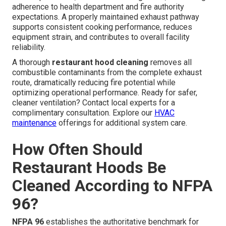
adherence to health department and fire authority
expectations. A properly maintained exhaust pathway
supports consistent cooking performance, reduces
equipment strain, and contributes to overall facility
reliability.
A thorough
restaurant hood cleaning
removes all
combustible contaminants from the complete exhaust
route, dramatically reducing fire potential while
optimizing operational performance. Ready for safer,
cleaner ventilation? Contact local experts for a
complimentary consultation. Explore our
HVAC
maintenance
offerings for additional system care.
How Often Should
Restaurant Hoods Be
Cleaned According to NFPA
96?
NFPA 96
establishes the authoritative benchmark for