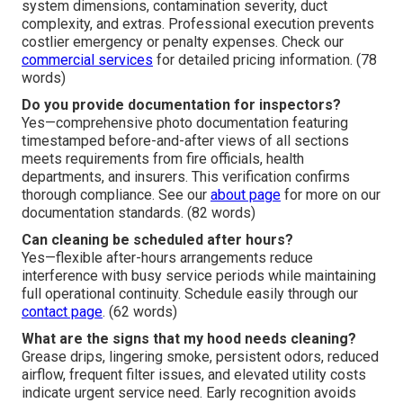
system dimensions, contamination severity, duct
complexity, and extras. Professional execution prevents
costlier emergency or penalty expenses. Check our
commercial services
for detailed pricing information. (78
words)
Do you provide documentation for inspectors?
Yes—comprehensive photo documentation featuring
timestamped before-and-after views of all sections
meets requirements from fire officials, health
departments, and insurers. This verification confirms
thorough compliance. See our
about page
for more on our
documentation standards. (82 words)
Can cleaning be scheduled after hours?
Yes—flexible after-hours arrangements reduce
interference with busy service periods while maintaining
full operational continuity. Schedule easily through our
contact page
. (62 words)
What are the signs that my hood needs cleaning?
Grease drips, lingering smoke, persistent odors, reduced
airflow, frequent filter issues, and elevated utility costs
indicate urgent service need. Early recognition avoids