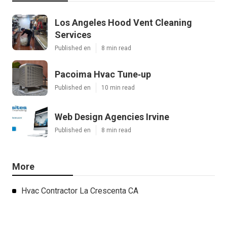
Los Angeles Hood Vent Cleaning
Services
Published en
8 min read
Pacoima Hvac Tune‑up
Published en
10 min read
Web Design Agencies Irvine
Published en
8 min read
More
Hvac Contractor La Crescenta CA