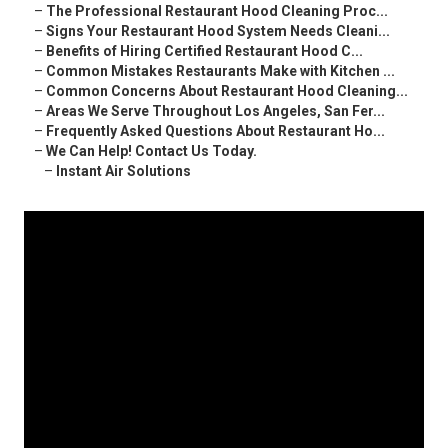
–
The Professional Restaurant Hood Cleaning Proc...
–
Signs Your Restaurant Hood System Needs Cleani...
–
Benefits of Hiring Certified Restaurant Hood C...
–
Common Mistakes Restaurants Make with Kitchen ...
–
Common Concerns About Restaurant Hood Cleaning...
–
Areas We Serve Throughout Los Angeles, San Fer...
–
Frequently Asked Questions About Restaurant Ho...
–
We Can Help! Contact Us Today.
–
Instant Air Solutions