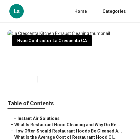
Ls
Home
Categories
Hvac Contractor La Crescenta CA
La Crescenta Kitchen Exhaust
Cleaning
Published en
10 min read
Table of Contents
–
Instant Air Solutions
–
What Is Restaurant Hood Cleaning and Why Do Re...
–
How Often Should Restaurant Hoods Be Cleaned A...
–
What Is the Average Cost of Restaurant Hood Cl...