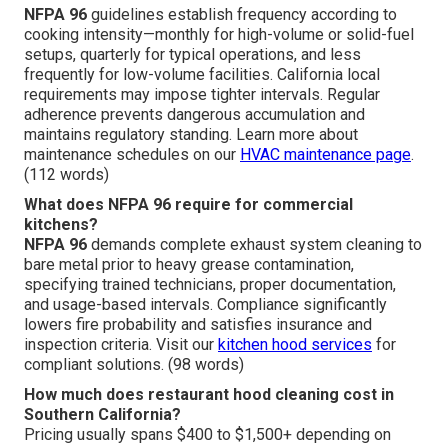
NFPA 96
guidelines establish frequency according to
cooking intensity—monthly for high-volume or solid-fuel
setups, quarterly for typical operations, and less
frequently for low-volume facilities. California local
requirements may impose tighter intervals. Regular
adherence prevents dangerous accumulation and
maintains regulatory standing. Learn more about
maintenance schedules on our
HVAC maintenance page
.
(112 words)
What does NFPA 96 require for commercial
kitchens?
NFPA 96
demands complete exhaust system cleaning to
bare metal prior to heavy grease contamination,
specifying trained technicians, proper documentation,
and usage-based intervals. Compliance significantly
lowers fire probability and satisfies insurance and
inspection criteria. Visit our
kitchen hood services
for
compliant solutions. (98 words)
How much does restaurant hood cleaning cost in
Southern California?
Pricing usually spans $400 to $1,500+ depending on