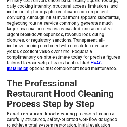
Primary cost drivers encompass facility square footage,
daily cooking intensity, structural access limitations, and
inclusion of photographic verification or component
servicing. Although initial investment appears substantial,
neglecting routine service commonly generates much
larger financial burdens via escalated insurance rates,
urgent breakdown expenses, revenue loss during
closures, or regulatory sanctions. Transparent, all-
inclusive pricing combined with complete coverage
yields excellent value over time. Request a
complimentary on-site estimate today for precise figures
tailored to your setup. Learn about related
HVAC
installation
options that complement hood maintenance.
The Professional
Restaurant Hood Cleaning
Process Step by Step
Expert
restaurant hood cleaning
proceeds through a
carefully structured, safety-oriented workflow designed
to achieve total system restoration. Initial evaluation