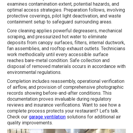
examines contamination extent, potential hazards, and
optimal access strategies. Preparation follows, involving
protective coverings, pilot light deactivation, and waste
containment setup to safeguard surrounding areas.
Core cleaning applies powerful degreasers, mechanical
scraping, and pressurized hot water to eliminate
deposits from canopy surfaces, filters, internal ductwork,
fan assemblies, and rooftop exhaust outlets. Technicians
work methodically until every accessible surface
reaches bare-metal condition. Safe collection and
disposal of removed materials occurs in accordance with
environmental regulations.
Completion includes reassembly, operational verification
of airflow, and provision of comprehensive photographic
records showing before-and-after conditions. This
documentation proves invaluable during regulatory
reviews and insurance verifications. Want to see how a
complete process protects your restaurant? Let’s talk.
Check our
garage ventilation
solutions for additional air
quality improvements.