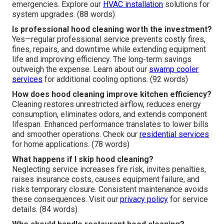
emergencies. Explore our
HVAC installation
solutions for
system upgrades. (88 words)
Is professional hood cleaning worth the investment?
Yes—regular professional service prevents costly fires,
fines, repairs, and downtime while extending equipment
life and improving efficiency. The long-term savings
outweigh the expense. Learn about our
swamp cooler
services
for additional cooling options. (92 words)
How does hood cleaning improve kitchen efficiency?
Cleaning restores unrestricted airflow, reduces energy
consumption, eliminates odors, and extends component
lifespan. Enhanced performance translates to lower bills
and smoother operations. Check our
residential services
for home applications. (78 words)
What happens if I skip hood cleaning?
Neglecting service increases fire risk, invites penalties,
raises insurance costs, causes equipment failure, and
risks temporary closure. Consistent maintenance avoids
these consequences. Visit our
privacy policy
for service
details. (84 words)