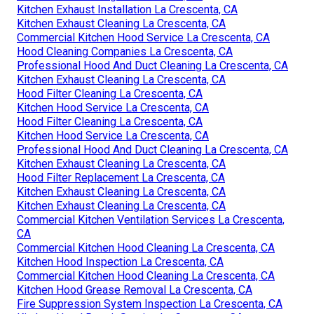
Kitchen Exhaust Installation La Crescenta, CA
Kitchen Exhaust Cleaning La Crescenta, CA
Commercial Kitchen Hood Service La Crescenta, CA
Hood Cleaning Companies La Crescenta, CA
Professional Hood And Duct Cleaning La Crescenta, CA
Kitchen Exhaust Cleaning La Crescenta, CA
Hood Filter Cleaning La Crescenta, CA
Kitchen Hood Service La Crescenta, CA
Hood Filter Cleaning La Crescenta, CA
Kitchen Hood Service La Crescenta, CA
Professional Hood And Duct Cleaning La Crescenta, CA
Kitchen Exhaust Cleaning La Crescenta, CA
Hood Filter Replacement La Crescenta, CA
Kitchen Exhaust Cleaning La Crescenta, CA
Kitchen Exhaust Cleaning La Crescenta, CA
Commercial Kitchen Ventilation Services La Crescenta,
CA
Commercial Kitchen Hood Cleaning La Crescenta, CA
Kitchen Hood Inspection La Crescenta, CA
Commercial Kitchen Hood Cleaning La Crescenta, CA
Kitchen Hood Grease Removal La Crescenta, CA
Fire Suppression System Inspection La Crescenta, CA