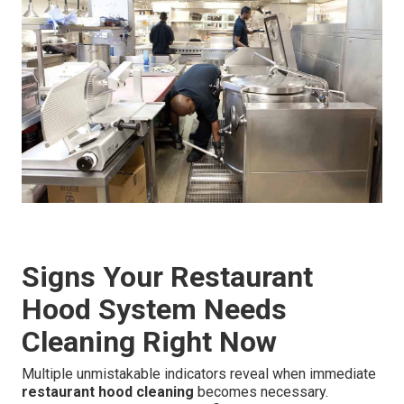
Signs Your Restaurant
Hood System Needs
Cleaning Right Now
Multiple unmistakable indicators reveal when immediate
restaurant hood cleaning
becomes necessary.