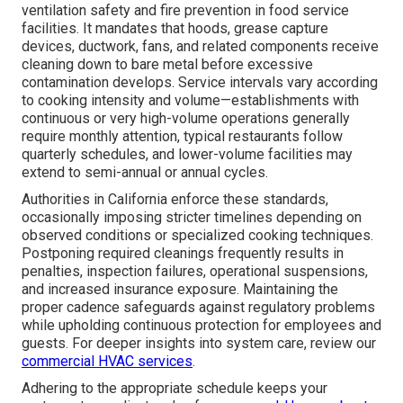
ventilation safety and fire prevention in food service
facilities. It mandates that hoods, grease capture
devices, ductwork, fans, and related components receive
cleaning down to bare metal before excessive
contamination develops. Service intervals vary according
to cooking intensity and volume—establishments with
continuous or very high-volume operations generally
require monthly attention, typical restaurants follow
quarterly schedules, and lower-volume facilities may
extend to semi-annual or annual cycles.
Authorities in California enforce these standards,
occasionally imposing stricter timelines depending on
observed conditions or specialized cooking techniques.
Postponing required cleanings frequently results in
penalties, inspection failures, operational suspensions,
and increased insurance exposure. Maintaining the
proper cadence safeguards against regulatory problems
while upholding continuous protection for employees and
guests. For deeper insights into system care, review our
commercial HVAC services
.
Adhering to the appropriate schedule keeps your