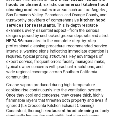
hoods be cleaned
, realistic
commercial kitchen hood
cleaning cost
estimates in areas such as Los Angeles,
San Fernando Valley, Pasadena, and Orange County, and
trustworthy providers of comprehensive
kitchen hood
services for restaurants
. This in-depth resource
examines every essential aspect—from the serious
dangers posed by unchecked grease deposits and strict
NFPA 96
mandates to the complete step-by-step
professional cleaning procedure, recommended service
intervals, warning signs indicating immediate attention is
required, typical pricing structures, key advantages of
expert service, frequent errors facility managers make,
typical owner concerns with practical resolutions, and
wide regional coverage across Southern California
communities.
Grease vapors produced during high-temperature
cooking rise continuously into the ventilation system.
Once they cool and condense, they create thick, highly
flammable layers that threaten both property and lives if
ignored (La Crescenta Kitchen Exhaust Cleaning).
Consistent, thorough
restaurant hood cleaning
not only
drastically lowers fire probability but also enhances