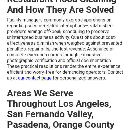
And How They Are Solved
Facility managers commonly express apprehension
regarding service-related interruptions—established
providers arrange off-peak scheduling to preserve
uninterrupted business activity. Questions about cost-
effectiveness diminish when weighed against prevented
penalties, repair bills, and lost revenue. Assurance of
complete execution comes through exhaustive
photographic verification and official documentation.
These practical resolutions render the entire experience
efficient and worry-free for demanding operators. Contact
us at
our contact page
for personalized answers.
Areas We Serve
Throughout Los Angeles,
San Fernando Valley,
Pasadena, Orange County