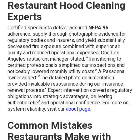
Restaurant Hood Cleaning
Experts
Certified specialists deliver assured
NFPA 96
adherence, supply thorough photographic evidence for
regulatory bodies and insurers, and yield substantially
decreased fire exposure combined with superior air
quality and reduced operational expenses. One Los
Angeles restaurant manager stated: “Transitioning to
certified professionals simplified our inspections and
noticeably lowered monthly utility costs.” A Pasadena
owner added: “The detailed photo documentation
provided invaluable reassurance during our insurance
renewal process.” Expert intervention converts regulatory
obligations into strategic advantages, delivering
authentic relief and operational confidence. For more on
system reliability, visit our
about page
.
Common Mistakes
Restaurants Make with