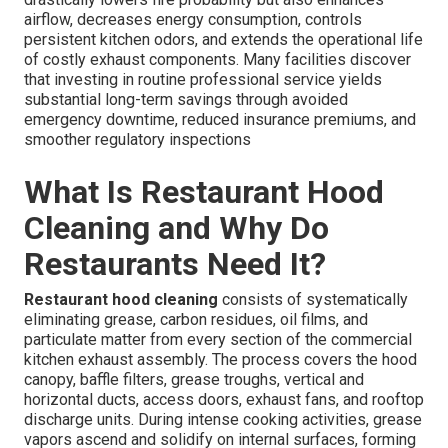
airflow, decreases energy consumption, controls
persistent kitchen odors, and extends the operational life
of costly exhaust components. Many facilities discover
that investing in routine professional service yields
substantial long-term savings through avoided
emergency downtime, reduced insurance premiums, and
smoother regulatory inspections
What Is Restaurant Hood
Cleaning and Why Do
Restaurants Need It?
Restaurant hood cleaning
consists of systematically
eliminating grease, carbon residues, oil films, and
particulate matter from every section of the commercial
kitchen exhaust assembly. The process covers the hood
canopy, baffle filters, grease troughs, vertical and
horizontal ducts, access doors, exhaust fans, and rooftop
discharge units. During intense cooking activities, grease
vapors ascend and solidify on internal surfaces, forming