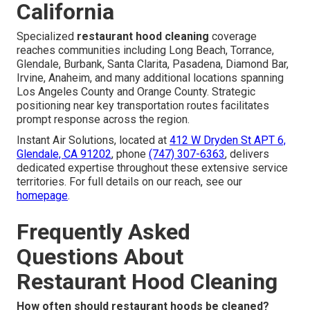
California
Specialized
restaurant hood cleaning
coverage
reaches communities including Long Beach, Torrance,
Glendale, Burbank, Santa Clarita, Pasadena, Diamond Bar,
Irvine, Anaheim, and many additional locations spanning
Los Angeles County and Orange County. Strategic
positioning near key transportation routes facilitates
prompt response across the region.
Instant Air Solutions, located at
412 W Dryden St APT 6,
Glendale, CA 91202
, phone
(747) 307-6363
, delivers
dedicated expertise throughout these extensive service
territories. For full details on our reach, see our
homepage
.
Frequently Asked
Questions About
Restaurant Hood Cleaning
How often should restaurant hoods be cleaned?