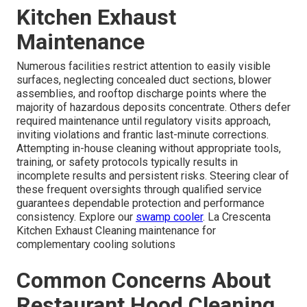
Kitchen Exhaust
Maintenance
Numerous facilities restrict attention to easily visible
surfaces, neglecting concealed duct sections, blower
assemblies, and rooftop discharge points where the
majority of hazardous deposits concentrate. Others defer
required maintenance until regulatory visits approach,
inviting violations and frantic last-minute corrections.
Attempting in-house cleaning without appropriate tools,
training, or safety protocols typically results in
incomplete results and persistent risks. Steering clear of
these frequent oversights through qualified service
guarantees dependable protection and performance
consistency. Explore our
swamp cooler
. La Crescenta
Kitchen Exhaust Cleaning maintenance for
complementary cooling solutions
Common Concerns About
Restaurant Hood Cleaning