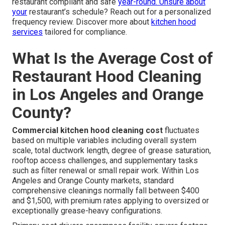
restaurant compliant and safe
year-round. Unsure about
your
restaurant’s schedule? Reach out for a personalized
frequency review. Discover more about
kitchen hood
services
tailored for compliance.
What Is the Average Cost of
Restaurant Hood Cleaning
in Los Angeles and Orange
County?
Commercial kitchen hood cleaning cost
fluctuates
based on multiple variables including overall system
scale, total ductwork length, degree of grease saturation,
rooftop access challenges, and supplementary tasks
such as filter renewal or small repair work. Within Los
Angeles and Orange County markets, standard
comprehensive cleanings normally fall between $400
and $1,500, with premium rates applying to oversized or
exceptionally grease-heavy configurations.