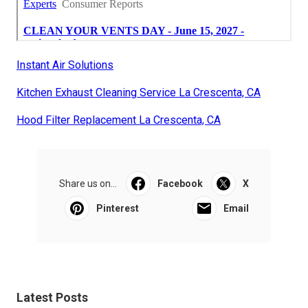
Instant Air Solutions
Kitchen Exhaust Cleaning Service La Crescenta, CA
Hood Filter Replacement La Crescenta, CA
Share us on...
Facebook
X
Pinterest
Email
Latest Posts