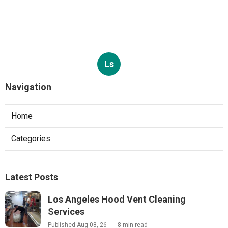
Ls
Navigation
Home
Categories
Latest Posts
Los Angeles Hood Vent Cleaning
Services
Published Aug 08, 26
8 min read