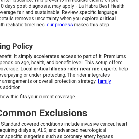
o 30 days post-diagnosis, may apply - La Habra Best Health
overage fair and sustainable. Review specific language
 details removes uncertainty when you explore
critical
h realistic timelines.
our process
makes this step
ing Policy
enefit. It simply accelerates access to part of it. Premiums
ends on age, health, and benefit level. This setup offers
coverage. Local
critical illness rider near me
experts help
overpaying or under-protecting. The rider integrates
y arrangements or overall protection strategy.
family
 addition.
how this fits your current coverage.
 Common Exclusions
 Standard covered conditions include invasive cancer, heart
 requiring dialysis, ALS, and advanced neurological
or specific surgeries such as coronary artery bypass.