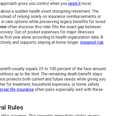
s approach gives you control when you
need it
most.
 about a sudden health event disrupting retirement. The
nstead of relying solely on insurance reimbursements or
 in care options while preserving legacy benefits for loved
r me
often discover this rider fills the exact gap between
recovery. Out-of-pocket expenses for major illnesses
 first year alone according to health organization data. A
tively and supports staying at home longer.
impaired risk
enefit usually equals 25 to 100 percent of the face amount.
ditions up to the limit. The remaining death benefit stays
lance protects both current and future needs while giving you
ether for treatment, household expenses, or home safety
ersal life insurance
often pairs especially well with these
val Rules
d after issuance. This prevents immediate claims on pre-