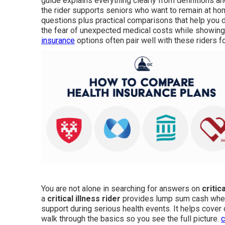
guide explains everything clearly from definitions a
the rider supports seniors who want to remain at ho
questions plus practical comparisons that help you d
the fear of unexpected medical costs while showing 
insurance
options often pair well with these riders f
You are not alone in searching for answers on
critic
a
critical illness rider
provides lump sum cash when i
support during serious health events. It helps cover 
walk through the basics so you see the full picture.
c