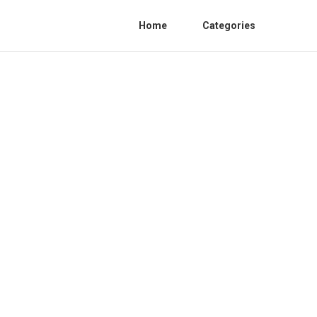
Home
Categories