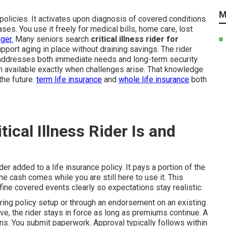
M
policies. It activates upon diagnosis of covered conditions.
es. You use it freely for medical bills, home care, lost
ger.
Many seniors search
critical illness rider for
port aging in place without draining savings. The rider
t addresses both immediate needs and long-term security.
 available exactly when challenges arise. That knowledge
the future.
term life insurance
and
whole life insurance
both
ical Illness Rider Is and
ider added to a life insurance policy. It pays a portion of the
he cash comes while you are still here to use it. This
efine covered events clearly so expectations stay realistic.
uring policy setup or through an endorsement on an existing
ive, the rider stays in force as long as premiums continue. A
ns. You submit paperwork. Approval typically follows within