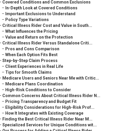
–
Covered Conditions and Common Exclusions
–
In-Depth Look at Covered Conditions
–
Important Exclusions to Understand
–
Policy Type Variations
–
Critical Illness Rider Cost and Value in South...
–
What Influences the Pricing
–
Value and Return on the Protection
–
Critical Illness Rider Versus Standalone Criti...
–
Pros and Cons Comparison
–
When Each Option Fits Best
–
Step-by-Step Claim Process
–
Client Experiences in Real Life
–
Tips for Smooth Claims
–
Medicare Users and Seniors Near Me with Critic...
–
Medicare Plans Coordination
–
High-Risk Conditions to Consider
–
Common Concerns About Critical Illness Rider N...
–
Pricing Transparency and Budget Fit
–
Eligibility Considerations for High-Risk Prof...
–
How It Integrates with Existing Coverage
–
Finding the Best Critical Illness Rider Near M...
–
Specialized Services for Unique Conditions wit...
–
Our Process for Adding a Critical Illness Rider