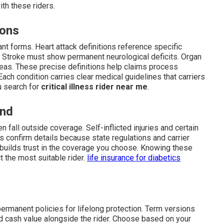
th these riders.
ions
nt forms. Heart attack definitions reference specific
. Stroke must show permanent neurological deficits. Organ
ncreas. These precise definitions help claims process
ach condition carries clear medical guidelines that carriers
ou search for
critical illness rider near me
.
and
n fall outside coverage. Self-inflicted injuries and certain
 confirm details because state regulations and carrier
nd builds trust in the coverage you choose. Knowing these
 the most suitable rider.
life insurance for diabetics
permanent policies for lifelong protection. Term versions
d cash value alongside the rider. Choose based on your