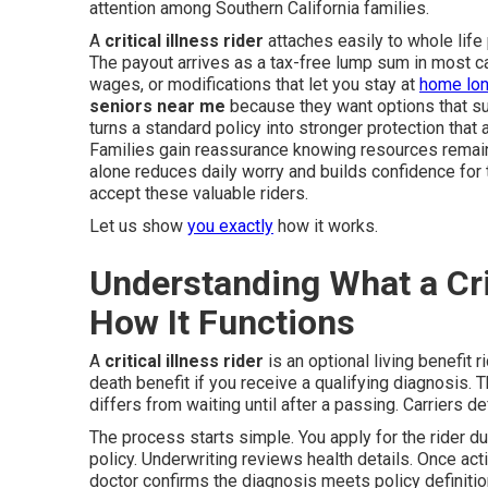
attention among Southern California families.
A
critical illness rider
attaches easily to whole life 
The payout arrives as a tax-free lump sum in most cas
wages, or modifications that let you stay at
home lon
seniors near me
because they want options that sup
turns a standard policy into stronger protection tha
Families gain reassurance knowing resources remain
alone reduces daily worry and builds confidence for 
accept these valuable riders.
Let us show
you exactly
how it works.
Understanding What a Crit
How It Functions
A
critical illness rider
is an optional living benefit r
death benefit if you receive a qualifying diagnosis. T
differs from waiting until after a passing. Carriers d
The process starts simple. You apply for the rider d
policy. Underwriting reviews health details. Once act
doctor confirms the diagnosis meets policy definitio