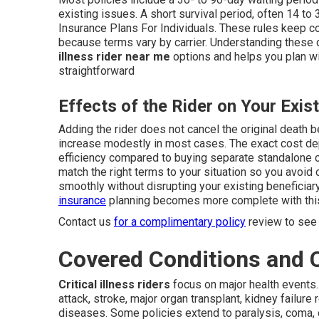
existing issues. A short survival period, often 14 t
Insurance Plans For Individuals. These rules keep c
because terms vary by carrier. Understanding these
illness rider near me
options and helps you plan wit
straightforward
Effects of the Rider on Your Exist
Adding the rider does not cancel the original death b
increase modestly in most cases. The exact cost dep
efficiency compared to buying separate standalone 
match the right terms to your situation so you avoid 
smoothly without disrupting your existing beneficiar
insurance
planning becomes more complete with this
Contact us
for a complimentary policy
review to see 
Covered Conditions and
Critical illness riders
focus on major health events.
attack, stroke, major organ transplant, kidney failure
diseases. Some policies extend to paralysis, coma, 