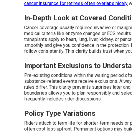
cancer insurance for retirees
often overlaps nicely
wi
In-Depth Look at Covered Condit
Cancer coverage usually requires invasive or maligna
medical criteria like enzyme changes or ECG results
transplants apply to heart, lung, liver, kidney, or pa
smoothly and give you confidence in the protection. E
follow consistently. This clarity builds trust when y
Important Exclusions to Underst
Pre-existing conditions within the waiting period ofte
substance-related events receive exclusions. Always
rules differ. This clarity prevents surprises later a
boundaries allows you to plan responsibly and select
frequently includes rider discussions.
Policy Type Variations
Riders attach to term life for shorter-term needs or 
often cost less upfront. Permanent options may buil