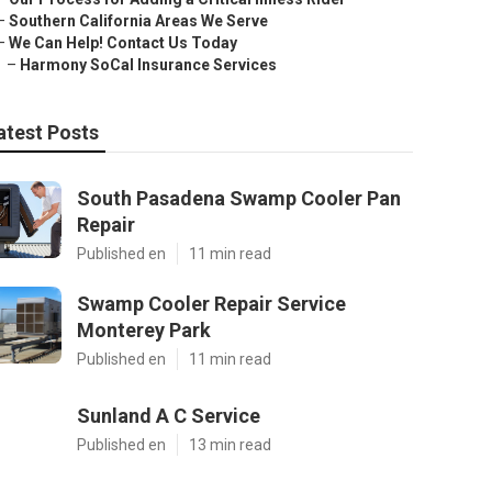
–
Southern California Areas We Serve
–
We Can Help! Contact Us Today
–
Harmony SoCal Insurance Services
atest Posts
South Pasadena Swamp Cooler Pan
Repair
Published en
11 min read
Swamp Cooler Repair Service
Monterey Park
Published en
11 min read
Sunland A C Service
Published en
13 min read