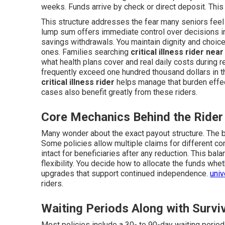
weeks. Funds arrive by check or direct deposit. Thi
This structure addresses the fear many seniors feel
lump sum offers immediate control over decisions i
savings withdrawals. You maintain dignity and choice
ones. Families searching
critical illness rider nea
what health plans cover and real daily costs during 
frequently exceed one hundred thousand dollars in the
critical illness rider
helps manage that burden effec
cases also benefit greatly from these riders.
Core Mechanics Behind the Rider
Many wonder about the exact payout structure. The b
Some policies allow multiple claims for different con
intact for beneficiaries after any reduction. This ba
flexibility. You decide how to allocate the funds wh
upgrades that support continued independence.
univ
riders.
Waiting Periods Along with Survi
Most policies include a 30- to 90-day waiting perio