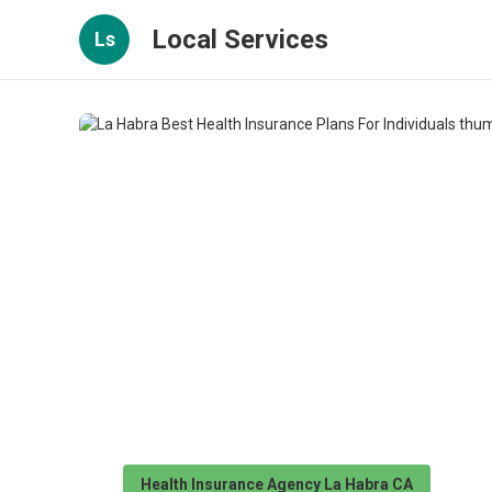
Local Services
Ls
Health Insurance Agency La Habra CA