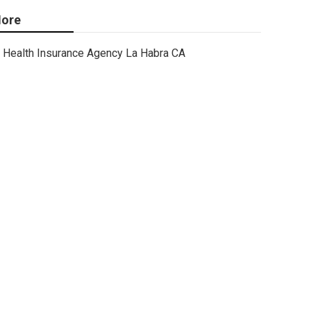
ore
Health Insurance Agency La Habra CA