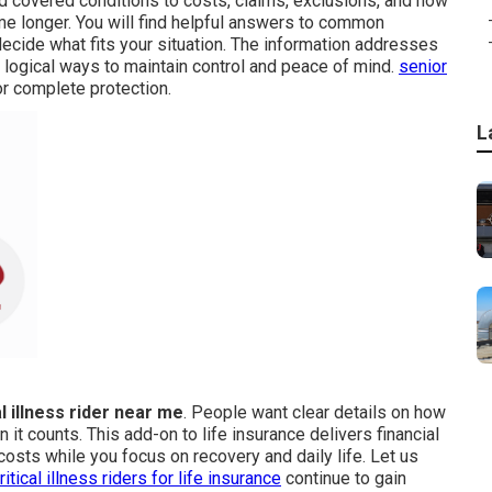
nd covered conditions to costs, claims, exclusions, and how
me longer. You will find helpful answers to common
ecide what fits your situation. The information addresses
logical ways to maintain control and peace of mind.
senior
or complete protection.
L
al illness rider near me
. People want clear details on how
t counts. This add-on to life insurance delivers financial
costs while you focus on recovery and daily life. Let us
ritical illness riders for life insurance
continue to gain