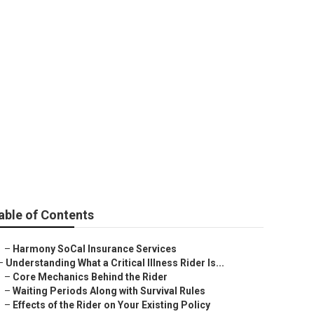
ns For
able of Contents
–
Harmony SoCal Insurance Services
–
Understanding What a Critical Illness Rider Is...
–
Core Mechanics Behind the Rider
–
Waiting Periods Along with Survival Rules
–
Effects of the Rider on Your Existing Policy