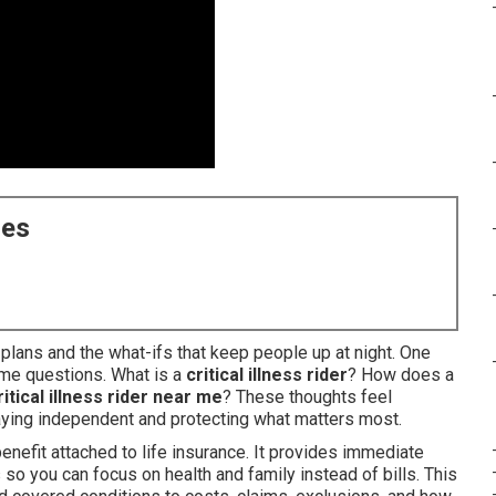
ces
y plans and the what-ifs that keep people up at night. One
ame questions. What is a
critical illness rider
? How does a
ritical illness rider near me
? These thoughts feel
ying independent and protecting what matters most.
enefit attached to life insurance. It provides immediate
so you can focus on health and family instead of bills. This