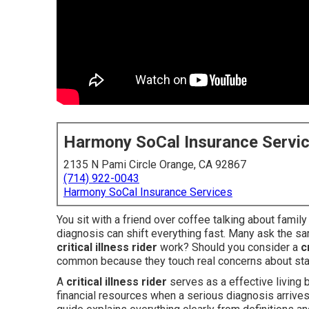
Harmony SoCal Insurance Servi
2135 N Pami Circle Orange, CA 92867
(714) 922-0043
Harmony SoCal Insurance Services
You sit with a friend over coffee talking about famil
diagnosis can shift everything fast. Many ask the s
critical illness rider
work? Should you consider a
c
common because they touch real concerns about sta
A
critical illness rider
serves as a effective living b
financial resources when a serious diagnosis arrives 