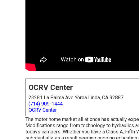
OCRV Center
23281 La Palma Ave Yorba Linda, CA 92887
(714) 909-1444
OCRV Center
The motor home market all at once has actually exper
Modifications range from technology to hydraulics an
todays campers. Whether you have a Class A, Fifth W
substantially, as a result needing ongoing education 