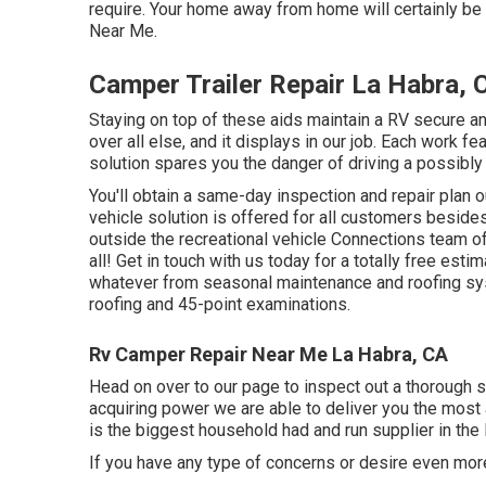
require. Your home away from home will certainly be a
Near Me.
Camper Trailer Repair La Habra, 
Staying on top of these aids maintain a RV secure a
over all else, and it displays in our job. Each work f
solution spares you the danger of driving a possibly
You'll obtain a same-day inspection and repair plan ou
vehicle solution is offered for all customers besides
outside the recreational vehicle Connections team of
all! Get in touch with us today for a totally free esti
whatever from seasonal maintenance and roofing sys
roofing and 45-point examinations.
Rv Camper Repair Near Me La Habra, CA
Head on over to our page to inspect out a thorough 
acquiring power we are able to deliver you the most 
is the biggest household had and run supplier in the
If you have any type of concerns or desire even more 