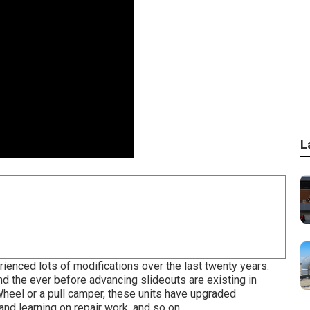
L
ienced lots of modifications over the last twenty years.
d the ever before advancing slideouts are existing in
heel or a pull camper, these units have upgraded
and learning on repair work, and so on.