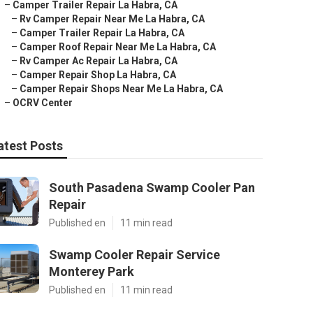
–
Camper Trailer Repair La Habra, CA
–
Rv Camper Repair Near Me La Habra, CA
–
Camper Trailer Repair La Habra, CA
–
Camper Roof Repair Near Me La Habra, CA
–
Rv Camper Ac Repair La Habra, CA
–
Camper Repair Shop La Habra, CA
–
Camper Repair Shops Near Me La Habra, CA
–
OCRV Center
atest Posts
South Pasadena Swamp Cooler Pan
Repair
Published en
11 min read
Swamp Cooler Repair Service
Monterey Park
Published en
11 min read