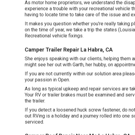
As motor home proprietors, we understand the disapp
experience a trouble with your recreational vehicle 
having to locate time to take care of the issue and 
It makes you question whether you're really taking p
on the time of year, we take a trip the states (Louisi
Recreational vehicle fixings.
Camper Trailer Repair La Habra, CA
She enjoys speaking with our clients, helping them ar
might see her out with Garth, her hubby, on appointm
If you are not currently within our solution area ple
your passion in Open.
As long as typical upkeep and repair services are take
Your RV or trailer brakes must be examined and serv
the trailer.
If you detect a loosened huck screw fastener, do not t
out RVing is a holiday and a journey rolled into one 
serviced.