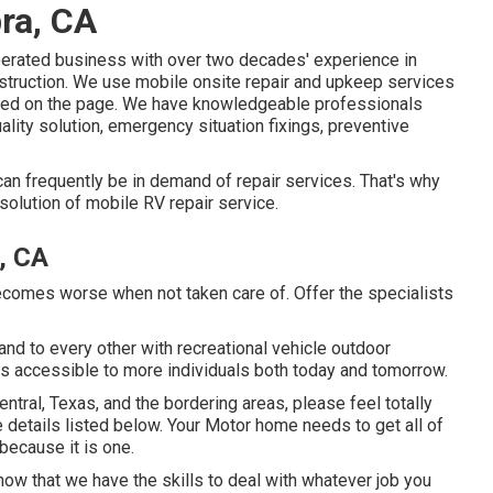
ra, CA
perated business with over two decades' experience in
nstruction. We use mobile onsite repair and upkeep services
iled on the page. We have knowledgeable professionals
ality solution, emergency situation fixings, preventive
an frequently be in demand of repair services. That's why
solution of mobile RV repair service.
, CA
becomes worse when not taken care of. Offer the specialists
 and to every other with recreational vehicle outdoor
s accessible to more individuals both today and tomorrow.
ntral, Texas, and the bordering areas, please feel totally
e details listed below. Your Motor home needs to get all of
because it is one.
now that we have the skills to deal with whatever job you