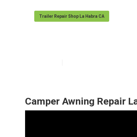
Trailer Repair Shop La Habra CA
La Habra Campe
Published en
9 min read
Camper Awning Repair La