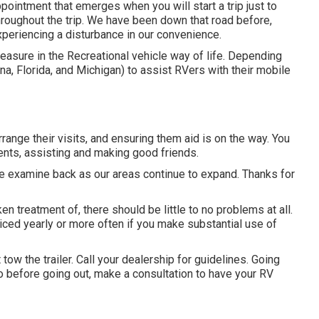
ointment that emerges when you will start a trip just to
throughout the trip. We have been down that road before,
experiencing a disturbance in our convenience.
leasure in the Recreational vehicle way of life. Depending
ana, Florida, and Michigan) to assist RVers with their mobile
range their visits, and ensuring them aid is on the way. You
ents, assisting and making good friends.
ase examine back as our areas continue to expand. Thanks for
n treatment of, there should be little to no problems at all.
iced yearly or more often if you make substantial use of
ow the trailer. Call your dealership for guidelines. Going
so before going out, make a consultation to have your RV