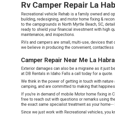
Rv Camper Repair La Hab
Recreational vehicle Rehab is a family owned and o
building, redesigning, and motor home fixing & reco
to the campgrounds in North Myrtle Beach, SC, deta
ready to shield your financial investment with high qu
maintenance, and inspections.
RVs and campers are small, multi-use, devices that c
we believe in producing the convenient, contactless 
Camper Repair Near Me La Habra
Exterior damages can also be a migraine as it just 
at DB Rentals in Idaho Falls a call today for a quote.
We think in the power of getting in touch with nature
camping, and are committed to making that happines
If you're in demand of mobile Motor home fixing in Ce
free to reach out with questions or remarks using th
the exact same specialist treatment as your home-- 
Since we just work with Recreational vehicles, you k