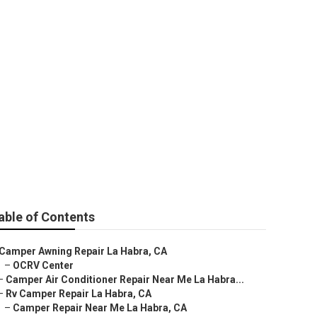
ar Me
able of Contents
Camper Awning Repair La Habra, CA
–
OCRV Center
–
Camper Air Conditioner Repair Near Me La Habra...
–
Rv Camper Repair La Habra, CA
–
Camper Repair Near Me La Habra, CA