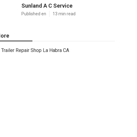
Sunland A C Service
Published en
13 min read
ore
Trailer Repair Shop La Habra CA