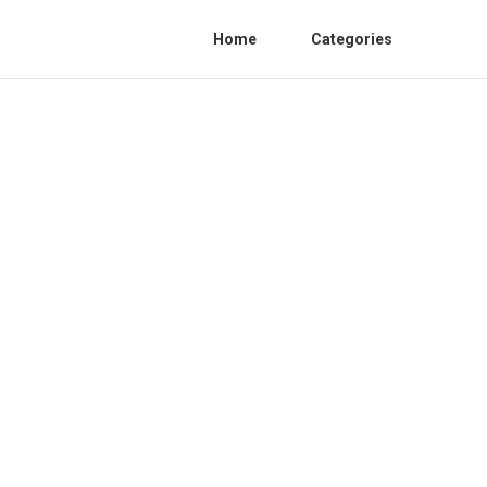
Home
Categories