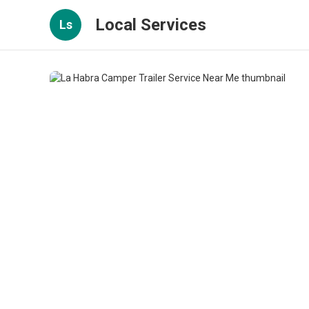
Local Services
Ls