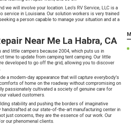
d we will involve your location. Leo's RV Service, LLC is a
do service in Louisiana. Our solution workers is very trained
seeking a person capable to manage your situation and at a
M
Repair Near Me La Habra, CA
s and little campers because 2004, which puts us in
ect time to update from camping tent camping. Our little
re developed to go off the grid, allowing you to discover
.
ude a modern-day appearance that will capture everybody's
he comforts of home on the roadway without compromising on
lly passionately cultivated a society of genuine care for
 our valued customers.
ding stability and pushing the borders of imaginative
y handcrafted at our state-of-the-art manufacturing center in
 not just concerns, they are the essence of our work. Our
or our phenomenal clients.