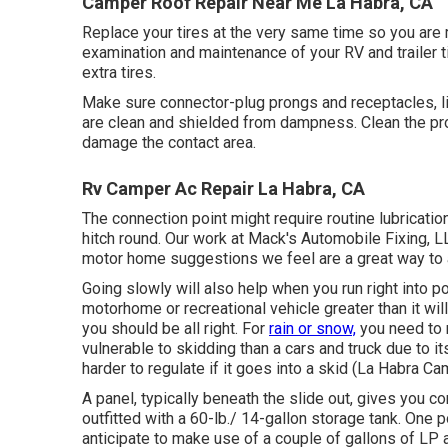
Camper Roof Repair Near Me La Habra, CA
Replace your tires at the very same time so you are
examination and maintenance of your RV and trailer ti
extra tires.
Make sure connector-plug prongs and receptacles, li
are clean and shielded from dampness. Clean the pro
damage the contact area.
Rv Camper Ac Repair La Habra, CA
The connection point might require routine lubricati
hitch round. Our work at Mack's Automobile Fixing, LL
motor home suggestions we feel are a great way to
Going slowly will also help when you run right into po
motorhome or recreational vehicle greater than it wil
you should be all right. For
rain or snow,
you need to 
vulnerable to skidding than a cars and truck due to i
harder to regulate if it goes into a skid (La Habra C
A panel, typically beneath the slide out, gives you co
outfitted with a 60-lb./ 14-gallon storage tank. One 
anticipate to make use of a couple of gallons of LP 