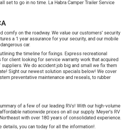
ll set to go in no time. La Habra Camper Trailer Service
CA
nd comfy on the roadway. We value our customers' security
eatures a 1 year assurance for your security, and our mobile
 dangerous car.
tlining the timeline for fixings. Express recreational
 for client looking for service warranty work that acquired
 suppliers. We do accident job big and small we fix them
mate!
Sight our newest solution specials below!
We cover
tem preventative maintenance and reseals, to rubber
summary of a few of our leading RVs! With our high-volume
affordable nationwide prices on all our supply. Meyer's RV
 Northeast with over 180 years of consolidated experience.
details, you can today for all the information!.