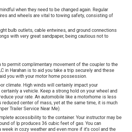
 mindful when they need to be changed again. Regular
res and wheels are vital to towing safety, consisting of
ght bulb outlets, cable entwines, and ground connections
ngs with very great sandpaper, being cautious not to
on to permit complimentary movement of the coupler to the
C in Harahan is to aid you take a trip securely and these
 aid you with your motor home possession.
or climate. High winds will certainly impact your
l certainly a vehicle. Keep a strong hold on your wheel and
reduce your rate. An automobile like a motorhome is less
ts reduced center of mass, yet at the same time, it is much
amper Trailer Service Near Me).
mplete accessibility to the container. Your instructor may be
pound of lp produces 36 cubic feet of gas. You can
a week in cozy weather and even more if it's cool and the