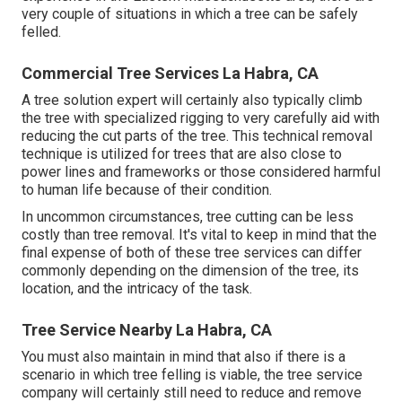
very couple of situations in which a tree can be safely
felled.
Commercial Tree Services La Habra, CA
A tree solution expert will certainly also typically climb
the tree with specialized rigging to very carefully aid with
reducing the cut parts of the tree. This technical removal
technique is utilized for trees that are also close to
power lines and frameworks or those considered harmful
to human life because of their condition.
In uncommon circumstances, tree cutting can be less
costly than tree removal. It's vital to keep in mind that the
final expense of both of these tree services can differ
commonly depending on the dimension of the tree, its
location, and the intricacy of the task.
Tree Service Nearby La Habra, CA
You must also maintain in mind that also if there is a
scenario in which tree felling is viable, the tree service
company will certainly still need to reduce and remove