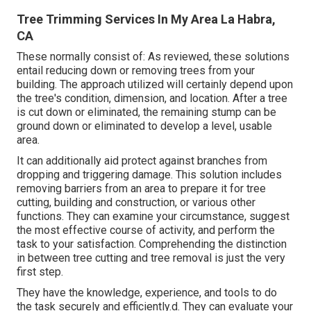
Tree Trimming Services In My Area La Habra,
CA
These normally consist of: As reviewed, these solutions
entail reducing down or removing trees from your
building. The approach utilized will certainly depend upon
the tree's condition, dimension, and location. After a tree
is cut down or eliminated, the remaining stump can be
ground down or eliminated to develop a level, usable
area.
It can additionally aid protect against branches from
dropping and triggering damage. This solution includes
removing barriers from an area to prepare it for tree
cutting, building and construction, or various other
functions. They can examine your circumstance, suggest
the most effective course of activity, and perform the
task to your satisfaction. Comprehending the distinction
in between tree cutting and tree removal is just the very
first step.
They have the knowledge, experience, and tools to do
the task securely and efficiently.d. They can evaluate your