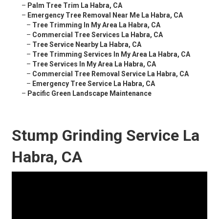
–
Palm Tree Trim La Habra, CA
–
Emergency Tree Removal Near Me La Habra, CA
–
Tree Trimming In My Area La Habra, CA
–
Commercial Tree Services La Habra, CA
–
Tree Service Nearby La Habra, CA
–
Tree Trimming Services In My Area La Habra, CA
–
Tree Services In My Area La Habra, CA
–
Commercial Tree Removal Service La Habra, CA
–
Emergency Tree Service La Habra, CA
–
Pacific Green Landscape Maintenance
Stump Grinding Service La
Habra, CA