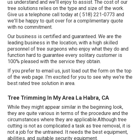
us understand and we'll enjoy to assist. The cost of our
tree solutions relies on the type and size of the work.
Give us a telephone call today at
( 518) 221-0773
and
we'll be happy to quit over for a complimentary quote
with no commitment.
Our business is certified and guaranteed. We are the
leading business in the location, with a high skilled
personnel of tree surgeons who enjoy what they do and
function hard to guarantee every solitary customer is
100% pleased with the service they obtain.
If you prefer to email us, just load out the form on the top
of the web page. I'm excited for you to see why we're the
best rated tree solution in area.
Tree Trimming In My Area La Habra, CA
While they might appear similar in the beginning look,
they are quite various in terms of the procedure and the
circumstances where they are applicable.Although tree
cutting is not as complicated a task as tree removal, it is
not a job for the untrained. It needs the best equipment,
abilities, and suitable security equipment.