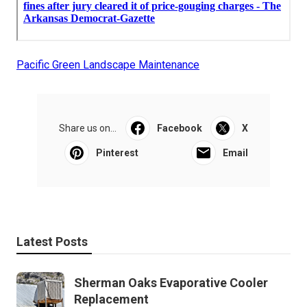
Pacific Green Landscape Maintenance
Share us on...
Facebook
X
Pinterest
Email
Latest Posts
Sherman Oaks Evaporative Cooler
Replacement