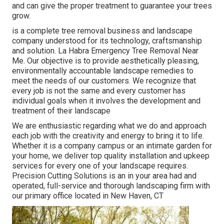
and can give the proper treatment to guarantee your trees
grow.
is a complete tree removal business and landscape
company understood for its technology, craftsmanship
and solution. La Habra Emergency Tree Removal Near
Me. Our objective is to provide aesthetically pleasing,
environmentally accountable landscape remedies to
meet the needs of our customers. We recognize that
every job is not the same and every customer has
individual goals when it involves the development and
treatment of their landscape
We are enthusiastic regarding what we do and approach
each job with the creativity and energy to bring it to life.
Whether it is a company campus or an intimate garden for
your home, we deliver top quality installation and upkeep
services for every one of your landscape requires.
Precision Cutting Solutions is an in your area had and
operated, full-service and thorough landscaping firm with
our primary office located in New Haven, CT