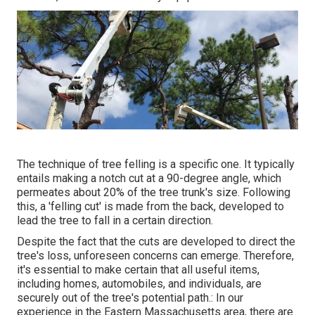
The technique of tree felling is a specific one. It typically
entails making a notch cut at a 90-degree angle, which
permeates about 20% of the tree trunk's size. Following
this, a 'felling cut' is made from the back, developed to
lead the tree to fall in a certain direction.
Despite the fact that the cuts are developed to direct the
tree's loss, unforeseen concerns can emerge. Therefore,
it's essential to make certain that all useful items,
including homes, automobiles, and individuals, are
securely out of the tree's potential path.: In our
experience in the Eastern Massachusetts area, there are