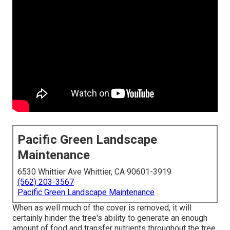
Pacific Green Landscape
Maintenance
6530 Whittier Ave Whittier, CA 90601-3919
(562) 203-3567
Pacific Green Landscape Maintenance
When as well much of the cover is removed, it will
certainly hinder the tree's ability to generate an enough
amount of food and transfer nutrients throughout the tree