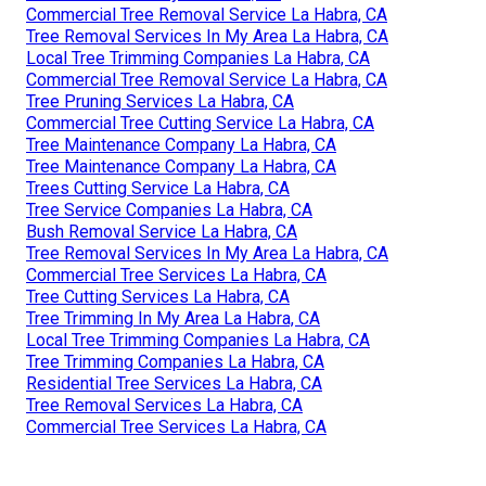
Commercial Tree Removal Service La Habra, CA
Tree Removal Services In My Area La Habra, CA
Local Tree Trimming Companies La Habra, CA
Commercial Tree Removal Service La Habra, CA
Tree Pruning Services La Habra, CA
Commercial Tree Cutting Service La Habra, CA
Tree Maintenance Company La Habra, CA
Tree Maintenance Company La Habra, CA
Trees Cutting Service La Habra, CA
Tree Service Companies La Habra, CA
Bush Removal Service La Habra, CA
Tree Removal Services In My Area La Habra, CA
Commercial Tree Services La Habra, CA
Tree Cutting Services La Habra, CA
Tree Trimming In My Area La Habra, CA
Local Tree Trimming Companies La Habra, CA
Tree Trimming Companies La Habra, CA
Residential Tree Services La Habra, CA
Tree Removal Services La Habra, CA
Commercial Tree Services La Habra, CA