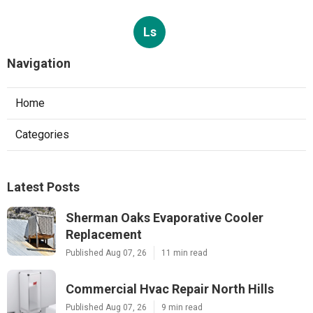
Ls
Navigation
Home
Categories
Latest Posts
Sherman Oaks Evaporative Cooler
Replacement
Published Aug 07, 26
11 min read
Commercial Hvac Repair North Hills
Published Aug 07, 26
9 min read