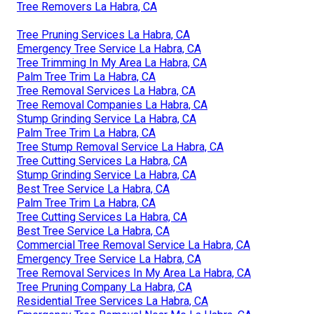
Tree Removers La Habra, CA
Tree Pruning Services La Habra, CA
Emergency Tree Service La Habra, CA
Tree Trimming In My Area La Habra, CA
Palm Tree Trim La Habra, CA
Tree Removal Services La Habra, CA
Tree Removal Companies La Habra, CA
Stump Grinding Service La Habra, CA
Palm Tree Trim La Habra, CA
Tree Stump Removal Service La Habra, CA
Tree Cutting Services La Habra, CA
Stump Grinding Service La Habra, CA
Best Tree Service La Habra, CA
Palm Tree Trim La Habra, CA
Tree Cutting Services La Habra, CA
Best Tree Service La Habra, CA
Commercial Tree Removal Service La Habra, CA
Emergency Tree Service La Habra, CA
Tree Removal Services In My Area La Habra, CA
Tree Pruning Company La Habra, CA
Residential Tree Services La Habra, CA