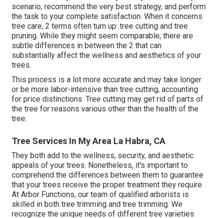
scenario, recommend the very best strategy, and perform
the task to your complete satisfaction. When it concerns
tree care, 2 terms often turn up: tree cutting and tree
pruning. While they might seem comparable, there are
subtle differences in between the 2 that can
substantially affect the wellness and aesthetics of your
trees.
This process is a lot more accurate and may take longer
or be more labor-intensive than tree cutting, accounting
for price distinctions. Tree cutting may get rid of parts of
the tree for reasons various other than the health of the
tree.
Tree Services In My Area La Habra, CA
They both add to the wellness, security, and aesthetic
appeals of your trees. Nonetheless, it's important to
comprehend the differences between them to guarantee
that your trees receive the proper treatment they require.
At Arbor Functions, our team of qualified arborists is
skilled in both tree trimming and tree trimming. We
recognize the unique needs of different tree varieties