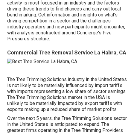
activity is most focused in an industry and the factors
driving these trends to find chances and carry out local
benchmarking. Get information and insights on what's
driving competition in a sector and the challenges
industry operators and new participants might encounter,
with analysis constructed around Concierge's Five
Pressures structure.
Commercial Tree Removal Service La Habra, CA
The Tree Trimming Solutions industry in the United States
is not likely to be materially influenced by import tariffs
with imports representing a low share of sector earnings.
The Tree Trimming Solutions market in the USA is
unlikely to be materially impacted by export tariffs with
exports making up a reduced share of market profits.
Over the next 5 years, the Tree Trimming Solutions sector
in the United States is anticipated to expand. The
greatest firms operating in the Tree Trimming Providers