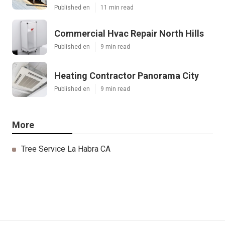
Published en
11 min read
Commercial Hvac Repair North Hills
Published en
9 min read
Heating Contractor Panorama City
Published en
9 min read
More
Tree Service La Habra CA