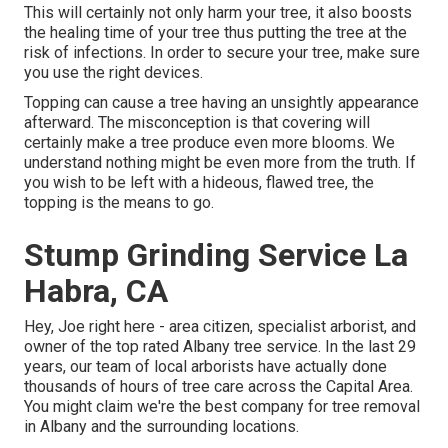
This will certainly not only harm your tree, it also boosts
the healing time of your tree thus putting the tree at the
risk of infections. In order to secure your tree, make sure
you use the right devices.
Topping can cause a tree having an unsightly appearance
afterward. The misconception is that covering will
certainly make a tree produce even more blooms. We
understand nothing might be even more from the truth. If
you wish to be left with a hideous, flawed tree, the
topping is the means to go.
Stump Grinding Service La
Habra, CA
Hey, Joe right here - area citizen, specialist arborist, and
owner of the top rated Albany tree service. In the last 29
years, our team of local arborists have actually done
thousands of hours of tree care across the Capital Area.
You might claim we're the best company for tree removal
in Albany and the surrounding locations.