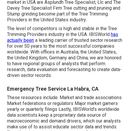
market in USA are Asplundh Tree Specialist, Llc and The
Davey Tree Specialist Firm Tree cutting and pruning and
Stump grinding become part of the Tree Trimming
Providers in the United States industry.
The level of competitors is high and stable in the Tree
Trimming Providers industry in the USA. IBISWorld
has
actually been
a leading carrier of trusted sector research
for over 50 years to the most successful companies
worldwide. With offices in Australia, the United States,
the United Kingdom, Germany and China, we are honored
to have regional groups of analysts that perform
research, data evaluation and forecasting to create data-
driven sector records.
Emergency Tree Service La Habra, CA
These resources include: Market and trade associations
Market federations or regulators Major market gamers
yearly or quarterly filings Lastly, IBISWorld's worldwide
data scientists keep a proprietary data source of
macroeconomic and demand drivers, which our analysts
make use of to assist educate sector data and trends.