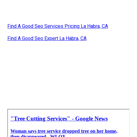
Find A Good Seo Services Pricing La Habra, CA
Find A Good Seo Expert La Habra, CA