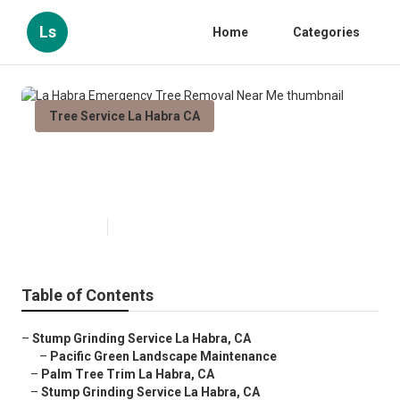
Ls
Home
Categories
Tree Service La Habra CA
La Habra Emergency Tree
Removal Near Me
Published en
11 min read
Table of Contents
–
Stump Grinding Service La Habra, CA
–
Pacific Green Landscape Maintenance
–
Palm Tree Trim La Habra, CA
–
Stump Grinding Service La Habra, CA