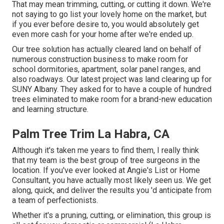
That may mean trimming, cutting, or cutting it down. We're
not saying to go list your lovely home on the market, but
if you ever before desire to, you would absolutely get
even more cash for your home after we're ended up.
Our tree solution has actually cleared land on behalf of
numerous construction business to make room for
school dormitories, apartment, solar panel ranges, and
also roadways. Our latest project was land clearing up for
SUNY Albany. They asked for to have a couple of hundred
trees eliminated to make room for a brand-new education
and learning structure.
Palm Tree Trim La Habra, CA
Although it's taken me years to find them, I really think
that my team is the best group of tree surgeons in the
location. If you've ever looked at Angie's List or Home
Consultant, you have actually most likely seen us. We get
along, quick, and deliver the results you 'd anticipate from
a team of perfectionists.
Whether it's a pruning, cutting, or elimination, this group is