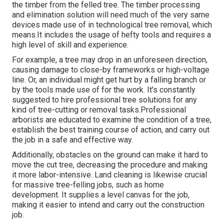
the timber from the felled tree. The timber processing
and elimination solution will need much of the very same
devices made use of in technological tree removal, which
means.It includes the usage of hefty tools and requires a
high level of skill and experience.
For example, a tree may drop in an unforeseen direction,
causing damage to close-by frameworks or high-voltage
line. Or, an individual might get hurt by a falling branch or
by the tools made use of for the work. It's constantly
suggested to hire professional tree solutions for any
kind of tree-cutting or removal tasks.Professional
arborists are educated to examine the condition of a tree,
establish the best training course of action, and carry out
the job in a safe and effective way.
Additionally, obstacles on the ground can make it hard to
move the cut tree, decreasing the procedure and making
it more labor-intensive. Land cleaning is likewise crucial
for massive tree-felling jobs, such as home
development. It supplies a level canvas for the job,
making it easier to intend and carry out the construction
job.