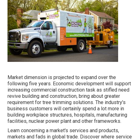
Market dimension is projected to expand over the
following five years. Economic development will support
increasing commercial construction task as stifled need
revive building and construction, bring about greater
requirement for tree trimming solutions. The industry's
business customers will certainly spend a lot more in
building workplace structures, hospitals, manufacturing
facilities, nuclear power plant and other frameworks.
Learn concerning a market's services and products,
markets and fads in global trade. Discover where service