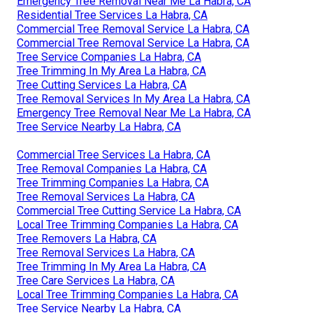
Emergency Tree Removal Near Me La Habra, CA
Residential Tree Services La Habra, CA
Commercial Tree Removal Service La Habra, CA
Commercial Tree Removal Service La Habra, CA
Tree Service Companies La Habra, CA
Tree Trimming In My Area La Habra, CA
Tree Cutting Services La Habra, CA
Tree Removal Services In My Area La Habra, CA
Emergency Tree Removal Near Me La Habra, CA
Tree Service Nearby La Habra, CA
Commercial Tree Services La Habra, CA
Tree Removal Companies La Habra, CA
Tree Trimming Companies La Habra, CA
Tree Removal Services La Habra, CA
Commercial Tree Cutting Service La Habra, CA
Local Tree Trimming Companies La Habra, CA
Tree Removers La Habra, CA
Tree Removal Services La Habra, CA
Tree Trimming In My Area La Habra, CA
Tree Care Services La Habra, CA
Local Tree Trimming Companies La Habra, CA
Tree Service Nearby La Habra, CA