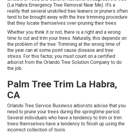
(La Habra Emergency Tree Removal Near Me). It's a
reality that several unskilled tree leaners or pruners often
tend to be brought away with the tree trimming procedure
that they locate themselves over-pruning their trees
Whether you think it or not, there is a right and a wrong
time to cut and trim your trees. Naturally, this depends on
the problem of the tree. Trimming at the wrong time of
the year can at some point cause disease and tree
stress. For this factor, you must count on a certified
arborist from the Orlando Tree Solution Company to do
the job.
Palm Tree Trim La Habra,
CA
Orlando Tree Service Business arborists advise that you
need to prune your trees during the springtime period.
Several individuals who have a tendency to trim or trim
trees themselves have a tendency to finish up using the
incorrect collection of tools.