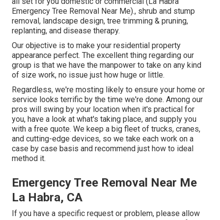
all set for you domestic or commercial (La Habra
Emergency Tree Removal Near Me)., shrub and stump
removal, landscape design, tree trimming & pruning,
replanting, and disease therapy.
Our objective is to make your residential property
appearance perfect. The excellent thing regarding our
group is that we have the manpower to take on any kind
of size work, no issue just how huge or little.
Regardless, we're mosting likely to ensure your home or
service looks terrific by the time we're done. Among our
pros will swing by your location when it's practical for
you, have a look at what's taking place, and supply you
with a free quote. We keep a big fleet of trucks, cranes,
and cutting-edge devices, so we take each work on a
case by case basis and recommend just how to ideal
method it.
Emergency Tree Removal Near Me
La Habra, CA
If you have a specific request or problem, please allow