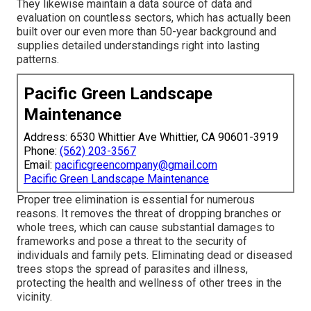
They likewise maintain a data source of data and
evaluation on countless sectors, which has actually been
built over our even more than 50-year background and
supplies detailed understandings right into lasting
patterns.
Pacific Green Landscape
Maintenance
Address: 6530 Whittier Ave Whittier, CA 90601-3919
Phone:
(562) 203-3567
Email:
pacificgreencompany@gmail.com
Pacific Green Landscape Maintenance
Proper tree elimination is essential for numerous
reasons. It removes the threat of dropping branches or
whole trees, which can cause substantial damages to
frameworks and pose a threat to the security of
individuals and family pets. Eliminating dead or diseased
trees stops the spread of parasites and illness,
protecting the health and wellness of other trees in the
vicinity.