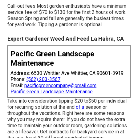
Call-out fees Most garden enthusiasts have a minimum
service fee of $70 to $130 for the first 2 hours of work.
Season Spring and fall are generally the busiest times
for yard work. Tipping a gardener is optional.
Expert Gardener Weed And Feed La Habra, CA
Pacific Green Landscape
Maintenance
Address: 6530 Whittier Ave Whittier, CA 90601-3919
Phone:
(562) 203-3567
Email:
pacificgreencompany@gmail.com
Pacific Green Landscape Maintenance
Take into consideration tipping $20 to$50 per individual
for recurring solution at the end
of a
season or
throughout the vacations. Right here are some reasons
why you may require them:: If you do not have the extra
time to maintain your outdoor room, gardening solutions
are a lifesaver. Get contracts for backyard service in at
the very least 30 different residential homes.