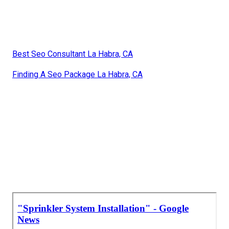
Best Seo Consultant La Habra, CA
Finding A Seo Package La Habra, CA