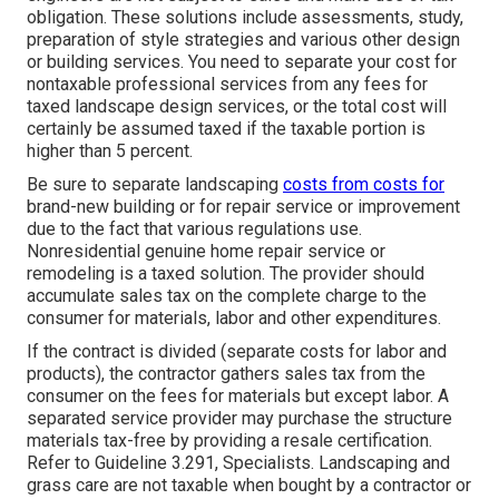
obligation. These solutions include assessments, study,
preparation of style strategies and various other design
or building services. You need to separate your cost for
nontaxable professional services from any fees for
taxed landscape design services, or the total cost will
certainly be assumed taxed if the taxable portion is
higher than 5 percent.
Be sure to separate landscaping
costs from costs for
brand-new building or for repair service or improvement
due to the fact that various regulations use.
Nonresidential genuine home repair service or
remodeling is a taxed solution. The provider should
accumulate sales tax on the complete charge to the
consumer for materials, labor and other expenditures.
If the contract is divided (separate costs for labor and
products), the contractor gathers sales tax from the
consumer on the fees for materials but except labor. A
separated service provider may purchase the structure
materials tax-free by providing a resale certification.
Refer to
Guideline 3.291, Specialists
. Landscaping and
grass care are not taxable when bought by a contractor or