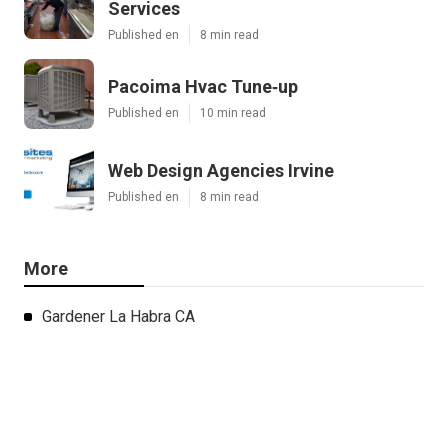
Services
Published en
8 min read
Pacoima Hvac Tune‑up
Published en
10 min read
Web Design Agencies Irvine
Published en
8 min read
More
Gardener La Habra CA