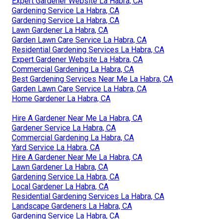
Expert Gardener Website La Habra, CA
Gardening Service La Habra, CA
Gardening Service La Habra, CA
Lawn Gardener La Habra, CA
Garden Lawn Care Service La Habra, CA
Residential Gardening Services La Habra, CA
Expert Gardener Website La Habra, CA
Commercial Gardening La Habra, CA
Best Gardening Services Near Me La Habra, CA
Garden Lawn Care Service La Habra, CA
Home Gardener La Habra, CA
Hire A Gardener Near Me La Habra, CA
Gardener Service La Habra, CA
Commercial Gardening La Habra, CA
Yard Service La Habra, CA
Hire A Gardener Near Me La Habra, CA
Lawn Gardener La Habra, CA
Gardening Service La Habra, CA
Local Gardener La Habra, CA
Residential Gardening Services La Habra, CA
Landscape Gardeners La Habra, CA
Gardening Service La Habra, CA