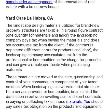
homebuilder as component
of the renovation of real
estate with a brand-new house.
Yard Care La Habra, CA
The landscape design materials utilized for brand-new
property structures are taxable. In a round figure contract
(one quantity for materials and labor), the landscaping
company pays tax when buying the materials and does
not accumulate tax from the client. If the contract is
separated (different costs for products and labor), the
landscaping company accumulates tax from the
professional or homebuilder on the charge for products
and can give a resale certificate when purchasing
materials.
These materials are moved to the care, guardianship and
control of your consumer as component of your taxed
solution. When landscaping a new residential structure
for a service provider or homebuilder, bear in mind the
distinction in between swelling sum and apart contracts
in paying or collecting tax on these
materials. You
should
pay sales tax obligation on the products and equipment