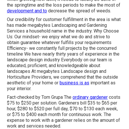
the springtime and the loss periods to make the most of
development and to
decrease the spread of weeds.
Our credibility for customer fulfillment in the area is what
has made megabytes Landscaping and Gardening
Services a household name in the industry. Why Choose
Us: Our mindset- we enjoy what we do and strive to
obtain guarantee whatever fulfills your requirements
Efficiency- we constantly full projects by the concurred
timeline We have nearly thirty years of experience in the
landscape design industry Everybody on our team is
educated, proficient, and knowledgeable about
landscapes At megabytes Landscape design and
Horticulture Providers, we comprehend that the outside
aesthetic of your home or
business is as
important as
your interior.
Fact-checked by Tom Grupa The
ordinary gardener
costs
$75 to $250 per solution. Gardeners bill $35 to $65 per
hour, $280 to $520 per full day, $70 to $130 each week,
or $75 to $400 each month for continuous work. The
expense to work with a gardener relies on the amount of
work and services needed.