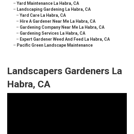
–
Yard Maintenance La Habra, CA
–
Landscaping Gardening La Habra, CA
–
Yard Care La Habra, CA
–
Hire A Gardener Near Me La Habra, CA
–
Gardening Company Near Me La Habra, CA
–
Gardening Services La Habra, CA
–
Expert Gardener Weed And Feed La Habra, CA
–
Pacific Green Landscape Maintenance
Landscapers Gardeners La
Habra, CA