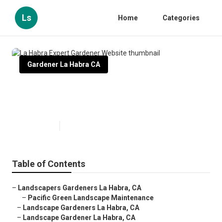
Ls
Home
Categories
Gardener La Habra CA
La Habra Expert Gardener
Website
Published en
8 min read
Table of Contents
–
Landscapers Gardeners La Habra, CA
–
Pacific Green Landscape Maintenance
–
Landscape Gardeners La Habra, CA
–
Landscape Gardener La Habra, CA