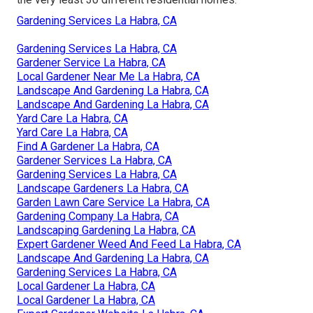
Gardening Services La Habra, CA
Gardening Services La Habra, CA
Gardener Service La Habra, CA
Local Gardener Near Me La Habra, CA
Landscape And Gardening La Habra, CA
Landscape And Gardening La Habra, CA
Yard Care La Habra, CA
Yard Care La Habra, CA
Find A Gardener La Habra, CA
Gardener Services La Habra, CA
Gardening Services La Habra, CA
Landscape Gardeners La Habra, CA
Garden Lawn Care Service La Habra, CA
Gardening Company La Habra, CA
Landscaping Gardening La Habra, CA
Expert Gardener Weed And Feed La Habra, CA
Landscape And Gardening La Habra, CA
Gardening Services La Habra, CA
Local Gardener La Habra, CA
Local Gardener La Habra, CA