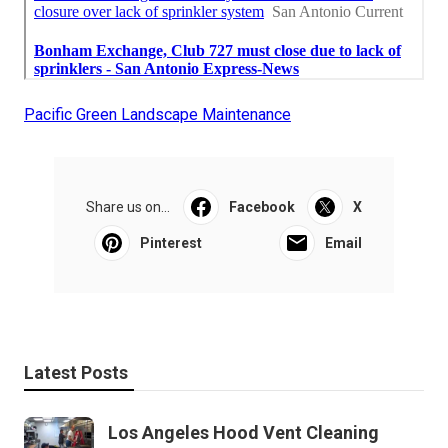
Pacific Green Landscape Maintenance
Share us on...
Facebook
X
Pinterest
Email
Latest Posts
Los Angeles Hood Vent Cleaning