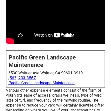
Pacific Green Landscape
Maintenance
6530 Whittier Ave Whittier, CA 90601-3919
(562) 203-3567
Pacific Green Landscape Maintenance
Various other expense elements consist of the form of
your yard, ease of access, grass wellness, type of yard,
size of turf, and frequency of the mowing routine. The
expense to reduce your yard will certainly likewise differ
depending on where you live. If your landscaper has to