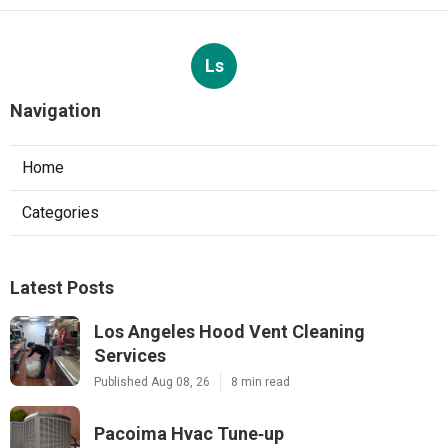
Ls
Navigation
Home
Categories
Latest Posts
Los Angeles Hood Vent Cleaning
Services
Published Aug 08, 26
8 min read
Pacoima Hvac Tune‑up