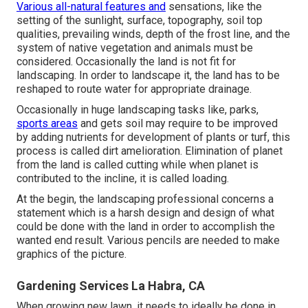
Various all-natural features and
sensations, like the
setting of the sunlight, surface,
topography
,
soil top
qualities
, prevailing winds, depth of the
frost line
, and the
system of
native vegetation
and animals must be
considered. Occasionally the land is not fit for
landscaping. In order to landscape it, the land has to be
reshaped to route water for appropriate drainage.
Occasionally in huge landscaping tasks like, parks,
sports areas
and gets soil may require to be improved
by adding nutrients for development of plants or turf, this
process is called dirt amelioration.
Elimination of planet
from the land is called cutting while when planet is
contributed to the incline, it is called loading.
At the begin, the landscaping professional concerns a
statement which is a harsh design and design of what
could be done with the land in order to accomplish the
wanted end result. Various pencils are needed to make
graphics of the picture.
Gardening Services La Habra, CA
When growing new lawn, it needs to ideally be done in