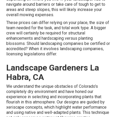
navigate around barriers or take care of tough to get to
areas and steep slopes, this will likely increase your
overall mowing expenses.
These prices can differ relying on your place, the size of
team needed for the task, and total work type. A bigger
crew will certainly be required for structural
enhancements and hardscaping versus planting
blossoms. Should landscaping companies be certified or
accredited? When it involves landscaping companies,
licensing legislations differ.
Landscape Gardeners La
Habra, CA
We understand the unique obstacles of Colorado's
completely dry environment and have honed our
experience in selecting and incorporating plants that
flourish in this atmosphere. Our designs are guided by
xeriscape concepts, which highlight water performance
and using native and well-adapted plants. This technique