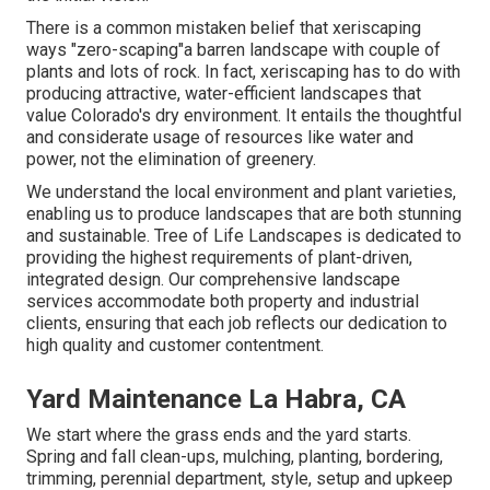
There is a common mistaken belief that xeriscaping
ways "zero-scaping"a barren landscape with couple of
plants and lots of rock. In fact, xeriscaping has to do with
producing attractive, water-efficient landscapes that
value Colorado's dry environment. It entails the thoughtful
and considerate usage of resources like water and
power, not the elimination of greenery.
We understand the local environment and plant varieties,
enabling us to produce landscapes that are both stunning
and sustainable. Tree of Life Landscapes is dedicated to
providing the highest requirements of plant-driven,
integrated design. Our comprehensive landscape
services accommodate both property and industrial
clients, ensuring that each job reflects our dedication to
high quality and customer contentment.
Yard Maintenance La Habra, CA
We start where the grass ends and the yard starts.
Spring and fall clean-ups, mulching, planting, bordering,
trimming, perennial department, style, setup and upkeep