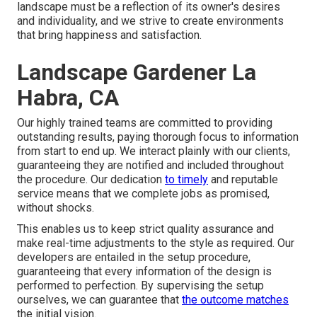
landscape must be a reflection of its owner's desires
and individuality, and we strive to create environments
that bring happiness and satisfaction.
Landscape Gardener La
Habra, CA
Our highly trained teams are committed to providing
outstanding results, paying thorough focus to information
from start to end up. We interact plainly with our clients,
guaranteeing they are notified and included throughout
the procedure. Our dedication
to timely
and reputable
service means that we complete jobs as promised,
without shocks.
This enables us to keep strict quality assurance and
make real-time adjustments to the style as required. Our
developers are entailed in the setup procedure,
guaranteeing that every information of the design is
performed to perfection. By supervising the setup
ourselves, we can guarantee that
the outcome matches
the initial vision.