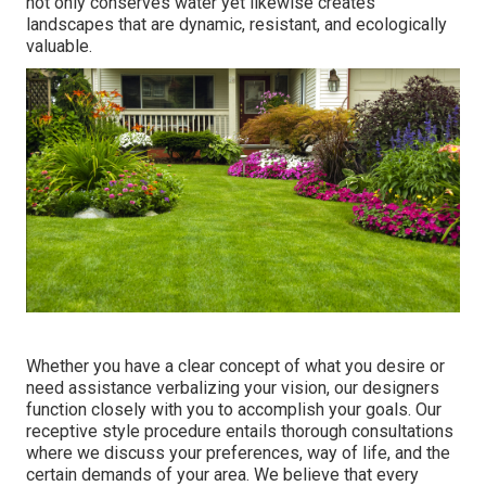
not only conserves water yet likewise creates
landscapes that are dynamic, resistant, and ecologically
valuable.
Whether you have a clear concept of what you desire or
need assistance verbalizing your vision, our designers
function closely with you to accomplish your goals. Our
receptive style procedure entails thorough consultations
where we discuss your preferences, way of life, and the
certain demands of your area. We believe that every