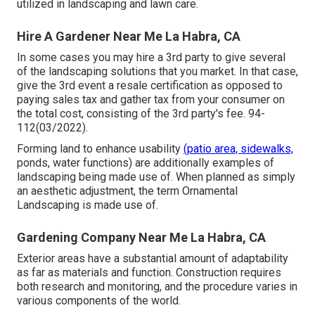
utilized in landscaping and lawn care.
Hire A Gardener Near Me La Habra, CA
In some cases you may hire a 3rd party to give several
of the landscaping solutions that you market. In that case,
give the 3rd event a resale certification as opposed to
paying sales tax and gather tax from your consumer on
the total cost, consisting of the 3rd party's fee. 94-
112(03/2022).
Forming land to enhance usability
(patio area, sidewalks,
ponds, water functions) are additionally examples of
landscaping being made use of. When planned as simply
an aesthetic adjustment, the term Ornamental
Landscaping is made use of.
Gardening Company Near Me La Habra, CA
Exterior areas have a substantial amount of adaptability
as far as materials and function. Construction requires
both research and monitoring, and the procedure varies in
various components of the world.