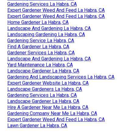
Gardening Services La Habra, CA
Expert Gardener Weed And Feed La Habra, CA
Expert Gardener Weed And Feed La Habra, CA
Home Gardener La Habra, CA
Landscape And Gardening La Habra, CA
Landscaping Gardening La Habra, CA
Gardening Service La Habra, CA
Find A Gardener La Habra, CA
Gardener Services La Habra, CA
Landscape And Gardening La Habra, CA
Yard Maintenance La Habra, CA
Landscape Gardener La Habra, CA
Gardening And Landscaping Services La Habra, CA
Expert Gardener Website La Habra, CA
Landscape Gardeners La Habra, CA
Gardening Services La Habra, CA
Landscape Gardener La Habra, CA
Hire A Gardener Near Me La Habra, CA
Gardening Company Near Me La Habra, CA
Expert Gardener Weed And Feed La Habra, CA
Lawn Gardener La Habra, CA