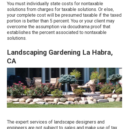
You must individually state costs for nontaxable
solutions from charges for taxable solutions. Or else,
your complete cost will be presumed taxable if the taxed
portion is better than 5 percent. You or your client may
overcome the assumption via docudrama proof that
establishes the percent associated to nontaxable
solutions.
Landscaping Gardening La Habra,
CA
The expert services of landscape designers and
engineers are not subject to sales and make use of tax