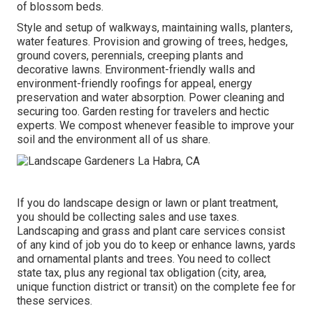
of blossom beds.
Style and setup of walkways, maintaining walls, planters,
water features. Provision and growing of trees, hedges,
ground covers, perennials, creeping plants and
decorative lawns. Environment-friendly walls and
environment-friendly roofings for appeal, energy
preservation and water absorption. Power cleaning and
securing too. Garden resting for travelers and hectic
experts. We compost whenever feasible to improve your
soil and the environment all of us share.
If you do landscape design or lawn or plant treatment,
you should be collecting sales and use taxes.
Landscaping and grass and plant care services consist
of any kind of job you do to keep or enhance lawns, yards
and ornamental plants and trees. You need to collect
state tax, plus any regional tax obligation (city, area,
unique function district or transit) on the complete fee for
these services.