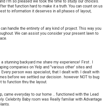
nd I'm so pleased we took the time to study our choices.
r that function hard to make it a truth. You can count on us
erest to information it deserves in all phases of layout,
n handle the entirety of any kind of project. This way you
roughout. We can assist you consider your present lawn to
pace.
a stunning backyard me share my experience! First . I
aping companies on Yelp and "various other' sites and
Every person was specialist, that I dealt with. I dealt with
imes before we settled our decision . however NOT to bug
to function thru the layout.
, came everyday to our home ... functioned with the Lead
ely. Celebrity Baby room was Really familiar with Advantage
lants.