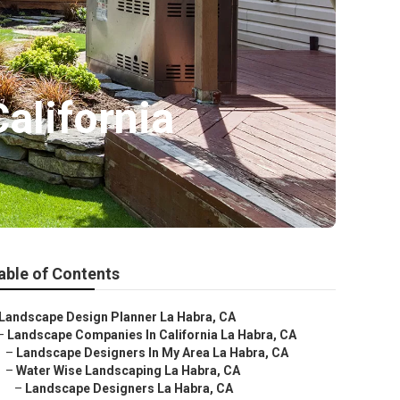
alifornia
able of Contents
Landscape Design Planner La Habra, CA
–
Landscape Companies In California La Habra, CA
–
Landscape Designers In My Area La Habra, CA
–
Water Wise Landscaping La Habra, CA
–
Landscape Designers La Habra, CA