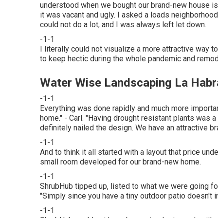
understood when we bought our brand-new house is t
it was vacant and ugly. I asked a loads neighborhoo
could not do a lot, and I was always left let down.
-1-1
I literally could not visualize a more attractive way 
to keep hectic during the whole pandemic and remode
Water Wise Landscaping La Habr
-1-1
Everything was done rapidly and much more importan
home." - Carl. "Having drought resistant plants was a 
definitely nailed the design. We have an attractive br
-1-1
And to think it all started with a layout that price 
small room developed for our brand-new home.
-1-1
ShrubHub tipped up, listed to what we were going for
"Simply since you have a tiny outdoor patio doesn't ind
-1-1