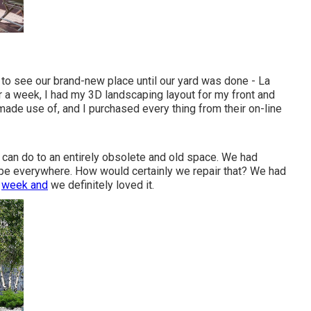
by to see our brand-new place until our yard was done - La
r a week, I had my 3D landscaping layout for my front and
 made use of, and I purchased every thing from their on-line
ng can do to an entirely obsolete and old space. We had
e everywhere. How would certainly we repair that? We had
a
week and
we definitely loved it.