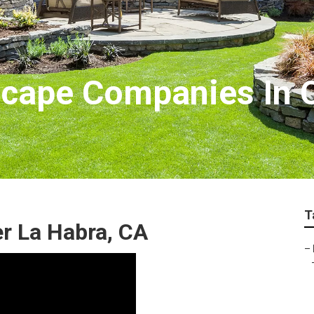
cape Companies In C
T
r La Habra, CA
–