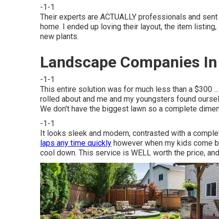
-1-1
Their experts are ACTUALLY professionals and sent m
home. I ended up loving their layout, the item listin
new plants.
Landscape Companies In 
-1-1
This entire solution was for much less than a $300 ..
rolled about and me and my youngsters found oursel
We don't have the biggest lawn so a complete dim
-1-1
It looks sleek and modern, contrasted with a complet
laps any time quickly
however when my kids come by wi
cool down. This service is WELL worth the price, and 