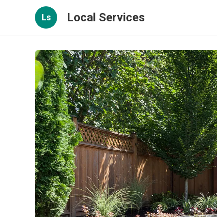
Local Services
Ls