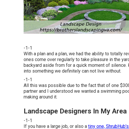
-1-1
With a plan and a plan, we had the ability to totally 
ones come over regularly to take pleasure in the yar
backyard aside from for a quick moment of silence. K
into something we definitely can not live without.
-1-1
All this was possible due to the fact that of one $30
partner and I understood we wanted a swimming poo
making around it.
Landscape Designers In My Area
-1-1
If you have a large job, or also a
tiny one, ShrubHub's