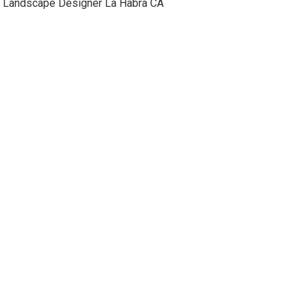
Landscape Designer La Habra CA