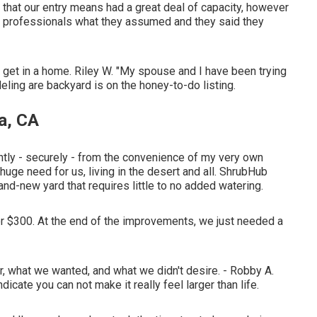
hat our entry means had a great deal of capacity, however
d professionals what they assumed and they said they
to get in a home. Riley W. "My spouse and I have been trying
ling are backyard is on the honey-to-do listing.
a, CA
tly - securely - from the convenience of my very own
huge need for us, living in the desert and all. ShrubHub
and-new yard that requires little to no added watering.
under $300. At the end of the improvements, we just needed a
, what we wanted, and what we didn't desire. - Robby A.
icate you can not make it really feel larger than life.