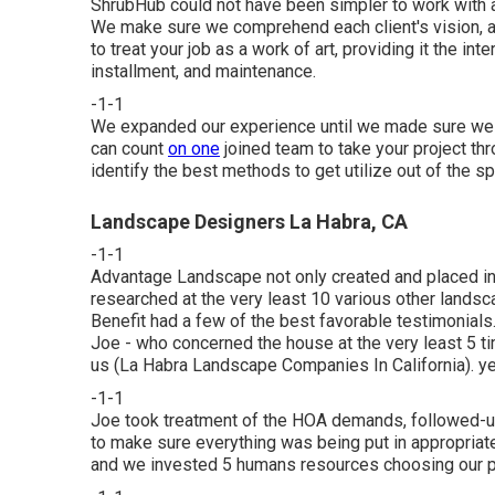
ShrubHub could not have been simpler to work with a
We make sure we comprehend each client's vision, afte
to treat your job as a work of art, providing it the int
installment, and maintenance.
-1-1
We expanded our experience until we made sure we ca
can count
on one
joined team to take your project th
identify the best methods to get utilize out of the s
Landscape Designers La Habra, CA
-1-1
Advantage Landscape not only created and placed in 
researched at the very least 10 various other landsc
Benefit had a few of the best favorable testimonials. 
Joe - who concerned the house at the very least 5 t
us (La Habra Landscape Companies In California). yet 
-1-1
Joe took treatment of the HOA demands, followed-up
to make sure everything was being put in appropriat
and we invested 5 humans resources choosing our p