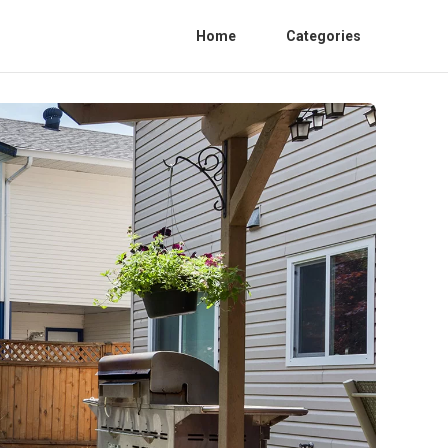
Home
Categories