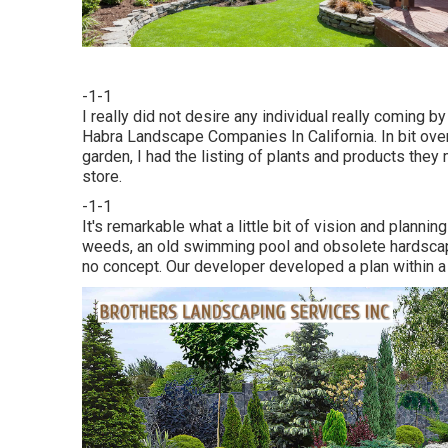
-1-1
I really did not desire any individual really coming 
Habra Landscape Companies In California. In bit ove
garden, I had the listing of plants and products they
store.
-1-1
It's remarkable what a little bit of vision and planni
weeds, an old swimming pool and obsolete hardscap
no concept. Our developer developed a plan within 