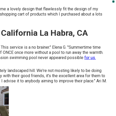
e a lovely design that flawlessly fit the design of my
g, shopping cart of products which I purchased about a lots
California La Habra, CA
. This service is a no brainer." Elena G. "Summertime time
f ONCE once more without a pool to run away the warmth.
ension swimming pool never appeared possible
for us.
ely landscaped hill. We're not mosting likely to be doing
th their good friends, it's the excellent area for them to
I advise it to anybody aiming to improve their place." Ari M.