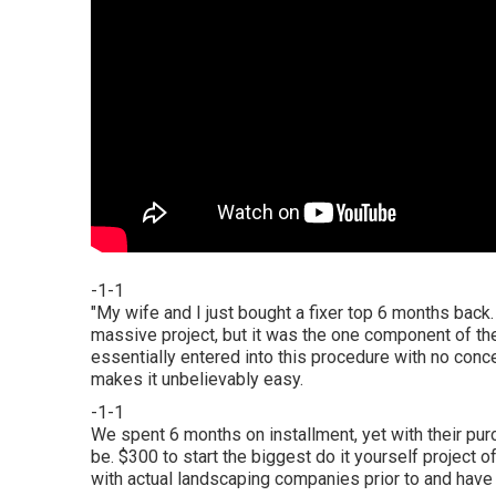
-1-1
"My wife and I just bought a fixer top 6 months back
massive project, but it was the one component of t
essentially entered into this procedure with no con
makes it unbelievably easy.
-1-1
We spent 6 months on installment, yet with their pur
be. $300 to start the biggest do it yourself project o
with actual landscaping companies prior to and have