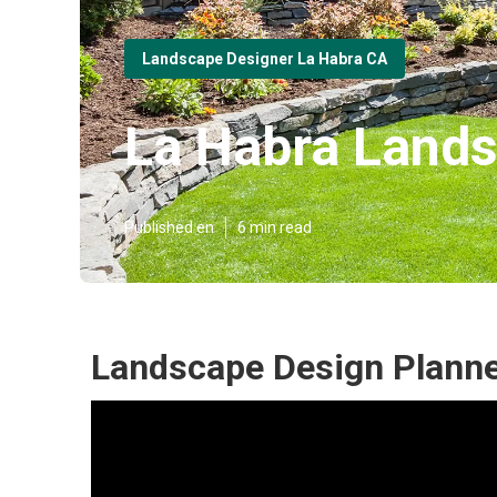
Landscape Designer La Habra CA
La Habra Lands
Published en
6 min read
Landscape Design Planne