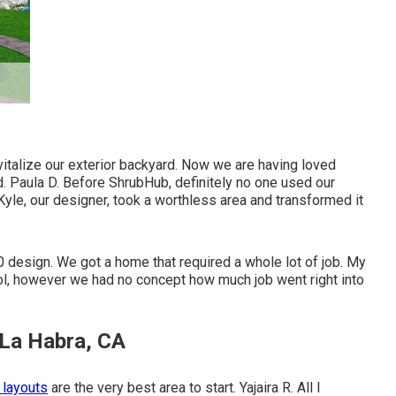
revitalize our exterior backyard. Now we are having loved
d. Paula D. Before ShrubHub, definitely no one used our
yle, our designer, took a worthless area and transformed it
0 design. We got a home that required a whole lot of job. My
l, however we had no concept how much job went right into
 La Habra, CA
 layouts
are the very best area to start. Yajaira R. All I