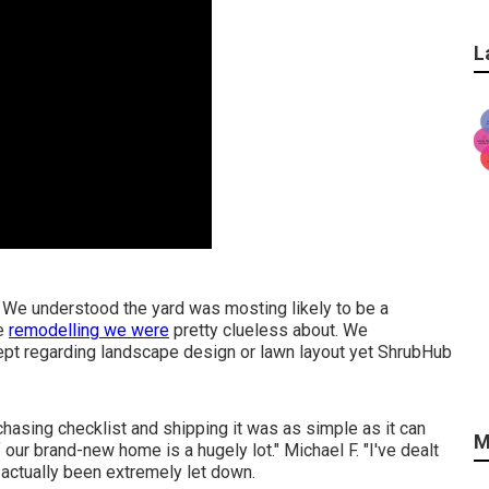
L
. We understood the yard was mosting likely to be a
he
remodelling we were
pretty clueless about. We
cept regarding landscape design or lawn layout yet ShrubHub
chasing checklist and shipping it was as simple as it can
M
f our brand-new home is a hugely lot." Michael F. "I've dealt
 actually been extremely let down.