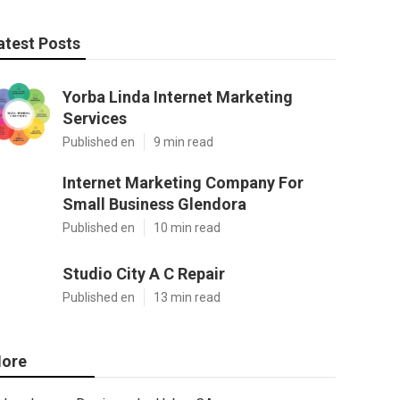
atest Posts
Yorba Linda Internet Marketing
Services
Published en
9 min read
Internet Marketing Company For
Small Business Glendora
Published en
10 min read
Studio City A C Repair
Published en
13 min read
ore