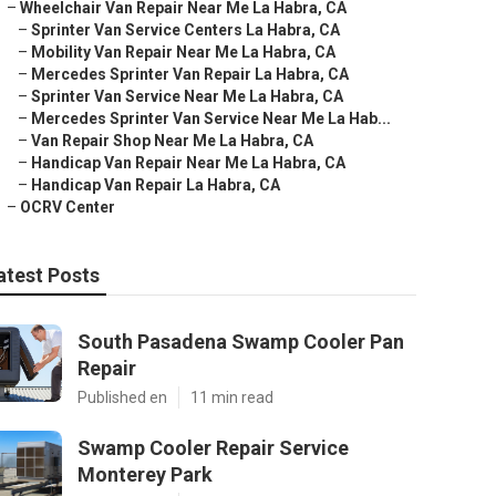
–
Wheelchair Van Repair Near Me La Habra, CA
–
Sprinter Van Service Centers La Habra, CA
–
Mobility Van Repair Near Me La Habra, CA
–
Mercedes Sprinter Van Repair La Habra, CA
–
Sprinter Van Service Near Me La Habra, CA
–
Mercedes Sprinter Van Service Near Me La Hab...
–
Van Repair Shop Near Me La Habra, CA
–
Handicap Van Repair Near Me La Habra, CA
–
Handicap Van Repair La Habra, CA
–
OCRV Center
atest Posts
South Pasadena Swamp Cooler Pan
Repair
Published en
11 min read
Swamp Cooler Repair Service
Monterey Park