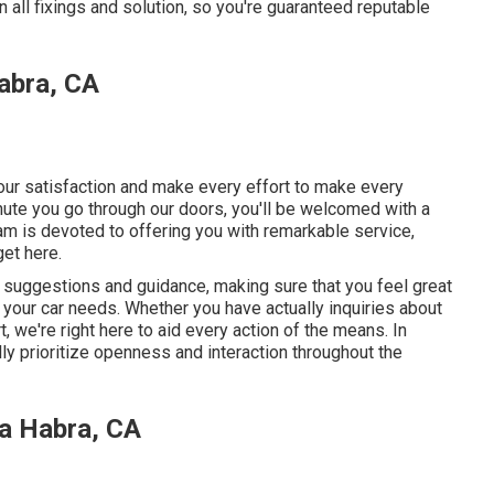
 all fixings and solution, so you're guaranteed reputable
abra, CA
your satisfaction and make every effort to make every
ute you go through our doors, you'll be welcomed with a
m is devoted to offering you with remarkable service,
get here.
t suggestions and guidance, making sure that you feel great
your car needs. Whether you have actually inquiries about
 we're right here to aid every action of the means. In
lly prioritize openness and interaction throughout the
a Habra, CA