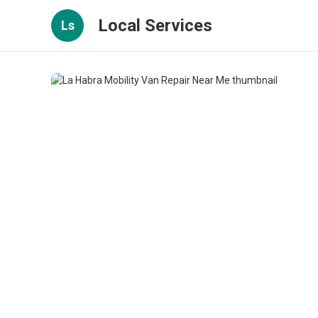
Local Services
Ls