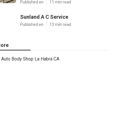
Published en
11 min read
Sunland A C Service
Published en
13 min read
ore
Auto Body Shop La Habra CA