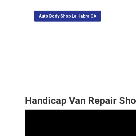
Auto Body Shop La Habra CA
La Habra Mobil
Published en
11 min read
Handicap Van Repair Sho