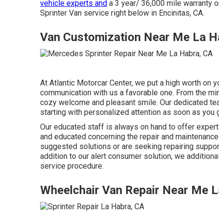
vehicle experts and
a 3 year/ 36,000 mile warranty on
Sprinter Van service right below in Encinitas, CA.
Van Customization Near Me La H
At Atlantic Motorcar Center, we put a high worth on 
communication with us a favorable one. From the min
cozy welcome and pleasant smile. Our dedicated tea
starting with personalized attention as soon as you 
Our educated staff is always on hand to offer exper
and educated concerning the repair and maintenance 
suggested solutions or are seeking repairing support,
addition to our alert consumer solution, we additiona
service procedure.
Wheelchair Van Repair Near Me L