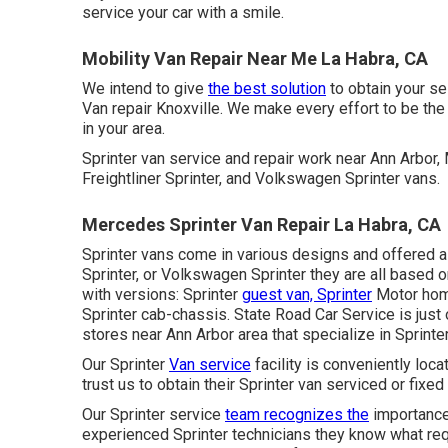
service your car with a smile.
Mobility Van Repair Near Me La Habra, CA
We intend to give
the best solution
to obtain your s
Van repair Knoxville. We make every effort to be the
in your area.
Sprinter van service and repair work near Ann Arbor
Freightliner Sprinter, and Volkswagen Sprinter vans.
Mercedes Sprinter Van Repair La Habra, CA
Sprinter vans come in various designs and offered a
Sprinter, or Volkswagen Sprinter they are all based
with versions: Sprinter
guest van, Sprinter
Motor home
Sprinter cab-chassis. State Road Car Service is just 
stores near Ann Arbor area that specialize in Sprinter
Our Sprinter
Van service
facility is conveniently loc
trust us to obtain their Sprinter van serviced or fixe
Our Sprinter service
team recognizes the
importance 
experienced Sprinter technicians they know what requ