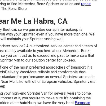
 trying to find Mercedes-Benz Sprinter solution and
repair
n The Benz Store.
ear Me La Habra, CA
y fleet car, so we guarantee our sprinter upkeep is
you with your Sprinter, even if you have more than one. We
ill maintain your Sprinter running well.
printer service? A customized service center and a team of
es readily available to you here at our Mercedes-Benz
y, so you can trust us to exceed and past to make sure that
Sprinter Van to our solution center for upkeep.
 one of the most preferred approaches of transport in a
xisDelivery VansMore reliable and comfortable than
r standard for performance as several Sprinters are made
Near Me. Like with other European vehicles, Sprinter vans
keep
ng your high-end Sprinter Van for several years to come,
osses at it, you require to make sure it's obtaining the
 golden state AutoHaus, we have the very best
European