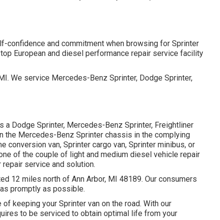
elf-confidence and commitment when browsing for Sprinter
 top European and diesel performance repair service facility
, MI. We service Mercedes-Benz Sprinter, Dodge Sprinter,
s a Dodge Sprinter, Mercedes-Benz Sprinter, Freightliner
 on the Mercedes-Benz Sprinter chassis in the complying
 conversion van, Sprinter cargo van, Sprinter minibus, or
one of the couple of light and medium diesel vehicle repair
 repair service and solution.
ated 12 miles north of Ann Arbor, MI 48189. Our consumers
d as promptly as possible.
of keeping your Sprinter van on the road. With our
ires to be serviced to obtain optimal life from your