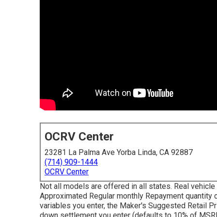
OCRV Center
23281 La Palma Ave Yorba Linda, CA 92887
(714) 909-1444
OCRV Center
Not all models are offered in all states. Real vehic
Approximated Regular monthly Repayment quantity ca
variables you enter, the Maker's Suggested Retail Pr
down settlement you enter (defaults to 10% of MSRP