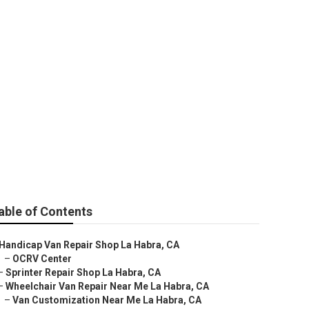
Me
able of Contents
Handicap Van Repair Shop La Habra, CA
–
OCRV Center
–
Sprinter Repair Shop La Habra, CA
–
Wheelchair Van Repair Near Me La Habra, CA
–
Van Customization Near Me La Habra, CA