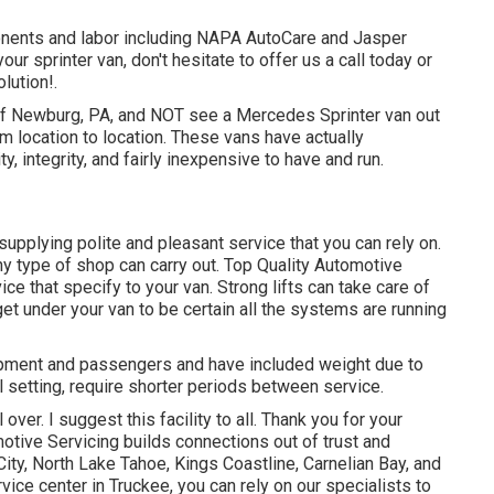
nents and labor including NAPA AutoCare and Jasper
ur sprinter van, don't hesitate to offer us a call today or
lution!.
ts of Newburg, PA, and NOT see a Mercedes Sprinter van out
om location to location. These vans have actually
ty, integrity, and fairly inexpensive to have and run.
supplying polite and pleasant service that you can rely on.
ny type of shop can carry out. Top Quality Automotive
ice that specify to your van. Strong lifts can take care of
get under your van to be certain all the systems are running
uipment and passengers and have included weight due to
ill setting, require shorter periods between service.
ver. I suggest this facility to all. Thank you for your
motive Servicing builds connections out of trust and
ity, North Lake Tahoe, Kings Coastline, Carnelian Bay, and
ice center in Truckee, you can rely on our specialists to