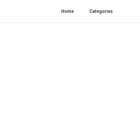
Home
Categories