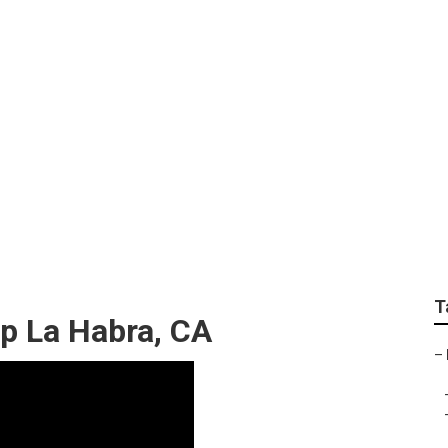
ity Van Repair Near 
T
p La Habra, CA
–