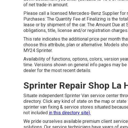
of net trade-in amount.
Please call a licensed Mercedes-Benz Supplier for r
Purchases: The Quantity Fee at Finalizing is the total 
lease or by shipment of the car. The Amount Due at 
obligations, title, license and/or registration charges
This rate indicates the additional price per month th
choose this attribute, plan or alternative. Models 
MY24 Sprinter.
Availability of functions, options, colors, version ye
time. Versions shown on general info pages may be 
dealer for the most recent details.
Sprinter Repair Shop La 
Situate independent Sprinter Van service center thro
directory. Click any kind of state on the map or stat
sprinter van fixing & service stores situated becau
not included
in this directory site).
We pride ourselves available premium client service 
solutions. Our service technicians have years of e