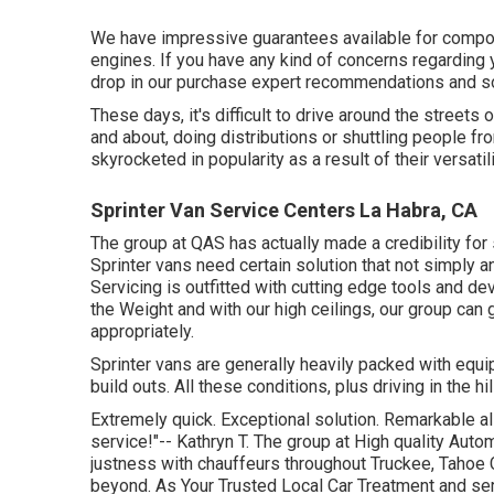
We have impressive guarantees available for compo
engines. If you have any kind of concerns regarding yo
drop in our purchase expert recommendations and so
These days, it's difficult to drive around the stree
and about, doing distributions or shuttling people fr
skyrocketed in popularity as a result of their versatili
Sprinter Van Service Centers La Habra, CA
The group at QAS has actually made a credibility for 
Sprinter vans need certain solution that not simply a
Servicing is outfitted with cutting edge tools and dev
the Weight and with our high ceilings, our group can 
appropriately.
Sprinter vans are generally heavily packed with eq
build outs. All these conditions, plus driving in the h
Extremely quick. Exceptional solution. Remarkable all o
service!"-- Kathryn T. The group at High quality Auto
justness with chauffeurs throughout Truckee, Tahoe C
beyond. As Your Trusted Local Car Treatment and serv