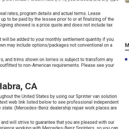
eal rates, program details and actual terms. Lease
up to be paid by the lessee prior to or at finalizing of the
Signing showed is a price quote and does not include tax
.
at will be added to your monthly settlement quantity if you
M
shown may include options/packages not conventional on a
ars, and trims shown on lorries is subject to transform any
outfitted to non-American requirements. Please see your
Habra, CA
ughout the United States by using our Sprinter van solution
e text web link listed below to see professional independent
se state. (Mercedes-Benz dealership repair work places are
and will strive to guarantee that you are pleased with our
xperience working with Mercedes-Benz Sprinters, so you can