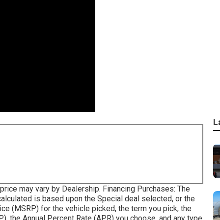
L
le price may vary by Dealership. Financing Purchases: The
lculated is based upon the Special deal selected, or the
ice (MSRP) for the vehicle picked, the term you pick, the
), the Annual Percent Rate (APR) you choose, and any type