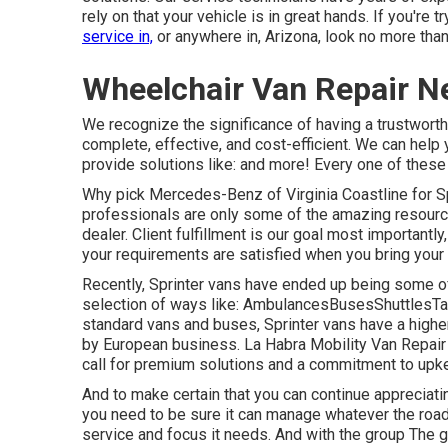
rely on that your vehicle is in great hands. If you're
service in,
or anywhere in, Arizona, look no more tha
Wheelchair Van Repair N
We recognize the significance of having a trustworth
complete, effective, and cost-efficient. We can help 
provide solutions like: and more! Every one of these w
Why pick Mercedes-Benz of Virginia Coastline for S
professionals are only some of the amazing resourc
dealer. Client fulfillment is our goal most importantl
your requirements are satisfied when you bring your 
Recently, Sprinter vans have ended up being some of
selection of ways like: AmbulancesBusesShuttlesTa
standard vans and buses, Sprinter vans have a highe
by European business. La Habra Mobility Van Repair 
call for premium solutions and a commitment to up
And to make certain that you can continue appreciati
you need to be sure it can manage whatever the road t
service and focus it needs. And with the group The