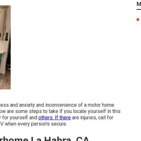
M
tress and anxiety and inconvenience of a motor home
ow are some steps to take if you locate yourself in this
y for yourself and
others. If there
are injuries, call for
RV when every person's secure.
orhome La Habra, CA