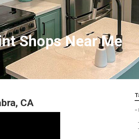
int Shops Near Me
T
abra, CA
–