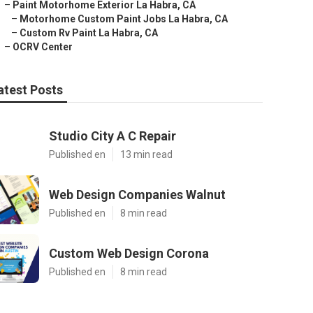
–
Paint Motorhome Exterior La Habra, CA
–
Motorhome Custom Paint Jobs La Habra, CA
–
Custom Rv Paint La Habra, CA
–
OCRV Center
atest Posts
Studio City A C Repair
Published en
13 min read
Web Design Companies Walnut
Published en
8 min read
Custom Web Design Corona
Published en
8 min read