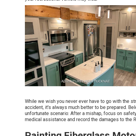
While we wish you never ever have to go with the s
accident, it's always much better to be prepared. Bel
unfortunate scenario: After a mishap, focus on safet
medical assistance and record the damages to the 
Painting Fiberglass Mot