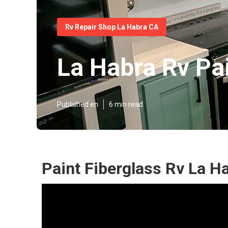
Rv Repair Shop La Habra CA
La Habra Rv Pa
Published en
6 min read
Paint Fiberglass Rv La H