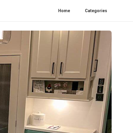
Home
Categories