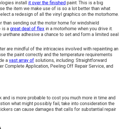
ologies install
it over the finished
paint. This is a big
e the item we make use of is so a lot better than what
elect a redesign of all the vinyl graphics on the motorhome.
er than sending out the motor home for windshield
e is a
great deal of flex
in a motorhome when you drive it.
e urethane adhesive a chance to set and form a limited seal
r are mindful of the intricacies involved with repainting an
use the paint correctly and the temperature requirements
ide a
vast array of
solutions, including: Straightforward
r Complete Application, Peeling Off Repair Service, and