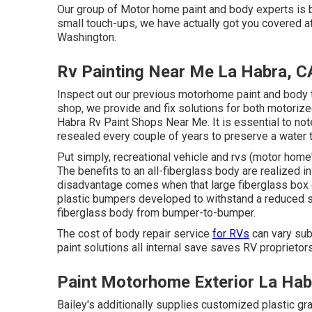
Our group of Motor home paint and body experts is be
small touch-ups, we have actually got you covered at
Washington.
Rv Painting Near Me La Habra, C
Inspect out our previous motorhome paint and body t
shop, we provide and fix solutions for both motorize
Habra Rv Paint Shops Near Me. It is essential to n
resealed every couple of years to preserve a water 
Put simply, recreational vehicle and rvs (motor hom
The benefits to an all-fiberglass body are realized i
disadvantage comes when that large fiberglass box c
plastic bumpers developed to withstand a reduced 
fiberglass body from bumper-to-bumper.
The cost of body repair service
for RVs
can vary subs
paint solutions all internal save saves RV proprietor
Paint Motorhome Exterior La Hab
Bailey's additionally supplies customized plastic gr