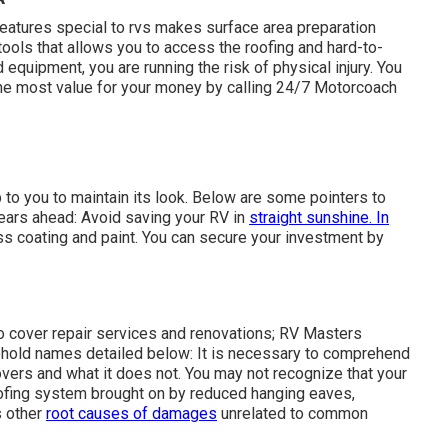
k and is more probable to cost you much more in time and
stion what might possibly fail, take into consideration the
tickers can cause damages that calls for substantial repair
A
features special to rvs makes surface area preparation
l tools that allows you to access the roofing and hard-to-
equipment, you are running the risk of physical injury. You
the most value for your money by calling 24/7 Motorcoach