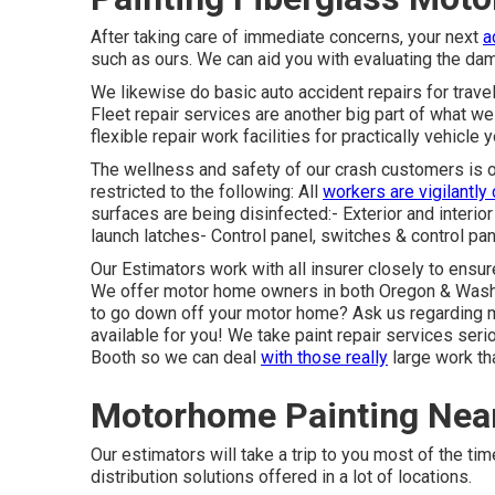
After taking care of immediate concerns, your next
a
such as ours. We can aid you with evaluating the d
We likewise do basic auto accident repairs for travele
Fleet repair services are another big part of what we
flexible repair work facilities for practically vehicle 
The wellness and safety of our crash customers is ou
restricted to the following: All
workers are vigilantly
surfaces are being disinfected:- Exterior and interi
launch latches- Control panel, switches & control pan
Our Estimators work with all insurer closely to ensur
We offer motor home owners in both Oregon & Washing
to go down off your motor home? Ask us regarding m
available for you! We take paint repair services se
Booth so we can deal
with those really
large work tha
Motorhome Painting Nea
Our estimators will take a trip to you most of the ti
distribution solutions offered in a lot of locations.