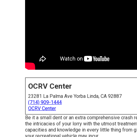
OCRV Center
23281 La Palma Ave Yorba Linda, CA 92887
(714) 909-1444
OCRV Center
Be it a small dent or an extra comprehensive crash r
the intricacies of your lorry with the utmost treatme
capacities and knowledge in every little thing from 
your recreational vehicle may incur