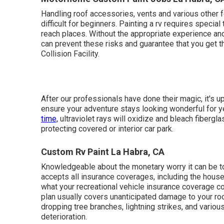
This work is much more complex than you might thin
cash than if
you depend on professionals.
If you que
following: Improper elimination of old paint and/or s
work and hold-ups the completion of your project.
Motorhome Custom Paint Jobs La Habra, C
Handling roof accessories, vents and various other 
difficult for beginners. Painting a rv requires specia
reach places. Without the appropriate experience and 
can prevent these risks and guarantee that you get 
Collision Facility.