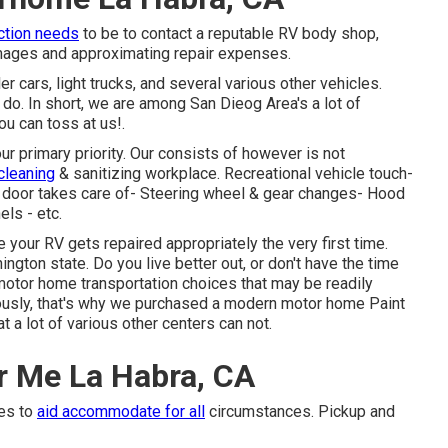
ction needs
to be to contact a reputable RV body shop,
amages and approximating repair expenses.
r cars, light trucks, and several various other vehicles.
 do. In short, we are among San Dieog Area's a lot of
you can toss at us!.
r primary priority. Our consists of however is not
 cleaning
& sanitizing workplace. Recreational vehicle touch-
or door takes care of- Steering wheel & gear changes- Hood
els - etc.
e your RV gets repaired appropriately the very first time.
ton state. Do you live better out, or don't have the time
otor home transportation choices that may be readily
riously, that's why we purchased a modern motor home Paint
t a lot of various other centers can not.
r Me La Habra, CA
mes to
aid accommodate for all
circumstances. Pickup and