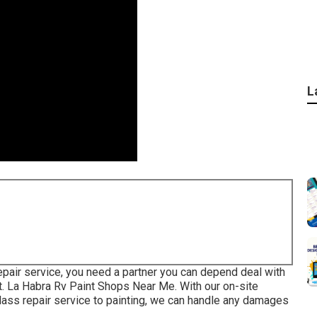
L
epair service, you need a partner you can depend deal with
nt. La Habra Rv Paint Shops Near Me. With our on-site
glass repair service to painting, we can handle any damages