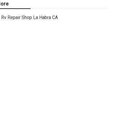
ore
Rv Repair Shop La Habra CA