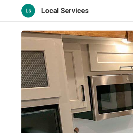
Local Services
Ls