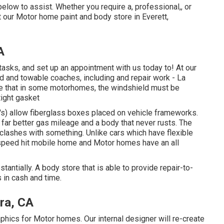
low to assist. Whether you require a, professional,, or
 our Motor home paint and body store in Everett,
A
asks, and set up an appointment with us today to! At our
d and towable coaches, including and repair work - La
ote that in some motorhomes, the windshield must be
tight gasket
e's) allow fiberglass boxes placed on vehicle frameworks.
n far better gas mileage and a body that never rusts. The
lashes with something. Unlike cars which have flexible
speed hit mobile home and Motor homes have an all
tantially. A body store that is able to provide repair-to-
s in cash and time.
ra, CA
aphics for Motor homes. Our internal designer will re-create