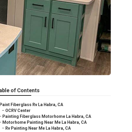
able of Contents
Paint Fiberglass Rv La Habra, CA
–
OCRV Center
–
Painting Fiberglass Motorhome La Habra, CA
–
Motorhome Painting Near Me La Habra, CA
–
Rv Painting Near Me La Habra, CA