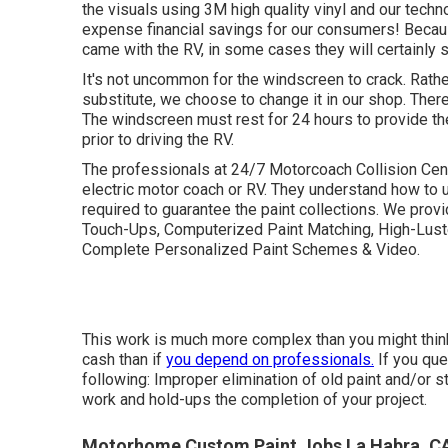
the visuals using 3M high quality vinyl and our techn
expense financial savings for our consumers! Becaus
came with the RV, in some cases they will certainly s
It's not uncommon for the windscreen to crack. Rath
substitute, we choose to change it in our shop. Ther
The windscreen must rest for 24 hours to provide th
prior to driving the RV.
The professionals at 24/7 Motorcoach Collision Cente
electric motor coach or RV. They understand how to 
required to guarantee the paint collections. We prov
Touch-Ups, Computerized Paint Matching, High-Luste
Complete Personalized Paint Schemes & Video.