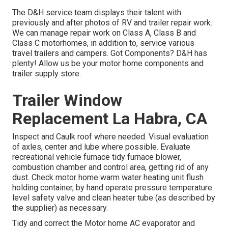
The D&H service team displays their talent with
previously and after photos of RV and trailer repair work.
We can manage repair work on Class A, Class B and
Class C motorhomes, in addition to, service various
travel trailers and campers. Got Components? D&H has
plenty! Allow us be your motor home components and
trailer supply store.
Trailer Window
Replacement La Habra, CA
Inspect and Caulk roof where needed. Visual evaluation
of axles, center and lube where possible. Evaluate
recreational vehicle furnace tidy furnace blower,
combustion chamber and control area, getting rid of any
dust. Check motor home warm water heating unit flush
holding container, by hand operate pressure temperature
level safety valve and clean heater tube (as described by
the supplier) as necessary.
Tidy and correct the Motor home AC evaporator and