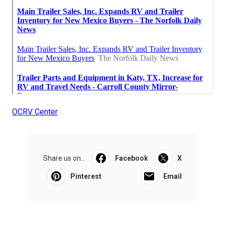
OCRV Center
Share us on...
Facebook
X
Pinterest
Email