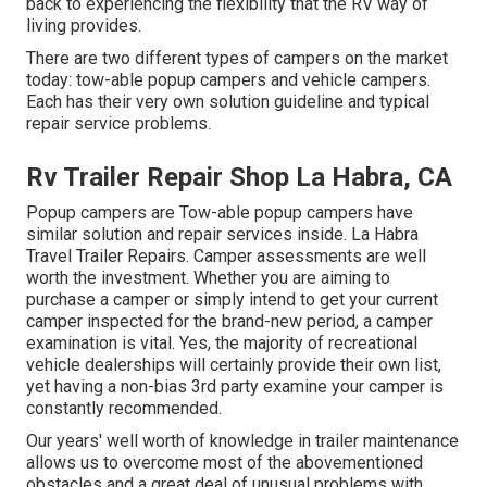
back to experiencing the flexibility that the RV way of
living provides.
There are two different types of campers on the market
today: tow-able popup campers and vehicle campers.
Each has their very own solution guideline and typical
repair service problems.
Rv Trailer Repair Shop La Habra, CA
Popup campers are Tow-able popup campers have
similar solution and repair services inside. La Habra
Travel Trailer Repairs. Camper assessments are well
worth the investment. Whether you are aiming to
purchase a camper or simply intend to get your current
camper inspected for the brand-new period, a camper
examination is vital. Yes, the majority of recreational
vehicle dealerships will certainly provide their own list,
yet having a non-bias 3rd party examine your camper is
constantly recommended.
Our years' well worth of knowledge in trailer maintenance
allows us to overcome most of the abovementioned
obstacles and a great deal of unusual problems with