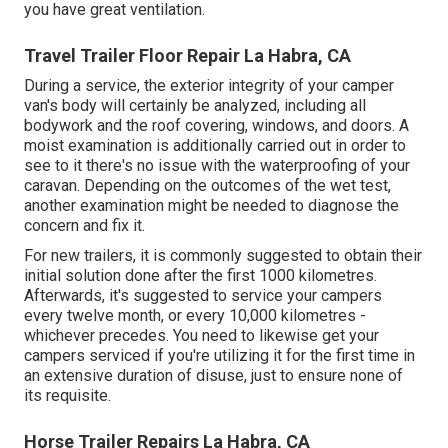
you have great ventilation.
Travel Trailer Floor Repair La Habra, CA
During a service, the exterior integrity of your camper
van's body will certainly be analyzed, including all
bodywork and the roof covering, windows, and doors. A
moist examination is additionally carried out in order to
see to it there's no issue with the waterproofing of your
caravan. Depending on the outcomes of the wet test,
another examination might be needed to diagnose the
concern and fix it.
For new trailers, it is commonly suggested to obtain their
initial solution done after the first 1000 kilometres.
Afterwards, it's suggested to service your campers
every twelve month, or every 10,000 kilometres -
whichever precedes. You need to likewise get your
campers serviced if you're utilizing it for the first time in
an extensive duration of disuse, just to ensure none of
its requisite.
Horse Trailer Repairs La Habra, CA