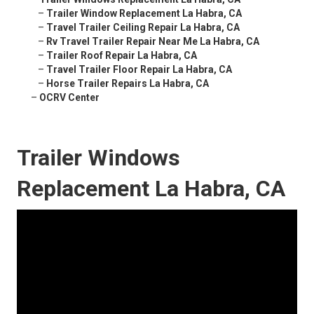
–
Trailer Window Replacement La Habra, CA
–
Travel Trailer Ceiling Repair La Habra, CA
–
Rv Travel Trailer Repair Near Me La Habra, CA
–
Trailer Roof Repair La Habra, CA
–
Travel Trailer Floor Repair La Habra, CA
–
Horse Trailer Repairs La Habra, CA
–
OCRV Center
Trailer Windows
Replacement La Habra, CA