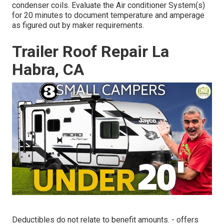
condenser coils. Evaluate the Air conditioner System(s)
for 20 minutes to document temperature and amperage
as figured out by maker requirements.
Trailer Roof Repair La
Habra, CA
Deductibles do not relate to benefit amounts. - offers