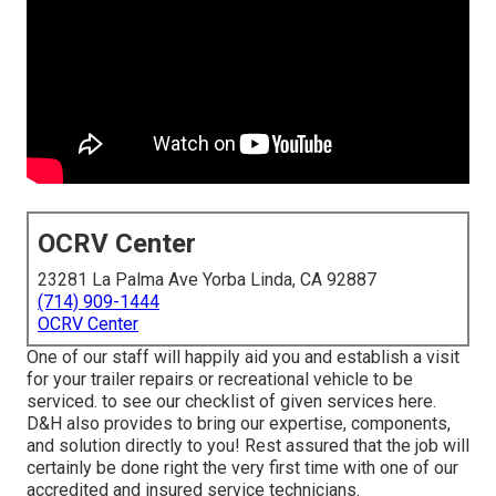
OCRV Center
23281 La Palma Ave Yorba Linda, CA 92887
(714) 909-1444
OCRV Center
One of our staff will happily aid you and establish a visit
for your trailer repairs or recreational vehicle to be
serviced. to see our checklist of given services here.
D&H also provides to bring our expertise, components,
and solution directly to you! Rest assured that the job will
certainly be done right the very first time with one of our
accredited and insured service technicians.