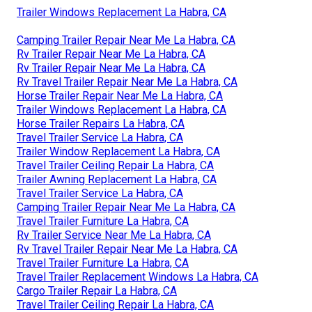
Trailer Windows Replacement La Habra, CA
Camping Trailer Repair Near Me La Habra, CA
Rv Trailer Repair Near Me La Habra, CA
Rv Trailer Repair Near Me La Habra, CA
Rv Travel Trailer Repair Near Me La Habra, CA
Horse Trailer Repair Near Me La Habra, CA
Trailer Windows Replacement La Habra, CA
Horse Trailer Repairs La Habra, CA
Travel Trailer Service La Habra, CA
Trailer Window Replacement La Habra, CA
Travel Trailer Ceiling Repair La Habra, CA
Trailer Awning Replacement La Habra, CA
Travel Trailer Service La Habra, CA
Camping Trailer Repair Near Me La Habra, CA
Travel Trailer Furniture La Habra, CA
Rv Trailer Service Near Me La Habra, CA
Rv Travel Trailer Repair Near Me La Habra, CA
Travel Trailer Furniture La Habra, CA
Travel Trailer Replacement Windows La Habra, CA
Cargo Trailer Repair La Habra, CA
Travel Trailer Ceiling Repair La Habra, CA