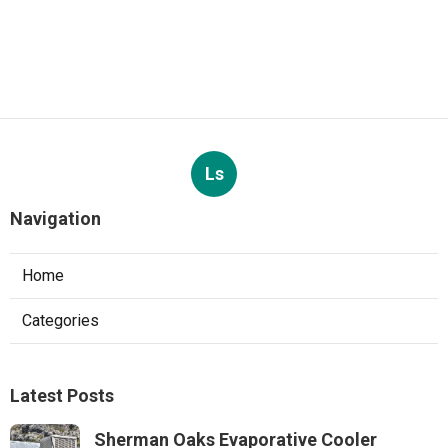
Ls
Navigation
Home
Categories
Latest Posts
Sherman Oaks Evaporative Cooler