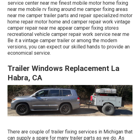
service center near me finest mobile motor home fixing
near me mobile rv fixing around me camper fixing areas
near me camper trailer parts and repair specialized motor
home repair motor home and camper repair work vintage
camper repair near me appear camper fixing stores
recreational vehicle camper repair work service near me
Be it a vintage camper trailer or among the modern
versions, you can expect our skilled hands to provide an
economical service.
Trailer Windows Replacement La
Habra, CA
There are couple of trailer fixing services in Michigan that
can supply a spare for many trailer parts as we do. As