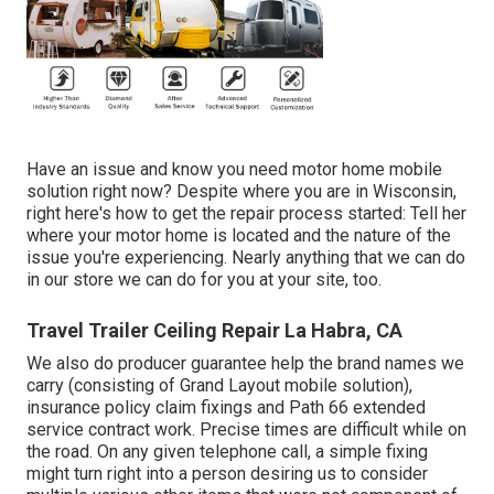
Have an issue and know you need motor home mobile
solution right now? Despite where you are in Wisconsin,
right here's how to get the repair process started: Tell her
where your motor home is located and the nature of the
issue you're experiencing. Nearly anything that we can do
in our store we can do for you at your site, too.
Travel Trailer Ceiling Repair La Habra, CA
We also do producer guarantee help the brand names we
carry (consisting of Grand Layout mobile solution),
insurance policy claim fixings and Path 66 extended
service contract work. Precise times are difficult while on
the road. On any given telephone call, a simple fixing
might turn right into a person desiring us to consider