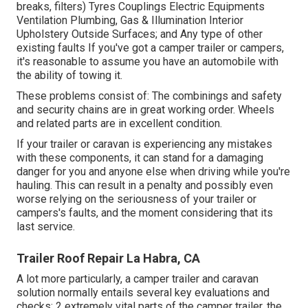
breaks, filters) Tyres Couplings Electric Equipments
Ventilation Plumbing, Gas & Illumination Interior
Upholstery Outside Surfaces; and Any type of other
existing faults If you've got a camper trailer or campers,
it's reasonable to assume you have an automobile with
the ability of towing it.
These problems consist of: The combinings and safety
and security chains are in great working order. Wheels
and related parts are in excellent condition.
If your trailer or caravan is experiencing any mistakes
with these components, it can stand for a damaging
danger for you and anyone else when driving while you're
hauling. This can result in a penalty and possibly even
worse relying on the seriousness of your trailer or
campers's faults, and the moment considering that its
last service.
Trailer Roof Repair La Habra, CA
A lot more particularly, a camper trailer and caravan
solution normally entails several key evaluations and
checks: 2 extremely vital parts of the camper trailer, the