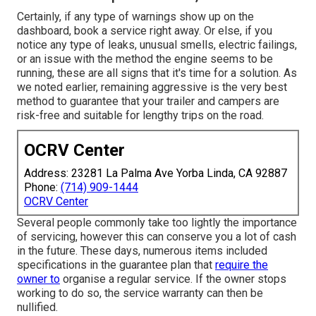
Certainly, if any type of warnings show up on the
dashboard, book a service right away. Or else, if you
notice any type of leaks, unusual smells, electric failings,
or an issue with the method the engine seems to be
running, these are all signs that it's time for a solution. As
we noted earlier, remaining aggressive is the very best
method to guarantee that your trailer and campers are
risk-free and suitable for lengthy trips on the road.
OCRV Center
Address: 23281 La Palma Ave Yorba Linda, CA 92887
Phone:
(714) 909-1444
OCRV Center
Several people commonly take too lightly the importance
of servicing, however this can conserve you a lot of cash
in the future. These days, numerous items included
specifications in the guarantee plan that
require the
owner to
organise a regular service. If the owner stops
working to do so, the service warranty can then be
nullified.