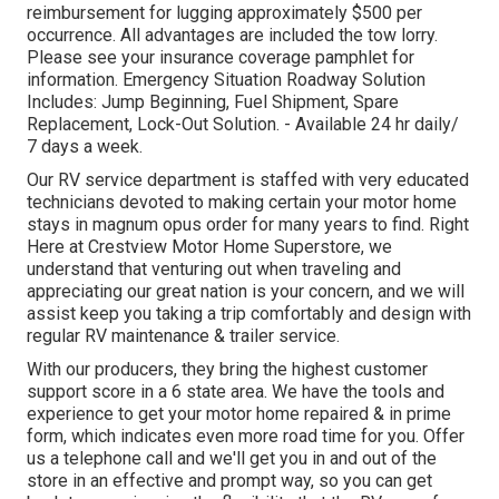
reimbursement for lugging approximately $500 per
occurrence. All advantages are included the tow lorry.
Please see your insurance coverage pamphlet for
information. Emergency Situation Roadway Solution
Includes: Jump Beginning, Fuel Shipment, Spare
Replacement, Lock-Out Solution. - Available 24 hr daily/
7 days a week.
Our RV service department is staffed with very educated
technicians devoted to making certain your motor home
stays in magnum opus order for many years to find. Right
Here at Crestview Motor Home Superstore, we
understand that venturing out when traveling and
appreciating our great nation is your concern, and we will
assist keep you taking a trip comfortably and design with
regular RV maintenance & trailer service.
With our producers, they bring the highest customer
support score in a 6 state area. We have the tools and
experience to get your motor home repaired & in prime
form, which indicates even more road time for you. Offer
us a telephone call and we'll get you in and out of the
store in an effective and prompt way, so you can get