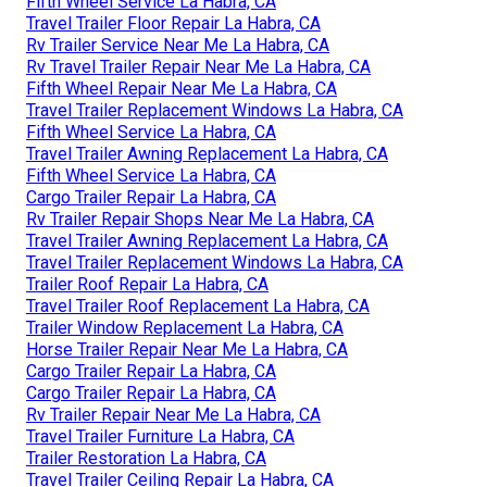
Fifth Wheel Service La Habra, CA
Travel Trailer Floor Repair La Habra, CA
Rv Trailer Service Near Me La Habra, CA
Rv Travel Trailer Repair Near Me La Habra, CA
Fifth Wheel Repair Near Me La Habra, CA
Travel Trailer Replacement Windows La Habra, CA
Fifth Wheel Service La Habra, CA
Travel Trailer Awning Replacement La Habra, CA
Fifth Wheel Service La Habra, CA
Cargo Trailer Repair La Habra, CA
Rv Trailer Repair Shops Near Me La Habra, CA
Travel Trailer Awning Replacement La Habra, CA
Travel Trailer Replacement Windows La Habra, CA
Trailer Roof Repair La Habra, CA
Travel Trailer Roof Replacement La Habra, CA
Trailer Window Replacement La Habra, CA
Horse Trailer Repair Near Me La Habra, CA
Cargo Trailer Repair La Habra, CA
Cargo Trailer Repair La Habra, CA
Rv Trailer Repair Near Me La Habra, CA
Travel Trailer Furniture La Habra, CA
Trailer Restoration La Habra, CA
Travel Trailer Ceiling Repair La Habra, CA