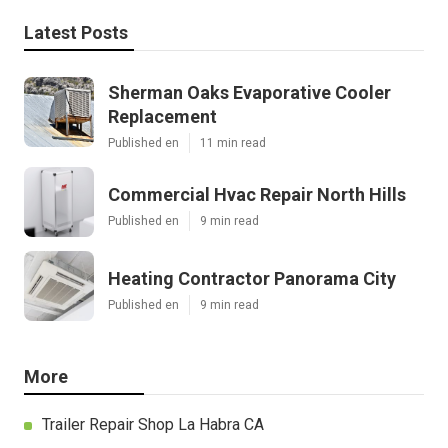
Latest Posts
Sherman Oaks Evaporative Cooler
Replacement
Published en
11 min read
Commercial Hvac Repair North Hills
Published en
9 min read
Heating Contractor Panorama City
Published en
9 min read
More
Trailer Repair Shop La Habra CA