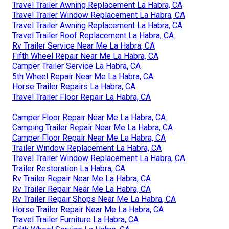
Travel Trailer Awning Replacement La Habra, CA
Travel Trailer Window Replacement La Habra, CA
Travel Trailer Awning Replacement La Habra, CA
Travel Trailer Roof Replacement La Habra, CA
Rv Trailer Service Near Me La Habra, CA
Fifth Wheel Repair Near Me La Habra, CA
Camper Trailer Service La Habra, CA
5th Wheel Repair Near Me La Habra, CA
Horse Trailer Repairs La Habra, CA
Travel Trailer Floor Repair La Habra, CA
Camper Floor Repair Near Me La Habra, CA
Camping Trailer Repair Near Me La Habra, CA
Camper Floor Repair Near Me La Habra, CA
Trailer Window Replacement La Habra, CA
Travel Trailer Window Replacement La Habra, CA
Trailer Restoration La Habra, CA
Rv Trailer Repair Near Me La Habra, CA
Rv Trailer Repair Near Me La Habra, CA
Rv Trailer Repair Shops Near Me La Habra, CA
Horse Trailer Repair Near Me La Habra, CA
Travel Trailer Furniture La Habra, CA