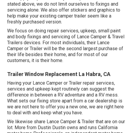
stated above, we do not limit ourselves to fixings and
servicing alone. We also offer stickers and graphics to
help make your existing camper trailer seem like a
freshly purchased version.
We focus on doing repair services, upkeep, small paint
and body fixings and servicing of Lance Camper & Travel
Trailers devices. For most individuals, their Lance
Camper or Trailer will be the second largest purchase of
their life besides their home, and for most of our
customers, it is their home.
Trailer Window Replacement La Habra, CA
Having your Lance Camper or Trailer repair services,
services and upkeep kept routinely can suggest the
difference in between a RV adventure and a RV mess.
What sets our fixing store apart from a car dealership is
we are not here to offer you a new one, we are right here
to deal with and keep what you have.
We likewise share Lance Camper & Trailer that are on our
lot. More from Dustin Dustin owns and runs
California