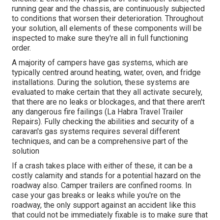
running gear and the chassis, are continuously subjected
to conditions that worsen their deterioration. Throughout
your solution, all elements of these components will be
inspected to make sure they're all in full functioning
order.
A majority of campers have gas systems, which are
typically centred around heating, water, oven, and fridge
installations. During the solution, these systems are
evaluated to make certain that they all activate securely,
that there are no leaks or blockages, and that there aren't
any dangerous fire failings (La Habra Travel Trailer
Repairs). Fully checking the abilities and security of a
caravan's gas systems requires several different
techniques, and can be a comprehensive part of the
solution
If a crash takes place with either of these, it can be a
costly calamity and stands for a potential hazard on the
roadway also. Camper trailers are confined rooms. In
case your gas breaks or leaks while you're on the
roadway, the only support against an accident like this
that could not be immediately fixable is to make sure that