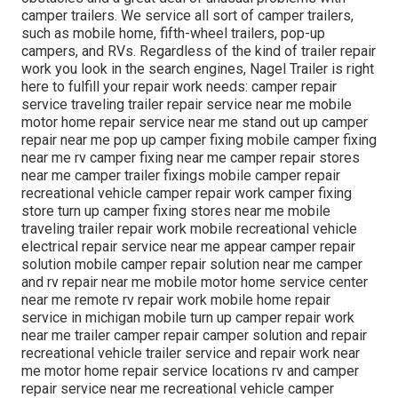
camper trailers. We service all sort of camper trailers,
such as mobile home, fifth-wheel trailers, pop-up
campers, and RVs. Regardless of the kind of trailer repair
work you look in the search engines, Nagel Trailer is right
here to fulfill your repair work needs: camper repair
service traveling trailer repair service near me mobile
motor home repair service near me stand out up camper
repair near me pop up camper fixing mobile camper fixing
near me rv camper fixing near me camper repair stores
near me camper trailer fixings mobile camper repair
recreational vehicle camper repair work camper fixing
store turn up camper fixing stores near me mobile
traveling trailer repair work mobile recreational vehicle
electrical repair service near me appear camper repair
solution mobile camper repair solution near me camper
and rv repair near me mobile motor home service center
near me remote rv repair work mobile home repair
service in michigan mobile turn up camper repair work
near me trailer camper repair camper solution and repair
recreational vehicle trailer service and repair work near
me motor home repair service locations rv and camper
repair service near me recreational vehicle camper