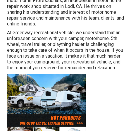
motor home Professionals
, an independent motor home
repair work shop situated in Lodi, CA. He thrives on
sharing his understanding and interest of motor home
repair service and maintenance with his team, clients, and
online friends.
At Greenway recreational vehicle, we understand that an
unforeseen concern with your camper, motorhome, 5th
wheel, travel trailer, or plaything hauler is challenging
enough to take care of when it occurs in the house. If you
face an issue on a vacation, it makes it that much harder
to enjoy your campground, your recreational vehicle, and
the moment you reserve for remainder and relaxation.