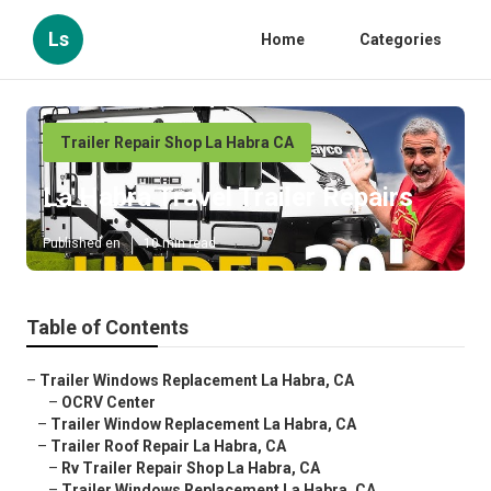
Ls
Home
Categories
Trailer Repair Shop La Habra CA
La Habra Travel Trailer Repairs
Published en
10 min read
Table of Contents
–
Trailer Windows Replacement La Habra, CA
–
OCRV Center
–
Trailer Window Replacement La Habra, CA
–
Trailer Roof Repair La Habra, CA
–
Rv Trailer Repair Shop La Habra, CA
–
Trailer Windows Replacement La Habra, CA