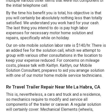
multiple various other items that were not component of
the initial telephone call.
By the time his benefit you is total, his objective is that
you will certainly be absolutely nothing less than totally
satisfied. We understand you work hard for your cash.
The last thing you intend to do is pay high labor
expenses for necessary motor home solution and
repairs, specifically while on holiday.
Our on-site mobile solution labor rate is $140/hr. There is
an added fee for the solution call, which we attempt to
group with various other consultations in the location to
keep your expense reduced. For concerns on mileage
costs, please talk with Kaitlyn. Kaitlyn, our Mobile
Solution Consultant, prepares to aid you arrange solution
with one of our motor home mobile service technicians.
Rv Travel Trailer Repair Near Me La Habra, CA
This is, nevertheless, a cars and truck and a residence,
so mechanics require to modify and service all
components of the trailer or caravan. A regular solution
will certainly cover: Mechanical Elements (wheels,