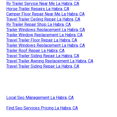
Rv Trailer Service Near Me La Habra, CA
Horse Trailer Repairs La Habra, CA
Camper Floor Repair Near Me La Habra, CA
Travel Trailer Ceiling Repair La Habra, CA
Rv Trailer Repair Shop La Habra, CA
Trailer Windows Replacement La Habra, CA
Trailer Window Replacement La Habra, CA
Travel Trailer Floor Repair La Habra, CA
Trailer Windows Replacement La Habra, CA
Trailer Roof Repair La Habra, CA
Travel Trailer Siding Repair La Habra, CA
Travel Trailer Awning Replacement La Habra, CA
Travel Trailer Siding Repair La Habra, CA
Local Seo Management La Habra, CA
Find Seo Services Pricing La Habra, CA