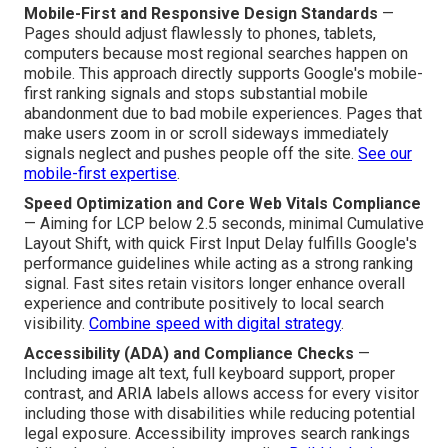
Mobile-First and Responsive Design Standards
—
Pages should adjust flawlessly to phones, tablets,
computers because most regional searches happen on
mobile. This approach directly supports Google's mobile-
first ranking signals and stops substantial mobile
abandonment due to bad mobile experiences. Pages that
make users zoom in or scroll sideways immediately
signals neglect and pushes people off the site.
See our
mobile-first expertise
.
Speed Optimization and Core Web Vitals Compliance
— Aiming for LCP below 2.5 seconds, minimal Cumulative
Layout Shift, with quick First Input Delay fulfills Google's
performance guidelines while acting as a strong ranking
signal. Fast sites retain visitors longer enhance overall
experience and contribute positively to local search
visibility.
Combine speed with digital strategy
.
Accessibility (ADA) and Compliance Checks
—
Including image alt text, full keyboard support, proper
contrast, and ARIA labels allows access for every visitor
including those with disabilities while reducing potential
legal exposure. Accessibility improves search rankings