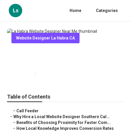
Ls
Home
Categories
Website Designer La Habra CA
La Habra Website Designer Near
Me
Published en
16 min read
Table of Contents
–
Call Feeder
–
Why Hire a Local Website Designer Southern Cal...
–
Benefits of Choosing Proximity for Faster Com...
–
How Local Knowledge Improves Conversion Rates