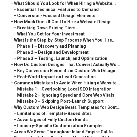
–
What Should You Look for When Hiring a Website...
–
Essential Technical Features to Demand
–
Conversion-Focused Design Elements
–
How Much Does It Cost to Hire a Website Design...
–
Breaking Down Pricing Tiers
–
What You Get for Your Investment
–
What Is the Step-by-Step Process When You Hire...
–
Phase 1 – Discovery and Planning
–
Phase 2 – Design and Development
–
Phase 3 – Testing, Launch, and Optimization
–
How Do Custom Designs That Convert Actually Wo...
–
Key Conversion Elements in Custom Web Design
–
Real-World Impact on Lead Generation
–
Common Mistakes to Avoid When Hiring a Website...
–
Mistake 1 – Overlooking Local SEO Integration
–
Mistake 2 – Ignoring Speed and Core Web Vitals
–
Mistake 3 – Skipping Post-Launch Support
–
Why Custom Web Design Beats Templates for Sout...
–
Limitations of Template-Based Sites
–
Advantages of Fully Custom Builds
–
Industry-Specific Customization Examples
–
Areas We Serve Throughout Inland Empire Califo...