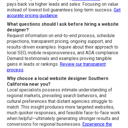
pays back via higher leads and sales. Focusing on value
instead of lowest bid guarantees long-term success.
Get
accurate pricing guidance
.
What questions should I ask before hiring a website
designer?
Request information on end-to-end process, schedule
projections, transparent pricing, ongoing support, and
results-driven examples. Inquire about their approach to
local SEO, mobile responsiveness, and ADA compliance.
Demand testimonials and examples proving tangible
gains in leads or rankings.
Review our transparent
process
.
Why choose a local website designer Southern
California near you?
Local specialists possess intimate understanding of
regional markets, prevailing search behaviors, and
cultural preferences that distant agencies struggle to
match. This insight produces more targeted websites,
much quicker responses, and feasible face-to-face work
when helpful—ultimately generating stronger results and
conversions for regional businesses.
Experience the