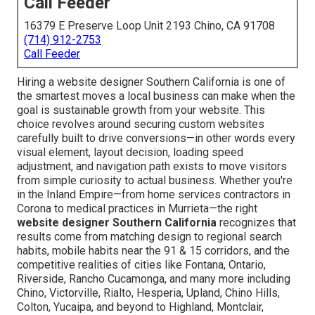
Call Feeder
16379 E Preserve Loop Unit 2193 Chino, CA 91708
(714) 912-2753
Call Feeder
Hiring a website designer Southern California is one of
the smartest moves a local business can make when the
goal is sustainable growth from your website. This
choice revolves around securing custom websites
carefully built to drive conversions—in other words every
visual element, layout decision, loading speed
adjustment, and navigation path exists to move visitors
from simple curiosity to actual business. Whether you're
in the Inland Empire—from home services contractors in
Corona to medical practices in Murrieta—the right
website designer Southern California
recognizes that
results come from matching design to regional search
habits, mobile habits near the 91 & 15 corridors, and the
competitive realities of cities like Fontana, Ontario,
Riverside, Rancho Cucamonga, and many more including
Chino, Victorville, Rialto, Hesperia, Upland, Chino Hills,
Colton, Yucaipa, and beyond to Highland, Montclair,