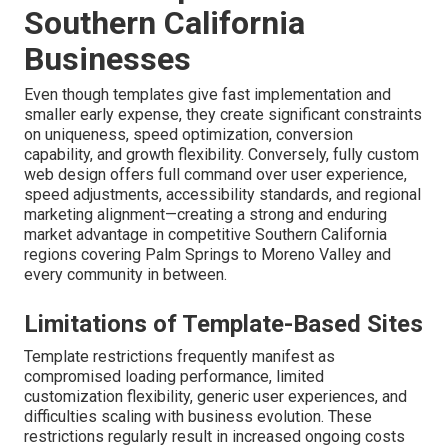
Southern California
Businesses
Even though templates give fast implementation and
smaller early expense, they create significant constraints
on uniqueness, speed optimization, conversion
capability, and growth flexibility. Conversely, fully custom
web design offers full command over user experience,
speed adjustments, accessibility standards, and regional
marketing alignment—creating a strong and enduring
market advantage in competitive Southern California
regions covering Palm Springs to Moreno Valley and
every community in between.
Limitations of Template-Based Sites
Template restrictions frequently manifest as
compromised loading performance, limited
customization flexibility, generic user experiences, and
difficulties scaling with business evolution. These
restrictions regularly result in increased ongoing costs