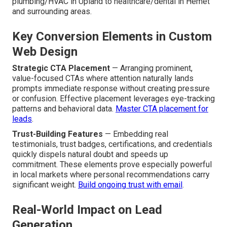
plumbing/HVAC in Upland to healthcare/dental in Hemet
and surrounding areas.
Key Conversion Elements in Custom
Web Design
Strategic CTA Placement
— Arranging prominent,
value-focused CTAs where attention naturally lands
prompts immediate response without creating pressure
or confusion. Effective placement leverages eye-tracking
patterns and behavioral data.
Master CTA placement for
leads
.
Trust-Building Features
— Embedding real
testimonials, trust badges, certifications, and credentials
quickly dispels natural doubt and speeds up
commitment. These elements prove especially powerful
in local markets where personal recommendations carry
significant weight.
Build ongoing trust with email
.
Real-World Impact on Lead
Generation