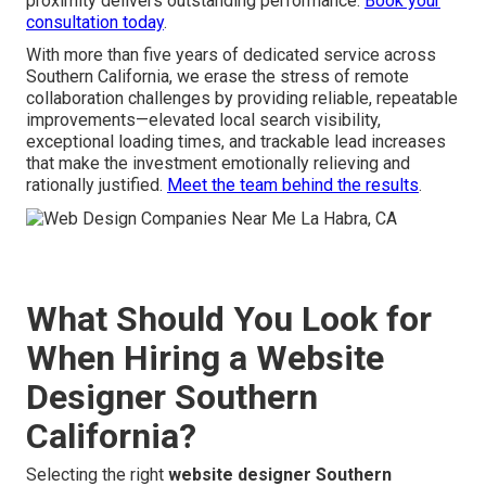
proximity delivers outstanding performance.
Book your
consultation today
.
With more than five years of dedicated service across
Southern California, we erase the stress of remote
collaboration challenges by providing reliable, repeatable
improvements—elevated local search visibility,
exceptional loading times, and trackable lead increases
that make the investment emotionally relieving and
rationally justified.
Meet the team behind the results
.
What Should You Look for
When Hiring a Website
Designer Southern
California?
Selecting the right
website designer Southern