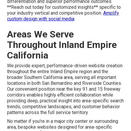
differentiation and superior performance outcomes.
**Reach out today for customized insights** specific to
your industry vertical and competitive position.
Amplify
custom design with social media
.
Areas We Serve
Throughout Inland Empire
California
We provide expert, performance-driven website creation
throughout the entire Inland Empire region and the
broader Southern California area, serving all important
locations in both San Bernardino and Riverside Counties.
Our convenient position near the key 91 and 15 freeway
corridors enables highly efficient collaboration while
providing deep, practical insight into area-specific search
trends, competitive landscapes, and customer behavior
patterns across the full service territory.
No matter if you're in a major city center or surrounding
area, bespoke websites designed for area-specific