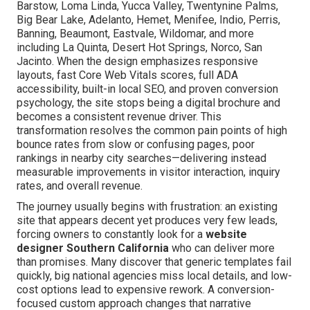
Barstow, Loma Linda, Yucca Valley, Twentynine Palms,
Big Bear Lake, Adelanto, Hemet, Menifee, Indio, Perris,
Banning, Beaumont, Eastvale, Wildomar, and more
including La Quinta, Desert Hot Springs, Norco, San
Jacinto. When the design emphasizes responsive
layouts, fast Core Web Vitals scores, full ADA
accessibility, built-in local SEO, and proven conversion
psychology, the site stops being a digital brochure and
becomes a consistent revenue driver. This
transformation resolves the common pain points of high
bounce rates from slow or confusing pages, poor
rankings in nearby city searches—delivering instead
measurable improvements in visitor interaction, inquiry
rates, and overall revenue.
The journey usually begins with frustration: an existing
site that appears decent yet produces very few leads,
forcing owners to constantly look for a
website
designer Southern California
who can deliver more
than promises. Many discover that generic templates fail
quickly, big national agencies miss local details, and low-
cost options lead to expensive rework. A conversion-
focused custom approach changes that narrative