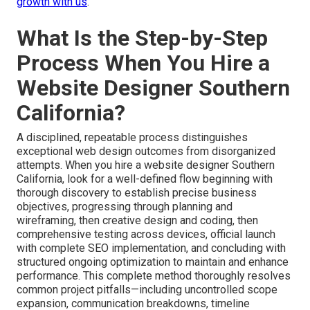
growth with us
.
What Is the Step-by-Step
Process When You Hire a
Website Designer Southern
California?
A disciplined, repeatable process distinguishes
exceptional web design outcomes from disorganized
attempts. When you hire a website designer Southern
California, look for a well-defined flow beginning with
thorough discovery to establish precise business
objectives, progressing through planning and
wireframing, then creative design and coding, then
comprehensive testing across devices, official launch
with complete SEO implementation, and concluding with
structured ongoing optimization to maintain and enhance
performance. This complete method thoroughly resolves
common project pitfalls—including uncontrolled scope
expansion, communication breakdowns, timeline