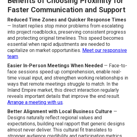
Benefits of Choosing Proximity for
Faster Communication and Support
Reduced Time Zones and Quicker Response Times
— Instant replies stop minor problems from escalating
into project roadblocks, preserving consistent progress
and protecting original timelines. This speed becomes
essential when rapid adjustments are needed to
capitalize on market opportunities.
Meet our responsive
team
.
Easier In-Person Meetings When Needed
— Face-to-
face sessions speed up comprehension, enable real-
time visual input, and strengthen working relationships in
ways that remote meetings struggle to match. In the
Inland Empire market, this direct interaction regularly
reveals important details that improve the end result.
Arrange a meeting with us
.
Better Alignment with Local Business Culture
—
Designs naturally reflect regional values and
expectations, building real rapport that generic designs
almost never deliver. This cultural fit translates to
stronger audience credibility and participation metrics.