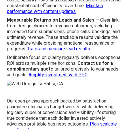
substantial cost efficiencies over time.
Maintain
performance with content updates
.
Measurable Returns on Leads and Sales
— Clear link
from design choices to revenue outcomes, including
increased form submissions, phone calls, bookings, and
ultimately revenue. These trackable results validate the
expenditure while providing emotional reassurance of
progress.
Track and measure lead results
.
Deliberate focus on quality regularly delivers exceptional
ROI across multiple time horizons.
Contact us for a
complimentary quote
tailored precisely to your needs
and goals.
Amplify investment with PPC
.
Our open pricing approach backed by satisfaction
guarantee eliminates budget worries while delivering
logically superior conversions and visibility—fostering
true confidence that each dollar invested actively
advances profitable business outcomes.
Plan scalable