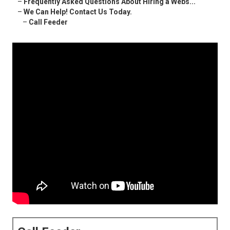
–
Frequently Asked Questions About Hiring a Webs...
–
We Can Help! Contact Us Today.
–
Call Feeder