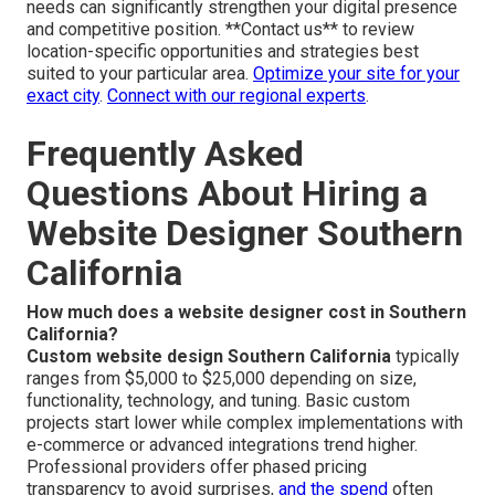
needs can significantly strengthen your digital presence
and competitive position. **Contact us** to review
location-specific opportunities and strategies best
suited to your particular area.
Optimize your site for your
exact city
.
Connect with our regional experts
.
Frequently Asked
Questions About Hiring a
Website Designer Southern
California
How much does a website designer cost in Southern
California?
Custom website design Southern California
typically
ranges from $5,000 to $25,000 depending on size,
functionality, technology, and tuning. Basic custom
projects start lower while complex implementations with
e-commerce or advanced integrations trend higher.
Professional providers offer phased pricing
transparency to avoid surprises,
and the spend
often