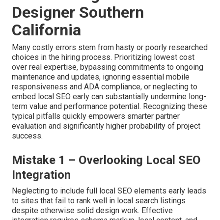
Designer Southern
California
Many costly errors stem from hasty or poorly researched
choices in the hiring process. Prioritizing lowest cost
over real expertise, bypassing commitments to ongoing
maintenance and updates, ignoring essential mobile
responsiveness and ADA compliance, or neglecting to
embed local SEO early can substantially undermine long-
term value and performance potential. Recognizing these
typical pitfalls quickly empowers smarter partner
evaluation and significantly higher probability of project
success.
Mistake 1 – Overlooking Local SEO
Integration
Neglecting to include full local SEO elements early leads
to sites that fail to rank well in local search listings
despite otherwise solid design work. Effective