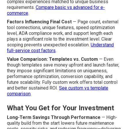
complex experiences matched to unique business
requirements.
Compare basic vs advanced for e-
commerce
.
Factors Influencing Final Cost
— Page count, external
tool connections, unique features, speed optimization
level, ADA compliance work, and support length each
plays a significant role to the investment level. Clear
scoping prevents unexpected escalation.
Understand
full-service cost factors
.
Value Comparison: Templates vs. Custom
— Even
though templates save money upfront and launch faster,
they impose significant limitations on uniqueness,
performance optimization, conversion capability, and
future scalability. Fully custom work offers total control
and better sustained ROI.
See custom vs template
comparison
.
What You Get for Your Investment
Long-Term Savings Through Performance
— High-
quality build from the start lowers future maintenance
costs, security risks, and redesign frequency—delivering