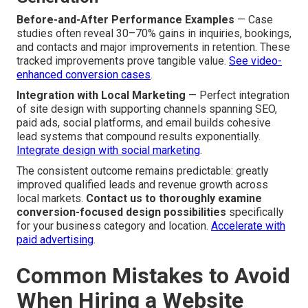
Before-and-After Performance Examples
— Case
studies often reveal 30–70% gains in inquiries, bookings,
and contacts and major improvements in retention. These
tracked improvements prove tangible value.
See video-
enhanced conversion cases
.
Integration with Local Marketing
— Perfect integration
of site design with supporting channels spanning SEO,
paid ads, social platforms, and email builds cohesive
lead systems that compound results exponentially.
Integrate design with social marketing
.
The consistent outcome remains predictable: greatly
improved qualified leads and revenue growth across
local markets.
Contact us to thoroughly examine
conversion-focused design possibilities
specifically
for your business category and location.
Accelerate with
paid advertising
.
Common Mistakes to Avoid
When Hiring a Website