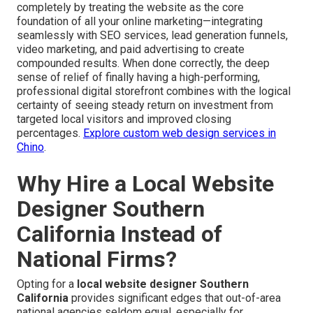
completely by treating the website as the core
foundation of all your online marketing—integrating
seamlessly with SEO services, lead generation funnels,
video marketing, and paid advertising to create
compounded results. When done correctly, the deep
sense of relief of finally having a high-performing,
professional digital storefront combines with the logical
certainty of seeing steady return on investment from
targeted local visitors and improved closing
percentages.
Explore custom web design services in
Chino
.
Why Hire a Local Website
Designer Southern
California Instead of
National Firms?
Opting for a
local website designer Southern
California
provides significant edges that out-of-area
national agencies seldom equal, especially for