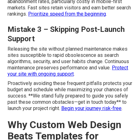
abandonment rates, particularly costly in mobile-first
markets. Fast sites retain visitors and earn better search
rankings.
Prioritize speed from the beginning
.
Mistake 3 – Skipping Post-Launch
Support
Releasing the site without planned maintenance makes
sites susceptible to rapid obsolescence as search
algorithms, security, and user habits change. Continuous
maintenance preserves performance and value.
Protect
your site with ongoing support
.
Proactively avoiding these frequent pitfalls protects your
budget and schedule while maximizing your chances of
success. **We stand fully prepared to guide you safely
past these common obstacles—get in touch today** to
launch your project right.
Begin your journey risk-free
.
Why Custom Web Design
Beats Templates for