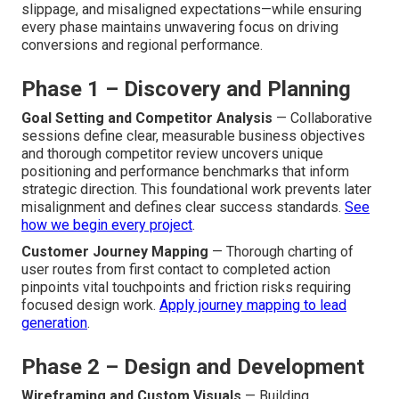
slippage, and misaligned expectations—while ensuring
every phase maintains unwavering focus on driving
conversions and regional performance.
Phase 1 – Discovery and Planning
Goal Setting and Competitor Analysis
— Collaborative
sessions define clear, measurable business objectives
and thorough competitor review uncovers unique
positioning and performance benchmarks that inform
strategic direction. This foundational work prevents later
misalignment and defines clear success standards.
See
how we begin every project
.
Customer Journey Mapping
— Thorough charting of
user routes from first contact to completed action
pinpoints vital touchpoints and friction risks requiring
focused design work.
Apply journey mapping to lead
generation
.
Phase 2 – Design and Development
Wireframing and Custom Visuals
— Building