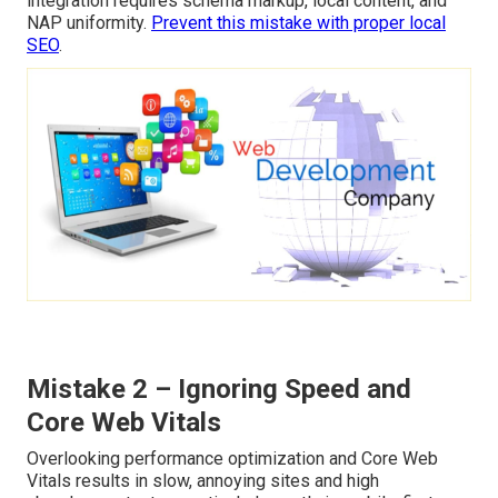
integration requires schema markup, local content, and
NAP uniformity.
Prevent this mistake with proper local
SEO
.
Mistake 2 – Ignoring Speed and
Core Web Vitals
Overlooking performance optimization and Core Web
Vitals results in slow, annoying sites and high