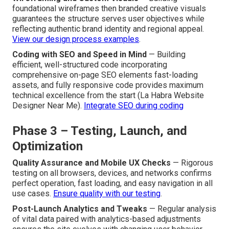
foundational wireframes then branded creative visuals
guarantees the structure serves user objectives while
reflecting authentic brand identity and regional appeal.
View our design process examples
.
Coding with SEO and Speed in Mind
— Building
efficient, well-structured code incorporating
comprehensive on-page SEO elements fast-loading
assets, and fully responsive code provides maximum
technical excellence from the start (La Habra Website
Designer Near Me).
Integrate SEO during coding
Phase 3 – Testing, Launch, and
Optimization
Quality Assurance and Mobile UX Checks
— Rigorous
testing on all browsers, devices, and networks confirms
perfect operation, fast loading, and easy navigation in all
use cases.
Ensure quality with our testing
.
Post-Launch Analytics and Tweaks
— Regular analysis
of vital data paired with analytics-based adjustments