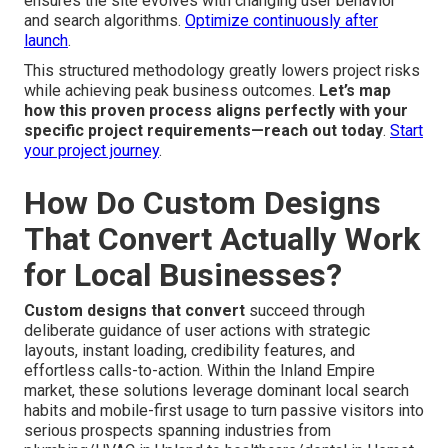
ensures the site evolves with changing user behavior
and search algorithms.
Optimize continuously after
launch
.
This structured methodology greatly lowers project risks
while achieving peak business outcomes.
Let’s map
how this proven process aligns perfectly with your
specific project requirements—reach out today
.
Start
your project journey
.
How Do Custom Designs
That Convert Actually Work
for Local Businesses?
Custom designs that convert
succeed through
deliberate guidance of user actions with strategic
layouts, instant loading, credibility features, and
effortless calls-to-action. Within the Inland Empire
market, these solutions leverage dominant local search
habits and mobile-first usage to turn passive visitors into
serious prospects spanning industries from