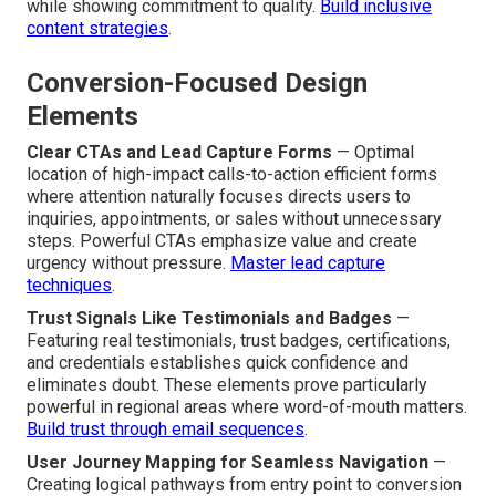
while showing commitment to quality.
Build inclusive
content strategies
.
Conversion-Focused Design
Elements
Clear CTAs and Lead Capture Forms
— Optimal
location of high-impact calls-to-action efficient forms
where attention naturally focuses directs users to
inquiries, appointments, or sales without unnecessary
steps. Powerful CTAs emphasize value and create
urgency without pressure.
Master lead capture
techniques
.
Trust Signals Like Testimonials and Badges
—
Featuring real testimonials, trust badges, certifications,
and credentials establishes quick confidence and
eliminates doubt. These elements prove particularly
powerful in regional areas where word-of-mouth matters.
Build trust through email sequences
.
User Journey Mapping for Seamless Navigation
—
Creating logical pathways from entry point to conversion