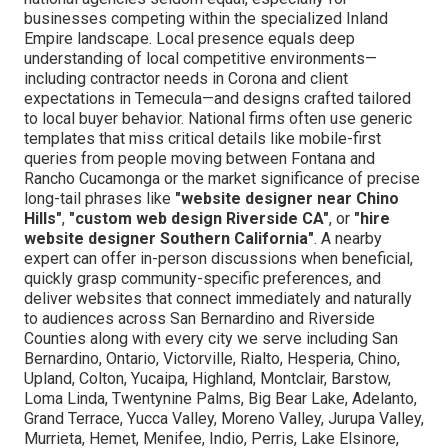
businesses competing within the specialized Inland
Empire landscape. Local presence equals deep
understanding of local competitive environments—
including contractor needs in Corona and client
expectations in Temecula—and designs crafted tailored
to local buyer behavior. National firms often use generic
templates that miss critical details like mobile-first
queries from people moving between Fontana and
Rancho Cucamonga or the market significance of precise
long-tail phrases like
"website designer near Chino
Hills"
,
"custom web design Riverside CA"
, or
"hire
website designer Southern California"
. A nearby
expert can offer in-person discussions when beneficial,
quickly grasp community-specific preferences, and
deliver websites that connect immediately and naturally
to audiences across San Bernardino and Riverside
Counties along with every city we serve including San
Bernardino, Ontario, Victorville, Rialto, Hesperia, Chino,
Upland, Colton, Yucaipa, Highland, Montclair, Barstow,
Loma Linda, Twentynine Palms, Big Bear Lake, Adelanto,
Grand Terrace, Yucca Valley, Moreno Valley, Jurupa Valley,
Murrieta, Hemet, Menifee, Indio, Perris, Lake Elsinore,