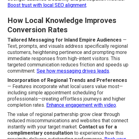
Boost trust with local SEO alignment
.
How Local Knowledge Improves
Conversion Rates
Tailored Messaging for Inland Empire Audiences
—
Text, prompts, and visuals address specifically regional
customers, heightening pertinence and prompting more
immediate responses from high-intent visitors. This
targeted communication reduces friction and speeds up
commitment.
See how messaging drives leads
.
Incorporation of Regional Trends and Preferences
— Features incorporate what local users value most—
including simple appointment scheduling for
professionals—creating effortless journeys and higher
completion rates.
Enhance engagement with video
.
The value of regional partnership grow clear through
reduced miscommunications and websites that connect
instantly with your target market.
Contact us for a
complimentary consultation
to experience how this