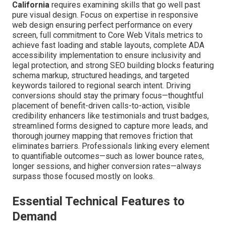
California
requires examining skills that go well past
pure visual design. Focus on expertise in responsive
web design ensuring perfect performance on every
screen, full commitment to Core Web Vitals metrics to
achieve fast loading and stable layouts, complete ADA
accessibility implementation to ensure inclusivity and
legal protection, and strong SEO building blocks featuring
schema markup, structured headings, and targeted
keywords tailored to regional search intent. Driving
conversions should stay the primary focus—thoughtful
placement of benefit-driven calls-to-action, visible
credibility enhancers like testimonials and trust badges,
streamlined forms designed to capture more leads, and
thorough journey mapping that removes friction that
eliminates barriers. Professionals linking every element
to quantifiable outcomes—such as lower bounce rates,
longer sessions, and higher conversion rates—always
surpass those focused mostly on looks.
Essential Technical Features to
Demand