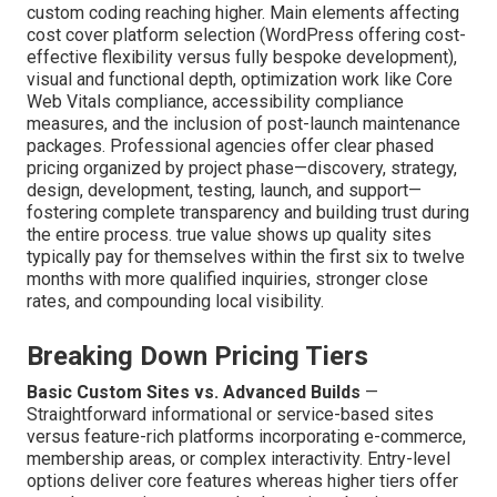
custom coding reaching higher. Main elements affecting
cost cover platform selection (WordPress offering cost-
effective flexibility versus fully bespoke development),
visual and functional depth, optimization work like Core
Web Vitals compliance, accessibility compliance
measures, and the inclusion of post-launch maintenance
packages. Professional agencies offer clear phased
pricing organized by project phase—discovery, strategy,
design, development, testing, launch, and support—
fostering complete transparency and building trust during
the entire process. true value shows up quality sites
typically pay for themselves within the first six to twelve
months with more qualified inquiries, stronger close
rates, and compounding local visibility.
Breaking Down Pricing Tiers
Basic Custom Sites vs. Advanced Builds
—
Straightforward informational or service-based sites
versus feature-rich platforms incorporating e-commerce,
membership areas, or complex interactivity. Entry-level
options deliver core features whereas higher tiers offer