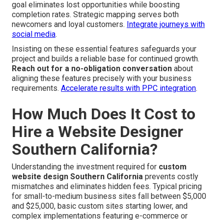
goal eliminates lost opportunities while boosting
completion rates. Strategic mapping serves both
newcomers and loyal customers.
Integrate journeys with
social media
.
Insisting on these essential features safeguards your
project and builds a reliable base for continued growth.
Reach out for a no-obligation conversation
about
aligning these features precisely with your business
requirements.
Accelerate results with PPC integration
.
How Much Does It Cost to
Hire a Website Designer
Southern California?
Understanding the investment required for
custom
website design Southern California
prevents costly
mismatches and eliminates hidden fees. Typical pricing
for small-to-medium business sites fall between $5,000
and $25,000, basic custom sites starting lower, and
complex implementations featuring e-commerce or