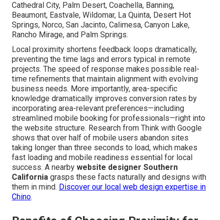
Cathedral City, Palm Desert, Coachella, Banning,
Beaumont, Eastvale, Wildomar, La Quinta, Desert Hot
Springs, Norco, San Jacinto, Calimesa, Canyon Lake,
Rancho Mirage, and Palm Springs.
Local proximity shortens feedback loops dramatically,
preventing the time lags and errors typical in remote
projects. The speed of response makes possible real-
time refinements that maintain alignment with evolving
business needs. More importantly, area-specific
knowledge dramatically improves conversion rates by
incorporating area-relevant preferences—including
streamlined mobile booking for professionals—right into
the website structure. Research from Think with Google
shows that over half of mobile users abandon sites
taking longer than three seconds to load, which makes
fast loading and mobile readiness essential for local
success. A nearby
website designer Southern
California
grasps these facts naturally and designs with
them in mind.
Discover our local web design expertise in
Chino
.