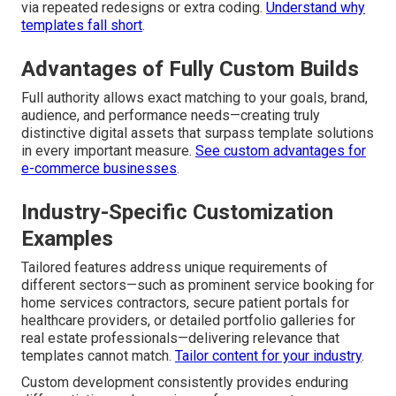
via repeated redesigns or extra coding.
Understand why
templates fall short
.
Advantages of Fully Custom Builds
Full authority allows exact matching to your goals, brand,
audience, and performance needs—creating truly
distinctive digital assets that surpass template solutions
in every important measure.
See custom advantages for
e-commerce businesses
.
Industry-Specific Customization
Examples
Tailored features address unique requirements of
different sectors—such as prominent service booking for
home services contractors, secure patient portals for
healthcare providers, or detailed portfolio galleries for
real estate professionals—delivering relevance that
templates cannot match.
Tailor content for your industry
.
Custom development consistently provides enduring