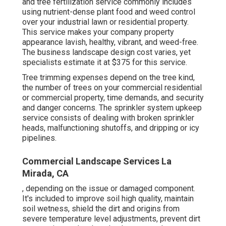
and tree fertilization service commonly includes
using nutrient-dense plant food and weed control
over your industrial lawn or residential property.
This service makes your company property
appearance lavish, healthy, vibrant, and weed-free.
The business landscape design cost varies, yet
specialists estimate it at
$375 for this service
.
Tree trimming expenses depend on the tree kind,
the number of trees on your commercial residential
or commercial property, time demands, and security
and danger concerns. The sprinkler system upkeep
service consists of dealing with broken sprinkler
heads, malfunctioning shutoffs, and dripping or icy
pipelines.
Commercial Landscape Services La
Mirada, CA
, depending on the issue or damaged component.
It's included to improve soil high quality, maintain
soil wetness, shield the dirt and origins from
severe temperature level adjustments, prevent dirt