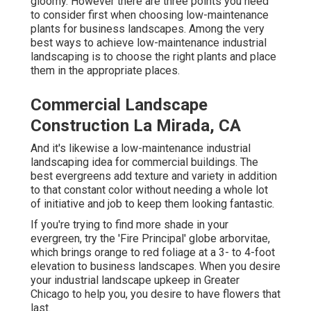
gloomy. However there are three points you need
to consider first when choosing low-maintenance
plants for business landscapes. Among the very
best ways to achieve low-maintenance industrial
landscaping is to choose the right plants and place
them in the appropriate places.
Commercial Landscape
Construction La Mirada, CA
And it's likewise a low-maintenance industrial
landscaping idea for commercial buildings. The
best evergreens add texture and variety in addition
to that constant color without needing a whole lot
of initiative and job to keep them looking fantastic.
If you're trying to find more shade in your
evergreen, try the 'Fire Principal' globe arborvitae,
which brings orange to red foliage at a 3- to 4-foot
elevation to business landscapes. When you desire
your industrial landscape upkeep in Greater
Chicago to help you,
you desire to have flowers that
last
.