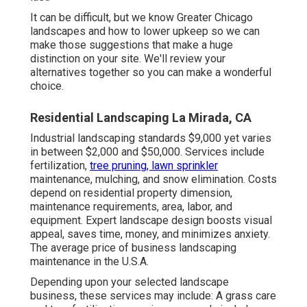
It can be difficult, but we know Greater Chicago
landscapes and how to lower upkeep so we can
make those suggestions that make a huge
distinction on your site. We'll review your
alternatives together so you can make a wonderful
choice.
Residential Landscaping La Mirada, CA
Industrial landscaping standards $9,000 yet varies
in between $2,000 and $50,000. Services include
fertilization,
tree pruning, lawn sprinkler
maintenance, mulching, and snow elimination. Costs
depend on residential property dimension,
maintenance requirements, area, labor, and
equipment. Expert landscape design boosts visual
appeal, saves time, money, and minimizes anxiety.
The average price of business landscaping
maintenance in the U.S.A.
Depending upon your selected landscape
business, these services may include: A grass care