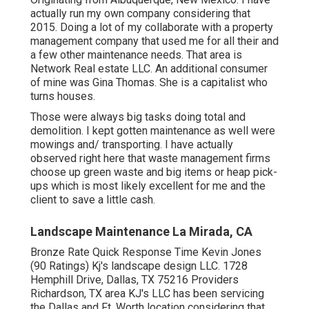
actually run my own company considering that
2015. Doing a lot of my collaborate with a property
management company that used me for all their and
a few other maintenance needs. That area is
Network Real estate LLC. An additional consumer
of mine was Gina Thomas. She is a capitalist who
turns houses.
Those were always big tasks doing total and
demolition. I kept gotten maintenance as well were
mowings and/ transporting. I have actually
observed right here that waste management firms
choose up green waste and big items or heap pick-
ups which is most likely excellent for me and the
client to save a little cash.
Landscape Maintenance La Mirada, CA
Bronze Rate Quick Response Time Kevin Jones
(90 Ratings) Kj's landscape design LLC. 1728
Hemphill Drive, Dallas, TX 75216 Providers
Richardson, TX area KJ's LLC has been servicing
the Dallas and Ft. Worth location considering that