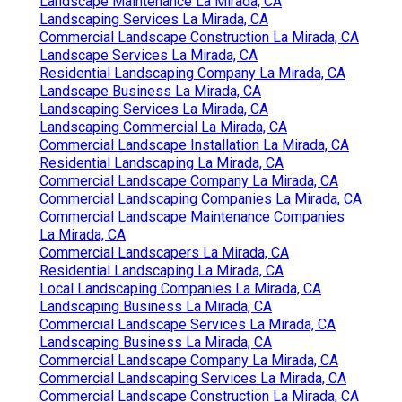
Landscape Maintenance La Mirada, CA
Landscaping Services La Mirada, CA
Commercial Landscape Construction La Mirada, CA
Landscape Services La Mirada, CA
Residential Landscaping Company La Mirada, CA
Landscape Business La Mirada, CA
Landscaping Services La Mirada, CA
Landscaping Commercial La Mirada, CA
Commercial Landscape Installation La Mirada, CA
Residential Landscaping La Mirada, CA
Commercial Landscape Company La Mirada, CA
Commercial Landscaping Companies La Mirada, CA
Commercial Landscape Maintenance Companies
La Mirada, CA
Commercial Landscapers La Mirada, CA
Residential Landscaping La Mirada, CA
Local Landscaping Companies La Mirada, CA
Landscaping Business La Mirada, CA
Commercial Landscape Services La Mirada, CA
Landscaping Business La Mirada, CA
Commercial Landscape Company La Mirada, CA
Commercial Landscaping Services La Mirada, CA
Commercial Landscape Construction La Mirada, CA