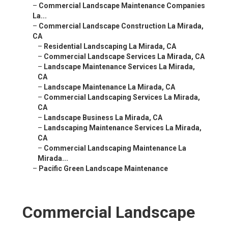
–
Commercial Landscape Maintenance Companies
La...
–
Commercial Landscape Construction La Mirada,
CA
–
Residential Landscaping La Mirada, CA
–
Commercial Landscape Services La Mirada, CA
–
Landscape Maintenance Services La Mirada,
CA
–
Landscape Maintenance La Mirada, CA
–
Commercial Landscaping Services La Mirada,
CA
–
Landscape Business La Mirada, CA
–
Landscaping Maintenance Services La Mirada,
CA
–
Commercial Landscaping Maintenance La
Mirada...
–
Pacific Green Landscape Maintenance
Commercial Landscape