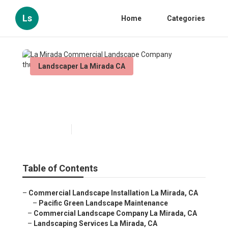
Ls
Home
Categories
Landscaper La Mirada CA
La Mirada Commercial
Landscape Company
Published en
11 min read
Table of Contents
–
Commercial Landscape Installation La Mirada, CA
–
Pacific Green Landscape Maintenance
–
Commercial Landscape Company La Mirada, CA
–
Landscaping Services La Mirada, CA