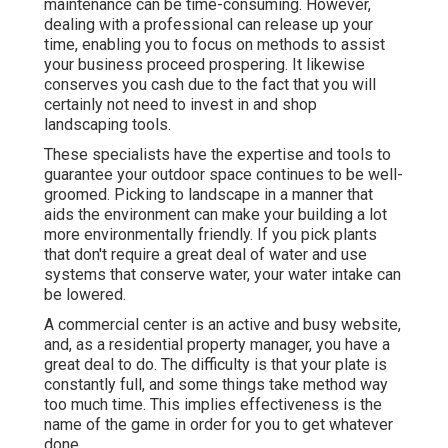
maintenance can be time-consuming. However,
dealing with a professional can release up your
time, enabling you to focus on methods to assist
your business proceed prospering. It likewise
conserves you cash due to the fact that you will
certainly not need to invest in and shop
landscaping tools.
These specialists have the expertise and tools to
guarantee your outdoor space continues to be well-
groomed. Picking to landscape in a manner that
aids the environment can make your building a lot
more environmentally friendly. If you pick plants
that don't require a great deal of water and use
systems that conserve water, your water intake can
be lowered.
A commercial center is an active and busy website,
and, as a residential property manager, you have a
great deal to do. The difficulty is that your plate is
constantly full, and some things take method way
too much time. This implies effectiveness is the
name of the game in order for you to get whatever
done.