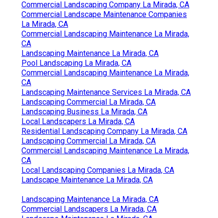
Commercial Landscaping Company La Mirada, CA
Commercial Landscape Maintenance Companies
La Mirada, CA
Commercial Landscaping Maintenance La Mirada,
CA
Landscaping Maintenance La Mirada, CA
Pool Landscaping La Mirada, CA
Commercial Landscaping Maintenance La Mirada,
CA
Landscaping Maintenance Services La Mirada, CA
Landscaping Commercial La Mirada, CA
Landscaping Business La Mirada, CA
Local Landscapers La Mirada, CA
Residential Landscaping Company La Mirada, CA
Landscaping Commercial La Mirada, CA
Commercial Landscaping Maintenance La Mirada,
CA
Local Landscaping Companies La Mirada, CA
Landscape Maintenance La Mirada, CA
Landscaping Maintenance La Mirada, CA
Commercial Landscapers La Mirada, CA