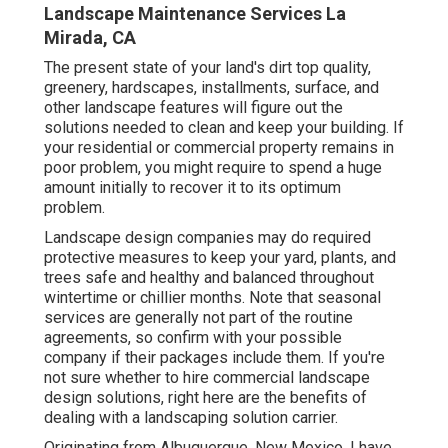
Landscape Maintenance Services La
Mirada, CA
The present state of your land's dirt top quality,
greenery, hardscapes, installments, surface, and
other landscape features will figure out the
solutions needed to clean and keep your building. If
your residential or commercial property remains in
poor problem, you might require to spend a huge
amount initially to recover it to its optimum
problem.
Landscape design companies may do required
protective measures to keep your yard, plants, and
trees safe and healthy and balanced throughout
wintertime or chillier months. Note that seasonal
services are generally not part of the routine
agreements, so confirm with your possible
company if their packages include them. If you're
not sure whether to hire commercial landscape
design solutions, right here are the benefits of
dealing with a landscaping solution carrier.
Originating from Albuquerque, New Mexico. I have