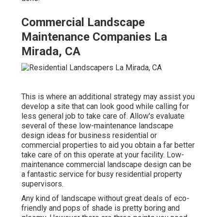
Commercial Landscape
Maintenance Companies La
Mirada, CA
This is where an additional strategy may assist you
develop a site that can look good while calling for
less general job to take care of. Allow's evaluate
several of these low-maintenance landscape
design ideas for business residential or
commercial properties to aid you obtain a far better
take care of on this operate at your facility. Low-
maintenance commercial landscape design can be
a fantastic service for busy residential property
supervisors.
Any kind of landscape without great deals of eco-
friendly and pops of shade is pretty boring and