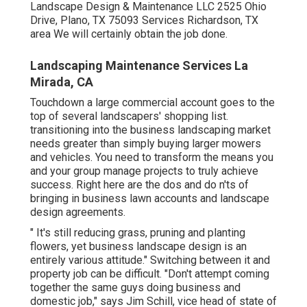
Landscape Design & Maintenance LLC 2525 Ohio
Drive, Plano, TX 75093 Services Richardson, TX
area We will certainly obtain the job done.
Landscaping Maintenance Services La
Mirada, CA
Touchdown a large commercial account goes to the
top of several landscapers' shopping list.
transitioning into the business landscaping market
needs greater than simply buying larger mowers
and vehicles. You need to transform the means you
and your group manage projects to truly achieve
success. Right here are the dos and do n'ts of
bringing in business lawn accounts and landscape
design agreements.
" It's still reducing grass, pruning and planting
flowers, yet business landscape design is an
entirely various attitude." Switching between it and
property job can be difficult. "Don't attempt coming
together the same guys doing business and
domestic job," says Jim Schill, vice head of state of