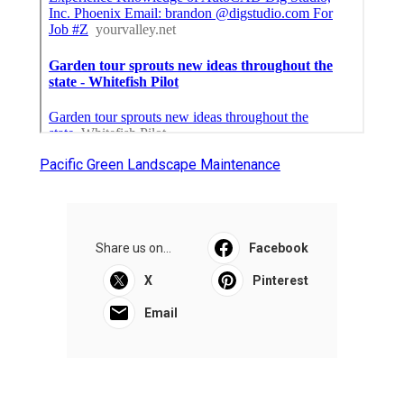
Pacific Green Landscape Maintenance
Share us on...
Facebook
X
Pinterest
Email