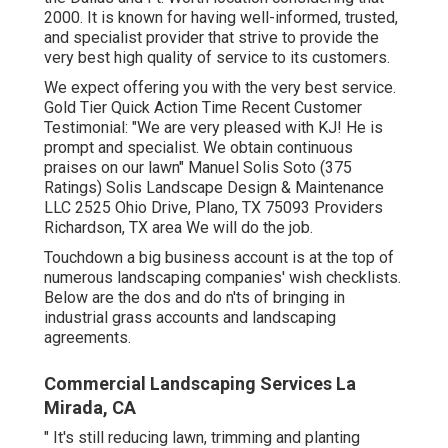
2000. It is known for having well-informed, trusted,
and specialist provider that strive to provide the
very best high quality of service to its customers.
We expect offering you with the very best service.
Gold Tier Quick Action Time Recent Customer
Testimonial: "We are very pleased with KJ! He is
prompt and specialist. We obtain continuous
praises on our lawn" Manuel Solis Soto (375
Ratings) Solis Landscape Design & Maintenance
LLC 2525 Ohio Drive, Plano, TX 75093 Providers
Richardson, TX area We will do the job.
Touchdown a big business account is at the top of
numerous landscaping companies' wish checklists.
Below are the dos and do n'ts of bringing in
industrial grass accounts and landscaping
agreements.
Commercial Landscaping Services La
Mirada, CA
" It's still reducing lawn, trimming and planting