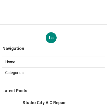
Ls
Navigation
Home
Categories
Latest Posts
Studio City A C Repair