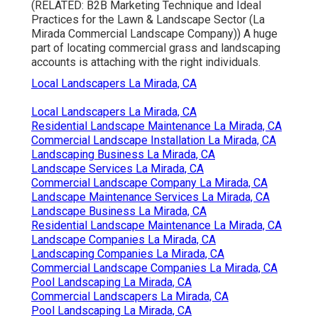
(RELATED:
B2B Marketing Technique and Ideal
Practices for the Lawn & Landscape Sector
(La
Mirada Commercial Landscape Company)) A huge
part of locating commercial grass and landscaping
accounts is attaching with the right individuals.
Local Landscapers La Mirada, CA
Local Landscapers La Mirada, CA
Residential Landscape Maintenance La Mirada, CA
Commercial Landscape Installation La Mirada, CA
Landscaping Business La Mirada, CA
Landscape Services La Mirada, CA
Commercial Landscape Company La Mirada, CA
Landscape Maintenance Services La Mirada, CA
Landscape Business La Mirada, CA
Residential Landscape Maintenance La Mirada, CA
Landscape Companies La Mirada, CA
Landscaping Companies La Mirada, CA
Commercial Landscape Companies La Mirada, CA
Pool Landscaping La Mirada, CA
Commercial Landscapers La Mirada, CA
Pool Landscaping La Mirada, CA