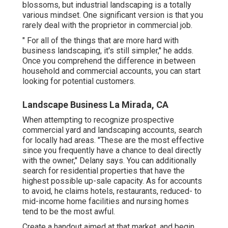
blossoms, but industrial landscaping is a totally
various mindset. One significant version is that you
rarely deal with the proprietor in commercial job.
" For all of the things that are more hard with
business landscaping, it's still simpler," he adds.
Once you comprehend the difference in between
household and commercial accounts, you can start
looking for potential customers.
Landscape Business La Mirada, CA
When attempting to recognize prospective
commercial yard and landscaping accounts, search
for locally had areas. "These are the most effective
since you frequently have a chance to deal directly
with the owner," Delany says. You can additionally
search for residential properties that have the
highest possible up-sale capacity. As for accounts
to avoid, he claims hotels, restaurants, reduced- to
mid-income home facilities and nursing homes
tend to be the most awful.
Create a handout aimed at that market, and begin