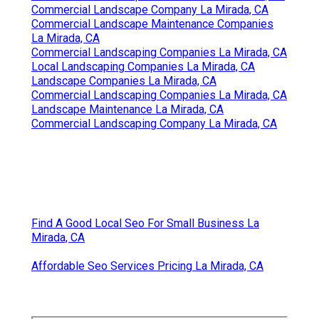
Commercial Landscape Company La Mirada, CA
Commercial Landscape Maintenance Companies
La Mirada, CA
Commercial Landscaping Companies La Mirada, CA
Local Landscaping Companies La Mirada, CA
Landscape Companies La Mirada, CA
Commercial Landscaping Companies La Mirada, CA
Landscape Maintenance La Mirada, CA
Commercial Landscaping Company La Mirada, CA
Find A Good Local Seo For Small Business La
Mirada, CA
Affordable Seo Services Pricing La Mirada, CA