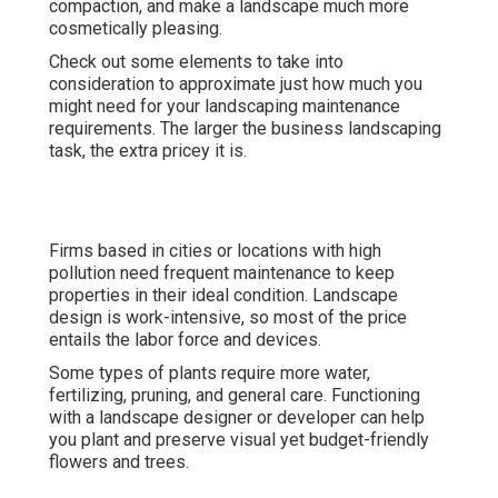
compaction, and make a landscape much more
cosmetically pleasing.
Check out some elements to take into
consideration to approximate just how much you
might need for your landscaping maintenance
requirements. The larger the business landscaping
task, the extra pricey it is.
Firms based in cities or locations with high
pollution need frequent maintenance to keep
properties in their ideal condition. Landscape
design is work-intensive, so most of the price
entails the labor force and devices.
Some types of plants require more water,
fertilizing, pruning, and general care. Functioning
with a landscape designer or developer can help
you plant and preserve visual yet budget-friendly
flowers and trees.