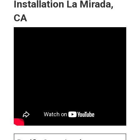
Installation La Mirada,
CA