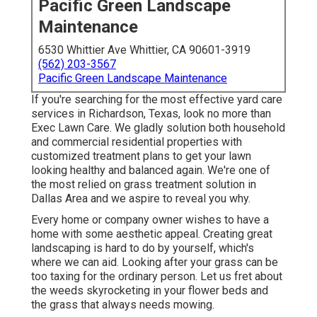
Pacific Green Landscape
Maintenance
6530 Whittier Ave Whittier, CA 90601-3919
(562) 203-3567
Pacific Green Landscape Maintenance
If you're searching for the most effective yard care
services in Richardson, Texas, look no more than
Exec Lawn Care
. We gladly solution both
household
and commercial residential properties with
customized treatment plans to get your lawn
looking healthy and balanced again. We're one of
the most relied on grass treatment solution in
Dallas Area and we aspire to reveal you why.
Every home or company owner wishes to have a
home with some aesthetic appeal. Creating great
landscaping is hard to do by yourself, which's
where we can aid. Looking after your grass can be
too taxing for the ordinary person. Let us fret about
the weeds skyrocketing in your flower beds and
the grass that always needs mowing.