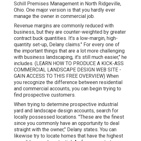
Schill Premises Management
in North Ridgeville,
Ohio. One major version is that you hardly ever
manage the owner in commercial job.
Revenue margins are commonly reduced with
business, but they are counter-weighted by greater
contract buck quantities. It's a low-margin, high-
quantity set-up, Delany claims." For every one of
the important things that are a lot more challenging
with business landscaping, it's still much easier," he
includes. (
LEARN HOW TO PRODUCE A KICK-ASS
COMMERCIAL LANDSCAPE DESIGN WEB SITE -
GAIN ACCESS TO THIS FREE OVERVIEW
) When
you recognize the difference between residential
and commercial accounts, you can begin trying to
find prospective customers.
When trying to determine prospective industrial
yard and landscape design accounts, search for
locally possessed locations. "These are the finest
since you commonly have an opportunity to deal
straight with the owner," Delany states. You can
likewise try to locate homes that have the highest