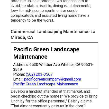
possible up-sale potential. As for accounts to
avoid, he states resorts, dining establishments,
low- to mid-income apartment or condo
complicateds and assisted living home have a
tendency to be the worst.
Commercial Landscaping Maintenance La
Mirada, CA
Pacific Green Landscape
Maintenance
Address: 6530 Whittier Ave Whittier, CA 90601-
3919
Phone:
(562) 203-3567
Email:
pacificgreencompany@gmail.com
Pacific Green Landscape Maintenance
Develop a handout intended at that market, and
begin checking out the homes." We provide to bring
lunch by for the office personnel," Delany claims.
"That almost constantly gets us in the door."