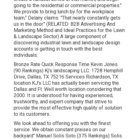
going to the residential or commercial properties."
We provide to bring lunch by for the workplace
team," Delany claims. "That nearly constantly gets
us in the door." (RELATED:
B2B Advertising And
Marketing Method and Ideal Practices for the Lawn
& Landscape Sector
) A large component of
discovering industrial lawn and landscape design
accounts is getting in touch with the best
individuals.
Bronze Rate Quick Response Time Kevin Jones
(90 Rankings) Kj's landscaping LLC. 1728 Hemphill
Drive, Dallas, TX 75216 Services Richardson, TX
location KJ's LLC has actually been servicing the
Dallas and Ft. Well worth location considering that
2000. It is understood for having experienced,
trustworthy, and expert company that strive to
provide the most effective high quality of solution
to its customers.
We look ahead to offering you with the finest
service. We obtain constant praises on our
backyard" Manuel Solis Soto (375 Rankings) Solis