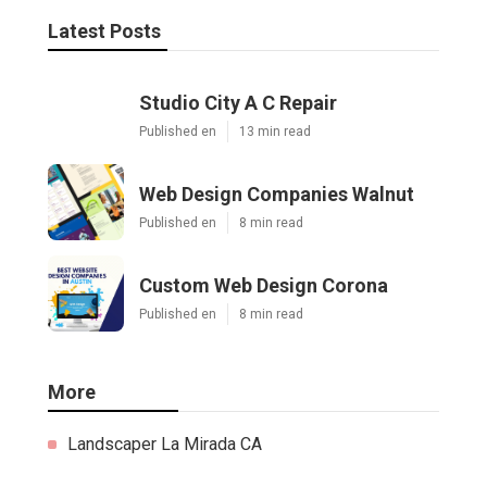
Latest Posts
Studio City A C Repair
Published en
13 min read
Web Design Companies Walnut
Published en
8 min read
Custom Web Design Corona
Published en
8 min read
More
Landscaper La Mirada CA