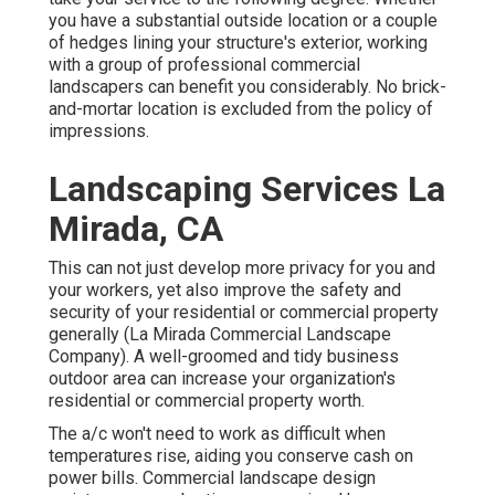
you have a substantial outside location or a couple
of hedges lining your structure's exterior, working
with a group of professional commercial
landscapers can benefit you considerably. No brick-
and-mortar location is excluded from the policy of
impressions.
Landscaping Services La
Mirada, CA
This can not just develop more privacy for you and
your workers, yet also improve the safety and
security of your residential or commercial property
generally (La Mirada Commercial Landscape
Company). A well-groomed and tidy business
outdoor area can increase your organization's
residential or commercial property worth.
The a/c won't need to work as difficult when
temperatures rise, aiding you conserve cash on
power bills. Commercial landscape design