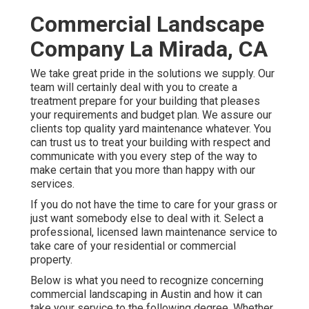
Commercial Landscape
Company La Mirada, CA
We take great pride in the solutions we supply. Our
team will certainly deal with you to create a
treatment prepare for your building that pleases
your requirements and budget plan. We assure our
clients top quality
yard maintenance
whatever. You
can trust us to treat your building with respect and
communicate with you every step of the way to
make certain that you more than happy with our
services.
If you do not have the time to care for your grass or
just want somebody else to deal with it. Select a
professional, licensed lawn maintenance service to
take care of your residential or commercial
property.
Below is what you need to recognize concerning
commercial landscaping in Austin
and how it can
take your service to the following degree. Whether