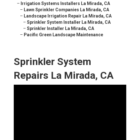
–
Irrigation Systems Installers La Mirada, CA
–
Lawn Sprinkler Companies La Mirada, CA
–
Landscape Irrigation Repair La Mirada, CA
–
Sprinkler System Installer La Mirada, CA
–
Sprinkler Installer La Mirada, CA
–
Pacific Green Landscape Maintenance
Sprinkler System
Repairs La Mirada, CA