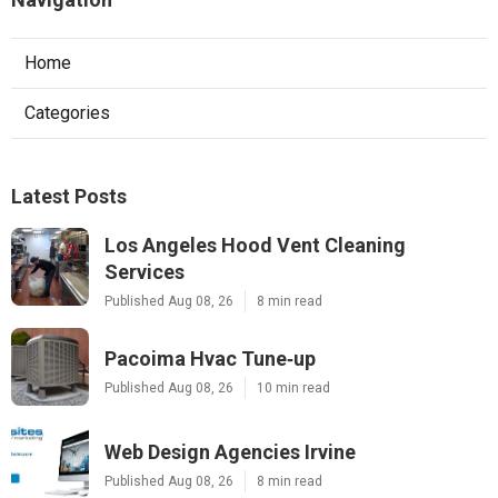
Home
Categories
Latest Posts
Los Angeles Hood Vent Cleaning
Services
Published Aug 08, 26
8 min read
Pacoima Hvac Tune‑up
Published Aug 08, 26
10 min read
Web Design Agencies Irvine
Published Aug 08, 26
8 min read