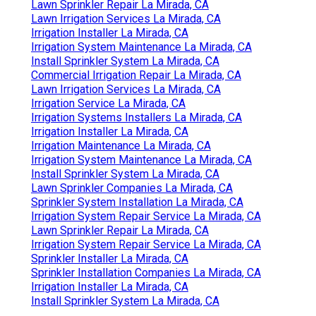
Lawn Sprinkler Repair La Mirada, CA
Lawn Irrigation Services La Mirada, CA
Irrigation Installer La Mirada, CA
Irrigation System Maintenance La Mirada, CA
Install Sprinkler System La Mirada, CA
Commercial Irrigation Repair La Mirada, CA
Lawn Irrigation Services La Mirada, CA
Irrigation Service La Mirada, CA
Irrigation Systems Installers La Mirada, CA
Irrigation Installer La Mirada, CA
Irrigation Maintenance La Mirada, CA
Irrigation System Maintenance La Mirada, CA
Install Sprinkler System La Mirada, CA
Lawn Sprinkler Companies La Mirada, CA
Sprinkler System Installation La Mirada, CA
Irrigation System Repair Service La Mirada, CA
Lawn Sprinkler Repair La Mirada, CA
Irrigation System Repair Service La Mirada, CA
Sprinkler Installer La Mirada, CA
Sprinkler Installation Companies La Mirada, CA
Irrigation Installer La Mirada, CA
Install Sprinkler System La Mirada, CA