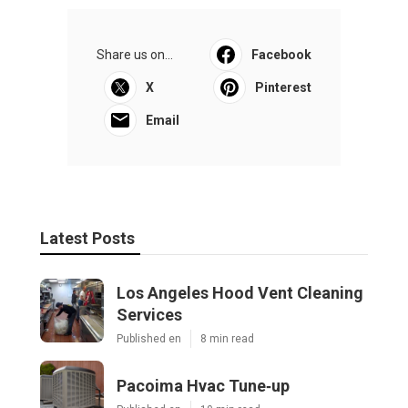
Share us on...
Facebook
X
Pinterest
Email
Latest Posts
Los Angeles Hood Vent Cleaning
Services
Published en
8 min read
Pacoima Hvac Tune‑up