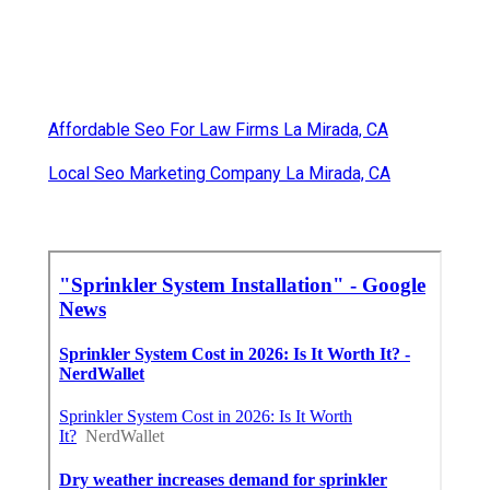
Affordable Seo For Law Firms La Mirada, CA
Local Seo Marketing Company La Mirada, CA