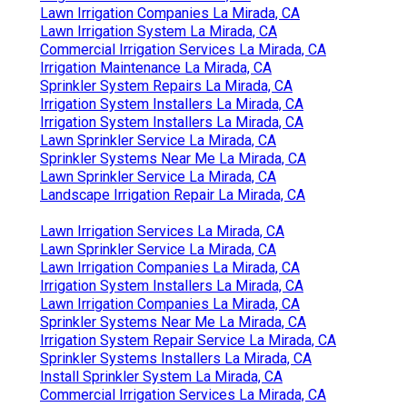
Lawn Irrigation Companies La Mirada, CA
Lawn Irrigation System La Mirada, CA
Commercial Irrigation Services La Mirada, CA
Irrigation Maintenance La Mirada, CA
Sprinkler System Repairs La Mirada, CA
Irrigation System Installers La Mirada, CA
Irrigation System Installers La Mirada, CA
Lawn Sprinkler Service La Mirada, CA
Sprinkler Systems Near Me La Mirada, CA
Lawn Sprinkler Service La Mirada, CA
Landscape Irrigation Repair La Mirada, CA
Lawn Irrigation Services La Mirada, CA
Lawn Sprinkler Service La Mirada, CA
Lawn Irrigation Companies La Mirada, CA
Irrigation System Installers La Mirada, CA
Lawn Irrigation Companies La Mirada, CA
Sprinkler Systems Near Me La Mirada, CA
Irrigation System Repair Service La Mirada, CA
Sprinkler Systems Installers La Mirada, CA
Install Sprinkler System La Mirada, CA
Commercial Irrigation Services La Mirada, CA