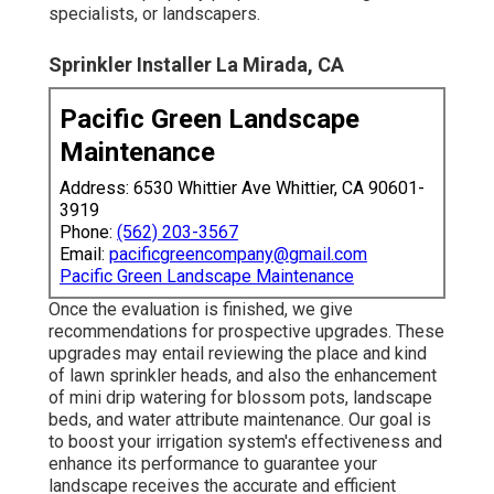
specialists, or landscapers.
Sprinkler Installer La Mirada, CA
Pacific Green Landscape
Maintenance
Address: 6530 Whittier Ave Whittier, CA 90601-
3919
Phone:
(562) 203-3567
Email:
pacificgreencompany@gmail.com
Pacific Green Landscape Maintenance
Once the evaluation is finished, we give
recommendations for prospective upgrades. These
upgrades may entail reviewing the place and kind
of lawn sprinkler heads, and also the enhancement
of mini drip watering for blossom pots, landscape
beds, and water attribute maintenance. Our goal is
to boost your irrigation system's effectiveness and
enhance its performance to guarantee your
landscape receives the accurate and efficient