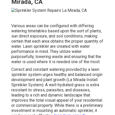
Mirada, CA
Various areas can be configured with differing
watering timetables based upon the sort of plants,
sun direct exposure, and soil conditions, making
certain that each area obtains the proper quantity of
water. Lawn sprinkler are created with water
performance in mind. They utilize water
purposefully, lowering waste and ensuring that the
water is used where it is needed one of the most.
Correct and constant watering provided by a lawn
sprinkler system urges healthy and balanced origin
development and plant growth (La Mirada Install
Sprinkler System). A well-hydrated grass is extra
resistant to stress, parasites, and diseases,
leading to a rich and dynamic landscape that
improves the total visual appeal of your residential
or commercial property. While there is a preliminary
investment in mounting an automatic sprinkler, it