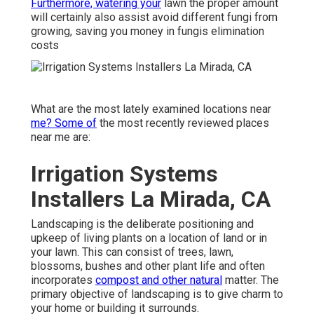
Furthermore, watering your
lawn the proper amount
will certainly also assist avoid different fungi from
growing, saving you money in fungis elimination
costs
What are the most lately examined locations near
me? Some of
the most recently reviewed places
near me are:
Irrigation Systems
Installers La Mirada, CA
Landscaping is the deliberate positioning and
upkeep of living plants on a location of land or in
your lawn. This can consist of trees, lawn,
blossoms, bushes and other plant life and often
incorporates
compost and other natural
matter. The
primary objective of landscaping is to give charm to
your home or building it surrounds.