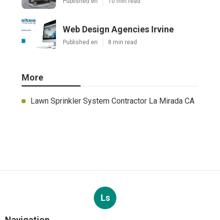
Published en
10 min read
Web Design Agencies Irvine
Published en
8 min read
More
Lawn Sprinkler System Contractor La Mirada CA
Ls
Navigation