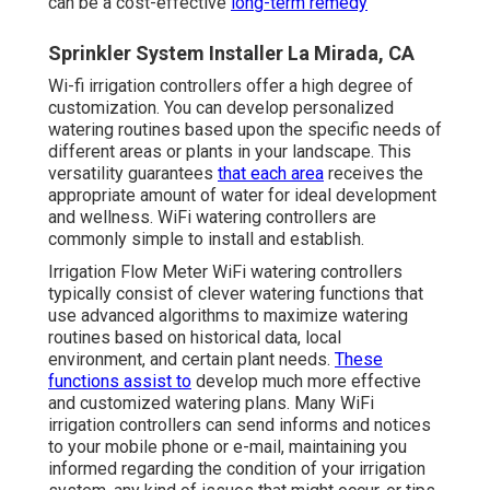
can be a cost-effective
long-term remedy
Sprinkler System Installer La Mirada, CA
Wi-fi irrigation controllers offer a high degree of
customization. You can develop personalized
watering routines based upon the specific needs of
different areas or plants in your landscape. This
versatility guarantees
that each area
receives the
appropriate amount of water for ideal development
and wellness. WiFi watering controllers are
commonly simple to install and establish.
Irrigation Flow Meter WiFi watering controllers
typically consist of clever watering functions that
use advanced algorithms to maximize watering
routines based on historical data, local
environment, and certain plant needs.
These
functions assist to
develop much more effective
and customized watering plans. Many WiFi
irrigation controllers can send informs and notices
to your mobile phone or e-mail, maintaining you
informed regarding the condition of your irrigation