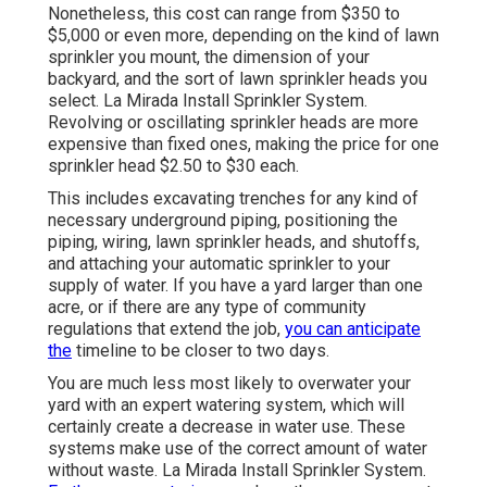
Nonetheless, this cost can range from $350 to
$5,000 or even more, depending on the kind of lawn
sprinkler you mount, the dimension of your
backyard, and the sort of lawn sprinkler heads you
select. La Mirada Install Sprinkler System.
Revolving or oscillating sprinkler heads are more
expensive than fixed ones, making the price for one
sprinkler head $2.50 to $30 each.
This includes excavating trenches for any kind of
necessary underground piping, positioning the
piping, wiring, lawn sprinkler heads, and shutoffs,
and attaching your automatic sprinkler to your
supply of water. If you have a yard larger than one
acre, or if there are any type of community
regulations that extend the job,
you can anticipate
the
timeline to be closer to two days.
You are much less most likely to overwater your
yard with an expert watering system, which will
certainly create a decrease in water use. These
systems make use of the correct amount of water
without waste. La Mirada Install Sprinkler System.