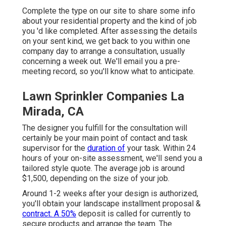
Complete the type on our site to share some info
about your residential property and the kind of job
you 'd like completed. After assessing the details
on your sent kind, we get back to you within one
company day to arrange a consultation, usually
concerning a week out. We'll email you a pre-
meeting record, so you'll know what to anticipate.
Lawn Sprinkler Companies La
Mirada, CA
The designer you fulfill for the consultation will
certainly be your main point of contact and task
supervisor for the
duration of
your task. Within 24
hours of your on-site assessment, we'll send you a
tailored style quote. The average job is around
$1,500, depending on the size of your job.
Around 1-2 weeks after your design is authorized,
you'll obtain your landscape installment proposal &
contract. A 50%
deposit is called for currently to
secure products and arrange the team. The