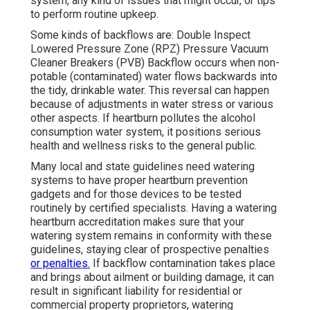
system, any kind of issues that might occur, or tips
to perform routine upkeep.
Some kinds of backflows are: Double Inspect
Lowered Pressure Zone (RPZ) Pressure Vacuum
Cleaner Breakers (PVB) Backflow occurs when non-
potable (contaminated) water flows backwards into
the tidy, drinkable water. This reversal can happen
because of adjustments in water stress or various
other aspects. If heartburn pollutes the alcohol
consumption water system, it positions serious
health and wellness risks to the general public.
Many local and state guidelines need watering
systems to have proper heartburn prevention
gadgets and for those devices to be tested
routinely by certified specialists. Having a watering
heartburn accreditation makes sure that your
watering system remains in conformity with these
guidelines, staying clear of prospective penalties
or penalties.
If backflow contamination takes place
and brings about ailment or building damage, it can
result in significant liability for residential or
commercial property proprietors, watering