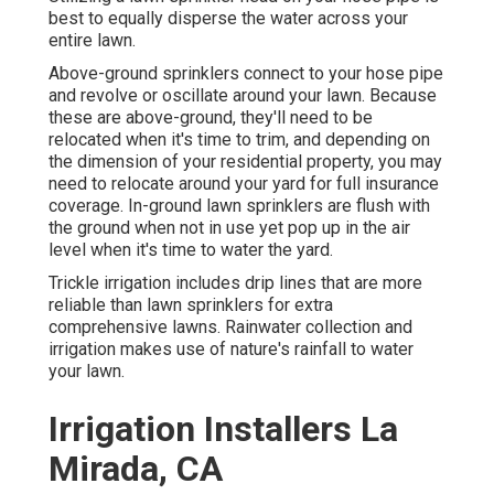
best to equally disperse the water across your
entire lawn.
Above-ground sprinklers connect to your hose pipe
and revolve or oscillate around your lawn. Because
these are above-ground, they'll need to be
relocated when it's time to trim, and depending on
the dimension of your residential property, you may
need to relocate around your yard for full insurance
coverage. In-ground lawn sprinklers are flush with
the ground when not in use yet pop up in the air
level when it's time to water the yard.
Trickle irrigation includes drip lines that are more
reliable than lawn sprinklers for extra
comprehensive lawns. Rainwater collection and
irrigation makes use of nature's rainfall to water
your lawn.
Irrigation Installers La
Mirada, CA