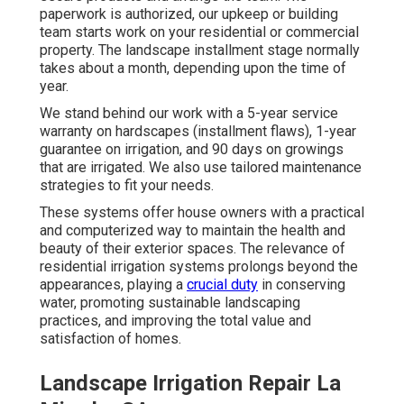
paperwork is authorized, our upkeep or building
team starts work on your residential or commercial
property. The landscape installment stage normally
takes about a month, depending upon the time of
year.
We stand behind our work with a 5-year service
warranty on hardscapes (installment flaws), 1-year
guarantee on irrigation, and 90 days on growings
that are irrigated. We also use tailored maintenance
strategies to fit your needs.
These systems offer house owners with a practical
and computerized way to maintain the health and
beauty of their exterior spaces. The relevance of
residential irrigation systems prolongs beyond the
appearances, playing a
crucial duty
in conserving
water, promoting sustainable landscaping
practices, and improving the total value and
satisfaction of homes.
Landscape Irrigation Repair La