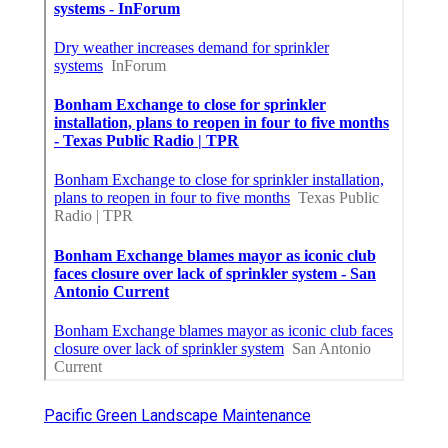
Pacific Green Landscape Maintenance