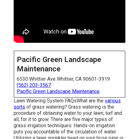
Pacific Green Landscape
Maintenance
6530 Whittier Ave Whittier, CA 90601-3919
(562) 203-3567
Pacific Green Landscape Maintenance
Lawn Watering System FAQsWhat are the
various
sorts
of grass watering? Grass watering is the
procedure of obtaining water to your lawn, turf and
all, for it to grow. There are five major types of
grass irrigation techniques: Hands-on irrigation
puts you accountable of the circulation of water.
Utilizing a lawn sprinkler head on your hose pipe is