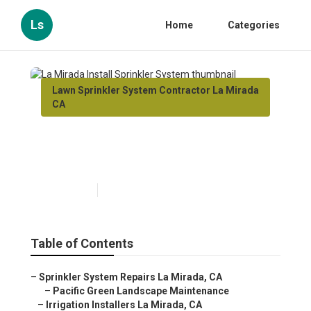
Ls
Home
Categories
Lawn Sprinkler System Contractor La Mirada
CA
La Mirada Install Sprinkler
System
Published en
6 min read
Table of Contents
–
Sprinkler System Repairs La Mirada, CA
–
Pacific Green Landscape Maintenance
–
Irrigation Installers La Mirada, CA