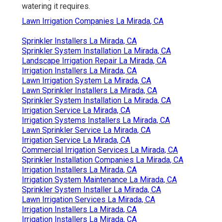
watering it requires.
Lawn Irrigation Companies La Mirada, CA
Sprinkler Installers La Mirada, CA
Sprinkler System Installation La Mirada, CA
Landscape Irrigation Repair La Mirada, CA
Irrigation Installers La Mirada, CA
Lawn Irrigation System La Mirada, CA
Lawn Sprinkler Installers La Mirada, CA
Sprinkler System Installation La Mirada, CA
Irrigation Service La Mirada, CA
Irrigation Systems Installers La Mirada, CA
Lawn Sprinkler Service La Mirada, CA
Irrigation Service La Mirada, CA
Commercial Irrigation Services La Mirada, CA
Sprinkler Installation Companies La Mirada, CA
Irrigation Installers La Mirada, CA
Irrigation System Maintenance La Mirada, CA
Sprinkler System Installer La Mirada, CA
Lawn Irrigation Services La Mirada, CA
Irrigation Installers La Mirada, CA
Irrigation Installers La Mirada, CA