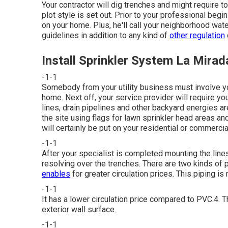
Your contractor will dig trenches and might require
plot style is set out. Prior to your professional begin
on your home. Plus, he'll call your neighborhood wat
guidelines in addition to any kind of
other regulation
Install Sprinkler System La Mirad
-1-1
Somebody from your utility business must involve yo
home. Next off, your service provider will require you
lines, drain pipelines and other backyard energies are 
the site using flags for lawn sprinkler head areas an
will certainly be put on your residential or commercia
-1-1
After your specialist is completed mounting the lines,
resolving over the trenches. There are two kinds of 
enables
for greater circulation prices. This piping 
-1-1
It has a lower circulation price compared to PVC.4. Th
exterior wall surface.
-1-1