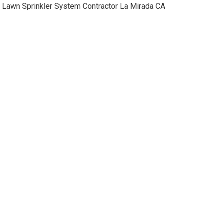
Lawn Sprinkler System Contractor La Mirada CA