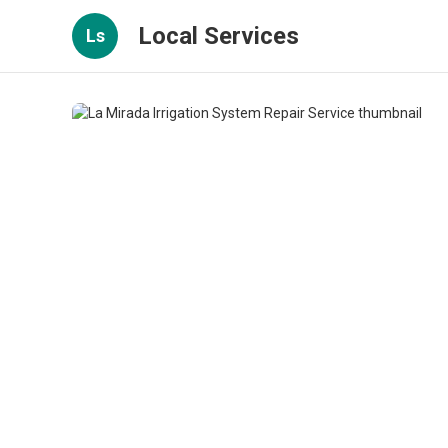
Local Services
Ls