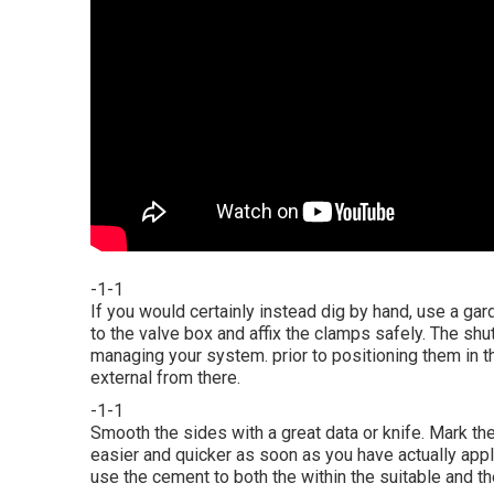
-1-1
If you would certainly instead dig by hand, use a gar
to the valve box and affix the clamps safely. The shu
managing your system. prior to positioning them in t
external from there.
-1-1
Smooth the sides with a great data or knife. Mark the 
easier and quicker as soon as you have actually appl
use the cement to both the within the suitable and th