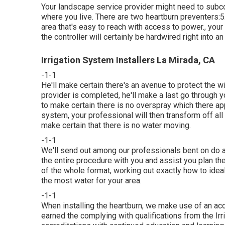
Your landscape service provider might need to subco
where you live. There are two heartburn preventers:5. N
area that's easy to reach with access to power., your c
the controller will certainly be hardwired right into an 
Irrigation System Installers La Mirada, CA
-1-1
He'll make certain there's an avenue to protect the w
provider is completed, he'll make a last go through 
to make certain there is no overspray which there ap
system, your professional will then transform off all
make certain that there is no water moving.
-1-1
We'll send out among our professionals bent on do a t
the entire procedure with you and assist you plan t
of the whole format, working out exactly how to ideal
the most water for your area.
-1-1
When installing the heartburn, we make use of an ac
earned the complying with qualifications from the Ir