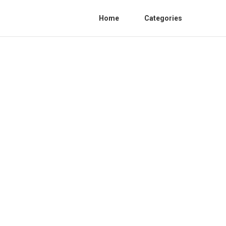
Home
Categories