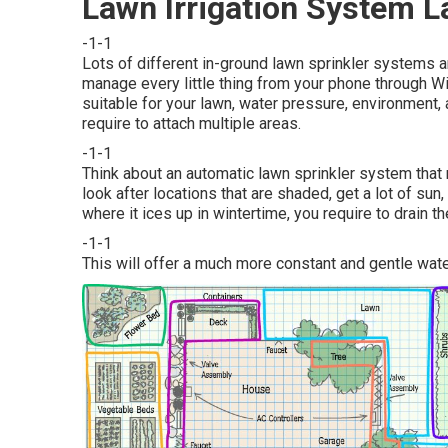
Lawn Irrigation System L
-1-1
Lots of different in-ground lawn sprinkler systems a
manage every little thing from your phone through W
suitable for your lawn, water pressure, environment, 
require to attach multiple areas.
-1-1
Think about an automatic lawn sprinkler system that
look after locations that are shaded, get a lot of sun,
where it ices up in wintertime, you require to drain 
-1-1
This will offer a much more constant and gentle wat