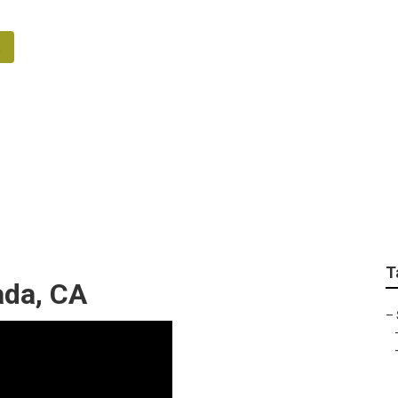
ation System Repair 
T
ada, CA
–