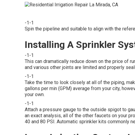
-1-1
Spin the pipeline and suitable to align with the ref
Installing A Sprinkler Sy
-1-1
This can dramatically reduce down on the price of r
and various other joints are limited and properly seal
-1-1
Take the time to look closely at all of the piping, ma
gallons per min (GPM) average from your city, howev
your own.
-1-1
Attach a pressure gauge to the outside spigot to gaug
an exact analysis, all of the other faucets on your
40 and 80 PSI. Automatic sprinkler kits commonly n