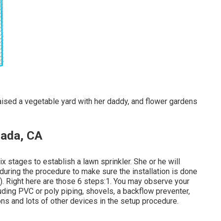
 raised a vegetable yard with her daddy, and flower gardens
rada, CA
 stages to establish a lawn sprinkler. She or he will
 during the procedure to make sure the installation is done
). Right here are those 6 steps:1. You may observe your
luding PVC or poly piping, shovels, a backflow preventer,
ons and lots of other devices in the setup procedure.