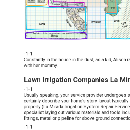
-1-1
Constantly in the house in the dust, as a kid, Alison
with her mommy.
Lawn Irrigation Companies La Mi
-1-1
Usually speaking, your service provider undergoes six
certainly describe your home's story layout typically
properly (La Mirada Irrigation System Repair Service
specialist laying out various materials and tools inc
fittings, metal or pipeline for above ground connecti
-1-1