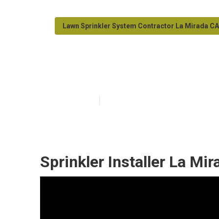
Lawn Sprinkler System Contractor La Mirada CA
La Mirada Irrig
Published en
6 min read
Sprinkler Installer La Mir