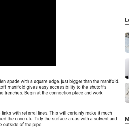
L
den spade with a square edge. just bigger than the manifold.
toff manifold gives easy accessibility to the shutoffs
he trenches. Begin at the connection place and work
links with referral lines. This will certainly make it much
M
ied the concrete. Tidy the surface areas with a solvent and
e outside of the pipe.