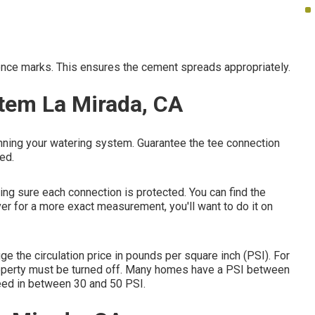
erence marks. This ensures the cement spreads appropriately.
stem La Mirada, CA
unning your watering system. Guarantee the tee connection
ed.
king sure each connection is protected. You can find the
er for a more exact measurement, you'll want to do it on
e the circulation price in pounds per square inch (PSI). For
 property must be turned off. Many homes have a PSI between
eed in between 30 and 50 PSI.