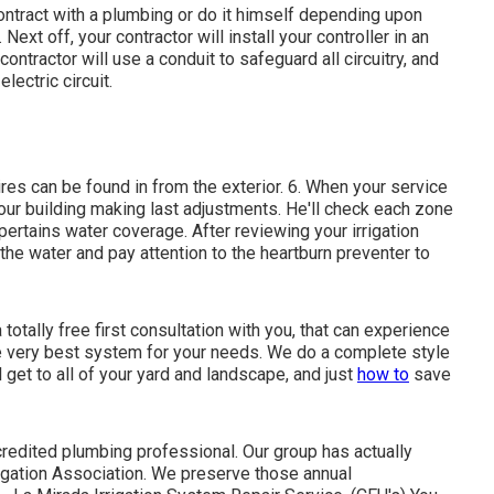
ntract with a plumbing or do it himself depending upon
ext off, your contractor will install your controller in an
ontractor will use a conduit to safeguard all circuitry, and
electric circuit.
ires can be found in from the exterior. 6. When your service
your building making last adjustments. He'll check each zone
pertains water coverage. After reviewing your irrigation
 the water and pay attention to the heartburn preventer to
otally free first consultation with you, that can experience
he very best system for your needs. We do a complete style
 get to all of your yard and landscape, and just
how to
save
credited plumbing professional. Our group has actually
rigation Association. We preserve those annual