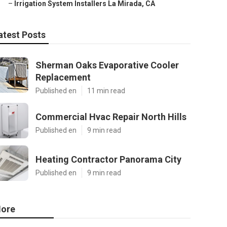
–
Irrigation System Installers La Mirada, CA
atest Posts
Sherman Oaks Evaporative Cooler
Replacement
Published en
11 min read
Commercial Hvac Repair North Hills
Published en
9 min read
Heating Contractor Panorama City
Published en
9 min read
ore