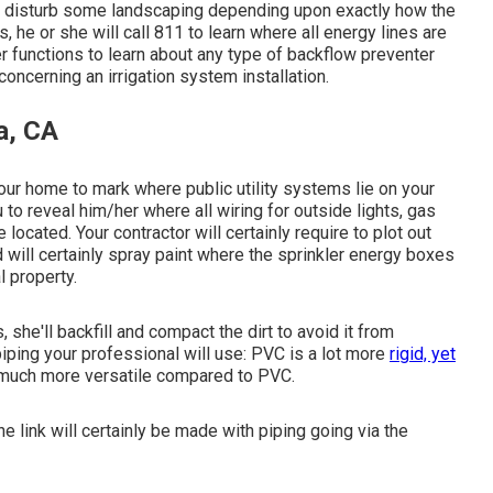
 to disturb some landscaping depending upon exactly how the
s, he or she will call 811 to learn where all energy lines are
er functions to learn about any type of backflow preventer
concerning an irrigation system installation.
a, CA
ur home to mark where public utility systems lie on your
 to reveal him/her where all wiring for outside lights, gas
located. Your contractor will certainly require to plot out
d will certainly spray paint where the sprinkler energy boxes
l property.
 she'll backfill and compact the dirt to avoid it from
piping your professional will use: PVC is a lot more
rigid, yet
is much more versatile compared to PVC.
e link will certainly be made with piping going via the