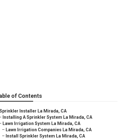
Service
able of Contents
Sprinkler Installer La Mirada, CA
–
Installing A Sprinkler System La Mirada, CA
–
Lawn Irrigation System La Mirada, CA
–
Lawn Irrigation Companies La Mirada, CA
–
Install Sprinkler System La Mirada, CA