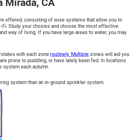
a Mirada, CA
re offered, consisting of wise systems that allow you to
i-Fi. Study your choices and choose the most effective
and way of living. If you have large areas to water, you may
 rotates with each zone
routinely. Multiple
zones will aid you
 are prone to puddling, or have lately been fed. In locations
the system each autumn.
ering system than an in-ground sprinkler system.