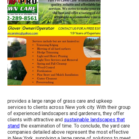
provides a large range of grass care and upkeep
services to clients across New york city. With their group
of experienced landscapers and gardeners, they offer
clients with attractive and
sustainable landscapes that
stand
the examination of time. To conclude, the yard care
companies detailed above represent the most effective
in New York, supplying a large range of solutions to meet