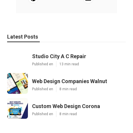
Latest Posts
Studio City A C Repair
Published en
13 min read
Web Design Companies Walnut
Published en
8 min read
Custom Web Design Corona
Published en
8 min read