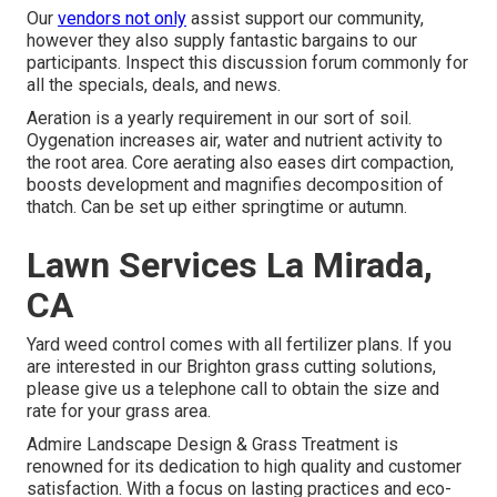
Our
vendors not only
assist support our community,
however they also supply fantastic bargains to our
participants. Inspect this discussion forum commonly for
all the specials, deals, and news.
Aeration is a yearly requirement in our sort of soil.
Oygenation increases air, water and nutrient activity to
the root area. Core aerating also eases dirt compaction,
boosts development and magnifies decomposition of
thatch. Can be set up either springtime or autumn.
Lawn Services La Mirada,
CA
Yard weed control comes with all fertilizer plans. If you
are interested in our Brighton grass cutting solutions,
please give us a telephone call to obtain the size and
rate for your grass area.
Admire Landscape Design & Grass Treatment is
renowned for its dedication to high quality and customer
satisfaction. With a focus on lasting practices and eco-