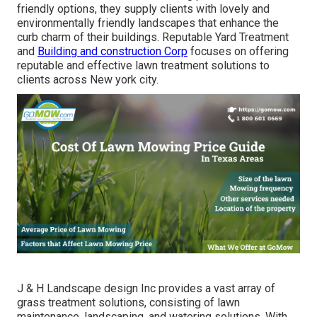
friendly options, they supply clients with lovely and
environmentally friendly landscapes that enhance the
curb charm of their buildings. Reputable Yard Treatment
and
Building and construction Corp
focuses on offering
reputable and effective lawn treatment solutions to
clients across New york city.
J & H Landscape design Inc provides a vast array of
grass treatment solutions, consisting of lawn
maintenance, landscaping, and watering solutions. With