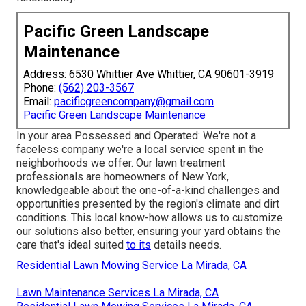
Pacific Green Landscape
Maintenance
Address: 6530 Whittier Ave Whittier, CA 90601-3919
Phone:
(562) 203-3567
Email:
pacificgreencompany@gmail.com
Pacific Green Landscape Maintenance
In your area Possessed and Operated: We're not a
faceless company we're a local service spent in the
neighborhoods we offer. Our lawn treatment
professionals are homeowners of New York,
knowledgeable about the one-of-a-kind challenges and
opportunities presented by the region's climate and dirt
conditions. This local know-how allows us to customize
our solutions also better, ensuring your yard obtains the
care that's ideal suited
to its
details needs.
Residential Lawn Mowing Service La Mirada, CA
Lawn Maintenance Services La Mirada, CA