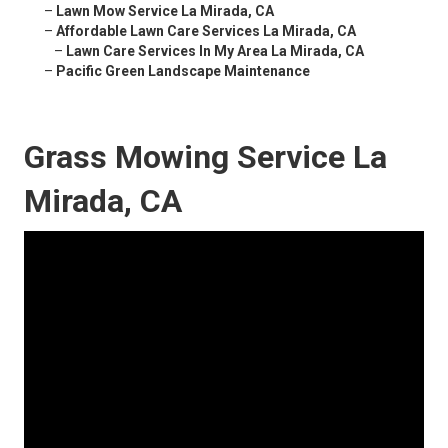
–
Lawn Mow Service La Mirada, CA
–
Affordable Lawn Care Services La Mirada, CA
–
Lawn Care Services In My Area La Mirada, CA
–
Pacific Green Landscape Maintenance
Grass Mowing Service La
Mirada, CA