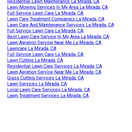
Residential Lawn Maintenance La Mirada, CA
Lawn Mowing Services In My Area La Mirada, CA
Full Service Lawn Care La Mirada, CA
Lawn Care Treatment Companies La Mirada, CA
Lawn Care And Maintenance Services La Mirada, CA
Full Service Lawn Care La Mirada, CA
Best Lawn Care Service In My Area La Mirada, CA
Lawn Aeration Service Near Me La Mirada, CA
Lawncare La Mirada, CA
Full Service Lawn Care La Mirada, CA
Lawn Cutting La Mirada, CA
Residential Lawn Care Services La Mirada, CA
Lawn Aeration Service Near Me La Mirada, CA
Grass Cutting Services La Mirada, CA
Lawn Services La Mirada, CA
Local Lawn Care Services La Mirada, CA
Lawn Treatment Services La Mirada, CA