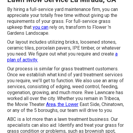
By hiring a full-service yard maintenance firm, you can
appreciate your totally free time without giving up the
requirements of your grass. For full-service grass
upkeep that
you can
rely on, transform to Flower 'n
Gardens Landscape.
Our layout includes utilizing bricks, loosened stones,
ceramic tiles, porcelain pavers, IPE timber, or whatever
you need. We figure out what you require and create
a
plan of activity.
Our process is similar for grass treatment customers.
Once we establish what kind of yard treatment services
you require, we'll get to function. We also use an array of
services, consisting of edging, weed control, feeding,
oygenation, growing, and much more. Rwe Lawncare has
worked all over the city. Whether you remain in Tribeca,
the Movie Theater
Area, the Lower
East Side, Chinatown,
or any of the 5 boroughs, our team will drive to you.
ABC is a lot more than a lawn treatment business. Our
specialists can also aid: Identify and treat your grass for
grass condition or problems, such as brownish spot,