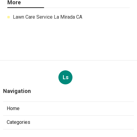
More
Lawn Care Service La Mirada CA
Ls
Navigation
Home
Categories