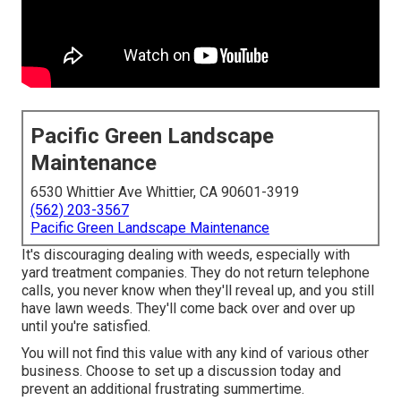
Pacific Green Landscape
Maintenance
6530 Whittier Ave Whittier, CA 90601-3919
(562) 203-3567
Pacific Green Landscape Maintenance
It's discouraging dealing with weeds, especially with
yard treatment companies. They do not return telephone
calls, you never know when they'll reveal up, and you still
have lawn weeds. They'll come back over and over up
until you're satisfied.
You will not find this value with any kind of various other
business. Choose to set up a discussion today and
prevent an additional frustrating summertime.