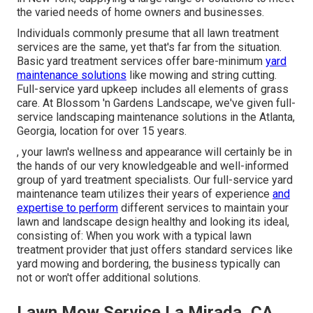
the varied needs of home owners and businesses.
Individuals commonly presume that all lawn treatment
services are the same, yet that's far from the situation.
Basic yard treatment services offer bare-minimum
yard
maintenance solutions
like mowing and string cutting.
Full-service yard upkeep includes all elements of grass
care. At Blossom 'n Gardens Landscape, we've given full-
service landscaping maintenance solutions in the Atlanta,
Georgia, location for over 15 years.
, your lawn's wellness and appearance will certainly be in
the hands of our very knowledgeable and well-informed
group of yard treatment specialists. Our full-service yard
maintenance team utilizes their years of experience
and
expertise to perform
different services to maintain your
lawn and landscape design healthy and looking its ideal,
consisting of: When you work with a typical lawn
treatment provider that just offers standard services like
yard mowing and bordering, the business typically can
not or won't offer additional solutions.
Lawn Mow Service La Mirada, CA