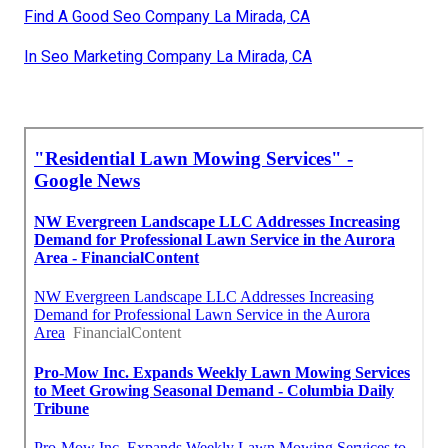
Find A Good Seo Company La Mirada, CA
In Seo Marketing Company La Mirada, CA