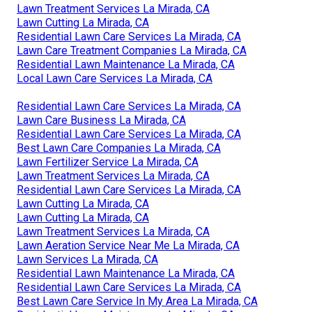
Lawn Treatment Services La Mirada, CA
Lawn Cutting La Mirada, CA
Residential Lawn Care Services La Mirada, CA
Lawn Care Treatment Companies La Mirada, CA
Residential Lawn Maintenance La Mirada, CA
Local Lawn Care Services La Mirada, CA
Residential Lawn Care Services La Mirada, CA
Lawn Care Business La Mirada, CA
Residential Lawn Care Services La Mirada, CA
Best Lawn Care Companies La Mirada, CA
Lawn Fertilizer Service La Mirada, CA
Lawn Treatment Services La Mirada, CA
Residential Lawn Care Services La Mirada, CA
Lawn Cutting La Mirada, CA
Lawn Cutting La Mirada, CA
Lawn Treatment Services La Mirada, CA
Lawn Aeration Service Near Me La Mirada, CA
Lawn Services La Mirada, CA
Residential Lawn Maintenance La Mirada, CA
Residential Lawn Care Services La Mirada, CA
Best Lawn Care Service In My Area La Mirada, CA