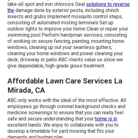
take-all spot and iron chlorosis Deal
solutions to reverse
the
damage done by exterior pests, including chinch
insects and grubs Implement mosquito control steps,
consisting of automated misting terminals Set up
outdoor lights to improve your home Clean or repair your
swimming pool Perform handyman services, consisting
of working on secure fencing, painting, mounting home
windows, cleaning up out your seamless gutters,
cleaning your home windows and power cleaning your
deck, driveway or patio ABC clients value us since we
give dependable, high-grade grass treatment.
Affordable Lawn Care Services La
Mirada, CA
ABC only works with the ideal of the most effective. All
employees go through criminal background checks and
medicine screenings to ensure that you can really feel
safe and secure understanding that your
home is in
excellent hands. We enjoy to collaborate with you to
develop a timetable for yard mowing that fits your
demands and budget plan.