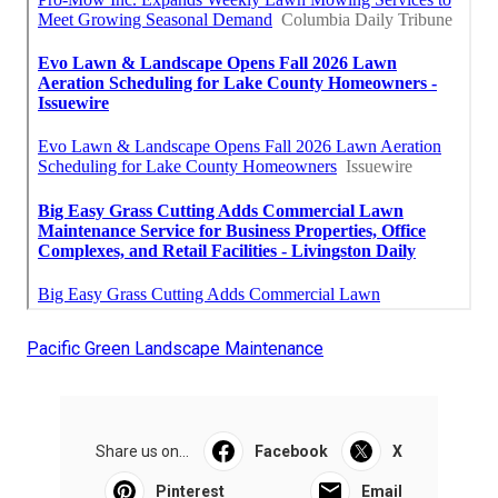
Pacific Green Landscape Maintenance
Share us on...
Facebook
X
Pinterest
Email