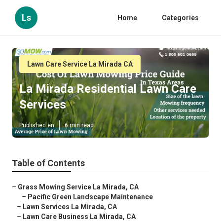
Ls
Home
Categories
Lawn Care Service La Mirada CA
La Mirada Residential Lawn Care
Services
Published en
6 min read
Table of Contents
–
Grass Mowing Service La Mirada, CA
–
Pacific Green Landscape Maintenance
–
Lawn Services La Mirada, CA
–
Lawn Care Business La Mirada, CA