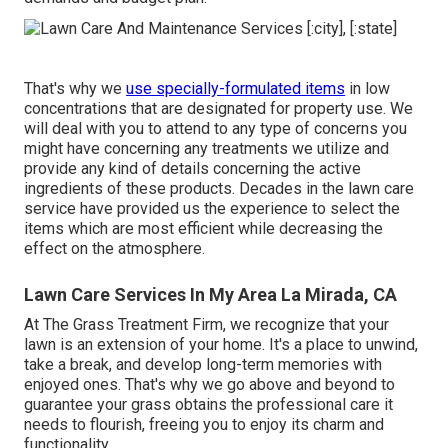
That's why we
use specially-formulated items
in low
concentrations that are designated for property use. We
will deal with you to attend to any type of concerns you
might have concerning any treatments we utilize and
provide any kind of details concerning the active
ingredients of these products. Decades in the lawn care
service have provided us the experience to select the
items which are most efficient while decreasing the
effect on the atmosphere.
Lawn Care Services In My Area La Mirada, CA
At The Grass Treatment Firm, we recognize that your
lawn is an extension of your home. It's a place to unwind,
take a break, and develop long-term memories with
enjoyed ones. That's why we go above and beyond to
guarantee your grass obtains the professional care it
needs to flourish, freeing you to enjoy its charm and
functionality.