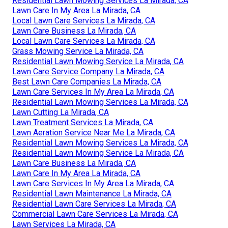
Residential Lawn Mowing Services La Mirada, CA
Lawn Care In My Area La Mirada, CA
Local Lawn Care Services La Mirada, CA
Lawn Care Business La Mirada, CA
Local Lawn Care Services La Mirada, CA
Grass Mowing Service La Mirada, CA
Residential Lawn Mowing Service La Mirada, CA
Lawn Care Service Company La Mirada, CA
Best Lawn Care Companies La Mirada, CA
Lawn Care Services In My Area La Mirada, CA
Residential Lawn Mowing Services La Mirada, CA
Lawn Cutting La Mirada, CA
Lawn Treatment Services La Mirada, CA
Lawn Aeration Service Near Me La Mirada, CA
Residential Lawn Mowing Services La Mirada, CA
Residential Lawn Mowing Service La Mirada, CA
Lawn Care Business La Mirada, CA
Lawn Care In My Area La Mirada, CA
Lawn Care Services In My Area La Mirada, CA
Residential Lawn Maintenance La Mirada, CA
Residential Lawn Care Services La Mirada, CA
Commercial Lawn Care Services La Mirada, CA
Lawn Services La Mirada, CA