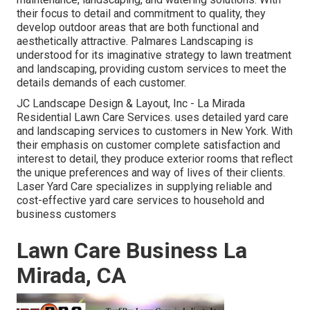
their focus to detail and commitment to quality, they
develop outdoor areas that are both functional and
aesthetically attractive. Palmares Landscaping is
understood for its imaginative strategy to lawn treatment
and landscaping, providing custom services to meet the
details demands of each customer.
JC Landscape Design & Layout, Inc - La Mirada
Residential Lawn Care Services. uses detailed yard care
and landscaping services to customers in New York. With
their emphasis on customer complete satisfaction and
interest to detail, they produce exterior rooms that reflect
the unique preferences and way of lives of their clients.
Laser Yard Care specializes in supplying reliable and
cost-effective yard care services to household and
business customers
Lawn Care Business La
Mirada, CA