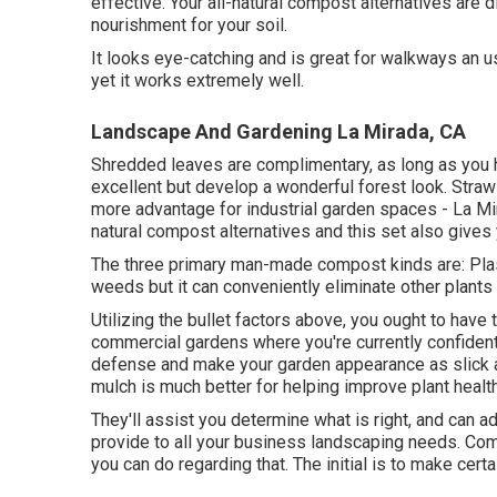
effective. Your all-natural compost alternatives are d
nourishment for your soil.
It looks eye-catching and is great for walkways an us
yet it works extremely well.
Landscape And Gardening La Mirada, CA
Shredded leaves are complimentary, as long as you h
excellent but develop a wonderful forest look. Str
more advantage for industrial garden spaces - La Mir
natural compost alternatives and this set also gives
The three primary man-made compost kinds are: Plast
weeds but it can conveniently eliminate other plants 
Utilizing the bullet factors above, you ought to have 
commercial gardens where you're currently confident 
defense and make your garden appearance as slick a
mulch is much better for helping improve plant healt
They'll assist you determine what is right, and can a
provide to all your business landscaping needs. Co
you can do regarding that. The initial is to make certa