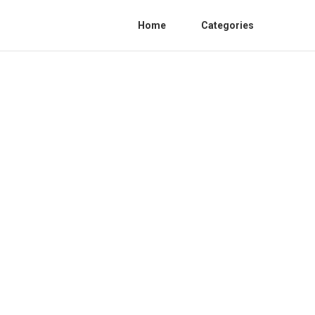
Home
Categories