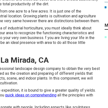
otal productivity of the dirt.
rom one acre to a few acres. It is just one of the
ial location. Growing plants is cultivation and agriculture
the very same however there are distinctions between them.
M
 of industrial horticulture, you must ideally think about
our area to recognize the functioning characteristics and
 your very own business. f you are living your life in the
 an ideal presence with area to do all those little
 La Mirada, CA
essional landscape design company to obtain the very best
ined as the creation and preparing of different yields that
cts, scene, and indoor plants. In this component, we will
cultivation.
xpedition, it is bound to give a greater quality of yields.
you
quick ideas on comprehending
all the principles with
sonate with people. Including aspects like sculptures,