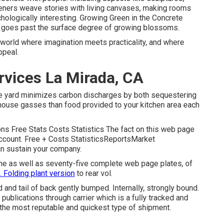
eners weave stories with living canvases, making rooms
chologically interesting. Growing Green in the Concrete
hat goes past the surface degree of growing blossoms.
a world where imagination meets practicality, and where
ppeal.
rvices La Mirada, CA
le yard minimizes carbon discharges by both sequestering
nhouse gasses than food provided to your kitchen area each
s Free Stats Costs Statistics The fact on this web page
account. Free + Costs StatisticsReportsMarket
an sustain your company.
ume as well as seventy-five complete web page plates, of
. Folding plant version
to rear vol.
d and tail of back gently bumped. Internally, strongly bound.
publications through carrier which is a fully tracked and
e the most reputable and quickest type of shipment.