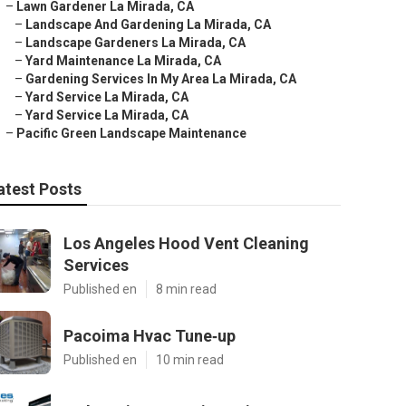
–
Lawn Gardener La Mirada, CA
–
Landscape And Gardening La Mirada, CA
–
Landscape Gardeners La Mirada, CA
–
Yard Maintenance La Mirada, CA
–
Gardening Services In My Area La Mirada, CA
–
Yard Service La Mirada, CA
–
Yard Service La Mirada, CA
–
Pacific Green Landscape Maintenance
atest Posts
Los Angeles Hood Vent Cleaning
Services
Published en
8 min read
Pacoima Hvac Tune‑up
Published en
10 min read