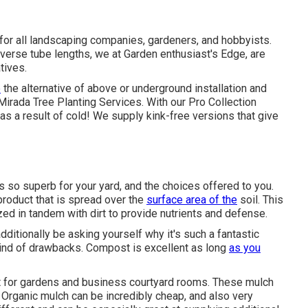
 for all landscaping companies, gardeners, and hobbyists.
iverse tube lengths, we at Garden enthusiast's Edge, are
tives.
e
the alternative of above or underground installation and
a Mirada Tree Planting Services. With our Pro Collection
s a result of cold! We supply kink-free versions that give
s so superb for your yard, and the choices offered to you.
product that is spread over the
surface area of the
soil. This
tilized in tandem with dirt to provide nutrients and defense.
additionally be asking yourself why it's such a fantastic
kind of drawbacks. Compost is excellent as long
as you
st for gardens and business courtyard rooms. These mulch
c. Organic mulch can be incredibly cheap, and also very