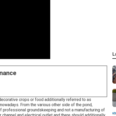
L
enance
decorative crops or food additionally referred to as
e nowadays. From the various other side of the pond,
 of professional groundskeeping and not a manufacturing of
channel and electrical outlet and there should additionally