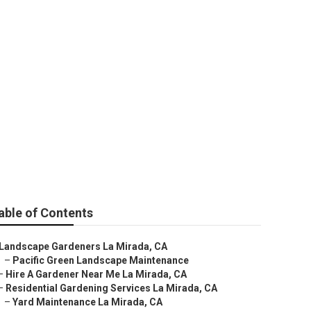
able of Contents
Landscape Gardeners La Mirada, CA
–
Pacific Green Landscape Maintenance
–
Hire A Gardener Near Me La Mirada, CA
–
Residential Gardening Services La Mirada, CA
–
Yard Maintenance La Mirada, CA