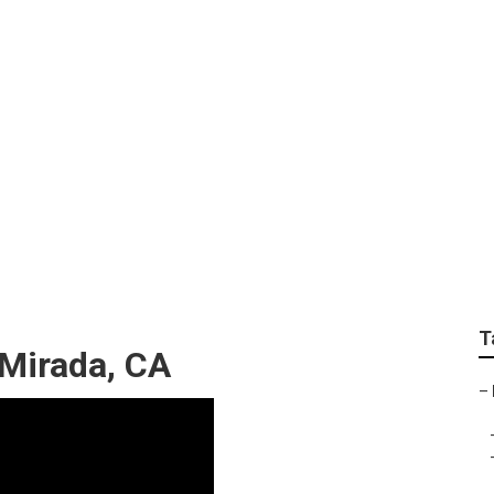
 Planting Services
T
Mirada, CA
–