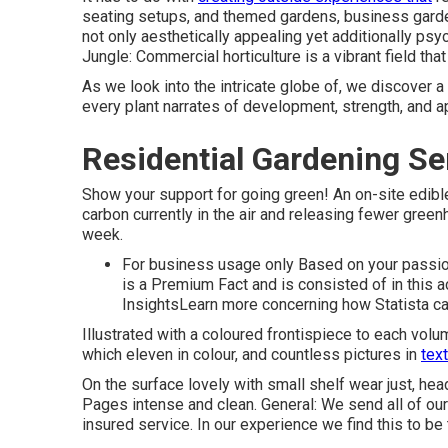
seating setups, and themed gardens, business gard
not only aesthetically appealing yet additionally psy
Jungle: Commercial horticulture is a vibrant field t
As we look into the intricate globe of, we discover 
every plant narrates of development, strength, and a
Residential Gardening Se
Show your support for going green! An on-site edib
carbon currently in the air and releasing fewer gree
week.
For business usage only Based on your passion
is a Premium Fact and is consisted of in this 
InsightsLearn more concerning how Statista c
Illustrated with a coloured frontispiece to each vol
which eleven in colour, and countless pictures in
text
On the surface lovely with small shelf wear just, hea
Pages intense and clean. General: We send all of our 
insured service. In our experience we find this to b