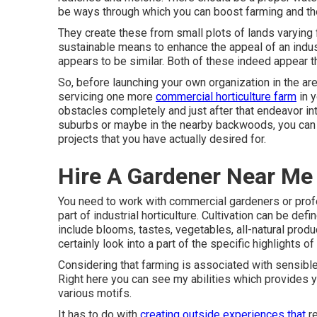
be ways through which you can boost farming and the t
They create these from small plots of lands varying f
sustainable means to enhance the appeal of an industr
appears to be similar. Both of these indeed appear 
So, before launching your own organization in the area
servicing one more
commercial horticulture farm
in y
obstacles completely and just after that endeavor into
suburbs or maybe in the nearby backwoods, you can be
projects that you have actually desired for.
Hire A Gardener Near Me
You need to work with commercial gardeners or prof
part of industrial horticulture. Cultivation can be def
include blooms, tastes, vegetables, all-natural produ
certainly look into a part of the specific highlights of 
Considering that farming is associated with sensible e
Right here you can see my abilities which provides 
various motifs.
It has to do with
creating outside experiences that
re