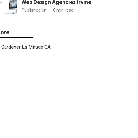
Web Design Agencies Irvine
Published en
8 min read
ore
Gardener La Mirada CA