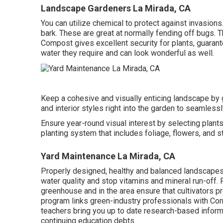
Landscape Gardeners La Mirada, CA
You can utilize chemical to
protect against invasions
bark. These are great at normally fending off bugs. 
Compost gives excellent security for plants, guarant
water they require and can look wonderful as well.
Keep a cohesive and visually enticing landscape by g
and interior styles right into the garden to seamlessl
Ensure year-round visual interest by selecting plants
planting system that includes foliage, flowers, and s
Yard Maintenance La Mirada, CA
Properly designed, healthy and balanced landscapes 
water quality and stop vitamins and mineral run-off.
greenhouse and in the area ensure that cultivators pr
program links green-industry professionals with Cor
teachers bring you up to date research-based infor
continuing education debts.