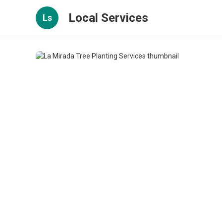
Local Services
Ls