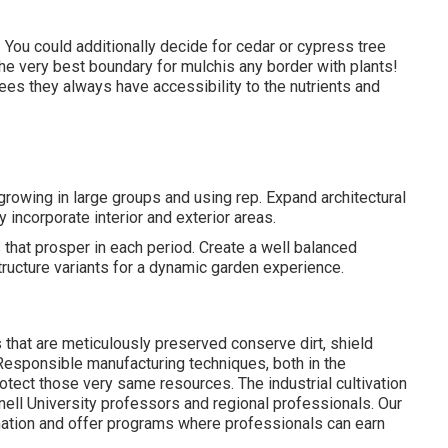
. You could additionally decide for cedar or cypress tree
The very best boundary for mulchis any border with plants!
ees they always have accessibility to the nutrients and
rowing in large groups and using rep. Expand architectural
y incorporate interior and exterior areas.
 that prosper in each period. Create a well balanced
tructure variants for a dynamic garden experience.
that are meticulously preserved conserve dirt, shield
 Responsible manufacturing techniques, both in the
otect those very same resources. The industrial cultivation
nell University professors and regional professionals. Our
mation and offer programs where professionals can earn