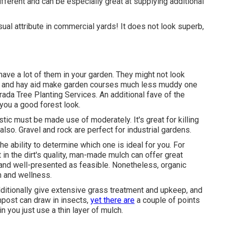
ifferent and can be especially great at supplying additional
ual attribute in commercial yards! It does not look superb,
ave a lot of them in your garden. They might not look
aw and hay aid make garden courses much less muddy one
ada Tree Planting Services. An additional fave of the
 you a good forest look.
ic must be made use of moderately. It's great for killing
also. Gravel and rock are perfect for industrial gardens.
the ability to determine which one is ideal for you. For
in the dirt's quality, man-made mulch can offer great
nd well-presented as feasible. Nonetheless, organic
h and wellness.
dditionally give extensive
grass treatment and upkeep
, and
mpost can draw in insects,
yet there are
a couple of points
in you just use a thin layer of mulch.