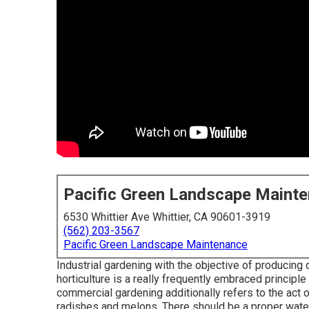
Pacific Green Landscape Maint
6530 Whittier Ave Whittier, CA 90601-3919
(562) 203-3567
Pacific Green Landscape Maintenance
Industrial gardening with the objective of producing 
horticulture is a really frequently embraced principl
commercial gardening additionally refers to the act
radishes and melons. There should be a proper water 