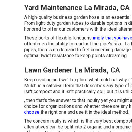
Yard Maintenance La Mirada, CA
A high-quality business garden hose is an essential
From light-duty garden tubes to durable options in d
honored to offer our customers with the ideal alterna
These sorts of flexible functions
imply that you hav
oftentimes the ability to readjust the pipe's size. L
pipes, there's no demand to fret concerning damage a
optimal twist resistance to keep points streaming
Lawn Gardener La Mirada, CA
Keep reading and we'll explore what mulch is, why it'
Mulch is a catch-all term that describes any type of 
isn't compost and it isn't practically soil, but it is u
, then that's the answer to that inquiry yet you might 
choice for organizations and whether there are any 
choose
the right one and use it in the ideal method.
The concern really is which is the very best compo
alternatives can be split into 2 organic and inorgani