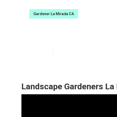
Gardener La Mirada CA
La Mirada Tree
Published en
9 min read
Landscape Gardeners La 