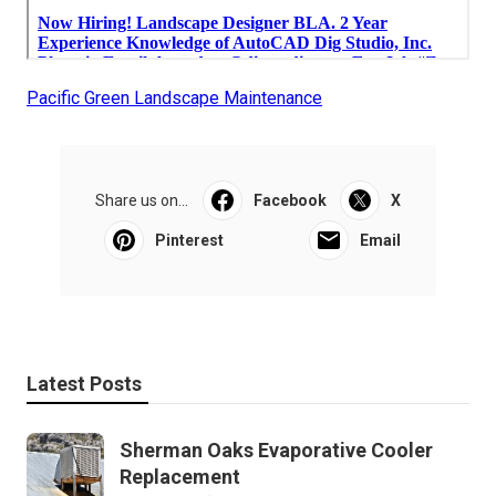
Pacific Green Landscape Maintenance
Share us on...
Facebook
X
Pinterest
Email
Latest Posts
Sherman Oaks Evaporative Cooler
Replacement