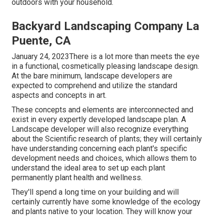
outdoors with your household.
Backyard Landscaping Company La
Puente, CA
January 24, 2023There is a lot more than meets the eye
in a functional, cosmetically pleasing landscape design.
At the bare minimum, landscape developers are
expected to comprehend and utilize the standard
aspects and concepts in art.
These concepts and elements are interconnected and
exist in every expertly developed landscape plan. A
Landscape developer will also recognize everything
about the Scientific research of plants; they will certainly
have understanding concerning each plant's specific
development needs and choices, which allows them to
understand the ideal area to set up each plant
permanently plant health and wellness.
They'll spend a long time on your building and will
certainly currently have some knowledge of the ecology
and plants native to your location. They will know your