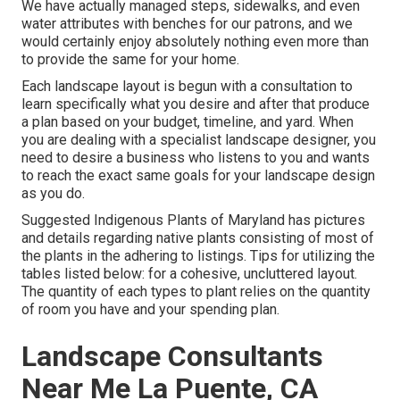
We have actually managed steps, sidewalks, and even
water attributes with benches for our patrons, and we
would certainly enjoy absolutely nothing even more than
to provide the same for your home.
Each landscape layout is begun with a consultation to
learn specifically what you desire and after that produce
a plan based on your budget, timeline, and yard. When
you are dealing with a specialist landscape designer, you
need to desire a business who listens to you and wants
to reach the exact same goals for your landscape design
as you do.
Suggested Indigenous Plants of Maryland
has pictures
and details regarding native plants consisting of most of
the plants in the adhering to listings. Tips for utilizing the
tables listed below: for a cohesive, uncluttered layout.
The quantity of each types to plant relies on the quantity
of room you have and your spending plan.
Landscape Consultants
Near Me La Puente, CA