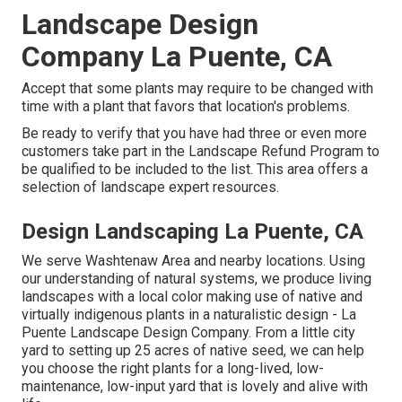
Landscape Design
Company La Puente, CA
Accept that some plants may require to be changed with
time with a plant that favors that location's problems.
Be ready to verify that you have had three or even more
customers take part in the Landscape Refund Program to
be qualified to be included to the list. This area offers a
selection of landscape expert resources.
Design Landscaping La Puente, CA
We serve Washtenaw Area and nearby locations. Using
our understanding of natural systems, we produce living
landscapes with a local color making use of native and
virtually indigenous plants in a naturalistic design - La
Puente Landscape Design Company. From a little city
yard to setting up 25 acres of native seed, we can help
you choose the right plants for a long-lived, low-
maintenance, low-input yard that is lovely and alive with