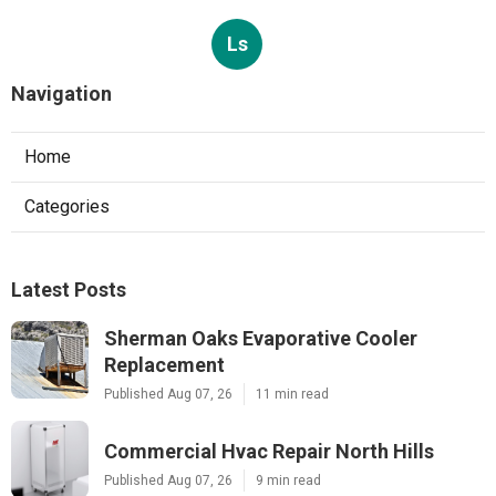
Ls
Navigation
Home
Categories
Latest Posts
Sherman Oaks Evaporative Cooler
Replacement
Published Aug 07, 26
11 min read
Commercial Hvac Repair North Hills
Published Aug 07, 26
9 min read