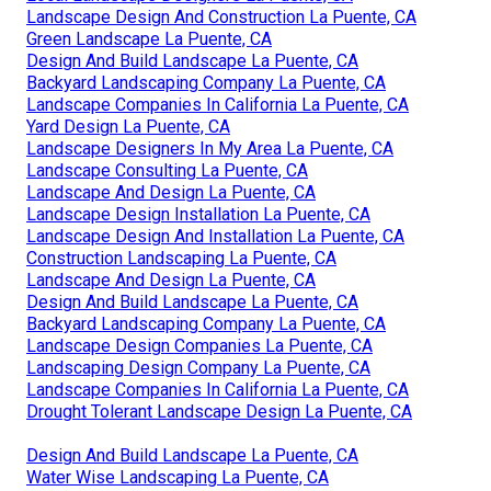
Landscape Design And Construction La Puente, CA
Green Landscape La Puente, CA
Design And Build Landscape La Puente, CA
Backyard Landscaping Company La Puente, CA
Landscape Companies In California La Puente, CA
Yard Design La Puente, CA
Landscape Designers In My Area La Puente, CA
Landscape Consulting La Puente, CA
Landscape And Design La Puente, CA
Landscape Design Installation La Puente, CA
Landscape Design And Installation La Puente, CA
Construction Landscaping La Puente, CA
Landscape And Design La Puente, CA
Design And Build Landscape La Puente, CA
Backyard Landscaping Company La Puente, CA
Landscape Design Companies La Puente, CA
Landscaping Design Company La Puente, CA
Landscape Companies In California La Puente, CA
Drought Tolerant Landscape Design La Puente, CA
Design And Build Landscape La Puente, CA
Water Wise Landscaping La Puente, CA