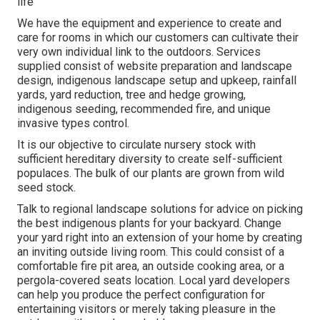
life
We have the equipment and experience to create and
care for rooms in which our customers can cultivate their
very own individual link to the outdoors. Services
supplied consist of website preparation and landscape
design, indigenous landscape setup and upkeep, rainfall
yards, yard reduction, tree and hedge growing,
indigenous seeding, recommended fire, and unique
invasive types control.
It is our objective to circulate nursery stock with
sufficient hereditary diversity to create self-sufficient
populaces. The bulk of our plants are grown from wild
seed stock.
Talk to regional landscape solutions for advice on picking
the best indigenous plants for your backyard. Change
your yard right into an extension of your home by creating
an inviting outside living room. This could consist of a
comfortable fire pit area, an outside cooking area, or a
pergola-covered seats location. Local yard developers
can help you produce the perfect configuration for
entertaining visitors or merely taking pleasure in the