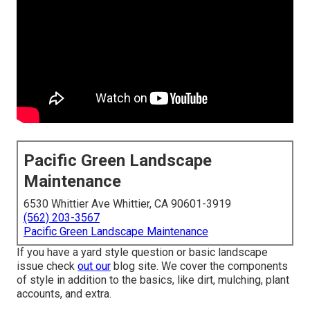
Pacific Green Landscape
Maintenance
6530 Whittier Ave Whittier, CA 90601-3919
(562) 203-3567
Pacific Green Landscape Maintenance
If you have a yard style question or basic landscape
issue check
out our
blog site. We cover the components
of style in addition to the basics, like dirt, mulching, plant
accounts, and extra.