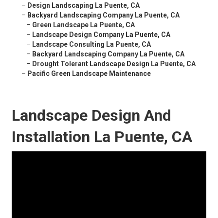
–
Design Landscaping La Puente, CA
–
Backyard Landscaping Company La Puente, CA
–
Green Landscape La Puente, CA
–
Landscape Design Company La Puente, CA
–
Landscape Consulting La Puente, CA
–
Backyard Landscaping Company La Puente, CA
–
Drought Tolerant Landscape Design La Puente, CA
–
Pacific Green Landscape Maintenance
Landscape Design And
Installation La Puente, CA