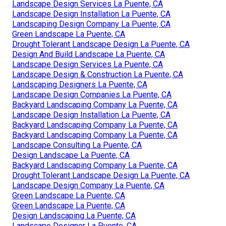
Landscape Design Services La Puente, CA
Landscape Design Installation La Puente, CA
Landscaping Design Company La Puente, CA
Green Landscape La Puente, CA
Drought Tolerant Landscape Design La Puente, CA
Design And Build Landscape La Puente, CA
Landscape Design Services La Puente, CA
Landscape Design & Construction La Puente, CA
Landscaping Designers La Puente, CA
Landscape Design Companies La Puente, CA
Backyard Landscaping Company La Puente, CA
Landscape Design Installation La Puente, CA
Backyard Landscaping Company La Puente, CA
Backyard Landscaping Company La Puente, CA
Landscape Consulting La Puente, CA
Design Landscape La Puente, CA
Backyard Landscaping Company La Puente, CA
Drought Tolerant Landscape Design La Puente, CA
Landscape Design Company La Puente, CA
Green Landscape La Puente, CA
Green Landscape La Puente, CA
Design Landscaping La Puente, CA
Landscape Designer La Puente, CA