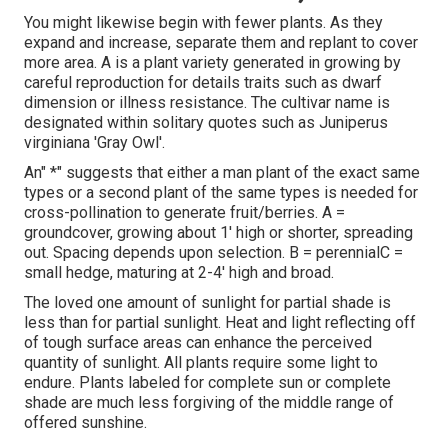
You might likewise begin with fewer plants. As they
expand and increase, separate them and replant to cover
more area. A is a plant variety generated in growing by
careful reproduction for details traits such as dwarf
dimension or illness resistance. The cultivar name is
designated within solitary quotes such as Juniperus
virginiana 'Gray Owl'.
An" *" suggests that either a man plant of the exact same
types or a second plant of the same types is needed for
cross-pollination to generate fruit/berries. A =
groundcover, growing about 1' high or shorter, spreading
out. Spacing depends upon selection. B = perennialC =
small hedge, maturing at 2-4' high and broad.
The loved one amount of sunlight for partial shade is
less than for partial sunlight. Heat and light reflecting off
of tough surface areas can enhance the perceived
quantity of sunlight. All plants require some light to
endure. Plants labeled for complete sun or complete
shade are much less forgiving of the middle range of
offered sunshine.