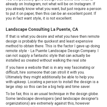
already on Instagram, not what will be on Instagram. If
you already know what you want, but just require a person
to put it on paper, then this can be an excellent point. If
you in fact want style, it is not excellent.
Landscape Consulting La Puente, CA
If that is what you desire and what you have then remote
design is probably the quickest and least expensive
method to obtain there. This is the factor I gave up doing
remote style - La Puente Landscape Design Company. I
can not supply a fantastic style that can actually be
installed as created without walking the real site
If you have a website that is in any way fascinating or
difficult, hire someone that can stroll it with you.
Ultimately they might additionally be able to help you
with upkeep. Locating a person to install the design is a
large step so this can be a big help and time saver.
To be fair, this is an usual technique in the design globe.
Some landscape developers (and landscape designer's
organizations) are extremely against this, however