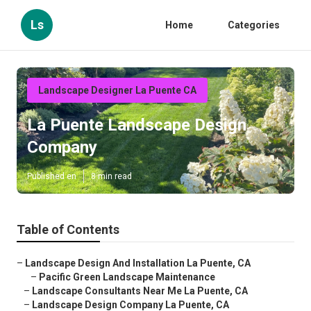
Ls
Home
Categories
Landscape Designer La Puente CA
La Puente Landscape Design
Company
Published en
8 min read
Table of Contents
–
Landscape Design And Installation La Puente, CA
–
Pacific Green Landscape Maintenance
–
Landscape Consultants Near Me La Puente, CA
–
Landscape Design Company La Puente, CA