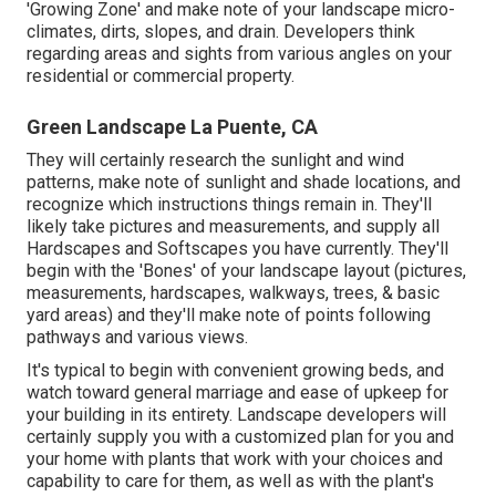
'Growing Zone' and make note of your landscape micro-
climates, dirts, slopes, and drain. Developers think
regarding areas and sights from various angles on your
residential or commercial property.
Green Landscape La Puente, CA
They will certainly research the sunlight and wind
patterns, make note of sunlight and shade locations, and
recognize which instructions things remain in. They'll
likely take pictures and measurements, and supply all
Hardscapes and Softscapes you have currently. They'll
begin with the 'Bones' of your landscape layout (pictures,
measurements, hardscapes, walkways, trees, & basic
yard areas) and they'll make note of points following
pathways and various views.
It's typical to begin with convenient growing beds, and
watch toward general marriage and ease of upkeep for
your building in its entirety. Landscape developers will
certainly supply you with a customized plan for you and
your home with plants that work with your choices and
capability to care for them, as well as with the plant's