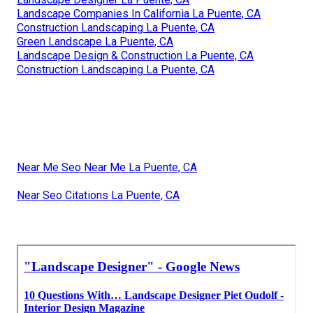
Landscape Companies In California La Puente, CA
Construction Landscaping La Puente, CA
Green Landscape La Puente, CA
Landscape Design & Construction La Puente, CA
Construction Landscaping La Puente, CA
Near Me Seo Near Me La Puente, CA
Near Seo Citations La Puente, CA