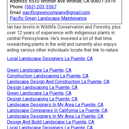
Address: 6530 Whittier Ave Whittier, CA 90601-3919
Phone:
(562) 203-3567
Email:
pacificgreencompany@gmail.com
Pacific Green Landscape Maintenance
Ian has levels in Wildlife Conservation and Forestry, plus
over 12 years of experience with indigenous plants in
central Pennsylvania. He's invested a lot of that time
researching plants in the wild and currently also enjoys
aiding various other individuals locate that link to nature.
Local Landscape Designers La Puente, CA
Green Landscape La Puente, CA
Construction Landscaping La Puente, CA
Landscape Design And Construction La Puente, CA
Design Landscaping La Puente, CA
Green Landscape La Puente, CA
Design Landscaping La Puente, CA
Landscape Designers In My Area La Puente, CA
Landscape Companies In California La Puente, CA
Landscape Designers In My Area La Puente, CA
Design And Build Landscape La Puente, CA
Local Landscape Designers La Puente, CA