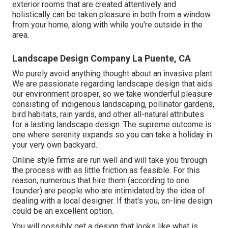
exterior rooms that are created attentively and
holistically can be taken pleasure in both from a window
from your home, along with while you're outside in the
area.
Landscape Design Company La Puente, CA
We purely avoid anything thought about an invasive plant.
We are passionate regarding landscape design that aids
our environment prosper, so we take wonderful pleasure
consisting of indigenous landscaping, pollinator gardens,
bird habitats, rain yards, and other all-natural attributes
for a lasting landscape design. The supreme outcome is
one where serenity expands so you can take a holiday in
your very own backyard.
Online style firms are run well and will take you through
the process with as little friction as feasible. For this
reason, numerous that hire them (according to one
founder) are people who are intimidated by the idea of
dealing with a local designer. If that's you, on-line design
could be an excellent option.
You will possibly get a design that looks like what is