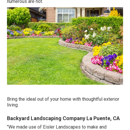
numerous are not.
Bring the ideal out of your home with thoughtful exterior
living.
Backyard Landscaping Company La Puente, CA
"We made use of Eisler Landscapes to make and