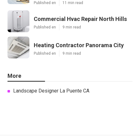
Published en
11 min read
Commercial Hvac Repair North Hills
Published en
9 min read
Heating Contractor Panorama City
Published en
9 min read
More
Landscape Designer La Puente CA