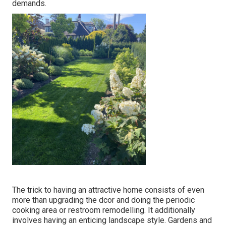
demands.
The trick to having an attractive home consists of even
more than upgrading the dcor and doing the periodic
cooking area or restroom remodelling. It additionally
involves having an enticing landscape style. Gardens and