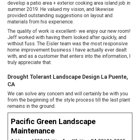
develop a patio area + exterior cooking area island job in
summer 2019. He valued my vision, and likewise
provided outstanding suggestions on layout and
materials from his experience.
The quality of work is excellent- we enjoy our new room!
Jeff worked with having them looked after quickly, and
without fuss. The Eisler team was the most responsive
home improvement business I have actually ever dealt
with, and as a customer that enters into the information, I
truly appreciate that.
Drought Tolerant Landscape Design La Puente,
CA
We can solve any concern and will certainly be with you
from the beginning of the style process till the last plant
remains in the ground.
Pacific Green Landscape
Maintenance