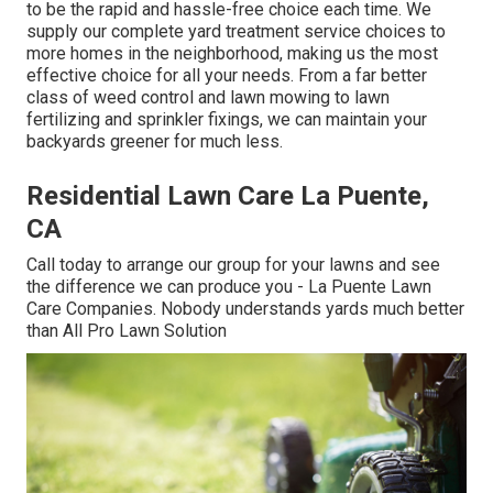
to be the rapid and hassle-free choice each time. We
supply our complete yard treatment service choices to
more homes in the neighborhood, making us the most
effective choice for all your needs. From a far better
class of weed control and lawn mowing to lawn
fertilizing and sprinkler fixings, we can maintain your
backyards greener for much less.
Residential Lawn Care La Puente,
CA
Call today to arrange our group for your lawns and see
the difference we can produce you - La Puente Lawn
Care Companies. Nobody understands yards much better
than All Pro Lawn Solution