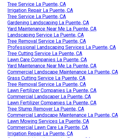
Tree Service La Puente, CA
Irrigation Repair La Puente, CA
Tree Service La Puente, CA
Gardening Landscaping La Puente, CA
Yard Maintenance Near Me La Puente, CA
Landscaping Service La Puente, CA
Tree Removal Service La Puente, CA
Professional Landscaping Services La Puente, CA
Tree Cutting Service La Puente, CA
Lawn Care Companies La Puente, CA
Yard Maintenance Near Me La Puente, CA
Commercial Landscape Maintenance La Puente, CA
Grass Cutting Service La Puente, CA
Tree Removal Service La Puente, CA
Lawn Fertilizer Companies La Puente, CA
Commercial Landscaper La Puente, CA
Lawn Fertilizer Companies La Puente, CA
Tree Stump Remover La Puente, CA
Commercial Landscape Maintenance La Puente, CA
Lawn Mowing Services La Puente, CA
Commercial Lawn Care La Puente, CA
Irrigation Repair La Puente, CA