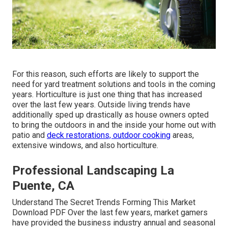
For this reason, such efforts are likely to support the
need for yard treatment solutions and tools in the coming
years. Horticulture is just one thing that has increased
over the last few years. Outside living trends have
additionally sped up drastically as house owners opted
to bring the outdoors in and the inside your home out with
patio and
deck restorations, outdoor cooking
areas,
extensive windows, and also horticulture.
Professional Landscaping La
Puente, CA
Understand The Secret Trends Forming This Market
Download PDF Over the last few years, market gamers
have provided the business industry annual and seasonal