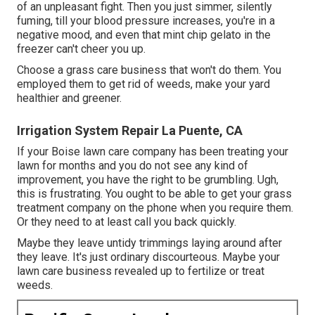
of an unpleasant fight. Then you just simmer, silently
fuming, till your blood pressure increases, you're in a
negative mood, and even that mint chip gelato in the
freezer can't cheer you up.
Choose a grass care business that won't do them. You
employed them to get rid of weeds, make your yard
healthier and greener.
Irrigation System Repair La Puente, CA
If your Boise lawn care company has been treating your
lawn for months and you do not see any kind of
improvement, you have the right to be grumbling. Ugh,
this is frustrating. You ought to be able to get your grass
treatment company on the phone when you require them.
Or they need to at least call you back quickly.
Maybe they leave untidy trimmings laying around after
they leave. It's just ordinary discourteous. Maybe your
lawn care business revealed up to fertilize or treat
weeds.