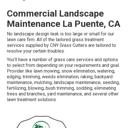
Commercial Landscape
Maintenance La Puente, CA
No landscape design task is too large or small for our
lawn care firm. All of the tailored grass treatment
services supplied by CNY Grass Cutters are tailored to
resolve your certain troubles.
You'll have a number of grass care services and options
to select from depending on your requirements and goal.
Provider like lawn mowing, snow elimination, watering,
edging, trimming, weeds elimination, raking, backyard
maintenance, mulching, landscape maintenance, seeding,
fertilizing, blowing, bush trimming, sodding, eliminating
trees and branches, yard maintenance, and several other
lawn treatment solutions.