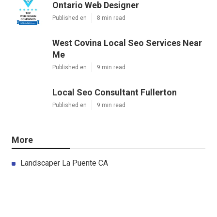
Ontario Web Designer
Published en
8 min read
West Covina Local Seo Services Near
Me
Published en
9 min read
Local Seo Consultant Fullerton
Published en
9 min read
More
Landscaper La Puente CA