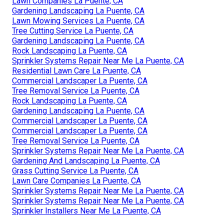
Lawn Companies La Puente, CA
Gardening Landscaping La Puente, CA
Lawn Mowing Services La Puente, CA
Tree Cutting Service La Puente, CA
Gardening Landscaping La Puente, CA
Rock Landscaping La Puente, CA
Sprinkler Systems Repair Near Me La Puente, CA
Residential Lawn Care La Puente, CA
Commercial Landscaper La Puente, CA
Tree Removal Service La Puente, CA
Rock Landscaping La Puente, CA
Gardening Landscaping La Puente, CA
Commercial Landscaper La Puente, CA
Commercial Landscaper La Puente, CA
Tree Removal Service La Puente, CA
Sprinkler Systems Repair Near Me La Puente, CA
Gardening And Landscaping La Puente, CA
Grass Cutting Service La Puente, CA
Lawn Care Companies La Puente, CA
Sprinkler Systems Repair Near Me La Puente, CA
Sprinkler Systems Repair Near Me La Puente, CA
Sprinkler Installers Near Me La Puente, CA