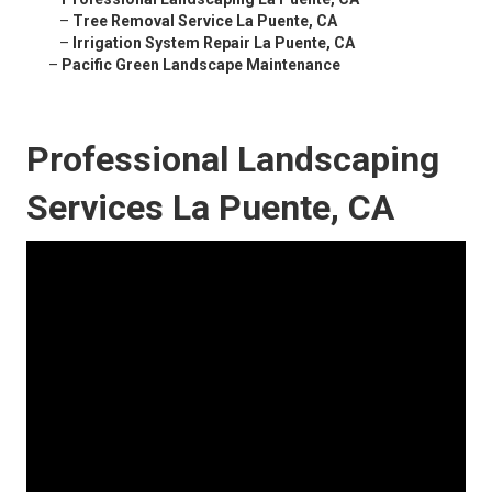
–
Tree Removal Service La Puente, CA
–
Irrigation System Repair La Puente, CA
–
Pacific Green Landscape Maintenance
Professional Landscaping
Services La Puente, CA