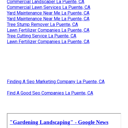
Commercial Landscaper La Puente, CA
Commercial Lawn Services La Puente, CA
Yard Maintenance Near Me La Puente, CA
Yard Maintenance Near Me La Puente, CA
Tree Stump Remover La Puente, CA
Lawn Fertilizer Companies La Puente, CA
Tree Cutting Service La Puente, CA
Lawn Fertilizer Companies La Puente, CA
Finding A Seo Marketing Company La Puente, CA
Find A Good Seo Companies La Puente, CA