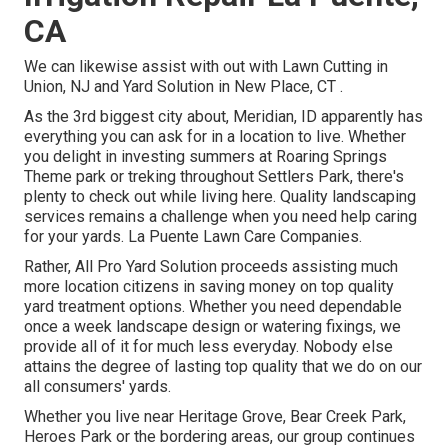
CA
We can likewise assist with out with
Lawn Cutting in
Union, NJ
and
Yard Solution in New Place, CT
.
As the 3rd biggest city about, Meridian, ID apparently has
everything you can ask for in a location to live. Whether
you delight in investing summers at Roaring Springs
Theme park or treking throughout Settlers Park, there's
plenty to check out while living here. Quality landscaping
services remains a challenge when you need help caring
for your yards. La Puente Lawn Care Companies.
Rather, All Pro Yard Solution proceeds assisting much
more location citizens in saving money on top quality
yard treatment options. Whether you need dependable
once a week landscape design or watering fixings, we
provide all of it for much less everyday. Nobody else
attains the degree of lasting top quality that we do on our
all consumers' yards.
Whether you live near Heritage Grove, Bear Creek Park,
Heroes Park or the bordering areas, our group continues