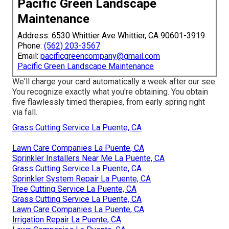
Pacific Green Landscape
Maintenance
Address: 6530 Whittier Ave Whittier, CA 90601-3919
Phone:
(562) 203-3567
Email:
pacificgreencompany@gmail.com
Pacific Green Landscape Maintenance
We'll charge your card automatically a week after our see.
You recognize exactly what you're obtaining. You obtain
five flawlessly timed therapies, from early spring right
via fall.
Grass Cutting Service La Puente, CA
Lawn Care Companies La Puente, CA
Sprinkler Installers Near Me La Puente, CA
Grass Cutting Service La Puente, CA
Sprinkler System Repair La Puente, CA
Tree Cutting Service La Puente, CA
Grass Cutting Service La Puente, CA
Lawn Care Companies La Puente, CA
Irrigation Repair La Puente, CA