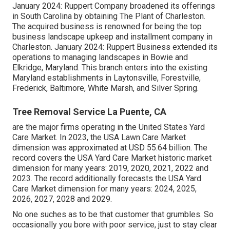
January 2024: Ruppert Company broadened its offerings
in South Carolina by obtaining The Plant of Charleston.
The acquired business is renowned for being the top
business landscape upkeep and installment company in
Charleston. January 2024: Ruppert Business extended its
operations to managing landscapes in Bowie and
Elkridge, Maryland. This branch enters into the existing
Maryland establishments in Laytonsville, Forestville,
Frederick, Baltimore, White Marsh, and Silver Spring.
Tree Removal Service La Puente, CA
are the major firms operating in the United States Yard
Care Market. In 2023, the USA Lawn Care Market
dimension was approximated at USD 55.64 billion. The
record covers the USA Yard Care Market historic market
dimension for many years: 2019, 2020, 2021, 2022 and
2023. The record additionally forecasts the USA Yard
Care Market dimension for many years: 2024, 2025,
2026, 2027, 2028 and 2029.
No one suches as to be that customer that grumbles. So
occasionally you bore with poor service, just to stay clear