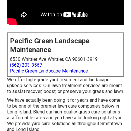
Pacific Green Landscape
Maintenance
6530 Whittier Ave Whittier, CA 90601-3919
(562) 203-3567
Pacific Green Landscape Maintenance
We offer high-grade yard treatment and landscape
upkeep services. Our lawn treatment services are meant
to assist recover, boost, or preserve your grass and lawn.
We have actually been doing it for years and have come
to be one of the premier lawn care companies below in
Long Island. Blend our high-quality grass care solutions
at affordable rates and you have a lot looking right at you.
We provide yard care solutions all throughout Smithtown
and Long Island.