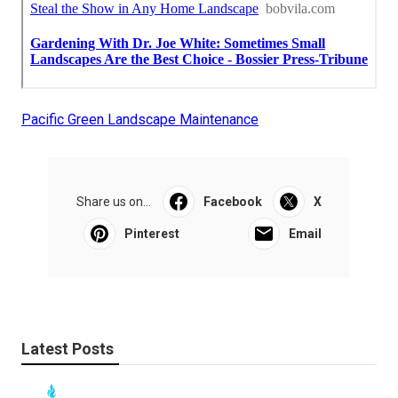
Pacific Green Landscape Maintenance
Share us on...
Facebook
X
Pinterest
Email
Latest Posts