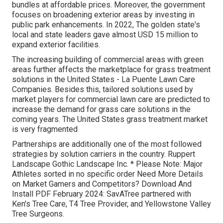
bundles at affordable prices. Moreover, the government
focuses on broadening exterior areas by investing in
public park enhancements. In 2022, The golden state's
local and state leaders gave almost USD 15 million to
expand exterior facilities.
The increasing building of commercial areas with green
areas further affects the marketplace for grass treatment
solutions in the United States - La Puente Lawn Care
Companies. Besides this, tailored solutions used by
market players for commercial lawn care are predicted to
increase the demand for grass care solutions in the
coming years. The United States grass treatment market
is very fragmented
Partnerships are additionally one of the most followed
strategies by solution carriers in the country. Ruppert
Landscape Gothic Landscape Inc. * Please Note: Major
Athletes sorted in no specific order Need More Details
on Market Gamers and Competitors? Download And
Install PDF February 2024: SavATree partnered with
Ken's Tree Care, T4 Tree Provider, and Yellowstone Valley
Tree Surgeons.