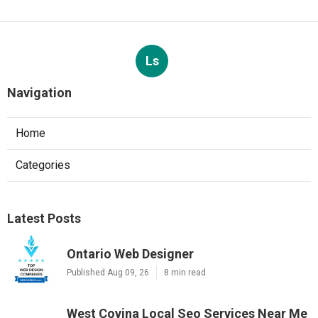
Ls
Navigation
Home
Categories
Latest Posts
Ontario Web Designer
Published Aug 09, 26
8 min read
West Covina Local Seo Services Near Me