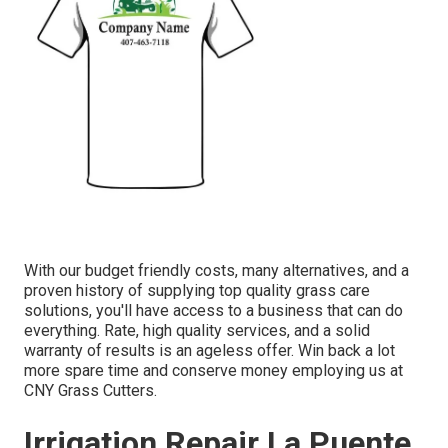
With our budget friendly costs, many alternatives, and a
proven history of supplying top quality grass care
solutions, you'll have access to a business that can do
everything. Rate, high quality services, and a solid
warranty of results is an ageless offer. Win back a lot
more spare time and conserve money employing us at
CNY Grass Cutters.
Irrigation Repair La Puente,