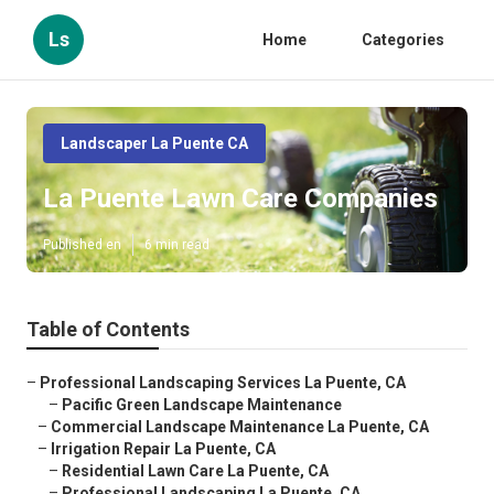
Ls
Home
Categories
Landscaper La Puente CA
La Puente Lawn Care Companies
Published en
6 min read
Table of Contents
–
Professional Landscaping Services La Puente, CA
–
Pacific Green Landscape Maintenance
–
Commercial Landscape Maintenance La Puente, CA
–
Irrigation Repair La Puente, CA
–
Residential Lawn Care La Puente, CA
–
Professional Landscaping La Puente, CA