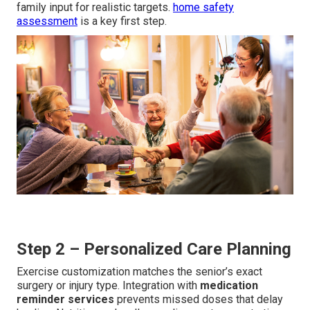
family input for realistic targets.
home safety
assessment
is a key first step.
Step 2 – Personalized Care Planning
Exercise customization matches the senior’s exact
surgery or injury type. Integration with
medication
reminder services
prevents missed doses that delay