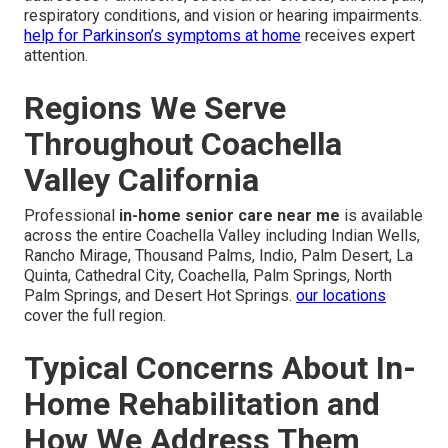
respiratory conditions, and vision or hearing impairments.
help for Parkinson’s symptoms at home
receives expert
attention.
Regions We Serve
Throughout Coachella
Valley California
Professional
in-home senior care near me
is available
across the entire Coachella Valley including Indian Wells,
Rancho Mirage, Thousand Palms, Indio, Palm Desert, La
Quinta, Cathedral City, Coachella, Palm Springs, North
Palm Springs, and Desert Hot Springs.
our locations
cover the full region.
Typical Concerns About In-
Home Rehabilitation and
How We Address Them