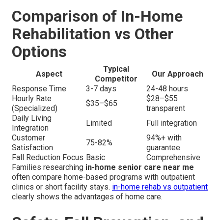
Comparison of In-Home
Rehabilitation vs Other
Options
Typical
Aspect
Our Approach
Competitor
Response Time
3-7 days
24-48 hours
Hourly Rate
$28–$55
$35–$65
(Specialized)
transparent
Daily Living
Limited
Full integration
Integration
Customer
94%+ with
75-82%
Satisfaction
guarantee
Fall Reduction Focus
Basic
Comprehensive
Families researching
in-home senior care near me
often compare home-based programs with outpatient
clinics or short facility stays.
in-home rehab vs outpatient
clearly shows the advantages of home care.