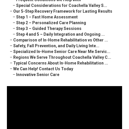
–
Special Considerations for Coachella Valley S...
–
Our 5-Step Recovery Framework for Lasting Results
–
Step 1 – Fast Home Assessment
–
Step 2 – Personalized Care Planning
–
Step 3 – Guided Therapy Sessions
–
Step 4 and 5 – Daily Integration and Ongoing ...
–
Comparison of In-Home Rehabilitation vs Other ...
–
Safety, Fall Prevention, and Daily Living Inte...
–
Specialized In-Home Senior Care Near Me Servic...
–
Regions We Serve Throughout Coachella Valley C...
–
Typical Concerns About In-Home Rehabilitation ...
–
We Can Help! Contact Us Today
–
Innovative Senior Care