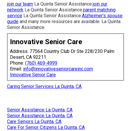
join our team
La Quinta Senior Assistance.
join our
network
La Quinta Senior Assistance.
parent matching
service
La Quinta Senior Assistance.
Alzheimer’s spouse
guide
and many more resources are available. La Quinta
Senior Assistance.
Innovative Senior Care
Address: 77564 Country Club Dr Ste 228/230 Palm
Desert, CA 92211
Phone:
(760) 469-4999
Email:
info@innovativeseniorcareinc.com
Innovative Senior Care
Caring Senior Services La Quinta, CA
Senior Assistance La Quinta, CA
Senior Assistance La Quinta, CA
Care Seniors La Quinta, CA
Care For Senior Citizens La Quinta, CA