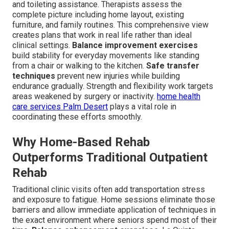
and toileting assistance. Therapists assess the
complete picture including home layout, existing
furniture, and family routines. This comprehensive view
creates plans that work in real life rather than ideal
clinical settings.
Balance improvement exercises
build stability for everyday movements like standing
from a chair or walking to the kitchen.
Safe transfer
techniques
prevent new injuries while building
endurance gradually. Strength and flexibility work targets
areas weakened by surgery or inactivity.
home health
care services Palm Desert
plays a vital role in
coordinating these efforts smoothly.
Why Home-Based Rehab
Outperforms Traditional Outpatient
Rehab
Traditional clinic visits often add transportation stress
and exposure to fatigue. Home sessions eliminate those
barriers and allow immediate application of techniques in
the exact environment where seniors spend most of their