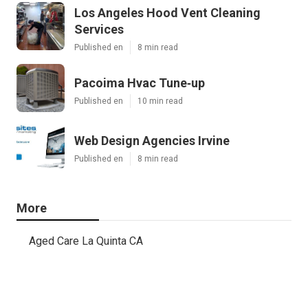
Los Angeles Hood Vent Cleaning
Services
Published en
8 min read
Pacoima Hvac Tune‑up
Published en
10 min read
Web Design Agencies Irvine
Published en
8 min read
More
Aged Care La Quinta CA