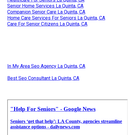
Senior Home Services La Quinta, CA
Companion Senior Care La Quinta, CA
Home Care Services For Seniors La Quinta, CA
Care For Senior Citizens La Quinta, CA
In My Area Seo Agency La Quinta, CA
Best Seo Consultant La Quinta, CA