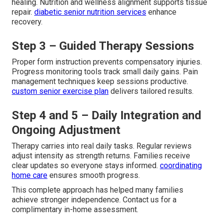
healing. Nutrition and wellness alignment supports tissue
repair.
diabetic senior nutrition services
enhance
recovery.
Step 3 – Guided Therapy Sessions
Proper form instruction prevents compensatory injuries.
Progress monitoring tools track small daily gains. Pain
management techniques keep sessions productive.
custom senior exercise plan
delivers tailored results.
Step 4 and 5 – Daily Integration and
Ongoing Adjustment
Therapy carries into real daily tasks. Regular reviews
adjust intensity as strength returns. Families receive
clear updates so everyone stays informed.
coordinating
home care
ensures smooth progress.
This complete approach has helped many families
achieve stronger independence. Contact us for a
complimentary in-home assessment.