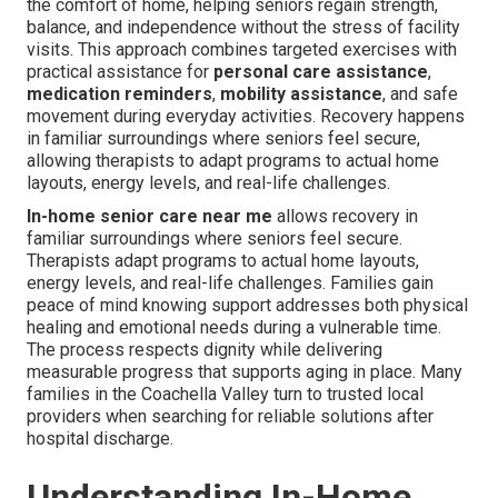
the comfort of home, helping seniors regain strength,
balance, and independence without the stress of facility
visits. This approach combines targeted exercises with
practical assistance for
personal care assistance
,
medication reminders
,
mobility assistance
, and safe
movement during everyday activities. Recovery happens
in familiar surroundings where seniors feel secure,
allowing therapists to adapt programs to actual home
layouts, energy levels, and real-life challenges.
In-home senior care near me
allows recovery in
familiar surroundings where seniors feel secure.
Therapists adapt programs to actual home layouts,
energy levels, and real-life challenges. Families gain
peace of mind knowing support addresses both physical
healing and emotional needs during a vulnerable time.
The process respects dignity while delivering
measurable progress that supports aging in place. Many
families in the Coachella Valley turn to trusted local
providers when searching for reliable solutions after
hospital discharge.
Understanding In-Home