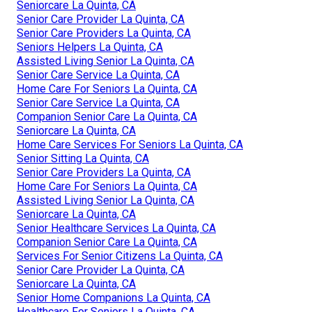
Seniorcare La Quinta, CA
Senior Care Provider La Quinta, CA
Senior Care Providers La Quinta, CA
Seniors Helpers La Quinta, CA
Assisted Living Senior La Quinta, CA
Senior Care Service La Quinta, CA
Home Care For Seniors La Quinta, CA
Senior Care Service La Quinta, CA
Companion Senior Care La Quinta, CA
Seniorcare La Quinta, CA
Home Care Services For Seniors La Quinta, CA
Senior Sitting La Quinta, CA
Senior Care Providers La Quinta, CA
Home Care For Seniors La Quinta, CA
Assisted Living Senior La Quinta, CA
Seniorcare La Quinta, CA
Senior Healthcare Services La Quinta, CA
Companion Senior Care La Quinta, CA
Services For Senior Citizens La Quinta, CA
Senior Care Provider La Quinta, CA
Seniorcare La Quinta, CA
Senior Home Companions La Quinta, CA
Healthcare For Seniors La Quinta, CA