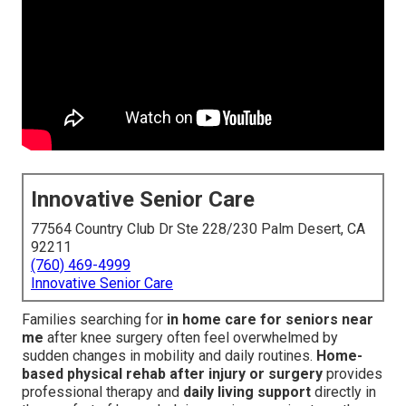
Innovative Senior Care
77564 Country Club Dr Ste 228/230 Palm Desert, CA
92211
(760) 469-4999
Innovative Senior Care
Families searching for
in home care for seniors near
me
after knee surgery often feel overwhelmed by
sudden changes in mobility and daily routines.
Home-
based physical rehab after injury or surgery
provides
professional therapy and
daily living support
directly in