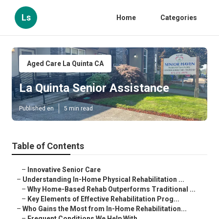
Ls
Home
Categories
Aged Care La Quinta CA
La Quinta Senior Assistance
Published en
5 min read
Table of Contents
–
Innovative Senior Care
–
Understanding In-Home Physical Rehabilitation ...
–
Why Home-Based Rehab Outperforms Traditional ...
–
Key Elements of Effective Rehabilitation Prog...
–
Who Gains the Most from In-Home Rehabilitation...
–
Frequent Conditions We Help With