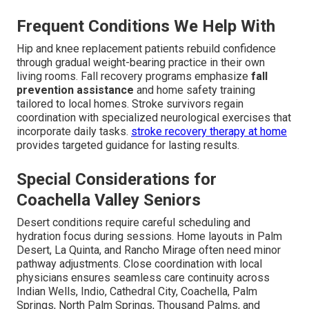
Frequent Conditions We Help With
Hip and knee replacement patients rebuild confidence
through gradual weight-bearing practice in their own
living rooms. Fall recovery programs emphasize
fall
prevention assistance
and home safety training
tailored to local homes. Stroke survivors regain
coordination with specialized neurological exercises that
incorporate daily tasks.
stroke recovery therapy at home
provides targeted guidance for lasting results.
Special Considerations for
Coachella Valley Seniors
Desert conditions require careful scheduling and
hydration focus during sessions. Home layouts in Palm
Desert, La Quinta, and Rancho Mirage often need minor
pathway adjustments. Close coordination with local
physicians ensures seamless care continuity across
Indian Wells, Indio, Cathedral City, Coachella, Palm
Springs, North Palm Springs, Thousand Palms, and