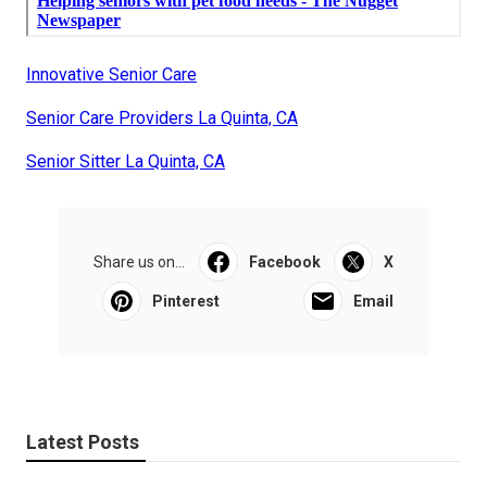
Innovative Senior Care
Senior Care Providers La Quinta, CA
Senior Sitter La Quinta, CA
Share us on...
Facebook
X
Pinterest
Email
Latest Posts