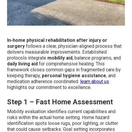
In-home physical rehabilitation after injury or
surgery
follows a clear, physician-aligned process that
delivers measurable improvements. Established
protocols integrate
mobility aid
, balance programs, and
daily living aid
for comprehensive healing. This
framework closes common gaps in fragmented care by
keeping therapy,
personal hygiene assistance
, and
medication adherence coordinated.
learn about us
highlights our commitment to excellence.
Step 1 – Fast Home Assessment
Mobility evaluation identifies current capabilities and
risks within the actual home setting. Home hazard
identification spots loose rugs, poor lighting, or clutter
that could cause setbacks. Goal setting incorporates