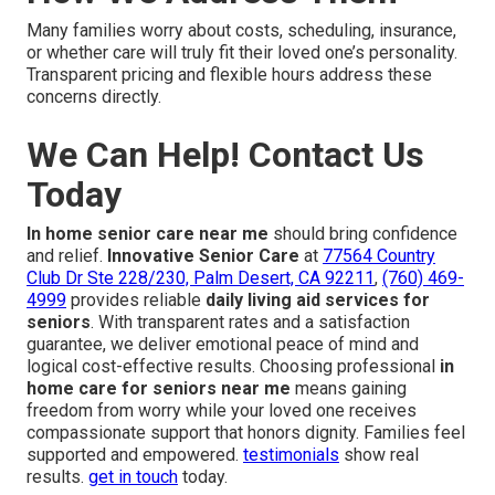
Many families worry about costs, scheduling, insurance,
or whether care will truly fit their loved one’s personality.
Transparent pricing and flexible hours address these
concerns directly.
We Can Help! Contact Us
Today
In home senior care near me
should bring confidence
and relief.
Innovative Senior Care
at
77564 Country
Club Dr Ste 228/230, Palm Desert, CA 92211
,
(760) 469-
4999
provides reliable
daily living aid services for
seniors
. With transparent rates and a satisfaction
guarantee, we deliver emotional peace of mind and
logical cost-effective results. Choosing professional
in
home care for seniors near me
means gaining
freedom from worry while your loved one receives
compassionate support that honors dignity. Families feel
supported and empowered.
testimonials
show real
results.
get in touch
today.