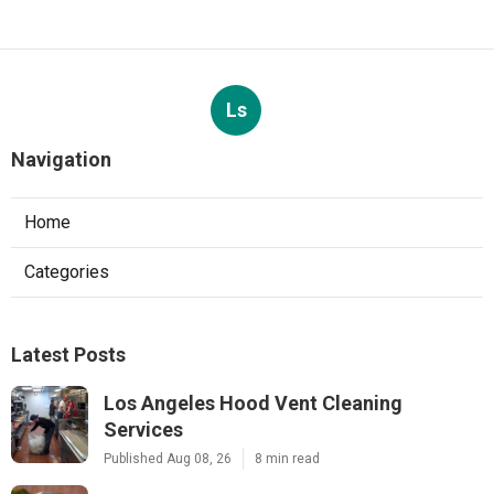
Ls
Navigation
Home
Categories
Latest Posts
Los Angeles Hood Vent Cleaning
Services
Published Aug 08, 26
8 min read