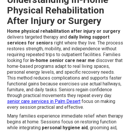
Physical Rehabilitation
After Injury or Surgery
Home physical rehabilitation after injury or surgery
delivers targeted therapy and
daily living support
services for seniors
right where they live. The process
restores strength, mobility, and independence without
requiring repeated trips to outpatient facilities. Families
looking for
in-home senior care near me
discover that
home-based programs adapt to real living spaces,
personal energy levels, and specific recovery needs.
This method reduces complications and supports faster
functional gains because exercises use actual hallways,
furniture, and daily tasks. Seniors regain confidence
through practical movements they repeat every day.
senior care services in Palm Desert
focus on making
every session practical and effective.
Many families experience immediate relief when therapy
begins at home. Sessions focus on restoring function
while integrating
personal hygiene aid
, grooming aid,