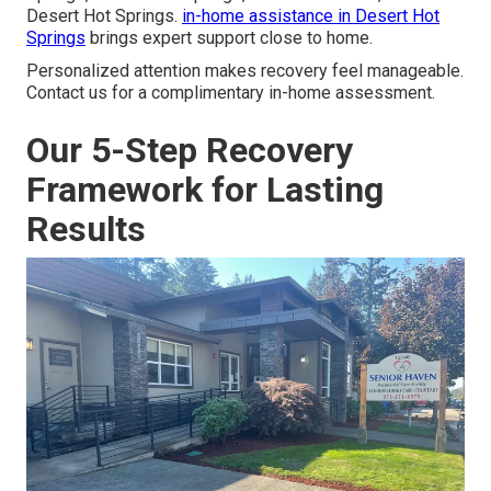
Desert Hot Springs.
in-home assistance in Desert Hot
Springs
brings expert support close to home.
Personalized attention makes recovery feel manageable.
Contact us for a complimentary in-home assessment.
Our 5-Step Recovery
Framework for Lasting
Results