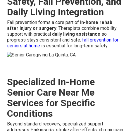
Safety, Fall Prevention, and
Daily Living Integration
Fall prevention forms a core part of
in-home rehab
after injury or surgery
. Therapists combine mobility
support with practical
daily living assistance
so
progress stays consistent and safe.
fall prevention for
seniors at home
is essential for long-term safety.
Specialized In-Home
Senior Care Near Me
Services for Specific
Conditions
Beyond standard recovery, specialized support
addresses Parkinson’s, stroke after-effects, chronic pain,