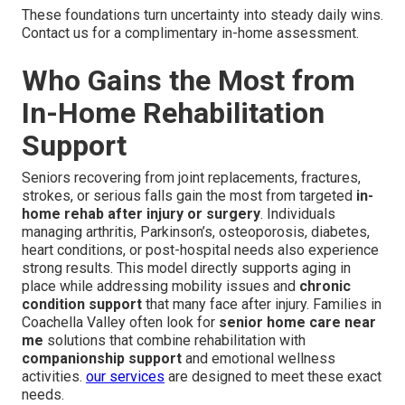
These foundations turn uncertainty into steady daily wins.
Contact us for a complimentary in-home assessment.
Who Gains the Most from
In-Home Rehabilitation
Support
Seniors recovering from joint replacements, fractures,
strokes, or serious falls gain the most from targeted
in-
home rehab after injury or surgery
. Individuals
managing arthritis, Parkinson’s, osteoporosis, diabetes,
heart conditions, or post-hospital needs also experience
strong results. This model directly supports aging in
place while addressing mobility issues and
chronic
condition support
that many face after injury. Families in
Coachella Valley often look for
senior home care near
me
solutions that combine rehabilitation with
companionship support
and emotional wellness
activities.
our services
are designed to meet these exact
needs.