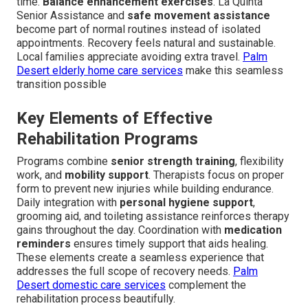
time.
Balance enhancement exercises
. La Quinta
Senior Assistance and
safe movement assistance
become part of normal routines instead of isolated
appointments. Recovery feels natural and sustainable.
Local families appreciate avoiding extra travel.
Palm
Desert elderly home care services
make this seamless
transition possible
Key Elements of Effective
Rehabilitation Programs
Programs combine
senior strength training
, flexibility
work, and
mobility support
. Therapists focus on proper
form to prevent new injuries while building endurance.
Daily integration with
personal hygiene support
,
grooming aid, and toileting assistance reinforces therapy
gains throughout the day. Coordination with
medication
reminders
ensures timely support that aids healing.
These elements create a seamless experience that
addresses the full scope of recovery needs.
Palm
Desert domestic care services
complement the
rehabilitation process beautifully.