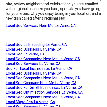
site, review neighborhood celebrations you are entailed
with, regional charities you fund, specials you have going
for your areas, why you enjoy being in your location, and a
new dish called after a regional star.
Local Seo Services Near Me La Verne, CA
Local Seo Link Building La Verne, CA
Local Seo Business La Verne, CA
Local Seo La Verne, CA
Local Seo Companies Near Me La Verne, CA
Local Seo Services La Verne, CA
Seo For Local Businesses La Verne, CA
Local Seo Business La Verne, CA
Local Seo Companies Near Me La Verne, CA
Local Seo Company Near Me La Verne, CA
Local Seo For Small Businesses La Verne, CA
Local Seo Optimization Services La Verne, CA
Local Seo Companies Near Me La Verne, CA
Local Maps Seo La Verne, CA
Local Seo Services La Verne, CA