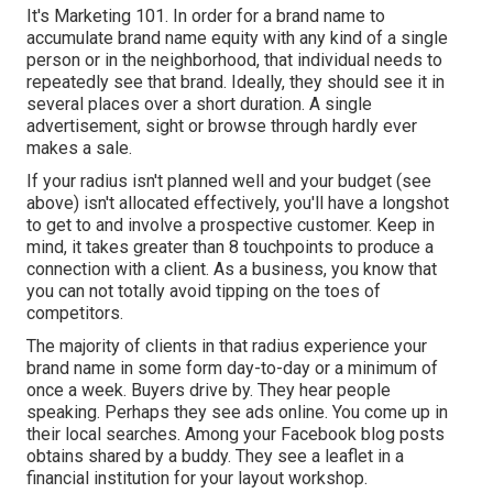
It's Marketing 101. In order for a brand name to
accumulate brand name equity with any kind of a single
person or in the neighborhood, that individual needs to
repeatedly see that brand. Ideally, they should see it in
several places over a short duration. A single
advertisement, sight or browse through hardly ever
makes a sale.
If your radius isn't planned well and your budget (see
above) isn't allocated effectively, you'll have a longshot
to get to and involve a prospective customer. Keep in
mind, it takes greater than 8 touchpoints to produce a
connection with a client. As a business, you know that
you can not totally avoid tipping on the toes of
competitors.
The majority of clients in that radius experience your
brand name in some form day-to-day or a minimum of
once a week. Buyers drive by. They hear people
speaking. Perhaps they see ads online. You come up in
their local searches. Among your Facebook blog posts
obtains shared by a buddy. They see a leaflet in a
financial institution for your layout workshop.