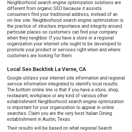
Neighborhood search engine optimization solutions are
different from organic SEO because it assists
consumers find your traditional address, instead of an
on-line site. Neighborhood search engine optimization is
the practice of structure importance and integrity around
particular places so customers can find your company
when they neighbor. If you have a store or a regional
organization your internet site ought to be developed to
promote your product or services right when and where
customers are looking for them.
Local Seo Backlink La Verne, CA
Google utilizes your internet site information and regional
service information integrated to identify local results.
The bottom online line is that if you have a store, shop,
restaurant, workplace or any kind of various other
establishment Neighborhood search engine optimization
is important for your organization to appear in online
searches. Claim you are the very best Italian Dining
establishment in Austin, Texas.
Their results will be based on what regional Search