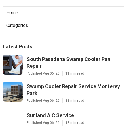
Home
Categories
Latest Posts
South Pasadena Swamp Cooler Pan
Repair
Published Aug 06, 26
11 min read
Swamp Cooler Repair Service Monterey
Park
Published Aug 06, 26
11 min read
Sunland A C Service
Published Aug 06, 26
13 min read