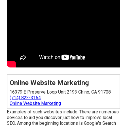
Online Website Marketing
16379 E Preserve Loop Unit 2193 Chino, CA 91708
(714) 823-3164
Online Website Marketing
Examples of such websites include: There are numerous
devices to aid you discover just how to improve local
SEO. Among the beginning locations is Google's Search