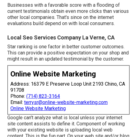
Businesses with a favorable score with a flooding of
current testimonials obtain even more clicks than various
other local companies. That's since on the internet
evaluations build depend on with local consumers.
Local Seo Services Company La Verne, CA
Star ranking is one factor in better customer outcomes.
This can provide a positive expectation on your shop and
might result in an updated testimonial by the customer.
Online Website Marketing
Address: 16379 E Preserve Loop Unit 2193 Chino, CA
91708
Phone:
(714) 823-3164
Email:
terrysr@online-website-marketing.com
Online Website Marketing
Google can't analyze what is local unless your internet
site content assists to define it. Component of working
with your existing website is uploading local web
content. This is the fun part. On your web site and/or blog