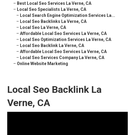
–
Best Local Seo Services La Verne, CA
–
Local Seo Specialists La Verne, CA
–
Local Search Engine Optimization Services La...
–
Local Seo Backlinks La Verne, CA
–
Local Seo La Verne, CA
–
Affordable Local Seo Services La Verne, CA
–
Local Seo Optimization Services La Verne, CA
–
Local Seo Backlink La Verne, CA
–
Affordable Local Seo Services La Verne, CA
–
Local Seo Services Company La Verne, CA
–
Online Website Marketing
Local Seo Backlink La
Verne, CA