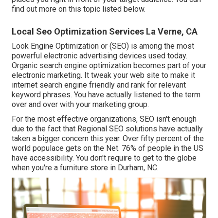
find out more on this topic listed below.
Local Seo Optimization Services La Verne, CA
Look Engine Optimization or (SEO) is among the most
powerful electronic advertising devices used today.
Organic search engine optimization becomes part of your
electronic marketing. It tweak your web site to make it
internet search engine friendly and rank for relevant
keyword phrases. You have actually listened to the term
over and over with your marketing group.
For the most effective organizations, SEO isn't enough
due to the fact that Regional SEO solutions have actually
taken a bigger concern this year. Over fifty percent of the
world populace gets on the Net. 76% of people in the US
have accessibility. You don't require to get to the globe
when you're a furniture store in Durham, NC.