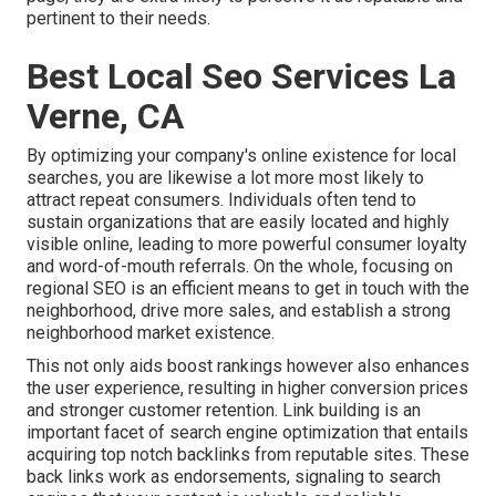
pertinent to their needs.
Best Local Seo Services La
Verne, CA
By optimizing your company's online existence for local
searches, you are likewise a lot more most likely to
attract repeat consumers. Individuals often tend to
sustain organizations that are easily located and highly
visible online, leading to more powerful consumer loyalty
and word-of-mouth referrals. On the whole, focusing on
regional SEO is an efficient means to get in touch with the
neighborhood, drive more sales, and establish a strong
neighborhood market existence.
This not only aids boost rankings however also enhances
the user experience, resulting in higher conversion prices
and stronger customer retention.
Link building
is an
important facet of search engine optimization that entails
acquiring top notch
backlinks
from reputable sites. These
back links work as endorsements, signaling to search