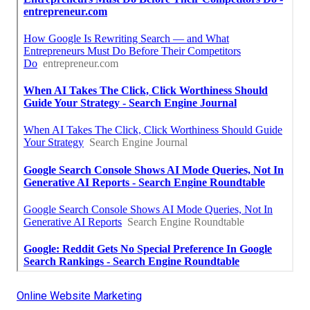
Online Website Marketing