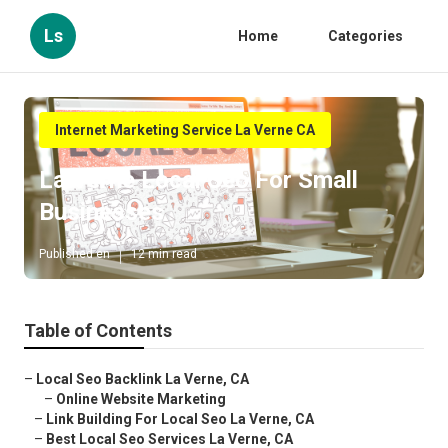
Ls
Home
Categories
Internet Marketing Service La Verne CA
La Verne Local Seo For Small
Businesses
Published en
12 min read
Table of Contents
–
Local Seo Backlink La Verne, CA
–
Online Website Marketing
–
Link Building For Local Seo La Verne, CA
–
Best Local Seo Services La Verne, CA