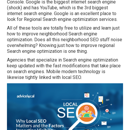
Console. Google is the biggest internet search engine
(shock) and has YouTube, which is the 3rd biggest
internet search engine. Google is an excellent place to
look for Regional Search engine optimization services.
All of these tools are totally free to utilize and learn just
how to improve neighborhood Search engine
optimization. Does all this neighborhood SEO stuff noise
overwhelming? Knowing just how to improve regional
Search engine optimization is one thing.
Agencies that specialize in Search engine optimization
keep updated with the fast modifications that take place
on search engines. Mobile modern technology is
likewise tightly linked with local SEO.