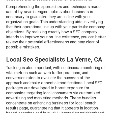
Comprehending the approaches and techniques made
use of by search engine optimization business is
necessary to guarantee they are in line with your
organization goals. This understanding aids in verifying
that their operations line up with your particular company
objectives. By realizing exactly how a SEO company
intends to improve your on-line existence, you can better
review their potential effectiveness and stay clear of
possible mistakes.
Local Seo Specialists La Verne, CA
Tracking is also important, with continuous monitoring of
vital metrics such as web traffic, positions, and
conversion rates to evaluate the success of the
approach and make essential modifications. Local SEO
packages are developed to boost exposure for
companies targeting local consumers via customized
advertising and marketing methods. These bundles
concentrate on enhancing business for local search
results page, guaranteeing that it appears in location-