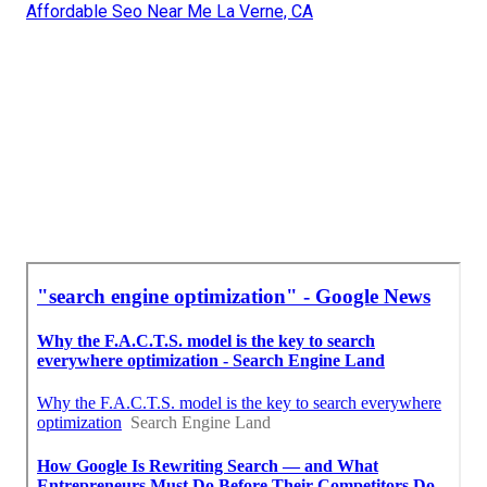
Affordable Seo Near Me La Verne, CA