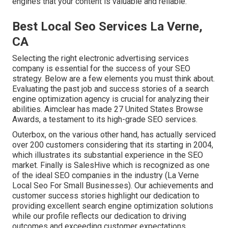
engines that your content is valuable and reliable.
Best Local Seo Services La Verne,
CA
Selecting the right electronic advertising services
company is essential for the success of your SEO
strategy. Below are a few elements you must think about.
Evaluating the past job and success stories of a search
engine optimization agency is crucial for analyzing their
abilities. Aimclear has made 27 United States Browse
Awards, a testament to its high-grade SEO services.
Outerbox, on the various other hand, has actually serviced
over 200 customers considering that its starting in 2004,
which illustrates its substantial experience in the SEO
market. Finally is SalesHive which is recognized as one
of the ideal SEO companies in the industry (La Verne
Local Seo For Small Businesses). Our achievements and
customer success stories highlight our dedication to
providing excellent search engine optimization solutions
while our profile reflects our dedication to driving
outcomes and exceeding customer expectations