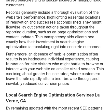
based searches and is quickly located by neighborhood
customers.
Records generally include a thorough evaluation of the
website's performance, highlighting essential locations
of renovation and successes accomplished. They might
likewise lay out certain actions taken throughout the
reporting duration, such as on-page optimizations and
content updates. This transparency aids clients see
exactly how their investment in search engine
optimization is translating right into concrete outcomes.
Furthermore, an absence of mobile optimization often
results in an inadequate individual experience, causing
frustration for site visitors who might battle to browse or
interact with your website on smaller sized screens. This
can bring about greater bounce rates, where customers
leave the site rapidly after a brief browse through, and
inevitably reduced conversion prices.
Local Search Engine Optimization Services La
Verne, CA
By remaining updated with the most recent SEO patterns