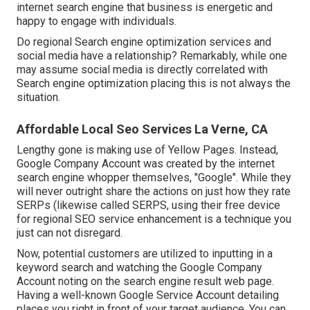
internet search engine that business is energetic and
happy to engage with individuals.
Do regional Search engine optimization services and
social media have a relationship? Remarkably, while one
may assume social media is directly correlated with
Search engine optimization placing this is not always the
situation.
Affordable Local Seo Services La Verne, CA
Lengthy gone is making use of Yellow Pages. Instead,
Google Company Account was created by the internet
search engine whopper themselves, "Google". While they
will never outright share the actions on just how they rate
SERPs (likewise called SERPS, using their free device
for regional SEO service enhancement is a technique you
just can not disregard.
Now, potential customers are utilized to inputting in a
keyword search and watching the Google Company
Account noting on the search engine result web page.
Having a well-known Google Service Account detailing
places you right in front of your target audience. You can