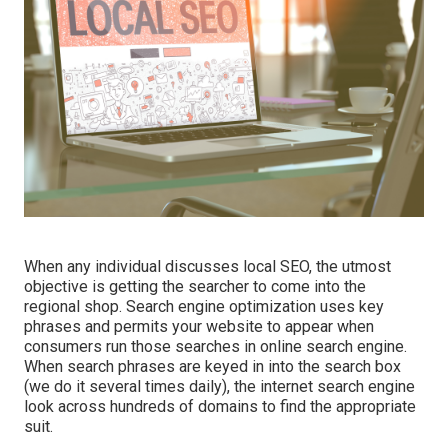
When any individual discusses local SEO, the utmost
objective is getting the searcher to come into the
regional shop. Search engine optimization uses key
phrases and permits your website to appear when
consumers run those searches in online search engine.
When search phrases are keyed in into the search box
(we do it several times daily), the internet search engine
look across hundreds of domains to find the appropriate
suit.