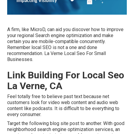
A firm, like MicroD, can aid you discover how to improve
your regional Search engine optimization and make
certain you are mobile-compatible concurrently.
Remember local SEO is not a one and done
recommendation. La Verne Local Seo For Small
Businesses.
Link Building For Local Seo
La Verne, CA
Feel totally free to believe past text because net
customers look for video web content and audio web
content like podcasts. It is difficult to be everything to
every consumer.
Target the following blog site post to another. With good
neighborhood search engine optimization services, an