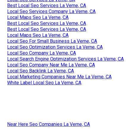
Best Local Seo Services La Verne, CA
Local Seo Services Company La Verne, CA
Local Maps Seo La Verne, CA
Best Local Seo Services La Verne, CA
Best Local Seo Services La Verne, CA
Local Maps Seo La Verne, CA
Local Seo For Small Business La Verne, CA
Local Seo Optimization Services La Verne, CA
Local Seo Company La Verne, CA
Local Search Engine Optimization Services La Verne, CA
Local Seo Company Near Me La Verne, CA
Local Seo Backlink La Verne, CA
Local Marketing Companies Near Me La Verne, CA
White Label Local Seo La Verne, CA
Near Here Seo Companies La Verne, CA