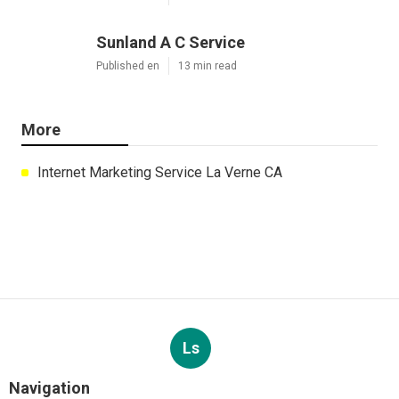
Sunland A C Service
Published en
13 min read
More
Internet Marketing Service La Verne CA
Ls
Navigation