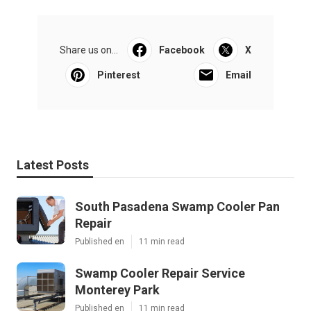
Share us on...
Facebook
X
Pinterest
Email
Latest Posts
South Pasadena Swamp Cooler Pan
Repair
Published en
11 min read
Swamp Cooler Repair Service
Monterey Park
Published en
11 min read