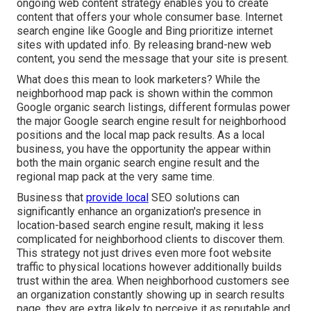
ongoing web content strategy enables you to create
content that offers your whole consumer base. Internet
search engine like Google and Bing prioritize internet
sites with updated info. By releasing brand-new web
content, you send the message that your site is present.
What does this mean to look marketers? While the
neighborhood map pack is shown within the common
Google organic search listings, different formulas power
the major Google search engine result for neighborhood
positions and the local map pack results. As a local
business, you have the opportunity the appear within
both the main organic search engine result and the
regional map pack at the very same time.
Business that
provide local
SEO solutions can
significantly enhance an organization's presence in
location-based search engine result, making it less
complicated for neighborhood clients to discover them.
This strategy not just drives even more foot website
traffic to physical locations however additionally builds
trust within the area. When neighborhood customers see
an organization constantly showing up in search results
page, they are extra likely to perceive it as reputable and