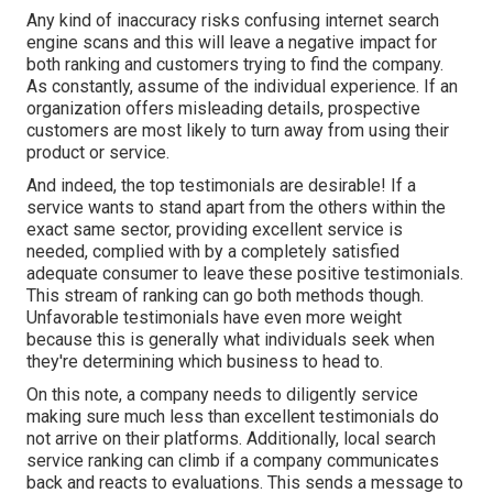
Any kind of inaccuracy risks confusing internet search
engine scans and this will leave a negative impact for
both ranking and customers trying to find the company.
As constantly, assume of the individual experience. If an
organization offers misleading details, prospective
customers are most likely to turn away from using their
product or service.
And indeed, the top testimonials are desirable! If a
service wants to stand apart from the others within the
exact same sector, providing excellent service is
needed, complied with by a completely satisfied
adequate consumer to leave these positive testimonials.
This stream of ranking can go both methods though.
Unfavorable testimonials have even more weight
because this is generally what individuals seek when
they're determining which business to head to.
On this note, a company needs to diligently service
making sure much less than excellent testimonials do
not arrive on their platforms. Additionally, local search
service ranking can climb if a company communicates
back and reacts to evaluations. This sends a message to