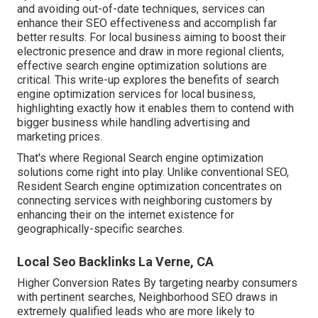
and avoiding out-of-date techniques, services can
enhance their SEO effectiveness and accomplish far
better results. For local business aiming to boost their
electronic presence and draw in more regional clients,
effective search engine optimization solutions are
critical. This write-up explores the benefits of search
engine optimization services for local business,
highlighting exactly how it enables them to contend with
bigger business while handling advertising and
marketing prices.
That's where Regional Search engine optimization
solutions come right into play. Unlike conventional SEO,
Resident Search engine optimization concentrates on
connecting services with neighboring customers by
enhancing their on the internet existence for
geographically-specific searches.
Local Seo Backlinks La Verne, CA
Higher Conversion Rates By targeting nearby consumers
with pertinent searches, Neighborhood SEO draws in
extremely qualified leads who are more likely to