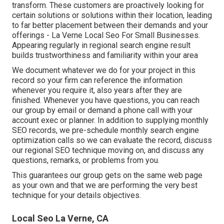
transform. These customers are proactively looking for
certain solutions or solutions within their location, leading
to far better placement between their demands and your
offerings - La Verne Local Seo For Small Businesses.
Appearing regularly in regional search engine result
builds trustworthiness and familiarity within your area
We document whatever we do for your project in this
record so your firm can reference the information
whenever you require it, also years after they are
finished. Whenever you have questions, you can reach
our group by email or demand a phone call with your
account exec or planner. In addition to supplying monthly
SEO records, we pre-schedule monthly search engine
optimization calls so we can evaluate the record, discuss
our regional SEO technique moving on, and discuss any
questions, remarks, or problems from you.
This guarantees our group gets on the same web page
as your own and that we are performing the very best
technique for your details objectives.
Local Seo La Verne, CA