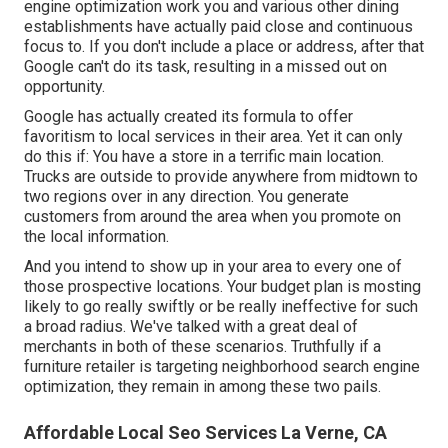
engine optimization work you and various other dining
establishments have actually paid close and continuous
focus to. If you don't include a place or address, after that
Google can't do its task, resulting in a missed out on
opportunity.
Google has actually created its formula to offer
favoritism to local services in their area. Yet it can only
do this if: You have a store in a terrific main location.
Trucks are outside to provide anywhere from midtown to
two regions over in any direction. You generate
customers from around the area when you promote on
the local information.
And you intend to show up in your area to every one of
those prospective locations. Your budget plan is mosting
likely to go really swiftly or be really ineffective for such
a broad radius. We've talked with a great deal of
merchants in both of these scenarios. Truthfully if a
furniture retailer is targeting neighborhood search engine
optimization, they remain in among these two pails.
Affordable Local Seo Services La Verne, CA