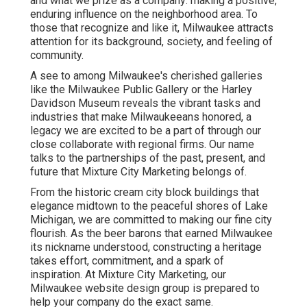
and what we prize as a company: making a positive,
enduring influence on the neighborhood area. To
those that recognize and like it, Milwaukee attracts
attention for its background, society, and feeling of
community.
A see to among Milwaukee's cherished galleries
like the Milwaukee Public Gallery or the Harley
Davidson Museum reveals the vibrant tasks and
industries that make Milwaukeeans honored, a
legacy we are excited to be a part of through our
close collaborate with regional firms. Our name
talks to the partnerships of the past, present, and
future that Mixture City Marketing belongs of.
From the historic cream city block buildings that
elegance midtown to the peaceful shores of Lake
Michigan, we are committed to making our fine city
flourish. As the beer barons that earned Milwaukee
its nickname understood, constructing a heritage
takes effort, commitment, and a spark of
inspiration. At Mixture City Marketing, our
Milwaukee website design group is prepared to
help your company do the exact same.