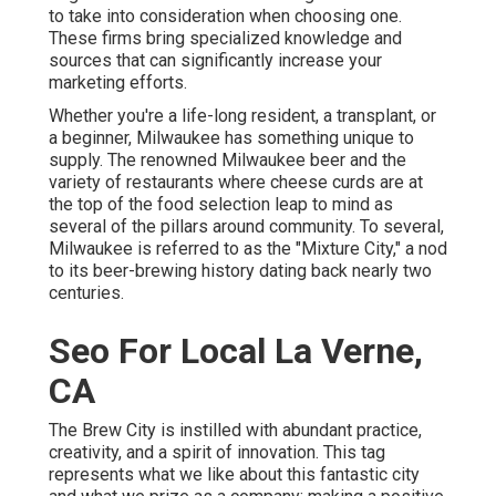
to take into consideration when choosing one.
These firms bring specialized knowledge and
sources that can significantly increase your
marketing efforts.
Whether you're a life-long resident, a transplant, or
a beginner, Milwaukee has something unique to
supply. The renowned Milwaukee beer and the
variety of restaurants where cheese curds are at
the top of the food selection leap to mind as
several of the pillars around community. To several,
Milwaukee is referred to as the "Mixture City," a nod
to its beer-brewing history dating back nearly two
centuries.
Seo For Local La Verne,
CA
The Brew City is instilled with abundant practice,
creativity, and a spirit of innovation. This tag
represents what we like about this fantastic city