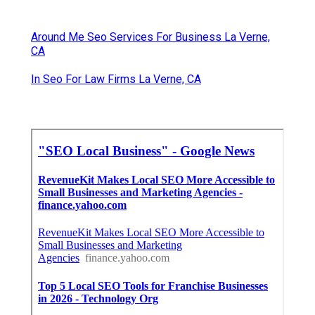
Around Me Seo Services For Business La Verne,
CA
In Seo For Law Firms La Verne, CA