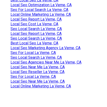
Best Local Seo La Verne, CA
Local Seo Optimization La Verne, CA
Seo For Local Search La Verne, CA
Local Online Marketing La Verne, CA
Local Seo Report La Verne, CA
Local Seo Cost La Verne, CA
Seo Local Search La Verne, CA
Local Seo Report La Verne, CA
Seo Local Search La Verne, CA
Best Local Seo La Verne, CA
Local Seo Marketing Agency La Verne, CA
Seo For Local La Verne, CA
Seo Local Search La Verne, CA
Local Seo Agencies Near Me La Verne, CA
Local Seo Near Me La Verne, CA
Local Seo Reseller La Verne, CA
Seo For Local La Verne, CA
Local Seo Near Me La Verne, CA
Local Online Marketing La Verne, CA