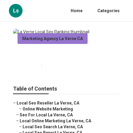
Ls
Home
Categories
Marketing Agency La Verne CA
La Verne Local Seo Ranking
Published en
11 min read
Table of Contents
–
Local Seo Reseller La Verne, CA
–
Online Website Marketing
–
Seo For Local La Verne, CA
–
Local Online Marketing La Verne, CA
–
Local Seo Search La Verne, CA
–
Local Seo Report La Verne, CA