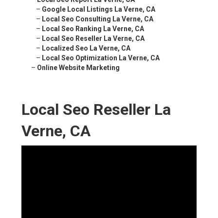
–
Google Local Listings La Verne, CA
–
Local Seo Consulting La Verne, CA
–
Local Seo Ranking La Verne, CA
–
Local Seo Reseller La Verne, CA
–
Localized Seo La Verne, CA
–
Local Seo Optimization La Verne, CA
–
Online Website Marketing
Local Seo Reseller La
Verne, CA