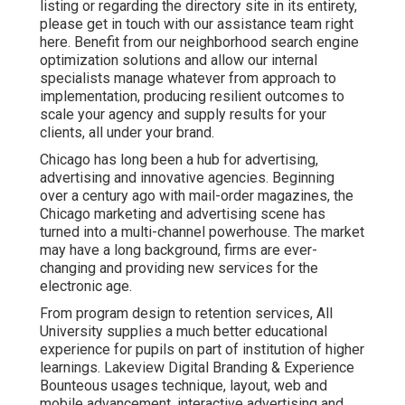
listing or regarding the directory site in its entirety,
please get in touch with our assistance team
right
here
. Benefit from our
neighborhood search engine
optimization solutions
and allow our internal
specialists manage whatever from approach to
implementation, producing resilient outcomes to
scale your agency and supply results for your
clients, all under your brand.
Chicago has long been a hub for advertising,
advertising and innovative agencies. Beginning
over a century ago with mail-order magazines, the
Chicago marketing and advertising scene has
turned into a multi-channel powerhouse. The market
may have a long background, firms are ever-
changing and providing new services for the
electronic age.
From program design to retention services, All
University supplies a much better educational
experience for pupils on part of institution of higher
learnings. Lakeview Digital Branding & Experience
Bounteous
usages technique, layout, web and
mobile advancement, interactive advertising and