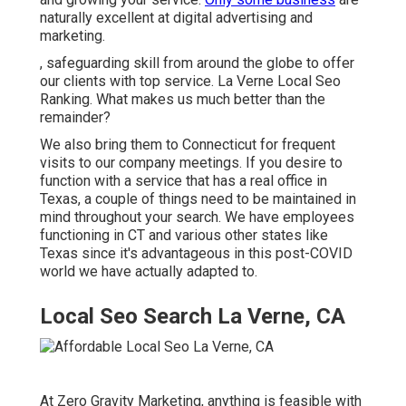
naturally excellent at digital advertising and
marketing.
, safeguarding skill from around the globe to offer
our clients with top service. La Verne Local Seo
Ranking. What makes us much better than the
remainder?
We also bring them to Connecticut for frequent
visits to our company meetings. If you desire to
function with a service that has a real office in
Texas, a couple of things need to be maintained in
mind throughout your search. We have employees
functioning in CT and various other states like
Texas since it's advantageous in this post-COVID
world we have actually adapted to.
Local Seo Search La Verne, CA
At Zero Gravity Marketing, anything is feasible with