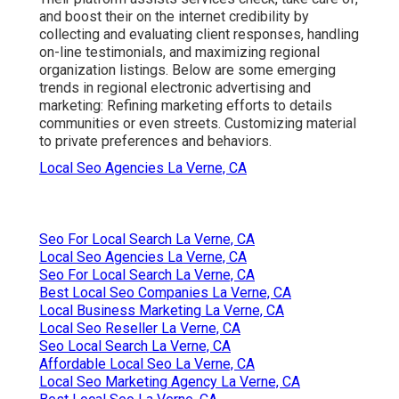
and boost their on the internet credibility by
collecting and evaluating client responses, handling
on-line testimonials, and maximizing regional
organization listings. Below are some emerging
trends in regional electronic advertising and
marketing: Refining marketing efforts to details
communities or even streets. Customizing material
to private preferences and behaviors.
Local Seo Agencies La Verne, CA
Seo For Local Search La Verne, CA
Local Seo Agencies La Verne, CA
Seo For Local Search La Verne, CA
Best Local Seo Companies La Verne, CA
Local Business Marketing La Verne, CA
Local Seo Reseller La Verne, CA
Seo Local Search La Verne, CA
Affordable Local Seo La Verne, CA
Local Seo Marketing Agency La Verne, CA