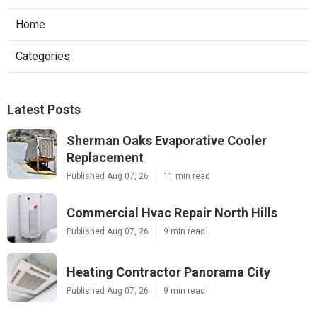
Home
Categories
Latest Posts
Sherman Oaks Evaporative Cooler
Replacement
Published Aug 07, 26
11 min read
Commercial Hvac Repair North Hills
Published Aug 07, 26
9 min read
Heating Contractor Panorama City
Published Aug 07, 26
9 min read