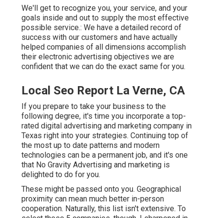
We'll get to recognize you, your service, and your
goals inside and out to supply the most effective
possible service.: We have a detailed record of
success with our customers
and have actually
helped companies of all dimensions accomplish
their electronic advertising objectives we are
confident that we can do the exact same for you.
Local Seo Report La Verne, CA
If you prepare to take your business to the
following degree, it's time you incorporate a top-
rated digital advertising and marketing company in
Texas right into your strategies. Continuing top of
the most up to date patterns and modern
technologies can be a permanent job, and it's one
that No Gravity Advertising and marketing is
delighted to do for you.
These might be passed onto you. Geographical
proximity can mean much better in-person
cooperation. Naturally, this list isn't extensive. To