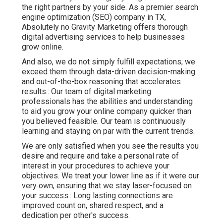
the right partners by your side. As a premier search
engine optimization (SEO) company in TX,
Absolutely no Gravity Marketing offers thorough
digital advertising services to help businesses
grow online.
And also, we do not simply fulfill expectations; we
exceed them through data-driven decision-making
and out-of-the-box reasoning that accelerates
results.: Our team of digital marketing
professionals has the abilities and understanding
to aid you grow your online company quicker than
you believed feasible. Our team is continuously
learning and staying on par with the current trends.
We are only satisfied when you see the results you
desire and require and take a personal rate of
interest in your procedures to achieve your
objectives. We treat your lower line as if it were our
very own, ensuring that we stay laser-focused on
your success.: Long lasting connections are
improved count on, shared respect, and a
dedication per other's success.