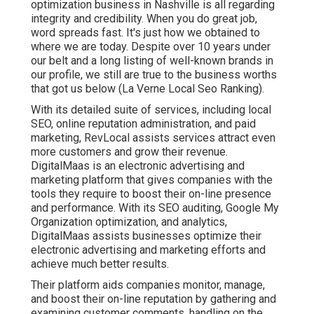
optimization business in Nashville is all regarding
integrity and credibility. When you do great job,
word spreads fast. It's just how we obtained to
where we are today. Despite over 10 years under
our belt and a long listing of well-known brands in
our profile, we still are true to the business worths
that got us below (La Verne Local Seo Ranking).
With its detailed suite of services, including local
SEO, online reputation administration, and paid
marketing, RevLocal assists services attract even
more customers and grow their revenue.
DigitalMaas is an electronic advertising and
marketing platform that gives companies with the
tools they require to boost their on-line presence
and performance. With its SEO auditing, Google My
Organization optimization, and analytics,
DigitalMaas assists businesses optimize their
electronic advertising and marketing efforts and
achieve much better results.
Their platform aids companies monitor, manage,
and boost their on-line reputation by gathering and
examining customer comments, handling on the