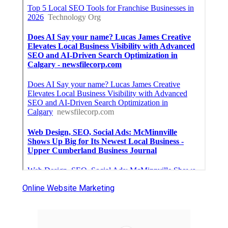
Online Website Marketing