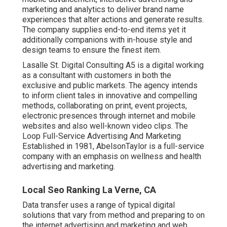
marketing and analytics to deliver brand name
experiences that alter actions and generate results.
The company supplies end-to-end items yet it
additionally companions with in-house style and
design teams to ensure the finest item.
Lasalle St. Digital Consulting
A5
is a digital working
as a consultant with customers in both the
exclusive and public markets. The agency intends
to inform client tales in innovative and compelling
methods, collaborating on print, event projects,
electronic presences through internet and mobile
websites and also well-known video clips. The
Loop Full-Service Advertising And Marketing
Established in 1981,
AbelsonTaylor
is a full-service
company with an emphasis on wellness and health
advertising and marketing.
Local Seo Ranking La Verne, CA
Data transfer uses a range of typical digital
solutions that vary from method and preparing to on
the internet advertising and marketing and web