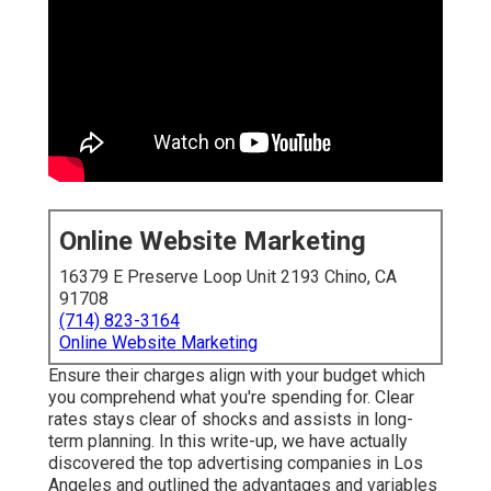
Online Website Marketing
16379 E Preserve Loop Unit 2193 Chino, CA
91708
(714) 823-3164
Online Website Marketing
Ensure their charges align with your budget which
you comprehend what you're spending for. Clear
rates stays clear of shocks and assists in long-
term planning. In this write-up, we have actually
discovered the top advertising companies in Los
Angeles and outlined the advantages and variables