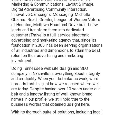
Marketing & Communications, Layout & Image,
Digital Advertising, Community Interaction,
Innovative Campaigns, Messaging: Michelle
Obama's Reach Greater, League of Women Voters
of Houston, Midtown Houston4 Drive brand-new
leads and transform them into dedicated
customersThrive is a full-service electronic
advertising and marketing agency that, since its
foundation in 2005, has been serving organizations
of all industries and dimensions to attain the best
return on their advertising and marketing
investment.
Doing Tennessee website design and SEO
company in Nashville is everything about integrity
and credibility. When you do fantastic work, word
spreads fast. It's just how we reached where we
are today. Despite having over 10 years under our
belt and a lengthy listing of well-known brand
names in our profile, we still hold true to the
business worths that obtained us right here.
With its thorough suite of solutions, including local