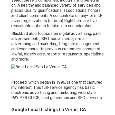
select these 5 companies, though, I sharpened in
on: A healthy and balanced variety of services and
places Quality qualifications, associations, honors
and client comments A concentrate on tiny- or mid-
sized organizations (or both) Right here are five
remarkable options to take into consideration.
Blackbird also focuses on digital advertising, paid
advertisements, SEO, social media, e-mail
advertising and marketing, blog site management
and even more. Its previous customers consist of
lawful, elderly care, resorts, restaurants, specialists
and more.
Proceed, which began in 1996, is one that captured
my interest. This full-service agency has basic
electronic advertising and marketing, web style,
PAY PER CLICK, lead generation and SEO services.
Google Local Listings La Verne, CA