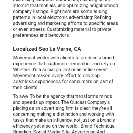
internet testimonials, and optimizing neighborhood
company listings. Right here are some arising
patterns in local electronic advertising: Refining
advertising and marketing efforts to specific areas
or even streets. Customizing material to private
preferences and behaviors.
Localized Seo La Verne, CA
Movement works with clients to produce a brand
experience that customers remember and rely on.
Whether it's a social project or an online event,
Movement makes every effort to develop
seamless experiences for consumers on part of
their clients.
To awe. To be the agency that transforms minds
and speeds up impact. The Outcast Company's
placing as an advertising firm is clear: they're all
concerning making a distinction and working with
tasks that make an influence, not just on a brand's
efficiency yet also on the world.: Brand Technique,
Branding, Social Media Site, Advertising And