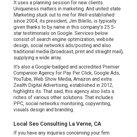
It uses a planning session for new clients.
Uniqueness matters in marketing. And united state
Marketing stuck out to me for Well-established
since 2004, its president, Jim Bilello, is typically
given thanks to by name in this company's 25 5-
star testimonials on Google. Services below
consist of search engine optimization, website
design, social networks ads/posting and also
traditional media (broadcast, print and straight mail),
supplying a wide array.
It's also a Google-badged and accredited Premier
Companion Agency for Pay Per Click, Google Ads,
YouTube, Web Show Media, Amazon and extra.
Zealth Digital Advertising, established in 2012,
highlights its. That said, this agency also lists a
riches of various other solutions. That includes
PPC, social networks monitoring, copywriting,
visuals design and branding.
Local Seo Consulting La Verne, CA
If you have any inquiries concerning your firm