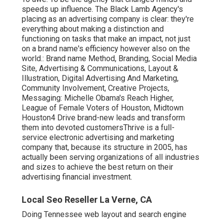
speeds up influence. The Black Lamb Agency's
placing as an advertising company is clear: they're
everything about making a distinction and
functioning on tasks that make an impact, not just
on a brand name's efficiency however also on the
world.: Brand name Method, Branding, Social Media
Site, Advertising & Communications, Layout &
Illustration, Digital Advertising And Marketing,
Community Involvement, Creative Projects,
Messaging: Michelle Obama's Reach Higher,
League of Female Voters of Houston, Midtown
Houston4 Drive brand-new leads and transform
them into devoted customersThrive is a full-
service electronic advertising and marketing
company that, because its structure in 2005, has
actually been serving organizations of all industries
and sizes to achieve the best return on their
advertising financial investment.
Local Seo Reseller La Verne, CA
Doing Tennessee web layout and search engine