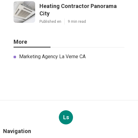
Heating Contractor Panorama
City
Published en
9 min read
More
Marketing Agency La Verne CA
Ls
Navigation