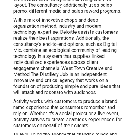
layout. The consultancy additionally uses sales
promo, different media and sales reward programs.
With a mix of innovative chops and deep
organization method, industry and modern
technology expertise, Deloitte assists customers
realize their best aspirations. Additionally, the
consultancy's end-to-end options, such as Digital
Mix, combine an ecological community of leading
technology in a system that supplies linked,
individualized experiences across client
engagement channels. West Town Creative and
Method
The Distillery Job
is an independent
innovative and critical agency that works on a
foundation of producing simple and pure ideas that
will attach and resonate with audiences.
Activity works with customers to produce a brand
name experience that consumers remember and
rely on. Whether it's a social project or a live event,
Activity strives to create seamless experiences for
customers on behalf of their clients.
To awe. To be the agency that changes minds and