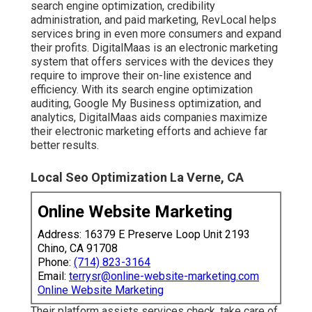
search engine optimization, credibility
administration, and paid marketing, RevLocal helps
services bring in even more consumers and expand
their profits. DigitalMaas is an electronic marketing
system that offers services with the devices they
require to improve their on-line existence and
efficiency. With its search engine optimization
auditing, Google My Business optimization, and
analytics, DigitalMaas aids companies maximize
their electronic marketing efforts and achieve far
better results.
Local Seo Optimization La Verne, CA
Online Website Marketing
Address: 16379 E Preserve Loop Unit 2193
Chino, CA 91708
Phone:
(714) 823-3164
Email:
terrysr@online-website-marketing.com
Online Website Marketing
Their platform assists services check, take care of,