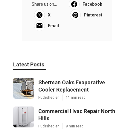
Share us on...
Facebook
X
Pinterest
Email
Latest Posts
Sherman Oaks Evaporative
Cooler Replacement
Published en
11 min read
Commercial Hvac Repair North
Hills
Published en
9 min read