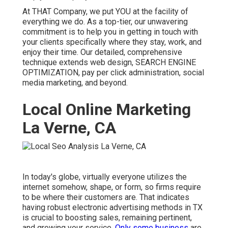
At THAT Company, we put YOU at the facility of
everything we do. As a top-tier, our unwavering
commitment is to help you in getting in touch with
your clients specifically where they stay, work, and
enjoy their time. Our detailed, comprehensive
technique extends web design, SEARCH ENGINE
OPTIMIZATION, pay per click administration, social
media marketing, and beyond.
Local Online Marketing
La Verne, CA
In today's globe, virtually everyone utilizes the
internet somehow, shape, or form, so firms require
to be where their customers are. That indicates
having robust electronic advertising methods in TX
is crucial to boosting sales, remaining pertinent,
and growing your service.
Only some business
are