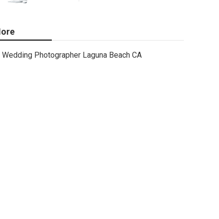
ore
Wedding Photographer Laguna Beach CA