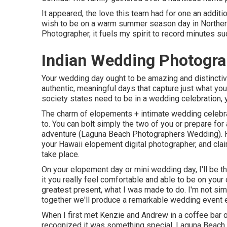
It appeared, the love this team had for one an additi
wish to be on a warm summer season day in Norther
Photographer, it fuels my spirit to record minutes suc
Indian Wedding Photogra
Your wedding day ought to be amazing and distinctivel
authentic, meaningful days that capture just what you
society states need to be in a wedding celebration, y
The charm of elopements + intimate wedding celebrat
to. You can bolt simply the two of you or prepare fo
adventure (Laguna Beach Photographers Wedding). H
your Hawaii elopement digital photographer, and cla
take place.
On your elopement day or mini wedding day, I'll be 
it you really feel comfortable and able to be on your
greatest present, what I was made to do. I'm not simp
together we'll produce a remarkable wedding event ex
When I first met Kenzie and Andrew in a coffee bar o
recognized it was something special. Laguna Beach 