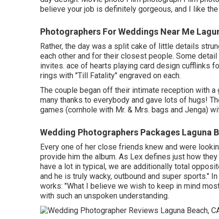
believe your job is definitely gorgeous, and I like th
Photographers For Weddings Near Me Lagu
Rather, the day was a split cake of little details stru
each other and for their closest people. Some detail 
invites. ace of hearts playing card design cufflinks 
rings with "Till Fatality" engraved on each.
The couple began off their intimate reception with a 
many thanks to everybody and gave lots of hugs! The
games (cornhole with Mr. & Mrs. bags and Jenga) wit
Wedding Photographers Packages Laguna B
Every one of her close friends knew and were lookin
provide him the album. As Lex defines just how they 
have a lot in typical, we are additionally total opposi
and he is truly wacky, outbound and super sports." In 
works: "What I believe we wish to keep in mind most 
with such an unspoken understanding.