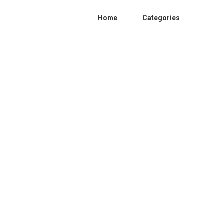
Home
Categories