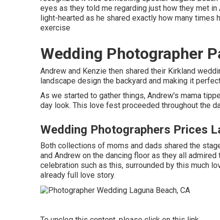
eyes as they told me regarding just how they met in A
light-hearted as he shared exactly how many times h
exercise
Wedding Photographer P
Andrew and Kenzie then shared their Kirkland weddi
landscape design the backyard and making it perfect 
As we started to gather things, Andrew's mama tippe
day look. This love fest proceeded throughout the da
Wedding Photographers Prices L
Both collections of moms and dads shared the stage
and Andrew on the dancing floor as they all admired
celebration such as this, surrounded by this much love
already full love story.
To unclog this content, please click on this link