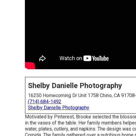
Shelby Danielle Photography
16250 Homecoming Dr Unit 1758 Chino, CA 91708
(714) 684-1492
Shelby Danielle Photography
Motivated by Pinterest, Brooke selected the bloss
in the vases of the table. Her family members helped
water, plates, cutlery, and napkins. The design was
Comida.
The family gathered over a nutritious home 