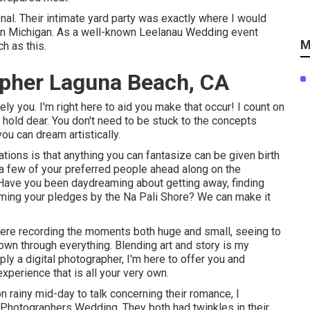
onal. Their intimate yard party was exactly where I would
n Michigan. As a well-known Leelanau Wedding event
M
h as this.
pher Laguna Beach, CA
y you. I'm right here to aid you make that occur! I count on
 hold dear. You don't need to be stuck to the concepts
ou can dream artistically.
ions is that anything you can fantasize can be given birth
r a few of your preferred people ahead along on the
ave you been daydreaming about getting away, finding
iming your pledges by the Na Pali Shore? We can make it
there recording the moments both huge and small, seeing to
 own through everything. Blending art and story is my
ly a digital photographer, I'm here to offer you and
perience that is all your very own.
n rainy mid-day to talk concerning their romance, I
Photographers Wedding. They both had twinkles in their