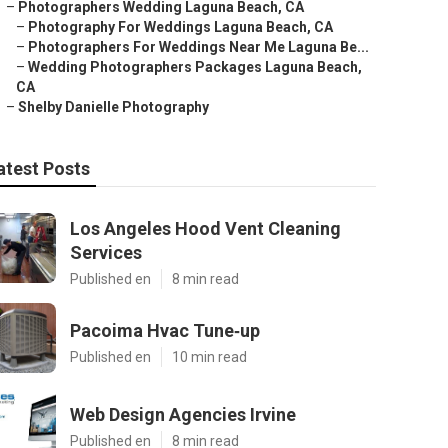
–
Photographers Wedding Laguna Beach, CA
–
Photography For Weddings Laguna Beach, CA
–
Photographers For Weddings Near Me Laguna Be...
–
Wedding Photographers Packages Laguna Beach,
CA
–
Shelby Danielle Photography
atest Posts
Los Angeles Hood Vent Cleaning
Services
Published en
8 min read
Pacoima Hvac Tune‑up
Published en
10 min read
Web Design Agencies Irvine
Published en
8 min read