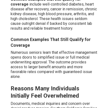
coverage
include well-controlled diabetes, heart
disease after recovery, cancer in remission, chronic
kidney disease, high blood pressure, arthritis, and
high cholesterol. These health issues seldom
cause outright denial if backed by consistent lab
results and reliable treatment history.
Common Examples That Still Qualify for
Coverage
Numerous seniors learn that effective management
opens doors to simplified issue or full medical
underwriting approval. The outcome provides
access to larger benefit amounts and more
favorable rates compared with guaranteed issue
alone.
Reasons Many Individuals
Initially Feel Overwhelmed
Documents, medical inquiries and concern over