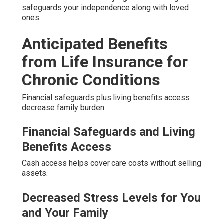
safeguards your independence along with loved
ones.
Anticipated Benefits
from Life Insurance for
Chronic Conditions
Financial safeguards plus living benefits access
decrease family burden.
Financial Safeguards and Living
Benefits Access
Cash access helps cover care costs without selling
assets.
Decreased Stress Levels for You
and Your Family