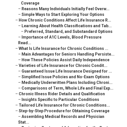
Coverage
–
Reasons Many Individuals Initially Feel Overw...
–
Simple Ways to Start Exploring Your Options
–
How Chronic Conditions Affect Life Insurance R...
–
Learning About Health Classifications and Tab...
–
Preferred, Standard, and Substandard Options
–
Importance of A1C Levels, Blood Pressure
Read...
–
What Is Life Insurance for Chronic Conditions ...
–
Main Advantages for Seniors Handling Persiste...
–
How These Policies Assist Daily Independence
–
Varieties of Life Insurance for Chronic Condit...
–
Guaranteed Issue Life Insurance Designed for ...
–
Simplified Issue Policies and No-Exam Options
–
Medically Underwritten Plans Including Chroni...
–
Comparisons of Term, Whole Life and Final Exp...
–
Chronic Illness Rider Details and Qualification
–
Insights Specific to Particular Conditions
–
Tailored Life Insurance for Chronic Conditions...
–
Step-by-Step Procedure for Obtaining Coverage
–
Assembling Medical Records and Physician
Stat...