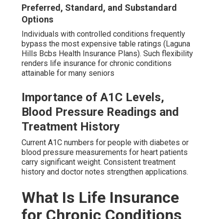
Preferred, Standard, and Substandard
Options
Individuals with controlled conditions frequently
bypass the most expensive table ratings (Laguna
Hills Bcbs Health Insurance Plans). Such flexibility
renders life insurance for chronic conditions
attainable for many seniors
Importance of A1C Levels,
Blood Pressure Readings and
Treatment History
Current A1C numbers for people with diabetes or
blood pressure measurements for heart patients
carry significant weight. Consistent treatment
history and doctor notes strengthen applications.
What Is Life Insurance
for Chronic Conditions