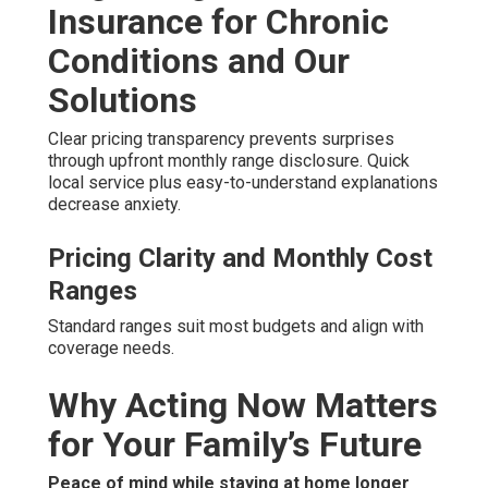
Insurance for Chronic
Conditions and Our
Solutions
Clear pricing transparency prevents surprises
through upfront monthly range disclosure. Quick
local service plus easy-to-understand explanations
decrease anxiety.
Pricing Clarity and Monthly Cost
Ranges
Standard ranges suit most budgets and align with
coverage needs.
Why Acting Now Matters
for Your Family’s Future
Peace of mind while staying at home longer