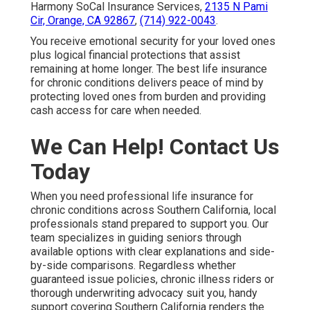
Harmony SoCal Insurance Services,
2135 N Pami
Cir, Orange, CA 92867
,
(714) 922-0043
.
You receive emotional security for your loved ones
plus logical financial protections that assist
remaining at home longer. The best life insurance
for chronic conditions delivers peace of mind by
protecting loved ones from burden and providing
cash access for care when needed.
We Can Help! Contact Us
Today
When you need professional life insurance for
chronic conditions across Southern California, local
professionals stand prepared to support you. Our
team specializes in guiding seniors through
available options with clear explanations and side-
by-side comparisons. Regardless whether
guaranteed issue policies, chronic illness riders or
thorough underwriting advocacy suit you, handy
support covering Southern California renders the