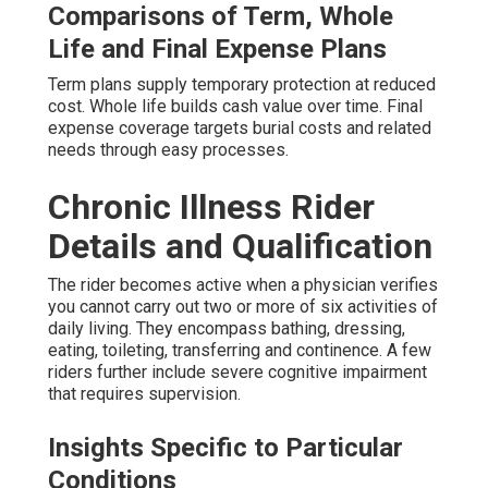
Comparisons of Term, Whole
Life and Final Expense Plans
Term plans supply temporary protection at reduced
cost. Whole life builds cash value over time. Final
expense coverage targets burial costs and related
needs through easy processes.
Chronic Illness Rider
Details and Qualification
The rider becomes active when a physician verifies
you cannot carry out two or more of six activities of
daily living. They encompass bathing, dressing,
eating, toileting, transferring and continence. A few
riders further include severe cognitive impairment
that requires supervision.
Insights Specific to Particular
Conditions