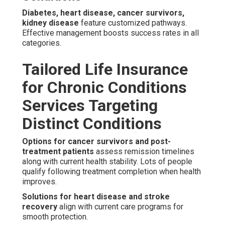
Diabetes, heart disease, cancer survivors,
kidney disease
feature customized pathways.
Effective management boosts success rates in all
categories.
Tailored Life Insurance
for Chronic Conditions
Services Targeting
Distinct Conditions
Options for cancer survivors and post-
treatment patients
assess remission timelines
along with current health stability. Lots of people
qualify following treatment completion when health
improves.
Solutions for heart disease and stroke
recovery
align with current care programs for
smooth protection.