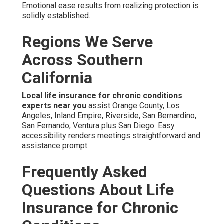
Emotional ease results from realizing protection is
solidly established.
Regions We Serve
Across Southern
California
Local life insurance for chronic conditions
experts near you
assist Orange County, Los
Angeles, Inland Empire, Riverside, San Bernardino,
San Fernando, Ventura plus San Diego. Easy
accessibility renders meetings straightforward and
assistance prompt.
Frequently Asked
Questions About Life
Insurance for Chronic