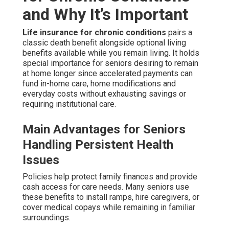
and Why It’s Important
Life insurance for chronic conditions
pairs a
classic death benefit alongside optional living
benefits available while you remain living. It holds
special importance for seniors desiring to remain
at home longer since accelerated payments can
fund in-home care, home modifications and
everyday costs without exhausting savings or
requiring institutional care.
Main Advantages for Seniors
Handling Persistent Health
Issues
Policies help protect family finances and provide
cash access for care needs. Many seniors use
these benefits to install ramps, hire caregivers, or
cover medical copays while remaining in familiar
surroundings.