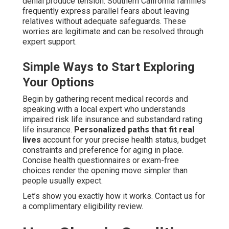
denial produce tension. Southern California families
frequently express parallel fears about leaving
relatives without adequate safeguards. These
worries are legitimate and can be resolved through
expert support.
Simple Ways to Start Exploring
Your Options
Begin by gathering recent medical records and
speaking with a local expert who understands
impaired risk life insurance and substandard rating
life insurance.
Personalized paths that fit real
lives
account for your precise health status, budget
constraints and preference for aging in place.
Concise health questionnaires or exam-free
choices render the opening move simpler than
people usually expect.
Let’s show you exactly how it works. Contact us for
a complimentary eligibility review.