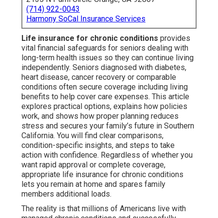
(714) 922-0043
Harmony SoCal Insurance Services
Life insurance for chronic conditions
provides
vital financial safeguards for seniors dealing with
long-term health issues so they can continue living
independently. Seniors diagnosed with diabetes,
heart disease, cancer recovery or comparable
conditions often secure coverage including living
benefits to help cover care expenses. This article
explores practical options, explains how policies
work, and shows how proper planning reduces
stress and secures your family’s future in Southern
California. You will find clear comparisons,
condition-specific insights, and steps to take
action with confidence. Regardless of whether you
want rapid approval or complete coverage,
appropriate life insurance for chronic conditions
lets you remain at home and spares family
members additional loads.
The reality is that millions of Americans live with