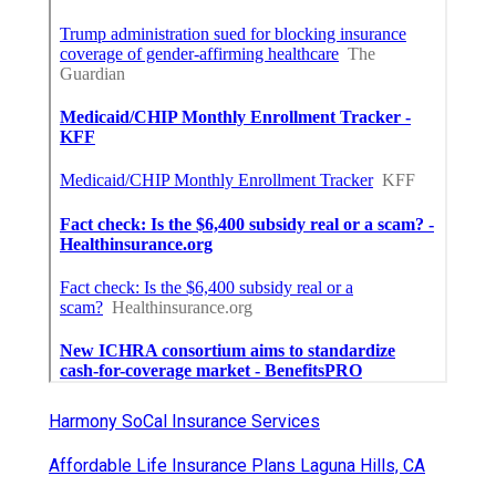
Harmony SoCal Insurance Services
Affordable Life Insurance Plans Laguna Hills, CA