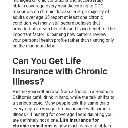
managed chronic conditions and successfully
obtain coverage every year. According to CDC
resources on chronic disease, a large majority of
adults over age 65 report at least one chronic
condition, yet many still secure policies that
provide both death benefits and living benefits. The
important factor is learning how carriers review
your personal health profile rather than fixating only
on the diagnosis label.
Can You Get Life
Insurance with Chronic
Illness?
Picture yourself across from a friend in a Southern
California café, drink in hand, while the talk shifts to
a serious topic. Many people ask the same thing
every day: can you get life insurance with chronic
illness? If hunting for coverage feels daunting you
are definitely not alone.
Life insurance for
chronic conditions
is now much easier to obtain