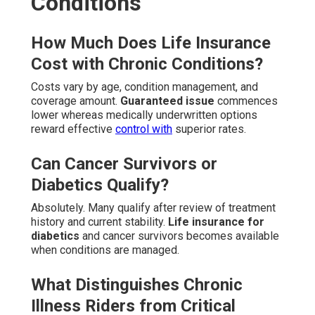
Conditions
How Much Does Life Insurance
Cost with Chronic Conditions?
Costs vary by age, condition management, and
coverage amount.
Guaranteed issue
commences
lower whereas medically underwritten options
reward effective
control with
superior rates.
Can Cancer Survivors or
Diabetics Qualify?
Absolutely. Many qualify after review of treatment
history and current stability.
Life insurance for
diabetics
and cancer survivors becomes available
when conditions are managed.
What Distinguishes Chronic
Illness Riders from Critical