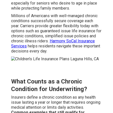
especially for seniors who desire to age in place
while protecting family members.
Millions of Americans with well-managed chronic
conditions successfully secure coverage each
year. Carriers provide greater flexibility today with
options such as guaranteed issue life insurance for
chronic conditions, simplified issue policies and
chronic illness riders.
Harmony SoCal Insurance
Services
helps residents navigate these important
decisions every day.
What Counts as a Chronic
Condition for Underwriting?
Insurers define a chronic condition as any health
issue lasting a year or longer that requires ongoing
medical attention or limits daily activities.
Common examples that still qualify for