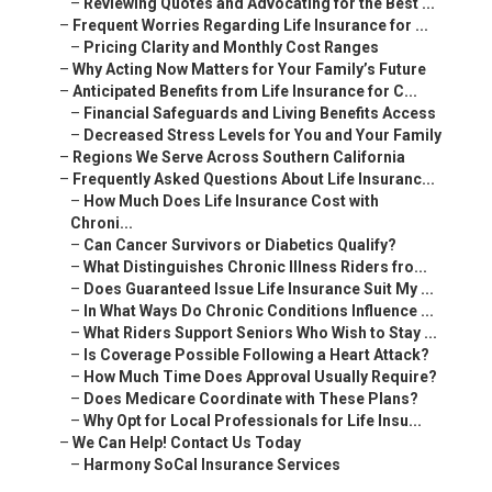
–
Reviewing Quotes and Advocating for the Best ...
–
Frequent Worries Regarding Life Insurance for ...
–
Pricing Clarity and Monthly Cost Ranges
–
Why Acting Now Matters for Your Family’s Future
–
Anticipated Benefits from Life Insurance for C...
–
Financial Safeguards and Living Benefits Access
–
Decreased Stress Levels for You and Your Family
–
Regions We Serve Across Southern California
–
Frequently Asked Questions About Life Insuranc...
–
How Much Does Life Insurance Cost with
Chroni...
–
Can Cancer Survivors or Diabetics Qualify?
–
What Distinguishes Chronic Illness Riders fro...
–
Does Guaranteed Issue Life Insurance Suit My ...
–
In What Ways Do Chronic Conditions Influence ...
–
What Riders Support Seniors Who Wish to Stay ...
–
Is Coverage Possible Following a Heart Attack?
–
How Much Time Does Approval Usually Require?
–
Does Medicare Coordinate with These Plans?
–
Why Opt for Local Professionals for Life Insu...
–
We Can Help! Contact Us Today
–
Harmony SoCal Insurance Services