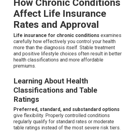
How Chronic Conditions
Affect Life Insurance
Rates and Approval
Life insurance for chronic conditions
examines
carefully how effectively you control your health
more than the diagnosis itself. Stable treatment
and positive lifestyle choices often result in better
health classifications and more affordable
premiums.
Learning About Health
Classifications and Table
Ratings
Preferred, standard, and substandard options
give flexibility. Properly controlled conditions
regularly qualify for standard rates or moderate
table ratings instead of the most severe risk tiers.