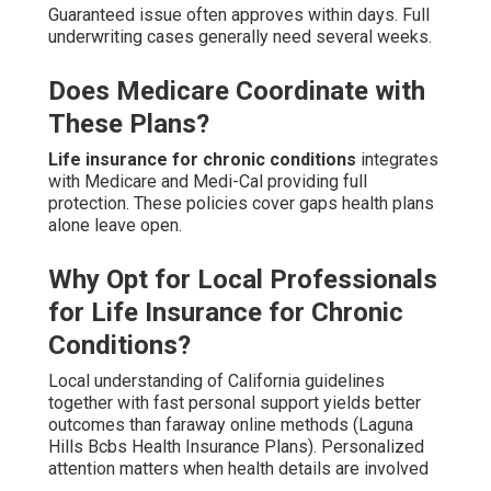
Guaranteed issue often approves within days. Full
underwriting cases generally need several weeks.
Does Medicare Coordinate with
These Plans?
Life insurance for chronic conditions
integrates
with Medicare and Medi-Cal providing full
protection. These policies cover gaps health plans
alone leave open.
Why Opt for Local Professionals
for Life Insurance for Chronic
Conditions?
Local understanding of California guidelines
together with fast personal support yields better
outcomes than faraway online methods (Laguna
Hills Bcbs Health Insurance Plans). Personalized
attention matters when health details are involved