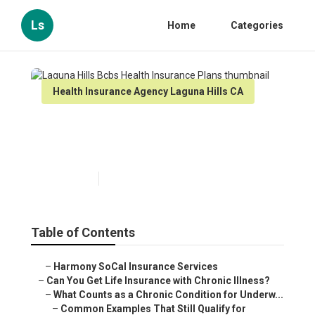
Ls
Home
Categories
Health Insurance Agency Laguna Hills CA
Laguna Hills Bcbs Health
Insurance Plans
Published en
7 min read
Table of Contents
–
Harmony SoCal Insurance Services
–
Can You Get Life Insurance with Chronic Illness?
–
What Counts as a Chronic Condition for Underw...
–
Common Examples That Still Qualify for