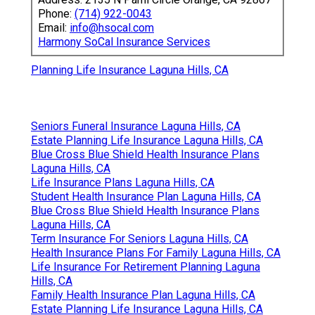
Phone:
(714) 922-0043
Email:
info@hsocal.com
Harmony SoCal Insurance Services
Planning Life Insurance Laguna Hills, CA
Seniors Funeral Insurance Laguna Hills, CA
Estate Planning Life Insurance Laguna Hills, CA
Blue Cross Blue Shield Health Insurance Plans
Laguna Hills, CA
Life Insurance Plans Laguna Hills, CA
Student Health Insurance Plan Laguna Hills, CA
Blue Cross Blue Shield Health Insurance Plans
Laguna Hills, CA
Term Insurance For Seniors Laguna Hills, CA
Health Insurance Plans For Family Laguna Hills, CA
Life Insurance For Retirement Planning Laguna
Hills, CA
Family Health Insurance Plan Laguna Hills, CA
Estate Planning Life Insurance Laguna Hills, CA