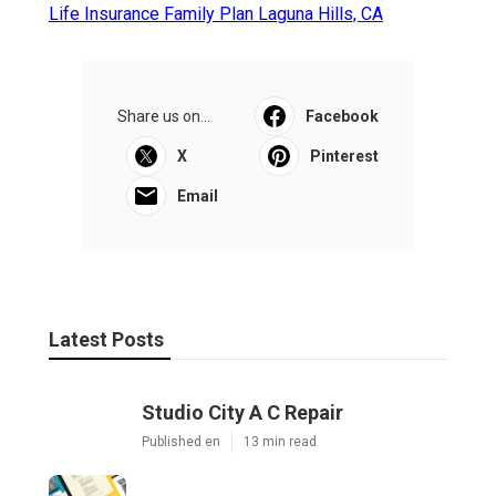
Life Insurance Family Plan Laguna Hills, CA
Share us on...
Facebook
X
Pinterest
Email
Latest Posts
Studio City A C Repair
Published en
13 min read