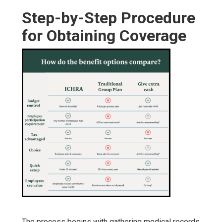
Step-by-Step Procedure
for Obtaining Coverage
The process begins with gathering medical records