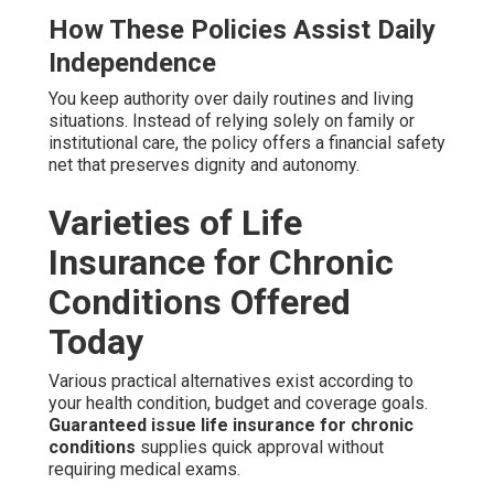
How These Policies Assist Daily
Independence
You keep authority over daily routines and living
situations. Instead of relying solely on family or
institutional care, the policy offers a financial safety
net that preserves dignity and autonomy.
Varieties of Life
Insurance for Chronic
Conditions Offered
Today
Various practical alternatives exist according to
your health condition, budget and coverage goals.
Guaranteed issue life insurance for chronic
conditions
supplies quick approval without
requiring medical exams.