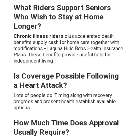
What Riders Support Seniors
Who Wish to Stay at Home
Longer?
Chronic illness riders
plus accelerated death
benefits supply cash for home care together with
modifications - Laguna Hills Bcbs Health Insurance
Plans. These benefits provide useful help for
independent living
Is Coverage Possible Following
a Heart Attack?
Lots of people do. Timing along with recovery
progress and present health establish available
options.
How Much Time Does Approval
Usually Require?