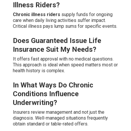
Illness Riders?
Chronic illness riders
supply funds for ongoing
care when daily living activities suffer impact.
Critical illness pays lump sums for specific events.
Does Guaranteed Issue Life
Insurance Suit My Needs?
It offers fast approval with no medical questions.
This approach is ideal when speed matters most or
health history is complex.
In What Ways Do Chronic
Conditions Influence
Underwriting?
Insurers review management and not just the
diagnosis. Well-managed situations frequently
obtain standard or table-rated offers.