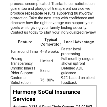
process uncomplicated. Thanks to our satisfaction
guarantee and pledge of transparent service we
produce repeatable results supplying trustworthy
protection. Take the next step with confidence and
discover how the right coverage can support your
goals while giving your family lasting security.
Contact us today to start your individualized review.
Typical
Feature
Local Advantage
Competitor
Faster local
Turnaround Time
4–8 weeks
processing
Pricing
Full monthly ranges
Limited
Transparency
shown upfront
Chronic Illness
Detailed ADL
Basic
Rider Support
guidance
Customer
94% based on client
75–80%
Satisfaction
feedback
Harmony SoCal Insurance
Services
Address: 2135 N Pami Circle Orange, CA 92867