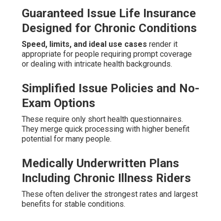
Guaranteed Issue Life Insurance
Designed for Chronic Conditions
Speed, limits, and ideal use cases
render it
appropriate for people requiring prompt coverage
or dealing with intricate health backgrounds.
Simplified Issue Policies and No-
Exam Options
These require only short health questionnaires.
They merge quick processing with higher benefit
potential for many people.
Medically Underwritten Plans
Including Chronic Illness Riders
These often deliver the strongest rates and largest
benefits for stable conditions.