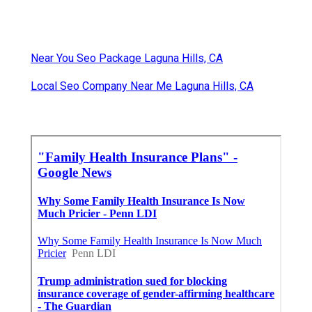
Near You Seo Package Laguna Hills, CA
Local Seo Company Near Me Laguna Hills, CA