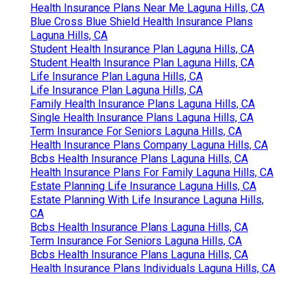
Health Insurance Plans Near Me Laguna Hills, CA
Blue Cross Blue Shield Health Insurance Plans
Laguna Hills, CA
Student Health Insurance Plan Laguna Hills, CA
Student Health Insurance Plan Laguna Hills, CA
Life Insurance Plan Laguna Hills, CA
Life Insurance Plan Laguna Hills, CA
Family Health Insurance Plans Laguna Hills, CA
Single Health Insurance Plans Laguna Hills, CA
Term Insurance For Seniors Laguna Hills, CA
Health Insurance Plans Company Laguna Hills, CA
Bcbs Health Insurance Plans Laguna Hills, CA
Health Insurance Plans For Family Laguna Hills, CA
Estate Planning Life Insurance Laguna Hills, CA
Estate Planning With Life Insurance Laguna Hills,
CA
Bcbs Health Insurance Plans Laguna Hills, CA
Term Insurance For Seniors Laguna Hills, CA
Bcbs Health Insurance Plans Laguna Hills, CA
Health Insurance Plans Individuals Laguna Hills, CA