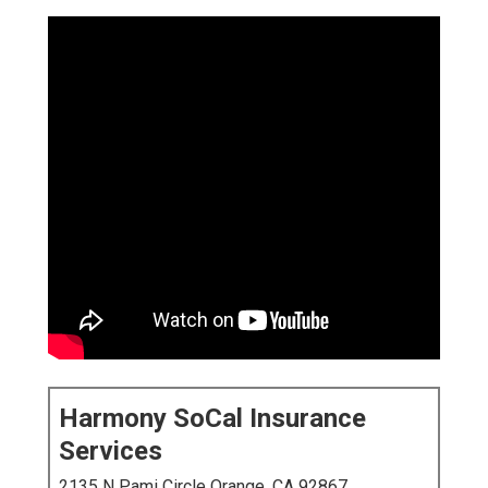
Harmony SoCal Insurance
Services
2135 N Pami Circle Orange, CA 92867