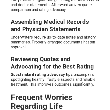
and doctor statements. Afterward arrives quote
comparison and rating advocacy.
Assembling Medical Records
and Physician Statements
Underwriters require up-to-date notes and history
summaries. Properly arranged documents hasten
approval.
Reviewing Quotes and
Advocating for the Best Rating
Substandard rating advocacy tips
encompass
spotlighting healthy lifestyle aspects and reliable
treatment. This improves outcomes significantly.
Frequent Worries
Regarding Life