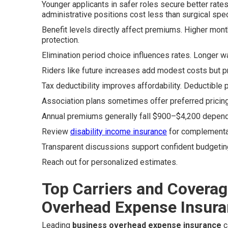
Younger applicants in safer roles secure better rates
administrative positions cost less than surgical spec
Benefit levels directly affect premiums. Higher mon
protection.
Elimination period choice influences rates. Longer w
Riders like future increases add modest costs but p
Tax deductibility improves affordability. Deductible
Association plans sometimes offer preferred pricin
Annual premiums generally fall $900–$4,200 dependi
Review
disability income insurance
for complementa
Transparent discussions support confident budgetin
Reach out for personalized estimates.
Top Carriers and Coverag
Overhead Expense Insur
Leading
business overhead expense insurance
c