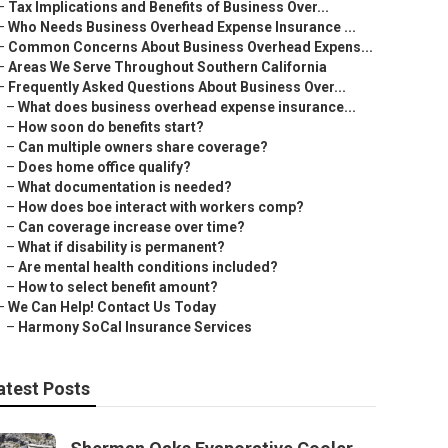
–
Tax Implications and Benefits of Business Over...
–
Who Needs Business Overhead Expense Insurance ...
–
Common Concerns About Business Overhead Expens...
–
Areas We Serve Throughout Southern California
–
Frequently Asked Questions About Business Over...
–
What does business overhead expense insurance...
–
How soon do benefits start?
–
Can multiple owners share coverage?
–
Does home office qualify?
–
What documentation is needed?
–
How does boe interact with workers comp?
–
Can coverage increase over time?
–
What if disability is permanent?
–
Are mental health conditions included?
–
How to select benefit amount?
–
We Can Help! Contact Us Today
–
Harmony SoCal Insurance Services
atest Posts