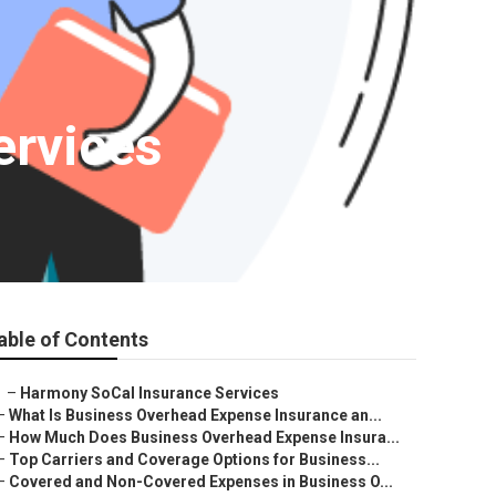
ervices
able of Contents
–
Harmony SoCal Insurance Services
–
What Is Business Overhead Expense Insurance an...
–
How Much Does Business Overhead Expense Insura...
–
Top Carriers and Coverage Options for Business...
–
Covered and Non-Covered Expenses in Business O...