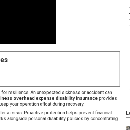
ces
s for resilience. An unexpected sickness or accident can
iness overhead expense disability insurance
provides
eep your operation afloat during recovery.
L
er a crisis. Proactive protection helps prevent financial
ks alongside personal disability policies by concentrating