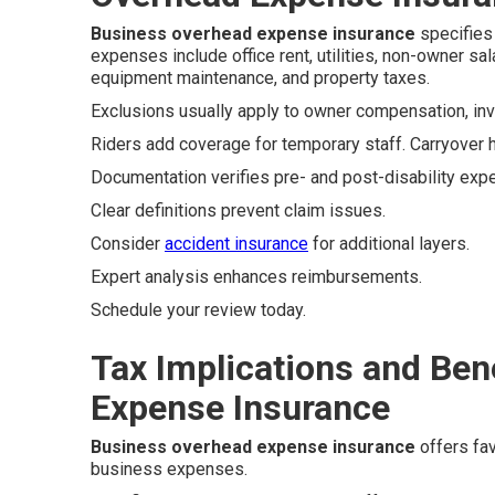
Business overhead expense insurance
specifies 
expenses include office rent, utilities, non-owner sa
equipment maintenance, and property taxes.
Exclusions usually apply to owner compensation, inve
Riders add coverage for temporary staff. Carryover 
Documentation verifies pre- and post-disability exp
Clear definitions prevent claim issues.
Consider
accident insurance
for additional layers.
Expert analysis enhances reimbursements.
Schedule your review today.
Tax Implications and Ben
Expense Insurance
Business overhead expense insurance
offers fav
business expenses.