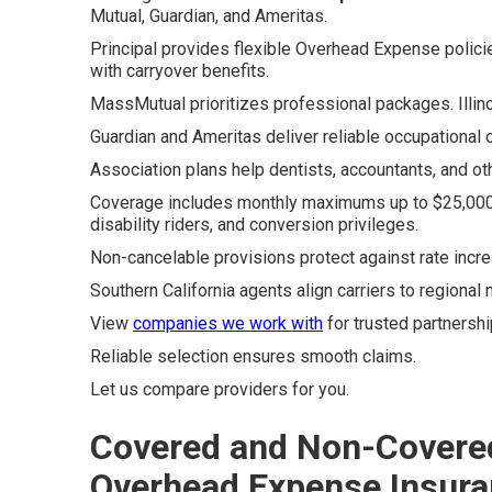
Mutual, Guardian, and Ameritas.
Principal provides flexible Overhead Expense polic
with carryover benefits.
MassMutual prioritizes professional packages. Illin
Guardian and Ameritas deliver reliable occupational 
Association plans help dentists, accountants, and ot
Coverage includes monthly maximums up to $25,000, 
disability riders, and conversion privileges.
Non-cancelable provisions protect against rate incr
Southern California agents align carriers to regional
View
companies we work with
for trusted partnershi
Reliable selection ensures smooth claims.
Let us compare providers for you.
Covered and Non-Covere
Overhead Expense Insur