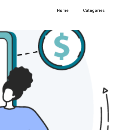
Home
Categories