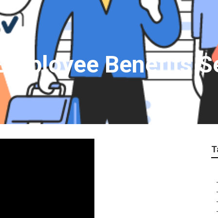
Employee Benefits S
T