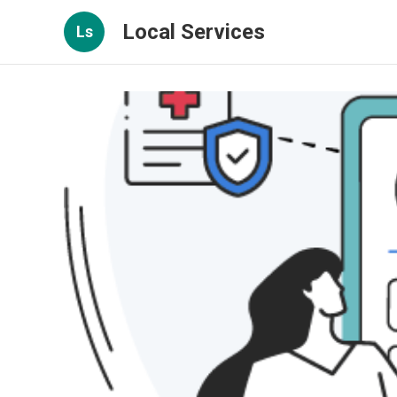
Local Services
Ls