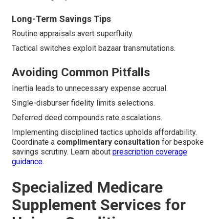
Long-Term Savings Tips
Routine appraisals avert superfluity.
Tactical switches exploit bazaar transmutations.
Avoiding Common Pitfalls
Inertia leads to unnecessary expense accrual.
Single-disburser fidelity limits selections.
Deferred deed compounds rate escalations.
Implementing disciplined tactics upholds affordability.
Coordinate a
complimentary consultation
for bespoke
savings scrutiny. Learn about
prescription coverage
guidance
.
Specialized Medicare
Supplement Services for