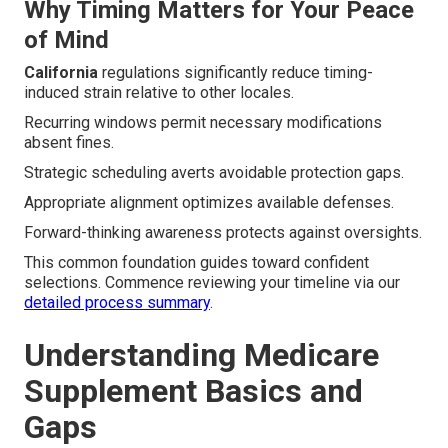
Why Timing Matters for Your Peace
of Mind
California
regulations significantly reduce timing-
induced strain relative to other locales.
Recurring windows permit necessary modifications
absent fines.
Strategic scheduling averts avoidable protection gaps.
Appropriate alignment optimizes available defenses.
Forward-thinking awareness protects against oversights.
This common foundation guides toward confident
selections. Commence reviewing your timeline via our
detailed process summary
.
Understanding Medicare
Supplement Basics and
Gaps