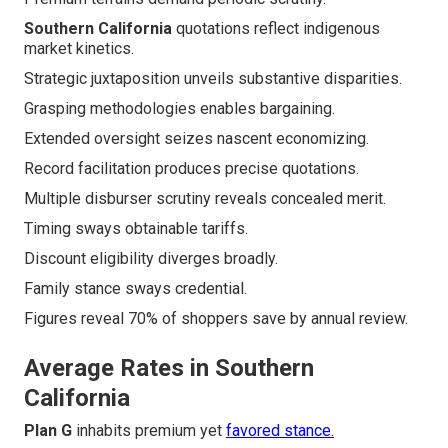
Southern California
quotations reflect indigenous
market kinetics.
Strategic juxtaposition unveils substantive disparities.
Grasping methodologies enables bargaining.
Extended oversight seizes nascent economizing.
Record facilitation produces precise quotations.
Multiple disburser scrutiny reveals concealed merit.
Timing sways obtainable tariffs.
Discount eligibility diverges broadly.
Family stance sways credential.
Figures reveal 70% of shoppers save by annual review.
Average Rates in Southern
California
Plan G
inhabits premium yet
favored stance.