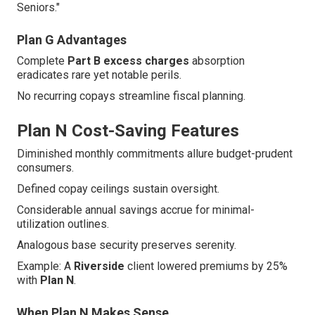
Seniors."
Plan G Advantages
Complete
Part B excess charges
absorption
eradicates rare yet notable perils.
No recurring copays streamline fiscal planning.
Plan N Cost-Saving Features
Diminished monthly commitments allure budget-prudent
consumers.
Defined copay ceilings sustain oversight.
Considerable annual savings accrue for minimal-
utilization outlines.
Analogous base security preserves serenity.
Example: A
Riverside
client lowered premiums by 25%
with
Plan N
.
When Plan N Makes Sense