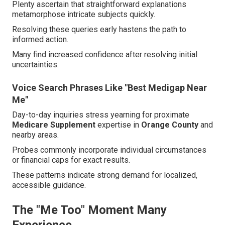
Plenty ascertain that straightforward explanations
metamorphose intricate subjects quickly.
Resolving these queries early hastens the path to
informed action.
Many find increased confidence after resolving initial
uncertainties.
Voice Search Phrases Like "Best Medigap Near
Me"
Day-to-day inquiries stress yearning for proximate
Medicare Supplement
expertise in
Orange County
and
nearby areas.
Probes commonly incorporate individual circumstances
or financial caps for exact results.
These patterns indicate strong demand for localized,
accessible guidance.
The "Me Too" Moment Many