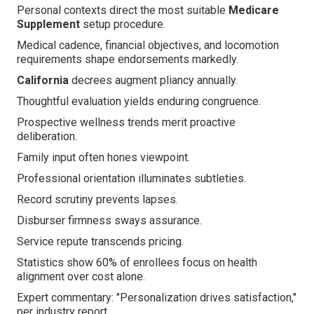
Personal contexts direct the most suitable
Medicare
Supplement
setup procedure.
Medical cadence, financial objectives, and locomotion
requirements shape endorsements markedly.
California
decrees augment pliancy annually.
Thoughtful evaluation yields enduring congruence.
Prospective wellness trends merit proactive
deliberation.
Family input often hones viewpoint.
Professional orientation illuminates subtleties.
Record scrutiny prevents lapses.
Disburser firmness sways assurance.
Service repute transcends pricing.
Statistics show 60% of enrollees focus on health
alignment over cost alone.
Expert commentary: "Personalization drives satisfaction,"
per industry report.