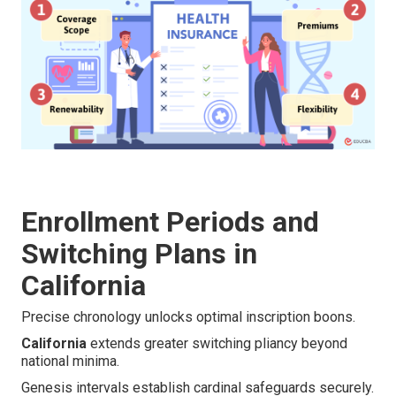
Enrollment Periods and
Switching Plans in
California
Precise chronology unlocks optimal inscription boons.
California
extends greater switching pliancy beyond
national minima.
Genesis intervals establish cardinal safeguards securely.