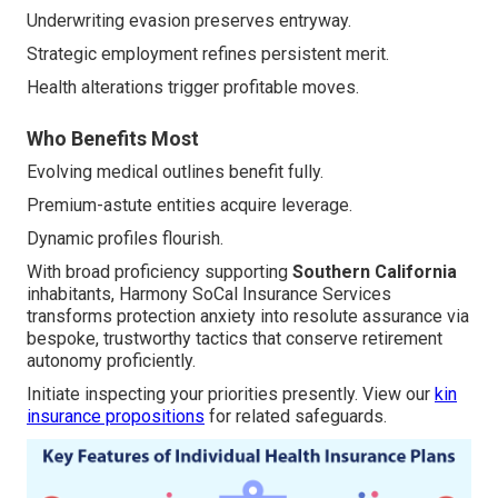
Underwriting evasion preserves entryway.
Strategic employment refines persistent merit.
Health alterations trigger profitable moves.
Who Benefits Most
Evolving medical outlines benefit fully.
Premium-astute entities acquire leverage.
Dynamic profiles flourish.
With broad proficiency supporting
Southern California
inhabitants, Harmony SoCal Insurance Services
transforms protection anxiety into resolute assurance via
bespoke, trustworthy tactics that conserve retirement
autonomy proficiently.
Initiate inspecting your priorities presently. View our
kin
insurance propositions
for related safeguards.