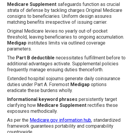
Medicare Supplement
safeguards function as crucial
strata of defense by tackling charges Original Medicare
consigns to beneficiaries. Uniform design assures
matching benefits irrespective of issuing carrier.
Original Medicare levies no yearly out-of-pocket
threshold, leaving beneficiaries to ongoing accumulation.
Medigap
institutes limits via outlined coverage
parameters.
The
Part B deductible
necessitates fulfillment before to
additional advantages activate. Supplemental policies
frequently manage ensuing duties thenceforth.
Extended hospital sojourns generate daily coinsurance
duties under Part A. Foremost
Medigap
options
eradicate these burdens wholly.
Informational keyword phrases
persistently target
clarifying how
Medicare Supplement
rectifies these
exposures methodically.
As per the
Medicare.gov information hub
, standardized
framework guarantees portability and comparability
countrywide.