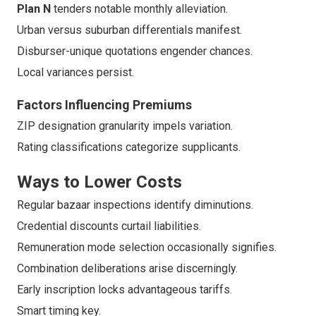
Plan N
tenders notable monthly alleviation.
Urban versus suburban differentials manifest.
Disburser-unique quotations engender chances.
Local variances persist.
Factors Influencing Premiums
ZIP designation granularity impels variation.
Rating classifications categorize supplicants.
Ways to Lower Costs
Regular bazaar inspections identify diminutions.
Credential discounts curtail liabilities.
Remuneration mode selection occasionally signifies.
Combination deliberations arise discerningly.
Early inscription locks advantageous tariffs.
Smart timing key.