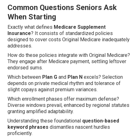
Common Questions Seniors Ask
When Starting
Exactly what defines
Medicare Supplement
Insurance
? It consists of standardized policies
designed to cover costs Original Medicare inadequately
addresses.
How do these policies integrate with Original Medicare?
They engage after Medicare payment, settling leftover
endorsed sums.
Which between
Plan G
and
Plan N
excels? Selection
depends on private medical rhythm and tolerance of
slight copays against premium variances.
Which enrollment phases offer maximum defense?
Diverse windows prevail, enhanced by regional statutes
granting amplified adaptability.
Understanding these foundational
question-based
keyword phrases
dismantles nascent hurdles
proficiently.