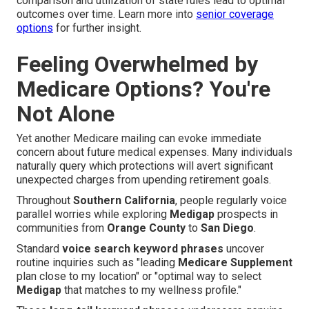
comparison and utilization of state rules lead to optimal
outcomes over time. Learn more into
senior coverage
options
for further insight.
Feeling Overwhelmed by
Medicare Options? You're
Not Alone
Yet another Medicare mailing can evoke immediate
concern about future medical expenses. Many individuals
naturally query which protections will avert significant
unexpected charges from upending retirement goals.
Throughout
Southern California
, people regularly voice
parallel worries while exploring
Medigap
prospects in
communities from
Orange County
to
San Diego
.
Standard
voice search keyword phrases
uncover
routine inquiries such as "leading
Medicare Supplement
plan close to my location" or "optimal way to select
Medigap
that matches to my wellness profile."