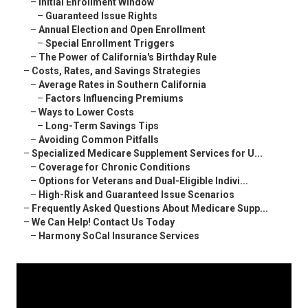
–
Initial Enrollment Window
–
Guaranteed Issue Rights
–
Annual Election and Open Enrollment
–
Special Enrollment Triggers
–
The Power of California's Birthday Rule
–
Costs, Rates, and Savings Strategies
–
Average Rates in Southern California
–
Factors Influencing Premiums
–
Ways to Lower Costs
–
Long-Term Savings Tips
–
Avoiding Common Pitfalls
–
Specialized Medicare Supplement Services for U...
–
Coverage for Chronic Conditions
–
Options for Veterans and Dual-Eligible Indivi...
–
High-Risk and Guaranteed Issue Scenarios
–
Frequently Asked Questions About Medicare Supp...
–
We Can Help! Contact Us Today
–
Harmony SoCal Insurance Services