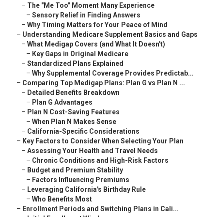
–
The "Me Too" Moment Many Experience
–
Sensory Relief in Finding Answers
–
Why Timing Matters for Your Peace of Mind
–
Understanding Medicare Supplement Basics and Gaps
–
What Medigap Covers (and What It Doesn't)
–
Key Gaps in Original Medicare
–
Standardized Plans Explained
–
Why Supplemental Coverage Provides Predictab...
–
Comparing Top Medigap Plans: Plan G vs Plan N ...
–
Detailed Benefits Breakdown
–
Plan G Advantages
–
Plan N Cost-Saving Features
–
When Plan N Makes Sense
–
California-Specific Considerations
–
Key Factors to Consider When Selecting Your Plan
–
Assessing Your Health and Travel Needs
–
Chronic Conditions and High-Risk Factors
–
Budget and Premium Stability
–
Factors Influencing Premiums
–
Leveraging California's Birthday Rule
–
Who Benefits Most
–
Enrollment Periods and Switching Plans in Cali...