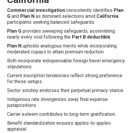
Commercial investigation
consistently identifies
Plan
G
and
Plan N
as dominant selections amid
California
participants seeking balanced safeguards.
Plan G
provides sweeping safeguards, assimilating
nearly every void following the
Part B deductible
.
Plan N
upholds analogous merits while incorporating
moderated copays to attain premium reduction.
Both incorporate indispensable foreign travel emergency
stipulations.
Current inscription tendencies reflect strong preference
for these setups.
Sector scrutiny endorses their perpetual primacy stance.
Indigenous rate divergences sway final expense
juxtapositions.
Carrier esteem contributes to long-term gratification.
Benefit standardization ensures apples-to-apples
appraisal.