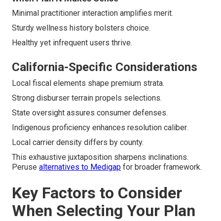
Minimal practitioner interaction amplifies merit.
Sturdy wellness history bolsters choice.
Healthy yet infrequent users thrive.
California-Specific Considerations
Local fiscal elements shape premium strata.
Strong disburser terrain propels selections.
State oversight assures consumer defenses.
Indigenous proficiency enhances resolution caliber.
Local carrier density differs by county.
This exhaustive juxtaposition sharpens inclinations.
Peruse
alternatives to Medigap
for broader framework.
Key Factors to Consider
When Selecting Your Plan