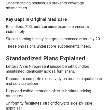
Understanding boundaries prevents coverage
mismatches.
Key Gaps in Original Medicare
Boundless 20%
coinsurance
exposure endures
indefinitely.
Skilled nursing facility charges commence after day 20.
These omissions underscore supplemental need.
Standardized Plans Explained
Letters A via N represent unique benefit bundles
maintained identically across furnishers.
Disbursers compete exclusively on premium quotations
and service caliber.
High-deductible iterations offer substitute pricing
structures.
Uniformity facilitates straightforward side-by-side
appraisal.