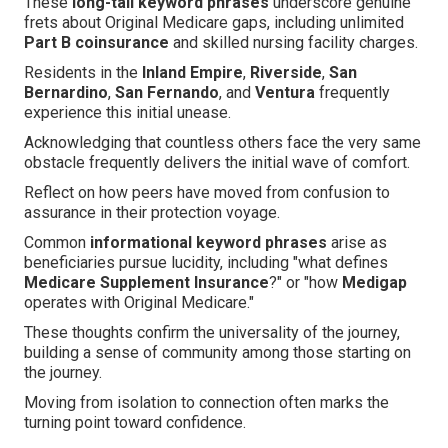
These
long-tail keyword phrases
underscore genuine
frets about Original Medicare gaps, including unlimited
Part B coinsurance
and skilled nursing facility charges.
Residents in the
Inland Empire
,
Riverside
,
San
Bernardino
,
San Fernando
, and
Ventura
frequently
experience this initial unease.
Acknowledging that countless others face the very same
obstacle frequently delivers the initial wave of comfort.
Reflect on how peers have moved from confusion to
assurance in their protection voyage.
Common
informational keyword phrases
arise as
beneficiaries pursue lucidity, including "what defines
Medicare Supplement Insurance
?" or "how
Medigap
operates with Original Medicare."
These thoughts confirm the universality of the journey,
building a sense of community among those starting on
the journey.
Moving from isolation to connection often marks the
turning point toward confidence.