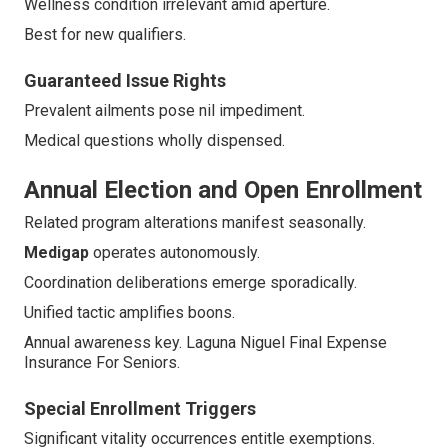
Wellness condition irrelevant amid aperture.
Best for new qualifiers.
Guaranteed Issue Rights
Prevalent ailments pose nil impediment.
Medical questions wholly dispensed.
Annual Election and Open Enrollment
Related program alterations manifest seasonally.
Medigap
operates autonomously.
Coordination deliberations emerge sporadically.
Unified tactic amplifies boons.
Annual awareness key. Laguna Niguel Final Expense
Insurance For Seniors.
Special Enrollment Triggers
Significant vitality occurrences entitle exemptions.