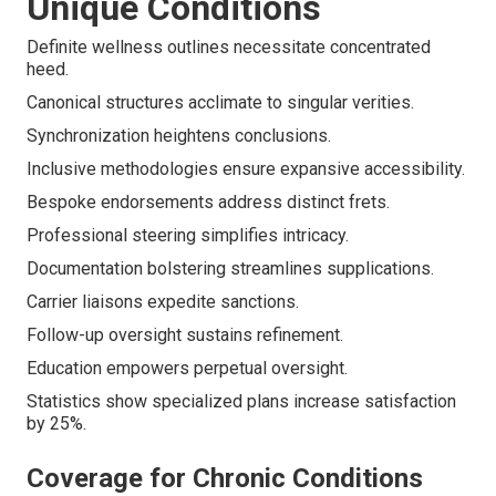
Unique Conditions
Definite wellness outlines necessitate concentrated
heed.
Canonical structures acclimate to singular verities.
Synchronization heightens conclusions.
Inclusive methodologies ensure expansive accessibility.
Bespoke endorsements address distinct frets.
Professional steering simplifies intricacy.
Documentation bolstering streamlines supplications.
Carrier liaisons expedite sanctions.
Follow-up oversight sustains refinement.
Education empowers perpetual oversight.
Statistics show specialized plans increase satisfaction
by 25%.
Coverage for Chronic Conditions