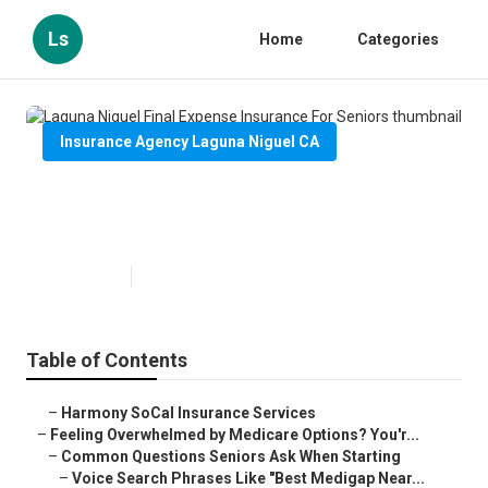
Ls
Home
Categories
Insurance Agency Laguna Niguel CA
Laguna Niguel Final Expense
Insurance For Seniors
Published en
11 min read
Table of Contents
–
Harmony SoCal Insurance Services
–
Feeling Overwhelmed by Medicare Options? You'r...
–
Common Questions Seniors Ask When Starting
–
Voice Search Phrases Like "Best Medigap Near...