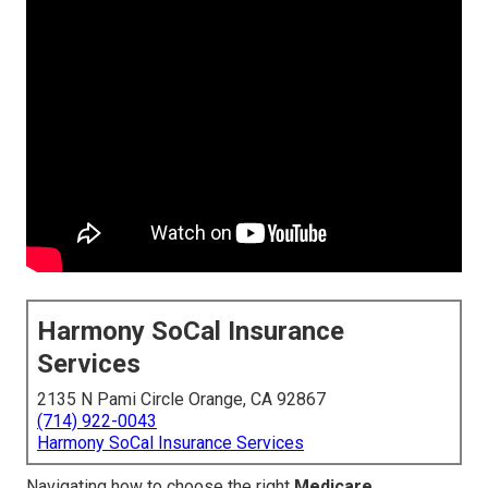
Harmony SoCal Insurance
Services
2135 N Pami Circle Orange, CA 92867
(714) 922-0043
Harmony SoCal Insurance Services
Navigating how to choose the right
Medicare