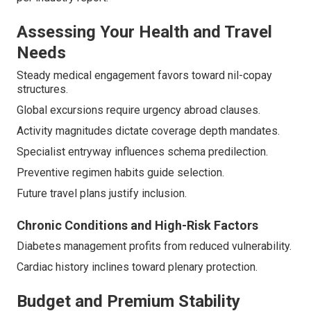
Assessing Your Health and Travel
Needs
Steady medical engagement favors toward nil-copay
structures.
Global excursions require urgency abroad clauses.
Activity magnitudes dictate coverage depth mandates.
Specialist entryway influences schema predilection.
Preventive regimen habits guide selection.
Future travel plans justify inclusion.
Chronic Conditions and High-Risk Factors
Diabetes management profits from reduced vulnerability.
Cardiac history inclines toward plenary protection.
Budget and Premium Stability