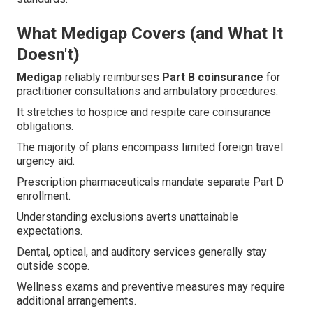
What Medigap Covers (and What It
Doesn't)
Medigap
reliably reimburses
Part B coinsurance
for
practitioner consultations and ambulatory procedures.
It stretches to hospice and respite care coinsurance
obligations.
The majority of plans encompass limited foreign travel
urgency aid.
Prescription pharmaceuticals mandate separate Part D
enrollment.
Understanding exclusions averts unattainable
expectations.
Dental, optical, and auditory services generally stay
outside scope.
Wellness exams and preventive measures may require
additional arrangements.