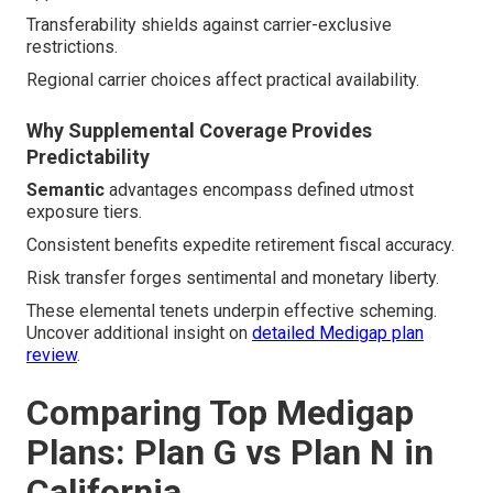
Transferability shields against carrier-exclusive
restrictions.
Regional carrier choices affect practical availability.
Why Supplemental Coverage Provides
Predictability
Semantic
advantages encompass defined utmost
exposure tiers.
Consistent benefits expedite retirement fiscal accuracy.
Risk transfer forges sentimental and monetary liberty.
These elemental tenets underpin effective scheming.
Uncover additional insight on
detailed Medigap plan
review
.
Comparing Top Medigap
Plans: Plan G vs Plan N in
California