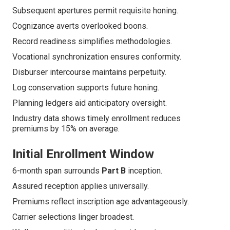
Subsequent apertures permit requisite honing.
Cognizance averts overlooked boons.
Record readiness simplifies methodologies.
Vocational synchronization ensures conformity.
Disburser intercourse maintains perpetuity.
Log conservation supports future honing.
Planning ledgers aid anticipatory oversight.
Industry data shows timely enrollment reduces
premiums by 15% on average.
Initial Enrollment Window
6-month span surrounds
Part B
inception.
Assured reception applies universally.
Premiums reflect inscription age advantageously.
Carrier selections linger broadest.