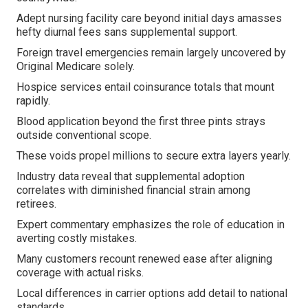
Adept nursing facility care beyond initial days amasses
hefty diurnal fees sans supplemental support.
Foreign travel emergencies remain largely uncovered by
Original Medicare solely.
Hospice services entail coinsurance totals that mount
rapidly.
Blood application beyond the first three pints strays
outside conventional scope.
These voids propel millions to secure extra layers yearly.
Industry data reveal that supplemental adoption
correlates with diminished financial strain among
retirees.
Expert commentary emphasizes the role of education in
averting costly mistakes.
Many customers recount renewed ease after aligning
coverage with actual risks.
Local differences in carrier options add detail to national
standards.