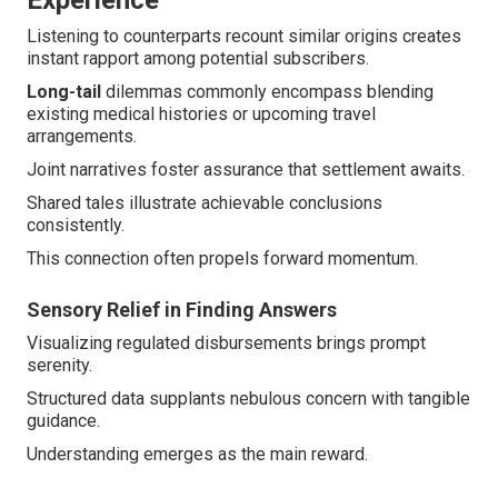
Experience
Listening to counterparts recount similar origins creates
instant rapport among potential subscribers.
Long-tail
dilemmas commonly encompass blending
existing medical histories or upcoming travel
arrangements.
Joint narratives foster assurance that settlement awaits.
Shared tales illustrate achievable conclusions
consistently.
This connection often propels forward momentum.
Sensory Relief in Finding Answers
Visualizing regulated disbursements brings prompt
serenity.
Structured data supplants nebulous concern with tangible
guidance.
Understanding emerges as the main reward.