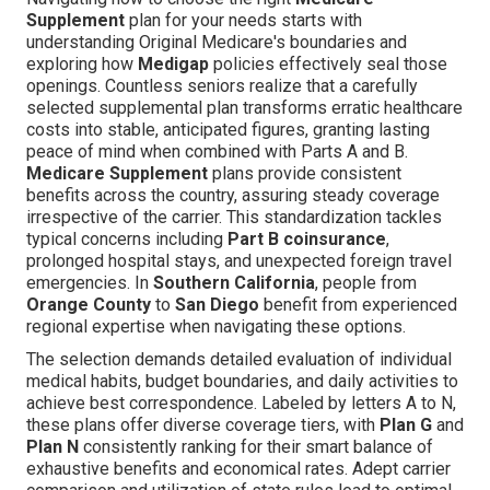
Supplement
plan for your needs starts with
understanding Original Medicare's boundaries and
exploring how
Medigap
policies effectively seal those
openings. Countless seniors realize that a carefully
selected supplemental plan transforms erratic healthcare
costs into stable, anticipated figures, granting lasting
peace of mind when combined with Parts A and B.
Medicare Supplement
plans provide consistent
benefits across the country, assuring steady coverage
irrespective of the carrier. This standardization tackles
typical concerns including
Part B coinsurance
,
prolonged hospital stays, and unexpected foreign travel
emergencies. In
Southern California
, people from
Orange County
to
San Diego
benefit from experienced
regional expertise when navigating these options.
The selection demands detailed evaluation of individual
medical habits, budget boundaries, and daily activities to
achieve best correspondence. Labeled by letters A to N,
these plans offer diverse coverage tiers, with
Plan G
and
Plan N
consistently ranking for their smart balance of
exhaustive benefits and economical rates. Adept carrier