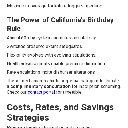
Moving or coverage forfeiture triggers apertures.
The Power of California's Birthday
Rule
Annual 60-day cycle inaugurates on natal day.
Switches preserve extant safeguards.
Flexibility evolves with evolving stipulations.
Health advancements enable premium diminution.
Rate escalations incite disburser alterations.
These mechanisms shield perpetual safeguards. Initiate
a
complimentary consultation
for inscription scheming.
Check our
contact portal
for timetable.
Costs, Rates, and Savings
Strategies
Premium terrains demand periodic scrutiny.