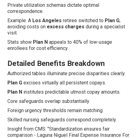
Private utilization schemas dictate optimal
correspondence.
Example: A
Los Angeles
retiree switched to
Plan G
,
avoiding costs on
excess charges
during a specialist
visit.
Stats show
Plan N
appeals to 40% of low-usage
enrollees for cost efficiency.
Detailed Benefits Breakdown
Authorized tables illuminate precise disparities clearly.
Plan G
excises virtually all persistent copays.
Plan N
institutes predictable utmost copay amounts.
Core safeguards overlap substantially.
Foreign urgency thresholds remain matching.
Skilled nursing safeguards correspond completely.
Insight from CMS: "Standardization ensures fair
comparison - Laguna Niguel Final Expense Insurance For