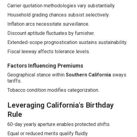
Carrier quotation methodologies vary substantially.
Household grading chances subsist selectively.
Inflation arcs necessitate surveillance.
Discount aptitude fluctuates by furnisher.
Extended-scope prognostication sustains sustainability.
Fiscal leeway affects tolerance levels.
Factors Influencing Premiums
Geographical stance within
Southern California
sways
tariffs.
Tobacco condition modifies categorization.
Leveraging California's Birthday
Rule
60-day yearly aperture enables protected shifts.
Equal or reduced merits qualify fluidly.