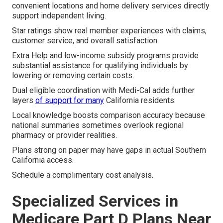
convenient locations and home delivery services directly
support independent living.
Star ratings show real member experiences with claims,
customer service, and overall satisfaction.
Extra Help and low-income subsidy programs provide
substantial assistance for qualifying individuals by
lowering or removing certain costs.
Dual eligible coordination with Medi-Cal adds further
layers
of support for many
California residents.
Local knowledge boosts comparison accuracy because
national summaries sometimes overlook regional
pharmacy or provider realities.
Plans strong on paper may have gaps in actual Southern
California access.
Schedule a complimentary cost analysis.
Specialized Services in
Medicare Part D Plans Near