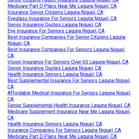
Medicare Part D Plans Near Me Laguna Niguel, CA
Insurance Senior Citizens Laguna Niguel, CA
Eyeglass Insurance For Seniors Laguna Niguel, CA
Senior Insurance Quotes Laguna Niguel, CA
Eye Insurance For Seniors Laguna Niguel, CA
Best Insurance Companies For Senior Citizens Laguna
Niguel, CA
Best Insurance Companies For Seniors Laguna Niguel,
CA
Vision Insurance For Seniors Over 65 Laguna Niguel, CA
Senior Insurance Quotes Laguna Niguel, CA
Health Insurance Seniors Laguna Niguel, CA
Best Supplemental Insurance For Seniors Laguna Niguel,
CA
Affordable Medical Insurance For Seniors Laguna Niguel,
CA
Senior Supplemental Health Insurance Laguna Niguel, CA
Medicare Supplement Insurance Near Me Laguna Niguel,
CA
Health Insurance Seniors Laguna Niguel, CA
Insurance Companies For Seniors Laguna Niguel, CA
Medicare Part D Plans Near Me Laguna Niguel, CA