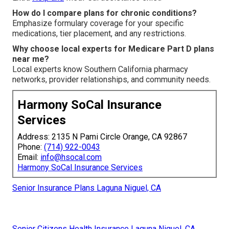
How do I compare plans for chronic conditions?
Emphasize formulary coverage for your specific
medications, tier placement, and any restrictions.
Why choose local experts for Medicare Part D plans
near me?
Local experts know Southern California pharmacy
networks, provider relationships, and community needs.
Harmony SoCal Insurance
Services
Address: 2135 N Pami Circle Orange, CA 92867
Phone:
(714) 922-0043
Email:
info@hsocal.com
Harmony SoCal Insurance Services
Senior Insurance Plans Laguna Niguel, CA
Senior Citizens Health Insurance Laguna Niguel, CA