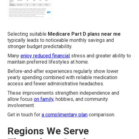
Selecting suitable
Medicare Part D plans near me
typically leads to noticeable monthly savings and
stronger budget predictability.
Many
enjoy reduced financial
stress and greater ability to
maintain preferred lifestyles at home.
Before-and-after experiences regularly show lower
yearly spending combined with reliable medication
access and fewer administrative headaches.
These improvements strengthen independence and
allow focus
on family,
hobbies, and community
involvement.
Get in touch for
a complimentary plan
comparison.
Regions We Serve