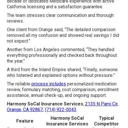
decade of dedicated Medicare experience with active
California licensing and a satisfaction guarantee.
The team stresses clear communication and thorough
reviews.
One client from Orange said, “The detailed comparison
removed all my confusion and showed real savings I did
not expect.”
Another from Los Angeles commented, “They handled
everything professionally and checked back throughout
the year.”
A third from the Inland Empire shared, “Finally, someone
who listened and explained options without pressure.”
The reliable
process includes
personalized medication
review, formulary matching, cost comparison, enrollment
assistance, annual check-up, and ongoing support.
Harmony SoCal Insurance Services
,
2135 N Pami Cir,
Orange, CA 92867
,
(714) 922-0043
.
Harmony SoCal
Typical
Feature
Insurance Services
Competitor