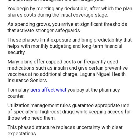
You begin by meeting any deductible, after which the plan
shares costs during the initial coverage stage.
As spending grows, you arrive at significant thresholds
that activate stronger safeguards.
These phases limit exposure and bring predictability that
helps with monthly budgeting and long-term financial
security.
Many plans offer capped costs on frequently used
medications such as insulin and give certain preventive
vaccines at no additional charge. Laguna Niguel Health
Insurance Seniors.
Formulary
tiers affect what
you pay at the pharmacy
counter.
Utilization management rules guarantee appropriate use
of specialty or high-cost drugs while keeping access for
those who need them.
This phased structure replaces uncertainty with clear
expectations.