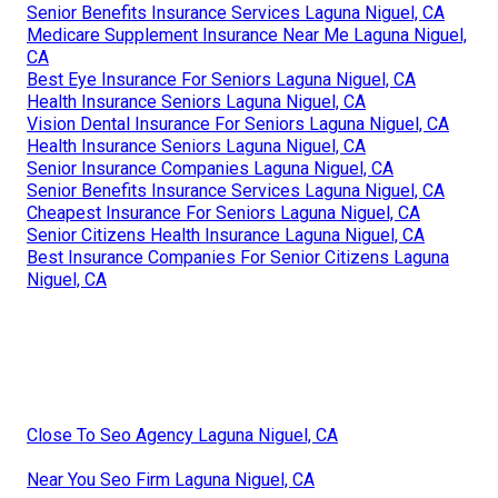
Senior Benefits Insurance Services Laguna Niguel, CA
Medicare Supplement Insurance Near Me Laguna Niguel,
CA
Best Eye Insurance For Seniors Laguna Niguel, CA
Health Insurance Seniors Laguna Niguel, CA
Vision Dental Insurance For Seniors Laguna Niguel, CA
Health Insurance Seniors Laguna Niguel, CA
Senior Insurance Companies Laguna Niguel, CA
Senior Benefits Insurance Services Laguna Niguel, CA
Cheapest Insurance For Seniors Laguna Niguel, CA
Senior Citizens Health Insurance Laguna Niguel, CA
Best Insurance Companies For Senior Citizens Laguna
Niguel, CA
Close To Seo Agency Laguna Niguel, CA
Near You Seo Firm Laguna Niguel, CA