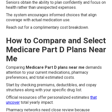
Seniors obtain the ability to plan confidently and focus on
health rather than unexpected expenses.
The system encourages informed choices that align
coverage with actual medication use.
Reach out for a complimentary cost breakdown.
How to Compare and Select
Medicare Part D Plans Near
Me
Comparing
Medicare Part D plans near me
demands
attention to your current medications, pharmacy
preferences, and total estimated costs.
Start by checking premiums, deductibles, and copay
structures along with your specific drug list.
Official resources offer personalized estimates
that
uncover
total yearly impact.
Pharmacy networks need close review because