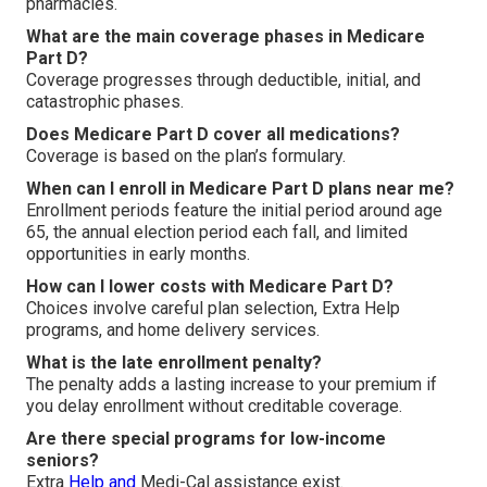
pharmacies.
What are the main coverage phases in Medicare
Part D?
Coverage progresses through deductible, initial, and
catastrophic phases.
Does Medicare Part D cover all medications?
Coverage is based on the plan’s formulary.
When can I enroll in Medicare Part D plans near me?
Enrollment periods feature the initial period around age
65, the annual election period each fall, and limited
opportunities in early months.
How can I lower costs with Medicare Part D?
Choices involve careful plan selection, Extra Help
programs, and home delivery services.
What is the late enrollment penalty?
The penalty adds a lasting increase to your premium if
you delay enrollment without creditable coverage.
Are there special programs for low-income
seniors?
Extra
Help and
Medi-Cal assistance exist.