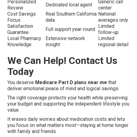
Personalized
Generic call
Dedicated local agent
Review
center
Cost Savings
Real Southern California
National
Focus
data
averages only
Satisfaction
Limited
Full support year-round
Guarantee
follow-up
Local Pharmacy
Extensive network
Limited
Knowledge
insight
regional detail
We Can Help! Contact Us
Today
You deserve
Medicare Part D plans near me
that
deliver emotional peace of mind and logical savings.
The right coverage protects your health while preserving
your budget and supporting the independent lifestyle you
value.
It erases daily worries about medication costs and lets
you focus on what matters most—staying at home longer
with family and friends.