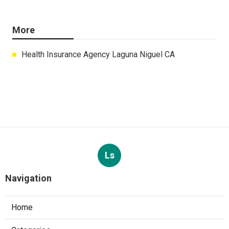
More
Health Insurance Agency Laguna Niguel CA
Ls
Navigation
Home