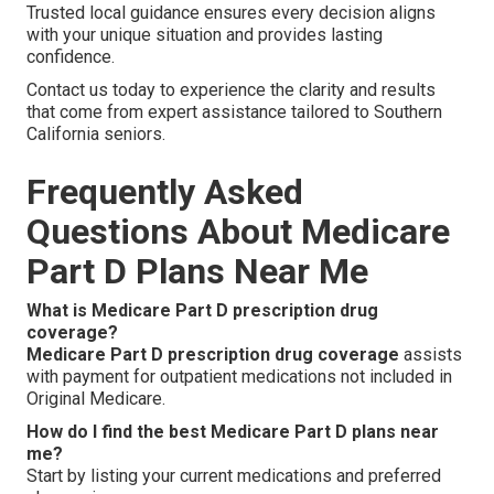
Trusted local guidance ensures every decision aligns
with your unique situation and provides lasting
confidence.
Contact us today to experience the clarity and results
that come from expert assistance tailored to Southern
California seniors.
Frequently Asked
Questions About Medicare
Part D Plans Near Me
What is Medicare Part D prescription drug
coverage?
Medicare Part D prescription drug coverage
assists
with payment for outpatient medications not included in
Original Medicare.
How do I find the best Medicare Part D plans near
me?
Start by listing your current medications and preferred