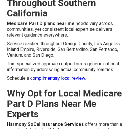
Throughout Southern
California
Medicare Part D plans near me
needs vary across
communities, yet consistent local expertise delivers
relevant guidance everywhere.
Service reaches throughout Orange County, Los Angeles,
Inland Empire, Riverside, San Bernardino, San Fernando,
Ventura, and San Diego.
This specialized approach outperforms generic national
information by addressing actual community realities.
Schedule a
complimentary local review.
Why Opt for Local Medicare
Part D Plans Near Me
Experts
Harmony SoCal Insurance Services
offers more than a