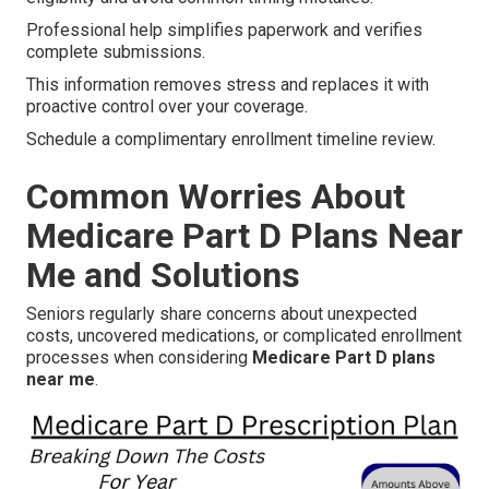
Professional help simplifies paperwork and verifies
complete submissions.
This information removes stress and replaces it with
proactive control over your coverage.
Schedule a complimentary enrollment timeline review.
Common Worries About
Medicare Part D Plans Near
Me and Solutions
Seniors regularly share concerns about unexpected
costs, uncovered medications, or complicated enrollment
processes when considering
Medicare Part D plans
near me
.