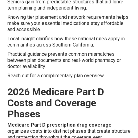
Seniors gain from predictable structures that aid long-
term planning and independent living.
Knowing tier placement and network requirements helps
make sure your essential medications stay affordable
and accessible.
Local insight clarifies how these national rules apply in
communities across Southern California.
Practical guidance prevents common mismatches
between plan documents and real-world pharmacy or
doctor availability.
Reach out for a complimentary plan overview.
2026 Medicare Part D
Costs and Coverage
Phases
Medicare Part D prescription drug coverage
organizes costs into distinct phases that create structure
and protection throughout the coverage year.