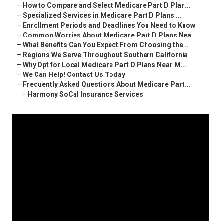
–
How to Compare and Select Medicare Part D Plan...
–
Specialized Services in Medicare Part D Plans ...
–
Enrollment Periods and Deadlines You Need to Know
–
Common Worries About Medicare Part D Plans Nea...
–
What Benefits Can You Expect From Choosing the...
–
Regions We Serve Throughout Southern California
–
Why Opt for Local Medicare Part D Plans Near M...
–
We Can Help! Contact Us Today
–
Frequently Asked Questions About Medicare Part...
–
Harmony SoCal Insurance Services