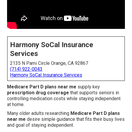
Harmony SoCal Insurance
Services
2135 N Pami Circle Orange, CA 92867
(714) 922-0043
Harmony SoCal Insurance Services
Medicare Part D plans near me
supply key
prescription drug coverage
that supports seniors in
controlling medication costs while staying independent
at home.
Many older adults researching
Medicare Part D plans
near me
desire simple guidance that fits their busy lives
and goal of staying independent.