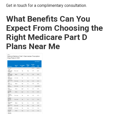
Get in touch for a complimentary consultation.
What Benefits Can You
Expect From Choosing the
Right Medicare Part D
Plans Near Me