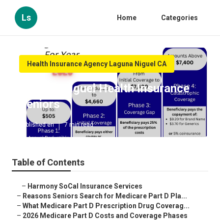
Ls
Home
Categories
Health Insurance Agency Laguna Niguel CA
Laguna Niguel Health Insurance
Seniors
Published en
7 min read
Table of Contents
–
Harmony SoCal Insurance Services
–
Reasons Seniors Search for Medicare Part D Pla...
–
What Medicare Part D Prescription Drug Coverag...
–
2026 Medicare Part D Costs and Coverage Phases