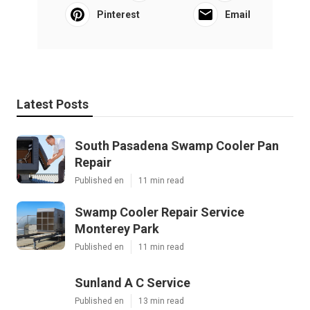
Pinterest
Email
Latest Posts
South Pasadena Swamp Cooler Pan
Repair
Published en
11 min read
Swamp Cooler Repair Service
Monterey Park
Published en
11 min read
Sunland A C Service
Published en
13 min read