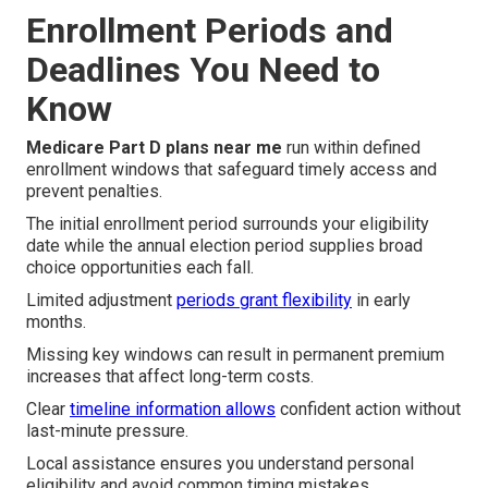
Enrollment Periods and
Deadlines You Need to
Know
Medicare Part D plans near me
run within defined
enrollment windows that safeguard timely access and
prevent penalties.
The initial enrollment period surrounds your eligibility
date while the annual election period supplies broad
choice opportunities each fall.
Limited adjustment
periods grant flexibility
in early
months.
Missing key windows can result in permanent premium
increases that affect long-term costs.
Clear
timeline information allows
confident action without
last-minute pressure.
Local assistance ensures you understand personal
eligibility and avoid common timing mistakes.