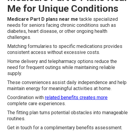
Me for Unique Conditions
Medicare Part D plans near me
tackle specialized
needs for seniors facing chronic conditions such as
diabetes, heart disease, or other ongoing health
challenges.
Matching formularies to specific medications provides
consistent access without excessive costs.
Home delivery and telepharmacy options reduce the
need for frequent outings while maintaining reliable
supply.
These conveniences assist daily independence and help
maintain energy for meaningful activities at home.
Coordination with
related benefits creates more
complete care experiences.
The fitting plan turns potential obstacles into manageable
routines.
Get in touch for a complimentary benefits assessment.