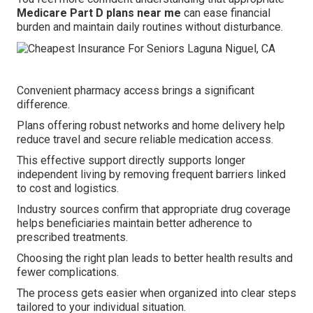
Medicare Part D plans near me
can ease financial
burden and maintain daily routines without disturbance.
Convenient pharmacy access brings a significant
difference.
Plans offering robust networks and home delivery help
reduce travel and secure reliable medication access.
This effective support directly supports longer
independent living by removing frequent barriers linked
to cost and logistics.
Industry sources confirm that appropriate drug coverage
helps beneficiaries maintain better adherence to
prescribed treatments.
Choosing the right plan leads to better health results and
fewer complications.
The process gets easier when organized into clear steps
tailored to your individual situation.