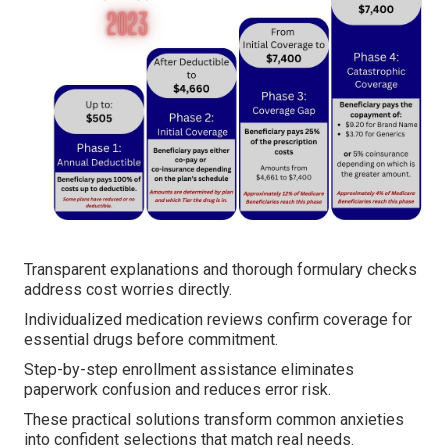
Transparent explanations and thorough formulary checks
address cost worries directly.
Individualized medication reviews confirm coverage for
essential drugs before commitment.
Step-by-step enrollment assistance eliminates
paperwork confusion and reduces error risk.
These practical solutions transform common anxieties
into confident selections that match real needs.