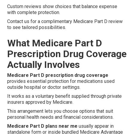
Custom reviews show choices that balance expense
with complete protection.
Contact us for a complimentary Medicare Part D review
to see tailored possibilities.
What Medicare Part D
Prescription Drug Coverage
Actually Involves
Medicare Part D prescription drug coverage
provides essential protection for medications used
outside hospital or doctor settings.
It works as a voluntary benefit supplied through private
insurers approved by Medicare.
This arrangement lets you choose options that suit
personal health needs and financial considerations.
Medicare Part D plans near me
usually appear in
standalone form or inside bundled Medicare Advantage