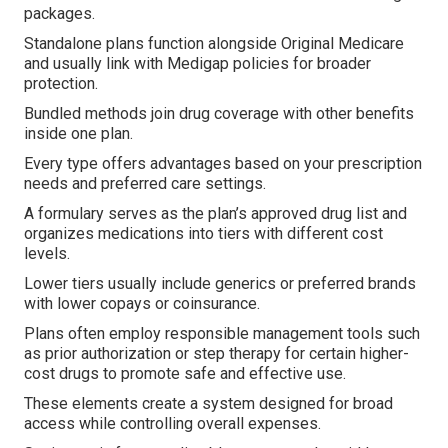
packages.
Standalone plans function alongside Original Medicare
and usually link with Medigap policies for broader
protection.
Bundled methods join drug coverage with other benefits
inside one plan.
Every type offers advantages based on your prescription
needs and preferred care settings.
A formulary serves as the plan’s approved drug list and
organizes medications into tiers with different cost
levels.
Lower tiers usually include generics or preferred brands
with lower copays or coinsurance.
Plans often employ responsible management tools such
as prior authorization or step therapy for certain higher-
cost drugs to promote safe and effective use.
These elements create a system designed for broad
access while controlling overall expenses.