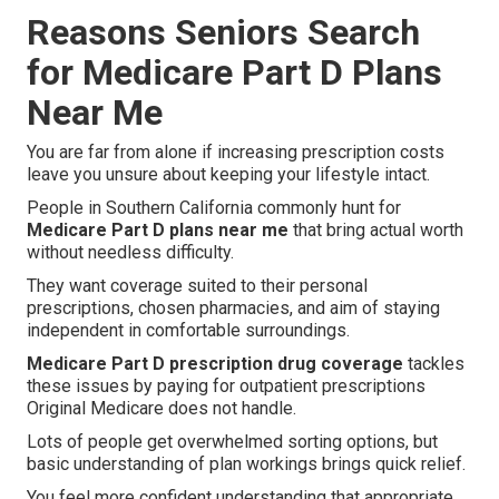
Reasons Seniors Search
for Medicare Part D Plans
Near Me
You are far from alone if increasing prescription costs
leave you unsure about keeping your lifestyle intact.
People in Southern California commonly hunt for
Medicare Part D plans near me
that bring actual worth
without needless difficulty.
They want coverage suited to their personal
prescriptions, chosen pharmacies, and aim of staying
independent in comfortable surroundings.
Medicare Part D prescription drug coverage
tackles
these issues by paying for outpatient prescriptions
Original Medicare does not handle.
Lots of people get overwhelmed sorting options, but
basic understanding of plan workings brings quick relief.
You feel more confident understanding that appropriate