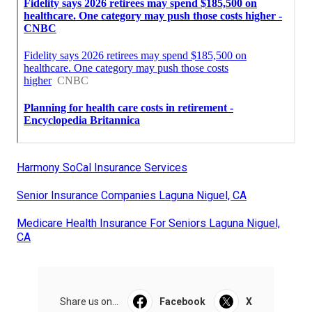
Harmony SoCal Insurance Services
Senior Insurance Companies Laguna Niguel, CA
Medicare Health Insurance For Seniors Laguna Niguel,
CA
Share us on...
Facebook
X