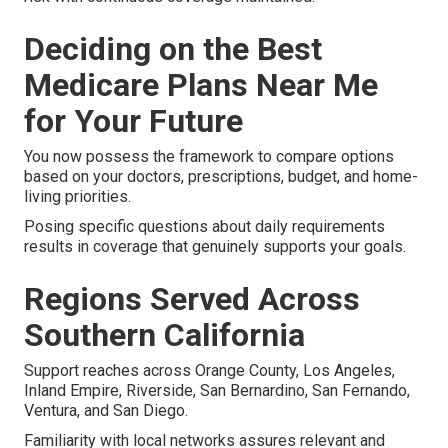
Deciding on the Best
Medicare Plans Near Me
for Your Future
You now possess the framework to compare options
based on your doctors, prescriptions, budget, and home-
living priorities.
Posing specific questions about daily requirements
results in coverage that genuinely supports your goals.
Regions Served Across
Southern California
Support reaches across Orange County, Los Angeles,
Inland Empire, Riverside, San Bernardino, San Fernando,
Ventura, and San Diego.
Familiarity with local networks assures relevant and