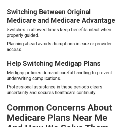
Switching Between Original
Medicare and Medicare Advantage
Switches in allowed times keep benefits intact when
properly guided.
Planning ahead avoids disruptions in care or provider
access.
Help Switching Medigap Plans
Medigap policies demand careful handling to prevent
underwriting complications.
Professional assistance in these periods clears
uncertainty and secures healthcare continuity.
Common Concerns About
Medicare Plans Near Me