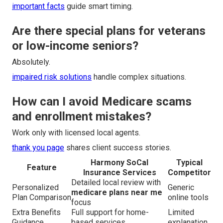
important facts
guide smart timing.
Are there special plans for veterans
or low-income seniors?
Absolutely.
impaired risk solutions
handle complex situations.
How can I avoid Medicare scams
and enrollment mistakes?
Work only with licensed local agents.
thank you page
shares client success stories.
Harmony SoCal
Typical
Feature
Insurance Services
Competitor
Detailed local review with
Personalized
Generic
medicare plans near me
Plan Comparison
online tools
focus
Extra Benefits
Full support for home-
Limited
Guidance
based services
explanation