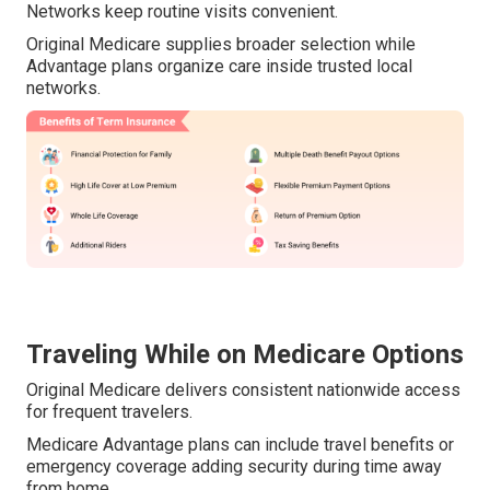
Networks keep routine visits convenient.
Original Medicare supplies broader selection while
Advantage plans organize care inside trusted local
networks.
Traveling While on Medicare Options
Original Medicare delivers consistent nationwide access
for frequent travelers.
Medicare Advantage plans can include travel benefits or
emergency coverage adding security during time away
from home.