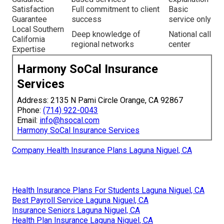
Satisfaction
Full commitment to client
Basic
Guarantee
success
service only
Local Southern
Deep knowledge of
National call
California
regional networks
center
Expertise
Harmony SoCal Insurance
Services
Address: 2135 N Pami Circle Orange, CA 92867
Phone:
(714) 922-0043
Email:
info@hsocal.com
Harmony SoCal Insurance Services
Company Health Insurance Plans Laguna Niguel, CA
Health Insurance Plans For Students Laguna Niguel, CA
Best Payroll Service Laguna Niguel, CA
Insurance Seniors Laguna Niguel, CA
Health Plan Insurance Laguna Niguel, CA