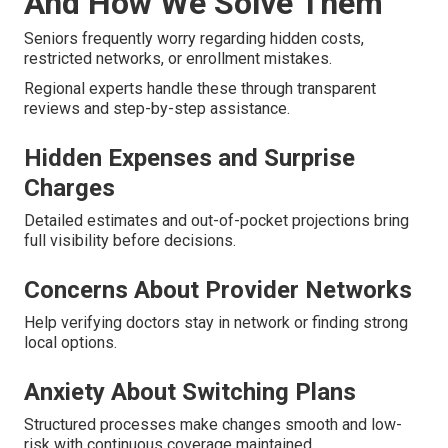
And How We Solve Them
Seniors frequently worry regarding hidden costs,
restricted networks, or enrollment mistakes.
Regional experts handle these through transparent
reviews and step-by-step assistance.
Hidden Expenses and Surprise
Charges
Detailed estimates and out-of-pocket projections bring
full visibility before decisions.
Concerns About Provider Networks
Help verifying doctors stay in network or finding strong
local options.
Anxiety About Switching Plans
Structured processes make changes smooth and low-
risk with continuous coverage maintained.