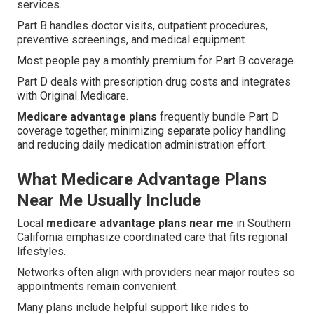
services.
Part B handles doctor visits, outpatient procedures,
preventive screenings, and medical equipment.
Most people pay a monthly premium for Part B coverage.
Part D deals with prescription drug costs and integrates
with Original Medicare.
Medicare advantage plans
frequently bundle Part D
coverage together, minimizing separate policy handling
and reducing daily medication administration effort.
What Medicare Advantage Plans
Near Me Usually Include
Local
medicare advantage plans near me
in Southern
California emphasize coordinated care that fits regional
lifestyles.
Networks often align with providers near major routes so
appointments remain convenient.
Many plans include helpful support like rides to