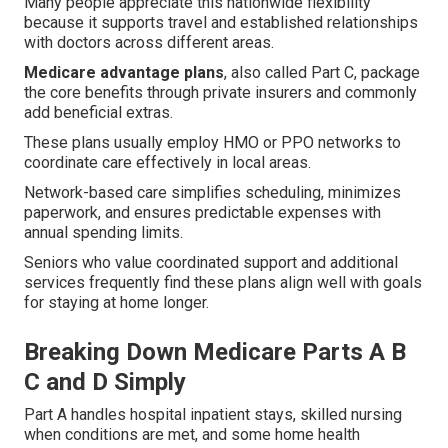
Many people appreciate this nationwide flexibility
because it supports travel and established relationships
with doctors across different areas.
Medicare advantage plans
, also called Part C, package
the core benefits through private insurers and commonly
add beneficial extras.
These plans usually employ HMO or PPO networks to
coordinate care effectively in local areas.
Network-based care simplifies scheduling, minimizes
paperwork, and ensures predictable expenses with
annual spending limits.
Seniors who value coordinated support and additional
services frequently find these plans align well with goals
for staying at home longer.
Breaking Down Medicare Parts A B
C and D Simply
Part A handles hospital inpatient stays, skilled nursing
when conditions are met, and some home health