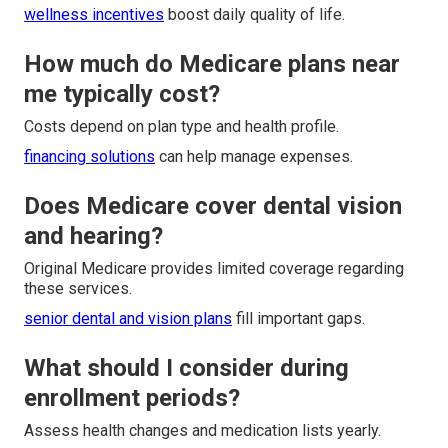
wellness incentives
boost daily quality of life.
How much do Medicare plans near
me typically cost?
Costs depend on plan type and health profile.
financing solutions
can help manage expenses.
Does Medicare cover dental vision
and hearing?
Original Medicare provides limited coverage regarding
these services.
senior dental and vision plans
fill important gaps.
What should I consider during
enrollment periods?
Assess health changes and medication lists yearly.