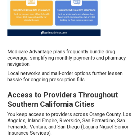
Medicare Advantage plans frequently bundle drug
coverage, simplifying monthly payments and pharmacy
navigation.
Local networks and mail-order options further lessen
hassle for ongoing prescription fills.
Access to Providers Throughout
Southern California Cities
You keep access to providers across Orange County, Los
Angeles, Inland Empire, Riverside, San Bernardino, San
Fernando, Ventura, and San Diego (Laguna Niguel Senior
Insurance Services).