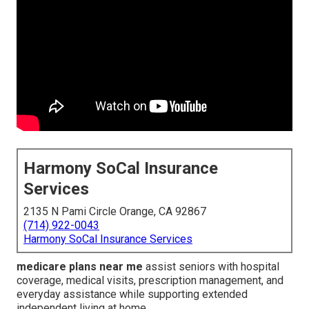
Harmony SoCal Insurance
Services
2135 N Pami Circle Orange, CA 92867
(714) 922-0043
Harmony SoCal Insurance Services
medicare plans near me
assist seniors with hospital
coverage, medical visits, prescription management, and
everyday assistance while supporting extended
independent living at home.