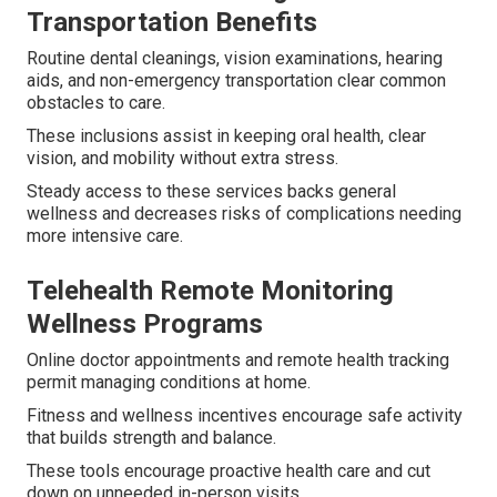
Transportation Benefits
Routine dental cleanings, vision examinations, hearing
aids, and non-emergency transportation clear common
obstacles to care.
These inclusions assist in keeping oral health, clear
vision, and mobility without extra stress.
Steady access to these services backs general
wellness and decreases risks of complications needing
more intensive care.
Telehealth Remote Monitoring
Wellness Programs
Online doctor appointments and remote health tracking
permit managing conditions at home.
Fitness and wellness incentives encourage safe activity
that builds strength and balance.
These tools encourage proactive health care and cut
down on unneeded in-person visits.