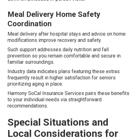
Meal Delivery Home Safety
Coordination
Meal delivery after hospital stays and advice on home
modifications improve recovery and safety.
Such support addresses daily nutrition and fall
prevention so you remain comfortable and secure in
familiar surroundings.
Industry data indicates plans featuring these extras
frequently result in higher satisfaction for seniors
prioritizing aging in place.
Harmony SoCal Insurance Services pairs these benefits
to your individual needs via straightforward
recommendations.
Special Situations and
Local Considerations for