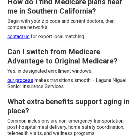
How do I find Medicare plans near
me in Southern California?
Begin with your zip code and current doctors, then
compare networks.
contact us
for expert local matching.
Can I switch from Medicare
Advantage to Original Medicare?
Yes, in designated enrollment windows.
our process
makes transitions smooth. - Laguna Niguel
Senior Insurance Services
What extra benefits support aging in
place?
Common inclusions are non-emergency transportation,
post-hospital meal delivery, home safety coordination,
telehealth visits, and wellness programs.