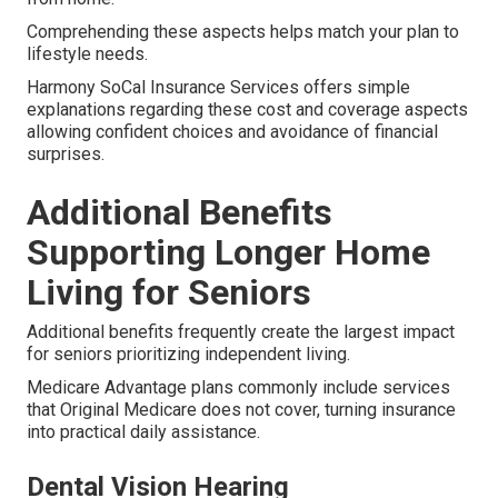
Comprehending these aspects helps match your plan to
lifestyle needs.
Harmony SoCal Insurance Services offers simple
explanations regarding these cost and coverage aspects
allowing confident choices and avoidance of financial
surprises.
Additional Benefits
Supporting Longer Home
Living for Seniors
Additional benefits frequently create the largest impact
for seniors prioritizing independent living.
Medicare Advantage plans commonly include services
that Original Medicare does not cover, turning insurance
into practical daily assistance.
Dental Vision Hearing