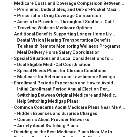
–
Medicare Costs and Coverage Comparison Between...
–
Premiums, Deductibles, and Out-of-Pocket Maxi...
–
Prescription Drug Coverage Comparison
–
Access to Providers Throughout Southern Calif...
–
Traveling While on Medicare Options
–
Additional Benefits Supporting Longer Home Liv...
–
Dental Vision Hearing Transportation Benefits
–
Telehealth Remote Monitoring Wellness Programs
–
Meal Delivery Home Safety Coordination
–
Special Situations and Local Considerations fo...
–
Dual Eligible Medi-Cal Coordination
–
Special Needs Plans for Chronic Conditions
–
Medicare for Veterans and Low-Income Savings ...
–
Enrollment Periods Processes and How to Avoid ...
–
Initial Enrollment Period Annual Election Per...
–
Switching Between Original Medicare and Medic...
–
Help Switching Medigap Plans
–
Common Concerns About Medicare Plans Near Me A...
–
Hidden Expenses and Surprise Charges
–
Concerns About Provider Networks
–
Anxiety About Switching Plans
–
Deciding on the Best Medicare Plans Near Me fo...