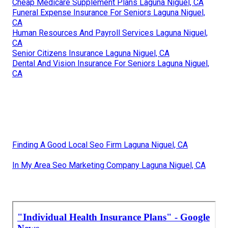
Cheap Medicare Supplement Plans Laguna Niguel, CA
Funeral Expense Insurance For Seniors Laguna Niguel,
CA
Human Resources And Payroll Services Laguna Niguel,
CA
Senior Citizens Insurance Laguna Niguel, CA
Dental And Vision Insurance For Seniors Laguna Niguel,
CA
Finding A Good Local Seo Firm Laguna Niguel, CA
In My Area Seo Marketing Company Laguna Niguel, CA