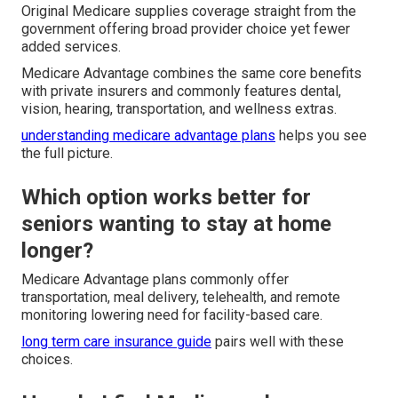
Original Medicare supplies coverage straight from the
government offering broad provider choice yet fewer
added services.
Medicare Advantage combines the same core benefits
with private insurers and commonly features dental,
vision, hearing, transportation, and wellness extras.
understanding medicare advantage plans
helps you see
the full picture.
Which option works better for
seniors wanting to stay at home
longer?
Medicare Advantage plans commonly offer
transportation, meal delivery, telehealth, and remote
monitoring lowering need for facility-based care.
long term care insurance guide
pairs well with these
choices.