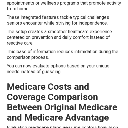
appointments or wellness programs that promote activity
from home.
These integrated features tackle typical challenges
seniors encounter while striving for independence.
The setup creates a smoother healthcare experience
centered on prevention and daily comfort instead of
reactive care.
This base of information reduces intimidation during the
comparison process.
You can now evaluate options based on your unique
needs instead of guessing.
Medicare Costs and
Coverage Comparison
Between Original Medicare
and Medicare Advantage
Evaluating
medicare plans near me
centers heavily on