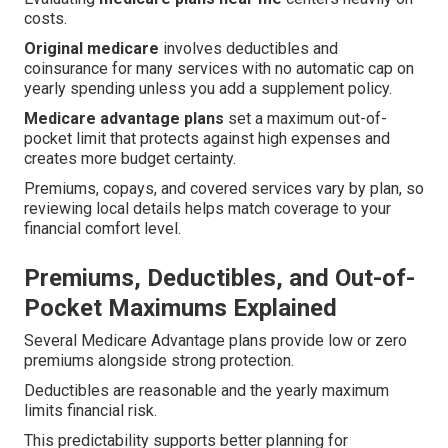
costs.
Original medicare
involves deductibles and
coinsurance for many services with no automatic cap on
yearly spending unless you add a supplement policy.
Medicare advantage plans
set a maximum out-of-
pocket limit that protects against high expenses and
creates more budget certainty.
Premiums, copays, and covered services vary by plan, so
reviewing local details helps match coverage to your
financial comfort level.
Premiums, Deductibles, and Out-of-
Pocket Maximums Explained
Several Medicare Advantage plans provide low or zero
premiums alongside strong protection.
Deductibles are reasonable and the yearly maximum
limits financial risk.
This predictability supports better planning for