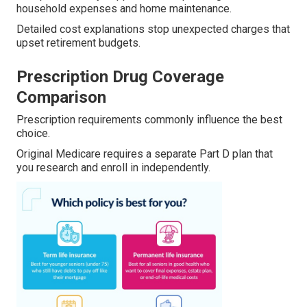
household expenses and home maintenance.
Detailed cost explanations stop unexpected charges that
upset retirement budgets.
Prescription Drug Coverage
Comparison
Prescription requirements commonly influence the best
choice.
Original Medicare requires a separate Part D plan that
you research and enroll in independently.