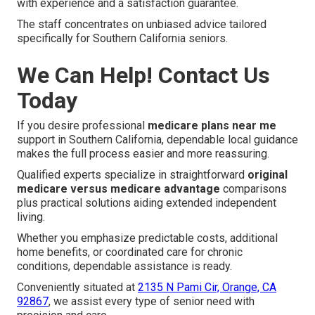
with experience and a satisfaction guarantee.
The staff concentrates on unbiased advice tailored
specifically for Southern California seniors.
We Can Help! Contact Us
Today
If you desire professional
medicare plans near me
support in Southern California, dependable local guidance
makes the full process easier and more reassuring.
Qualified experts specialize in straightforward
original
medicare versus medicare advantage
comparisons
plus practical solutions aiding extended independent
living.
Whether you emphasize predictable costs, additional
home benefits, or coordinated care for chronic
conditions, dependable assistance is ready.
Conveniently situated at
2135 N Pami Cir, Orange, CA
92867
, we assist every type of senior need with