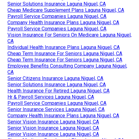
Senior Solutions Insurance Laguna Niguel, CA
Cheap Medicare Supplement Plans Laguna Niguel, CA
Payroll Service Companies Laguna Niguel, CA
Company Health Insurance Plans Laguna Niguel, CA
Payroll Service Companies Laguna Niguel, CA
Vision Insurance For Seniors On Medicare Laguna Niguel,
CA
Individual Health Insurance Plans Laguna Niguel, CA
Cheap Term Insurance For Seniors Laguna Niguel, CA
Cheap Term Insurance For Seniors Laguna Niguel, CA
Employee Benefits Consulting Company Laguna Niguel,
CA
Senior Citizens Insurance Laguna Niguel, CA
Senior Solutions Insurance Laguna Niguel, CA
Health Insurance For Retired Laguna Niguel, CA
Hr & Payroll Services Laguna Niguel, CA
Payroll Service Companies Laguna Niguel, CA
Senior Insurance Services Laguna Niguel, CA
Company Health Insurance Plans Laguna Niguel, CA
Senior Vision Insurance Laguna Niguel, CA
Senior Vision Insurance Laguna Niguel, CA
Senior Vision Insurance Laguna Niguel, CA