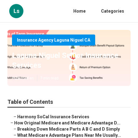
Ls
Home
Categories
Insurance Agency Laguna Niguel CA
Laguna Niguel Senior Insurance
Services
Published en
7 min read
Table of Contents
–
Harmony SoCal Insurance Services
–
How Original Medicare and Medicare Advantage D...
–
Breaking Down Medicare Parts A B C and D Simply
–
What Medicare Advantage Plans Near Me Usually...