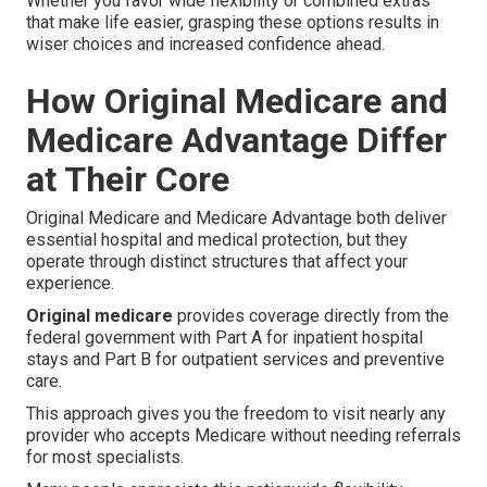
Whether you favor wide flexibility or combined extras
that make life easier, grasping these options results in
wiser choices and increased confidence ahead.
How Original Medicare and
Medicare Advantage Differ
at Their Core
Original Medicare and Medicare Advantage both deliver
essential hospital and medical protection, but they
operate through distinct structures that affect your
experience.
Original medicare
provides coverage directly from the
federal government with Part A for inpatient hospital
stays and Part B for outpatient services and preventive
care.
This approach gives you the freedom to visit nearly any
provider who accepts Medicare without needing referrals
for most specialists.