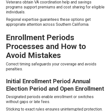
Veterans obtain VA coordination help and savings
programs support premiums and cost sharing for eligible
individuals.
Regional expertise guarantees these options get
appropriate attention across Southern California.
Enrollment Periods
Processes and How to
Avoid Mistakes
Correct timing safeguards your coverage and avoids
penalties.
Initial Enrollment Period Annual
Election Period and Open Enrollment
Designated periods enable enrollment or switches
without gaps or late fees.
Sticking to exact rules ensures uninterrupted protection.