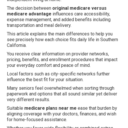
The decision between
original medicare versus
medicare advantage
influences care accessibility,
expense management, and added benefits including
transportation and meal delivery.
This article explains the main differences to help you
see precisely how each choice fits daily life in Southern
California.
You receive clear information on provider networks,
pricing, benefits, and enrollment procedures that impact
your everyday comfort and peace of mind.
Local factors such as city-specific networks further
influence the best fit for your situation.
Many seniors feel overwhelmed when sorting through
paperwork and options that all sound similar yet deliver
very different results.
Suitable
medicare plans near me
ease that burden by
aligning coverage with your doctors, finances, and wish
for home-focused assistance.