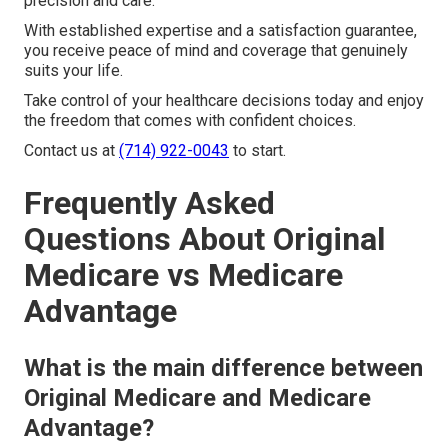
precision and care.
With established expertise and a satisfaction guarantee,
you receive peace of mind and coverage that genuinely
suits your life.
Take control of your healthcare decisions today and enjoy
the freedom that comes with confident choices.
Contact us at
(714) 922-0043
to start.
Frequently Asked
Questions About Original
Medicare vs Medicare
Advantage
What is the main difference between
Original Medicare and Medicare
Advantage?