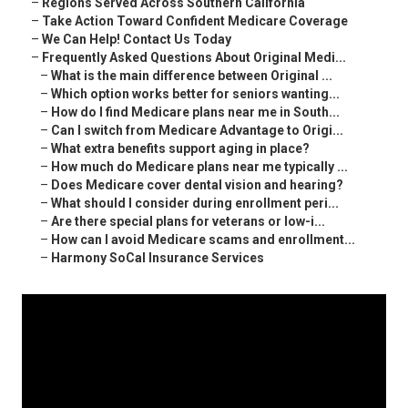
–
Regions Served Across Southern California
–
Take Action Toward Confident Medicare Coverage
–
We Can Help! Contact Us Today
–
Frequently Asked Questions About Original Medi...
–
What is the main difference between Original ...
–
Which option works better for seniors wanting...
–
How do I find Medicare plans near me in South...
–
Can I switch from Medicare Advantage to Origi...
–
What extra benefits support aging in place?
–
How much do Medicare plans near me typically ...
–
Does Medicare cover dental vision and hearing?
–
What should I consider during enrollment peri...
–
Are there special plans for veterans or low-i...
–
How can I avoid Medicare scams and enrollment...
–
Harmony SoCal Insurance Services