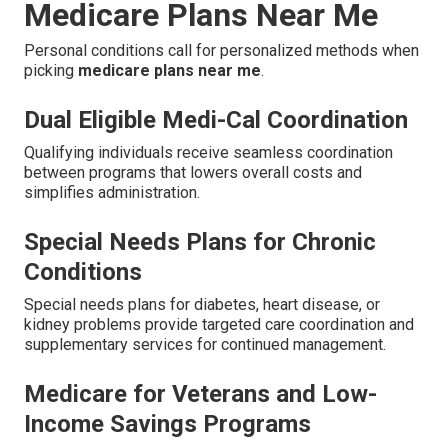
Medicare Plans Near Me
Personal conditions call for personalized methods when
picking
medicare plans near me
.
Dual Eligible Medi-Cal Coordination
Qualifying individuals receive seamless coordination
between programs that lowers overall costs and
simplifies administration.
Special Needs Plans for Chronic
Conditions
Special needs plans for diabetes, heart disease, or
kidney problems provide targeted care coordination and
supplementary services for continued management.
Medicare for Veterans and Low-
Income Savings Programs