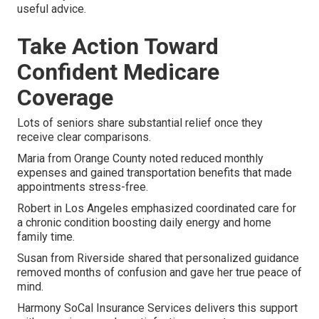
useful advice.
Take Action Toward
Confident Medicare
Coverage
Lots of seniors share substantial relief once they
receive clear comparisons.
Maria from Orange County noted reduced monthly
expenses and gained transportation benefits that made
appointments stress-free.
Robert in Los Angeles emphasized coordinated care for
a chronic condition boosting daily energy and home
family time.
Susan from Riverside shared that personalized guidance
removed months of confusion and gave her true peace of
mind.
Harmony SoCal Insurance Services delivers this support