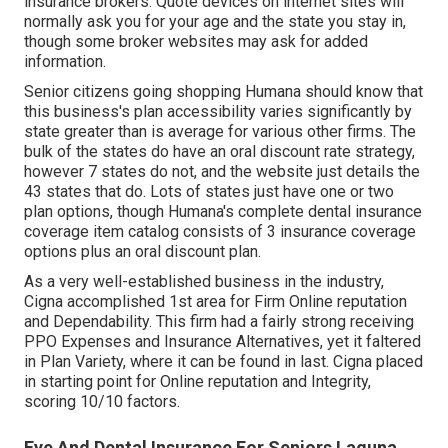
insurance brokers. Quote devices on internet sites will
normally ask you for your age and the state you stay in,
though some broker websites may ask for added
information.
Senior citizens going shopping Humana should know that
this business's plan accessibility varies significantly by
state greater than is average for various other firms. The
bulk of the states do have an oral discount rate strategy,
however 7 states do not, and the website just details the
43 states that do. Lots of states just have one or two
plan options, though Humana's complete dental insurance
coverage item catalog consists of 3 insurance coverage
options plus an oral discount plan.
As a very well-established business in the industry,
Cigna accomplished 1st area for Firm Online reputation
and Dependability. This firm had a fairly strong receiving
PPO Expenses and Insurance Alternatives, yet it faltered
in Plan Variety, where it can be found in last. Cigna placed
in starting point for Online reputation and Integrity,
scoring 10/10 factors.
Eye And Dental Insurance For Seniors Laguna