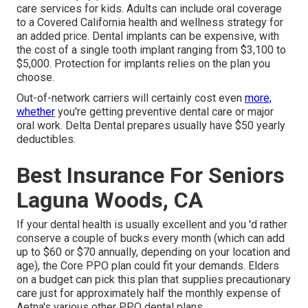
care services for kids. Adults can include oral coverage
to a Covered California health and wellness strategy for
an added price. Dental implants can be expensive, with
the cost of a single tooth implant ranging from $3,100 to
$5,000. Protection for implants relies on the plan you
choose.
Out-of-network carriers will certainly cost even
more,
whether
you're getting preventive dental care or major
oral work. Delta Dental prepares usually have $50 yearly
deductibles.
Best Insurance For Seniors
Laguna Woods, CA
If your dental health is usually excellent and you 'd rather
conserve a couple of bucks every month (which can add
up to $60 or $70 annually, depending on your location and
age), the Core PPO plan could fit your demands. Elders
on a budget can pick this plan that supplies precautionary
care just for approximately half the monthly expense of
Aetna's various other PPO dental plans.