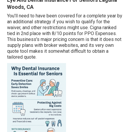
Woods, CA
You'll need to have been covered for a complete year by
an additional strategy if you wish to qualify for the
waiver, and other restrictions might use. Cigna ranked
tied in 2nd place with 8/10 points for PPO Expenses.
This business's major pricing concern is that it does not
supply plans with broker websites, and its very own
quote tool makes it somewhat difficult to obtain a
tailored quote.