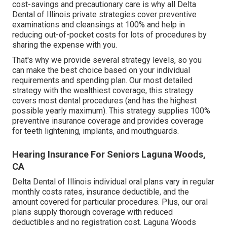
cost-savings and precautionary care is why all Delta
Dental of Illinois private strategies cover preventive
examinations and cleansings at 100% and help in
reducing out-of-pocket costs for lots of procedures by
sharing the expense with you.
That's why we provide several strategy levels, so you
can make the best choice based on your individual
requirements and spending plan. Our most detailed
strategy with the wealthiest coverage, this strategy
covers most dental procedures (and has the highest
possible yearly maximum). This strategy supplies 100%
preventive insurance coverage and provides coverage
for teeth lightening, implants, and mouthguards.
Hearing Insurance For Seniors Laguna Woods,
CA
Delta Dental of Illinois individual oral plans vary in regular
monthly costs rates, insurance deductible, and the
amount covered for particular procedures. Plus, our oral
plans supply thorough coverage with reduced
deductibles and no registration cost. Laguna Woods