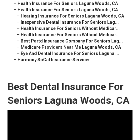
–
Health Insurance For Seniors Laguna Woods, CA
–
Health Insurance For Seniors Laguna Woods, CA
–
Hearing Insurance For Seniors Laguna Woods, CA
–
Inexpensive Dental Insurance For Seniors Lag...
–
Health Insurance For Seniors Without Medicar...
–
Health Insurance For Seniors Without Medicar...
–
Best Partd Insurance Company For Seniors Lag...
–
Medicare Providers Near Me Laguna Woods, CA
–
Eye And Dental Insurance For Seniors Laguna ...
–
Harmony SoCal Insurance Services
Best Dental Insurance For
Seniors Laguna Woods, CA