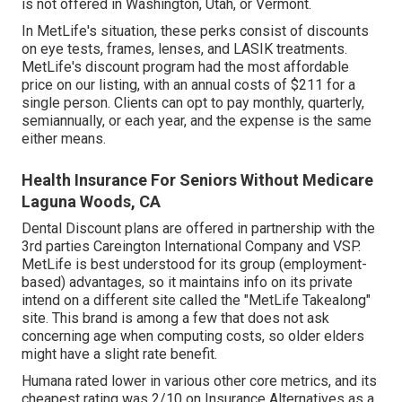
is not offered in Washington, Utah, or Vermont.
In MetLife's situation, these perks consist of discounts
on eye tests, frames, lenses, and LASIK treatments.
MetLife's discount program had the most affordable
price on our listing, with an annual costs of $211 for a
single person. Clients can opt to pay monthly, quarterly,
semiannually, or each year, and the expense is the same
either means.
Health Insurance For Seniors Without Medicare
Laguna Woods, CA
Dental Discount plans are offered in partnership with the
3rd parties Careington International Company and VSP.
MetLife is best understood for its group (employment-
based) advantages, so it maintains info on its private
intend on a different site called the "MetLife Takealong"
site. This brand is among a few that does not ask
concerning age when computing costs, so older elders
might have a slight rate benefit.
Humana rated lower in various other core metrics, and its
cheapest rating was 2/10 on Insurance Alternatives as a