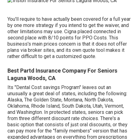
You'll require to have actually been covered for a full year
by one more strategy if you intend to get the waiver, and
other limitations may use. Cigna placed connected in
second place with 8/10 points for PPO Costs. This
business's main prices concern is that it does not offer
plans via broker sites, and its own quote tool makes it
rather difficult to get a customized quote.
Best Partd Insurance Company For Seniors
Laguna Woods, CA
Its "Dental Cost savings Program" leaves out an
unusually a great deal of states, including the following:
Alaska, The Golden State, Montana, North Dakota,
Oklahoma, Rhode Island, South Dakota, Utah, Vermont,
and Washington. In protected states, seniors can pick
from three different discount rate choices. There's a
basic option that consists of just oral discounts, or they
can pay more for the "family members" version that has
expanded advantages on everything from prescriptions