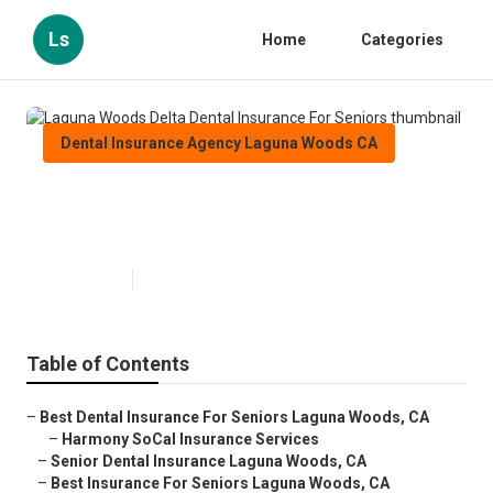
Ls
Home
Categories
Dental Insurance Agency Laguna Woods CA
Laguna Woods Delta Dental
Insurance For Seniors
Published en
12 min read
Table of Contents
–
Best Dental Insurance For Seniors Laguna Woods, CA
–
Harmony SoCal Insurance Services
–
Senior Dental Insurance Laguna Woods, CA
–
Best Insurance For Seniors Laguna Woods, CA