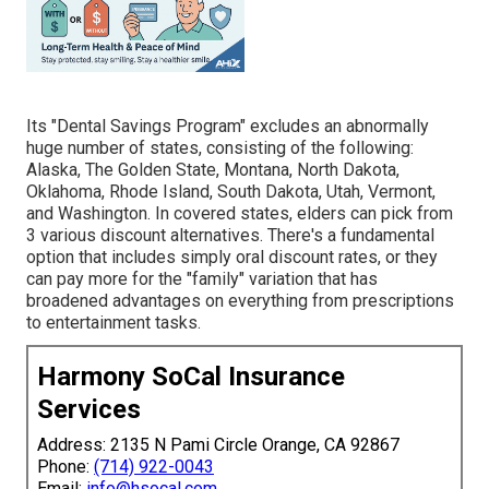
Its "Dental Savings Program" excludes an abnormally
huge number of states, consisting of the following:
Alaska, The Golden State, Montana, North Dakota,
Oklahoma, Rhode Island, South Dakota, Utah, Vermont,
and Washington. In covered states, elders can pick from
3 various discount alternatives. There's a fundamental
option that includes simply oral discount rates, or they
can pay more for the "family" variation that has
broadened advantages on everything from prescriptions
to entertainment tasks.
Harmony SoCal Insurance
Services
Address: 2135 N Pami Circle Orange, CA 92867
Phone:
(714) 922-0043
Email:
info@hsocal.com