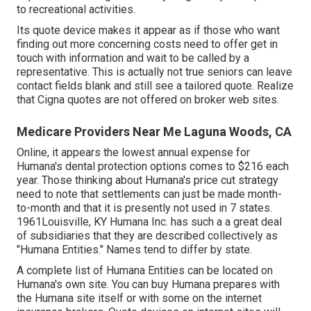
to recreational activities.
Its quote device makes it appear as if those who want
finding out more concerning costs need to offer get in
touch with information and wait to be called by a
representative. This is actually not true seniors can leave
contact fields blank and still see a tailored quote. Realize
that Cigna quotes are not offered on broker web sites.
Medicare Providers Near Me Laguna Woods, CA
Online, it appears the lowest annual expense for
Humana's dental protection options comes to $216 each
year. Those thinking about Humana's price cut strategy
need to note that settlements can just be made month-
to-month and that it is presently not used in 7 states.
1961Louisville, KY Humana Inc. has such a a great deal
of subsidiaries that they are described collectively as
"Humana Entities." Names tend to differ by state.
A complete list of Humana Entities can be located on
Humana's own site. You can buy Humana prepares with
the Humana site itself or with some on the internet