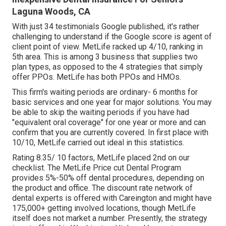
Laguna Woods, CA
With just 34 testimonials Google published, it's rather
challenging to understand if the Google score is agent of
client point of view. MetLife racked up 4/10, ranking in
5th area. This is among 3 business that supplies two
plan types, as opposed to the 4 strategies that simply
offer PPOs. MetLife has both PPOs and HMOs.
This firm's waiting periods are ordinary- 6 months for
basic services and one year for major solutions. You may
be able to skip the waiting periods if you have had
"equivalent oral coverage" for one year or more and can
confirm that you are currently covered. In first place with
10/10, MetLife carried out ideal in this statistics.
Rating 8.35/ 10 factors, MetLife placed 2nd on our
checklist. The MetLife Price cut Dental Program
provides 5%-50% off dental procedures, depending on
the product and office. The discount rate network of
dental experts is offered with Careington and might have
175,000+ getting involved locations, though MetLife
itself does not market a number. Presently, the strategy