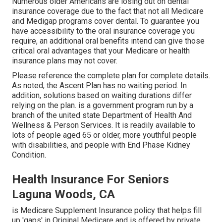
Numerous older Americans are losing out on dental
insurance coverage due to the fact that
not all Medicare
and Medigap programs cover dental
. To guarantee you
have accessibility to the
oral insurance coverage
you
require, an additional oral benefits intend can give those
critical oral advantages that your Medicare or health
insurance plans may not cover.
Please reference the complete plan for complete details.
As noted, the
Ascent Plan
has no waiting period. In
addition, solutions based on waiting durations differ
relying on the plan. is a government program run by a
branch of the united state Department of Health And
Wellness & Person Services. It is readily available to
lots of people aged 65 or older, more youthful people
with disabilities, and people with End Phase Kidney
Condition.
Health Insurance For Seniors
Laguna Woods, CA
is Medicare Supplement Insurance policy that helps fill
up 'gaps' in Original Medicare and is offered by private