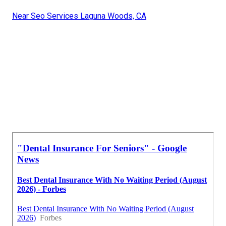
Near Seo Services Laguna Woods, CA