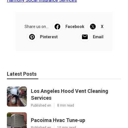
Harmony SoCal Insurance Services
Share us on...
Facebook
X
Pinterest
Email
Latest Posts
Los Angeles Hood Vent Cleaning
Services
Published en
8 min read
Pacoima Hvac Tune‑up
Published en
10 min read