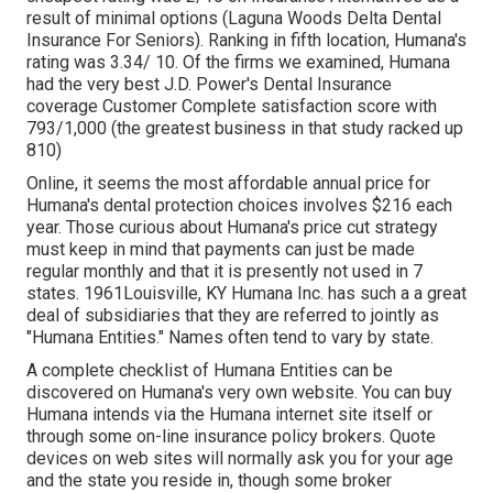
result of minimal options (Laguna Woods Delta Dental
Insurance For Seniors). Ranking in fifth location, Humana's
rating was 3.34/ 10. Of the firms we examined, Humana
had the very best J.D. Power's Dental Insurance
coverage Customer Complete satisfaction score with
793/1,000 (the greatest business in that study racked up
810)
Online, it seems the most affordable annual price for
Humana's dental protection choices involves $216 each
year. Those curious about Humana's price cut strategy
must keep in mind that payments can just be made
regular monthly and that it is presently not used in 7
states. 1961Louisville, KY Humana Inc. has such a a great
deal of subsidiaries that they are referred to jointly as
"Humana Entities." Names often tend to vary by state.
A complete checklist of Humana Entities can be
discovered on Humana's very own website. You can buy
Humana intends via the Humana internet site itself or
through some on-line insurance policy brokers. Quote
devices on web sites will normally ask you for your age
and the state you reside in, though some broker