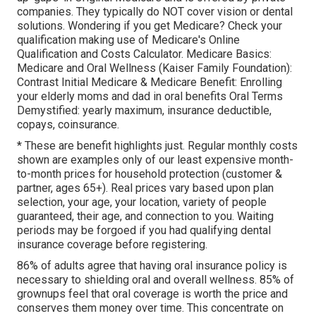
companies.
They typically do NOT cover vision or dental
solutions
. Wondering if you get Medicare? Check your
qualification making use of
Medicare's Online
Qualification and Costs Calculator
. Medicare Basics:
Medicare and Oral Wellness (Kaiser Family Foundation):
Contrast Initial Medicare & Medicare Benefit:
Enrolling
your elderly moms and dad in oral benefits
Oral Terms
Demystified:
yearly maximum
,
insurance deductible
,
copays
,
coinsurance
.
* These are benefit highlights just. Regular monthly costs
shown are examples only of our least expensive month-
to-month prices for household protection (customer &
partner, ages 65+). Real prices vary based upon plan
selection, your age, your location, variety of people
guaranteed, their age, and connection to you. Waiting
periods may be forgoed if you had qualifying dental
insurance coverage before registering.
86% of adults agree that having oral insurance policy is
necessary to shielding oral and overall wellness. 85% of
grownups feel that oral coverage is worth the price and
conserves them money over time. This concentrate on