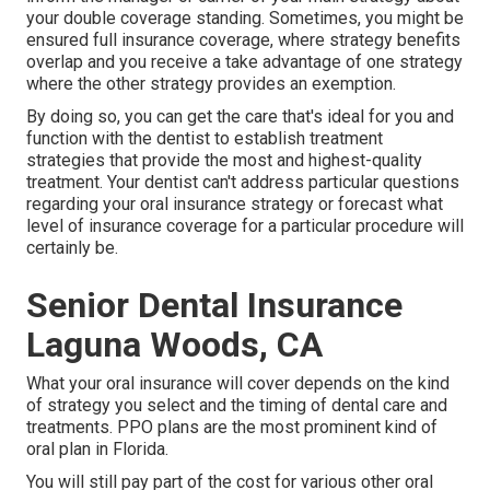
your double coverage standing. Sometimes, you might be
ensured full insurance coverage, where strategy benefits
overlap and you receive a take advantage of one strategy
where the other strategy provides an exemption.
By doing so, you can get the care that's ideal for you and
function with the dentist to establish treatment
strategies that provide the most and highest-quality
treatment. Your dentist can't address particular questions
regarding your oral insurance strategy or forecast what
level of insurance coverage for a particular procedure will
certainly be.
Senior Dental Insurance
Laguna Woods, CA
What your oral insurance will cover depends on the kind
of strategy you select and the timing of dental care and
treatments. PPO plans are the most prominent kind of
oral plan in Florida.
You will still pay part of the cost for various other oral