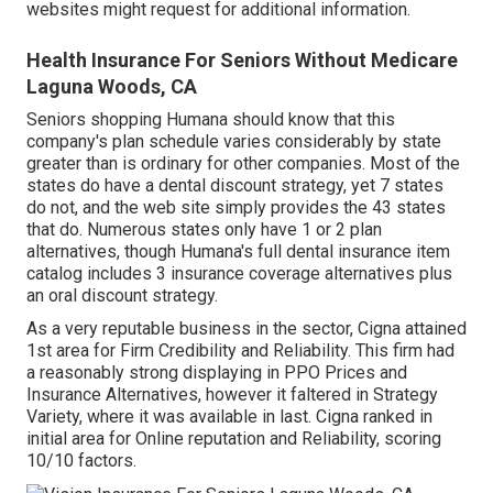
websites might request for additional information.
Health Insurance For Seniors Without Medicare
Laguna Woods, CA
Seniors shopping Humana should know that this
company's plan schedule varies considerably by state
greater than is ordinary for other companies. Most of the
states do have a dental discount strategy, yet 7 states
do not, and the web site simply provides the 43 states
that do. Numerous states only have 1 or 2 plan
alternatives, though Humana's full dental insurance item
catalog includes 3 insurance coverage alternatives plus
an oral discount strategy.
As a very reputable business in the sector, Cigna attained
1st area for Firm Credibility and Reliability. This firm had
a reasonably strong displaying in PPO Prices and
Insurance Alternatives, however it faltered in Strategy
Variety, where it was available in last. Cigna ranked in
initial area for Online reputation and Reliability, scoring
10/10 factors.