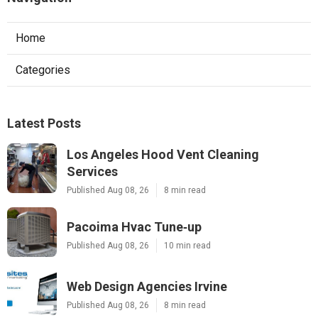
Home
Categories
Latest Posts
Los Angeles Hood Vent Cleaning
Services
Published Aug 08, 26
8 min read
Pacoima Hvac Tune‑up
Published Aug 08, 26
10 min read
Web Design Agencies Irvine
Published Aug 08, 26
8 min read