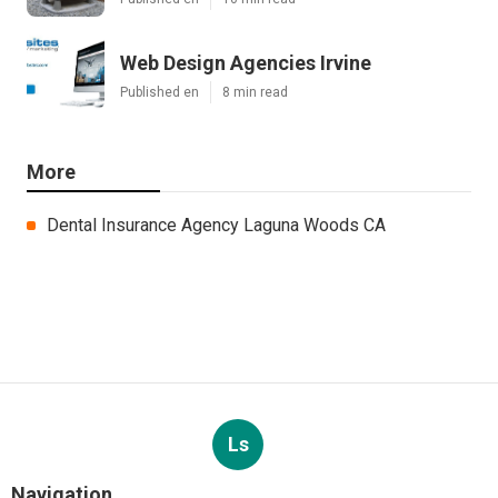
Web Design Agencies Irvine
Published en
8 min read
More
Dental Insurance Agency Laguna Woods CA
Ls
Navigation