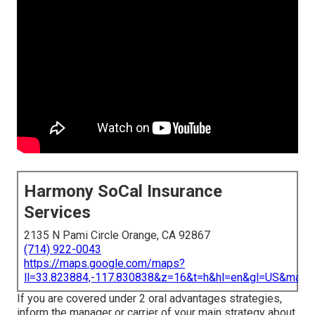
Harmony SoCal Insurance
Services
2135 N Pami Circle Orange, CA 92867
(714) 922-0043
https://maps.google.com/maps?
ll=33.823884,-117.830838&z=16&t=h&hl=en&gl=US&map
If you are covered under 2 oral advantages strategies,
inform the manager or carrier of your main strategy about