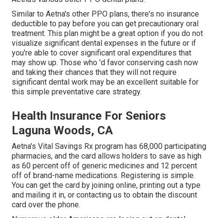
Similar to Aetna's other PPO plans, there's no insurance
deductible to pay before you can get precautionary oral
treatment. This plan might be a great option if you do not
visualize significant dental expenses in the future or if
you're able to cover significant oral expenditures that
may show up. Those who 'd favor conserving cash now
and taking their chances that they will not require
significant dental work may be an excellent suitable for
this simple preventative care strategy.
Health Insurance For Seniors
Laguna Woods, CA
Aetna's Vital Savings Rx program has 68,000 participating
pharmacies, and the card allows holders to save as high
as 60 percent off of generic medicines and 12 percent
off of brand-name medications. Registering is simple.
You can get the card by joining online, printing out a type
and mailing it in, or contacting us to obtain the discount
card over the phone.