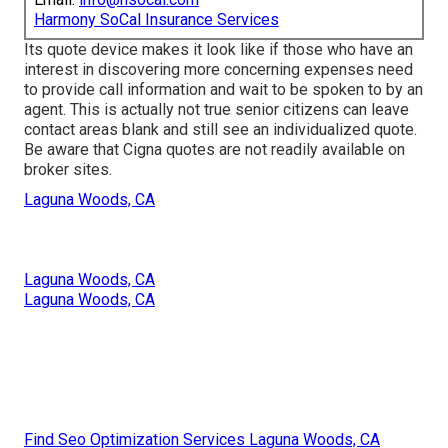
Harmony SoCal Insurance Services
Its quote device makes it look like if those who have an
interest in discovering more concerning expenses need
to provide call information and wait to be spoken to by an
agent. This is actually not true senior citizens can leave
contact areas blank and still see an individualized quote.
Be aware that Cigna quotes are not readily available on
broker sites.
Laguna Woods, CA
Laguna Woods, CA
Laguna Woods, CA
Find Seo Optimization Services Laguna Woods, CA