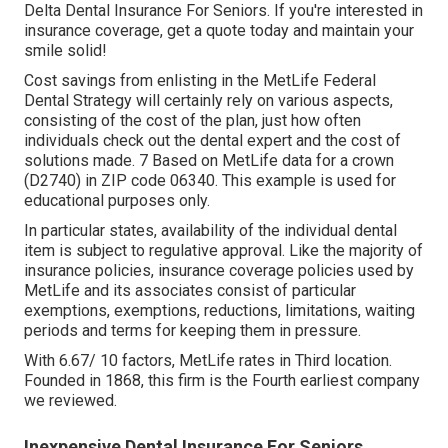
Delta Dental Insurance For Seniors. If you're interested in
insurance coverage, get a quote today and maintain your
smile solid!
Cost savings from enlisting in the MetLife Federal
Dental Strategy will certainly rely on various aspects,
consisting of the cost of the plan, just how often
individuals check out the dental expert and the cost of
solutions made. 7 Based on MetLife data for a crown
(D2740) in ZIP code 06340. This example is used for
educational purposes only.
In particular states, availability of the individual dental
item is subject to regulative approval. Like the majority of
insurance policies, insurance coverage policies used by
MetLife and its associates consist of particular
exemptions, exemptions, reductions, limitations, waiting
periods and terms for keeping them in pressure.
With 6.67/ 10 factors, MetLife rates in Third location.
Founded in 1868, this firm is the Fourth earliest company
we reviewed.
Inexpensive Dental Insurance For Seniors