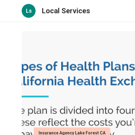
Local Services
Ls
Insurance Agency Lake Forest CA