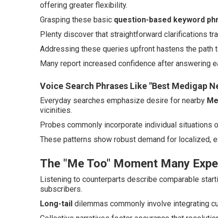
offering greater flexibility.
Grasping these basic
question-based keyword ph
Plenty discover that straightforward clarifications tr
Addressing these queries upfront hastens the path t
Many report increased confidence after answering ea
Voice Search Phrases Like "Best Medigap N
Everyday searches emphasize desire for nearby
Me
vicinities.
Probes commonly incorporate individual situations 
These patterns show robust demand for localized, e
The "Me Too" Moment Many Expe
Listening to counterparts describe comparable start
subscribers.
Long-tail
dilemmas commonly involve integrating cur