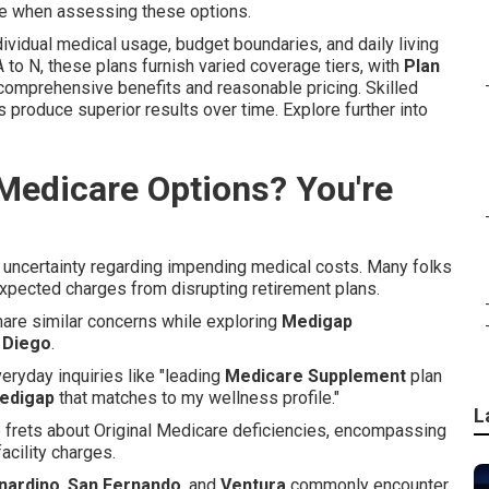
e when assessing these options.
ividual medical usage, budget boundaries, and daily living
 to N, these plans furnish varied coverage tiers, with
Plan
 comprehensive benefits and reasonable pricing. Skilled
s produce superior results over time. Explore further into
Medicare Options? You're
t uncertainty regarding impending medical costs. Many folks
expected charges from disrupting retirement plans.
share similar concerns while exploring
Medigap
 Diego
.
eryday inquiries like "leading
Medicare Supplement
plan
edigap
that matches to my wellness profile."
L
e frets about Original Medicare deficiencies, encompassing
acility charges.
nardino
,
San Fernando
, and
Ventura
commonly encounter