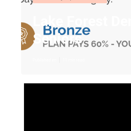
Lake Forest De
Seniors
Published en
11 min read