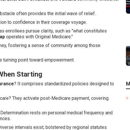
tacle often provides the initial wave of relief.
on to confidence in their coverage voyage.
s enrollees pursue clarity, such as "what constitutes
ap
operates with Original Medicare."
ourney, fostering a sense of community among those
he turning point toward empowerment.
hen Starting
M
urance
? It comprises standardized policies designed to
icare? They activate post-Medicare payment, covering
Determination rests on personal medical frequency and
ences.
erse intervals exist, bolstered by regional statutes