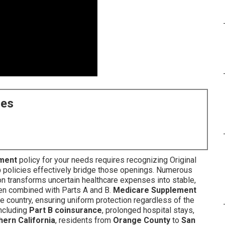
ces
ment
policy for your needs requires recognizing Original
p
policies effectively bridge those openings. Numerous
on transforms uncertain healthcare expenses into stable,
when combined with Parts A and B.
Medicare Supplement
e country, ensuring uniform protection regardless of the
including
Part B coinsurance
, prolonged hospital stays,
hern California
, residents from
Orange County
to
San