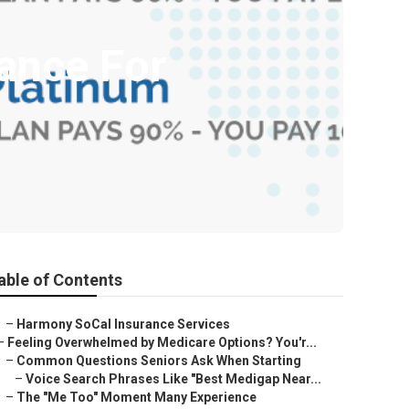
rance For
able of Contents
–
Harmony SoCal Insurance Services
–
Feeling Overwhelmed by Medicare Options? You'r...
–
Common Questions Seniors Ask When Starting
–
Voice Search Phrases Like "Best Medigap Near...
–
The "Me Too" Moment Many Experience