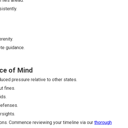
n lies ahead.
sistently.
renity.
te guidance.
ce of Mind
uced pressure relative to other states.
t fines.
ids.
defenses.
rsights.
ions. Commence reviewing your timeline via our
thorough