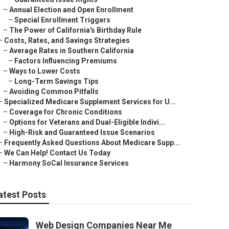
–
Annual Election and Open Enrollment
–
Special Enrollment Triggers
–
The Power of California's Birthday Rule
–
Costs, Rates, and Savings Strategies
–
Average Rates in Southern California
–
Factors Influencing Premiums
–
Ways to Lower Costs
–
Long-Term Savings Tips
–
Avoiding Common Pitfalls
–
Specialized Medicare Supplement Services for U...
–
Coverage for Chronic Conditions
–
Options for Veterans and Dual-Eligible Indivi...
–
High-Risk and Guaranteed Issue Scenarios
–
Frequently Asked Questions About Medicare Supp...
–
We Can Help! Contact Us Today
–
Harmony SoCal Insurance Services
atest Posts
Web Design Companies Near Me