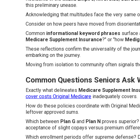
this preliminary unease.
Acknowledging that multitudes face the very same obs
Consider on how peers have moved from disorientati
Common
informational keyword phrases
surface a
Medicare Supplement Insurance
?" or "how
Medig
These reflections confirm the universality of the j
embarking on the journey.
Moving from isolation to community often signals t
Common Questions Seniors Ask W
Exactly what delineates
Medicare Supplement Ins
cover costs Original Medicare
inadequately covers.
How do these policies coordinate with Original Med
leftover approved sums.
Which between
Plan G
and
Plan N
proves superior? 
acceptance of slight copays versus premium differ
Which enrollment periods offer supreme defense? Div