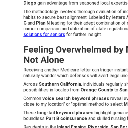
Diego
gain advantage from seasoned local expertis
The methodology involves thorough evaluation of ind
habits to secure best alignment. Labeled by letters A
G
and
Plan N
leading for their adept combination of
carrier comparison and utilization of state regulation
solutions for seniors
for further insight.
Feeling Overwhelmed by 
Not Alone
Receiving another Medicare letter can trigger instan
naturally wonder which defenses will avert large un
Across
Southern California
, individuals regularly 
possibilities in locales from
Orange County
to
San
Common
voice search keyword phrases
reveal ev
close to my location" or "optimal method to select
M
These
long-tail keyword phrases
highlight genuin
boundless
Part B coinsurance
and skilled nursing f
Residents in the
Inland Empire
,
Riverside
,
San Ber