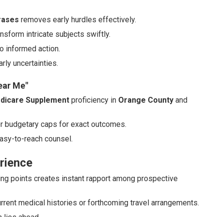
rases
removes early hurdles effectively.
ansform intricate subjects swiftly.
o informed action.
rly uncertainties.
ear Me"
dicare Supplement
proficiency in
Orange County
and
or budgetary caps for exact outcomes.
asy-to-reach counsel.
rience
ing points creates instant rapport among prospective
rent medical histories or forthcoming travel arrangements.