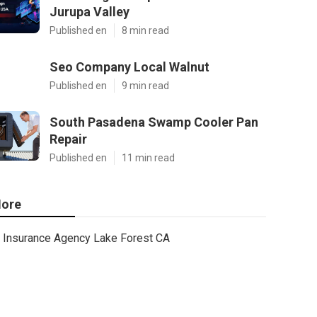
Jurupa Valley
Published en
8 min read
Seo Company Local Walnut
Published en
9 min read
South Pasadena Swamp Cooler Pan
Repair
Published en
11 min read
ore
Insurance Agency Lake Forest CA