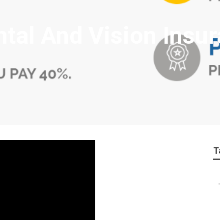
ntal And Vision Insu
T