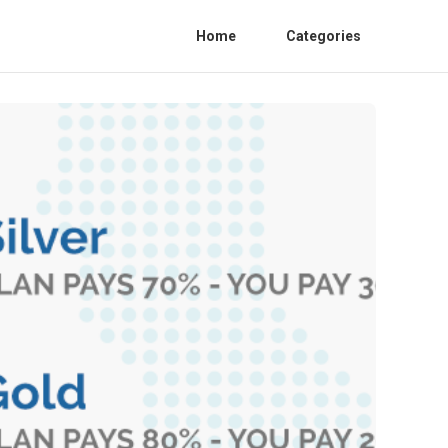
Home
Categories