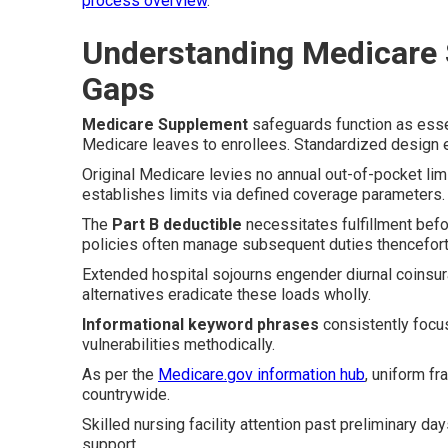
process overview
.
Understanding Medicare
Gaps
Medicare Supplement
safeguards function as esse
Medicare leaves to enrollees. Standardized design en
Original Medicare levies no annual out-of-pocket limi
establishes limits via defined coverage parameters.
The
Part B deductible
necessitates fulfillment bef
policies often manage subsequent duties thencefort
Extended hospital sojourns engender diurnal coinsur
alternatives eradicate these loads wholly.
Informational keyword phrases
consistently focu
vulnerabilities methodically.
As per the
Medicare.gov information hub
, uniform f
countrywide.
Skilled nursing facility attention past preliminary d
support.