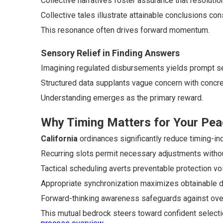
Collective narratives foster assurance that resolutio
Collective tales illustrate attainable conclusions con
This resonance often drives forward momentum.
Sensory Relief in Finding Answers
Imagining regulated disbursements yields prompt se
Structured data supplants vague concern with concre
Understanding emerges as the primary reward.
Why Timing Matters for Your Pea
California
ordinances significantly reduce timing-ind
Recurring slots permit necessary adjustments withou
Tactical scheduling averts preventable protection vo
Appropriate synchronization maximizes obtainable 
Forward-thinking awareness safeguards against ove
This mutual bedrock steers toward confident select