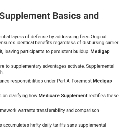
 Supplement Basics and
ntial layers of defense by addressing fees Original
sures identical benefits regardless of disbursing carrier.
t, leaving participants to persistent buildup.
Medigap
ore to supplementary advantages activate. Supplemental
h.
ance responsibilities under Part A. Foremost
Medigap
s on clarifying how
Medicare Supplement
rectifies these
ramework warrants transferability and comparison
ays accumulates hefty daily tariffs sans supplemental