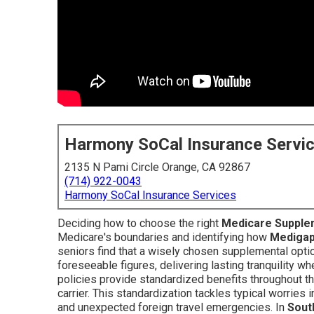
Harmony SoCal Insurance Servi
2135 N Pami Circle Orange, CA 92867
(714) 922-0043
Harmony SoCal Insurance Services
Deciding how to choose the right
Medicare Supple
Medicare's boundaries and identifying how
Mediga
seniors find that a wisely chosen supplemental opti
foreseeable figures, delivering lasting tranquility 
policies provide standardized benefits throughout th
carrier. This standardization tackles typical worries 
and unexpected foreign travel emergencies. In
Sout