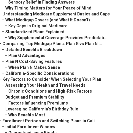
–
Sensory Relief in Finding Answers
–
Why Timing Matters for Your Peace of Mind
–
Understanding Medicare Supplement Basics and Gaps
–
What Medigap Covers (and What It Doesn't)
–
Key Gaps in Original Medicare
–
Standardized Plans Explained
–
Why Supplemental Coverage Provides Predictab...
–
Comparing Top Medigap Plans: Plan G vs Plan N ...
–
Detailed Benefits Breakdown
–
Plan G Advantages
–
Plan N Cost-Saving Features
–
When Plan N Makes Sense
–
California-Specific Considerations
–
Key Factors to Consider When Selecting Your Plan
–
Assessing Your Health and Travel Needs
–
Chronic Conditions and High-Risk Factors
–
Budget and Premium Stability
–
Factors Influencing Premiums
–
Leveraging California's Birthday Rule
–
Who Benefits Most
–
Enrollment Periods and Switching Plans in Cali...
–
Initial Enrollment Window
–
Guaranteed Issue Rights