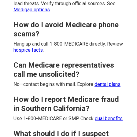
lead threats. Verify through official sources. See
Medigap options
.
How do I avoid Medicare phone
scams?
Hang up and call 1-800-MEDICARE directly. Review
hospice facts
.
Can Medicare representatives
call me unsolicited?
No—contact begins with mail. Explore
dental plans
.
How do I report Medicare fraud
in Southern California?
Use 1-800-MEDICARE or SMP. Check
dual benefits
.
What should I do if I suspect