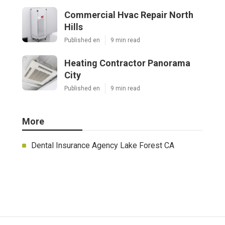
Commercial Hvac Repair North
Hills
Published en
9 min read
Heating Contractor Panorama
City
Published en
9 min read
More
Dental Insurance Agency Lake Forest CA