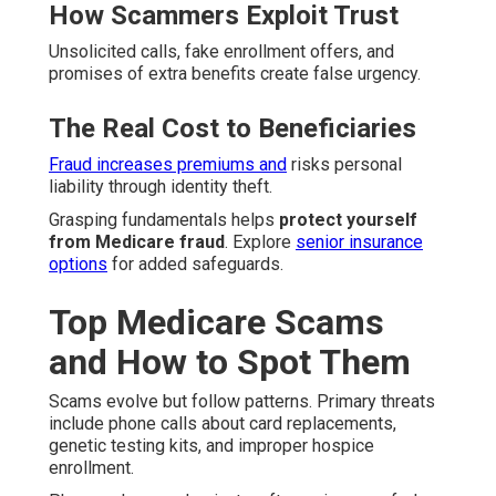
How Scammers Exploit Trust
Unsolicited calls, fake enrollment offers, and
promises of extra benefits create false urgency.
The Real Cost to Beneficiaries
Fraud increases premiums and
risks personal
liability through identity theft.
Grasping fundamentals helps
protect yourself
from Medicare fraud
. Explore
senior insurance
options
for added safeguards.
Top Medicare Scams
and How to Spot Them
Scams evolve but follow patterns. Primary threats
include phone calls about card replacements,
genetic testing kits, and improper hospice
enrollment.