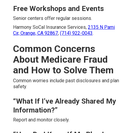
Free Workshops and Events
Senior centers offer regular sessions.
Harmony SoCal Insurance Services,
2135 N Pami
Cir, Orange, CA 92867
,
(714) 922-0043
.
Common Concerns
About Medicare Fraud
and How to Solve Them
Common worries include past disclosures and plan
safety.
“What If I’ve Already Shared My
Information?”
Report and monitor closely.