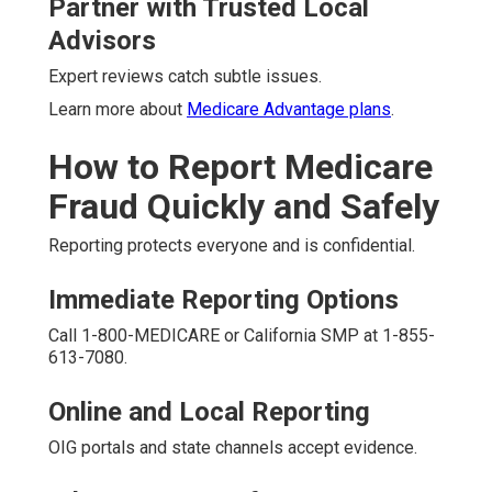
Partner with Trusted Local
Advisors
Expert reviews catch subtle issues.
Learn more about
Medicare Advantage plans
.
How to Report Medicare
Fraud Quickly and Safely
Reporting protects everyone and is confidential.
Immediate Reporting Options
Call 1-800-MEDICARE or California SMP at 1-855-
613-7080.
Online and Local Reporting
OIG portals and state channels accept evidence.