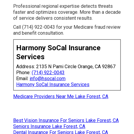
Professional regional expertise detects threats
faster and optimizes coverage. More than a decade
of service delivers consistent results.
Call (714) 922-0043 for your Medicare fraud review
and benefit consultation.
Harmony SoCal Insurance
Services
Address: 2135 N Pami Circle Orange, CA 92867
Phone:
(714) 922-0043
Email:
info@hsocal.com
Harmony SoCal Insurance Services
Medicare Providers Near Me Lake Forest, CA
Best Vision Insurance For Seniors Lake Forest, CA
Seniors Insurance Lake Forest, CA
Dental Insurance For Seniors Lake Forest, CA