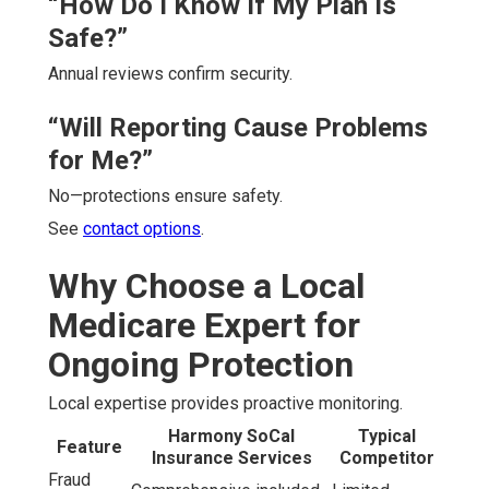
“How Do I Know If My Plan Is
Safe?”
Annual reviews confirm security.
“Will Reporting Cause Problems
for Me?”
No—protections ensure safety.
See
contact options
.
Why Choose a Local
Medicare Expert for
Ongoing Protection
Local expertise provides proactive monitoring.
Harmony SoCal
Typical
Feature
Insurance Services
Competitor
Fraud