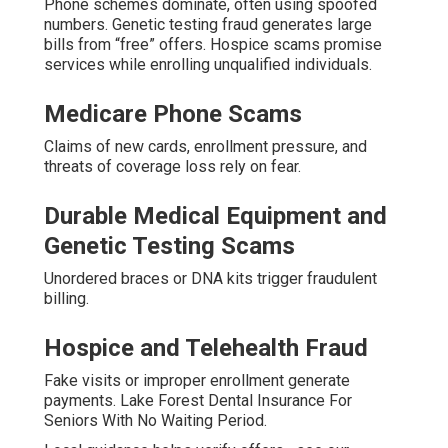
Phone schemes dominate, often using spoofed
numbers. Genetic testing fraud generates large
bills from “free” offers. Hospice scams promise
services while enrolling unqualified individuals.
Medicare Phone Scams
Claims of new cards, enrollment pressure, and
threats of coverage loss rely on fear.
Durable Medical Equipment and
Genetic Testing Scams
Unordered braces or DNA kits trigger fraudulent
billing.
Hospice and Telehealth Fraud
Fake visits or improper enrollment generate
payments. Lake Forest Dental Insurance For
Seniors With No Waiting Period.