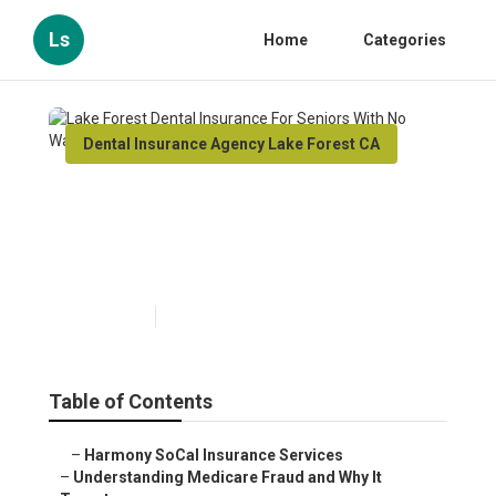
Ls
Home
Categories
Dental Insurance Agency Lake Forest CA
Lake Forest Dental Insurance
For Seniors With No Waiting
Period
Published en
4 min read
Table of Contents
–
Harmony SoCal Insurance Services
–
Understanding Medicare Fraud and Why It