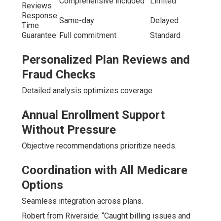
Comprehensive included
Limited
Reviews
Response
Same-day
Delayed
Time
Guarantee
Full commitment
Standard
Personalized Plan Reviews and
Fraud Checks
Detailed analysis optimizes coverage.
Annual Enrollment Support
Without Pressure
Objective recommendations prioritize needs.
Coordination with All Medicare
Options
Seamless integration across plans.
Robert from Riverside: “Caught billing issues and