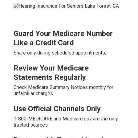
Guard Your Medicare Number
Like a Credit Card
Share only during scheduled appointments.
Review Your Medicare
Statements Regularly
Check Medicare Summary Notices monthly for
unfamiliar charges.
Use Official Channels Only
1-800-MEDICARE and Medicare.gov are the only
trusted sources.