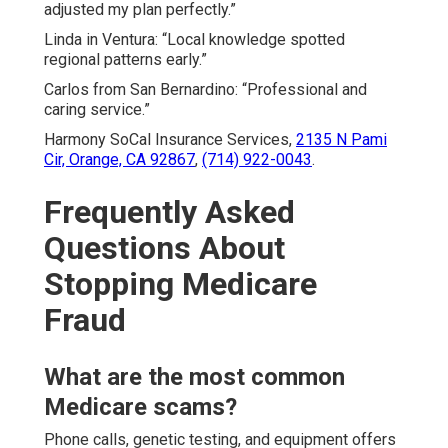
adjusted my plan perfectly.”
Linda in Ventura: “Local knowledge spotted
regional patterns early.”
Carlos from San Bernardino: “Professional and
caring service.”
Harmony SoCal Insurance Services,
2135 N Pami
Cir, Orange, CA 92867
,
(714) 922-0043
.
Frequently Asked
Questions About
Stopping Medicare
Fraud
What are the most common
Medicare scams?
Phone calls, genetic testing, and equipment offers