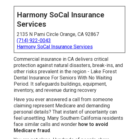
Harmony SoCal Insurance
Services
2135 N Pami Circle Orange, CA 92867
(714) 922-0043
Harmony SoCal Insurance Services
Commercial insurance in CA delivers critical
protection against natural disasters, break-ins, and
other risks prevalent in the region - Lake Forest
Dental Insurance For Seniors With No Waiting
Period. It safeguards buildings, equipment,
inventory, and revenue during recovery
Have you ever answered a call from someone
claiming represent Medicare and demanding
personal details? That instant of uncertainty can
feel unsettling. Many Southern California residents
face similar calls and wonder
how to avoid
Medicare fraud
.