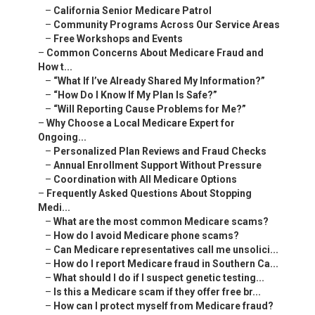
–
California Senior Medicare Patrol
–
Community Programs Across Our Service Areas
–
Free Workshops and Events
–
Common Concerns About Medicare Fraud and
How t...
–
“What If I’ve Already Shared My Information?”
–
“How Do I Know If My Plan Is Safe?”
–
“Will Reporting Cause Problems for Me?”
–
Why Choose a Local Medicare Expert for
Ongoing...
–
Personalized Plan Reviews and Fraud Checks
–
Annual Enrollment Support Without Pressure
–
Coordination with All Medicare Options
–
Frequently Asked Questions About Stopping
Medi...
–
What are the most common Medicare scams?
–
How do I avoid Medicare phone scams?
–
Can Medicare representatives call me unsolici...
–
How do I report Medicare fraud in Southern Ca...
–
What should I do if I suspect genetic testing...
–
Is this a Medicare scam if they offer free br...
–
How can I protect myself from Medicare fraud?