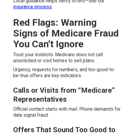
Local guidance helps verify offers—see our
insurance process
.
Red Flags: Warning
Signs of Medicare Fraud
You Can’t Ignore
Trust your instincts. Medicare does not call
unsolicited or visit homes to sell plans.
Urgency, requests for numbers, and too-good-to-
be-true offers are key indicators.
Calls or Visits from “Medicare”
Representatives
Official contact starts with mail. Phone demands for
data signal fraud.
Offers That Sound Too Good to