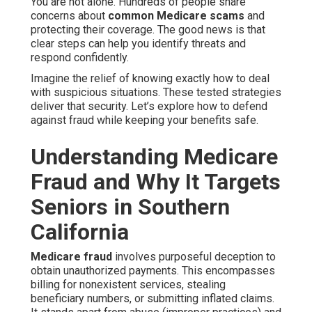
You are not alone. Hundreds of people share
concerns about
common Medicare scams
and
protecting their coverage. The good news is that
clear steps can help you identify threats and
respond confidently.
Imagine the relief of knowing exactly how to deal
with suspicious situations. These tested strategies
deliver that security. Let’s explore how to defend
against fraud while keeping your benefits safe.
Understanding Medicare
Fraud and Why It Targets
Seniors in Southern
California
Medicare fraud
involves purposeful deception to
obtain unauthorized payments. This encompasses
billing for nonexistent services, stealing
beneficiary numbers, or submitting inflated claims.