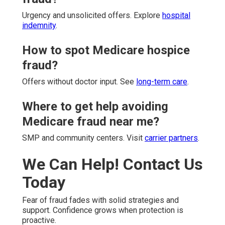
Urgency and unsolicited offers. Explore
hospital
indemnity
.
How to spot Medicare hospice
fraud?
Offers without doctor input. See
long-term care
.
Where to get help avoiding
Medicare fraud near me?
SMP and community centers. Visit
carrier partners
.
We Can Help! Contact Us
Today
Fear of fraud fades with solid strategies and
support. Confidence grows when protection is
proactive.