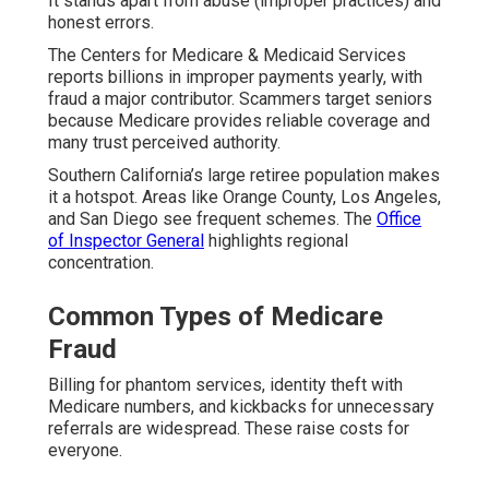
It stands apart from abuse (improper practices) and
honest errors.
The Centers for Medicare & Medicaid Services
reports billions in improper payments yearly, with
fraud a major contributor. Scammers target seniors
because Medicare provides reliable coverage and
many trust perceived authority.
Southern California’s large retiree population makes
it a hotspot. Areas like Orange County, Los Angeles,
and San Diego see frequent schemes. The
Office
of Inspector General
highlights regional
concentration.
Common Types of Medicare
Fraud
Billing for phantom services, identity theft with
Medicare numbers, and kickbacks for unnecessary
referrals are widespread. These raise costs for
everyone.