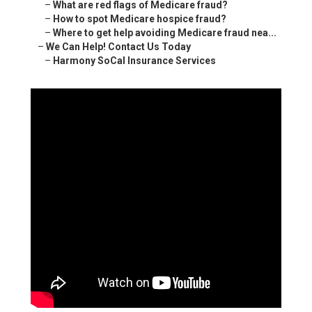
–
What are red flags of Medicare fraud?
–
How to spot Medicare hospice fraud?
–
Where to get help avoiding Medicare fraud nea...
–
We Can Help! Contact Us Today
–
Harmony SoCal Insurance Services