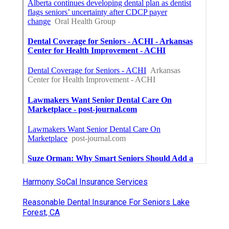
Harmony SoCal Insurance Services
Reasonable Dental Insurance For Seniors Lake
Forest, CA