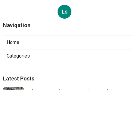
Ls
Navigation
Home
Categories
Latest Posts
Sherman Oaks Evaporative Cooler
Replacement
Published Aug 07, 26
11 min read
Commercial Hvac Repair North Hills
Published Aug 07, 26
9 min read