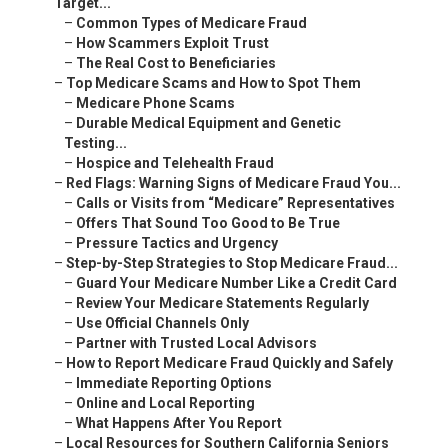
Target...
–
Common Types of Medicare Fraud
–
How Scammers Exploit Trust
–
The Real Cost to Beneficiaries
–
Top Medicare Scams and How to Spot Them
–
Medicare Phone Scams
–
Durable Medical Equipment and Genetic
Testing...
–
Hospice and Telehealth Fraud
–
Red Flags: Warning Signs of Medicare Fraud You...
–
Calls or Visits from “Medicare” Representatives
–
Offers That Sound Too Good to Be True
–
Pressure Tactics and Urgency
–
Step-by-Step Strategies to Stop Medicare Fraud...
–
Guard Your Medicare Number Like a Credit Card
–
Review Your Medicare Statements Regularly
–
Use Official Channels Only
–
Partner with Trusted Local Advisors
–
How to Report Medicare Fraud Quickly and Safely
–
Immediate Reporting Options
–
Online and Local Reporting
–
What Happens After You Report
–
Local Resources for Southern California Seniors