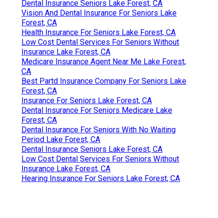
Dental Insurance Seniors Lake Forest, CA
Vision And Dental Insurance For Seniors Lake
Forest, CA
Health Insurance For Seniors Lake Forest, CA
Low Cost Dental Services For Seniors Without
Insurance Lake Forest, CA
Medicare Insurance Agent Near Me Lake Forest,
CA
Best Partd Insurance Company For Seniors Lake
Forest, CA
Insurance For Seniors Lake Forest, CA
Dental Insurance For Seniors Medicare Lake
Forest, CA
Dental Insurance For Seniors With No Waiting
Period Lake Forest, CA
Dental Insurance Seniors Lake Forest, CA
Low Cost Dental Services For Seniors Without
Insurance Lake Forest, CA
Hearing Insurance For Seniors Lake Forest, CA