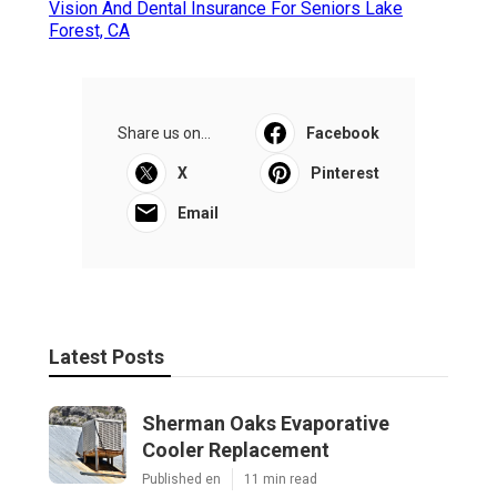
Vision And Dental Insurance For Seniors Lake
Forest, CA
Share us on...
Facebook
X
Pinterest
Email
Latest Posts
Sherman Oaks Evaporative
Cooler Replacement
Published en
11 min read