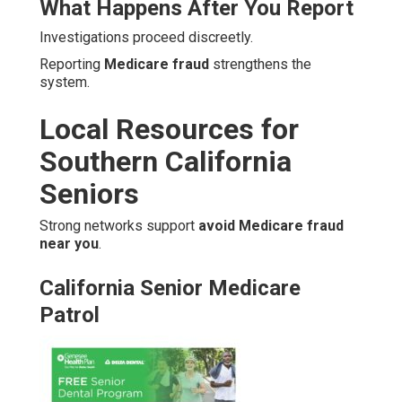
What Happens After You Report
Investigations proceed discreetly.
Reporting
Medicare fraud
strengthens the
system.
Local Resources for
Southern California
Seniors
Strong networks support
avoid Medicare fraud
near you
.
California Senior Medicare
Patrol