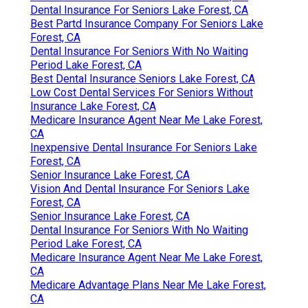
Dental Insurance For Seniors Lake Forest, CA
Best Partd Insurance Company For Seniors Lake
Forest, CA
Dental Insurance For Seniors With No Waiting
Period Lake Forest, CA
Best Dental Insurance Seniors Lake Forest, CA
Low Cost Dental Services For Seniors Without
Insurance Lake Forest, CA
Medicare Insurance Agent Near Me Lake Forest,
CA
Inexpensive Dental Insurance For Seniors Lake
Forest, CA
Senior Insurance Lake Forest, CA
Vision And Dental Insurance For Seniors Lake
Forest, CA
Senior Insurance Lake Forest, CA
Dental Insurance For Seniors With No Waiting
Period Lake Forest, CA
Medicare Insurance Agent Near Me Lake Forest,
CA
Medicare Advantage Plans Near Me Lake Forest,
CA