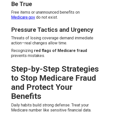
Be True
Free items or unannounced benefits on
Medicare.gov
do not exist.
Pressure Tactics and Urgency
Threats of losing coverage demand immediate
action—real changes allow time.
Recognizing
red flags of Medicare fraud
prevents mistakes.
Step-by-Step Strategies
to Stop Medicare Fraud
and Protect Your
Benefits
Daily habits build strong defense. Treat your
Medicare number like sensitive financial data.