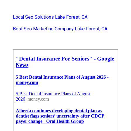
Local Seo Solutions Lake Forest, CA
Best Seo Marketing Company Lake Forest, CA