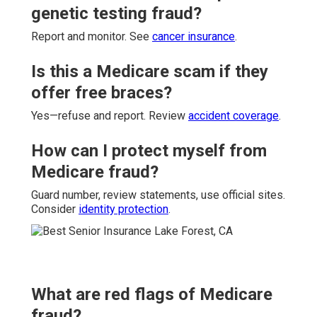
genetic testing fraud?
Report and monitor. See
cancer insurance
.
Is this a Medicare scam if they
offer free braces?
Yes—refuse and report. Review
accident coverage
.
How can I protect myself from
Medicare fraud?
Guard number, review statements, use official sites.
Consider
identity protection
.
What are red flags of Medicare
fraud?