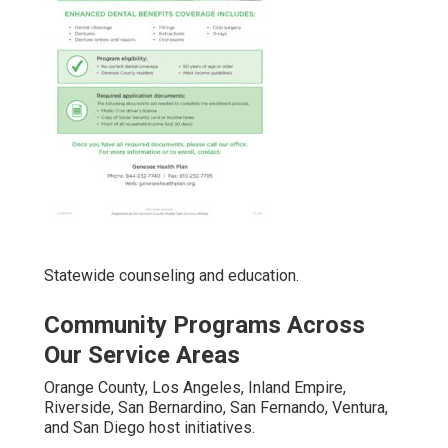
Statewide counseling and education.
Community Programs Across
Our Service Areas
Orange County, Los Angeles, Inland Empire,
Riverside, San Bernardino, San Fernando, Ventura,
and San Diego host initiatives.