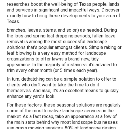
researches boost the well-being of Texas people, lands
and services in significant and impactful ways. Discover
exactly how to bring these developments to your area of
Texas.
branches, leaves, stems, and so on) as-needed. During
the loss and spring leaf dropping periods, fallen leave
removal is among the most successful landscape
solutions that's popular amongst clients. Simple raking or
leaf blowing
is a very easy method for landscape
organizations to offer lawns a brand-new, tidy
appearance. In the majority of instances, it's advised to
trim every other month (or
5 times
each year).
In turn, dethatching can be a simple solution to offer to
clients who don't want to take the time to do it
themselves. And also, it's an excellent means to quickly
enhance any yard's look.
For these factors, these seasonal solutions are regularly
some of the most lucrative landscape services in the
market. As a fast recap, take an appearance at a few of
the main stats behind why most landscape businesses
use grass mowing services:
80%
of landscape design