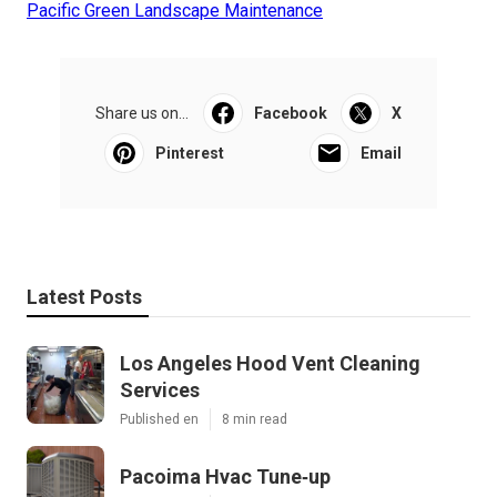
Pacific Green Landscape Maintenance
Share us on...
Facebook
X
Pinterest
Email
Latest Posts
Los Angeles Hood Vent Cleaning
Services
Published en
8 min read
Pacoima Hvac Tune‑up