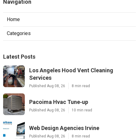
Navigation
Home
Categories
Latest Posts
Los Angeles Hood Vent Cleaning
Services
Published Aug 08, 26
8 min read
Pacoima Hvac Tune‑up
Published Aug 08, 26
10 min read
Web Design Agencies Irvine
Published Aug 08, 26
8 min read