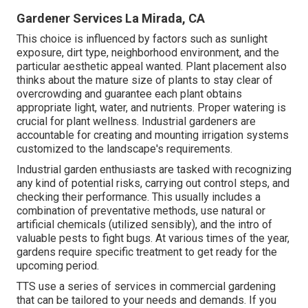
Gardener Services La Mirada, CA
This choice is influenced by factors such as sunlight
exposure, dirt type, neighborhood environment, and the
particular aesthetic appeal wanted. Plant placement also
thinks about the mature size of plants to stay clear of
overcrowding and guarantee each plant obtains
appropriate light, water, and nutrients. Proper watering is
crucial for plant wellness. Industrial gardeners are
accountable for creating and mounting irrigation systems
customized to the landscape's requirements.
Industrial garden enthusiasts are tasked with recognizing
any kind of potential risks, carrying out control steps, and
checking their performance. This usually includes a
combination of preventative methods, use natural or
artificial chemicals (utilized sensibly), and the intro of
valuable pests to fight bugs. At various times of the year,
gardens require specific treatment to get ready for the
upcoming period.
TTS use a series of services in commercial gardening
that can be tailored to your needs and demands. If you