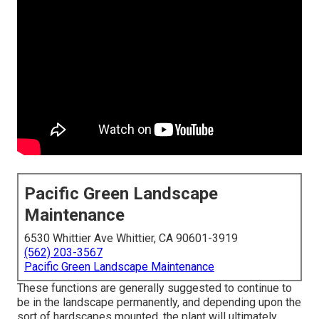
Pacific Green Landscape
Maintenance
6530 Whittier Ave Whittier, CA 90601-3919
(562) 203-3567
Pacific Green Landscape Maintenance
These functions are generally suggested to continue to
be in the landscape permanently, and depending upon the
sort of hardscapes mounted, the plant will ultimately