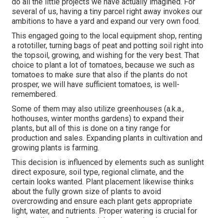
do all the little projects we have actually imagined. For
several of us, having a tiny parcel right away invokes our
ambitions to have a yard and expand our very own food.
This engaged going to the local equipment shop, renting
a rototiller, turning bags of peat and potting soil right into
the topsoil, growing, and wishing for the very best. That
choice to plant a lot of tomatoes, because we such as
tomatoes to make sure that also if the plants do not
prosper, we will have sufficient tomatoes, is well-
remembered.
Some of them may also utilize greenhouses (a.k.a.,
hothouses, winter months gardens) to expand their
plants, but all of this is done on a tiny range for
production and sales. Expanding plants in cultivation and
growing plants is farming.
This decision is influenced by elements such as sunlight
direct exposure, soil type, regional climate, and the
certain looks wanted. Plant placement likewise thinks
about the fully grown size of plants to avoid
overcrowding and ensure each plant gets appropriate
light, water, and nutrients. Proper watering is crucial for