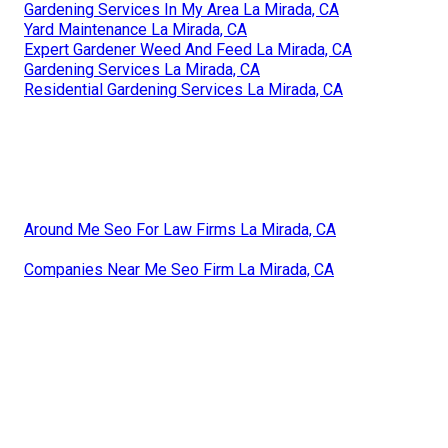
Gardening Services In My Area La Mirada, CA
Yard Maintenance La Mirada, CA
Expert Gardener Weed And Feed La Mirada, CA
Gardening Services La Mirada, CA
Residential Gardening Services La Mirada, CA
Around Me Seo For Law Firms La Mirada, CA
Companies Near Me Seo Firm La Mirada, CA