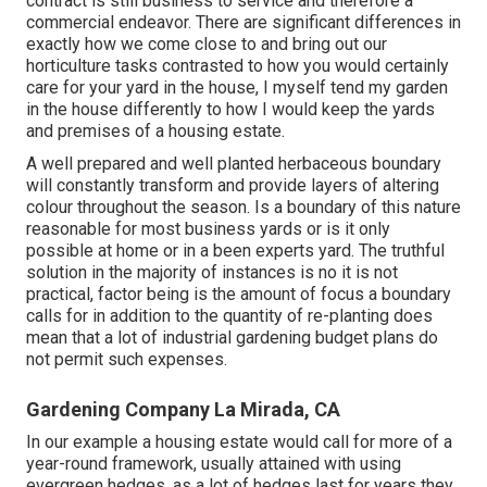
contract is still business to service and therefore a
commercial endeavor. There are significant differences in
exactly how we come close to and bring out our
horticulture tasks contrasted to how you would certainly
care for your yard in the house, I myself tend my garden
in the house differently to how I would keep the yards
and premises of a housing estate.
A well prepared and well planted herbaceous boundary
will constantly transform and provide layers of altering
colour throughout the season. Is a boundary of this nature
reasonable for most business yards or is it only
possible at home or in a been experts yard. The truthful
solution in the majority of instances is no it is not
practical, factor being is the amount of focus a boundary
calls for in addition to the quantity of re-planting does
mean that a lot of industrial gardening budget plans do
not permit such expenses.
Gardening Company La Mirada, CA
In our example a housing estate would call for more of a
year-round framework, usually attained with using
evergreen hedges, as a lot of hedges last for years they