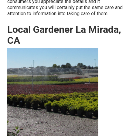
consumers you appreciate the details and it
communicates you will certainly put the same care and
attention to information into taking care of them.
Local Gardener La Mirada,
CA