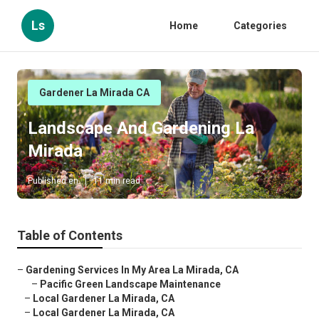
Ls
Home
Categories
Gardener La Mirada CA
Landscape And Gardening La
Mirada
Published en
11 min read
Table of Contents
–
Gardening Services In My Area La Mirada, CA
–
Pacific Green Landscape Maintenance
–
Local Gardener La Mirada, CA
–
Local Gardener La Mirada, CA