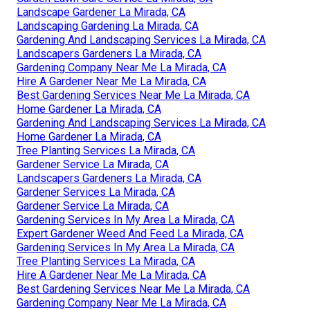
Landscape Gardener La Mirada, CA
Landscaping Gardening La Mirada, CA
Gardening And Landscaping Services La Mirada, CA
Landscapers Gardeners La Mirada, CA
Gardening Company Near Me La Mirada, CA
Hire A Gardener Near Me La Mirada, CA
Best Gardening Services Near Me La Mirada, CA
Home Gardener La Mirada, CA
Gardening And Landscaping Services La Mirada, CA
Home Gardener La Mirada, CA
Tree Planting Services La Mirada, CA
Gardener Service La Mirada, CA
Landscapers Gardeners La Mirada, CA
Gardener Services La Mirada, CA
Gardener Service La Mirada, CA
Gardening Services In My Area La Mirada, CA
Expert Gardener Weed And Feed La Mirada, CA
Gardening Services In My Area La Mirada, CA
Tree Planting Services La Mirada, CA
Hire A Gardener Near Me La Mirada, CA
Best Gardening Services Near Me La Mirada, CA
Gardening Company Near Me La Mirada, CA