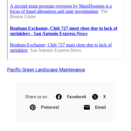
Pacific Green Landscape Maintenance
Share us on...
Facebook
X
Pinterest
Email