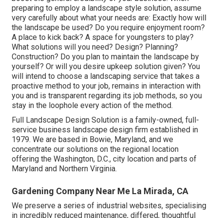
preparing to employ a landscape style solution, assume
very carefully about what your needs are: Exactly how will
the landscape be used? Do you require enjoyment room?
A place to kick back? A space for youngsters to play?
What solutions will you need? Design? Planning?
Construction? Do you plan to maintain the landscape by
yourself? Or will you desire upkeep solution given? You
will intend to choose a landscaping service that takes a
proactive method to your job, remains in interaction with
you and is transparent regarding its job methods, so you
stay in the loophole every action of the method.
Full Landscape Design Solution is a family-owned, full-
service business landscape design firm established in
1979. We are based in Bowie, Maryland, and we
concentrate our solutions on the regional location
offering the Washington, D.C., city location and parts of
Maryland and Northern Virginia.
Gardening Company Near Me La Mirada, CA
We preserve a series of industrial websites, specialising
in incredibly reduced maintenance, differed, thoughtful