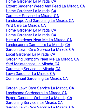
Home Gardener La Mirada, CA
Expert Gardener Weed And Feed La Mirada, CA
Home Gardener La Mirada, CA
Gardener Service La Mirada, CA
Landscape And Gardening La Mirada, CA
Yard Care La Mirada, CA
Home Gardener La Mirada, CA
Home Gardener La Mirada, CA
Hire A Gardener Near Me La Mirada, CA
Landscapers Gardeners La Mirada, CA
Garden Lawn Care Service La Mirada, CA
Local Gardener La Mirada, CA
Gardening Company Near Me La Mirada, CA
Yard Maintenance La Mirada, CA
Gardening Service La Mirada, CA
Lawn Gardener La Mirada, CA
Commercial Gardening La Mirada, CA
Garden Lawn Care Service La Mirada, CA
Landscape Gardeners La Mirada, CA
Expert Gardener Website La Mirada, CA
Gardening Services La Mirada, CA
Garden Lawn Care Service La Mirada, CA