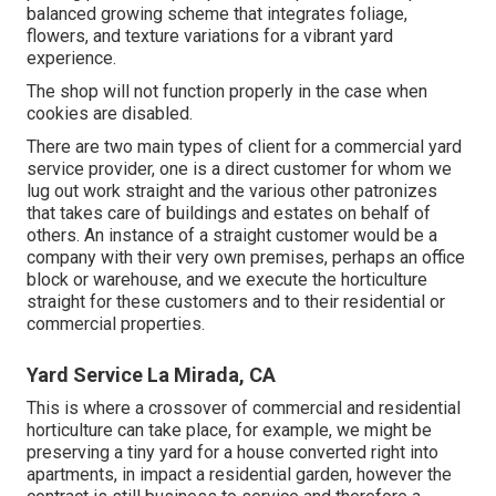
balanced growing scheme that integrates foliage,
flowers, and texture variations for a vibrant yard
experience.
The shop will not function properly in the case when
cookies are disabled.
There are two main
types of client for a commercial yard
service provider
, one is a direct customer for whom we
lug out work straight and the various other patronizes
that takes care of buildings and estates on behalf of
others. An instance of a straight customer would be a
company with their very own premises, perhaps an office
block or warehouse, and we execute the horticulture
straight for these customers and to their residential or
commercial properties.
Yard Service La Mirada, CA
This is where a crossover of commercial and residential
horticulture can take place, for example, we might be
preserving a tiny yard for a house converted right into
apartments, in impact a residential garden, however the