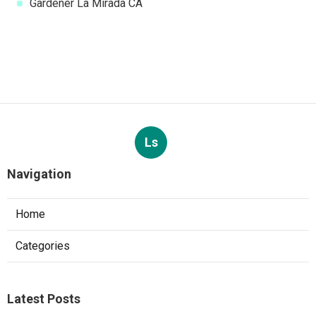
Gardener La Mirada CA
Ls
Navigation
Home
Categories
Latest Posts