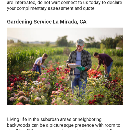
are interested,
do not wait connect to us today to declare
your complimentary assessment and quote.
.
Gardening Service La Mirada, CA
Living life in the suburban areas or neighboring
backwoods can be a picturesque presence with room to