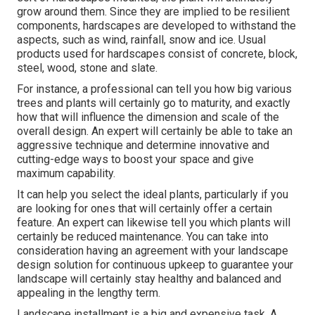
grow around them. Since they are implied to be resilient
components, hardscapes are developed to withstand the
aspects, such as wind, rainfall, snow and ice. Usual
products used for hardscapes consist of concrete, block,
steel, wood, stone and slate.
For instance, a professional can tell you how big various
trees and plants will certainly go to maturity, and exactly
how that will influence the dimension and scale of the
overall design. An expert will certainly be able to take an
aggressive technique and determine innovative and
cutting-edge ways to boost your space and give
maximum capability.
It can help you select the ideal plants, particularly if you
are looking for ones that will certainly offer a certain
feature. An expert can likewise tell you which plants will
certainly be reduced maintenance. You can take into
consideration having an agreement with your landscape
design solution for continuous upkeep to guarantee your
landscape will certainly stay healthy and balanced and
appealing in the lengthy term.
Landscape installment is a big and expensive task. A