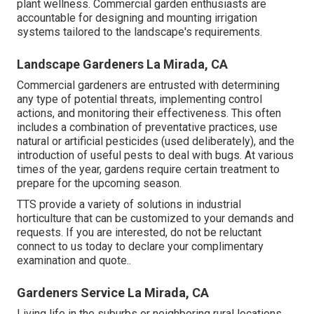
plant wellness. Commercial garden enthusiasts are
accountable for designing and mounting irrigation
systems tailored to the landscape's requirements.
Landscape Gardeners La Mirada, CA
Commercial gardeners are entrusted with determining
any type of potential threats, implementing control
actions, and monitoring their effectiveness. This often
includes a combination of preventative practices, use
natural or artificial pesticides (used deliberately), and the
introduction of useful pests to deal with bugs. At various
times of the year, gardens require certain treatment to
prepare for the upcoming season.
TTS provide a variety of solutions in industrial
horticulture that can be customized to your demands and
requests. If you are interested,
do not be reluctant
connect to us today to declare your complimentary
examination and quote.
.
Gardeners Service La Mirada, CA
Living life in the suburbs or neighboring rural locations