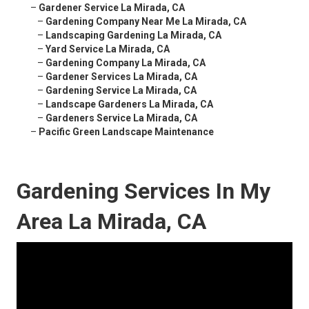
–
Gardener Service La Mirada, CA
–
Gardening Company Near Me La Mirada, CA
–
Landscaping Gardening La Mirada, CA
–
Yard Service La Mirada, CA
–
Gardening Company La Mirada, CA
–
Gardener Services La Mirada, CA
–
Gardening Service La Mirada, CA
–
Landscape Gardeners La Mirada, CA
–
Gardeners Service La Mirada, CA
–
Pacific Green Landscape Maintenance
Gardening Services In My
Area La Mirada, CA