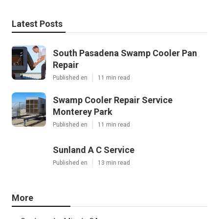
Latest Posts
South Pasadena Swamp Cooler Pan
Repair
Published en
11 min read
Swamp Cooler Repair Service
Monterey Park
Published en
11 min read
Sunland A C Service
Published en
13 min read
More