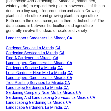
(Landscape And Gardening La Mirada).a., hothouses,
winter yards) to expand their plants, however all of this is
done on a tiny range for production and sales. Growing
plants in horticulture and growing plants is agriculture.
Both seem the exact same, so is there a distinction? The
distinctions in between horticulture and agriculture
generally involve the ideas of scale and variety.
Landscapers Gardeners La Mirada, CA
Gardener Service La Mirada, CA
Gardening Services La Mirada, CA
Find A Gardener La Mirada, CA
Landscapers Gardeners La Mirada, CA
Gardeners Service La Mirada, CA
Local Gardener Near Me La Mirada, CA
Landscapers Gardeners La Mirada, CA
Tree Planting Services La Mirada, CA
Landscape Gardeners La Mirada, CA
Gardening Company Near Me La Mirada, CA
Gardening And Landscaping Services La Mirada, CA
Landscaping Gardening La Mirada, CA
Landscape Gardeners La Mirada, CA