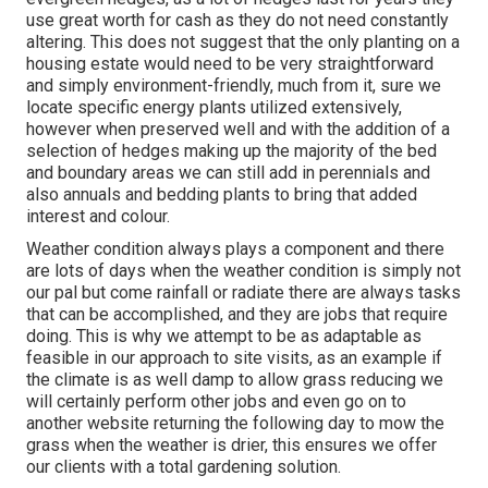
use great worth for cash as they do not need constantly
altering. This does not suggest that the only planting on a
housing estate would need to be very straightforward
and simply environment-friendly, much from it, sure we
locate specific energy plants utilized extensively,
however when preserved well and with the addition of a
selection of hedges making up the majority of the bed
and boundary areas we can still add in perennials and
also annuals and bedding plants to bring that added
interest and colour.
Weather condition always plays a component and there
are lots of days when the weather condition is simply not
our pal but come rainfall or radiate there are always tasks
that can be accomplished, and they are jobs that require
doing. This is why we attempt to be as adaptable as
feasible in our approach to site visits, as an example if
the climate is as well damp to allow grass reducing we
will certainly perform other jobs and even go on to
another website returning the following day to mow the
grass when the weather is drier, this ensures we offer
our clients with a total gardening solution.