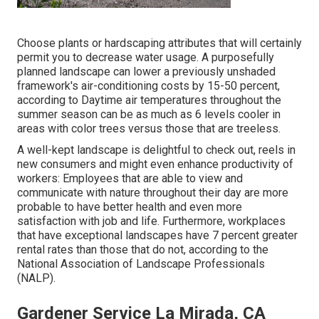
Choose plants or hardscaping attributes that will certainly
permit you to decrease water usage. A purposefully
planned landscape can lower a previously unshaded
framework's air-conditioning costs by 15-50 percent,
according to Daytime air temperatures throughout the
summer season can be as much as 6 levels cooler in
areas with color trees versus those that are treeless.
A well-kept landscape is delightful to check out, reels in
new consumers and might even enhance productivity of
workers: Employees that are able to view and
communicate with nature throughout their day are more
probable to have
better health and even more
satisfaction with job and life
. Furthermore, workplaces
that have exceptional landscapes have
7 percent greater
rental rates
than those that do not, according to the
National Association of Landscape Professionals
(NALP).
Gardener Service La Mirada, CA