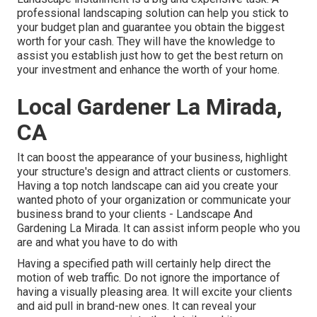
professional landscaping solution can help you stick to
your budget plan and guarantee you obtain the biggest
worth for your cash. They will have the knowledge to
assist you establish just how to get the best return on
your investment and enhance the worth of your home.
Local Gardener La Mirada,
CA
It can boost the appearance of your business, highlight
your structure's design and attract clients or customers.
Having a top notch landscape can aid you create your
wanted photo of your organization or communicate your
business brand to your clients - Landscape And
Gardening La Mirada. It can assist inform people who you
are and what you have to do with
Having a specified path will certainly help direct the
motion of web traffic. Do not ignore the importance of
having a visually pleasing area. It will excite your clients
and aid pull in brand-new ones. It can reveal your