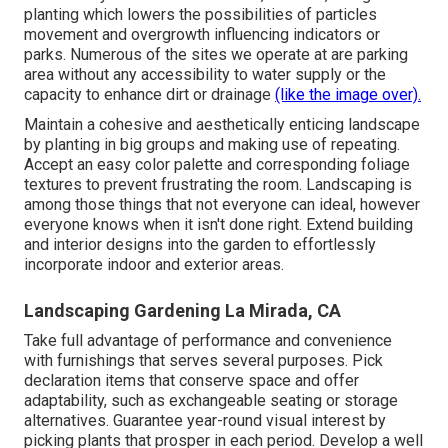
planting which lowers the possibilities of particles
movement and overgrowth influencing indicators or
parks. Numerous of the sites we operate at are parking
area without any accessibility to water supply or the
capacity to enhance dirt or drainage
(like the image over).
Maintain a cohesive and aesthetically enticing landscape
by planting in big groups and making use of repeating.
Accept an easy color palette and corresponding foliage
textures to prevent frustrating the room. Landscaping is
among those things that not everyone can ideal, however
everyone knows when it isn't done right. Extend building
and interior designs into the garden to effortlessly
incorporate indoor and exterior areas.
Landscaping Gardening La Mirada, CA
Take full advantage of performance and convenience
with furnishings that serves several purposes. Pick
declaration items that conserve space and offer
adaptability, such as exchangeable seating or storage
alternatives. Guarantee year-round visual interest by
picking plants that prosper in each period. Develop a well