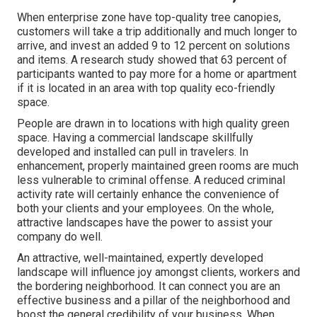
When enterprise zone have top-quality tree canopies,
customers will take a trip additionally and much longer to
arrive, and invest an added 9 to 12 percent on solutions
and items. A research study showed that 63 percent of
participants wanted to pay more for a home or apartment
if it is located in an area with top quality eco-friendly
space.
People are drawn in to locations with high quality green
space. Having a commercial landscape skillfully
developed and installed can pull in travelers. In
enhancement, properly maintained green rooms are much
less vulnerable to criminal offense. A reduced criminal
activity rate will certainly enhance the convenience of
both your clients and your employees. On the whole,
attractive landscapes have the power to assist your
company do well.
An attractive, well-maintained, expertly developed
landscape will influence joy amongst clients, workers and
the bordering neighborhood. It can connect you are an
effective business and a pillar of the neighborhood and
boost the general credibility of your business. When