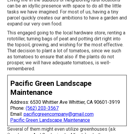
can be an idyllic presence with space to do all the little
tasks we have imagined. For most of us, having a tiny
parcel quickly creates our ambitions to have a garden and
expand our very own food.
This engaged going to the local hardware store, renting a
rototiller, turning bags of peat and potting dirt right into
the topsoil, growing, and wishing for the most effective.
That decision to plant a lot of tomatoes, since we such
as tomatoes to ensure that also if the plants do not
prosper, we will have adequate tomatoes, is well-
remembered.
Pacific Green Landscape
Maintenance
Address: 6530 Whittier Ave Whittier, CA 90601-3919
Phone:
(562) 203-3567
Email:
pacificgreencompany@gmail.com
Pacific Green Landscape Maintenance
Several of them might even utilize greenhouses (a.k