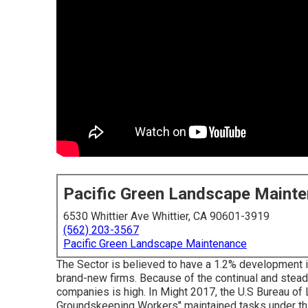
Pacific Green Landscape Maint
6530 Whittier Ave Whittier, CA 90601-3919
(562) 203-3567
Pacific Green Landscape Maintenance
The Sector is believed to have a 1.2% development i
brand-new firms. Because of the continual and stead
companies is high. In Might 2017, the U.S Bureau of
Groundskeeping Workers" maintained tasks under this