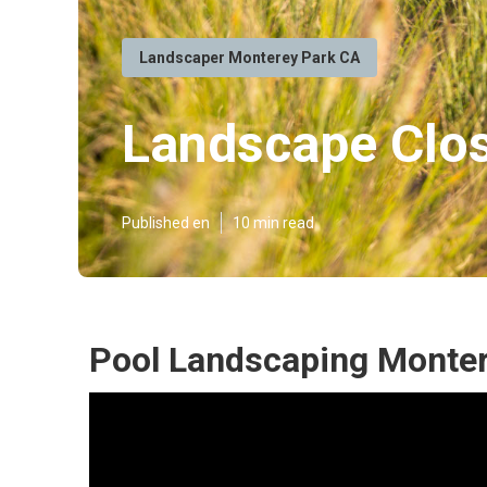
Landscaper Monterey Park CA
Landscape Clo
Published en
10 min read
Pool Landscaping Monter