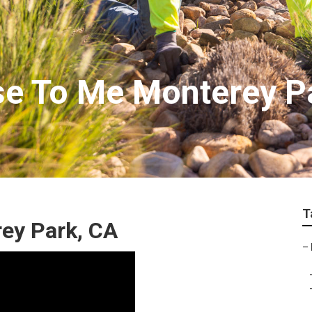
se To Me Monterey P
T
ey Park, CA
–