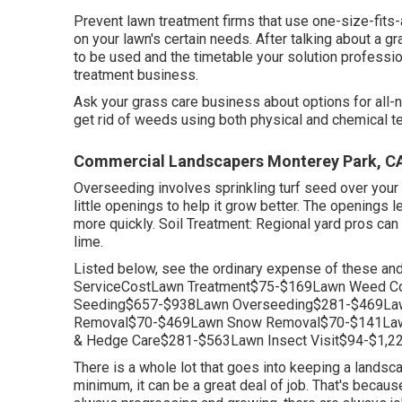
Prevent lawn treatment firms that use one-size-fits
on your lawn's certain needs. After talking about a g
to be used and the timetable your solution professiona
treatment business.
Ask your grass care business about options for all-n
get rid of weeds using both physical and chemical t
Commercial Landscapers Monterey Park, C
Overseeding involves sprinkling turf seed over your
little openings to help it grow better. The openings let
more quickly. Soil Treatment: Regional yard pros can
lime.
Listed below, see the ordinary expense of these an
ServiceCostLawn Treatment$75-$169Lawn Weed Con
Seeding$657-$938Lawn Overseeding$281-$469Law
Removal$70-$469Lawn Snow Removal$70-$141Law
& Hedge Care$281-$563Lawn Insect Visit$94-$1,22
There is a whole lot that goes into keeping a landscap
minimum, it can be a great deal of job. That's becaus