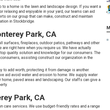
 to a home is the lawn and landscape design. If you want a
 for relaxing and enjoyable in your yard, our teams can aid
rts on our group that can
make, construct and maintain
ation in Stockbridge.
M
nterey Park, CA
ll surfaces, fireplaces, outdoor patios, pathways and other
 are right here when you require us. We have actually
top quality solution and knowledge for our consumers. The
 consumers, assisting construct our organization in the
 to add worth, protecting it from damage is another.
ive aid avoid water and erosion to home. We supply water
r home, paved areas and landscaping. Our staffs can give a
erty.
rey Park, CA
wn care services. We use budget-friendly rates and a range