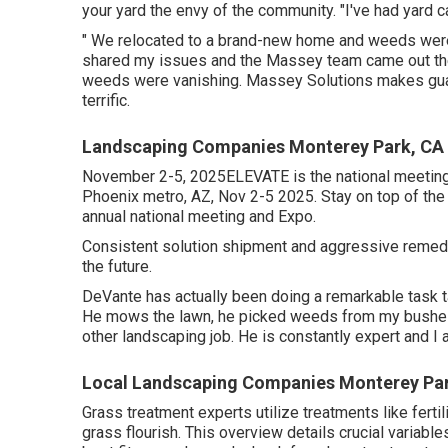
your yard the envy of the community. "I've had yard 
" We relocated to a brand-new home and weeds were t
shared my issues and the Massey team came out th
weeds were vanishing. Massey Solutions makes gua
terrific.
Landscaping Companies Monterey Park, CA
November 2-5, 2025ELEVATE is the national meeting 
Phoenix metro, AZ, Nov 2-5 2025. Stay on top of th
annual national meeting and Expo.
Consistent solution shipment and aggressive remedies 
the future.
DeVante has actually been doing a remarkable task
He mows the lawn, he picked weeds from my bushes,
other landscaping job. He is constantly expert and I 
Local Landscaping Companies Monterey Pa
Grass treatment experts utilize treatments like ferti
grass flourish
. This overview details crucial variable