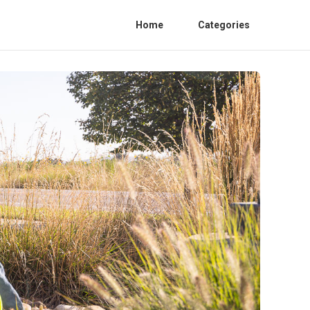
Home
Categories