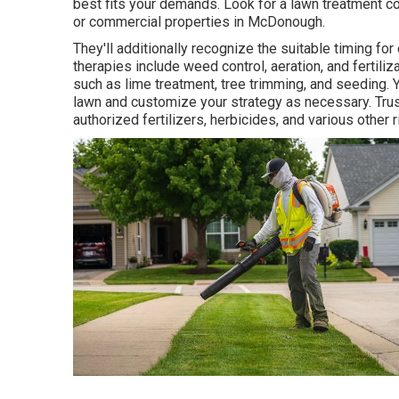
best fits your demands. Look for a lawn treatment c
or commercial properties in McDonough.
They'll additionally recognize the suitable timing for
therapies include weed control, aeration, and fertil
such as lime treatment, tree trimming, and seeding. 
lawn and customize your strategy as necessary. Trust
authorized fertilizers, herbicides, and various other 