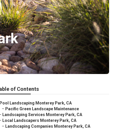
ark
able of Contents
Pool Landscaping Monterey Park, CA
–
Pacific Green Landscape Maintenance
–
Landscaping Services Monterey Park, CA
–
Local Landscapers Monterey Park, CA
–
Landscaping Companies Monterey Park, CA