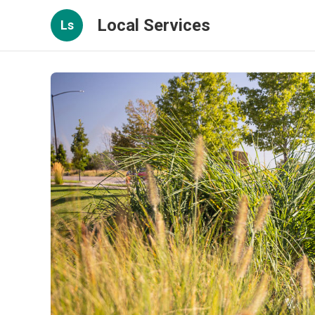
Local Services
Ls