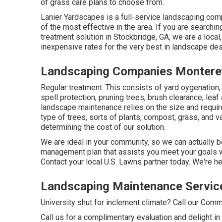
of grass care plans to choose from.
Lanier Yardscapes is a full-service landscaping comp
of the most effective in the area. If you are searc
treatment solution in Stockbridge, GA, we are a loca
inexpensive rates for the very best in landscape des
Landscaping Companies Montere
Regular treatment: This consists of yard oygenation,
spell protection
, pruning trees,
brush clearance
, leaf
landscape maintenance relies on the size and requi
type of trees, sorts of plants, compost, grass, and v
determining the cost of our solution.
We are ideal in your community, so we can actually be
management plan that assists you meet your goals wh
Contact your local U.S. Lawns partner today. We're he
Landscaping Maintenance Servic
University shut for inclement climate? Call our Com
Call us for a complimentary evaluation and delight in