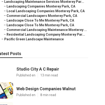
–
Landscaping Maintenance Services Monterey Par...
–
Landscaping Companies Monterey Park, CA
–
Local Landscaping Companies Monterey Park, CA
–
Commercial Landscapers Monterey Park, CA
–
Landscape Close To Me Monterey Park, CA
–
Landscape Close To Me Monterey Park, CA
–
Commercial Landscaping Maintenance Monterey ...
–
Residential Landscaping Company Monterey Par...
–
Pacific Green Landscape Maintenance
atest Posts
Studio City A C Repair
Published en
13 min read
Web Design Companies Walnut
Published en
8 min read