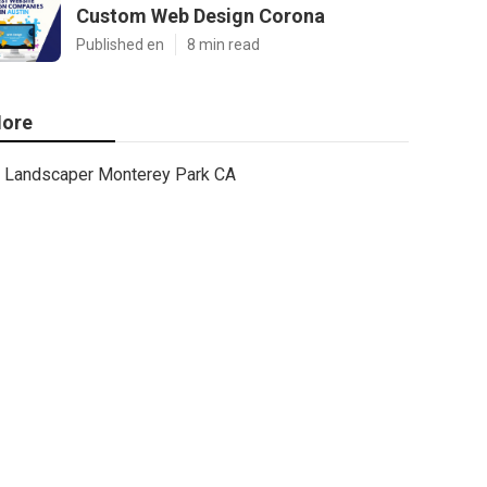
Custom Web Design Corona
Published en
8 min read
ore
Landscaper Monterey Park CA