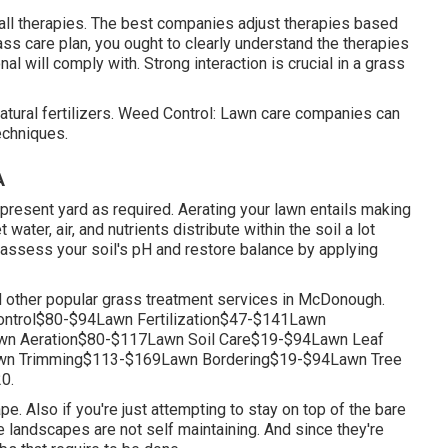
-all therapies. The best companies adjust therapies based
rass care plan, you ought to clearly understand the therapies
l will comply with. Strong interaction is crucial in a grass
atural fertilizers. Weed Control: Lawn care companies can
echniques.
A
 present yard as required.
Aerating your lawn
entails making
 water, air, and nutrients distribute within the soil a lot
 assess your soil's pH and restore balance by applying
d other popular grass treatment services in McDonough.
trol$80-$94Lawn Fertilization$47-$141Lawn
n Aeration$80-$117Lawn Soil Care$19-$94Lawn Leaf
n Trimming$113-$169Lawn Bordering$19-$94Lawn Tree
0.
e. Also if you're just attempting to stay on top of the bare
e landscapes are not self maintaining. And since they're