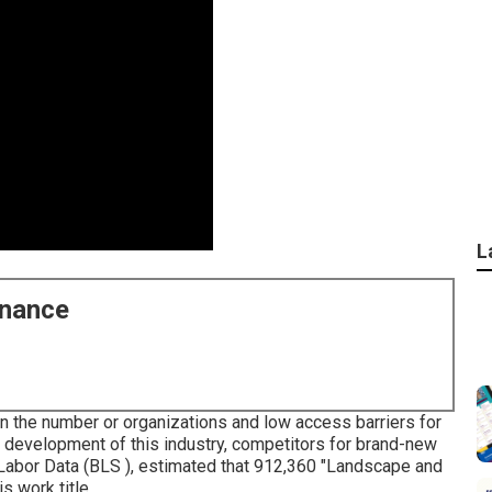
L
enance
n the number or organizations and low access barriers for
 development of this industry, competitors for brand-new
 Labor Data (BLS ), estimated that 912,360 "Landscape and
 work title.