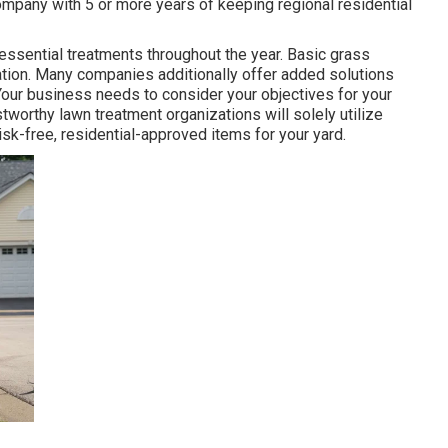
ompany with 5 or more years of keeping regional residential
essential treatments throughout the year
. Basic grass
ization. Many companies additionally offer added solutions
Your business needs to consider your objectives for your
worthy lawn treatment organizations will solely utilize
risk-free, residential-approved items for your yard.