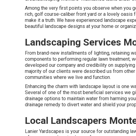
Among the very first points you observe when you go
rich, golf course-caliber front yard or a lovely oasis
make it a truth. We have experienced landscape expe
beautiful landscape designs
at your home or organiz
Landscaping Services Mo
From brand-new installments of lighting, retaining wa
components to performing regular lawn treatment, we
developed our company and credibility on supplying 
majority of our clients were described us from other
communities where we live and function.
Enhancing the charm with landscape layout is one way
Several of one of the most beneficial services we g
drainage options to maintain water from harming you
drainage remedy to divert water and shield your prop
Local Landscapers Monte
Lanier Yardscapes is your source for outstanding la