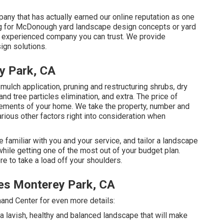
any that has actually earned our online reputation as one
hing for McDonough yard landscape design concepts or yard
l, experienced company you can trust. We provide
ign solutions.
y Park, CA
 mulch application, pruning and restructuring shrubs,
dry
 and tree particles elimination, and extra. The price of
rements of your home. We take the property, number and
arious other factors right into consideration when
 familiar with you and your service, and tailor a landscape
ile getting one of the most out of your budget plan.
re to take a load off your shoulders.
es Monterey Park, CA
mand Center for even more details:
 a lavish, healthy and balanced landscape that will make