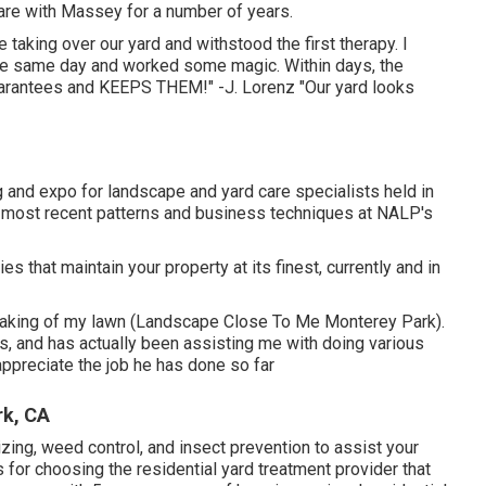
care with Massey for a number of years.
aking over our yard and withstood the first therapy. I
e same day and worked some magic. Within days, the
rantees and KEEPS THEM!" -J. Lorenz "Our yard looks
and expo for landscape and yard care specialists held in
e most recent patterns and business techniques at NALP's
that maintain your property at its finest, currently and in
 taking of my lawn (Landscape Close To Me Monterey Park).
 and has actually been assisting me with doing various
appreciate the job he has done so far
rk, CA
lizing, weed control, and insect prevention to
assist your
s for choosing the residential yard treatment provider that