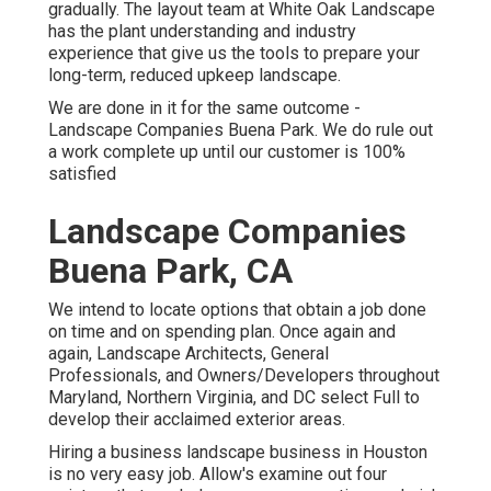
gradually. The layout team at White Oak Landscape
has the plant understanding and industry
experience that give us the tools to prepare your
long-term, reduced upkeep landscape.
We are done in it for the same outcome -
Landscape Companies Buena Park. We do rule out
a work complete up until our customer is 100%
satisfied
Landscape Companies
Buena Park, CA
We intend to locate options that obtain a job done
on time and on spending plan. Once again and
again, Landscape Architects, General
Professionals, and Owners/Developers throughout
Maryland, Northern Virginia, and DC select Full to
develop their acclaimed exterior areas.
Hiring a business landscape business in Houston
is no very easy job. Allow's examine out four