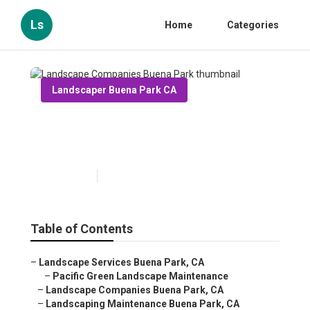
Ls
Home
Categories
Landscaper Buena Park CA
Landscape Companies Buena
Park
Published en
10 min read
Table of Contents
–
Landscape Services Buena Park, CA
–
Pacific Green Landscape Maintenance
–
Landscape Companies Buena Park, CA
–
Landscaping Maintenance Buena Park, CA