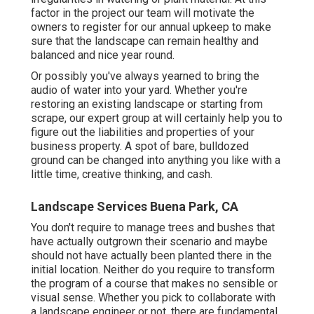
factor in the project our team will motivate the
owners to register for our annual upkeep to make
sure that the landscape can remain healthy and
balanced and nice year round.
Or possibly you've always yearned to bring the
audio of water into your yard. Whether you're
restoring an existing landscape or starting from
scrape, our expert group at will certainly help you to
figure out the liabilities and properties of your
business property
. A spot of bare, bulldozed
ground can be changed into anything you like with a
little time, creative thinking, and cash.
Landscape Services Buena Park, CA
You don't require to manage trees and bushes that
have actually outgrown their scenario and maybe
should not have actually been planted there in the
initial location. Neither do you require to transform
the program of a course that makes no sensible or
visual sense. Whether you pick to collaborate with
a landscape engineer or not, there are fundamental