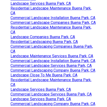
Landscape Services Buena Park, CA
Residential Landscape Maintenance Buena Park,
CA
Commercial Landscape Installation Buena Park, CA
Commercial Landscape Companies Buena Park, CA
Residential Landscape Maintenance Buena Park,
CA
Landscape Companies Buena Park, CA
Residential Landscaping Buena Park, CA
Commercial Landscaping Companies Buena Park,
CA
Landscape Maintenance Services Buena Park, CA
Commercial Landscape Installation Buena Park, CA
Commercial Landscape Services Buena Park, CA
Commercial Landscaping Company Buena Park, CA
Landscape Close To Me Buena Park, CA
Residential Landscape Maintenance Buena Park,
CA
Landscape Services Buena Park, CA
Commercial Landscape Services Buena Park, CA
Landscape Services Buena Park, CA
Commercial Landscaping Company Buena Park, CA