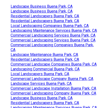
Landscape Business Buena Park, CA
Landscape Business Buena Park, CA
Residential Landscapers Buena Park, CA
Residential Landscapers Buena Park, CA
Local Landscaping Companies Buena Park, CA
Landscaping Maintenance Services Buena Park, CA
Commercial Landscaping Services Buena Park, CA
Commercial Landscaping Services Buena Park, CA
Commercial Landscaping Companies Buena Park,
CA
Landscape Maintenance Buena Park, CA
Residential Landscapers Buena Park, CA
Commercial Landscape Companies Buena Park, CA
Landscaping Commercial Buena Park, CA
Local Landscapers Buena Park, CA
Commercial Landscape Company Buena Park, CA
Landscape Services Buena Park, CA
Commercial Landscape Installation Buena Park, CA
Commercial Landscaping Company Buena Park, CA
Landscape Business Buena Park, CA
Residential Landscapers Buena Park, CA
Landscaping Maintenance Services Buena Park, CA