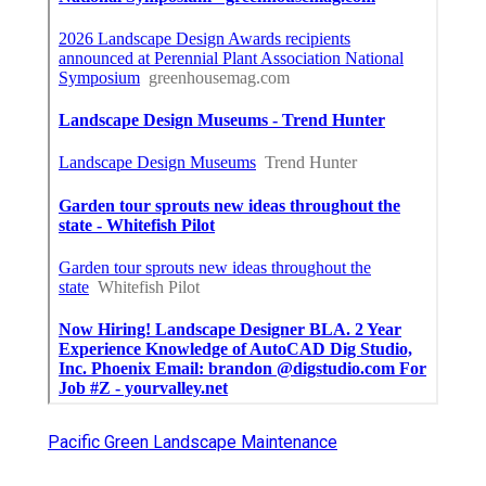
Pacific Green Landscape Maintenance