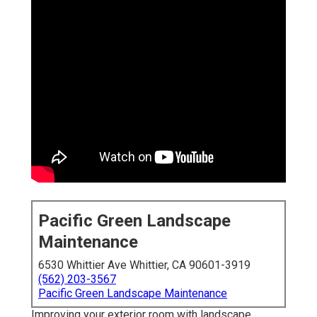
Pacific Green Landscape
Maintenance
6530 Whittier Ave Whittier, CA 90601-3919
(562) 203-3567
Pacific Green Landscape Maintenance
Improving your exterior room with landscape