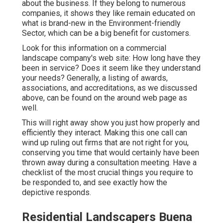
about the business. If they belong to numerous
companies, it shows they like remain educated on
what is brand-new in the Environment-friendly
Sector, which can be a big benefit for customers.
Look for this information on a commercial
landscape company's web site: How long have they
been in service? Does it seem like they understand
your needs? Generally, a listing of awards,
associations, and accreditations, as we discussed
above, can be found on the around web page as
well.
This will right away show you just how properly and
efficiently they interact. Making this one call can
wind up ruling out firms that are not right for you,
conserving you time that would certainly have been
thrown away during a consultation meeting. Have a
checklist of the most crucial things you require to
be responded to, and see exactly how the
depictive responds.
Residential Landscapers Buena