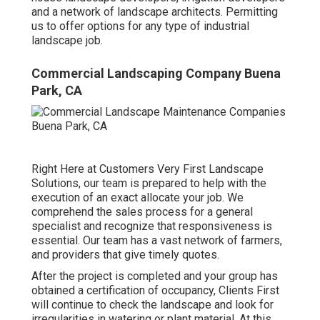
and a network of landscape architects. Permitting
us to offer options for any type of industrial
landscape job.
Commercial Landscaping Company Buena
Park, CA
Right Here at Customers Very First Landscape
Solutions, our team is prepared to help with the
execution of an exact allocate your job. We
comprehend the sales process for a general
specialist and recognize that responsiveness is
essential. Our team has a vast network of farmers,
and providers that give timely quotes.
After the project is completed and your group has
obtained a certification of occupancy, Clients First
will continue to check the landscape and look for
irregularities in watering or plant material. At this