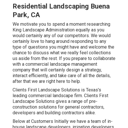
Residential Landscaping Buena
Park, CA
We motivate you to spend a moment researching
King Landscape Administration equally as you
would certainly any of our competitors. We would
certainly love to hang around responding to any
type of questions you might have and welcome the
chance to discuss what we really feel collections
us aside from the rest. If you prepare to collaborate
with a commercial landscape management
company that will certainly design a strategy,
interact efficiently, and take care of all the details,
after that we are right here to help.
Clients First Landscape Solutions is Texas's
leading commercial landscape firm. Clients First
Landscape Solutions gives a range of pre-
construction solutions for general contractors,
developers and building contractors alike.
Below at Customers Initially we have a team of in-
house landscape developers, irrigation developers