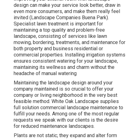
design can make your service look better, draw in
even more consumers, and make them really feel
invited (Landscape Companies Buena Park).
Specialist lawn treatment is important for
maintaining a top quality and problem-free
landscape, consisting of services like lawn
mowing, bordering, treatments, and maintenance for
both property and business residential or
commercial properties. Installing irrigation systems
ensures consistent watering for your landscape,
maintaining its wellness and charm without the
headache of manual watering
Maintaining the landscape design around your
company maintained is so crucial to offer your
company or living neighborhood in the very best
feasible method. White Oak Landscape supplies
full solution commercial landscape maintenance to
fulfill your needs. Among one of the most regular
requests we speak with our clients is the desire
for reduced maintenance landscapes.
Plants are not static; they expand and alter form