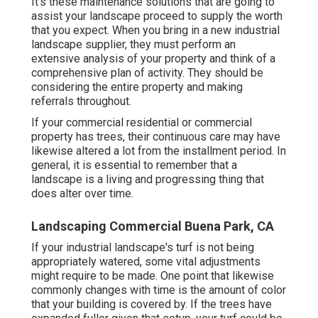
It's these maintenance solutions that are going to
assist your landscape proceed to supply the worth
that you expect. When you bring in a new industrial
landscape supplier, they must perform an
extensive analysis of your property and think of a
comprehensive plan of activity. They should be
considering the entire property and making
referrals throughout.
If your commercial residential or commercial
property has trees, their continuous care may have
likewise altered a lot from the installment period. In
general, it is essential to remember that a
landscape is a living and progressing thing that
does alter over time.
Landscaping Commercial Buena Park, CA
If your industrial landscape's turf is not being
appropriately watered, some vital adjustments
might require to be made. One point that likewise
commonly changes with time is the amount of color
that your building is covered by. If the trees have