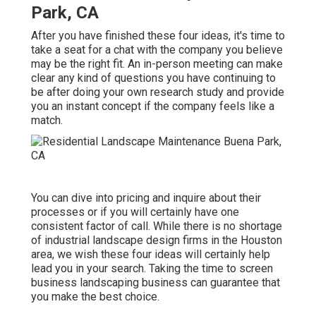
Park, CA
After you have finished these four ideas, it's time to
take a seat for a chat with the company you believe
may be the right fit. An in-person meeting can make
clear any kind of questions you have continuing to
be after doing your own research study and provide
you an instant concept if the company feels like a
match.
You can dive into pricing and inquire about their
processes or if you will certainly have one
consistent factor of call. While there is no shortage
of industrial landscape design firms in the Houston
area, we wish these four ideas will certainly help
lead you in your search. Taking the time to screen
business landscaping business can guarantee that
you make the best choice.