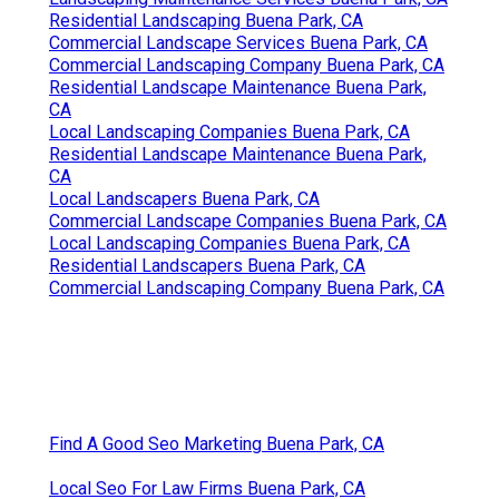
Residential Landscaping Buena Park, CA
Commercial Landscape Services Buena Park, CA
Commercial Landscaping Company Buena Park, CA
Residential Landscape Maintenance Buena Park,
CA
Local Landscaping Companies Buena Park, CA
Residential Landscape Maintenance Buena Park,
CA
Local Landscapers Buena Park, CA
Commercial Landscape Companies Buena Park, CA
Local Landscaping Companies Buena Park, CA
Residential Landscapers Buena Park, CA
Commercial Landscaping Company Buena Park, CA
Find A Good Seo Marketing Buena Park, CA
Local Seo For Law Firms Buena Park, CA