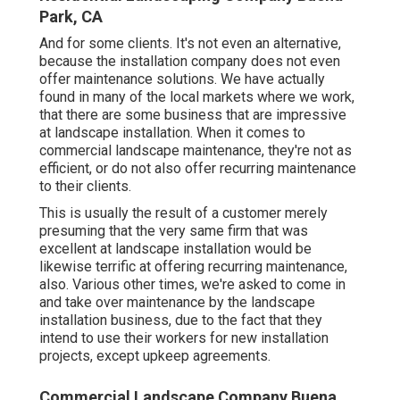
Park, CA
And for some clients. It's not even an alternative,
because the installation company does not even
offer maintenance solutions. We have actually
found in many of the local markets where we work,
that there are some business that are impressive
at landscape installation. When it comes to
commercial landscape maintenance, they're not as
efficient, or do not also offer recurring maintenance
to their clients.
This is usually the result of a customer merely
presuming that the very same firm that was
excellent at landscape installation would be
likewise terrific at offering recurring maintenance,
also. Various other times, we're asked to come in
and take over maintenance by the landscape
installation business, due to the fact that they
intend to use their workers for new installation
projects, except upkeep agreements.
Commercial Landscape Company Buena