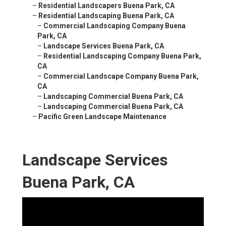
–
Residential Landscapers Buena Park, CA
–
Residential Landscaping Buena Park, CA
–
Commercial Landscaping Company Buena
Park, CA
–
Landscape Services Buena Park, CA
–
Residential Landscaping Company Buena Park,
CA
–
Commercial Landscape Company Buena Park,
CA
–
Landscaping Commercial Buena Park, CA
–
Landscaping Commercial Buena Park, CA
–
Pacific Green Landscape Maintenance
Landscape Services
Buena Park, CA