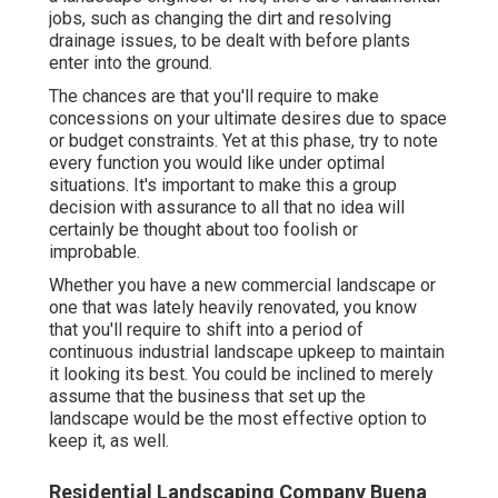
jobs, such as changing the dirt and resolving
drainage issues, to be dealt with before plants
enter into the ground.
The chances are that you'll require to make
concessions on your ultimate desires due to space
or budget constraints. Yet at this phase, try to note
every function you would like under optimal
situations. It's important to make this a group
decision with assurance to all that no idea will
certainly be thought about too foolish or
improbable.
Whether you have a new commercial landscape or
one that was lately heavily renovated, you know
that you'll require to shift into a period of
continuous industrial landscape upkeep to maintain
it looking its best. You could be inclined to merely
assume that the business that set up the
landscape would be the most effective option to
keep it, as well.
Residential Landscaping Company Buena