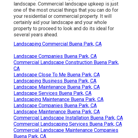
landscape. Commercial landscape upkeep is just
one of the most crucial things that you can do for
your residential or commercial property. It will
certainly aid your landscape and your whole
property to proceed to look and do its ideal for
several years ahead.
Landscaping Commercial Buena Park, CA
Landscape Companies Buena Park, CA
Commercial Landscape Construction Buena Park,
CA
Landscape Close To Me Buena Park, CA
Landscaping Business Buena Park, CA
Landscape Maintenance Buena Park, CA
Landscape Services Buena Park, CA
Landscaping Maintenance Buena Park, CA
Landscape Companies Buena Park, CA
Landscape Maintenance Buena Park, CA
Commercial Landscape Installation Buena Park, CA
Commercial Landscaping Services Buena Park, CA
Commercial Landscape Maintenance Companies
Buena Park, CA