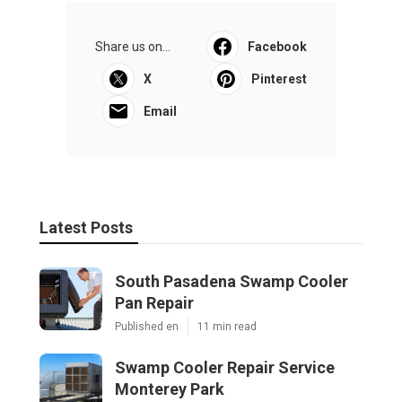
Share us on...
Facebook
X
Pinterest
Email
Latest Posts
South Pasadena Swamp Cooler
Pan Repair
Published en
11 min read
Swamp Cooler Repair Service
Monterey Park