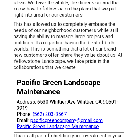
ideas. We have the ability, the dimension, and the
know-how to follow via on the plans that we put
right into area for our customers.
This has allowed us to completely embrace the
needs of our neighborhood customers while still
having the ability to manage large projects and
buildings. It's regarding having the best of both
worlds. This is something that a lot of our brand-
new customers often share they value about us. At
Yellowstone Landscape, we take pride in the
collaborations that we create.
Pacific Green Landscape
Maintenance
Address: 6530 Whittier Ave Whittier, CA 90601-
3919
Phone:
(562) 203-3567
Email:
pacificgreencompany@gmail.com
Pacific Green Landscape Maintenance
This is all part of shielding your investment in your