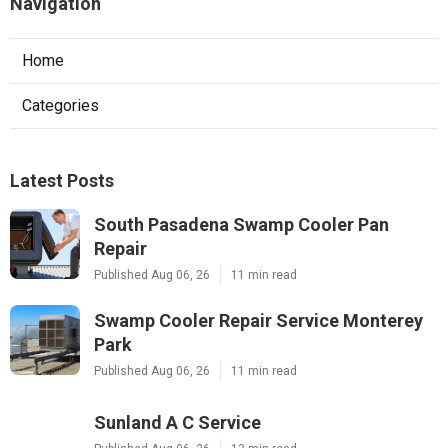
Navigation
Home
Categories
Latest Posts
South Pasadena Swamp Cooler Pan
Repair
Published Aug 06, 26
11 min read
Swamp Cooler Repair Service Monterey
Park
Published Aug 06, 26
11 min read
Sunland A C Service