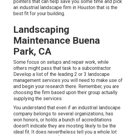
pointers that can help save you some time and pick
an industrial landscape firm in Houston that is the
best fit for your building.
Landscaping
Maintenance Buena
Park, CA
Some focus on setups and repair work, while
others might pass that task to a subcontractor.
Develop a list of the leading 2 or 3 landscape
management services you will need to make use of
and begin your research there. Remember, you are
choosing the firm based upon their group actually
supplying the services.
You understand that even if an industrial landscape
company belongs to several organizations, has
won honors, or holds a bunch of accreditations
doesn't indicate they are mosting likely to be the
ideal fit. It does nevertheless tell you a whole lot