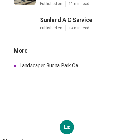
Published en
11 min read
Sunland A C Service
Published en
13 min read
More
Landscaper Buena Park CA
Ls