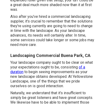
expanded fuller given that setup, your turf could be
a great deal much more shaded now than it at first
was.
Also after you've hired a commercial landscaping
supplier, it's crucial to remember that the solutions
they're using currently are going to need to change
in time with the landscape. As your landscape
advances, its needs will certainly alter. In time,
some services could take longer or some jobs may
need more care.
Landscaping Commercial Buena Park, CA
Your landscape company ought to be clear on what
your expectations ought to be, consisting
of a
duration
to begin seeing improvements as your
new landscape obtains developed. At Yellowstone
Landscape, one of the things that we pride
ourselves on is good interaction.
Naturally, we understand that it's insufficient to
simply be great listeners and have great concepts.
We likewise have to be able to implement those