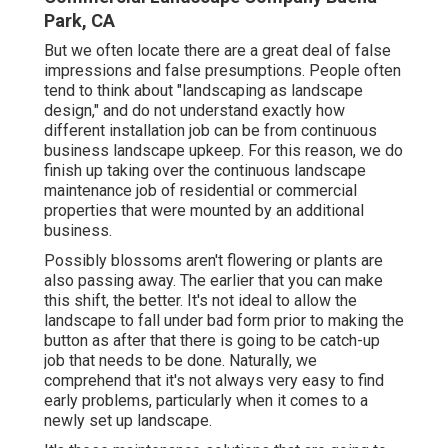
Park, CA
But we often locate there are a great deal of false
impressions and false presumptions. People often
tend to think about "landscaping as landscape
design," and do not understand exactly how
different installation job can be from continuous
business landscape upkeep. For this reason, we do
finish up taking over the continuous landscape
maintenance job of residential or commercial
properties that were mounted by an additional
business.
Possibly blossoms aren't flowering or plants are
also passing away. The earlier that you can make
this shift, the better. It's not ideal to allow the
landscape to fall under bad form prior to making the
button as after that there is going to be catch-up
job that needs to be done. Naturally, we
comprehend that it's not always very easy to find
early problems, particularly when it comes to a
newly set up landscape.