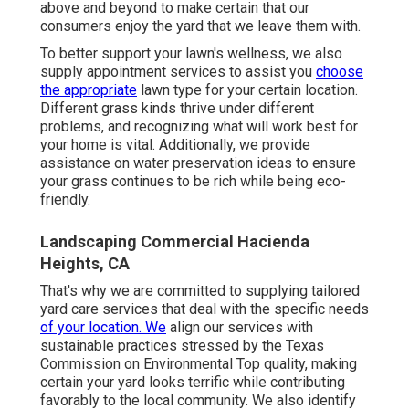
above and beyond to make certain that our
consumers enjoy the yard that we leave them with.
To better support your lawn's wellness, we also
supply appointment services to assist you
choose
the appropriate
lawn type for your certain location.
Different grass kinds thrive under different
problems, and recognizing what will work best for
your home is vital. Additionally, we provide
assistance on water preservation ideas to ensure
your grass continues to be rich while being eco-
friendly.
Landscaping Commercial Hacienda
Heights, CA
That's why we are committed to supplying tailored
yard care services that deal with the specific needs
of your location. We
align our services with
sustainable practices stressed by the Texas
Commission on Environmental Top quality, making
certain your yard looks terrific while contributing
favorably to the local community. We also identify