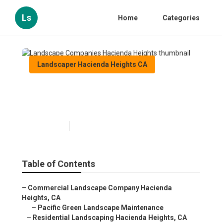
Ls
Home
Categories
Landscaper Hacienda Heights CA
Landscape Companies
Hacienda Heights
Published en
10 min read
Table of Contents
–
Commercial Landscape Company Hacienda
Heights, CA
–
Pacific Green Landscape Maintenance
–
Residential Landscaping Hacienda Heights, CA