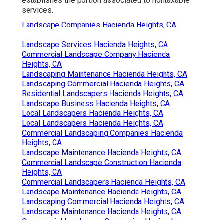
establishes the portion associated to nontaxable
services.
Landscape Companies Hacienda Heights, CA
Landscape Services Hacienda Heights, CA
Commercial Landscape Company Hacienda
Heights, CA
Landscaping Maintenance Hacienda Heights, CA
Landscaping Commercial Hacienda Heights, CA
Residential Landscapers Hacienda Heights, CA
Landscape Business Hacienda Heights, CA
Local Landscapers Hacienda Heights, CA
Local Landscapers Hacienda Heights, CA
Commercial Landscaping Companies Hacienda
Heights, CA
Landscape Maintenance Hacienda Heights, CA
Commercial Landscape Construction Hacienda
Heights, CA
Commercial Landscapers Hacienda Heights, CA
Landscape Maintenance Hacienda Heights, CA
Landscaping Commercial Hacienda Heights, CA
Landscape Maintenance Hacienda Heights, CA