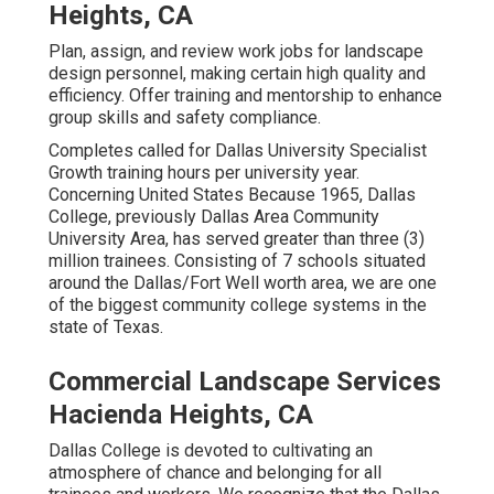
Heights, CA
Plan, assign, and review work jobs for landscape
design personnel, making certain high quality and
efficiency. Offer training and mentorship to enhance
group skills and safety compliance.
Completes called for Dallas University Specialist
Growth training hours per university year.
Concerning United States Because 1965, Dallas
College, previously Dallas Area Community
University Area, has served greater than three (3)
million trainees. Consisting of 7 schools situated
around the Dallas/Fort Well worth area, we are one
of the biggest community college systems in the
state of Texas.
Commercial Landscape Services
Hacienda Heights, CA
Dallas College is devoted to cultivating an
atmosphere of chance and belonging for all