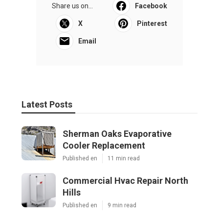
Share us on...
Facebook
X
Pinterest
Email
Latest Posts
Sherman Oaks Evaporative
Cooler Replacement
Published en
11 min read
Commercial Hvac Repair North
Hills
Published en
9 min read