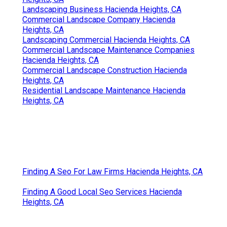
Landscaping Business Hacienda Heights, CA
Commercial Landscape Company Hacienda
Heights, CA
Landscaping Commercial Hacienda Heights, CA
Commercial Landscape Maintenance Companies
Hacienda Heights, CA
Commercial Landscape Construction Hacienda
Heights, CA
Residential Landscape Maintenance Hacienda
Heights, CA
Finding A Seo For Law Firms Hacienda Heights, CA
Finding A Good Local Seo Services Hacienda
Heights, CA