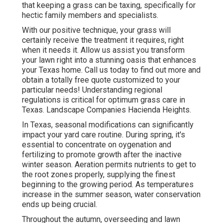
that keeping a grass can be taxing, specifically for
hectic family members and specialists.
With our positive technique, your grass will
certainly receive the treatment it requires, right
when it needs it. Allow us assist you transform
your lawn right into a stunning oasis that enhances
your Texas home. Call us today to find out more and
obtain a totally free quote customized to your
particular needs! Understanding regional
regulations is critical for optimum grass care in
Texas. Landscape Companies Hacienda Heights.
In Texas, seasonal modifications can significantly
impact your yard care routine. During spring, it's
essential to concentrate on oygenation and
fertilizing to promote growth after the inactive
winter season. Aeration permits nutrients to get to
the root zones properly, supplying the finest
beginning to the growing period. As temperatures
increase in the summer season, water conservation
ends up being crucial.
Throughout the autumn, overseeding and lawn