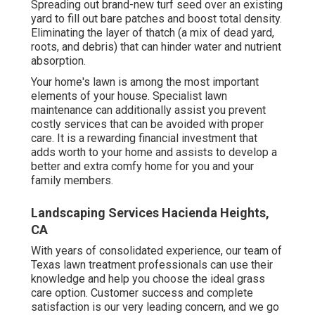
Spreading out brand-new turf seed over an existing
yard to fill out bare patches and boost total density.
Eliminating the layer of thatch (a mix of dead yard,
roots, and debris) that can hinder water and nutrient
absorption.
Your home's lawn is among the most important
elements of your house. Specialist lawn
maintenance can additionally assist you prevent
costly services that can be avoided with proper
care. It is a rewarding financial investment that
adds worth to your home and assists to develop a
better and extra comfy home for you and your
family members.
Landscaping Services Hacienda Heights,
CA
With years of consolidated experience, our team of
Texas lawn treatment professionals can use their
knowledge and help you choose the ideal grass
care option. Customer success and complete
satisfaction is our very leading concern, and we go