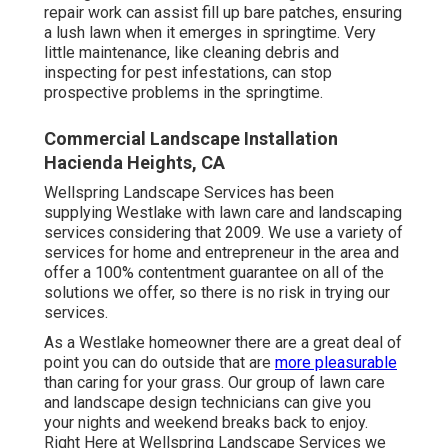
repair work can assist fill up bare patches, ensuring
a lush lawn when it emerges in springtime. Very
little maintenance, like cleaning debris and
inspecting for pest infestations, can stop
prospective problems in the springtime.
Commercial Landscape Installation
Hacienda Heights, CA
Wellspring Landscape Services has been
supplying Westlake with lawn care and landscaping
services considering that 2009. We use a variety of
services for home and entrepreneur in the area and
offer a 100% contentment guarantee on all of the
solutions we offer, so there is no risk in trying our
services.
As a Westlake homeowner there are a great deal of
point you can do outside that are
more pleasurable
than caring for your grass. Our group of lawn care
and landscape design technicians can give you
your nights and weekend breaks back to enjoy.
Right Here at Wellspring Landscape Services we