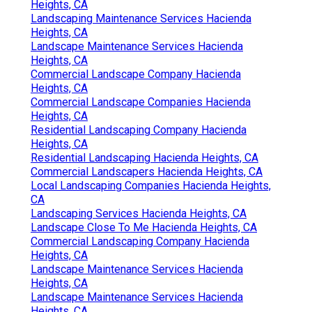
Heights, CA
Landscaping Maintenance Services Hacienda
Heights, CA
Landscape Maintenance Services Hacienda
Heights, CA
Commercial Landscape Company Hacienda
Heights, CA
Commercial Landscape Companies Hacienda
Heights, CA
Residential Landscaping Company Hacienda
Heights, CA
Residential Landscaping Hacienda Heights, CA
Commercial Landscapers Hacienda Heights, CA
Local Landscaping Companies Hacienda Heights,
CA
Landscaping Services Hacienda Heights, CA
Landscape Close To Me Hacienda Heights, CA
Commercial Landscaping Company Hacienda
Heights, CA
Landscape Maintenance Services Hacienda
Heights, CA
Landscape Maintenance Services Hacienda
Heights, CA