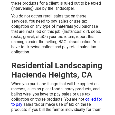
these products for a client is ruled out to be taxed
(intervening) use by the landscaper.
You do not gather retail sales tax on these
services. You need to pay sales or use tax
obligation on any type of materials you purchase
that are installed on this job. (Instances: dirt, seed,
rocks, gravel, etc)On your tax return, report this
earnings under the selling B&O classification. You
have to likewise collect and pay retail sales tax
obligation.
Residential Landscaping
Hacienda Heights, CA
When you purchase things that will be applied on
ranches, such as plant foods, spray products, and
baling wire, you have to pay sales or use tax
obligation on those products. You are not
called for
to pay
sales tax or make use of tax on these
products if you bill the farmer individually for them.