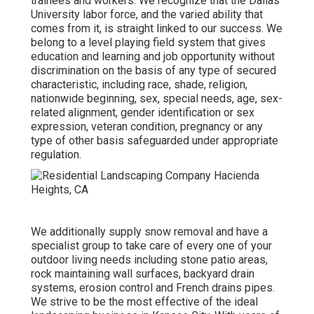
trainees and workers. We recognize that the Dallas
University labor force, and the varied ability that
comes from it, is straight linked to our success. We
belong to a level playing field system that gives
education and learning and job opportunity without
discrimination on the basis of any type of secured
characteristic, including race, shade, religion,
nationwide beginning, sex, special needs, age, sex-
related alignment, gender identification or sex
expression, veteran condition, pregnancy or any
type of other basis safeguarded under appropriate
regulation.
We additionally supply snow removal and have a
specialist group to take care of every one of your
outdoor living needs including stone patio areas,
rock maintaining wall surfaces, backyard drain
systems, erosion control and French drains pipes.
We strive to be the most effective of the ideal