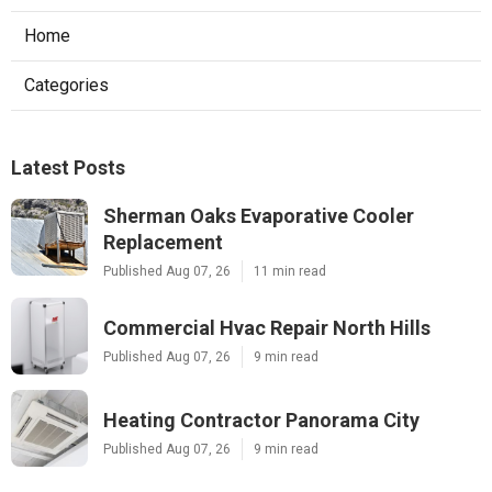
Home
Categories
Latest Posts
Sherman Oaks Evaporative Cooler
Replacement
Published Aug 07, 26
11 min read
Commercial Hvac Repair North Hills
Published Aug 07, 26
9 min read
Heating Contractor Panorama City
Published Aug 07, 26
9 min read