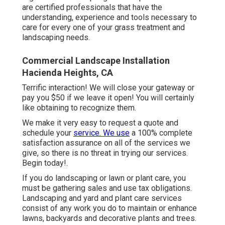
are certified professionals that have the
understanding, experience and tools necessary to
care for every one of your grass treatment and
landscaping needs.
Commercial Landscape Installation
Hacienda Heights, CA
Terrific interaction! We will close your gateway or
pay you $50 if we leave it open! You will certainly
like obtaining to recognize them.
We make it very easy to
request a quote
and
schedule your
service. We use
a 100% complete
satisfaction assurance on all of the services we
give, so there is no threat in trying our services.
Begin today!.
If you do landscaping or lawn or plant care, you
must be gathering sales and use tax obligations.
Landscaping and yard and plant care services
consist of any work you do to maintain or enhance
lawns, backyards and decorative plants and trees.