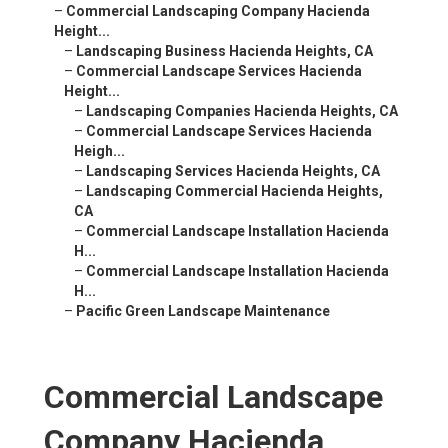
–
Commercial Landscaping Company Hacienda
Height...
–
Landscaping Business Hacienda Heights, CA
–
Commercial Landscape Services Hacienda
Height...
–
Landscaping Companies Hacienda Heights, CA
–
Commercial Landscape Services Hacienda
Heigh...
–
Landscaping Services Hacienda Heights, CA
–
Landscaping Commercial Hacienda Heights,
CA
–
Commercial Landscape Installation Hacienda
H...
–
Commercial Landscape Installation Hacienda
H...
–
Pacific Green Landscape Maintenance
Commercial Landscape
Company Hacienda