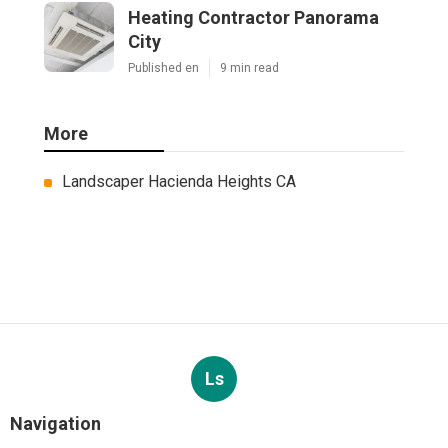
Heating Contractor Panorama
City
Published en
9 min read
More
Landscaper Hacienda Heights CA
Ls
Navigation