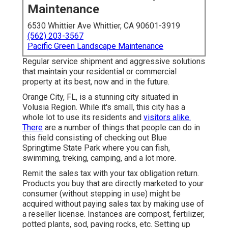
Maintenance
6530 Whittier Ave Whittier, CA 90601-3919
(562) 203-3567
Pacific Green Landscape Maintenance
Regular service shipment and aggressive solutions
that maintain your residential or commercial
property at its best, now and in the future.
Orange City, FL, is a stunning city situated in
Volusia Region. While it's small, this city has a
whole lot to use its residents and
visitors alike.
There
are a number of things that people can do in
this field consisting of checking out Blue
Springtime State Park where you can fish,
swimming, treking, camping, and a lot more.
Remit the sales tax with your tax obligation return.
Products you buy that are directly marketed to your
consumer (without stepping in use) might be
acquired without paying sales tax by making use of
a reseller license. Instances are compost, fertilizer,
potted plants, sod, paving rocks, etc. Setting up