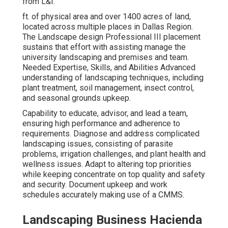
from L&I.
ft. of physical area and over 1400 acres of land,
located across multiple places in Dallas Region.
The Landscape design Professional III placement
sustains that effort with assisting manage the
university landscaping and premises and team.
Needed Expertise, Skills, and Abilities Advanced
understanding of landscaping techniques, including
plant treatment, soil management, insect control,
and seasonal grounds upkeep.
Capability to educate, advisor, and lead a team,
ensuring high performance and adherence to
requirements. Diagnose and address complicated
landscaping issues, consisting of parasite
problems, irrigation challenges, and plant health and
wellness issues. Adapt to altering top priorities
while keeping concentrate on top quality and safety
and security. Document upkeep and work
schedules accurately making use of a CMMS.
Landscaping Business Hacienda