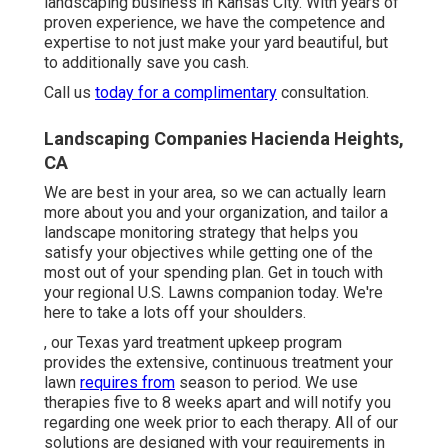
landscaping business in Kansas City. With years of
proven experience, we have the competence and
expertise to not just make your yard beautiful, but
to additionally save you cash.
Call us
today for a complimentary
consultation.
Landscaping Companies Hacienda Heights,
CA
We are best in your area, so we can actually learn
more about you and your organization, and tailor a
landscape monitoring strategy that helps you
satisfy your objectives while getting one of the
most out of your spending plan. Get in touch with
your regional U.S. Lawns companion today. We're
here to take a lots off your shoulders.
, our Texas yard treatment upkeep program
provides the extensive, continuous treatment your
lawn
requires from
season to period. We use
therapies five to 8 weeks apart and will notify you
regarding one week prior to each therapy. All of our
solutions are designed with your requirements in