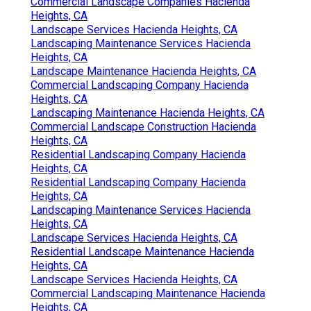
Commercial Landscape Companies Hacienda
Heights, CA
Landscape Services Hacienda Heights, CA
Landscaping Maintenance Services Hacienda
Heights, CA
Landscape Maintenance Hacienda Heights, CA
Commercial Landscaping Company Hacienda
Heights, CA
Landscaping Maintenance Hacienda Heights, CA
Commercial Landscape Construction Hacienda
Heights, CA
Residential Landscaping Company Hacienda
Heights, CA
Residential Landscaping Company Hacienda
Heights, CA
Landscaping Maintenance Services Hacienda
Heights, CA
Landscape Services Hacienda Heights, CA
Residential Landscape Maintenance Hacienda
Heights, CA
Landscape Services Hacienda Heights, CA
Commercial Landscaping Maintenance Hacienda
Heights, CA