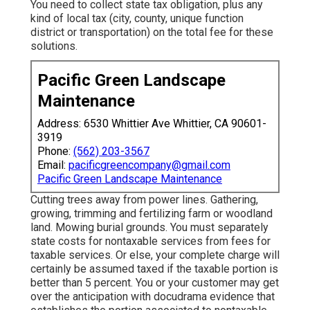
You need to collect state tax obligation, plus any
kind of local tax (city, county, unique function
district or transportation) on the total fee for these
solutions.
Pacific Green Landscape
Maintenance
Address: 6530 Whittier Ave Whittier, CA 90601-
3919
Phone:
(562) 203-3567
Email:
pacificgreencompany@gmail.com
Pacific Green Landscape Maintenance
Cutting trees away from power lines. Gathering,
growing, trimming and fertilizing farm or woodland
land. Mowing burial grounds. You must separately
state costs for nontaxable services from fees for
taxable services. Or else, your complete charge will
certainly be assumed taxed if the taxable portion is
better than 5 percent. You or your customer may get
over the anticipation with docudrama evidence that