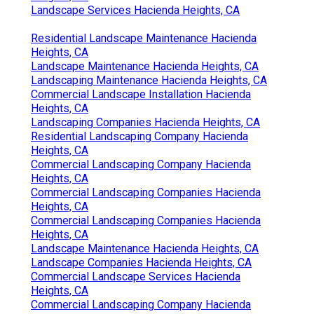
Landscape Services Hacienda Heights, CA
Residential Landscape Maintenance Hacienda
Heights, CA
Landscape Maintenance Hacienda Heights, CA
Landscaping Maintenance Hacienda Heights, CA
Commercial Landscape Installation Hacienda
Heights, CA
Landscaping Companies Hacienda Heights, CA
Residential Landscaping Company Hacienda
Heights, CA
Commercial Landscaping Company Hacienda
Heights, CA
Commercial Landscaping Companies Hacienda
Heights, CA
Commercial Landscaping Companies Hacienda
Heights, CA
Landscape Maintenance Hacienda Heights, CA
Landscape Companies Hacienda Heights, CA
Commercial Landscape Services Hacienda
Heights, CA
Commercial Landscaping Company Hacienda