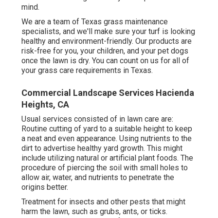
mind.
We are a team of Texas grass maintenance
specialists, and we'll make sure your turf is looking
healthy and environment-friendly. Our products are
risk-free for you, your children, and your pet dogs
once the lawn is dry. You can count on us for all of
your grass care requirements in Texas.
Commercial Landscape Services Hacienda
Heights, CA
Usual services consisted of in lawn care are:
Routine cutting of yard to a suitable height to keep
a neat and even appearance. Using nutrients to the
dirt to advertise healthy yard growth. This might
include utilizing natural or artificial plant foods. The
procedure of piercing the soil with small holes to
allow air, water, and nutrients to penetrate the
origins better.
Treatment for insects and other pests that might
harm the lawn, such as grubs, ants, or ticks.