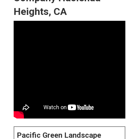
Heights, CA
Pacific Green Landscape