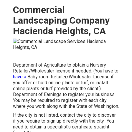
Commercial
Landscaping Company
Hacienda Heights, CA
Department of Agriculture to obtain a Nursery
Retailer/Wholesaler license if needed. (You have to
have a
Baby room Retailer/Wholesaler License if
you offer or hold online plants or turf, or install
online plants or turf provided by the client.)
Department of Earnings to register your business.
You may be required to register with each city
where you work along with the State of Washington.
If the city is not listed, contact the city to discover
if you require to sign up directly with the city.: You
need to obtain a specialist's certificate straight