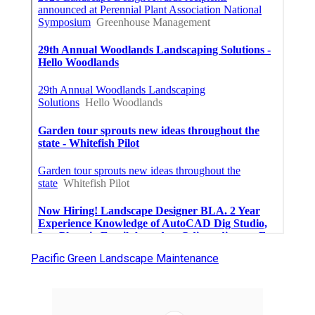
Pacific Green Landscape Maintenance