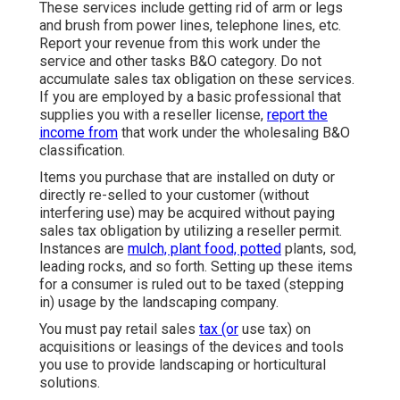
These services include getting rid of arm or legs
and brush from power lines, telephone lines, etc.
Report your revenue from this work under the
service and other tasks B&O category. Do not
accumulate sales tax obligation on these services.
If you are employed by a basic professional that
supplies you with a reseller license,
report the
income from
that work under the wholesaling B&O
classification.
Items you purchase that are installed on duty or
directly re-selled to your customer (without
interfering use) may be acquired without paying
sales tax obligation by utilizing a reseller permit.
Instances are
mulch, plant food, potted
plants, sod,
leading rocks, and so forth. Setting up these items
for a consumer is ruled out to be taxed (stepping
in) usage by the landscaping company.
You must pay retail sales
tax (or
use tax) on
acquisitions or leasings of the devices and tools
you use to provide landscaping or horticultural
solutions.