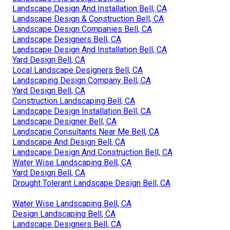
Landscape Design And Installation Bell, CA
Landscape Design & Construction Bell, CA
Landscape Design Companies Bell, CA
Landscape Designers Bell, CA
Landscape Design And Installation Bell, CA
Yard Design Bell, CA
Local Landscape Designers Bell, CA
Landscaping Design Company Bell, CA
Yard Design Bell, CA
Construction Landscaping Bell, CA
Landscape Design Installation Bell, CA
Landscape Designer Bell, CA
Landscape Consultants Near Me Bell, CA
Landscape And Design Bell, CA
Landscape Design And Construction Bell, CA
Water Wise Landscaping Bell, CA
Yard Design Bell, CA
Drought Tolerant Landscape Design Bell, CA
Water Wise Landscaping Bell, CA
Design Landscaping Bell, CA
Landscape Designers Bell, CA