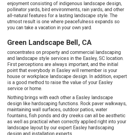
enjoyment consisting of indigenous landscape design,
pollinator yards, bird environments, rain yards, and other
all-natural features for a lasting landscape style. The
utmost result is one where peacefulness expands so
you can take a vacation in your own yard.
Green Landscape Bell, CA
concentrates on property and commercial landscaping
and landscape style services in the Easley, SC location.
First perceptions are always important, and the initial
point that everybody in Easley will remember is your
house or workplace landscape design. In addition, expert
is a good method to raise the value of your Easley
service or home.
Nothing brings with each other a Easley landscape
design like hardscaping functions. Rock paver walkways,
maintaining wall surfaces, outdoor patios, water
fountains, fish ponds and dry creeks can all be aesthetic
as well as practical when correctly applied right into your
landscape layout by our expert Easley hardscaping
design and installation experts.