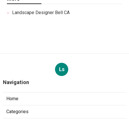
Landscape Designer Bell CA
Ls
Navigation
Home
Categories