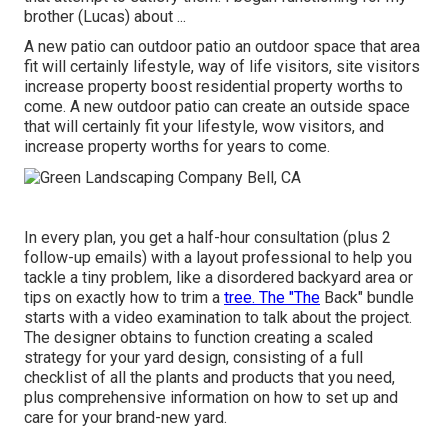
brother (Lucas) about ...
A new patio can outdoor patio an outdoor space that area
fit will certainly lifestyle, way of life visitors, site visitors
increase property boost residential property worths to
come. A new outdoor patio can create an outside space
that will certainly fit your lifestyle, wow visitors, and
increase property worths for years to come.
In every plan, you get a half-hour consultation (plus 2
follow-up emails) with a layout professional to help you
tackle a tiny problem, like a disordered backyard area or
tips on exactly how to trim a
tree. The "The
Back" bundle
starts with a video examination to talk about the project.
The designer obtains to function creating a scaled
strategy for your yard design, consisting of a full
checklist of all the plants and products that you need,
plus comprehensive information on how to set up and
care for your brand-new yard.