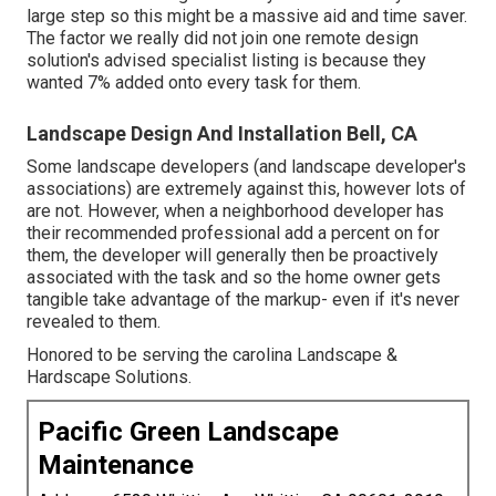
large step so this might be a massive aid and time saver.
The factor we really did not join one remote design
solution's advised specialist listing is because they
wanted 7% added onto every task for them.
Landscape Design And Installation Bell, CA
Some landscape developers (and landscape developer's
associations) are extremely against this, however lots of
are not. However, when a neighborhood developer has
their recommended professional add a percent on for
them, the developer will generally then be proactively
associated with the task and so the home owner gets
tangible take advantage of the markup- even if it's never
revealed to them.
Honored to be serving the carolina Landscape &
Hardscape Solutions.
Pacific Green Landscape
Maintenance