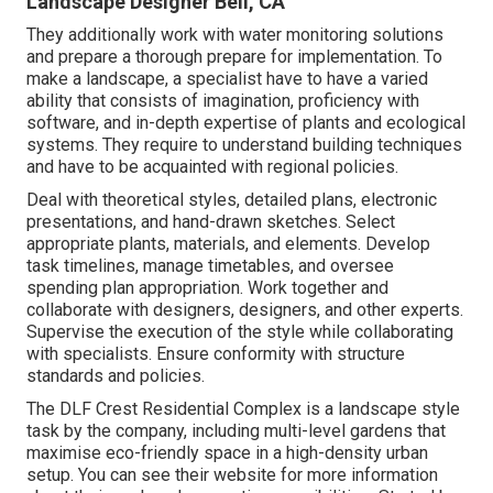
Landscape Designer Bell, CA
They additionally work with water monitoring solutions
and prepare a thorough prepare for implementation. To
make a landscape, a specialist have to have a varied
ability that consists of imagination, proficiency with
software, and in-depth expertise of plants and ecological
systems. They require to understand building techniques
and have to be acquainted with regional policies.
Deal with theoretical styles, detailed plans, electronic
presentations, and hand-drawn sketches. Select
appropriate plants, materials, and elements. Develop
task timelines, manage timetables, and oversee
spending plan appropriation. Work together and
collaborate with designers, designers, and other experts.
Supervise the execution of the style while collaborating
with specialists. Ensure conformity with structure
standards and policies.
The DLF Crest Residential Complex is a landscape style
task by the company, including multi-level gardens that
maximise eco-friendly space in a high-density urban
setup. You can see their
website
for more information