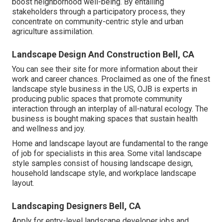
boost neighborhood well-being. By entailing
stakeholders through a participatory process, they
concentrate on community-centric style and urban
agriculture assimilation.
Landscape Design And Construction Bell, CA
You can see their
site
for more information about their
work and career chances. Proclaimed as one of the finest
landscape style business in the US, OJB is experts in
producing public spaces that promote community
interaction through an interplay of all-natural ecology. The
business is bought making spaces that sustain health
and wellness and joy.
Home and landscape layout are fundamental to the range
of job for specialists in this area. Some vital landscape
style samples consist of housing landscape design,
household landscape style, and workplace landscape
layout.
Landscaping Designers Bell, CA
Apply for entry-level landscape developer jobs and