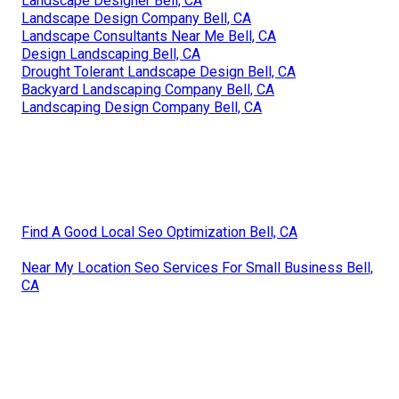
Landscape Designer Bell, CA
Landscape Design Company Bell, CA
Landscape Consultants Near Me Bell, CA
Design Landscaping Bell, CA
Drought Tolerant Landscape Design Bell, CA
Backyard Landscaping Company Bell, CA
Landscaping Design Company Bell, CA
Find A Good Local Seo Optimization Bell, CA
Near My Location Seo Services For Small Business Bell,
CA