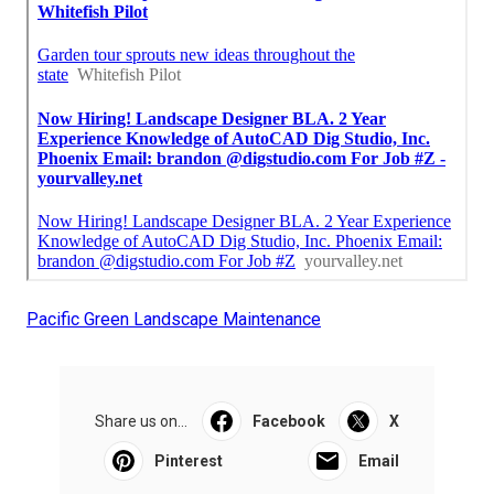
Pacific Green Landscape Maintenance
Share us on...
Facebook
X
Pinterest
Email