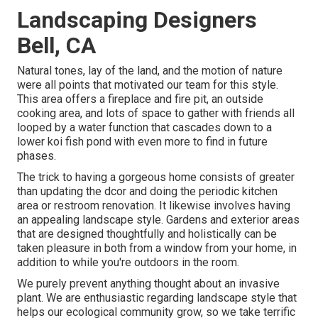
Landscaping Designers
Bell, CA
Natural tones, lay of the land, and the motion of nature
were all points that motivated our team for this style.
This area offers a fireplace and fire pit, an outside
cooking area, and lots of space to gather with friends all
looped by a water function that cascades down to a
lower koi fish pond with even more to find in future
phases.
The trick to having a gorgeous home consists of greater
than updating the dcor and doing the periodic kitchen
area or restroom renovation. It likewise involves having
an appealing landscape style. Gardens and exterior areas
that are designed thoughtfully and holistically can be
taken pleasure in both from a window from your home, in
addition to while you're outdoors in the room.
We purely prevent anything thought about an invasive
plant. We are enthusiastic regarding landscape style that
helps our ecological community grow, so we take terrific