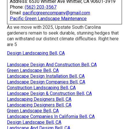
Address: 6530 Whittier Ave Whittier, CA 90601-3919
Phone:
(562) 203-3567
Email:
pacificgreencompany@gmail.com
Pacific Green Landscape Maintenance
As we move with 2025, Upstate South Carolina
gardeners remain to seek durable, stunning hedges that
can withstand our distinct climate difficulties. Right here
are 5
Design Landscaping Bell, CA
Landscape Design And Construction Bell, CA
Green Landscape Bell, CA
Landscape Design Installation Bell, CA
Landscape Design Companies Bell, CA
Construction Landscaping Bell, CA
Landscape Design & Construction Bell, CA
Landscaping Designers Bell, CA
Landscaping Designers Bell, CA
Green Landscape Bell, CA
Landscape Companies In California Bell, CA
Design Landscape Bell, CA
Landscape And Design Bell, CA