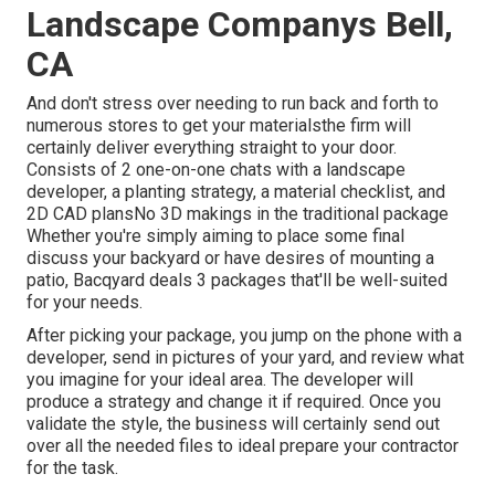
Landscape Companys Bell,
CA
And don't stress over needing to run back and forth to
numerous stores to get your materialsthe firm will
certainly deliver everything straight to your door.
Consists of 2 one-on-one chats with a landscape
developer, a planting strategy, a material checklist, and
2D CAD plansNo 3D makings in the traditional package
Whether you're simply aiming to place some final
discuss your backyard or have desires of mounting a
patio,
Bacqyard
deals 3 packages that'll be well-suited
for your needs.
After picking your package, you jump on the phone with a
developer, send in pictures of your yard, and review what
you imagine for your ideal area. The developer will
produce a strategy and change it if required. Once you
validate the style, the business will certainly send out
over all the needed files to ideal prepare your contractor
for the task.