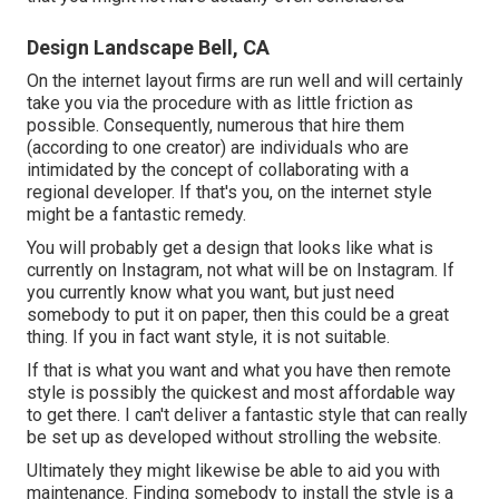
Design Landscape Bell, CA
On the internet layout firms are run well and will certainly
take you via the procedure with as little friction as
possible. Consequently, numerous that hire them
(according to one creator) are individuals who are
intimidated by the concept of collaborating with a
regional developer. If that's you, on the internet style
might be a fantastic remedy.
You will probably get a design that looks like what is
currently on Instagram, not what will be on Instagram. If
you currently know what you want, but just need
somebody to put it on paper, then this could be a great
thing. If you in fact want style, it is not suitable.
If that is what you want and what you have then remote
style is possibly the quickest and most affordable way
to get there. I can't deliver a fantastic style that can really
be set up as developed without strolling the website.
Ultimately they might likewise be able to aid you with
maintenance. Finding somebody to install the style is a