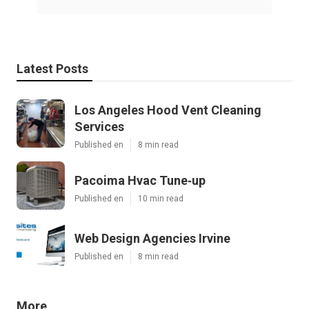
Latest Posts
Los Angeles Hood Vent Cleaning
Services
Published en
8 min read
Pacoima Hvac Tune‑up
Published en
10 min read
Web Design Agencies Irvine
Published en
8 min read
More