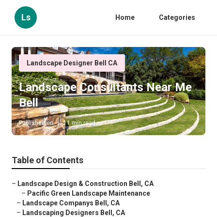
Ls
Home
Categories
Landscape Designer Bell CA
Landscape Consultants Near Me
Bell
Published en
11 min read
Table of Contents
–
Landscape Design & Construction Bell, CA
–
Pacific Green Landscape Maintenance
–
Landscape Companys Bell, CA
–
Landscaping Designers Bell, CA