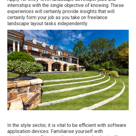
internships with the single objective of knowing. These
experiences will certainly provide insights that will
certainly form your job as you take on freelance
landscape layout tasks independently.
In the style sector, it is vital to be efficient with software
application devices. Familiarise yourself with