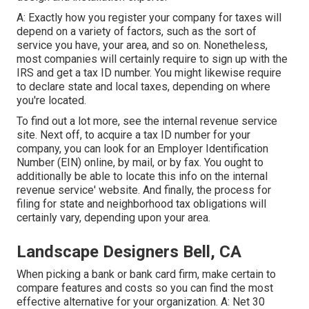
A: Exactly how you register your company for taxes will
depend on a variety of factors, such as the sort of
service you have, your area, and so on. Nonetheless,
most companies will certainly require to sign up with the
IRS and get a tax ID number. You might likewise require
to declare state and local taxes, depending on where
you're located.
To find out a lot more, see the
internal revenue service
site
. Next off, to acquire a tax ID number for your
company, you can look for an Employer Identification
Number (EIN) online, by mail, or by fax. You ought to
additionally be able to locate this info on the internal
revenue service' website. And finally, the process for
filing for state and neighborhood tax obligations will
certainly vary, depending upon your area.
Landscape Designers Bell, CA
When picking a bank or bank card firm, make certain to
compare features and costs so you can find the most
effective alternative for your organization. A: Net 30