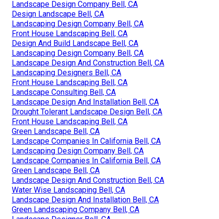
Landscape Design Company Bell, CA
Design Landscape Bell, CA
Landscaping Design Company Bell, CA
Front House Landscaping Bell, CA
Design And Build Landscape Bell, CA
Landscaping Design Company Bell, CA
Landscape Design And Construction Bell, CA
Landscaping Designers Bell, CA
Front House Landscaping Bell, CA
Landscape Consulting Bell, CA
Landscape Design And Installation Bell, CA
Drought Tolerant Landscape Design Bell, CA
Front House Landscaping Bell, CA
Green Landscape Bell, CA
Landscape Companies In California Bell, CA
Landscaping Design Company Bell, CA
Landscape Companies In California Bell, CA
Green Landscape Bell, CA
Landscape Design And Construction Bell, CA
Water Wise Landscaping Bell, CA
Landscape Design And Installation Bell, CA
Green Landscaping Company Bell, CA