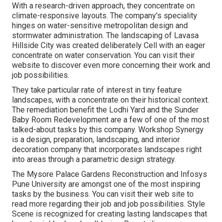
With a research-driven approach, they concentrate on
climate-responsive layouts. The company's speciality
hinges on water-sensitive metropolitan design and
stormwater administration. The landscaping of Lavasa
Hillside City was created deliberately Cell with an eager
concentrate on water conservation. You can visit their
website
to discover even more concerning their work and
job possibilities.
They take particular rate of interest in tiny feature
landscapes, with a concentrate on their historical context.
The remediation benefit the Lodhi Yard and the Sunder
Baby Room Redevelopment are a few of one of the most
talked-about tasks by this company. Workshop Synergy
is a design, preparation, landscaping, and interior
decoration company that incorporates landscapes right
into areas through a parametric design strategy.
The Mysore Palace Gardens Reconstruction and Infosys
Pune University are amongst one of the most inspiring
tasks by the business. You can visit their web site to
read more regarding their job and job possibilities. Style
Scene is recognized for creating
lasting landscapes
that