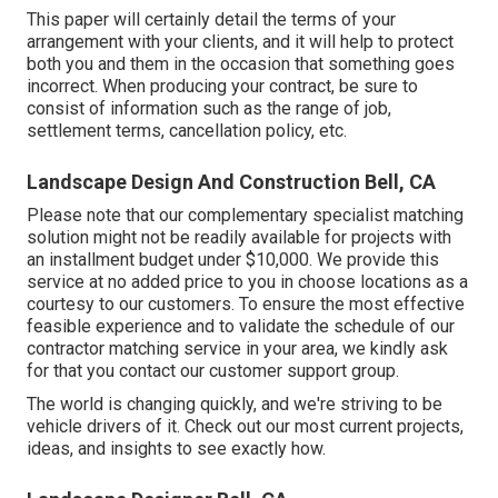
This paper will certainly detail the terms of your
arrangement with your clients, and it will help to protect
both you and them in the occasion that something goes
incorrect. When producing your contract, be sure to
consist of information such as the range of job,
settlement terms, cancellation policy, etc.
Landscape Design And Construction Bell, CA
Please note that our complementary specialist matching
solution might not be readily available for projects with
an installment budget under $10,000. We provide this
service at no added price to you in choose locations as a
courtesy to our customers. To ensure the most effective
feasible experience and to validate the schedule of our
contractor matching service in your area, we kindly ask
for that you contact our customer support group.
The world is changing quickly, and we're striving to be
vehicle drivers of it. Check out our most current projects,
ideas, and insights to see exactly how.