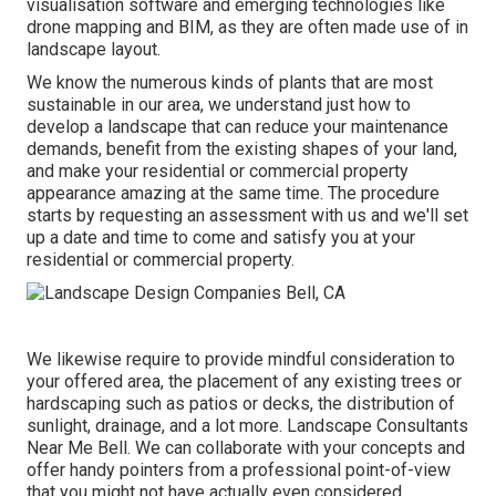
visualisation software and emerging technologies like
drone mapping and BIM, as they are often made use of in
landscape layout.
We know the numerous kinds of plants that are most
sustainable in our area, we understand just how to
develop a landscape that can reduce your maintenance
demands, benefit from the existing shapes of your land,
and make your residential or commercial property
appearance amazing at the same time. The procedure
starts by
requesting an assessment
with us and we'll set
up a date and time to come and satisfy you at your
residential or commercial property.
We likewise require to provide mindful consideration to
your offered area, the placement of any existing trees or
hardscaping such as patios or decks, the distribution of
sunlight, drainage, and a lot more. Landscape Consultants
Near Me Bell. We can collaborate with your concepts and
offer handy pointers from a professional point-of-view
that you might not have actually even considered