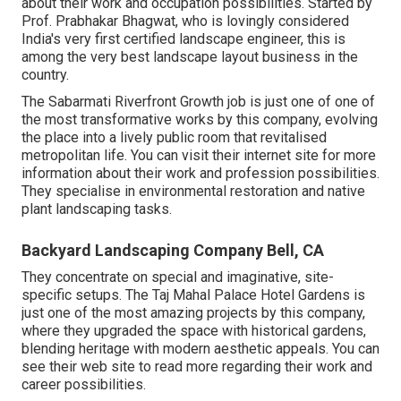
about their work and occupation possibilities. Started by
Prof. Prabhakar Bhagwat, who is lovingly considered
India's very first certified landscape engineer, this is
among the very best landscape layout business in the
country.
The Sabarmati Riverfront Growth job is just one of one of
the most transformative works by this company, evolving
the place into a lively public room that revitalised
metropolitan life. You can visit their
internet site
for more
information about their work and profession possibilities.
They specialise in environmental restoration and native
plant landscaping tasks.
Backyard Landscaping Company Bell, CA
They concentrate on special and imaginative, site-
specific setups. The Taj Mahal Palace Hotel Gardens is
just one of the most amazing projects by this company,
where they upgraded the space with historical gardens,
blending heritage with modern aesthetic appeals. You can
see their
web site
to read more regarding their work and
career possibilities.