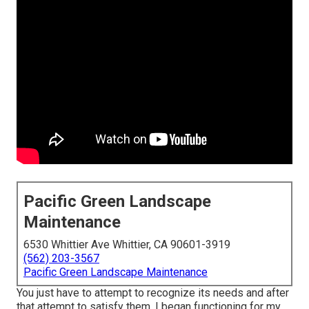
Pacific Green Landscape
Maintenance
6530 Whittier Ave Whittier, CA 90601-3919
(562) 203-3567
Pacific Green Landscape Maintenance
You just have to attempt to recognize its needs and after
that attempt to satisfy them. I began functioning for my