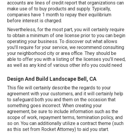
accounts are lines of credit report that organizations can
make use of to buy products and supply. Typically,
companies have 1 month to repay their equilibrium
before interest is charged.
Nevertheless, for the most part, you will certainly require
to obtain a minimum of one license prior to you can begin
operating your business. To discover out what allows
you'll require for your service, we recommend consulting
your neighborhood city or area office. They should be
able to offer you with a listing of the licenses you'll need,
as well as any kind of various other info you could need
Design And Build Landscape Bell, CA
This file will certainly describe the regards to your
agreement with your customers, and it will certainly help
to safeguard both you and them on the occasion that
something goes incorrect. When creating your
agreement, be sure to include information such as the
scope of work, repayment terms, termination policy, and
so on. You can additionally utilize a contract theme (such
as
this set
from Rocket Attorney) to aid you start.