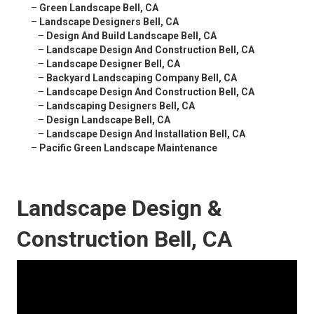
–
Green Landscape Bell, CA
–
Landscape Designers Bell, CA
–
Design And Build Landscape Bell, CA
–
Landscape Design And Construction Bell, CA
–
Landscape Designer Bell, CA
–
Backyard Landscaping Company Bell, CA
–
Landscape Design And Construction Bell, CA
–
Landscaping Designers Bell, CA
–
Design Landscape Bell, CA
–
Landscape Design And Installation Bell, CA
–
Pacific Green Landscape Maintenance
Landscape Design &
Construction Bell, CA