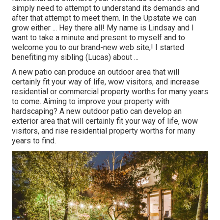
simply need to attempt to understand its demands and
after that attempt to meet them. In the Upstate we can
grow either ... Hey there all! My name is Lindsay and I
want to take a minute and present to myself and to
welcome you to our brand-new web site,! I started
benefiting my sibling (Lucas) about ...
A new patio can produce an outdoor area that will
certainly fit your way of life, wow visitors, and increase
residential or commercial property worths for many years
to come. Aiming to improve your property with
hardscaping? A new outdoor patio can develop an
exterior area that will certainly fit your way of life, wow
visitors, and rise residential property worths for many
years to find.