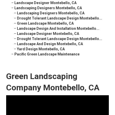
–
Landscape Designer Montebello, CA
–
Landscaping Designers Montebello, CA
–
Landscaping Designers Montebello, CA
–
Drought Tolerant Landscape Design Montebello...
–
Green Landscape Montebello, CA
–
Landscape Design And Installation Montebello...
–
Landscape Designer Montebello, CA
–
Drought Tolerant Landscape Design Montebello...
–
Landscape And Design Montebello, CA
–
Yard Design Montebello, CA
–
Pacific Green Landscape Maintenance
Green Landscaping
Company Montebello, CA