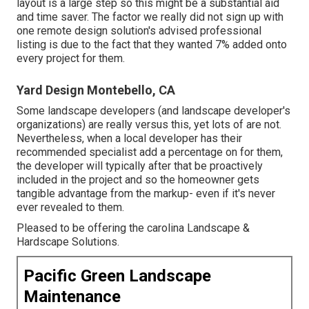
layout is a large step so this might be a substantial aid
and time saver. The factor we really did not sign up with
one remote design solution's advised professional
listing is due to the fact that they wanted 7% added onto
every project for them.
Yard Design Montebello, CA
Some landscape developers (and landscape developer's
organizations) are really versus this, yet lots of are not.
Nevertheless, when a local developer has their
recommended specialist add a percentage on for them,
the developer will typically after that be proactively
included in the project and so the homeowner gets
tangible advantage from the markup- even if it's never
ever revealed to them.
Pleased to be offering the carolina Landscape &
Hardscape Solutions.
Pacific Green Landscape
Maintenance