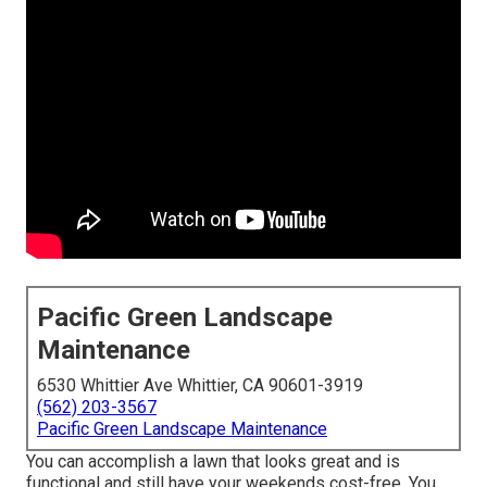
Pacific Green Landscape
Maintenance
6530 Whittier Ave Whittier, CA 90601-3919
(562) 203-3567
Pacific Green Landscape Maintenance
You can accomplish a lawn that looks great and is
functional and still have your weekends cost-free. You