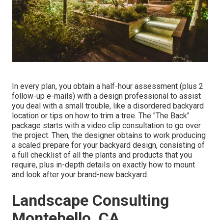
In every plan, you obtain a half-hour assessment (plus 2
follow-up e-mails) with a design professional to assist
you deal with a small trouble, like a disordered backyard
location or tips on how to trim a tree. The "The Back"
package starts with a video clip consultation to go over
the project. Then, the designer obtains to work producing
a scaled prepare for your backyard design, consisting of
a full checklist of all the plants and products that you
require, plus in-depth details on exactly how to mount
and look after your brand-new backyard.
Landscape Consulting
Montebello, CA