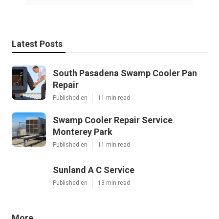
Latest Posts
South Pasadena Swamp Cooler Pan
Repair
Published en
11 min read
Swamp Cooler Repair Service
Monterey Park
Published en
11 min read
Sunland A C Service
Published en
13 min read
More