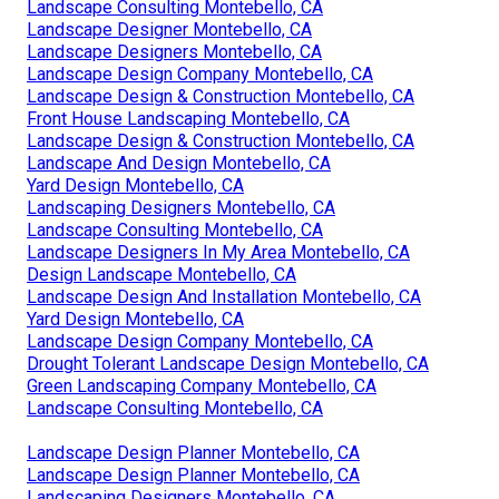
Landscape Consulting Montebello, CA
Landscape Designer Montebello, CA
Landscape Designers Montebello, CA
Landscape Design Company Montebello, CA
Landscape Design & Construction Montebello, CA
Front House Landscaping Montebello, CA
Landscape Design & Construction Montebello, CA
Landscape And Design Montebello, CA
Yard Design Montebello, CA
Landscaping Designers Montebello, CA
Landscape Consulting Montebello, CA
Landscape Designers In My Area Montebello, CA
Design Landscape Montebello, CA
Landscape Design And Installation Montebello, CA
Yard Design Montebello, CA
Landscape Design Company Montebello, CA
Drought Tolerant Landscape Design Montebello, CA
Green Landscaping Company Montebello, CA
Landscape Consulting Montebello, CA
Landscape Design Planner Montebello, CA
Landscape Design Planner Montebello, CA
Landscaping Designers Montebello, CA