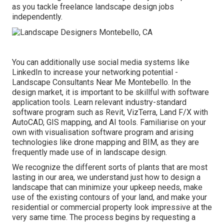
as you tackle freelance landscape design jobs
independently.
You can additionally use social media systems like
LinkedIn to increase your networking potential -
Landscape Consultants Near Me Montebello. In the
design market, it is important to be skillful with software
application tools. Learn relevant industry-standard
software program such as
Revit
, VizTerra, Land F/X with
AutoCAD, GIS mapping, and AI tools. Familiarise on your
own with visualisation software program and arising
technologies like drone mapping and BIM, as they are
frequently made use of in landscape design.
We recognize the different sorts of plants that are most
lasting in our area, we understand just how to design a
landscape that can minimize your upkeep needs, make
use of the existing contours of your land, and make your
residential or commercial property look impressive at the
very same time. The process begins by
requesting a