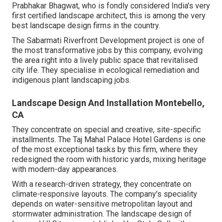
Prabhakar Bhagwat, who is fondly considered India's very
first certified landscape architect, this is among the very
best landscape design firms in the country.
The Sabarmati Riverfront Development project is one of
the most transformative jobs by this company, evolving
the area right into a lively public space that revitalised
city life. They specialise in ecological remediation and
indigenous plant landscaping jobs.
Landscape Design And Installation Montebello,
CA
They concentrate on special and creative, site-specific
installments. The Taj Mahal Palace Hotel Gardens is one
of the most exceptional tasks by this firm, where they
redesigned the room with historic yards, mixing heritage
with modern-day appearances.
With a research-driven strategy, they concentrate on
climate-responsive layouts. The company's speciality
depends on water-sensitive metropolitan layout and
stormwater administration. The landscape design of