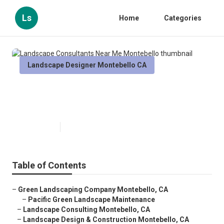
Ls
Home
Categories
Landscape Designer Montebello CA
Landscape Consultants Near Me
Montebello
Published en
12 min read
Table of Contents
–
Green Landscaping Company Montebello, CA
–
Pacific Green Landscape Maintenance
–
Landscape Consulting Montebello, CA
–
Landscape Design & Construction Montebello, CA