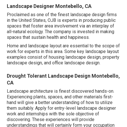
Landscape Designer Montebello, CA
Proclaimed as one of the finest landscape design firms
in the United States, OJB is experts in producing public
spaces that foster area involvement via an interplay of
all-natural ecology. The company is invested in making
spaces that sustain health and happiness.
Home and landscape layout are essential to the scope of
work for experts in this area. Some key landscape layout
examples consist of housing landscape design, property
landscape design, and office landscape design.
Drought Tolerant Landscape Design Montebello,
CA
Landscape architecture is finest discovered hands-on.
Experiencing plants, spaces, and other materials first-
hand will give a better understanding of how to utilize
them suitably. Apply for entry-level landscape designer
work and internships with the sole objective of
discovering. These experiences will provide
understandings that will certainly form your occupation