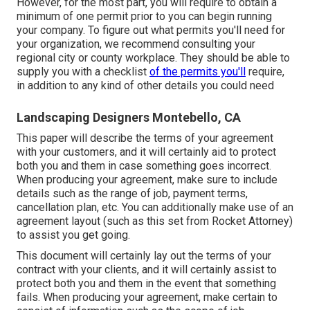
However, for the most part, you will require to obtain a
minimum of one permit prior to you can begin running
your company. To figure out what permits you'll need for
your organization, we recommend consulting your
regional city or county workplace. They should be able to
supply you with a checklist
of the permits you'll
require,
in addition to any kind of other details you could need
Landscaping Designers Montebello, CA
This paper will describe the terms of your agreement
with your customers, and it will certainly aid to protect
both you and them in case something goes incorrect.
When producing your agreement, make sure to include
details such as the range of job, payment terms,
cancellation plan, etc. You can additionally make use of an
agreement layout (such as
this set
from Rocket Attorney)
to assist you get going.
This document will certainly lay out the terms of your
contract with your clients, and it will certainly assist to
protect both you and them in the event that something
fails. When producing your agreement, make certain to