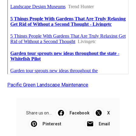
Pacific Green Landscape Maintenance
Share us on...
Facebook
X
Pinterest
Email