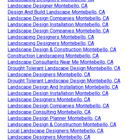
Landscape Designer Montebello, CA
Design And Build Landscape Montebello, CA
Landscape Design Companies Montebello, CA
Landscape Design Installation Montebello, CA
Landscape Design Companies Montebello, CA
Landscaping Designers Montebello, CA
Landscaping Designers Montebello, CA
Landscape Design & Construction Montebello, CA
Construction Landscaping Montebello, CA
Landscape Consultants Near Me Montebello, CA
Drought Tolerant Landscape Design Montebello, CA
Landscape Designers Montebello, CA
Drought Tolerant Landscape Design Montebello, CA
Landscape Design And Installation Montebello, CA
Landscape Design Installation Montebello, CA
Landscape Designers Montebello, CA
Landscape Design Companies Montebello, CA
Landscape Consulting Montebello, CA
Landscape Design Planner Montebello, CA
Landscape Design & Construction Montebello, CA
Local Landscape Designers Montebello, CA
Landscape Designers Montebello, CA