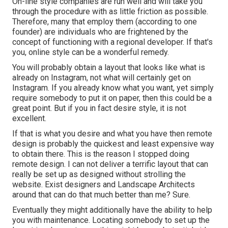
On-line style companies are run well and will take you
through the procedure with as little friction as possible.
Therefore, many that employ them (according to one
founder) are individuals who are frightened by the
concept of functioning with a regional developer. If that's
you, online style can be a wonderful remedy.
You will probably obtain a layout that looks like what is
already on Instagram, not what will certainly get on
Instagram. If you already know what you want, yet simply
require somebody to put it on paper, then this could be a
great point. But if you in fact desire style, it is not
excellent.
If that is what you desire and what you have then remote
design is probably the quickest and least expensive way
to obtain there. This is the reason I stopped doing
remote design. I can not deliver a terrific layout that can
really be set up as designed without strolling the
website. Exist designers and Landscape Architects
around that can do that much better than me? Sure.
Eventually they might additionally have the ability to help
you with maintenance. Locating somebody to set up the