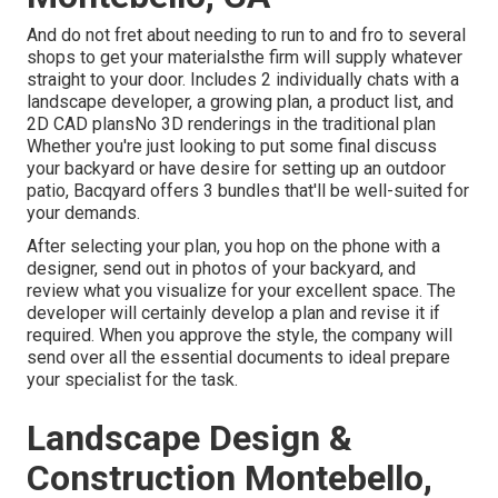
And do not fret about needing to run to and fro to several
shops to get your materialsthe firm will supply whatever
straight to your door. Includes 2 individually chats with a
landscape developer, a growing plan, a product list, and
2D CAD plansNo 3D renderings in the traditional plan
Whether you're just looking to put some final discuss
your backyard or have desire for setting up an outdoor
patio,
Bacqyard
offers 3 bundles that'll be well-suited for
your demands.
After selecting your plan, you hop on the phone with a
designer, send out in photos of your backyard, and
review what you visualize for your excellent space. The
developer will certainly develop a plan and revise it if
required. When you approve the style, the company will
send over all the essential documents to ideal prepare
your specialist for the task.
Landscape Design &
Construction Montebello,