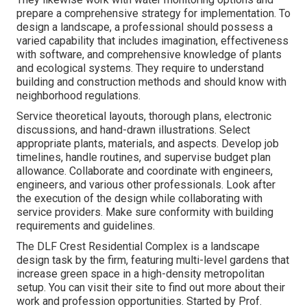
prepare a comprehensive strategy for implementation. To
design a landscape, a professional should possess a
varied capability that includes imagination, effectiveness
with software, and comprehensive knowledge of plants
and ecological systems. They require to understand
building and construction methods and should know with
neighborhood regulations.
Service theoretical layouts, thorough plans, electronic
discussions, and hand-drawn illustrations. Select
appropriate plants, materials, and aspects. Develop job
timelines, handle routines, and supervise budget plan
allowance. Collaborate and coordinate with engineers,
engineers, and various other professionals. Look after
the execution of the design while collaborating with
service providers. Make sure conformity with building
requirements and guidelines.
The DLF Crest Residential Complex is a landscape
design task by the firm, featuring multi-level gardens that
increase green space in a high-density metropolitan
setup. You can visit their
site
to find out more about their
work and profession opportunities. Started by Prof.