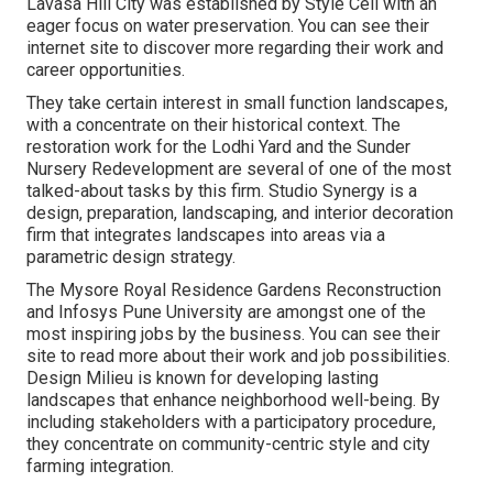
Lavasa Hill City was established by Style Cell with an
eager focus on water preservation. You can see their
internet site
to discover more regarding their work and
career opportunities.
They take certain interest in small function landscapes,
with a concentrate on their historical context. The
restoration work for the Lodhi Yard and the Sunder
Nursery Redevelopment are several of one of the most
talked-about tasks by this firm. Studio Synergy is a
design, preparation, landscaping, and interior decoration
firm that integrates landscapes into areas via a
parametric design strategy.
The Mysore Royal Residence Gardens Reconstruction
and Infosys Pune University are amongst one of the
most inspiring jobs by the business. You can see their
site to read more about their work and job possibilities.
Design Milieu is known for developing
lasting
landscapes
that enhance neighborhood well-being. By
including stakeholders with a participatory procedure,
they concentrate on community-centric style and city
farming integration.