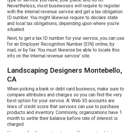
Nevertheless, most businesses will require to register
with the internal revenue service and get a tax obligation
ID number. You might likewise require to declare state
and local tax obligations, depending upon where you're
situated.
Next, to get a tax ID number for your service, you can use
for an Employer Recognition Number (EIN) online, by
mail, or by fax. You must likewise be able to locate this
info on the Internal revenue service' site.
Landscaping Designers Montebello,
CA
When picking a bank or debt card business, make sure to
compare attributes and charges so you can find the very
best option for your service. A: Web 30 accounts are
lines of credit score that services can use to purchase
products and inventory. Commonly, organizations have 1
month to settle their balance before rate of interest is
charged.