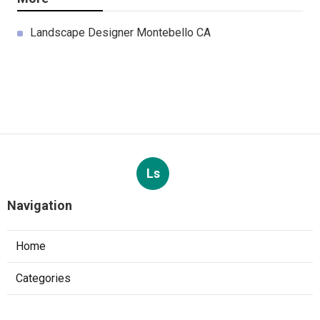
Landscape Designer Montebello CA
Ls
Navigation
Home
Categories