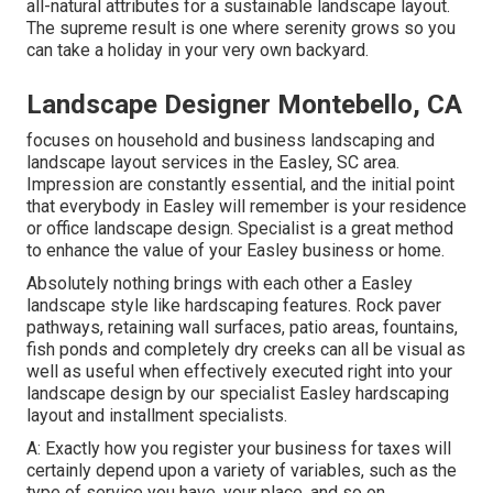
all-natural attributes for a sustainable landscape layout.
The supreme result is one where serenity grows so you
can take a holiday in your very own backyard.
Landscape Designer Montebello, CA
focuses on household and business landscaping and
landscape layout services in the Easley, SC area.
Impression are constantly essential, and the initial point
that everybody in Easley will remember is your residence
or office landscape design. Specialist is a great method
to enhance the value of your Easley business or home.
Absolutely nothing brings with each other a Easley
landscape style like hardscaping features. Rock paver
pathways, retaining wall surfaces, patio areas, fountains,
fish ponds and completely dry creeks can all be visual as
well as useful when effectively executed right into your
landscape design by our specialist Easley hardscaping
layout and installment specialists.
A: Exactly how you register your business for taxes will
certainly depend upon a variety of variables, such as the
type of service you have, your place, and so on.