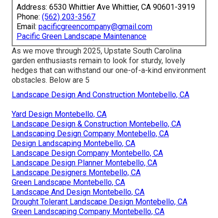
Address: 6530 Whittier Ave Whittier, CA 90601-3919
Phone:
(562) 203-3567
Email:
pacificgreencompany@gmail.com
Pacific Green Landscape Maintenance
As we move through 2025, Upstate South Carolina
garden enthusiasts remain to look for sturdy, lovely
hedges that can withstand our one-of-a-kind environment
obstacles. Below are 5
Landscape Design And Construction Montebello, CA
Yard Design Montebello, CA
Landscape Design & Construction Montebello, CA
Landscaping Design Company Montebello, CA
Design Landscaping Montebello, CA
Landscape Design Company Montebello, CA
Landscape Design Planner Montebello, CA
Landscape Designers Montebello, CA
Green Landscape Montebello, CA
Landscape And Design Montebello, CA
Drought Tolerant Landscape Design Montebello, CA
Green Landscaping Company Montebello, CA