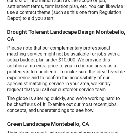
consist of information such as the scope of job,
settlement terms, termination plan, etc. You can likewise
use a contract theme (such as
this one
from Regulation
Depot) to aid you start.
Drought Tolerant Landscape Design Montebello,
CA
Please note that our complementary professional
matching service might not be available for jobs with a
setup budget plan under $10,000. We provide this
solution at no extra price to you in choose areas as a
politeness to our clients. To make sure the ideal feasible
experience and to confirm the accessibility of our
specialist matching service in your area, we kindly
request that you call our customer service team.
The globe is altering quickly, and we're working hard to
be chauffeurs of it. Examine out our most recent jobs,
concepts, and understandings to see how.
Green Landscape Montebello, CA
They likewise work with water monitoring options and