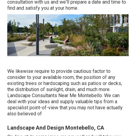
consultation
with us and we'll prepare a date and time to
find and satisfy you at your home.
We likewise require to provide cautious factor to
consider to your available room, the position of any
existing trees or hardscaping such as patios or decks,
the distribution of sunlight, drain, and much more.
Landscape Consultants Near Me Montebello. We can
deal with your ideas and supply valuable tips from a
specialist point-of-view that you may not have actually
also believed of
Landscape And Design Montebello, CA