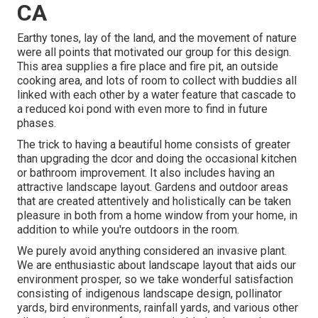
CA
Earthy tones, lay of the land, and the movement of nature
were all points that motivated our group for this design.
This area supplies a fire place and fire pit, an outside
cooking area, and lots of room to collect with buddies all
linked with each other by a water feature that cascade to
a reduced koi pond with even more to find in future
phases.
The trick to having a beautiful home consists of greater
than upgrading the dcor and doing the occasional kitchen
or bathroom improvement. It also includes having an
attractive landscape layout. Gardens and outdoor areas
that are created attentively and holistically can be taken
pleasure in both from a home window from your home, in
addition to while you're outdoors in the room.
We purely avoid anything considered an invasive plant.
We are enthusiastic about landscape layout that aids our
environment prosper, so we take wonderful satisfaction
consisting of indigenous landscape design, pollinator
yards, bird environments, rainfall yards, and various other