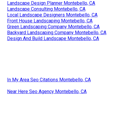
Landscape Design Planner Montebello, CA
Landscape Consulting Montebello, CA
Local Landscape Designers Montebello, CA
Front House Landscaping Montebello, CA
Green Landscaping Company Montebello, CA
Backyard Landscaping Company Montebello, CA
Design And Build Landscape Montebello, CA
In My Area Seo Citations Montebello, CA
Near Here Seo Agency Montebello, CA