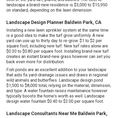
landscape a brand-new residence is $3,000 to $15,950
on standard, depending on the lawn dimension.
Landscape Design Planner Baldwin Park, CA
Installing a new lawn sprinkler system at the same time
is a good idea to make the turf grow uniformly. A new
yard can use up to thirty day to re-grow. $1 to $2 per
square foot, including new turf. New
turf rates
alone are
$0.30 to $0.80 per square foot. Installing brand-new turf
creates an instant brand-new grass however can set you
back even more for distribution.
Fish ponds are an excellent addition to your landscape
that aids fix yard-drainage issues and draws in regional
wild animals and butterflies. Landscape design pond
$1,500 to $8,000 total, relying on the material, dimension,
and type. A water fountain raises maintenance however
typically boosts the home's worth as well. Landscape
design water fountain $0.40 to $2.00 per square foot.
Landscape Consultants Near Me Baldwin Park,