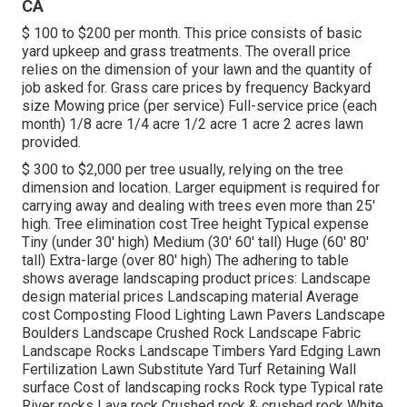
CA
$ 100 to $200 per month. This price consists of basic
yard upkeep and grass treatments. The overall price
relies on the dimension of your lawn and the quantity of
job asked for. Grass care prices by frequency Backyard
size Mowing price (per service) Full-service price (each
month) 1/8 acre 1/4 acre 1/2 acre 1 acre 2 acres lawn
provided.
$ 300 to $2,000 per tree usually, relying on the tree
dimension and location. Larger equipment is required for
carrying away and dealing with trees even more than 25'
high. Tree elimination cost Tree height Typical expense
Tiny (under 30' high) Medium (30' 60' tall) Huge (60' 80'
tall) Extra-large (over 80' high) The adhering to table
shows average landscaping product prices: Landscape
design material prices Landscaping material Average
cost Composting Flood Lighting Lawn Pavers Landscape
Boulders Landscape Crushed Rock Landscape Fabric
Landscape Rocks Landscape Timbers Yard Edging Lawn
Fertilization Lawn Substitute Yard Turf Retaining Wall
surface Cost of landscaping rocks Rock type Typical rate
River rocks Lava rock Crushed rock & crushed rock White