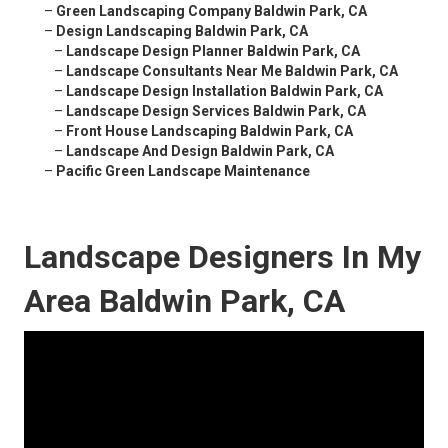
–
Green Landscaping Company Baldwin Park, CA
–
Design Landscaping Baldwin Park, CA
–
Landscape Design Planner Baldwin Park, CA
–
Landscape Consultants Near Me Baldwin Park, CA
–
Landscape Design Installation Baldwin Park, CA
–
Landscape Design Services Baldwin Park, CA
–
Front House Landscaping Baldwin Park, CA
–
Landscape And Design Baldwin Park, CA
–
Pacific Green Landscape Maintenance
Landscape Designers In My
Area Baldwin Park, CA