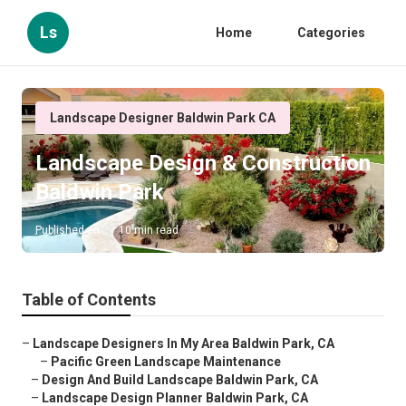
Ls
Home
Categories
Landscape Designer Baldwin Park CA
Landscape Design & Construction
Baldwin Park
Published en
10 min read
Table of Contents
–
Landscape Designers In My Area Baldwin Park, CA
–
Pacific Green Landscape Maintenance
–
Design And Build Landscape Baldwin Park, CA
–
Landscape Design Planner Baldwin Park, CA