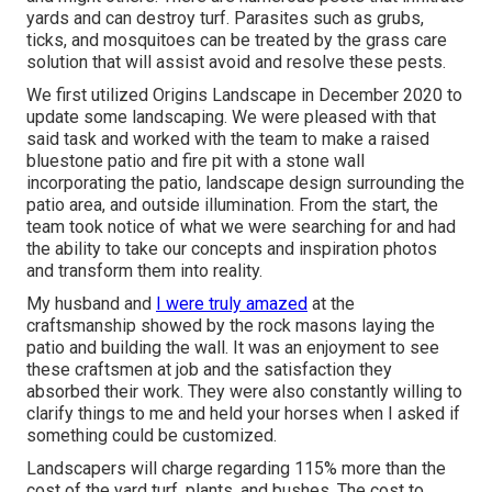
yards and can destroy turf. Parasites such as grubs,
ticks, and mosquitoes can be treated by the grass care
solution that will assist avoid and resolve these pests.
We first utilized Origins Landscape in December 2020 to
update some landscaping. We were pleased with that
said task and worked with the team to make a raised
bluestone patio and fire pit with a stone wall
incorporating the patio, landscape design surrounding the
patio area, and outside illumination. From the start, the
team took notice of what we were searching for and had
the ability to take our concepts and inspiration photos
and transform them into reality.
My husband and
I were truly amazed
at the
craftsmanship showed by the rock masons laying the
patio and building the wall. It was an enjoyment to see
these craftsmen at job and the satisfaction they
absorbed their work. They were also constantly willing to
clarify things to me and held your horses when I asked if
something could be customized.
Landscapers will charge regarding 115% more than the
cost of the yard turf, plants, and bushes. The cost to