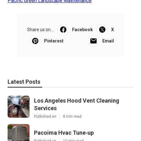
Pacific Green Landscape Maintenance
Share us on...
Facebook
X
Pinterest
Email
Latest Posts
Los Angeles Hood Vent Cleaning
Services
Published en
8 min read
Pacoima Hvac Tune‑up