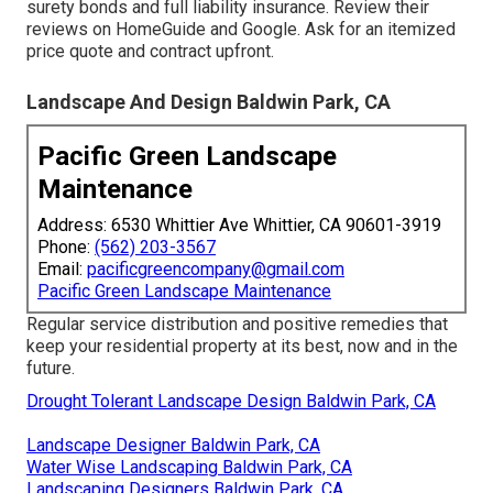
surety bonds and full liability insurance. Review their
reviews on HomeGuide and Google. Ask for an itemized
price quote and contract upfront.
Landscape And Design Baldwin Park, CA
Pacific Green Landscape
Maintenance
Address: 6530 Whittier Ave Whittier, CA 90601-3919
Phone:
(562) 203-3567
Email:
pacificgreencompany@gmail.com
Pacific Green Landscape Maintenance
Regular service distribution and positive remedies that
keep your residential property at its best, now and in the
future.
Drought Tolerant Landscape Design Baldwin Park, CA
Landscape Designer Baldwin Park, CA
Water Wise Landscaping Baldwin Park, CA
Landscaping Designers Baldwin Park, CA