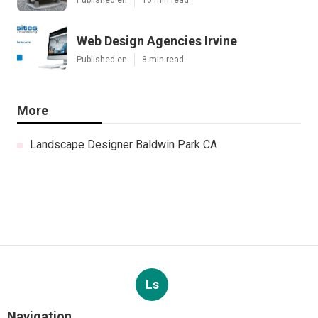
Published en
10 min read
Web Design Agencies Irvine
Published en
8 min read
More
Landscape Designer Baldwin Park CA
Ls
Navigation