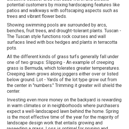
potential customers by mixing hardscaping features like
patios and walkways with softscaping aspects such as
trees and vibrant flower beds.
Showing swimming pools are surrounded by arcs,
benches, fruit trees, and drought-tolerant plants. Tuscan -
The Tuscan style functions rock courses and wall
surfaces lined with box hedges and plants in terracotta
pots.
All the different kinds of grass turfs generally fall under
one of two groups: Slipping - An example of creeping
grass is Bermuda, which tolerates greater temperatures.
Creeping lawn grows along joggers either over or listed
below ground. Lot - Yards of the lot type grow out from
the center in "numbers." Trimming it greater will shield the
center.
Investing even more money on the backyard is rewarding
in warm climates or in neighborhoods where purchasers
expect a well-landscaped lawn behind the home. Spring
is the most effective time of the year for the majority of
landscape design work that entails growing and
reseeding a grass. Loss is optimal for pruning and