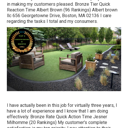
in making my customers pleased. Bronze Tier Quick
Reaction Time Albert Brown (96 Rankings) Albert brown
llc 656 Georgetowne Drive, Boston, MA 02136 I care
regarding the tasks I total and my consumers.
I have actually been in this job for virtually three years, I
have a lot of experience and I know that I am doing
effectively. Bronze Rate Quick Action Time Jesner
Milhomme (20 Rankings) My customer's complete