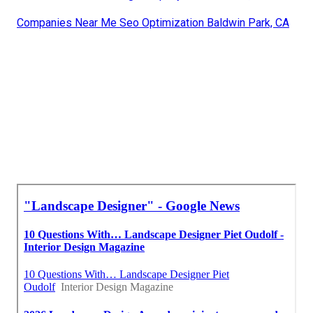
Companies Near Me Seo Optimization Baldwin Park, CA