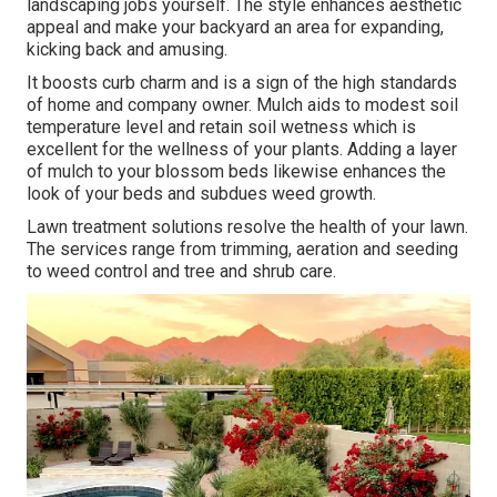
landscaping jobs yourself. The style enhances aesthetic
appeal and make your backyard an area for expanding,
kicking back and amusing.
It boosts curb charm and is a sign of the high standards
of home and company owner. Mulch aids to modest soil
temperature level and retain soil wetness which is
excellent for the wellness of your plants. Adding a layer
of mulch to your blossom beds likewise enhances the
look of your beds and subdues weed growth.
Lawn treatment solutions resolve the health of your lawn.
The services range from trimming, aeration and seeding
to weed control and tree and shrub care.