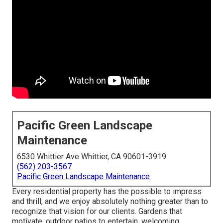
Pacific Green Landscape
Maintenance
6530 Whittier Ave Whittier, CA 90601-3919
(562) 203-3567
Pacific Green Landscape Maintenance
Every residential property has the possible to impress
and thrill, and we enjoy absolutely nothing greater than to
recognize that vision for our clients. Gardens that
motivate, outdoor patios to entertain, welcoming