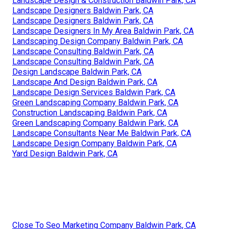
Landscape Design & Construction Baldwin Park, CA
Landscape Designers Baldwin Park, CA
Landscape Designers Baldwin Park, CA
Landscape Designers In My Area Baldwin Park, CA
Landscaping Design Company Baldwin Park, CA
Landscape Consulting Baldwin Park, CA
Landscape Consulting Baldwin Park, CA
Design Landscape Baldwin Park, CA
Landscape And Design Baldwin Park, CA
Landscape Design Services Baldwin Park, CA
Green Landscaping Company Baldwin Park, CA
Construction Landscaping Baldwin Park, CA
Green Landscaping Company Baldwin Park, CA
Landscape Consultants Near Me Baldwin Park, CA
Landscape Design Company Baldwin Park, CA
Yard Design Baldwin Park, CA
Close To Seo Marketing Company Baldwin Park, CA