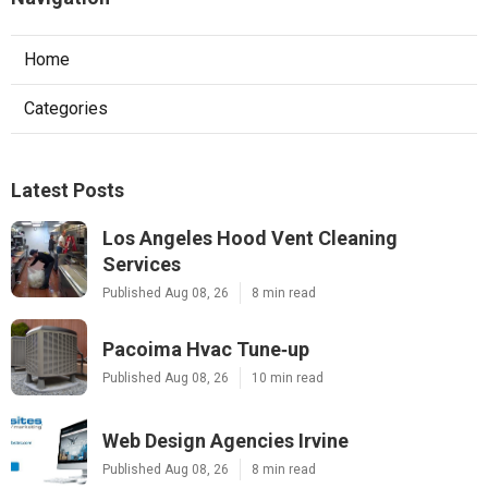
Home
Categories
Latest Posts
Los Angeles Hood Vent Cleaning
Services
Published Aug 08, 26
8 min read
Pacoima Hvac Tune‑up
Published Aug 08, 26
10 min read
Web Design Agencies Irvine
Published Aug 08, 26
8 min read