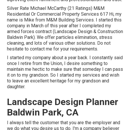
Silver Rate Michael McCarthy (21 Ratings) M&M
Residential Or Commercial Property Services 617 Hi, my
name is Mike from M&M Building Services. I started this
company in March of this year after I completed my
armed forces contract (Landscape Design & Construction
Baldwin Park). We offer particles elimination, stress
cleaning, and lots of various other solutions. Do not
hesitate to contact me for your requirements.
I started my company about a year back. I constantly said
once I retire from the Union, I desire something to
maintain me hectic to make sure that someday I can pass
it on to my grandson. So I started my services and wish
to leave an excellent heritage for my grandson and
daughter.
Landscape Design Planner
Baldwin Park, CA
I always tell the customer that you are the employer and
we do what you desire us to do. I'm a company believer