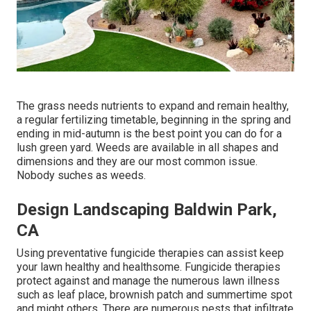
The grass needs nutrients to expand and remain healthy,
a regular fertilizing timetable, beginning in the spring and
ending in mid-autumn is the best point you can do for a
lush green yard. Weeds are available in all shapes and
dimensions and they are our most common issue.
Nobody suches as weeds.
Design Landscaping Baldwin Park,
CA
Using preventative fungicide therapies can assist keep
your lawn healthy and healthsome. Fungicide therapies
protect against and manage the numerous lawn illness
such as leaf place, brownish patch and summertime spot
and might others. There are numerous pests that infiltrate