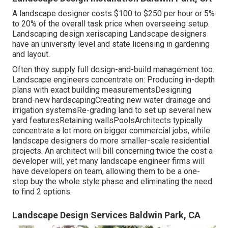
A landscape designer costs $100 to $250 per hour or 5%
to 20% of the overall task price when overseeing setup.
Landscaping design xeriscaping Landscape designers
have an university level and state licensing in gardening
and layout.
Often they supply full design-and-build management too.
Landscape engineers concentrate on: Producing in-depth
plans with exact building measurementsDesigning
brand-new hardscapingCreating new water drainage and
irrigation systemsRe-grading land to set up several new
yard featuresRetaining wallsPoolsArchitects typically
concentrate a lot more on bigger commercial jobs, while
landscape designers do more smaller-scale residential
projects. An architect will bill concerning twice the cost a
developer will, yet many landscape engineer firms will
have developers on team, allowing them to be a one-
stop buy the whole style phase and eliminating the need
to find 2 options.
Landscape Design Services Baldwin Park, CA