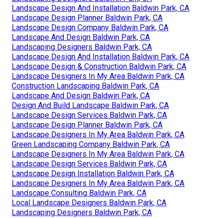
Landscape Design And Installation Baldwin Park, CA
Landscape Design Planner Baldwin Park, CA
Landscape Design Company Baldwin Park, CA
Landscape And Design Baldwin Park, CA
Landscaping Designers Baldwin Park, CA
Landscape Design And Installation Baldwin Park, CA
Landscape Design & Construction Baldwin Park, CA
Landscape Designers In My Area Baldwin Park, CA
Construction Landscaping Baldwin Park, CA
Landscape And Design Baldwin Park, CA
Design And Build Landscape Baldwin Park, CA
Landscape Design Services Baldwin Park, CA
Landscape Design Planner Baldwin Park, CA
Landscape Designers In My Area Baldwin Park, CA
Green Landscaping Company Baldwin Park, CA
Landscape Designers In My Area Baldwin Park, CA
Landscape Design Services Baldwin Park, CA
Landscape Design Installation Baldwin Park, CA
Landscape Designers In My Area Baldwin Park, CA
Landscape Consulting Baldwin Park, CA
Local Landscape Designers Baldwin Park, CA
Landscaping Designers Baldwin Park, CA