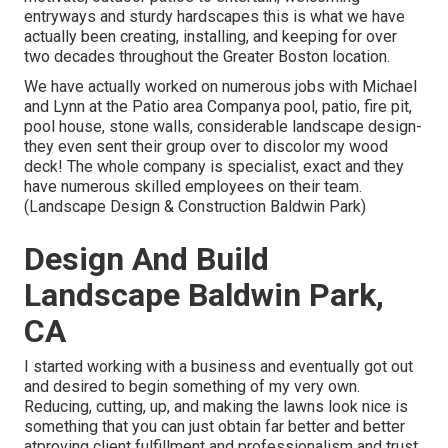
entryways and sturdy hardscapes this is what we have
actually been creating, installing, and keeping for over
two decades throughout the Greater Boston location.
We have actually worked on numerous jobs with Michael
and Lynn at the Patio area Companya pool, patio, fire pit,
pool house, stone walls, considerable landscape design-
they even sent their group over to discolor my wood
deck! The whole company is specialist, exact and they
have numerous skilled employees on their team.
(Landscape Design & Construction Baldwin Park)
Design And Build
Landscape Baldwin Park,
CA
I started working with a business and eventually got out
and desired to begin something of my very own.
Reducing, cutting, up, and making the lawns look nice is
something that you can just obtain far better and better
atproving client fulfillment and professionalism and trust.