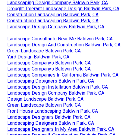
Landscaping Design Company Baldwin Park, CA
Drought Tolerant Landscape Design Baldwin Park, CA
Construction Landscaping Baldwin Park, CA
Construction Landscaping Baldwin Park, CA
Landscape Design Company Baldwin Park, CA
Landscape Consultants Near Me Baldwin Park, CA
Landscape Design And Construction Baldwin Park, CA
Green Landscape Baldwin Park, CA
Yard Design Baldwin Park, CA
Landscape Companys Baldwin Park, CA
Landscape Companys Baldwin Park, CA
Landscape Companies In California Baldwin Park, CA
Landscaping Designers Baldwin Park, CA
Landscape Design Installation Baldwin Park, CA
Landscape Design Company Baldwin Park, CA
Design Landscape Baldwin Park, CA
Green Landscape Baldwin Park, CA
Front House Landscaping Baldwin Park, CA
Landscape Designers Baldwin Park, CA
Landscaping Designers Baldwin Park, CA
Landscape Designers In My Area Baldwin Park, CA