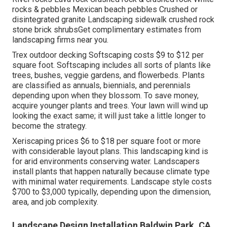
rocks & pebbles Mexican beach pebbles Crushed or
disintegrated granite Landscaping sidewalk crushed rock
stone brick shrubsGet complimentary estimates from
landscaping firms near you.
Trex outdoor decking Softscaping costs $9 to $12 per
square foot. Softscaping includes all sorts of plants like
trees, bushes, veggie gardens, and flowerbeds. Plants
are classified as annuals, biennials, and perennials
depending upon when they blossom. To save money,
acquire younger plants and trees. Your lawn will wind up
looking the exact same; it will just take a little longer to
become the strategy.
Xeriscaping prices $6 to $18 per square foot or more
with considerable layout plans. This landscaping kind is
for arid environments conserving water. Landscapers
install plants that happen naturally because climate type
with minimal water requirements. Landscape style costs
$700 to $3,000 typically, depending upon the dimension,
area, and job complexity.
Landscape Design Installation Baldwin Park, CA