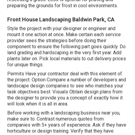
preparing the grounds for frost in cool environments.
Front House Landscaping Baldwin Park, CA
Style the project with your designer or engineer and
mount it one action at once. Make certain each service
provider sees the strategies before doing their
component to ensure the following part goes quickly. Do
land grading and hardscaping in the very first year. Add
plants later on. Pick local materials to cut delivery prices
for unique things.
Permits Have your contractor deal with this element of
the project. Option Compare a number of developers and
landscape design companies to see who matches your
task objectives best. Visuals Obtain design plans from
the designer to provide you a concept of exactly how it
will look when it is all in area.
Before working with a
landscaping business near you
,
make sure to: Contrast numerous quotes from
companies with 5+ years of experience. Ask if they have
horticulture or design training. Verify that they have