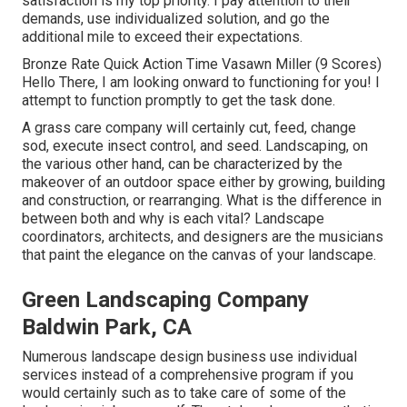
satisfaction is my top priority. I pay attention to their
demands, use individualized solution, and go the
additional mile to exceed their expectations.
Bronze Rate Quick Action Time Vasawn Miller (9 Scores)
Hello There, I am looking onward to functioning for you! I
attempt to function promptly to get the task done.
A grass care company will certainly cut, feed, change
sod, execute insect control, and seed. Landscaping, on
the various other hand, can be characterized by the
makeover of an outdoor space either by growing, building
and construction, or rearranging. What is the difference in
between both and why is each vital? Landscape
coordinators, architects, and designers are the musicians
that paint the elegance on the canvas of your landscape.
Green Landscaping Company
Baldwin Park, CA
Numerous landscape design business use individual
services instead of a comprehensive program if you
would certainly such as to take care of some of the