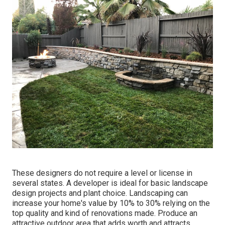
These designers do not require a level or license in
several states. A developer is ideal for basic landscape
design projects and plant choice.
Landscaping can
increase your home's value
by 10% to 30% relying on the
top quality and kind of renovations made. Produce an
attractive outdoor area that adds worth and attracts