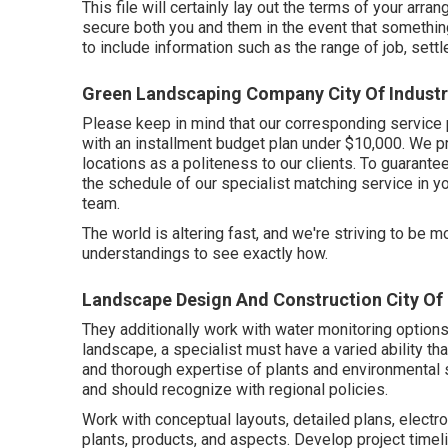
This file will certainly lay out the terms of your arra
secure both you and them in the event that somethin
to include information such as the range of job, settl
Green Landscaping Company City Of Industr
Please keep in mind that our corresponding service 
with an installment budget plan under $10,000. We pr
locations as a politeness to our clients. To guarant
the schedule of our specialist matching service in yo
team.
The world is altering fast, and we're striving to be m
understandings to see exactly how.
Landscape Design And Construction City Of 
They additionally work with water monitoring options
landscape, a specialist must have a varied ability th
and thorough expertise of plants and environmental
and should recognize with regional policies.
Work with conceptual layouts, detailed plans, elect
plants, products, and aspects. Develop project timel