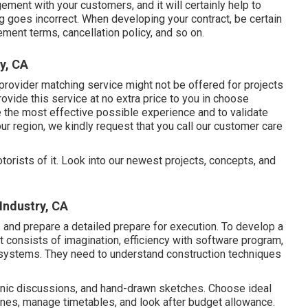
ngement with your customers, and it will certainly help to
g goes incorrect. When developing your contract, be certain
ement terms, cancellation policy, and so on.
y, CA
provider matching service might not be offered for projects
ovide this service at no extra price to you in choose
ee the most effective possible experience and to validate
ur region, we kindly request that you call our customer care
otorists of it. Look into our newest projects, concepts, and
Industry, CA
 and prepare a detailed prepare for execution. To develop a
at consists of imagination, efficiency with software program,
 systems. They need to understand construction techniques
ronic discussions, and hand-drawn sketches. Choose ideal
ines, manage timetables, and look after budget allowance.