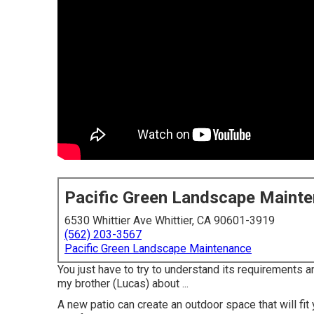
Pacific Green Landscape Maint
6530 Whittier Ave Whittier, CA 90601-3919
(562) 203-3567
Pacific Green Landscape Maintenance
You just have to try to understand its requirements an
my brother (Lucas) about ...
A new patio can create an outdoor space that will fit 