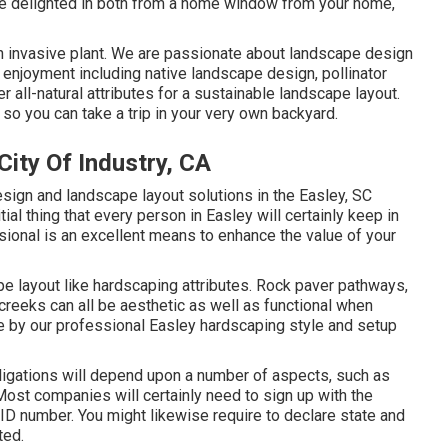
n be delighted in both from a home window from your home,
an invasive plant. We are passionate about landscape design
enjoyment including native landscape design, pollinator
r all-natural attributes for a sustainable landscape layout.
o you can take a trip in your very own backyard.
ity Of Industry, CA
ign and landscape layout solutions in the Easley, SC
itial thing that every person in Easley will certainly keep in
sional is an excellent means to enhance the value of your
e layout like hardscaping attributes. Rock paver pathways,
y creeks can all be aesthetic as well as functional when
le by our professional Easley hardscaping style and setup
bligations will depend upon a number of aspects, such as
Most companies will certainly need to sign up with the
 ID number. You might likewise require to declare state and
ted.