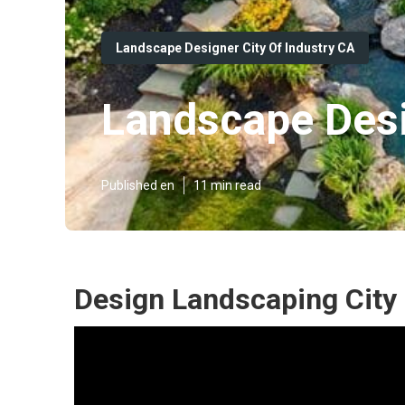
Landscape Designer City Of Industry CA
Landscape Desi
Published en
11 min read
Design Landscaping City 