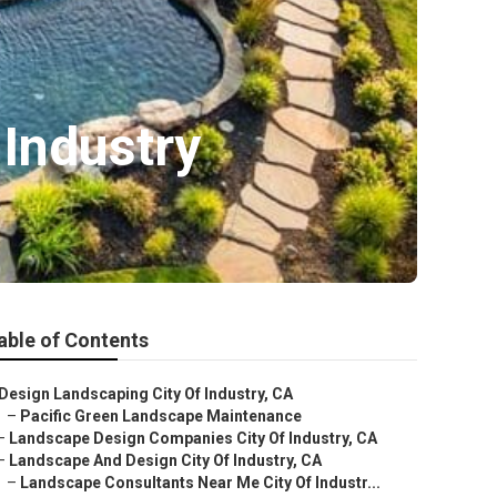
Industry
able of Contents
Design Landscaping City Of Industry, CA
–
Pacific Green Landscape Maintenance
–
Landscape Design Companies City Of Industry, CA
–
Landscape And Design City Of Industry, CA
–
Landscape Consultants Near Me City Of Industr...