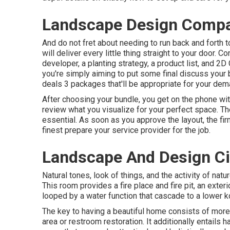
Landscape Design Compan
And do not fret about needing to run back and forth 
will deliver every little thing straight to your door. 
developer, a planting strategy, a product list, and 
you're simply aiming to put some final discuss your 
deals 3 packages that'll be appropriate for your dem
After choosing your bundle, you get on the phone wit
review what you visualize for your perfect space. The
essential. As soon as you approve the layout, the fir
finest prepare your service provider for the job.
Landscape And Design Cit
Natural tones, look of things, and the activity of natu
This room provides a fire place and fire pit, an exterio
looped by a water function that cascade to a lower k
The key to having a beautiful home consists of more
area or restroom restoration. It additionally entails 