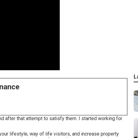
L
enance
d after that attempt to satisfy them. I started working for
your lifestyle, way of life visitors, and increase property