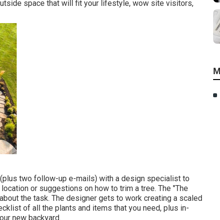
side space that will fit your lifestyle, wow site visitors,
M
 (plus two follow-up e-mails) with a design specialist to
d location or suggestions on how to trim a tree. The "The
 about the task. The designer gets to work creating a scaled
cklist of all the plants and items that you need, plus in-
your new backyard.