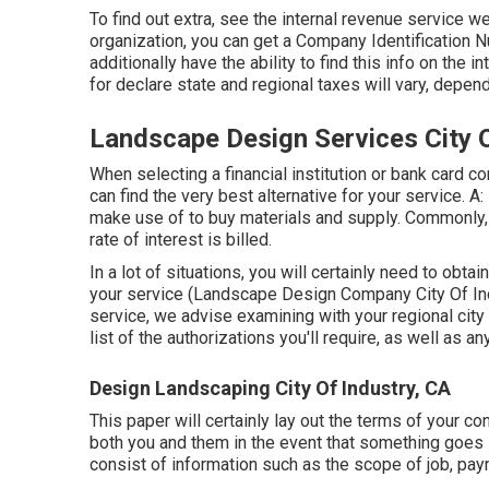
To find out extra, see the
internal revenue service we
organization, you can get a Company Identification Nu
additionally have the ability to find this info on the 
for declare state and regional taxes will vary, depen
Landscape Design Services City O
When selecting a financial institution or bank card 
can find the very best alternative for your service. A:
make use of to buy materials and supply. Commonly,
rate of interest is billed.
In a lot of situations, you will certainly need to obtai
your service (Landscape Design Company City Of Indu
service, we advise examining with your regional city o
list of the authorizations you'll require, as well as a
Design Landscaping City Of Industry, CA
This paper will certainly lay out the terms of your cont
both you and them in the event that something goes 
consist of information such as the scope of job, paym