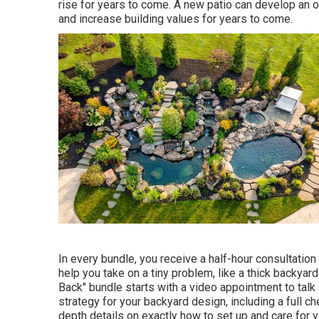
rise for years to come. A new patio can develop an out
and increase building values for years to come.
In every bundle, you receive a half-hour consultation
help you take on a tiny problem, like a thick backyar
Back" bundle starts with a video appointment to talk
strategy for your backyard design, including a full che
depth details on exactly how to set up and care for 