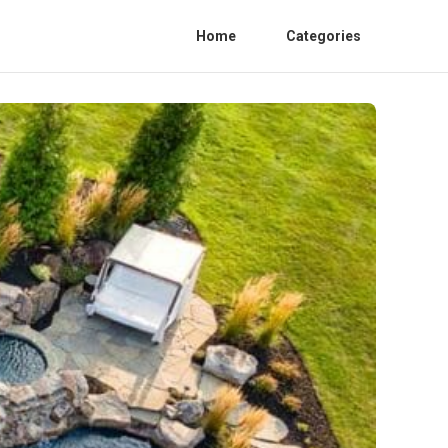
Home
Categories