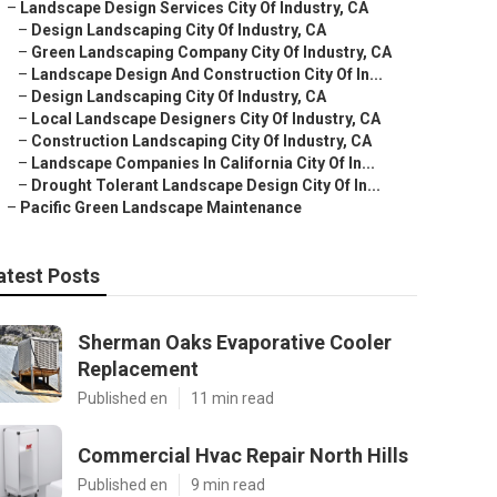
–
Landscape Design Services City Of Industry, CA
–
Design Landscaping City Of Industry, CA
–
Green Landscaping Company City Of Industry, CA
–
Landscape Design And Construction City Of In...
–
Design Landscaping City Of Industry, CA
–
Local Landscape Designers City Of Industry, CA
–
Construction Landscaping City Of Industry, CA
–
Landscape Companies In California City Of In...
–
Drought Tolerant Landscape Design City Of In...
–
Pacific Green Landscape Maintenance
atest Posts
Sherman Oaks Evaporative Cooler
Replacement
Published en
11 min read
Commercial Hvac Repair North Hills
Published en
9 min read