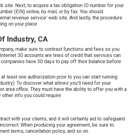
b site
. Next, to acquire a tax obligation ID number for your
mber (EIN) online, by mail, or by fax. You should
internal revenue service' web site. And lastly, the procedure
ding on your place.
f Industry, CA
company, make sure to contrast functions and fees so you
 Internet 30 accounts are lines of credit that services can
 companies have 30 days to pay off their balance before
n at least one authorization prior to you can start running
stry). To discover what allows you'll need for your
r area office. They must have the ability to offer you with a
ny other info you could require
ract with your clients, and it will certainly aid to safeguard
incorrect. When producing your agreement, be sure to
ent terms, cancellation policy, and so on.