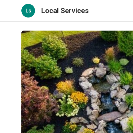
Local Services
Ls