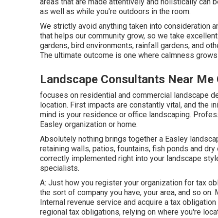
areas that are made attentively and holistically ca
as well as while you're outdoors in the room.
We strictly avoid anything taken into consideration 
that helps our community grow, so we take excellent 
gardens, bird environments, rainfall gardens, and othe
The ultimate outcome is one where calmness grows s
Landscape Consultants Near Me C
focuses on residential and commercial landscape des
location. First impacts are constantly vital, and the in
mind is your residence or office landscaping. Profes
Easley organization or home.
Absolutely nothing brings together a Easley landscap
retaining walls, patios, fountains, fish ponds and dr
correctly implemented right into your landscape sty
specialists.
A: Just how you register your organization for tax o
the sort of company you have, your area, and so on. 
Internal revenue service and acquire a tax obligation
regional tax obligations, relying on where you're loca