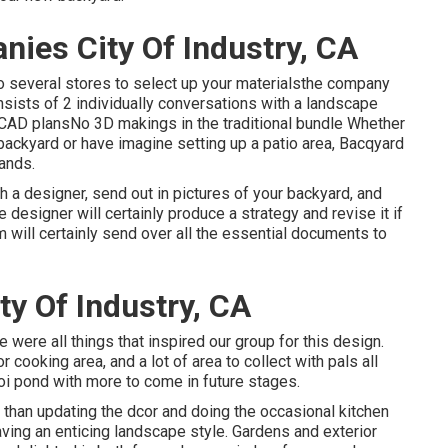
ies City Of Industry, CA
to several stores to select up your materialsthe company
Consists of 2 individually conversations with a landscape
2D CAD plansNo 3D makings in the traditional bundle Whether
backyard or have imagine setting up a patio area,
Bacqyard
ands.
h a designer, send out in pictures of your backyard, and
 designer will certainly produce a strategy and revise it if
m will certainly send over all the essential documents to
y Of Industry, CA
re were all things that inspired our group for this design.
r cooking area, and a lot of area to collect with pals all
oi pond with more to come in future stages.
 than updating the dcor and doing the occasional kitchen
having an enticing landscape style. Gardens and exterior