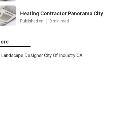
Heating Contractor Panorama City
Published en
9 min read
ore
Landscape Designer City Of Industry CA