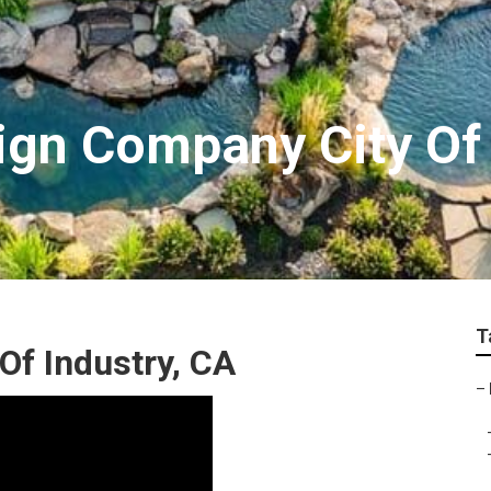
gn Company City Of 
T
Of Industry, CA
–