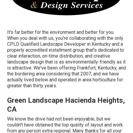
It's far better for the environment and better for you.
When you deal with us, you're collaborating with the only
CPLD Qualified Landscape Developer in Kentucky and a
properly accredited installment group that's dedicated to
clear interaction, on-time distribution, and creative
landscape design that is as environmentally-friendly as it
is attractive. We've been offering Frankfort, Kentucky, and
the bordering area considering that 2007, and we have
actually lived below and operated in area horticulture for
greater than thirty years.
Green Landscape Hacienda Heights,
CA
We know the drive had not been enjoyable, but we
couldn't have obtained the top quality of layout and work
from any person extra regional. Many thanks for all your