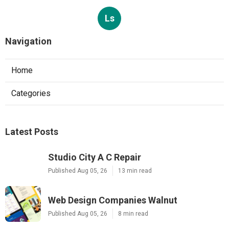
Ls
Navigation
Home
Categories
Latest Posts
Studio City A C Repair
Published Aug 05, 26
13 min read
Web Design Companies Walnut
Published Aug 05, 26
8 min read