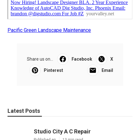
Pacific Green Landscape Maintenance
Share us on...
Facebook
X
Pinterest
Email
Latest Posts
Studio City A C Repair
Published en
13 min read