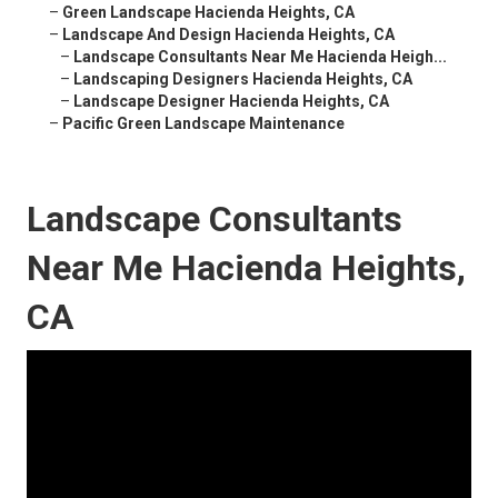
–
Green Landscape Hacienda Heights, CA
–
Landscape And Design Hacienda Heights, CA
–
Landscape Consultants Near Me Hacienda Heigh...
–
Landscaping Designers Hacienda Heights, CA
–
Landscape Designer Hacienda Heights, CA
–
Pacific Green Landscape Maintenance
Landscape Consultants
Near Me Hacienda Heights,
CA