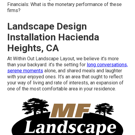
Financials: What is the monetary performance of these
firms?
Landscape Design
Installation Hacienda
Heights, CA
At Within Out Landscape Layout, we believe it's more
than your backyard: it's the setting for
long conversations,
serene moments
alone, and shared meals and laughter
with your enjoyed ones. It's an area that ought to reflect
your way of living and rate of interests, an expansion of
one of the most comfortable area in your residence.