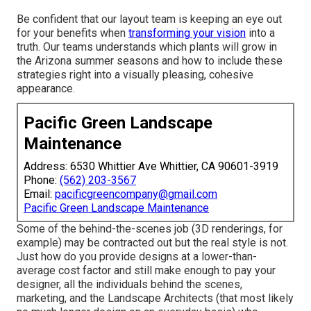
Be confident that our layout team is keeping an eye out
for your benefits when
transforming your vision
into a
truth. Our teams understands which plants will grow in
the Arizona summer seasons and how to include these
strategies right into a visually pleasing, cohesive
appearance.
Pacific Green Landscape
Maintenance
Address: 6530 Whittier Ave Whittier, CA 90601-3919
Phone:
(562) 203-3567
Email:
pacificgreencompany@gmail.com
Pacific Green Landscape Maintenance
Some of the behind-the-scenes job (3D renderings, for
example) may be contracted out but the real style is not.
Just how do you provide designs at a lower-than-
average cost factor and still make enough to pay your
designer, all the individuals behind the scenes,
marketing, and the Landscape Architects (that most likely