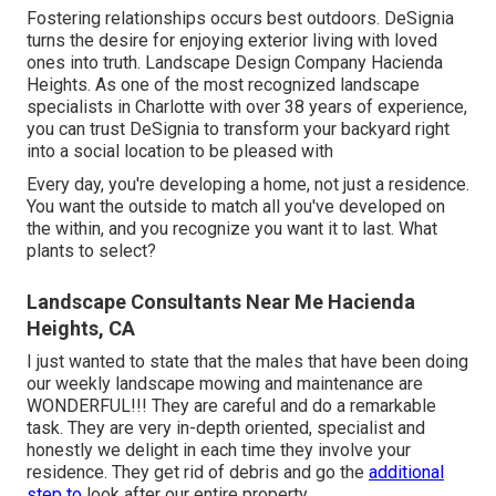
Fostering relationships occurs best outdoors. DeSignia
turns the desire for enjoying exterior living with loved
ones into truth. Landscape Design Company Hacienda
Heights. As one of the most recognized landscape
specialists in Charlotte with over 38 years of experience,
you can trust DeSignia to transform your backyard right
into a social location to be pleased with
Every day, you're developing a home, not just a residence.
You want the outside to match all you've developed on
the within, and you recognize you want it to last. What
plants to select?
Landscape Consultants Near Me Hacienda
Heights, CA
I just wanted to state that the males that have been doing
our weekly landscape mowing and maintenance are
WONDERFUL!!! They are careful and do a remarkable
task. They are very in-depth oriented, specialist and
honestly we delight in each time they involve your
residence. They get rid of debris and go the
additional
step to
look after our entire property.