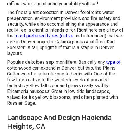
difficult work and sharing your ability with us!
The finest plant selection in Denver forefronts water
preservation, environment provision, and fire safety and
security, while also accomplishing the appearance and
really feel a client is intending for. Right here are a few of
the
most preferred types (native
and introduced) that we
see in Denver projects: Calamagrostis acutiflora 'Karl
Foerster': A tall, upright turf that is a staple in Denver
layouts.
Populus deltoides ssp. monilifera: Basically any
type of
cottonwood can expand in Denver, but this, the Plains
Cottonwood, is a terrific one to begin with. One of the
few trees native to the western levels, it provides
fantastic yellow fall color and grows really swiftly.
Ericameria nauseosa: Great in low tide landscapes,
valued for its yellow blossoms, and often planted with
Russian Sage.
Landscape And Design Hacienda
Heights, CA