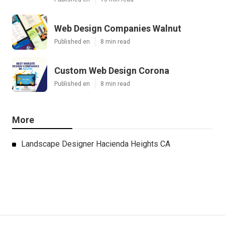
Web Design Companies Walnut
Published en
8 min read
Custom Web Design Corona
Published en
8 min read
More
Landscape Designer Hacienda Heights CA