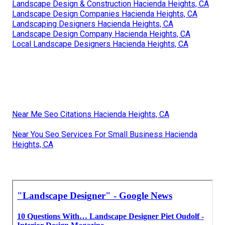
Landscape Design & Construction Hacienda Heights, CA
Landscape Design Companies Hacienda Heights, CA
Landscaping Designers Hacienda Heights, CA
Landscape Design Company Hacienda Heights, CA
Local Landscape Designers Hacienda Heights, CA
Near Me Seo Citations Hacienda Heights, CA
Near You Seo Services For Small Business Hacienda
Heights, CA