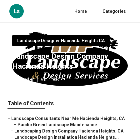
Ls
Home
Categories
Landscape Designer Hacienda Heights CA
Landscape Design Company
Hacienda Heights
Published en
6 min read
Table of Contents
–
Landscape Consultants Near Me Hacienda Heights, CA
–
Pacific Green Landscape Maintenance
–
Landscaping Design Company Hacienda Heights, CA
–
Landscape Design Installation Hacienda Heights...