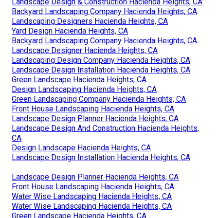
Landscape Design & Construction Hacienda Heights, CA
Backyard Landscaping Company Hacienda Heights, CA
Landscaping Designers Hacienda Heights, CA
Yard Design Hacienda Heights, CA
Backyard Landscaping Company Hacienda Heights, CA
Landscape Designer Hacienda Heights, CA
Landscaping Design Company Hacienda Heights, CA
Landscape Design Installation Hacienda Heights, CA
Green Landscape Hacienda Heights, CA
Design Landscaping Hacienda Heights, CA
Green Landscaping Company Hacienda Heights, CA
Front House Landscaping Hacienda Heights, CA
Landscape Design Planner Hacienda Heights, CA
Landscape Design And Construction Hacienda Heights,
CA
Design Landscape Hacienda Heights, CA
Landscape Design Installation Hacienda Heights, CA
Landscape Design Planner Hacienda Heights, CA
Front House Landscaping Hacienda Heights, CA
Water Wise Landscaping Hacienda Heights, CA
Water Wise Landscaping Hacienda Heights, CA
Green Landscape Hacienda Heights, CA