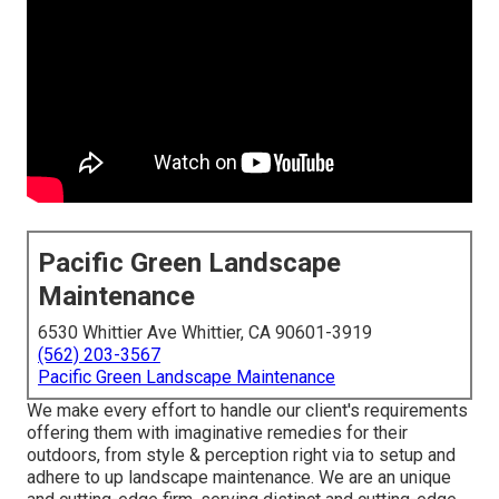
Pacific Green Landscape
Maintenance
6530 Whittier Ave Whittier, CA 90601-3919
(562) 203-3567
Pacific Green Landscape Maintenance
We make every effort to handle our client's requirements
offering them with imaginative remedies for their
outdoors, from style & perception right via to setup and
adhere to up landscape maintenance. We are an unique