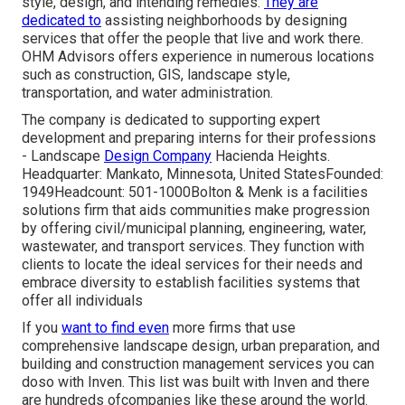
style, design, and intending remedies.
They are
dedicated to
assisting neighborhoods by designing
services that offer the people that live and work there.
OHM Advisors offers experience in numerous locations
such as construction, GIS, landscape style,
transportation, and water administration.
The company is dedicated to supporting expert
development and preparing interns for their professions
- Landscape
Design Company
Hacienda Heights.
Headquarter: Mankato, Minnesota, United StatesFounded:
1949Headcount: 501-1000Bolton & Menk is a facilities
solutions firm that aids communities make progression
by offering civil/municipal planning, engineering, water,
wastewater, and transport services. They function with
clients to locate the ideal services for their needs and
embrace diversity to establish facilities systems that
offer all individuals
If you
want to find even
more firms that use
comprehensive landscape design, urban preparation, and
building and construction management services you can
doso with Inven. This list was built with Inven and there
are hundreds ofcompanies like these around the world.