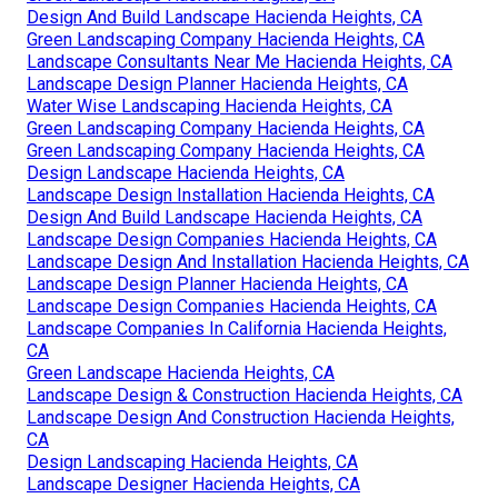
Design And Build Landscape Hacienda Heights, CA
Green Landscaping Company Hacienda Heights, CA
Landscape Consultants Near Me Hacienda Heights, CA
Landscape Design Planner Hacienda Heights, CA
Water Wise Landscaping Hacienda Heights, CA
Green Landscaping Company Hacienda Heights, CA
Green Landscaping Company Hacienda Heights, CA
Design Landscape Hacienda Heights, CA
Landscape Design Installation Hacienda Heights, CA
Design And Build Landscape Hacienda Heights, CA
Landscape Design Companies Hacienda Heights, CA
Landscape Design And Installation Hacienda Heights, CA
Landscape Design Planner Hacienda Heights, CA
Landscape Design Companies Hacienda Heights, CA
Landscape Companies In California Hacienda Heights,
CA
Green Landscape Hacienda Heights, CA
Landscape Design & Construction Hacienda Heights, CA
Landscape Design And Construction Hacienda Heights,
CA
Design Landscaping Hacienda Heights, CA
Landscape Designer Hacienda Heights, CA