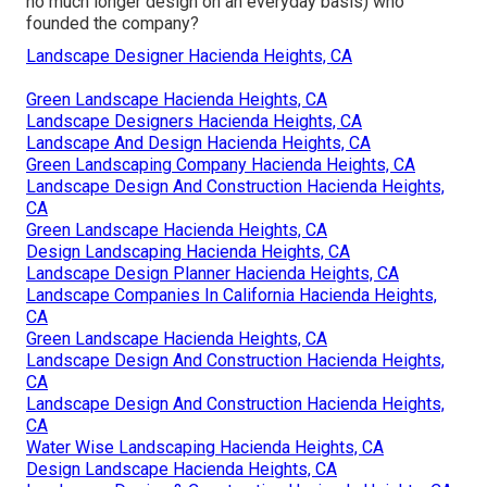
no much longer design on an everyday basis) who
founded the company?
Landscape Designer Hacienda Heights, CA
Green Landscape Hacienda Heights, CA
Landscape Designers Hacienda Heights, CA
Landscape And Design Hacienda Heights, CA
Green Landscaping Company Hacienda Heights, CA
Landscape Design And Construction Hacienda Heights,
CA
Green Landscape Hacienda Heights, CA
Design Landscaping Hacienda Heights, CA
Landscape Design Planner Hacienda Heights, CA
Landscape Companies In California Hacienda Heights,
CA
Green Landscape Hacienda Heights, CA
Landscape Design And Construction Hacienda Heights,
CA
Landscape Design And Construction Hacienda Heights,
CA
Water Wise Landscaping Hacienda Heights, CA
Design Landscape Hacienda Heights, CA