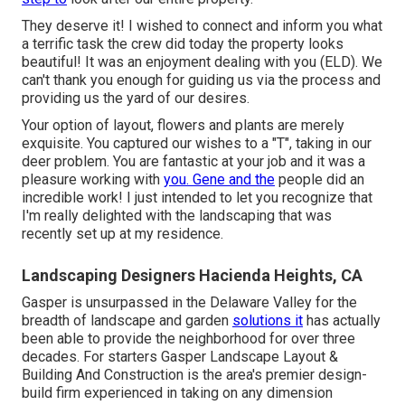
They deserve it! I wished to connect and inform you what
a terrific task the crew did today the property looks
beautiful! It was an enjoyment dealing with you (ELD). We
can't thank you enough for guiding us via the process and
providing us the yard of our desires.
Your option of layout, flowers and plants are merely
exquisite. You captured our wishes to a "T", taking in our
deer problem. You are fantastic at your job and it was a
pleasure working with
you. Gene and the
people did an
incredible work! I just intended to let you recognize that
I'm really delighted with the landscaping that was
recently set up at my residence.
Landscaping Designers Hacienda Heights, CA
Gasper is unsurpassed in the Delaware Valley for the
breadth of landscape and garden
solutions it
has actually
been able to provide the neighborhood for over three
decades. For starters
Gasper Landscape Layout &
Building And Construction
is the area's premier design-
build firm experienced in taking on any dimension