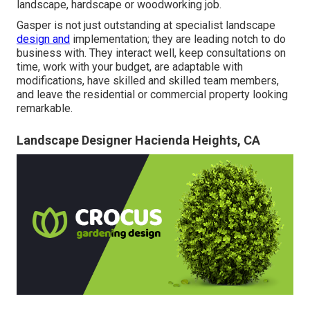
landscape, hardscape or woodworking job.
Gasper is not just outstanding at specialist landscape
design and
implementation; they are leading notch to do
business with. They interact well, keep consultations on
time, work with your budget, are adaptable with
modifications, have skilled and skilled team members,
and leave the residential or commercial property looking
remarkable.
Landscape Designer Hacienda Heights, CA