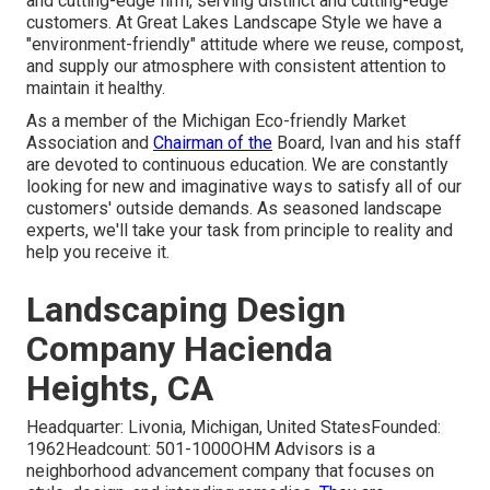
and cutting-edge firm, serving distinct and cutting-edge
customers. At Great Lakes Landscape Style we have a
"environment-friendly" attitude where we reuse, compost,
and supply our atmosphere with consistent attention to
maintain it healthy.
As a member of the Michigan Eco-friendly Market
Association and
Chairman of the
Board, Ivan and his staff
are devoted to continuous education. We are constantly
looking for new and imaginative ways to satisfy all of our
customers' outside demands. As seasoned landscape
experts, we'll take your task from principle to reality and
help you receive it.
Landscaping Design
Company Hacienda
Heights, CA
Headquarter: Livonia, Michigan, United StatesFounded:
1962Headcount: 501-1000OHM Advisors is a
neighborhood advancement company that focuses on