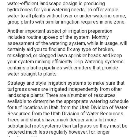
water-efficient landscape design is producing
hydrozones for your watering needs. To offer ample
water to all plants without over or under-watering some,
group plants with similar irrigation requires in one zone.
Another important aspect of irrigation preparation
includes routine upkeep of the system. Monthly
assessment of the watering system, while in usage, will
certainly aid you to find and fix any type of broken,
misaligned, or clogged lawn sprinkler heads and keep
your system running efficiently. Drip Watering systems
contains plastic pipelines with emitters that provide
water straight to plants.
Strategy and style irrigation systems to make sure that
turfgrass areas are irrigated independently from other
landscape plants. There are a number of resources
available to determine the appropriate watering schedule
for turf locations in Utah. from the Utah Division of Water
Resources from the Utah Division of Water Resources
Trees and shrubs have much deeper and a lot more
substantial root systems than turfgrass so they must be
watered much less regularly however, for longer