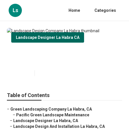
Ls
Home
Categories
Landscape Designer La Habra CA
Landscape Design Company La
Habra
Published en
11 min read
Table of Contents
–
Green Landscaping Company La Habra, CA
–
Pacific Green Landscape Maintenance
–
Landscape Designer La Habra, CA
–
Landscape Design And Installation La Habra, CA