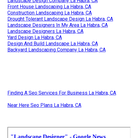
Landscape Design Company La Habra, CA
Front House Landscaping La Habra, CA
Construction Landscaping La Habra, CA
Drought Tolerant Landscape Design La Habra, CA
Landscape Designers In My Area La Habra, CA
Landscape Designers La Habra, CA
Yard Design La Habra, CA
Design And Build Landscape La Habra, CA
Backyard Landscaping Company La Habra, CA
Finding A Seo Services For Business La Habra, CA
Near Here Seo Plans La Habra, CA