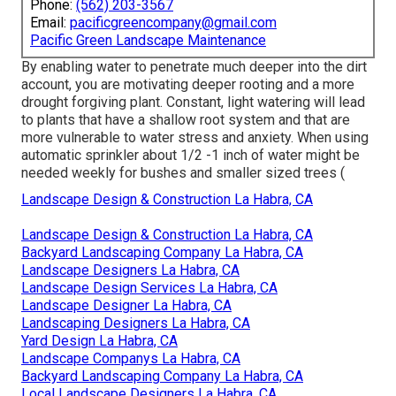
Phone:
(562) 203-3567
Email:
pacificgreencompany@gmail.com
Pacific Green Landscape Maintenance
By enabling water to penetrate much deeper into the dirt
account, you are motivating deeper rooting and a more
drought forgiving plant. Constant, light watering will lead
to plants that have a shallow root system and that are
more vulnerable to water stress and anxiety. When using
automatic sprinkler about 1/2 -1 inch of water might be
needed weekly for bushes and smaller sized trees (
Landscape Design & Construction La Habra, CA
Landscape Design & Construction La Habra, CA
Backyard Landscaping Company La Habra, CA
Landscape Designers La Habra, CA
Landscape Design Services La Habra, CA
Landscape Designer La Habra, CA
Landscaping Designers La Habra, CA
Yard Design La Habra, CA
Landscape Companys La Habra, CA
Backyard Landscaping Company La Habra, CA
Local Landscape Designers La Habra, CA