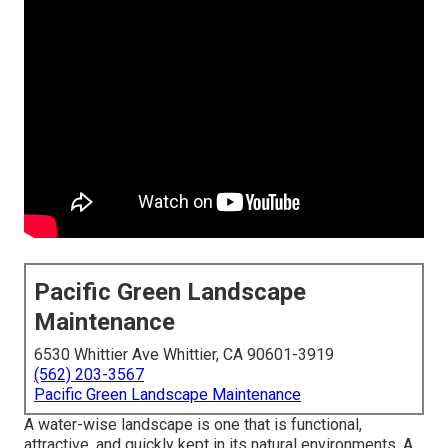
Pacific Green Landscape
Maintenance
6530 Whittier Ave Whittier, CA 90601-3919
(562) 203-3567
Pacific Green Landscape Maintenance
A water-wise landscape is one that is functional,
attractive, and quickly kept in its natural environments. A