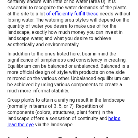
certainly endure with little or no water (area 0). It is
essential to recognize the water demands of the plants
at the site to a lot
of efficiently fulfill these
needs without
losing water. The watering area styles will depend on the
quantity of water you desire to make use of for the
landscape, exactly how much money you can invest in
landscape water, and what you desire to achieve
aesthetically and environmentally.
In addition to the ones listed here, bear in mind the
significance of simpleness and consistency in creating.
Equilibrium can be balanced or unbalanced. Balanced is a
more official design of style with products on one side
mirrored on the various other. Unbalanced equilibrium can
be achieved by using various components to create a
much more informal stability.
Group plants to attain a unifying result in the landscape
(normally in teams of 3, 5, or 7). Repetition of
components (colors, structures, plant form) in the
landscape offers a sensation of continuity and
helps
lead the eye
via the landscape.