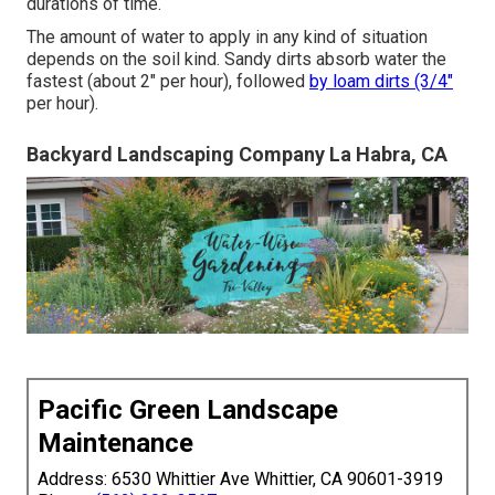
durations of time.
The amount of water to apply in any kind of situation
depends on the soil kind. Sandy dirts absorb water the
fastest (about 2" per hour), followed
by loam dirts (3/4"
per hour).
Backyard Landscaping Company La Habra, CA
Pacific Green Landscape
Maintenance
Address: 6530 Whittier Ave Whittier, CA 90601-3919