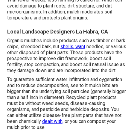
avoid damage to plant roots, dirt structure, and dirt
microorganisms. In addition, mulch moderates soil
temperature and protects plant origins.
Local Landscape Designers La Habra, CA
Organic mulches include products such as timber or bark
chips, shredded bark, nut
shells, want
needles, or various
other disposed of plant parts. These products have the
prospective to improve dirt framework, boost soil
fertility, stop compaction, and boost soil natural issue as
they damage down and are incorporated into the dirt.
To guarantee sufficient water infiltration and oygenation
and to reduce decomposition, see to it mulch bits are
bigger than the underlying soil particles (generally bigger
than a half inch in diameter). Recycled plant products
must be without weed seeds, disease-causing
organisms, and pesticide and herbicide deposits. You
can either utilize disease-free plant parts that have not
been chemically
dealt with,
or you can compost your
mulch prior to use.