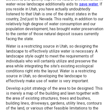
water-wise landscape additionally aids to
save water.
If
you reside in Utah, you have actually undoubtedly
listened to that Utah is one of the driest states in the
country, 2nd just to Nevada. This reality, in addition to our
relatively high degree of water consumption and our
population development, has brought water preservation
to the center of those natural deposit issues currently
facing the state.
Water is a restricting source in Utah, so designing the
landscape to effectively utilize water is necessary. A
landscape style ought to meet the requirements of
individuals who will certainly utilize and preserve the
area while integrating the site's existing ecological
conditions right into the layout. Water is a restricting
source in Utah, so developing the landscape to
effectively make use of water is very important.
Develop a plot strategy of the area to be designed. This
is merely a map of the building and lawn together with
the area of existing structures, trees and bushes,
building lines, driveways, gardens, utility lines, contours
of the land, or various other feasible limitations to the