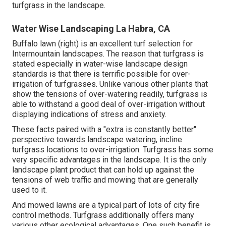
turfgrass in the landscape.
Water Wise Landscaping La Habra, CA
Buffalo lawn (right) is an excellent turf selection for
Intermountain landscapes. The reason that turfgrass is
stated especially in water-wise landscape design
standards is that there is terrific possible for over-
irrigation of turfgrasses. Unlike various other plants that
show the tensions of over-watering readily, turfgrass is
able to withstand a good deal of over-irrigation without
displaying indications of stress and anxiety.
These facts paired with a "extra is constantly better"
perspective towards landscape watering, incline
turfgrass locations to over-irrigation. Turfgrass has some
very specific advantages in the landscape. It is the only
landscape plant product that can hold up against the
tensions of web traffic and mowing that are generally
used to it.
And mowed lawns are a typical part of lots of city fire
control methods. Turfgrass additionally offers many
various other ecological advantages. One such benefit is