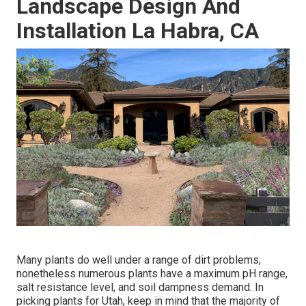
Landscape Design And
Installation La Habra, CA
Many plants do well under a range of dirt problems,
nonetheless numerous plants have a maximum pH range,
salt resistance level, and soil dampness demand. In
picking plants for Utah, keep in mind that the majority of