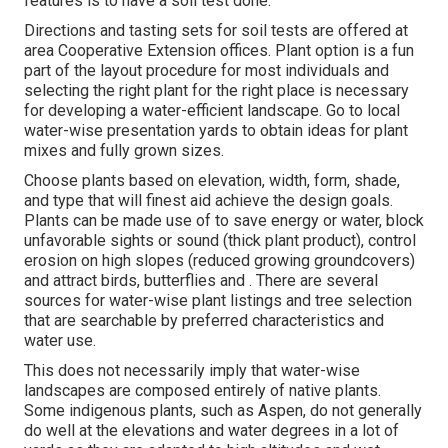
features is to have a soil test done.
Directions and tasting sets for soil tests are offered at
area Cooperative Extension offices. Plant option is a fun
part of the layout procedure for most individuals and
selecting the right plant for the right place is necessary
for developing a water-efficient landscape. Go to local
water-wise presentation yards
to obtain ideas for plant
mixes and fully grown sizes.
Choose plants based on elevation, width, form, shade,
and type that will finest aid achieve the design goals.
Plants can be made use of to save energy or water, block
unfavorable sights or sound (thick plant product), control
erosion on high slopes (reduced growing groundcovers)
and attract birds, butterflies and . There are several
sources for water-wise plant listings and tree selection
that are searchable by preferred characteristics and
water use.
This does not necessarily imply that water-wise
landscapes are composed entirely of native plants.
Some indigenous plants, such as Aspen, do not generally
do well at the elevations and water degrees in a lot of