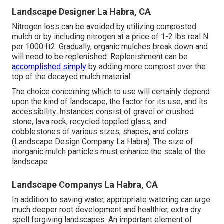
Landscape Designer La Habra, CA
Nitrogen loss can be avoided by utilizing composted
mulch or by including nitrogen at a price of 1-2 lbs real N
per 1000 ft2. Gradually, organic mulches break down and
will need to be replenished. Replenishment can be
accomplished simply
by adding more compost over the
top of the decayed mulch material.
The choice concerning which to use will certainly depend
upon the kind of landscape, the factor for its use, and its
accessibility. Instances consist of gravel or crushed
stone, lava rock, recycled toppled glass, and
cobblestones of various sizes, shapes, and colors
(Landscape Design Company La Habra). The size of
inorganic mulch particles must enhance the scale of the
landscape
Landscape Companys La Habra, CA
In addition to saving water, appropriate watering can urge
much deeper root development and healthier, extra dry
spell forgiving landscapes. An important element of