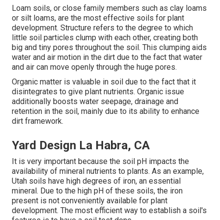
Loam soils, or close family members such as clay loams
or silt loams, are the most effective soils for plant
development. Structure refers to the degree to which
little soil particles clump with each other, creating both
big and tiny pores throughout the soil. This clumping aids
water and air motion in the dirt due to the fact that water
and air can move openly through the huge pores.
Organic matter is valuable in soil due to the fact that it
disintegrates to give plant nutrients. Organic issue
additionally boosts water seepage, drainage and
retention in the soil, mainly due to its ability to enhance
dirt framework.
Yard Design La Habra, CA
It is very important because the soil pH impacts the
availability of mineral nutrients to plants. As an example,
Utah soils have high degrees of iron, an essential
mineral. Due to the high pH of these soils, the iron
present is not conveniently available for plant
development. The most efficient way to establish a soil's