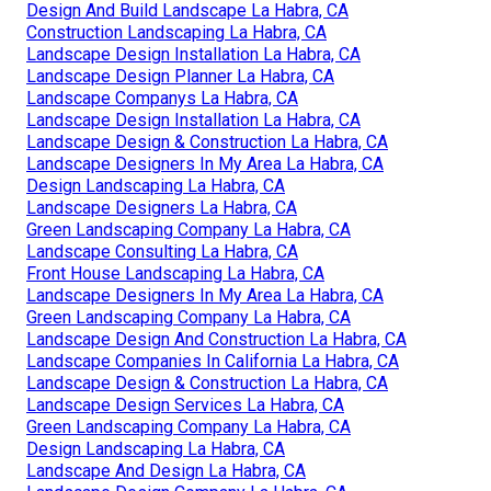
Design And Build Landscape La Habra, CA
Construction Landscaping La Habra, CA
Landscape Design Installation La Habra, CA
Landscape Design Planner La Habra, CA
Landscape Companys La Habra, CA
Landscape Design Installation La Habra, CA
Landscape Design & Construction La Habra, CA
Landscape Designers In My Area La Habra, CA
Design Landscaping La Habra, CA
Landscape Designers La Habra, CA
Green Landscaping Company La Habra, CA
Landscape Consulting La Habra, CA
Front House Landscaping La Habra, CA
Landscape Designers In My Area La Habra, CA
Green Landscaping Company La Habra, CA
Landscape Design And Construction La Habra, CA
Landscape Companies In California La Habra, CA
Landscape Design & Construction La Habra, CA
Landscape Design Services La Habra, CA
Green Landscaping Company La Habra, CA
Design Landscaping La Habra, CA
Landscape And Design La Habra, CA