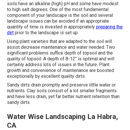
soils have an alkaline (high) pH and some have modest
to high salt degrees. One of the most fundamental
component of your landscape is the soil and several
landscape issues can be avoided if an appropriate
quantity of time is invested in appropriately
preparing the
dirt
prior to the landscape is set up.
Using plant varieties that are adapted to the soil will
assist decrease maintenance and water needed. Two
significant problems suffice depth of topsoil and the
quality of topsoil. A depth of 8-12" is optimal and will
certainly address lots of issues in the future. Plant
growth and convenience of maintenance are boosted
exceptionally by excellent quality dirts.
Sandy dirts drain promptly and preserve little water or
nutrients. Clay soils consist of a lot smaller fragments
and have less drain, yet far better nutrient retention than
sandy dirts.
Water Wise Landscaping La Habra,
CA