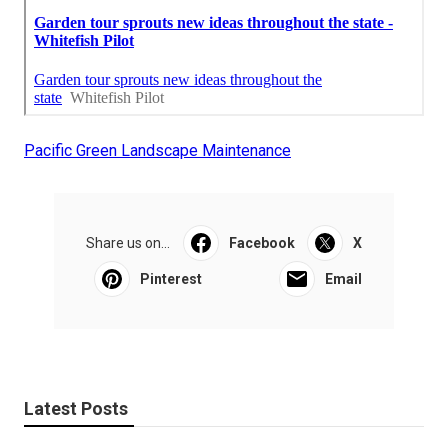
Pacific Green Landscape Maintenance
Share us on...
Facebook
X
Pinterest
Email
Latest Posts