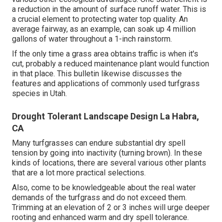
a reduction in the amount of surface runoff water. This is
a crucial element to protecting water top quality. An
average fairway, as an example, can soak up 4 million
gallons of water throughout a 1-inch rainstorm.
If the only time a grass area obtains traffic is when it's
cut, probably a reduced maintenance plant would function
in that place. This bulletin likewise discusses the
features and applications of commonly used turfgrass
species in Utah.
Drought Tolerant Landscape Design La Habra,
CA
Many turfgrasses can endure substantial dry spell
tension by going into inactivity (turning brown). In these
kinds of locations, there are several various other plants
that are a lot more practical selections.
Also, come to be knowledgeable about the real water
demands of the turfgrass and do not exceed them.
Trimming at an elevation of 2 or 3 inches will urge deeper
rooting and enhanced warm and dry spell tolerance.