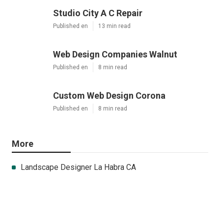
Studio City A C Repair
Published en
13 min read
Web Design Companies Walnut
Published en
8 min read
Custom Web Design Corona
Published en
8 min read
More
Landscape Designer La Habra CA