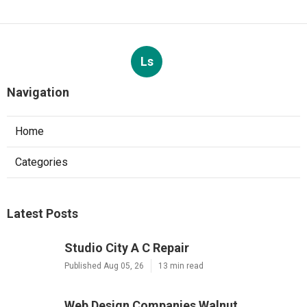
Ls
Navigation
Home
Categories
Latest Posts
Studio City A C Repair
Published Aug 05, 26
13 min read
Web Design Companies Walnut