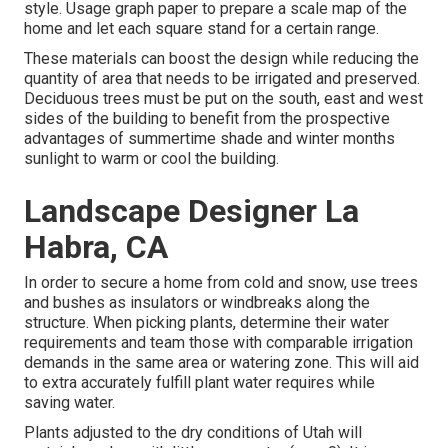
style. Usage graph paper to prepare a scale map of the
home and let each square stand for a certain range.
These materials can boost the design while reducing the
quantity of area that needs to be irrigated and preserved.
Deciduous trees must be put on the south, east and west
sides of the building to benefit from the prospective
advantages of summertime shade and winter months
sunlight to warm or cool the building.
Landscape Designer La
Habra, CA
In order to secure a home from cold and snow, use trees
and bushes as insulators or windbreaks along the
structure. When picking plants, determine their water
requirements and team those with comparable irrigation
demands in the same area or watering zone. This will aid
to extra accurately fulfill plant water requires while
saving water.
Plants adjusted to the dry conditions of Utah will