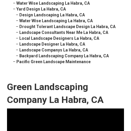
–
Water Wise Landscaping La Habra, CA
–
Yard Design La Habra, CA
–
Design Landscaping La Habra, CA
–
Water Wise Landscaping La Habra, CA
–
Drought Tolerant Landscape Design La Habra, CA
–
Landscape Consultants Near Me La Habra, CA
–
Local Landscape Designers La Habra, CA
–
Landscape Designer La Habra, CA
–
Landscape Companys La Habra, CA
–
Backyard Landscaping Company La Habra, CA
–
Pacific Green Landscape Maintenance
Green Landscaping
Company La Habra, CA