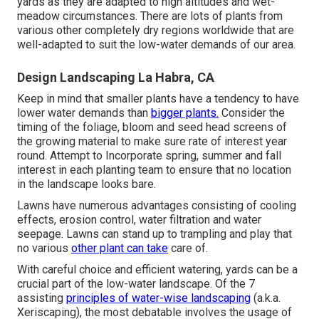
yards as they are adapted to high altitudes and wet-
meadow circumstances. There are lots of plants from
various other completely dry regions worldwide that are
well-adapted to suit the low-water demands of our area.
Design Landscaping La Habra, CA
Keep in mind that smaller plants have a tendency to have
lower water demands than
bigger plants.
Consider the
timing of the foliage, bloom and seed head screens of
the growing material to make sure rate of interest year
round. Attempt to Incorporate spring, summer and fall
interest in each planting team to ensure that no location
in the landscape looks bare.
Lawns have numerous advantages consisting of cooling
effects, erosion control, water filtration and water
seepage. Lawns can stand up to trampling and play that
no various
other plant can take
care of.
With careful choice and efficient watering, yards can be a
crucial part of the low-water landscape. Of the 7
assisting
principles of water-wise landscaping
(a.k.a.
Xeriscaping), the most debatable involves the usage of