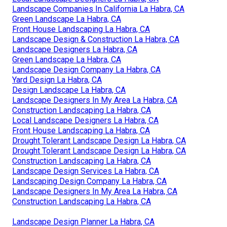
Landscape Companies In California La Habra, CA
Green Landscape La Habra, CA
Front House Landscaping La Habra, CA
Landscape Design & Construction La Habra, CA
Landscape Designers La Habra, CA
Green Landscape La Habra, CA
Landscape Design Company La Habra, CA
Yard Design La Habra, CA
Design Landscape La Habra, CA
Landscape Designers In My Area La Habra, CA
Construction Landscaping La Habra, CA
Local Landscape Designers La Habra, CA
Front House Landscaping La Habra, CA
Drought Tolerant Landscape Design La Habra, CA
Drought Tolerant Landscape Design La Habra, CA
Construction Landscaping La Habra, CA
Landscape Design Services La Habra, CA
Landscaping Design Company La Habra, CA
Landscape Designers In My Area La Habra, CA
Construction Landscaping La Habra, CA
Landscape Design Planner La Habra, CA