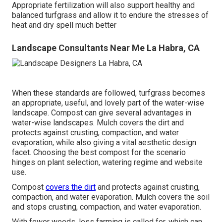
Appropriate fertilization will also support healthy and
balanced turfgrass and allow it to endure the stresses of
heat and dry spell much better
Landscape Consultants Near Me La Habra, CA
When these standards are followed, turfgrass becomes
an appropriate, useful, and lovely part of the water-wise
landscape. Compost can give several advantages in
water-wise landscapes. Mulch covers the dirt and
protects against crusting, compaction, and water
evaporation, while also giving a vital aesthetic design
facet. Choosing the best compost for the scenario
hinges on plant selection, watering regime and website
use.
Compost
covers the dirt
and protects against crusting,
compaction, and water evaporation. Mulch covers the soil
and stops crusting, compaction, and water evaporation.
With fewer weeds, less farming is called for, which can