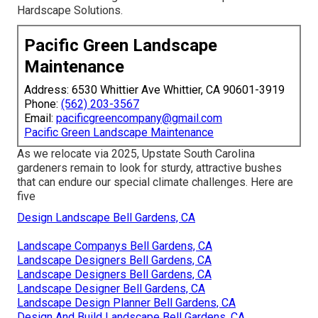
Hardscape Solutions.
Pacific Green Landscape
Maintenance
Address: 6530 Whittier Ave Whittier, CA 90601-3919
Phone:
(562) 203-3567
Email:
pacificgreencompany@gmail.com
Pacific Green Landscape Maintenance
As we relocate via 2025, Upstate South Carolina
gardeners remain to look for sturdy, attractive bushes
that can endure our special climate challenges. Here are
five
Design Landscape Bell Gardens, CA
Landscape Companys Bell Gardens, CA
Landscape Designers Bell Gardens, CA
Landscape Designers Bell Gardens, CA
Landscape Designer Bell Gardens, CA
Landscape Design Planner Bell Gardens, CA
Design And Build Landscape Bell Gardens, CA