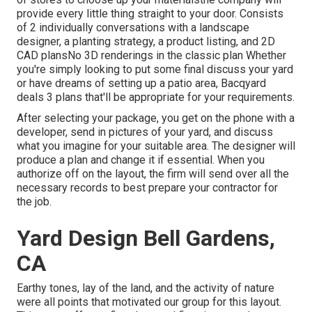
provide every little thing straight to your door. Consists
of 2 individually conversations with a landscape
designer, a planting strategy, a product listing, and 2D
CAD plansNo 3D renderings in the classic plan Whether
you're simply looking to put some final discuss your yard
or have dreams of setting up a patio area,
Bacqyard
deals 3 plans that'll be appropriate for your requirements.
After selecting your package, you get on the phone with a
developer, send in pictures of your yard, and discuss
what you imagine for your suitable area. The designer will
produce a plan and change it if essential. When you
authorize off on the layout, the firm will send over all the
necessary records to best prepare your contractor for
the job.
Yard Design Bell Gardens,
CA
Earthy tones, lay of the land, and the activity of nature
were all points that motivated our group for this layout.