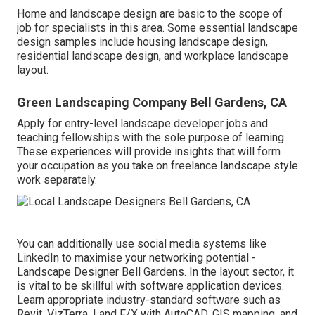
Home and landscape design are basic to the scope of
job for specialists in this area. Some essential landscape
design samples include housing landscape design,
residential landscape design, and workplace landscape
layout.
Green Landscaping Company Bell Gardens, CA
Apply for entry-level landscape developer jobs and
teaching fellowships with the sole purpose of learning.
These experiences will provide insights that will form
your occupation as you take on freelance landscape style
work separately.
You can additionally use social media systems like
LinkedIn to maximise your networking potential -
Landscape Designer Bell Gardens. In the layout sector, it
is vital to be skillful with software application devices.
Learn appropriate industry-standard software such as
Revit
, VizTerra, Land F/X with AutoCAD, GIS mapping, and