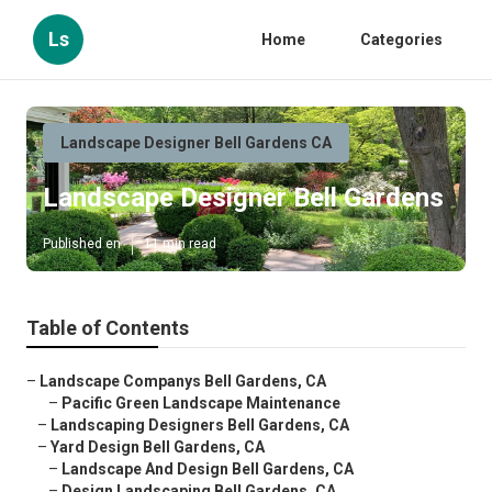
Ls
Home
Categories
Landscape Designer Bell Gardens CA
Landscape Designer Bell Gardens
Published en
11 min read
Table of Contents
–
Landscape Companys Bell Gardens, CA
–
Pacific Green Landscape Maintenance
–
Landscaping Designers Bell Gardens, CA
–
Yard Design Bell Gardens, CA
–
Landscape And Design Bell Gardens, CA
–
Design Landscaping Bell Gardens, CA