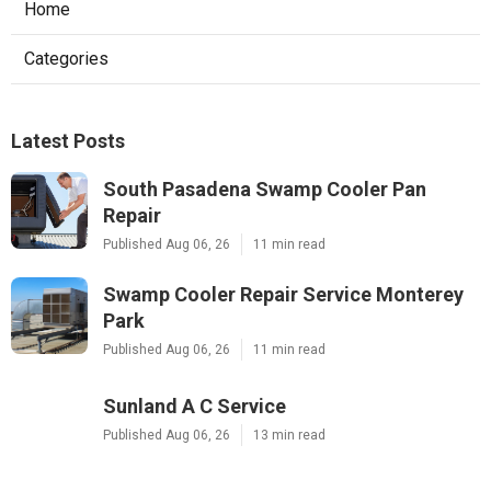
Home
Categories
Latest Posts
South Pasadena Swamp Cooler Pan
Repair
Published Aug 06, 26
11 min read
Swamp Cooler Repair Service Monterey
Park
Published Aug 06, 26
11 min read
Sunland A C Service
Published Aug 06, 26
13 min read