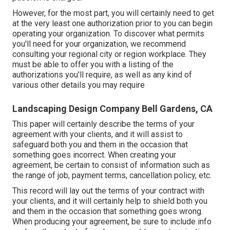
However, for the most part, you will certainly need to get
at the very least one authorization prior to you can begin
operating your organization. To discover what permits
you'll need for your organization, we recommend
consulting your regional city or region workplace. They
must be able to offer you with a listing of the
authorizations you'll require, as well as any kind of
various other details you may require
Landscaping Design Company Bell Gardens, CA
This paper will certainly describe the terms of your
agreement with your clients, and it will assist to
safeguard both you and them in the occasion that
something goes incorrect. When creating your
agreement, be certain to consist of information such as
the range of job, payment terms, cancellation policy, etc.
This record will lay out the terms of your contract with
your clients, and it will certainly help to shield both you
and them in the occasion that something goes wrong.
When producing your agreement, be sure to include info