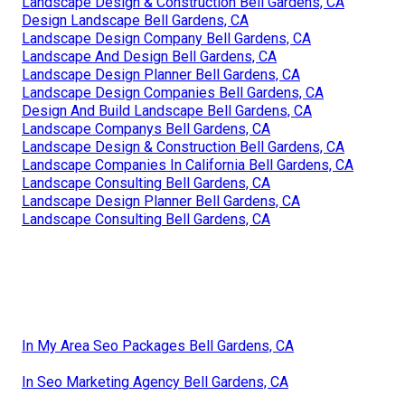
Landscape Design & Construction Bell Gardens, CA
Design Landscape Bell Gardens, CA
Landscape Design Company Bell Gardens, CA
Landscape And Design Bell Gardens, CA
Landscape Design Planner Bell Gardens, CA
Landscape Design Companies Bell Gardens, CA
Design And Build Landscape Bell Gardens, CA
Landscape Companys Bell Gardens, CA
Landscape Design & Construction Bell Gardens, CA
Landscape Companies In California Bell Gardens, CA
Landscape Consulting Bell Gardens, CA
Landscape Design Planner Bell Gardens, CA
Landscape Consulting Bell Gardens, CA
In My Area Seo Packages Bell Gardens, CA
In Seo Marketing Agency Bell Gardens, CA