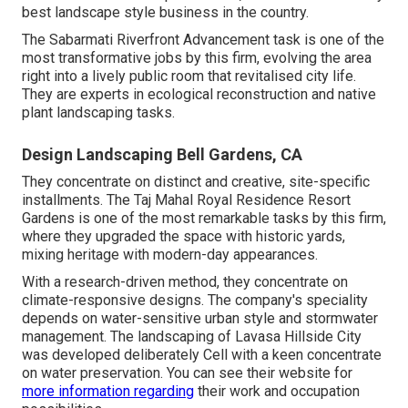
best landscape style business in the country.
The Sabarmati Riverfront Advancement task is one of the
most transformative jobs by this firm, evolving the area
right into a lively public room that revitalised city life.
They are experts in ecological reconstruction and native
plant landscaping tasks.
Design Landscaping Bell Gardens, CA
They concentrate on distinct and creative, site-specific
installments. The Taj Mahal Royal Residence Resort
Gardens is one of the most remarkable tasks by this firm,
where they upgraded the space with historic yards,
mixing heritage with modern-day appearances.
With a research-driven method, they concentrate on
climate-responsive designs. The company's speciality
depends on water-sensitive urban style and stormwater
management. The landscaping of Lavasa Hillside City
was developed deliberately Cell with a keen concentrate
on water preservation. You can see their
website
for
more information regarding
their work and occupation