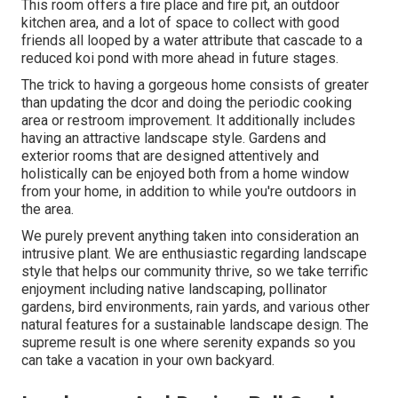
This room offers a fire place and fire pit, an outdoor
kitchen area, and a lot of space to collect with good
friends all looped by a water attribute that cascade to a
reduced koi pond with more ahead in future stages.
The trick to having a gorgeous home consists of greater
than updating the dcor and doing the periodic cooking
area or restroom improvement. It additionally includes
having an attractive landscape style. Gardens and
exterior rooms that are designed attentively and
holistically can be enjoyed both from a home window
from your home, in addition to while you're outdoors in
the area.
We purely prevent anything taken into consideration an
intrusive plant. We are enthusiastic regarding landscape
style that helps our community thrive, so we take terrific
enjoyment including native landscaping, pollinator
gardens, bird environments, rain yards, and various other
natural features for a sustainable landscape design. The
supreme result is one where serenity expands so you
can take a vacation in your own backyard.