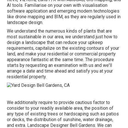
AI tools. Familiarise on your own with visualisation
software application and emerging modern technologies
like drone mapping and BIM, as they are regularly used in
landscape design.
We understand the numerous kinds of plants that are
most sustainable in our area, we understand just how to
design a landscape that can reduce your upkeep
requirements, capitalize on the existing contours of your
land, and make your residential or commercial property
appearance fantastic at the same time. The procedure
starts by
requesting an examination
with us and we'll
arrange a date and time ahead and satisfy you at your
residential property.
We additionally require to provide cautious factor to
consider to your readily available area, the position of
any type of existing trees or hardscaping such as patios
or decks, the distribution of sunshine, water drainage,
and extra. Landscape Designer Bell Gardens. We can