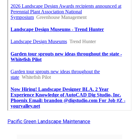
Pacific Green Landscape Maintenance