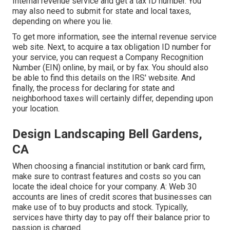
Internal revenue service and get a tax ID number. You
may also need to submit for state and local taxes,
depending on where you lie.
To get more information, see the
internal revenue service
web site
. Next, to acquire a tax obligation ID number for
your service, you can request a Company Recognition
Number (EIN) online, by mail, or by fax. You should also
be able to find this details on the IRS' website. And
finally, the process for declaring for state and
neighborhood taxes will certainly differ, depending upon
your location.
Design Landscaping Bell Gardens,
CA
When choosing a financial institution or bank card firm,
make sure to contrast features and costs so you can
locate the ideal choice for your company. A: Web 30
accounts are lines of credit scores that businesses can
make use of to buy products and stock. Typically,
services have thirty day to pay off their balance prior to
passion is charged.