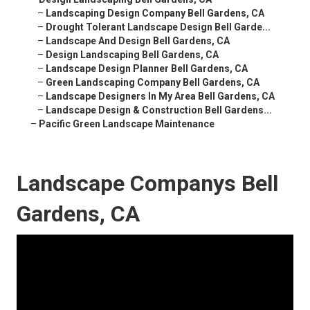
–
Landscaping Design Company Bell Gardens, CA
–
Drought Tolerant Landscape Design Bell Garde...
–
Landscape And Design Bell Gardens, CA
–
Design Landscaping Bell Gardens, CA
–
Landscape Design Planner Bell Gardens, CA
–
Green Landscaping Company Bell Gardens, CA
–
Landscape Designers In My Area Bell Gardens, CA
–
Landscape Design & Construction Bell Gardens...
–
Pacific Green Landscape Maintenance
Landscape Companys Bell
Gardens, CA