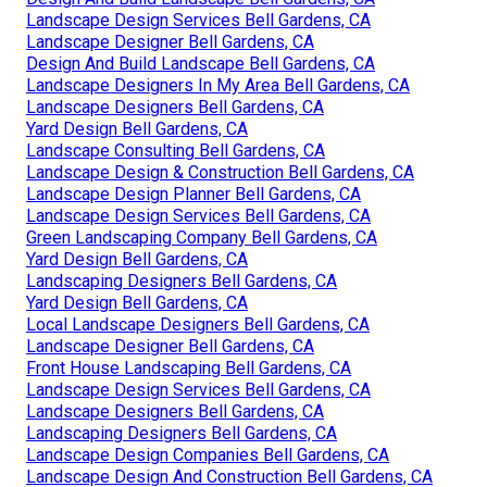
Landscape Design Services Bell Gardens, CA
Landscape Designer Bell Gardens, CA
Design And Build Landscape Bell Gardens, CA
Landscape Designers In My Area Bell Gardens, CA
Landscape Designers Bell Gardens, CA
Yard Design Bell Gardens, CA
Landscape Consulting Bell Gardens, CA
Landscape Design & Construction Bell Gardens, CA
Landscape Design Planner Bell Gardens, CA
Landscape Design Services Bell Gardens, CA
Green Landscaping Company Bell Gardens, CA
Yard Design Bell Gardens, CA
Landscaping Designers Bell Gardens, CA
Yard Design Bell Gardens, CA
Local Landscape Designers Bell Gardens, CA
Landscape Designer Bell Gardens, CA
Front House Landscaping Bell Gardens, CA
Landscape Design Services Bell Gardens, CA
Landscape Designers Bell Gardens, CA
Landscaping Designers Bell Gardens, CA
Landscape Design Companies Bell Gardens, CA
Landscape Design And Construction Bell Gardens, CA