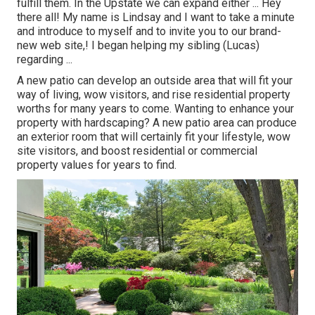
fulfill them. In the Upstate we can expand either ... Hey
there all! My name is Lindsay and I want to take a minute
and introduce to myself and to invite you to our brand-
new web site,! I began helping my sibling (Lucas)
regarding ...
A new patio can develop an outside area that will fit your
way of living, wow visitors, and rise residential property
worths for many years to come. Wanting to enhance your
property with hardscaping? A new patio area can produce
an exterior room that will certainly fit your lifestyle, wow
site visitors, and boost residential or commercial
property values for years to find.