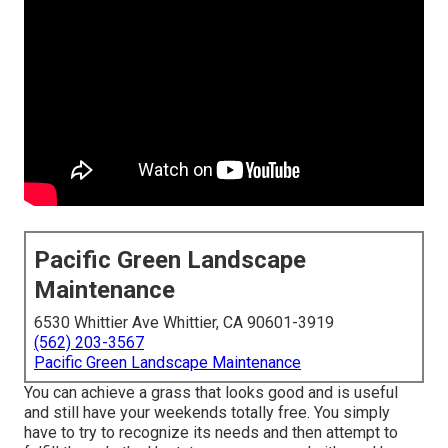
Pacific Green Landscape
Maintenance
6530 Whittier Ave Whittier, CA 90601-3919
(562) 203-3567
Pacific Green Landscape Maintenance
You can achieve a grass that looks good and is useful
and still have your weekends totally free. You simply
have to try to recognize its needs and then attempt to