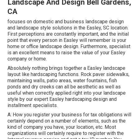
Landscape And Design Bell Gardens,
CA
focuses on domestic and business landscape design
and landscape style solutions in the Easley, SC location.
First perceptions are constantly important, and the initial
point that every person in Easley will remember is your
home or office landscape design. Furthermore, specialist
is an excellent means to raise the value of your Easley
company or home.
Absolutely nothing brings together a Easley landscape
layout like hardscaping functions. Rock paver sidewalks,
maintaining walls, patio areas, water fountains, fish
ponds and dry creeks can all be aesthetic as well as
useful when correctly applied right into your landscape
style by our expert Easley hardscaping design and
installment specialists.
A: How you register your business for tax obligations will
certainly depend on a number of elements, such as the
kind of company you have, your location, etc. Most
organizations will certainly require to register with the