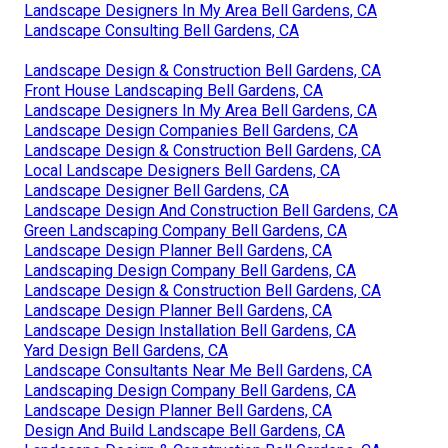
Landscape Designers In My Area Bell Gardens, CA
Landscape Consulting Bell Gardens, CA
Landscape Design & Construction Bell Gardens, CA
Front House Landscaping Bell Gardens, CA
Landscape Designers In My Area Bell Gardens, CA
Landscape Design Companies Bell Gardens, CA
Landscape Design & Construction Bell Gardens, CA
Local Landscape Designers Bell Gardens, CA
Landscape Designer Bell Gardens, CA
Landscape Design And Construction Bell Gardens, CA
Green Landscaping Company Bell Gardens, CA
Landscape Design Planner Bell Gardens, CA
Landscaping Design Company Bell Gardens, CA
Landscape Design & Construction Bell Gardens, CA
Landscape Design Planner Bell Gardens, CA
Landscape Design Installation Bell Gardens, CA
Yard Design Bell Gardens, CA
Landscape Consultants Near Me Bell Gardens, CA
Landscaping Design Company Bell Gardens, CA
Landscape Design Planner Bell Gardens, CA
Design And Build Landscape Bell Gardens, CA