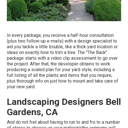
In every package, you receive a half-hour consultation
(plus two follow-up e-mails) with a design specialist to
aid you tackle a little trouble, like a thick yard location or
ideas on exactly how to trim a tree. The "The Back"
package starts with a video clip assessment to go over
the project. After that, the developer obtains to work
producing a scaled plan for your yard style, including a
full listing of all the plants and items that you require,
plus thorough info on just how to mount and take care of
your new yard.
Landscaping Designers Bell
Gardens, CA
And do not fret about having to run to and fro to a number
of stores to choose up your materialsthe company will