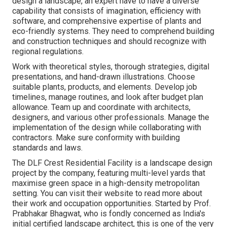
design a landscape, an expert have to have a diverse
capability that consists of imagination, efficiency with
software, and comprehensive expertise of plants and
eco-friendly systems. They need to comprehend building
and construction techniques and should recognize with
regional regulations.
Work with theoretical styles, thorough strategies, digital
presentations, and hand-drawn illustrations. Choose
suitable plants, products, and elements. Develop job
timelines, manage routines, and look after budget plan
allowance. Team up and coordinate with architects,
designers, and various other professionals. Manage the
implementation of the design while collaborating with
contractors. Make sure conformity with building
standards and laws.
The DLF Crest Residential Facility is a landscape design
project by the company, featuring multi-level yards that
maximise green space in a high-density metropolitan
setting. You can visit their
website
to read more about
their work and occupation opportunities. Started by Prof.
Prabhakar Bhagwat, who is fondly concerned as India's
initial certified landscape architect, this is one of the very