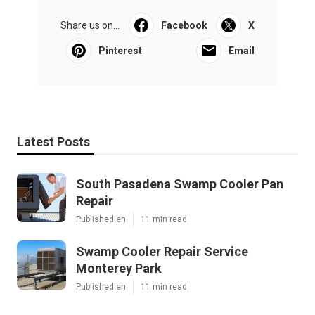
Share us on...
Facebook
X
Pinterest
Email
Latest Posts
South Pasadena Swamp Cooler Pan
Repair
Published en
11 min read
Swamp Cooler Repair Service
Monterey Park
Published en
11 min read