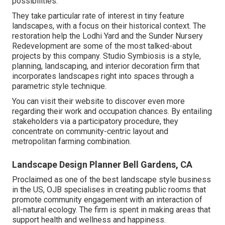
possibilities.
They take particular rate of interest in tiny feature
landscapes, with a focus on their historical context. The
restoration help the Lodhi Yard and the Sunder Nursery
Redevelopment are some of the most talked-about
projects by this company. Studio Symbiosis is a style,
planning, landscaping, and interior decoration firm that
incorporates landscapes right into spaces through a
parametric style technique.
You can visit their website to discover even more
regarding their work and occupation chances. By entailing
stakeholders via a participatory procedure, they
concentrate on community-centric layout and
metropolitan farming combination.
Landscape Design Planner Bell Gardens, CA
Proclaimed as one of the best landscape style business
in the US, OJB specialises in creating public rooms that
promote community engagement with an interaction of
all-natural ecology. The firm is spent in making areas that
support health and wellness and happiness.