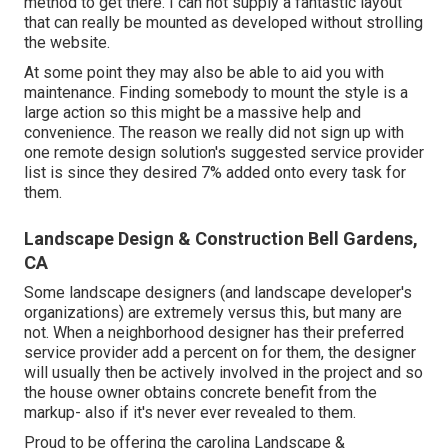
method to get there. I can not supply a fantastic layout
that can really be mounted as developed without strolling
the website.
At some point they may also be able to aid you with
maintenance. Finding somebody to mount the style is a
large action so this might be a massive help and
convenience. The reason we really did not sign up with
one remote design solution's suggested service provider
list is since they desired 7% added onto every task for
them.
Landscape Design & Construction Bell Gardens,
CA
Some landscape designers (and landscape developer's
organizations) are extremely versus this, but many are
not. When a neighborhood designer has their preferred
service provider add a percent on for them, the designer
will usually then be actively involved in the project and so
the house owner obtains concrete benefit from the
markup- also if it's never ever revealed to them.
Proud to be offering the carolina Landscape &