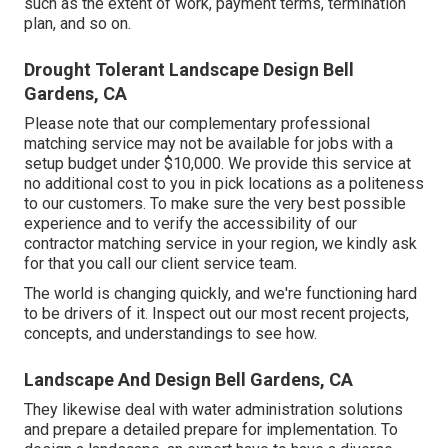
such as the extent of work, payment terms, termination
plan, and so on.
Drought Tolerant Landscape Design Bell
Gardens, CA
Please note that our complementary professional
matching service may not be available for jobs with a
setup budget under $10,000. We provide this service at
no additional cost to you in pick locations as a politeness
to our customers. To make sure the very best possible
experience and to verify the accessibility of our
contractor matching service in your region, we kindly ask
for that you call our client service team.
The world is changing quickly, and we're functioning hard
to be drivers of it. Inspect out our most recent projects,
concepts, and understandings to see how.
Landscape And Design Bell Gardens, CA
They likewise deal with water administration solutions
and prepare a detailed prepare for implementation. To