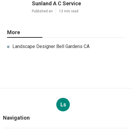
Sunland A C Service
Published en
13 min read
More
Landscape Designer Bell Gardens CA
Ls
Navigation