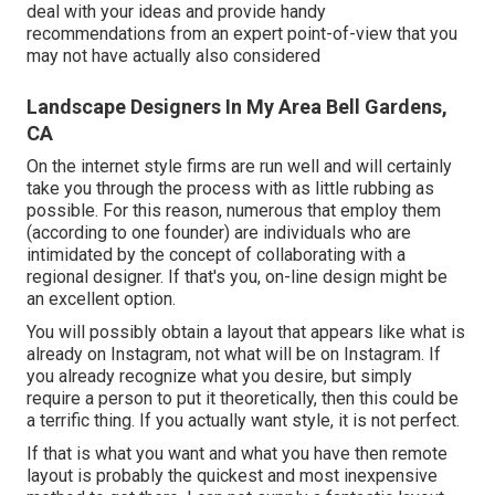
deal with your ideas and provide handy
recommendations from an expert point-of-view that you
may not have actually also considered
Landscape Designers In My Area Bell Gardens,
CA
On the internet style firms are run well and will certainly
take you through the process with as little rubbing as
possible. For this reason, numerous that employ them
(according to one founder) are individuals who are
intimidated by the concept of collaborating with a
regional designer. If that's you, on-line design might be
an excellent option.
You will possibly obtain a layout that appears like what is
already on Instagram, not what will be on Instagram. If
you already recognize what you desire, but simply
require a person to put it theoretically, then this could be
a terrific thing. If you actually want style, it is not perfect.
If that is what you want and what you have then remote
layout is probably the quickest and most inexpensive