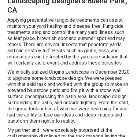
Landscaping Designers Buena Park,
CA
Applying preventative fungicide treatments can assist
maintain your yard healthy and disease-free. Fungicide
treatments stop and control the many yard illness such
as leaf place, brownish spot and summer spot and may
others. There are several insects that penetrate yards
and can destroy turf. Pests such as grubs, ticks, and
mosquitoes can be treated by the yard care solution that
will certainly aid prevent and address these parasites.
We initially utilized Origins Landscape in December 2020
to upgrade some landscape design. We were pleased
with that said task and worked with the group to make an
elevated bluestone patio and fire pit with a stone wall
surface encompassing the patio area, landscape design
surrounding the patio, and outside lighting. From the start,
the group took notice of what we were searching for and
had the ability to take our ideas and ideas images and
transform them right into reality.
My partner and I were absolutely surprised at the
craftsmanship displayed by the rock masons laying the