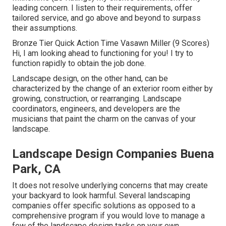
leading concern. I listen to their requirements, offer
tailored service, and go above and beyond to surpass
their assumptions.
Bronze Tier Quick Action Time Vasawn Miller (9 Scores)
Hi, I am looking ahead to functioning for you! I try to
function rapidly to obtain the job done.
Landscape design, on the other hand, can be
characterized by the change of an exterior room either by
growing, construction, or rearranging. Landscape
coordinators, engineers, and developers are the
musicians that paint the charm on the canvas of your
landscape.
Landscape Design Companies Buena
Park, CA
It does not resolve underlying concerns that may create
your backyard to look harmful. Several landscaping
companies offer specific solutions as opposed to a
comprehensive program if you would love to manage a
few of the landscape design tasks on your own.