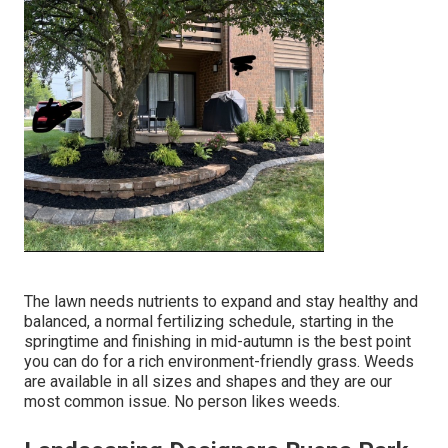
The lawn needs nutrients to expand and stay healthy and
balanced, a normal fertilizing schedule, starting in the
springtime and finishing in mid-autumn is the best point
you can do for a rich environment-friendly grass. Weeds
are available in all sizes and shapes and they are our
most common issue. No person likes weeds.