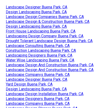
Landscape Designer Buena Park, CA
Design Landscaping Buena Park, CA
Landscape Design Companies Buena Park, CA
Landscape Design & Construction Buena Park, CA
Design Landscaping Buena Park, CA
Front House Landscaping Buena Park, CA
Landscaping Design Company Buena Park, CA
Drought Tolerant Landscape Design Buena Park, CA
Landscape Consulting Buena Park, CA
Construction Landscaping Buena Park, CA
Landscaping Designers Buena Park, CA
Water Wise Landscaping Buena Park, CA
Landscape Design And Construction Buena Park, CA
Landscape Design And Construction Buena Park, CA
Landscape Companys Buena Park, CA
Landscape Designer Buena Park, CA
Yard Design Buena Park, CA
Design Landscaping Buena Park, CA
Landscape Design Installation Buena Park, CA
Landscape Designers Buena Park, CA
Landscape Companys Buena Park, CA