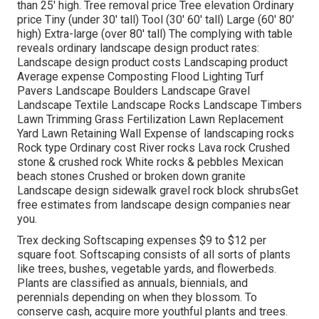
than 25' high. Tree removal price Tree elevation Ordinary
price Tiny (under 30' tall) Tool (30' 60' tall) Large (60' 80'
high) Extra-large (over 80' tall) The complying with table
reveals ordinary landscape design product rates:
Landscape design product costs Landscaping product
Average expense Composting Flood Lighting Turf
Pavers Landscape Boulders Landscape Gravel
Landscape Textile Landscape Rocks Landscape Timbers
Lawn Trimming Grass Fertilization Lawn Replacement
Yard Lawn Retaining Wall Expense of landscaping rocks
Rock type Ordinary cost River rocks Lava rock Crushed
stone & crushed rock White rocks & pebbles Mexican
beach stones Crushed or broken down granite
Landscape design sidewalk gravel rock block shrubsGet
free estimates from landscape design companies near
you.
Trex decking Softscaping expenses $9 to $12 per
square foot. Softscaping consists of all sorts of plants
like trees, bushes, vegetable yards, and flowerbeds.
Plants are classified as annuals, biennials, and
perennials depending on when they blossom. To
conserve cash, acquire more youthful plants and trees.