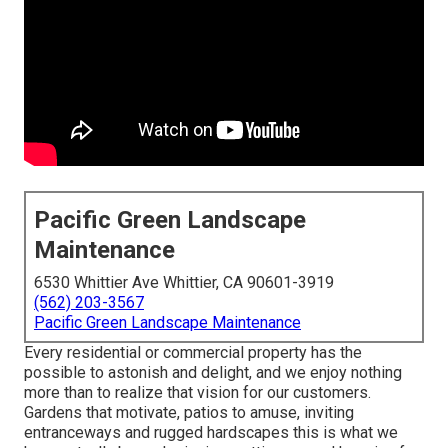
Pacific Green Landscape
Maintenance
6530 Whittier Ave Whittier, CA 90601-3919
(562) 203-3567
Pacific Green Landscape Maintenance
Every residential or commercial property has the
possible to astonish and delight, and we enjoy nothing
more than to realize that vision for our customers.
Gardens that motivate, patios to amuse, inviting
entranceways and rugged hardscapes this is what we