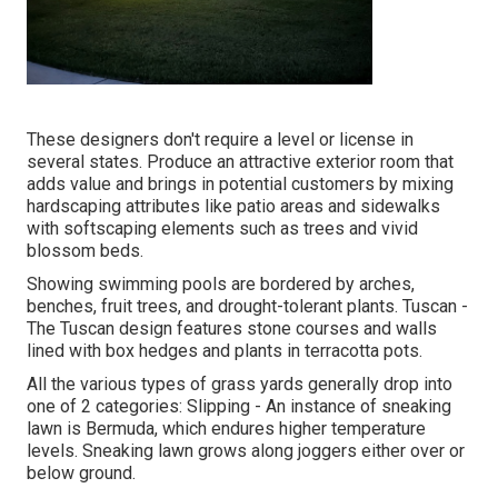
These designers don't require a level or license in
several states. Produce an attractive exterior room that
adds value and brings in potential customers by mixing
hardscaping attributes like patio areas and sidewalks
with softscaping elements such as trees and vivid
blossom beds.
Showing swimming pools are bordered by arches,
benches, fruit trees, and drought-tolerant plants. Tuscan -
The Tuscan design features stone courses and walls
lined with box hedges and plants in terracotta pots.
All the various types of grass yards generally drop into
one of 2 categories: Slipping - An instance of sneaking
lawn is Bermuda, which endures higher temperature
levels. Sneaking lawn grows along joggers either over or
below ground.