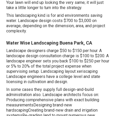
Your lawn will end up looking the very same; it will just
take a little longer to turn into the strategy.
This landscaping kind is for arid environments saving
water. Landscape design costs $700 to $3,000 on
average, depending on the dimension, area, and project
complexity.
Water Wise Landscaping Buena Park, CA
Landscape designers charge $50 to $150 per hour. A
landscape design consultation charge is $100 to $200. A
landscape engineer sets you back $100 to $250 per hour
or 5% to 20% of the total project expense when
supervising setup. Landscaping layout xeriscaping
Landscape engineers have a college level and state
licensing in cultivation and design.
In some cases they supply full design-and-build
administration also. Landscape architects focus on:
Producing comprehensive plans with exact building
measurementsDesigning brand-new
hardscapingCreating brand-new drain and irrigation
systemsRe-grading land to mount numerous new