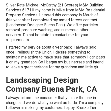
Silver Rate Michael McCarthy (21 Scores) M&M Building
Services 617 Hi, my name is Mike from M&M Residential
Property Services. I started this company in March of
this year after I completed my armed forces contract
(Landscape Designer Buena Park). We offer particles
removal, pressure washing, and numerous other
services. Do not hesitate to contact me for your
requirements.
I started my service about a year back. I always said
once I relinquish the Union, I desire something to
maintain me active to make sure that someday I can pass
it on my grandson. So I began my businesses and intend
to leave a great heritage for my grandson and little girl.
Landscaping Design
Company Buena Park, CA
I always inform the consumer that you are the one in
charge and we do what you want us to do. I'm a company
follower in making my customers happy. Bronze Tier