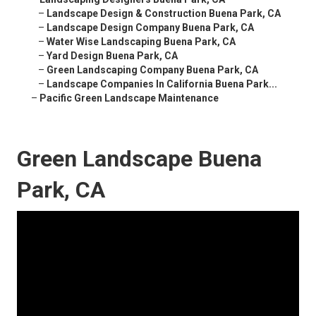
–
Landscape Design & Construction Buena Park, CA
–
Landscape Design Company Buena Park, CA
–
Water Wise Landscaping Buena Park, CA
–
Yard Design Buena Park, CA
–
Green Landscaping Company Buena Park, CA
–
Landscape Companies In California Buena Park...
–
Pacific Green Landscape Maintenance
Green Landscape Buena
Park, CA