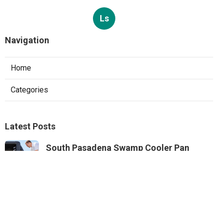
Ls
Navigation
Home
Categories
Latest Posts
South Pasadena Swamp Cooler Pan
Repair
Published Aug 06, 26
11 min read
Swamp Cooler Repair Service Monterey
Park