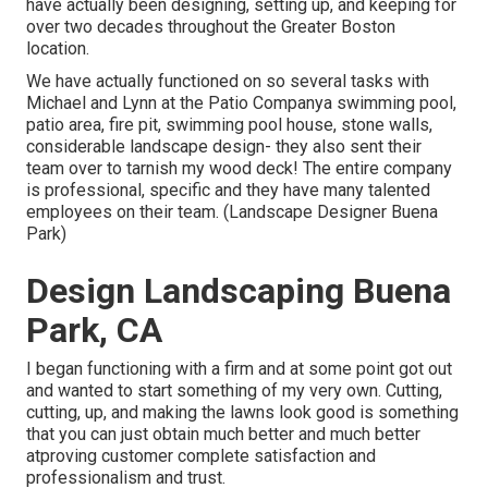
have actually been designing, setting up, and keeping for
over two decades throughout the Greater Boston
location.
We have actually functioned on so several tasks with
Michael and Lynn at the Patio Companya swimming pool,
patio area, fire pit, swimming pool house, stone walls,
considerable landscape design- they also sent their
team over to tarnish my wood deck! The entire company
is professional, specific and they have many talented
employees on their team. (Landscape Designer Buena
Park)
Design Landscaping Buena
Park, CA
I began functioning with a firm and at some point got out
and wanted to start something of my very own. Cutting,
cutting, up, and making the lawns look good is something
that you can just obtain much better and much better
atproving customer complete satisfaction and
professionalism and trust.