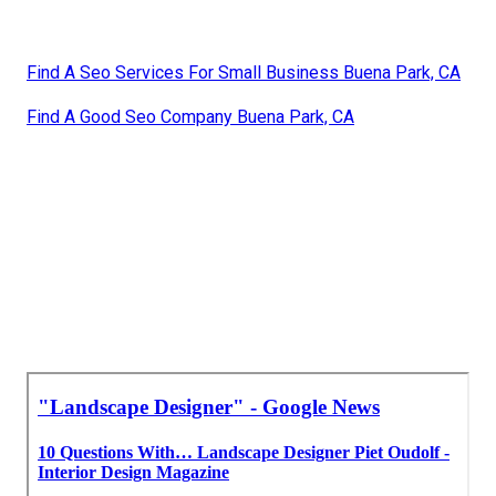
Find A Seo Services For Small Business Buena Park, CA
Find A Good Seo Company Buena Park, CA