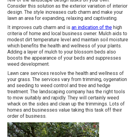
Consider this solution as the exterior variation of interior
design. The style increases curb charm and make your
lawn an area for expanding, relaxing and captivating.
It improves curb charm and is
an indication of the
high
criteria of home and local business owner. Mulch aids to
modest dirt temperature level and maintain soil moisture
which benefits the health and wellness of your plants.
Adding a layer of mulch to your blossom beds also
boosts the appearance of your beds and suppresses
weed development.
Lawn care services resolve the health and wellness of
your grass. The services vary from trimming, oygenation
and seeding to weed control and tree and hedge
treatment. The landscaping company has the right tools
to mow suitably and rapidly. They will certainly weed
whack on the sides and clean up the trimmings. Lots of
homes and businesses value taking this task off their
order of business.