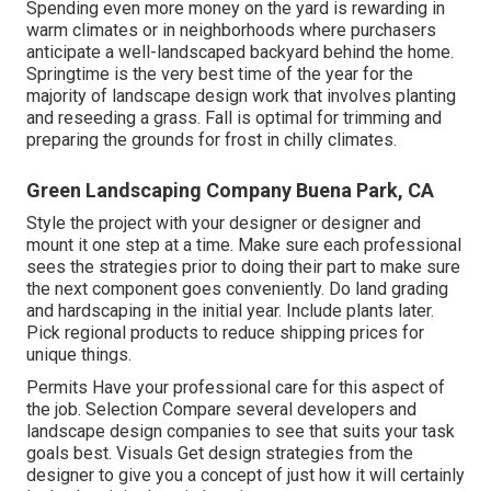
Spending even more money on the yard is rewarding in
warm climates or in neighborhoods where purchasers
anticipate a well-landscaped backyard behind the home.
Springtime is the very best time of the year for the
majority of landscape design work that involves planting
and reseeding a grass. Fall is optimal for trimming and
preparing the grounds for frost in chilly climates.
Green Landscaping Company Buena Park, CA
Style the project with your designer or designer and
mount it one step at a time. Make sure each professional
sees the strategies prior to doing their part to make sure
the next component goes conveniently. Do land grading
and hardscaping in the initial year. Include plants later.
Pick regional products to reduce shipping prices for
unique things.
Permits Have your professional care for this aspect of
the job. Selection Compare several developers and
landscape design companies to see that suits your task
goals best. Visuals Get design strategies from the
designer to give you a concept of just how it will certainly