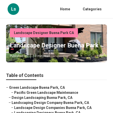
Ls
Home
Categories
Landscape Designer Buena Park CA
Landscape Designer Buena Park
Published en
10 min read
Table of Contents
–
Green Landscape Buena Park, CA
–
Pacific Green Landscape Maintenance
–
Design Landscaping Buena Park, CA
–
Landscaping Design Company Buena Park, CA
–
Landscape Design Companies Buena Park, CA
–
Landscaping Designers Buena Park, CA