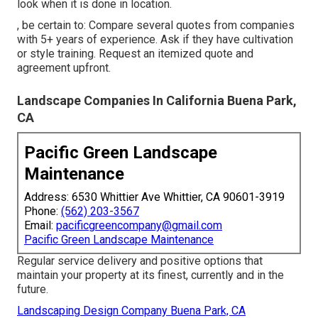
look when it is done in location.
, be certain to: Compare several quotes from companies
with 5+ years of experience. Ask if they have cultivation
or style training. Request an itemized quote and
agreement upfront.
Landscape Companies In California Buena Park,
CA
Pacific Green Landscape
Maintenance
Address: 6530 Whittier Ave Whittier, CA 90601-3919
Phone:
(562) 203-3567
Email:
pacificgreencompany@gmail.com
Pacific Green Landscape Maintenance
Regular service delivery and positive options that
maintain your property at its finest, currently and in the
future.
Landscaping Design Company Buena Park, CA