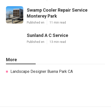
Swamp Cooler Repair Service
Monterey Park
Published en
11 min read
Sunland A C Service
Published en
13 min read
More
Landscape Designer Buena Park CA