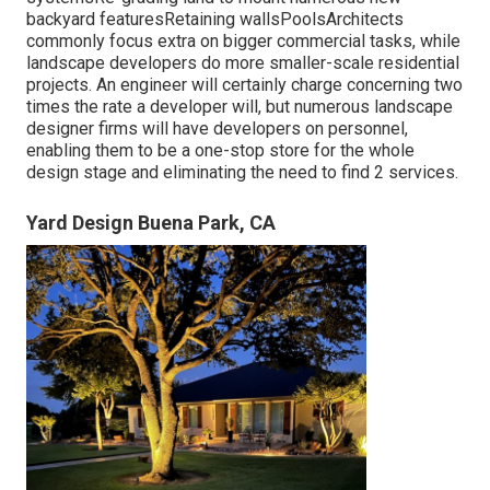
backyard featuresRetaining wallsPoolsArchitects
commonly focus extra on bigger commercial tasks, while
landscape developers do more smaller-scale residential
projects. An engineer will certainly charge concerning two
times the rate a developer will, but numerous landscape
designer firms will have developers on personnel,
enabling them to be a one-stop store for the whole
design stage and eliminating the need to find 2 services.
Yard Design Buena Park, CA