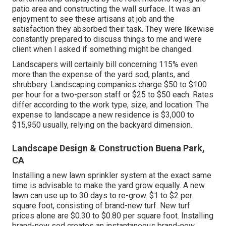
patio area and constructing the wall surface. It was an
enjoyment to see these artisans at job and the
satisfaction they absorbed their task. They were likewise
constantly prepared to discuss things to me and were
client when I asked if something might be changed.
Landscapers will certainly bill concerning 115% even
more than the expense of the yard sod, plants, and
shrubbery. Landscaping companies charge $50 to $100
per hour for a two-person staff or $25 to $50 each. Rates
differ according to the work type, size, and location. The
expense to landscape a new residence is $3,000 to
$15,950 usually, relying on the backyard dimension.
Landscape Design & Construction Buena Park,
CA
Installing a new lawn sprinkler system at the exact same
time is advisable to make the yard grow equally. A new
lawn can use up to 30 days to re-grow. $1 to $2 per
square foot, consisting of brand-new turf. New
turf
prices
alone are $0.30 to $0.80 per square foot. Installing
brand-new sod creates an instantaneous brand-new