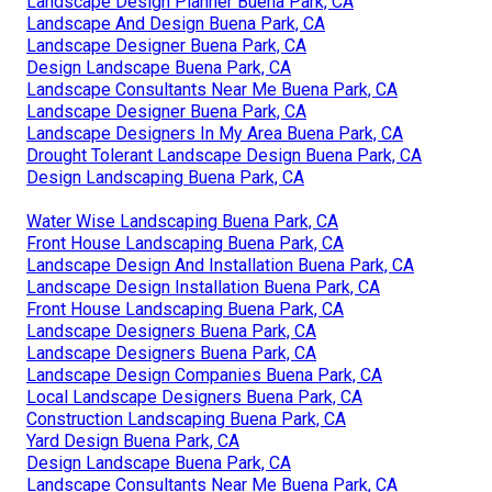
Landscape Design Planner Buena Park, CA
Landscape And Design Buena Park, CA
Landscape Designer Buena Park, CA
Design Landscape Buena Park, CA
Landscape Consultants Near Me Buena Park, CA
Landscape Designer Buena Park, CA
Landscape Designers In My Area Buena Park, CA
Drought Tolerant Landscape Design Buena Park, CA
Design Landscaping Buena Park, CA
Water Wise Landscaping Buena Park, CA
Front House Landscaping Buena Park, CA
Landscape Design And Installation Buena Park, CA
Landscape Design Installation Buena Park, CA
Front House Landscaping Buena Park, CA
Landscape Designers Buena Park, CA
Landscape Designers Buena Park, CA
Landscape Design Companies Buena Park, CA
Local Landscape Designers Buena Park, CA
Construction Landscaping Buena Park, CA
Yard Design Buena Park, CA
Design Landscape Buena Park, CA
Landscape Consultants Near Me Buena Park, CA