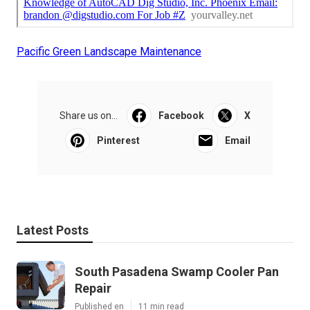
Pacific Green Landscape Maintenance
Share us on...
Facebook
X
Pinterest
Email
Latest Posts
South Pasadena Swamp Cooler Pan
Repair
Published en
11 min read