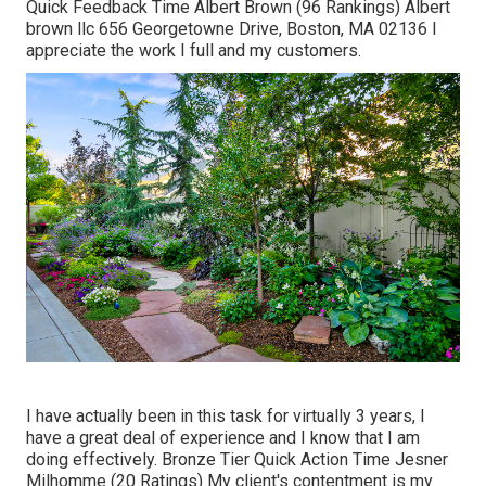
Quick Feedback Time Albert Brown (96 Rankings) Albert
brown llc 656 Georgetowne Drive, Boston, MA 02136 I
appreciate the work I full and my customers.
I have actually been in this task for virtually 3 years, I
have a great deal of experience and I know that I am
doing effectively. Bronze Tier Quick Action Time Jesner
Milhomme (20 Ratings) My client's contentment is my