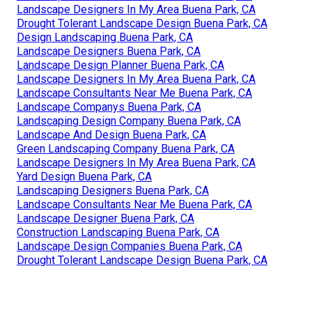
Landscape Designers In My Area Buena Park, CA
Drought Tolerant Landscape Design Buena Park, CA
Design Landscaping Buena Park, CA
Landscape Designers Buena Park, CA
Landscape Design Planner Buena Park, CA
Landscape Designers In My Area Buena Park, CA
Landscape Consultants Near Me Buena Park, CA
Landscape Companys Buena Park, CA
Landscaping Design Company Buena Park, CA
Landscape And Design Buena Park, CA
Green Landscaping Company Buena Park, CA
Landscape Designers In My Area Buena Park, CA
Yard Design Buena Park, CA
Landscaping Designers Buena Park, CA
Landscape Consultants Near Me Buena Park, CA
Landscape Designer Buena Park, CA
Construction Landscaping Buena Park, CA
Landscape Design Companies Buena Park, CA
Drought Tolerant Landscape Design Buena Park, CA