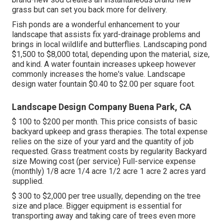
grass but can set you back more for delivery.
Fish ponds are a wonderful enhancement to your
landscape that assists fix yard-drainage problems and
brings in local wildlife and butterflies. Landscaping pond
$1,500 to $8,000 total, depending upon the material, size,
and kind. A water fountain increases upkeep however
commonly increases the home's value. Landscape
design water fountain $0.40 to $2.00 per square foot.
Landscape Design Company Buena Park, CA
$ 100 to $200 per month. This price consists of basic
backyard upkeep and grass therapies. The total expense
relies on the size of your yard and the quantity of job
requested. Grass treatment costs by regularity Backyard
size Mowing cost (per service) Full-service expense
(monthly) 1/8 acre 1/4 acre 1/2 acre 1 acre 2 acres yard
supplied.
$ 300 to $2,000 per tree usually, depending on the tree
size and place. Bigger equipment is essential for
transporting away and taking care of trees even more