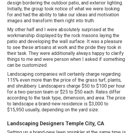
design bordering the outdoor patio, and exterior lighting.
Initially, the group took notice of what we were looking
for and had the ability to take our ideas and motivation
images and transform them right into truth.
My other half and I were absolutely surprised at the
workmanship displayed by the rock masons laying the
patio and developing the wall surface. It was a pleasure
to see these artisans at work and the pride they took in
their task. They were additionally always happy to clarify
things to me and were person when I asked if something
can be customized.
Landscaping companies will certainly charge regarding
115% even more than the price of the grass turf, plants,
and shrubbery. Landscapers charge $50 to $100 per hour
for a two-person team or $25 to $50 each. Rates differ
according to the task type, dimension, and area. The price
to landscape a brand-new residence is $3,000 to
$15,950 usually, depending on the yard size.
Landscaping Designers Temple City, CA
Setting up a brand-new lawn sprinkler at the same time is