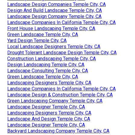
Landscape Design Companies Temple City, CA
Design And Build Landscape Temple City, CA
Landscape Design Company Temple City, CA
Landscape Companies In California Temple City, CA
Front House Landscaping Temple City, CA
Green Landscape Temple City, CA
Yard Design Temple City, CA
Local Landscape Designers Temple City, CA
Drought Tolerant Landscape Design Temple City, CA
Construction Landscaping Temple City, CA
Design Landscaping Temple City, CA
Landscape Consulting Temple City, CA
Green Landscape Temple City, CA
Landscaping Designers Temple City, CA
Landscape Companies In California Temple City, CA
Landscape Design & Construction Temple City, CA
Green Landscaping Company Temple City, CA
Landscape Designer Temple City, CA
Landscaping Designers Temple City, CA
Landscape And Design Temple City, CA
Landscape Designer Temple City, CA
Backyard Landscaping Company Temple City, CA