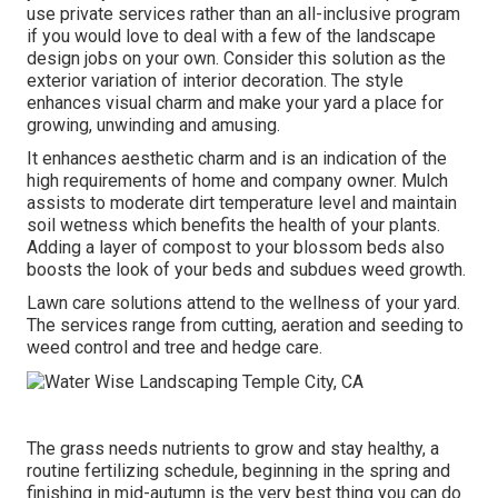
use private services rather than an all-inclusive program
if you would love to deal with a few of the landscape
design jobs on your own. Consider this solution as the
exterior variation of interior decoration. The style
enhances visual charm and make your yard a place for
growing, unwinding and amusing.
It enhances aesthetic charm and is an indication of the
high requirements of home and company owner. Mulch
assists to moderate dirt temperature level and maintain
soil wetness which benefits the health of your plants.
Adding a layer of compost to your blossom beds also
boosts the look of your beds and subdues weed growth.
Lawn care solutions attend to the wellness of your yard.
The services range from cutting, aeration and seeding to
weed control and tree and hedge care.
The grass needs nutrients to grow and stay healthy, a
routine fertilizing schedule, beginning in the spring and
finishing in mid-autumn is the very best thing you can do