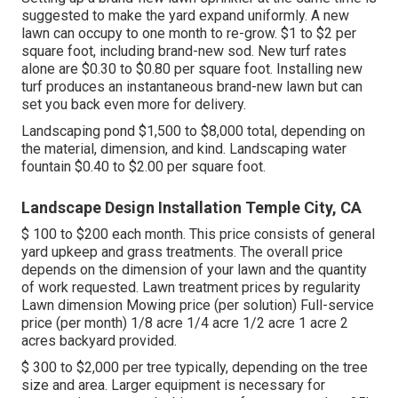
suggested to make the yard expand uniformly. A new
lawn can occupy to one month to re-grow. $1 to $2 per
square foot, including brand-new sod. New
turf rates
alone are $0.30 to $0.80 per square foot. Installing new
turf produces an instantaneous brand-new lawn but can
set you back even more for delivery.
Landscaping pond $1,500 to $8,000 total, depending on
the material, dimension, and kind. Landscaping water
fountain $0.40 to $2.00 per square foot.
Landscape Design Installation Temple City, CA
$ 100 to $200 each month. This price consists of general
yard upkeep and grass treatments. The overall price
depends on the dimension of your lawn and the quantity
of work requested. Lawn treatment prices by regularity
Lawn dimension Mowing price (per solution) Full-service
price (per month) 1/8 acre 1/4 acre 1/2 acre 1 acre 2
acres backyard provided.
$ 300 to $2,000 per tree typically, depending on the tree
size and area. Larger equipment is necessary for