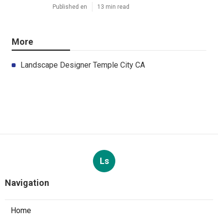
Published en
13 min read
More
Landscape Designer Temple City CA
Ls
Navigation
Home