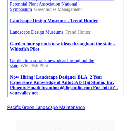
Pacific Green Landscape Maintenance