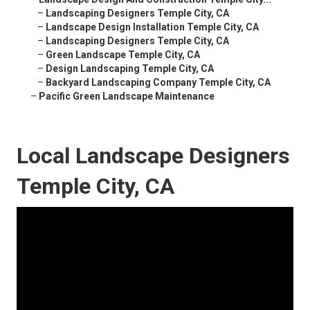
–
Landscaping Designers Temple City, CA
–
Landscape Design Installation Temple City, CA
–
Landscaping Designers Temple City, CA
–
Green Landscape Temple City, CA
–
Design Landscaping Temple City, CA
–
Backyard Landscaping Company Temple City, CA
–
Pacific Green Landscape Maintenance
Local Landscape Designers
Temple City, CA