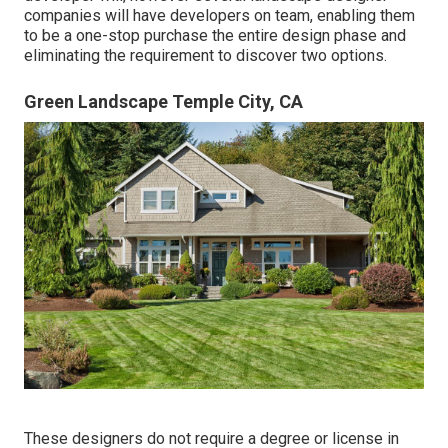
companies will have developers on team, enabling them
to be a one-stop purchase the entire design phase and
eliminating the requirement to discover two options.
Green Landscape Temple City, CA
These designers do not require a degree or license in