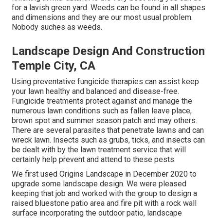
for a lavish green yard. Weeds can be found in all shapes
and dimensions and they are our most usual problem.
Nobody suches as weeds.
Landscape Design And Construction
Temple City, CA
Using preventative fungicide therapies can assist keep
your lawn healthy and balanced and disease-free.
Fungicide treatments protect against and manage the
numerous lawn conditions such as fallen leave place,
brown spot and summer season patch and may others.
There are several parasites that penetrate lawns and can
wreck lawn. Insects such as grubs, ticks, and insects can
be dealt with by the lawn treatment service that will
certainly help prevent and attend to these pests.
We first used Origins Landscape in December 2020 to
upgrade some landscape design. We were pleased
keeping that job and worked with the group to design a
raised bluestone patio area and fire pit with a rock wall
surface incorporating the outdoor patio, landscape