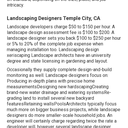
intricacy.
Landscaping Designers Temple City, CA
Landscape developers charge $50 to $150 per hour. A
landscape design assessment fee is $100 to $200. A
landscape designer sets you back $100 to $250 per hour
or 5% to 20% of the complete job expense when
managing installation too. Landscaping design
xeriscaping Landscape architects have an university
degree and state licensing in gardening and layout.
Occasionally they supply complete design-and-build
monitoring as well. Landscape designers focus on:
Producing in-depth plans with precise home
measurementsDesigning new hardscapingCreating
brand-new water drainage and watering systemsRe-
grading land to install several new backyard
featuresRetaining wallsPoolsArchitects typically focus
much more on bigger business projects, while landscape
designers do more smaller-scale household jobs. An
engineer will certainly charge regarding twice the rate a
developer will, however several landscape designer