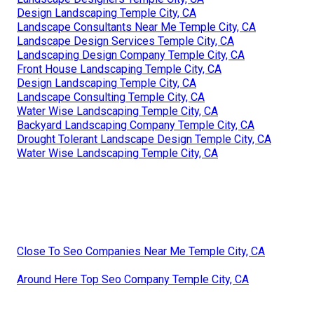
Design Landscaping Temple City, CA
Landscape Consultants Near Me Temple City, CA
Landscape Design Services Temple City, CA
Landscaping Design Company Temple City, CA
Front House Landscaping Temple City, CA
Design Landscaping Temple City, CA
Landscape Consulting Temple City, CA
Water Wise Landscaping Temple City, CA
Backyard Landscaping Company Temple City, CA
Drought Tolerant Landscape Design Temple City, CA
Water Wise Landscaping Temple City, CA
Close To Seo Companies Near Me Temple City, CA
Around Here Top Seo Company Temple City, CA