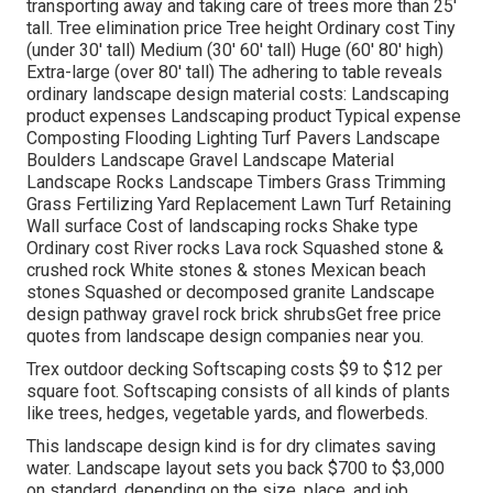
transporting away and taking care of trees more than 25'
tall. Tree elimination price Tree height Ordinary cost Tiny
(under 30' tall) Medium (30' 60' tall) Huge (60' 80' high)
Extra-large (over 80' tall) The adhering to table reveals
ordinary landscape design material costs: Landscaping
product expenses Landscaping product Typical expense
Composting Flooding Lighting Turf Pavers Landscape
Boulders Landscape Gravel Landscape Material
Landscape Rocks Landscape Timbers Grass Trimming
Grass Fertilizing Yard Replacement Lawn Turf Retaining
Wall surface Cost of landscaping rocks Shake type
Ordinary cost River rocks Lava rock Squashed stone &
crushed rock White stones & stones Mexican beach
stones Squashed or decomposed granite Landscape
design pathway gravel rock brick shrubsGet free price
quotes from landscape design companies near you.
Trex outdoor decking Softscaping costs $9 to $12 per
square foot. Softscaping consists of all kinds of plants
like trees, hedges, vegetable yards, and flowerbeds.
This landscape design kind is for dry climates saving
water. Landscape layout sets you back $700 to $3,000
on standard, depending on the size, place, and job