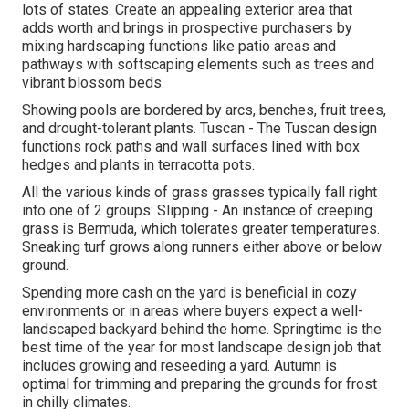
lots of states. Create an appealing exterior area that
adds worth and brings in prospective purchasers by
mixing hardscaping functions like patio areas and
pathways with softscaping elements such as trees and
vibrant blossom beds.
Showing pools are bordered by arcs, benches, fruit trees,
and drought-tolerant plants. Tuscan - The Tuscan design
functions rock paths and wall surfaces lined with box
hedges and plants in terracotta pots.
All the various kinds of grass grasses typically fall right
into one of 2 groups: Slipping - An instance of creeping
grass is Bermuda, which tolerates greater temperatures.
Sneaking turf grows along runners either above or below
ground.
Spending more cash on the yard is beneficial in cozy
environments or in areas where buyers expect a well-
landscaped backyard behind the home. Springtime is the
best time of the year for most landscape design job that
includes growing and reseeding a yard. Autumn is
optimal for trimming and preparing the grounds for frost
in chilly climates.