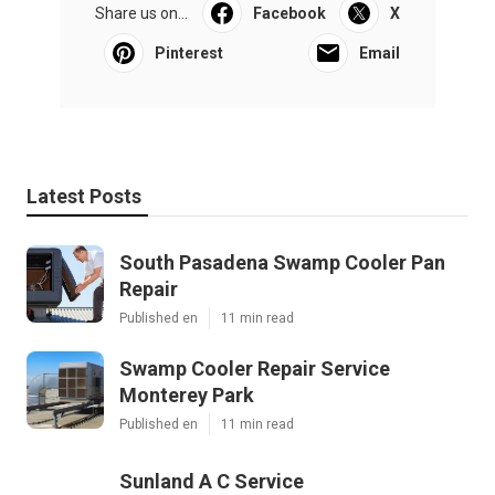
Share us on...
Facebook
X
Pinterest
Email
Latest Posts
South Pasadena Swamp Cooler Pan
Repair
Published en
11 min read
Swamp Cooler Repair Service
Monterey Park
Published en
11 min read
Sunland A C Service