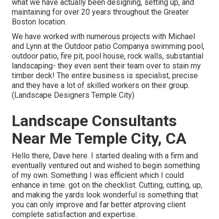
what we have actually been designing, setting up, and
maintaining for over 20 years throughout the Greater
Boston location.
We have worked with numerous projects with Michael
and Lynn at the Outdoor patio Companya swimming pool,
outdoor patio, fire pit, pool house, rock walls, substantial
landscaping- they even sent their team over to stain my
timber deck! The entire business is specialist, precise
and they have a lot of skilled workers on their group.
(Landscape Designers Temple City)
Landscape Consultants
Near Me Temple City, CA
Hello there, Dave here. I started dealing with a firm and
eventually ventured out and wished to begin something
of my own. Something I was efficient which I could
enhance in time. got on the checklist. Cutting, cutting, up,
and making the yards look wonderful is something that
you can only improve and far better atproving client
complete satisfaction and expertise.