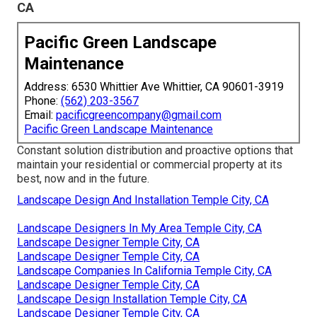
CA
Pacific Green Landscape
Maintenance
Address: 6530 Whittier Ave Whittier, CA 90601-3919
Phone:
(562) 203-3567
Email:
pacificgreencompany@gmail.com
Pacific Green Landscape Maintenance
Constant solution distribution and proactive options that
maintain your residential or commercial property at its
best, now and in the future.
Landscape Design And Installation Temple City, CA
Landscape Designers In My Area Temple City, CA
Landscape Designer Temple City, CA
Landscape Designer Temple City, CA
Landscape Companies In California Temple City, CA
Landscape Designer Temple City, CA
Landscape Design Installation Temple City, CA
Landscape Designer Temple City, CA