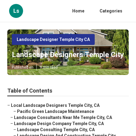
Ls
Home
Categories
Landscape Designer Temple City CA
Landscape Designers Temple City
Published en
9 min read
Table of Contents
–
Local Landscape Designers Temple City, CA
–
Pacific Green Landscape Maintenance
–
Landscape Consultants Near Me Temple City, CA
–
Landscape Design Company Temple City, CA
–
Landscape Consulting Temple City, CA
–
Landscape Design And Construction Temple City...