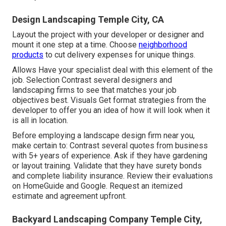
Design Landscaping Temple City, CA
Layout the project with your developer or designer and
mount it one step at a time. Choose
neighborhood
products
to cut delivery expenses for unique things.
Allows Have your specialist deal with this element of the
job. Selection Contrast several designers and
landscaping firms to see that matches your job
objectives best. Visuals Get format strategies from the
developer to offer you an idea of how it will look when it
is all in location.
Before employing a
landscape design firm near you
,
make certain to: Contrast several quotes from business
with 5+ years of experience. Ask if they have gardening
or layout training. Validate that they have surety bonds
and complete liability insurance. Review their evaluations
on HomeGuide and Google. Request an itemized
estimate and agreement upfront.
Backyard Landscaping Company Temple City,