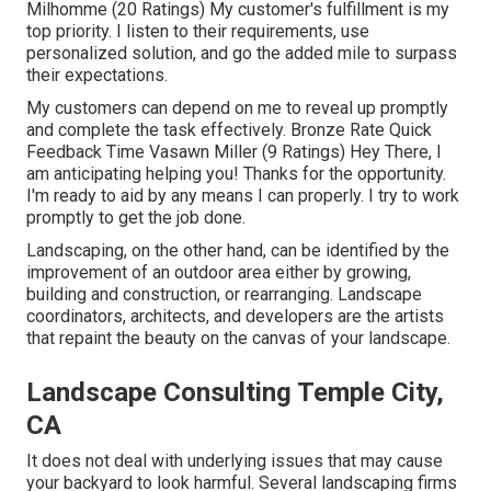
Milhomme (20 Ratings) My customer's fulfillment is my
top priority. I listen to their requirements, use
personalized solution, and go the added mile to surpass
their expectations.
My customers can depend on me to reveal up promptly
and complete the task effectively. Bronze Rate Quick
Feedback Time Vasawn Miller (9 Ratings) Hey There, I
am anticipating helping you! Thanks for the opportunity.
I'm ready to aid by any means I can properly. I try to work
promptly to get the job done.
Landscaping, on the other hand, can be identified by the
improvement of an outdoor area either by growing,
building and construction, or rearranging. Landscape
coordinators, architects, and developers are the artists
that repaint the beauty on the canvas of your landscape.
Landscape Consulting Temple City,
CA
It does not deal with underlying issues that may cause
your backyard to look harmful. Several landscaping firms