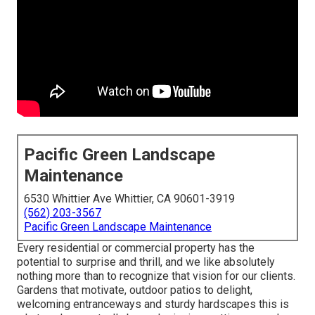
Pacific Green Landscape
Maintenance
6530 Whittier Ave Whittier, CA 90601-3919
(562) 203-3567
Pacific Green Landscape Maintenance
Every residential or commercial property has the
potential to surprise and thrill, and we like absolutely
nothing more than to recognize that vision for our clients.
Gardens that motivate, outdoor patios to delight,
welcoming entranceways and sturdy hardscapes this is