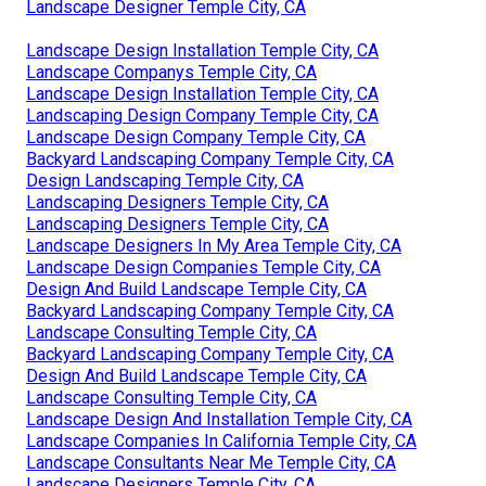
Landscape Designer Temple City, CA
Landscape Design Installation Temple City, CA
Landscape Companys Temple City, CA
Landscape Design Installation Temple City, CA
Landscaping Design Company Temple City, CA
Landscape Design Company Temple City, CA
Backyard Landscaping Company Temple City, CA
Design Landscaping Temple City, CA
Landscaping Designers Temple City, CA
Landscaping Designers Temple City, CA
Landscape Designers In My Area Temple City, CA
Landscape Design Companies Temple City, CA
Design And Build Landscape Temple City, CA
Backyard Landscaping Company Temple City, CA
Landscape Consulting Temple City, CA
Backyard Landscaping Company Temple City, CA
Design And Build Landscape Temple City, CA
Landscape Consulting Temple City, CA
Landscape Design And Installation Temple City, CA
Landscape Companies In California Temple City, CA
Landscape Consultants Near Me Temple City, CA
Landscape Designers Temple City, CA