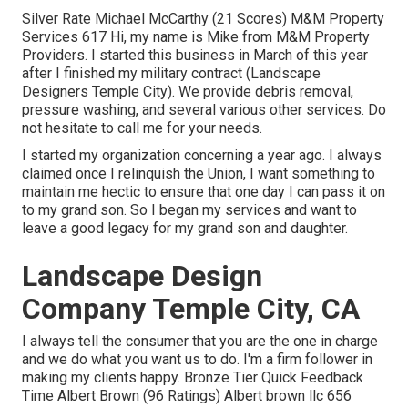
Silver Rate Michael McCarthy (21 Scores) M&M Property
Services 617 Hi, my name is Mike from M&M Property
Providers. I started this business in March of this year
after I finished my military contract (Landscape
Designers Temple City). We provide debris removal,
pressure washing, and several various other services. Do
not hesitate to call me for your needs.
I started my organization concerning a year ago. I always
claimed once I relinquish the Union, I want something to
maintain me hectic to ensure that one day I can pass it on
to my grand son. So I began my services and want to
leave a good legacy for my grand son and daughter.
Landscape Design
Company Temple City, CA
I always tell the consumer that you are the one in charge
and we do what you want us to do. I'm a firm follower in
making my clients happy. Bronze Tier Quick Feedback
Time Albert Brown (96 Ratings) Albert brown llc 656