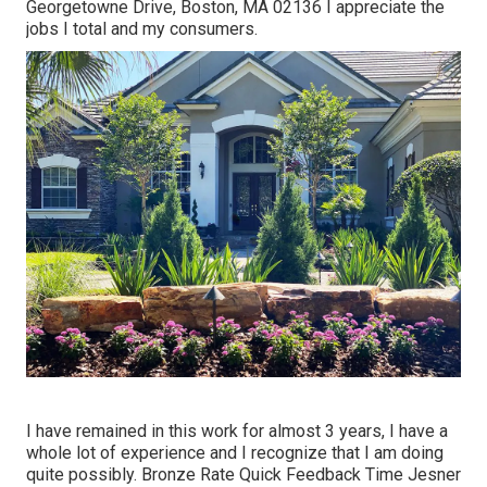
Georgetowne Drive, Boston, MA 02136 I appreciate the
jobs I total and my consumers.
I have remained in this work for almost 3 years, I have a
whole lot of experience and I recognize that I am doing
quite possibly. Bronze Rate Quick Feedback Time Jesner