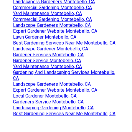
Landscapers Gardeners Montebello, CA
Commercial Gardening Montebello, CA
Yard Maintenance Montebello, CA
Commercial Gardening Montebello, CA
Landscape Gardeners Montebello, CA
Expert Gardener Website Montebello, CA
Lawn Gardener Montebello, CA
Best Gardening Services Near Me Montebello, CA
Landscape Gardener Montebello, CA
Gardener Services Montebello, CA
Gardener Service Montebello, CA
Yard Maintenance Montebello, CA
Gardening And Landscaping Services Montebello,
CA
Landscape Gardeners Montebello, CA
Expert Gardener Website Montebello, CA
Local Gardener Montebello, CA
Gardeners Service Montebello, CA
Landscaping Gardening Montebello, CA
Best Gardening Services Near Me Montebello, CA