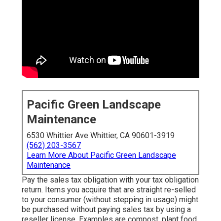
Pacific Green Landscape
Maintenance
6530 Whittier Ave Whittier, CA 90601-3919
(562) 203-3567
Learn More About Pacific Green Landscape
Maintenance
Pay the sales tax obligation with your tax obligation
return. Items you acquire that are straight re-selled
to your consumer (without stepping in usage) might
be purchased without paying sales tax by using a
reseller license. Examples are compost, plant food,