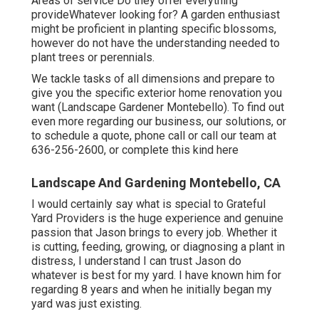
Areas of service Do they offer everything
provideWhatever looking for? A garden enthusiast
might be proficient in planting specific blossoms,
however do not have the understanding needed to
plant trees or perennials.
We tackle tasks of all dimensions and prepare to
give you the specific exterior home renovation you
want (Landscape Gardener Montebello). To find out
even more regarding our business, our solutions, or
to schedule a quote, phone call or call our team at
636-256-2600
, or complete
this kind here
Landscape And Gardening Montebello, CA
I would certainly say what is special to Grateful
Yard Providers is the huge experience and genuine
passion that Jason brings to every job. Whether it
is cutting, feeding, growing, or diagnosing a plant in
distress, I understand I can trust Jason do
whatever is best for my yard. I have known him for
regarding 8 years and when he initially began my
yard was just existing.