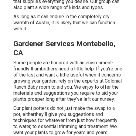
that supplies everything you desire. Our group can
also plant a wide range of kinds and types.
As long as it can endure in the completely dry
warmth of Austin, it is likely that we can function
with it.
Gardener Services Montebello,
CA
Some people are honored with an environment-
friendly thumbothers need a little help. If you're one
of the last and want a little useful when it concerns
growing your garden, rely on the experts at Colonial
Ranch Baby room to aid you. We enjoy to offer the
materials and suggestions you require to aid your
plants prosper long after they've left our nursey.
Our plant potters do not just make the swap to a
pot, eitherthey'll give you suggestions and
techniques for whatever from just how frequently
to water, to essential trimming and treatment. We
want your plants to grow for years and years.