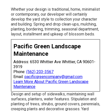
Whether your design is traditional, home, minimalist
or contemporary, our developer will certainly
develop the yard style to collection your character
and building. Spring and drop clean-ups, mulching,
planting, bordering, trimming, seasonal department,
layout, installment and upkeep of blossom beds.
Pacific Green Landscape
Maintenance
Address: 6530 Whittier Ave Whittier, CA 90601-
3919
Phone:
(562) 203-3567
Email:
pacificgreencompany@gmail.com
Learn More About Pacific Green Landscape
Maintenance
Design and setup of sidewalks, maintaining wall
surfaces, planters, water features. Stipulation and
planting of trees, shrubs, ground covers, perennials,
creeping plants and decorative grasses. Yard