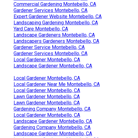
Commercial Gardening Montebello, CA
Gardener Services Montebello, CA
Expert Gardener Website Montebello, CA
Landscaping Gardening Montebello, CA
Yard Care Montebello, CA
Landscape Gardeners Montebello, CA
Landscapers Gardeners Montebello, CA
Gardener Service Montebello, CA
Gardener Services Montebello, CA
Local Gardener Montebello, CA
Landscape Gardener Montebello, CA
Local Gardener Montebello, CA
Local Gardener Near Me Montebello, CA
Local Gardener Montebello, CA
Lawn Gardener Montebello, CA
Lawn Gardener Montebello, CA
Gardening Company Montebello, CA
Local Gardener Montebello, CA
Landscape Gardener Montebello, CA
Gardening Company Montebello, CA
Landscape Gardener Montebello, CA