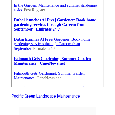
Pacific Green Landscape Maintenance