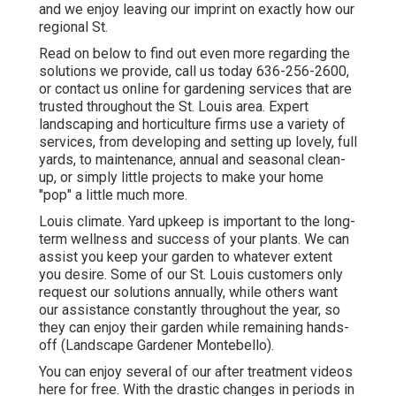
and we enjoy leaving our imprint on exactly how our
regional St.
Read on below to find out even more regarding the
solutions we provide, call us today
636-256-2600
,
or
contact us online
for
gardening services
that are
trusted throughout the St. Louis area. Expert
landscaping and horticulture firms use a variety of
services, from developing and setting up lovely, full
yards, to maintenance, annual and seasonal clean-
up, or simply little projects to make your home
"pop" a little much more.
Louis climate.
Yard upkeep
is important to the long-
term wellness and success of your plants. We can
assist you keep your garden to whatever extent
you desire. Some of our St. Louis customers only
request our solutions annually, while others want
our assistance constantly throughout the year, so
they can enjoy their garden while remaining hands-
off (Landscape Gardener Montebello).
You can enjoy several of our
after treatment videos
here
for free. With the drastic changes in periods in