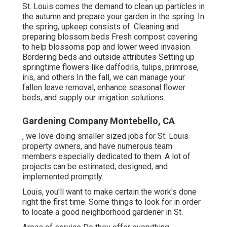
St. Louis comes the demand to clean up particles in
the autumn and prepare your garden in the spring. In
the spring, upkeep consists of: Cleaning and
preparing blossom beds Fresh compost covering
to help blossoms pop and lower weed invasion
Bordering beds and outside attributes Setting up
springtime flowers like daffodils, tulips, primrose,
iris, and others In the fall, we can manage your
fallen leave removal, enhance seasonal flower
beds, and supply our
irrigation solutions
.
Gardening Company Montebello, CA
, we love doing smaller sized jobs for St. Louis
property owners, and have numerous team
members especially dedicated to them. A lot of
projects can be estimated, designed, and
implemented promptly.
Louis, you'll want to make certain the work's done
right the first time. Some things to look for in order
to locate a good neighborhood gardener in St.