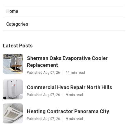
Home
Categories
Latest Posts
Sherman Oaks Evaporative Cooler
Replacement
Published Aug 07, 26
11 min read
Commercial Hvac Repair North Hills
Published Aug 07, 26
9 min read
Heating Contractor Panorama City
Published Aug 07, 26
9 min read