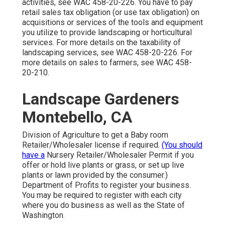
activities, see
WAC 458-20-226
. You have to pay
retail sales tax obligation (or use tax obligation) on
acquisitions or services of the tools and equipment
you utilize to provide landscaping or horticultural
services. For more details on the taxability of
landscaping services, see
WAC 458-20-226
. For
more details on sales to farmers, see
WAC 458-
20-210
.
Landscape Gardeners
Montebello, CA
Division of Agriculture to get a Baby room
Retailer/Wholesaler license if required.
(You should
have a
Nursery Retailer/Wholesaler Permit if you
offer or hold live plants or grass, or set up live
plants or lawn provided by the consumer.)
Department of Profits to register your business.
You may be required to register with each city
where you do business as well as the State of
Washington.