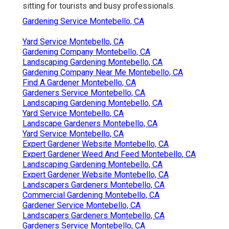
sitting for tourists and busy professionals.
Gardening Service Montebello, CA
Yard Service Montebello, CA
Gardening Company Montebello, CA
Landscaping Gardening Montebello, CA
Gardening Company Near Me Montebello, CA
Find A Gardener Montebello, CA
Gardeners Service Montebello, CA
Landscaping Gardening Montebello, CA
Yard Service Montebello, CA
Landscape Gardeners Montebello, CA
Yard Service Montebello, CA
Expert Gardener Website Montebello, CA
Expert Gardener Weed And Feed Montebello, CA
Landscaping Gardening Montebello, CA
Expert Gardener Website Montebello, CA
Landscapers Gardeners Montebello, CA
Commercial Gardening Montebello, CA
Gardener Service Montebello, CA
Landscapers Gardeners Montebello, CA
Gardeners Service Montebello, CA