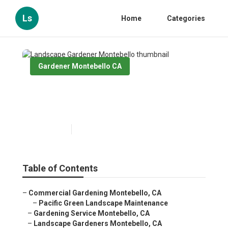
Ls
Home
Categories
Gardener Montebello CA
Landscape Gardener
Montebello
Published en
8 min read
Table of Contents
–
Commercial Gardening Montebello, CA
–
Pacific Green Landscape Maintenance
–
Gardening Service Montebello, CA
–
Landscape Gardeners Montebello, CA