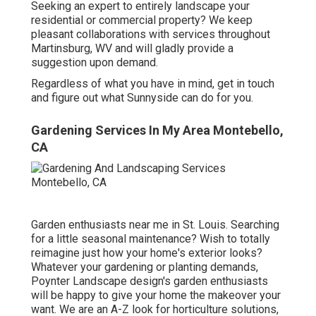
Seeking an expert to entirely landscape your
residential or commercial property? We keep
pleasant collaborations with services throughout
Martinsburg, WV and will gladly provide a
suggestion upon demand.
Regardless of what you have in mind, get in touch
and figure out what Sunnyside can do for you.
Gardening Services In My Area Montebello,
CA
Garden enthusiasts near me in St. Louis. Searching
for a little seasonal maintenance? Wish to totally
reimagine just how your home's exterior looks?
Whatever your gardening or planting demands,
Poynter Landscape design
's garden enthusiasts
will be happy to give your home the makeover your
want. We are an A-Z look for horticulture solutions,