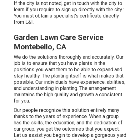
If the city is not noted, get in touch with the city to
learn if you require to sign up directly with the city.:
You must obtain a specialist's certificate directly
from L&I.
Garden Lawn Care Service
Montebello, CA
We do the solutions thoroughly and accurately. Our
job is to ensure that you have plants in the
positions you want them to be able to expand and
stay healthy. The planting itself is what makes that
possible. Our individuals have experience, abilities,
and understanding in planting. The arrangement
maintains the high quality and growth a consistent
for you.
Our people recognize this solution entirely many
thanks to the years of experience. When a group
has the skills, the education, and the dedication of
our group, you get the outcomes that you expect.
Let us assist you begin to develop a gorgeous yard