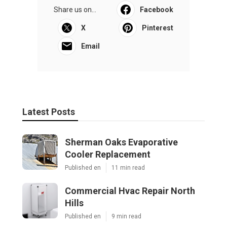
Share us on...
Facebook
X
Pinterest
Email
Latest Posts
Sherman Oaks Evaporative
Cooler Replacement
Published en
11 min read
Commercial Hvac Repair North
Hills
Published en
9 min read