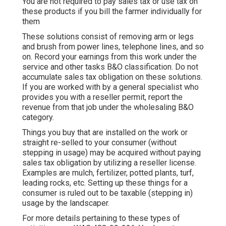
You are not required to pay sales tax or use tax on
these products if you bill the farmer individually for
them
These solutions consist of removing arm or legs
and brush from power lines, telephone lines, and so
on. Record your earnings from this work under the
service and other tasks B&O classification. Do not
accumulate sales tax obligation on these solutions.
If you are worked with by a general specialist who
provides you with a reseller permit, report the
revenue from that job under the wholesaling B&O
category.
Things you buy that are installed on the work or
straight re-selled to your consumer (without
stepping in usage) may be acquired without paying
sales tax obligation by utilizing a reseller license.
Examples are mulch, fertilizer, potted plants, turf,
leading rocks, etc. Setting up these things for a
consumer is ruled out to be taxable (stepping in)
usage by the landscaper.
For more details pertaining to these types of