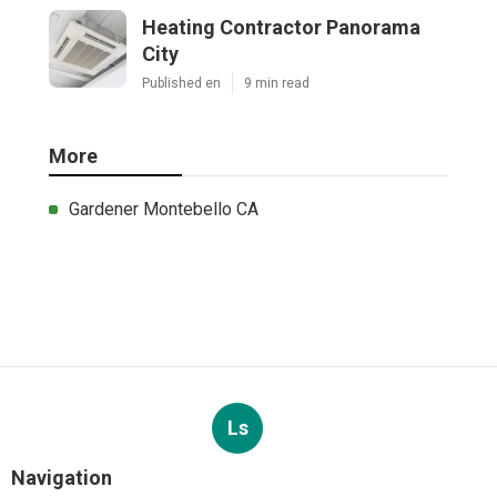
Heating Contractor Panorama
City
Published en
9 min read
More
Gardener Montebello CA
Ls
Navigation