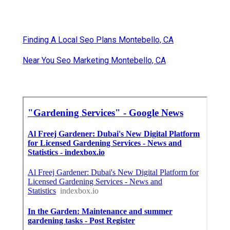
Finding A Local Seo Plans Montebello, CA
Near You Seo Marketing Montebello, CA