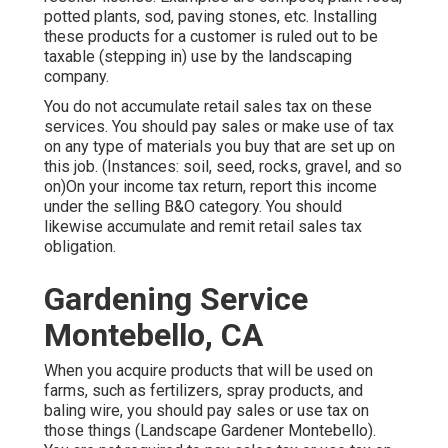
potted plants, sod, paving stones, etc. Installing
these products for a customer is ruled out to be
taxable (stepping in) use by the landscaping
company.
You do not accumulate retail sales tax on these
services. You should pay sales or make use of tax
on any type of materials you buy that are set up on
this job. (Instances: soil, seed, rocks, gravel, and so
on)On your income tax return, report this income
under the selling B&O category. You should
likewise accumulate and remit retail sales tax
obligation.
Gardening Service
Montebello, CA
When you acquire products that will be used on
farms, such as fertilizers, spray products, and
baling wire, you should pay sales or use tax on
those things (Landscape Gardener Montebello).