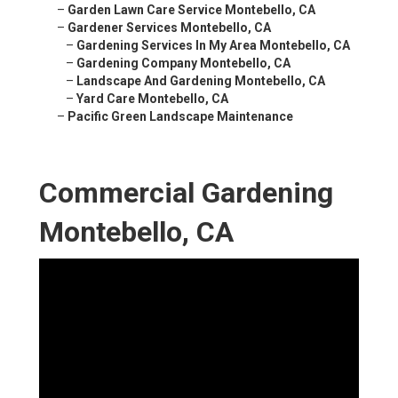
–
Garden Lawn Care Service Montebello, CA
–
Gardener Services Montebello, CA
–
Gardening Services In My Area Montebello, CA
–
Gardening Company Montebello, CA
–
Landscape And Gardening Montebello, CA
–
Yard Care Montebello, CA
–
Pacific Green Landscape Maintenance
Commercial Gardening
Montebello, CA