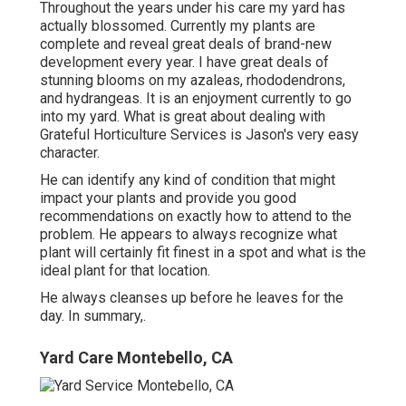
Throughout the years under his care my yard has
actually blossomed. Currently my plants are
complete and reveal great deals of brand-new
development every year. I have great deals of
stunning blooms on my azaleas, rhododendrons,
and hydrangeas. It is an enjoyment currently to go
into my yard. What is great about dealing with
Grateful Horticulture Services is Jason's very easy
character.
He can identify any kind of condition that might
impact your plants and provide you good
recommendations on exactly how to attend to the
problem. He appears to always recognize what
plant will certainly fit finest in a spot and what is the
ideal plant for that location.
He always cleanses up before he leaves for the
day. In summary,.
Yard Care Montebello, CA