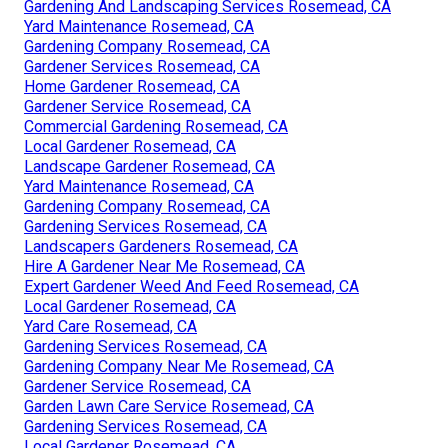
Gardening And Landscaping Services Rosemead, CA
Yard Maintenance Rosemead, CA
Gardening Company Rosemead, CA
Gardener Services Rosemead, CA
Home Gardener Rosemead, CA
Gardener Service Rosemead, CA
Commercial Gardening Rosemead, CA
Local Gardener Rosemead, CA
Landscape Gardener Rosemead, CA
Yard Maintenance Rosemead, CA
Gardening Company Rosemead, CA
Gardening Services Rosemead, CA
Landscapers Gardeners Rosemead, CA
Hire A Gardener Near Me Rosemead, CA
Expert Gardener Weed And Feed Rosemead, CA
Local Gardener Rosemead, CA
Yard Care Rosemead, CA
Gardening Services Rosemead, CA
Gardening Company Near Me Rosemead, CA
Gardener Service Rosemead, CA
Garden Lawn Care Service Rosemead, CA
Gardening Services Rosemead, CA
Local Gardener Rosemead, CA