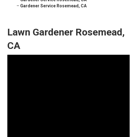
–
Gardener Service Rosemead, CA
Lawn Gardener Rosemead,
CA