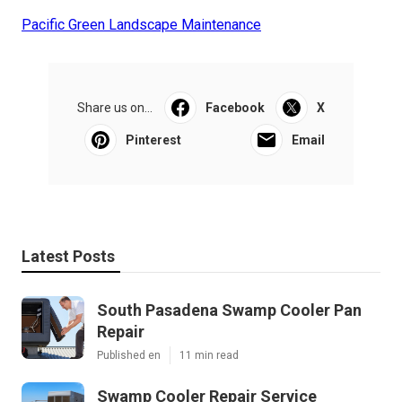
Pacific Green Landscape Maintenance
Share us on...
Facebook
X
Pinterest
Email
Latest Posts
South Pasadena Swamp Cooler Pan
Repair
Published en
11 min read
Swamp Cooler Repair Service