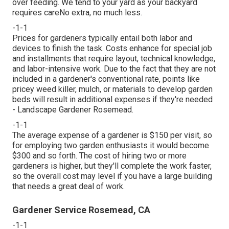
over feeding. We tend to your yard as your backyard
requires careNo extra, no much less.
-1-1
Prices for gardeners typically entail both labor and
devices to finish the task. Costs enhance for special job
and installments that require layout, technical knowledge,
and labor-intensive work. Due to the fact that they are not
included in a gardener's conventional rate, points like
pricey weed killer, mulch, or materials to develop garden
beds will result in additional expenses if they're needed
- Landscape Gardener Rosemead.
-1-1
The average expense of a gardener is $150 per visit, so
for employing two garden enthusiasts it would become
$300 and so forth. The cost of hiring two or more
gardeners is higher, but they'll complete the work faster,
so the overall cost may level if you have a large building
that needs a great deal of work.
Gardener Service Rosemead, CA
-1-1