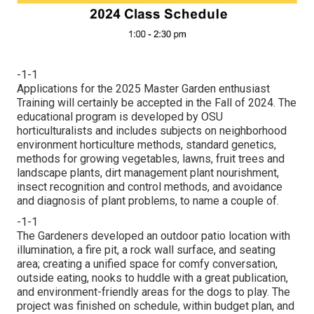
-1-1
Applications for the 2025 Master Garden enthusiast
Training will certainly be accepted in the Fall of 2024. The
educational program is developed by OSU
horticulturalists and includes subjects on neighborhood
environment horticulture methods, standard genetics,
methods for growing vegetables, lawns, fruit trees and
landscape plants, dirt management plant nourishment,
insect recognition and control methods, and avoidance
and diagnosis of plant problems, to name a couple of.
-1-1
The Gardeners developed an outdoor patio location with
illumination, a fire pit, a rock wall surface, and seating
area; creating a unified space for comfy conversation,
outside eating, nooks to huddle with a great publication,
and environment-friendly areas for the dogs to play. The
project was finished on schedule, within budget plan, and