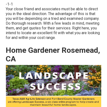
-1-1
Your close friend and associates must be able to direct
you in the ideal direction. The advantage of this is that
you will be depending on a tried and examined company.
Do thorough research. With a few leads in mind, meeting
them, and get quotes for their services. Right here, you
intend to locate an excellent fit with what you are looking
for and within your cost range.
Home Gardener Rosemead,
CA