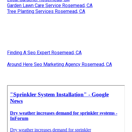
Garden Lawn Care Service Rosemead, CA
Tree Planting Services Rosemead, CA
Finding A Seo Expert Rosemead, CA
Around Here Seo Marketing Agency Rosemead, CA