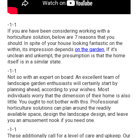
-1-1
If you are have been considering working with a
horticulture solution, below are 7 reasons that you
should. In spite of your house looking fantastic on the
within, its impression depends
on the garden.
If it's
unclean and unkempt, the presumption is that the home
itself is in a similar state.
-1-1
Not so with an expert on board. An excellent team of
landscape garden enthusiasts will certainly start by
planning ahead, according to your wishes. Most
individuals worry that the dimension of their home is also
little. You ought to not bother with this. Professional
horticulture solutions can plan around the readily
available space, design the landscape design, and leave
you an amusement nook if you need one.
-1-1
These additionally call for a level of care and upkeep. Our