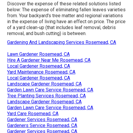
Discover the expense of these related solutions listed
below:
The expense of eliminating fallen leaves
varieties
from. Your backyard's tree matter and regional variations
in the expense of living have an effect on price. The
price
of a yard clean-up
(that includes leaf removal, debris
removal, and bush cutting) is between.
Gardening And Landscaping Services Rosemead, CA
Lawn Gardener Rosemead, CA
Hire A Gardener Near Me Rosemead, CA
Local Gardener Rosemead, CA
Yard Maintenance Rosemead, CA
Local Gardener Rosemead, CA
Landscape Gardener Rosemead, CA
Garden Lawn Care Service Rosemead, CA
Tree Planting Services Rosemead, CA
Landscape Gardener Rosemead, CA
Garden Lawn Care Service Rosemead, CA
Yard Care Rosemead, CA
Gardener Services Rosemead, CA
Gardeners Service Rosemead, CA
Gardener Services Rosemead, CA