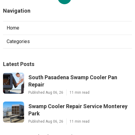
Navigation
Home
Categories
Latest Posts
South Pasadena Swamp Cooler Pan
Repair
Published Aug 06, 26
11 min read
Swamp Cooler Repair Service Monterey
Park
Published Aug 06, 26
11 min read