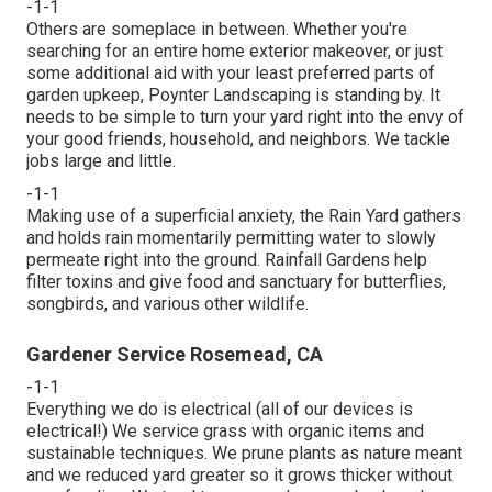
-1-1
Others are someplace in between. Whether you're
searching for an entire home exterior makeover, or just
some additional aid with your least preferred parts of
garden upkeep, Poynter Landscaping is standing by. It
needs to be simple to turn your yard right into the envy of
your good friends, household, and neighbors. We tackle
jobs large and little.
-1-1
Making use of a superficial anxiety, the Rain Yard gathers
and holds rain momentarily permitting water to slowly
permeate right into the ground. Rainfall Gardens help
filter toxins and give food and sanctuary for butterflies,
songbirds, and various other wildlife.
Gardener Service Rosemead, CA
-1-1
Everything we do is electrical (all of our devices is
electrical!) We service grass with organic items and
sustainable techniques. We prune plants as nature meant
and we reduced yard greater so it grows thicker without