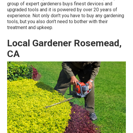
group of expert gardeners buys finest devices and
upgraded tools and it is powered by over 20 years of
experience. Not only don't you have to buy any gardening
tools, but you also don't need to bother with their
treatment and upkeep.
Local Gardener Rosemead,
CA