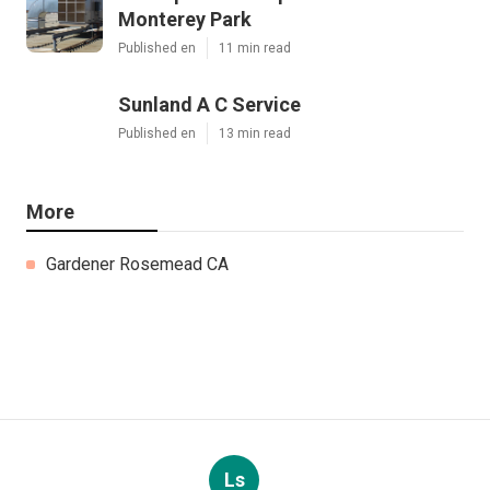
Monterey Park
Published en
11 min read
Sunland A C Service
Published en
13 min read
More
Gardener Rosemead CA
Ls