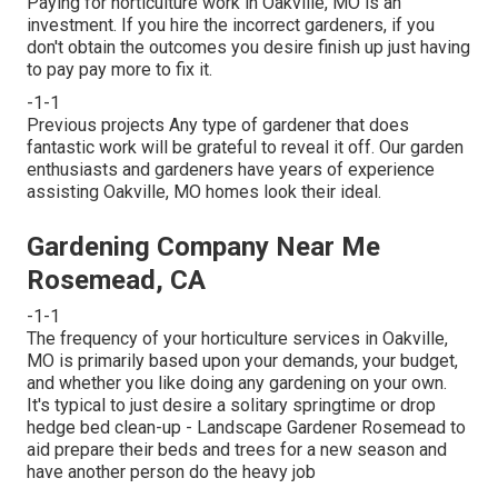
Paying for horticulture work in Oakville, MO is an
investment. If you hire the incorrect gardeners, if you
don't obtain the outcomes you desire finish up just having
to pay pay more to fix it.
-1-1
Previous projects Any type of gardener that does
fantastic work will be grateful to reveal it off. Our garden
enthusiasts and gardeners have years of experience
assisting Oakville, MO homes look their ideal.
Gardening Company Near Me
Rosemead, CA
-1-1
The frequency of your horticulture services in Oakville,
MO is primarily based upon your demands, your budget,
and whether you like doing any gardening on your own.
It's typical to just desire a solitary
springtime or drop
hedge bed clean-up
- Landscape Gardener Rosemead to
aid prepare their beds and trees for a new season and
have another person do the heavy job