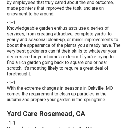
by employees that truly cared about the end outcome,
made pointers that improved the task, and are an
enjoyment to be around.
-1-1
Knowledgeable garden enthusiasts use a series of
services, from creating attractive, complete yards, to
yearly and seasonal clean-up, or minor improvements to
boost the appearance of the plants you already have. The
very best gardeners can fit their skills to whatever your
desires are for your home's exterior. If you're trying to
find a rich garden going back to square one or near
scratch, it's mosting likely to require a great deal of
forethought.
-1-1
With the extreme changes in seasons in Oakville, MO
comes the requirement to clean up particles in the
autumn and prepare your garden in the springtime.
Yard Care Rosemead, CA
-1-1