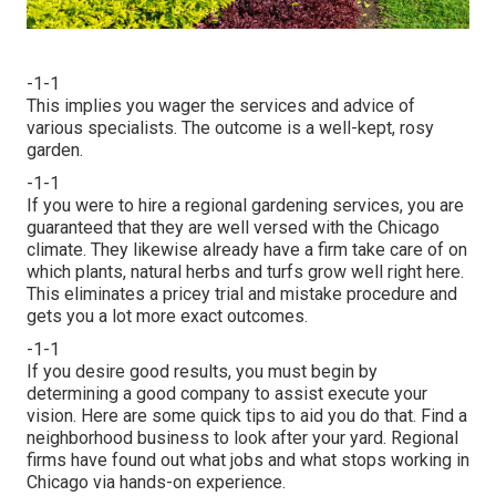
-1-1
This implies you wager the services and advice of
various specialists. The outcome is a well-kept, rosy
garden.
-1-1
If you were to hire a regional gardening services, you are
guaranteed that they are well versed with the Chicago
climate. They likewise already have a firm take care of on
which plants, natural herbs and turfs grow well right here.
This eliminates a pricey trial and mistake procedure and
gets you a lot more exact outcomes.
-1-1
If you desire good results, you must begin by
determining a good company to assist execute your
vision. Here are some quick tips to aid you do that. Find a
neighborhood business to look after your yard. Regional
firms have found out what jobs and what stops working in
Chicago via hands-on experience.