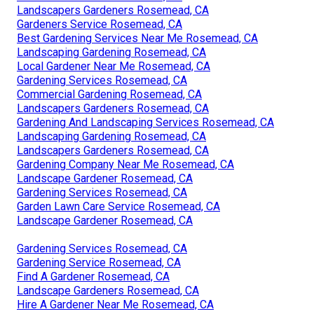
Landscapers Gardeners Rosemead, CA
Gardeners Service Rosemead, CA
Best Gardening Services Near Me Rosemead, CA
Landscaping Gardening Rosemead, CA
Local Gardener Near Me Rosemead, CA
Gardening Services Rosemead, CA
Commercial Gardening Rosemead, CA
Landscapers Gardeners Rosemead, CA
Gardening And Landscaping Services Rosemead, CA
Landscaping Gardening Rosemead, CA
Landscapers Gardeners Rosemead, CA
Gardening Company Near Me Rosemead, CA
Landscape Gardener Rosemead, CA
Gardening Services Rosemead, CA
Garden Lawn Care Service Rosemead, CA
Landscape Gardener Rosemead, CA
Gardening Services Rosemead, CA
Gardening Service Rosemead, CA
Find A Gardener Rosemead, CA
Landscape Gardeners Rosemead, CA
Hire A Gardener Near Me Rosemead, CA