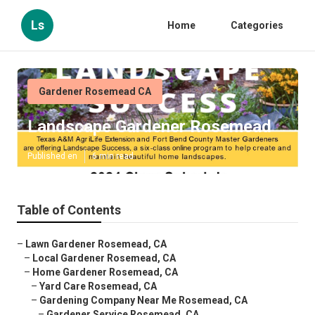
Ls
Home
Categories
Gardener Rosemead CA
Landscape Gardener Rosemead
Published en
6 min read
Table of Contents
–
Lawn Gardener Rosemead, CA
–
Local Gardener Rosemead, CA
–
Home Gardener Rosemead, CA
–
Yard Care Rosemead, CA
–
Gardening Company Near Me Rosemead, CA
–
Gardener Service Rosemead, CA