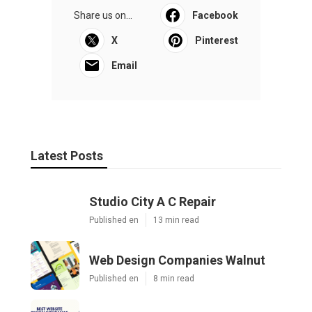
Share us on...
Facebook
X
Pinterest
Email
Latest Posts
Studio City A C Repair
Published en
13 min read
Web Design Companies Walnut
Published en
8 min read