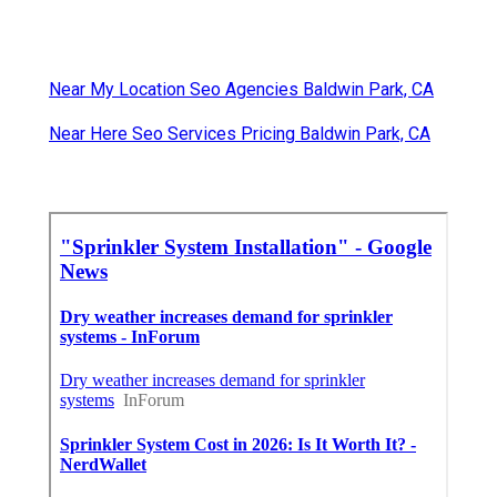
Near My Location Seo Agencies Baldwin Park, CA
Near Here Seo Services Pricing Baldwin Park, CA