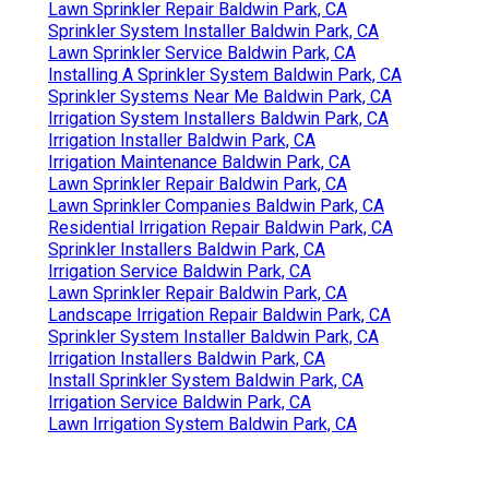
Lawn Sprinkler Repair Baldwin Park, CA
Sprinkler System Installer Baldwin Park, CA
Lawn Sprinkler Service Baldwin Park, CA
Installing A Sprinkler System Baldwin Park, CA
Sprinkler Systems Near Me Baldwin Park, CA
Irrigation System Installers Baldwin Park, CA
Irrigation Installer Baldwin Park, CA
Irrigation Maintenance Baldwin Park, CA
Lawn Sprinkler Repair Baldwin Park, CA
Lawn Sprinkler Companies Baldwin Park, CA
Residential Irrigation Repair Baldwin Park, CA
Sprinkler Installers Baldwin Park, CA
Irrigation Service Baldwin Park, CA
Lawn Sprinkler Repair Baldwin Park, CA
Landscape Irrigation Repair Baldwin Park, CA
Sprinkler System Installer Baldwin Park, CA
Irrigation Installers Baldwin Park, CA
Install Sprinkler System Baldwin Park, CA
Irrigation Service Baldwin Park, CA
Lawn Irrigation System Baldwin Park, CA