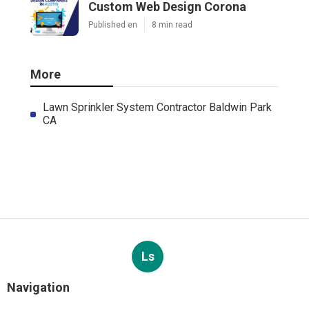
Custom Web Design Corona
Published en
8 min read
More
Lawn Sprinkler System Contractor Baldwin Park
CA
Ls
Navigation