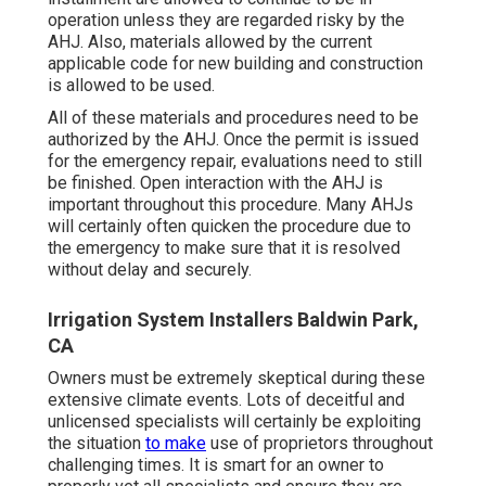
operation unless they are regarded risky by the
AHJ. Also, materials allowed by the current
applicable code for new building and construction
is allowed to be used.
All of these materials and procedures need to be
authorized by the AHJ. Once the permit is issued
for the emergency repair, evaluations need to still
be finished. Open interaction with the AHJ is
important throughout this procedure. Many AHJs
will certainly often quicken the procedure due to
the emergency to make sure that it is resolved
without delay and securely.
Irrigation System Installers Baldwin Park,
CA
Owners must be extremely skeptical during these
extensive climate events. Lots of deceitful and
unlicensed specialists will certainly be exploiting
the situation
to make
use of proprietors throughout
challenging times. It is smart for an owner to