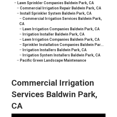
–
Lawn Sprinkler Companies Baldwin Park, CA
–
Commercial Irrigation Repair Baldwin Park, CA
–
Install Sprinkler System Baldwin Park, CA
–
Commercial Irrigation Services Baldwin Park,
CA
–
Lawn Irrigation Companies Baldwin Park, CA
–
Irrigation Installer Baldwin Park, CA
–
Lawn Irrigation Companies Baldwin Park, CA
–
Sprinkler Installation Companies Baldwin Par...
–
Irrigation Installers Baldwin Park, CA
–
Irrigation System Installers Baldwin Park, CA
–
Pacific Green Landscape Maintenance
Commercial Irrigation
Services Baldwin Park,
CA