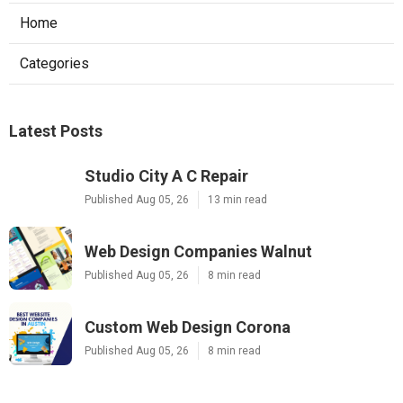
Home
Categories
Latest Posts
Studio City A C Repair
Published Aug 05, 26
13 min read
Web Design Companies Walnut
Published Aug 05, 26
8 min read
Custom Web Design Corona
Published Aug 05, 26
8 min read