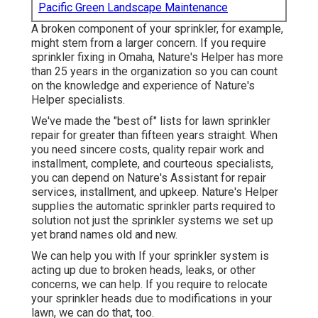
Pacific Green Landscape Maintenance
A broken component of your sprinkler, for example,
might stem from a larger concern. If you require
sprinkler fixing in Omaha, Nature's Helper has more
than 25 years in the organization so you can count
on the knowledge and experience of Nature's
Helper specialists.
We've made the "best of" lists for lawn sprinkler
repair for greater than fifteen years straight. When
you need sincere costs, quality repair work and
installment, complete, and courteous specialists,
you can depend on Nature's Assistant for repair
services, installment, and upkeep. Nature's Helper
supplies the automatic sprinkler parts required to
solution not just the sprinkler systems we set up
yet brand names old and new.
We can help you with If your sprinkler system is
acting up due to broken heads, leaks, or other
concerns, we can help. If you require to relocate
your sprinkler heads due to modifications in your
lawn, we can do that, too.