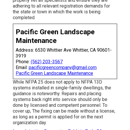
properly vet all specialists and ensure they are
adhering to all relevant registration demands for
the state or town in which the work is being
completed.
Pacific Green Landscape
Maintenance
Address: 6530 Whittier Ave Whittier, CA 90601-
3919
Phone:
(562) 203-3567
Email:
pacificgreencompany@gmail.com
Pacific Green Landscape Maintenance
While NFPA 25 does not apply to NFPA 13D
systems installed in single-family dwellings, the
guidance is noteworthy. Repairs and placing
systems back right into service should only be
done by licensed and competent personnel. To
cover up, The fixing can be made without a license,
as long as a permit is applied for on the next
organization day.