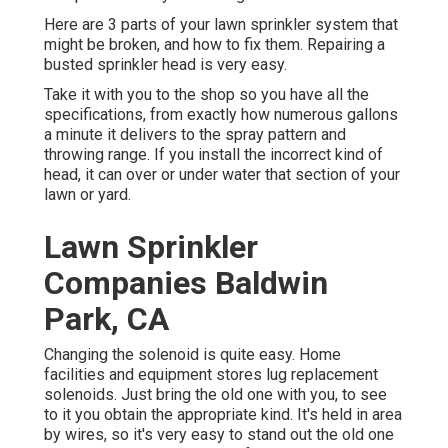
Here are 3 parts of your lawn sprinkler system that
might be broken, and how to fix them. Repairing a
busted sprinkler head is very easy.
Take it with you to the shop so you have all the
specifications, from exactly how numerous gallons
a minute it delivers to the spray pattern and
throwing range. If you install the incorrect kind of
head, it can over or under water that section of your
lawn or yard.
Lawn Sprinkler
Companies Baldwin
Park, CA
Changing the solenoid is quite easy. Home
facilities and equipment stores lug replacement
solenoids. Just bring the old one with you, to see
to it you obtain the appropriate kind. It's held in area
by wires, so it's very easy to stand out the old one