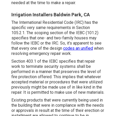
needed at the time to make a repair.
Irrigation Installers Baldwin Park, CA
The International Residential Code (IRC) has the
specific very same requirements in Section
105.2.1. The scoping section of the IEBC (101.2)
specifies that one- and two-family houses may
follow the IEBC or the IRC. So, it's apparent to see
that every one of the design
codes an unified
when
resolving emergency repair work.
Section 403.1 of the IEBC specifies that repair
work to terminate security systems shall be
performed in a manner that preserves the level of
fire protection offered. This implies that whatever
accepted material or procedures that were utilized
previously might be made use of in like kind in the
repair. It is permitted to make use of new materials.
Existing products that were currently being used in
the building that were in compliance with the needs
or approvals in result at the time of their erection or
installment are allowed to continue to be in