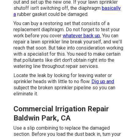
out and set up the new one. If your lawn sprinkler
shutoff isn't switching off, the diaphragm
basically
a
rubber gasket could be damaged.
You can buy a restoring set that consists of a
replacement diaphragm. Do not forget to test your
work before you cover
whatever back up.
You can
repair a lawn sprinkler line break yourself, and we'll
reach that soon. But take into consideration working
with a specialist for this. You need to make certain
that pollutants like dirt don't obtain right into the
watering line throughout repair services.
Locate the leak by looking for leaving water or
sprinkler heads with little to no flow.
Dig up and
subject the broken sprinkler pipeline so you can
eliminate it.
Commercial Irrigation Repair
Baldwin Park, CA
Use a slip combining to replace the damaged
section. Before you load the dust back in, turn your