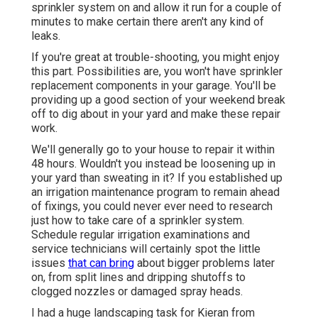
sprinkler system on and allow it run for a couple of
minutes to make certain there aren't any kind of
leaks.
If you're great at trouble-shooting, you might enjoy
this part. Possibilities are, you won't have sprinkler
replacement components in your garage. You'll be
providing up a good section of your weekend break
off to dig about in your yard and make these repair
work.
We'll generally go to your house to repair it within
48 hours. Wouldn't you instead be loosening up in
your yard than sweating in it? If you established up
an irrigation maintenance program to remain ahead
of fixings, you could never ever need to research
just how to take care of a sprinkler system.
Schedule regular irrigation examinations and
service technicians will certainly spot the little
issues
that can bring
about bigger problems later
on, from split lines and dripping shutoffs to
clogged nozzles or damaged spray heads.
I had a huge landscaping task for Kieran from