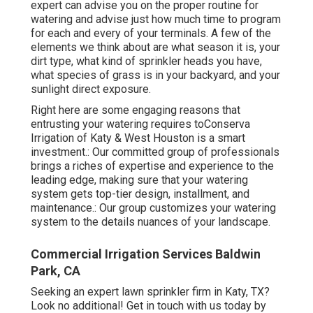
expert can advise you on the proper routine for
watering and advise just how much time to program
for each and every of your terminals. A few of the
elements we think about are what season it is, your
dirt type, what kind of sprinkler heads you have,
what species of grass is in your backyard, and your
sunlight direct exposure.
Right here are some engaging reasons that
entrusting your watering requires toConserva
Irrigation of Katy & West Houston is a smart
investment.: Our committed group of professionals
brings a riches of expertise and experience to the
leading edge, making sure that your watering
system gets top-tier design, installment, and
maintenance.: Our group customizes your watering
system to the details nuances of your landscape.
Commercial Irrigation Services Baldwin
Park, CA
Seeking an expert lawn sprinkler firm in Katy, TX?
Look no additional! Get in touch with us today by