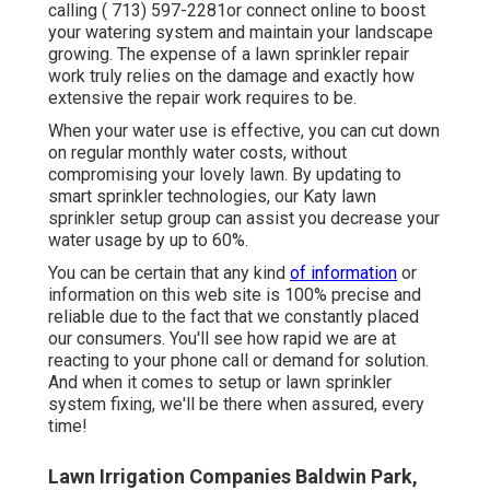
calling
( 713) 597-2281
or connect
online
to boost
your watering system and maintain your landscape
growing. The expense of a lawn sprinkler repair
work truly relies on the damage and exactly how
extensive the repair work requires to be.
When your water use is effective, you can cut down
on regular monthly water costs, without
compromising your lovely lawn. By updating to
smart sprinkler technologies, our Katy lawn
sprinkler setup group can assist you decrease your
water usage by up to 60%.
You can be certain that any kind
of information
or
information on this web site is 100% precise and
reliable due to the fact that we constantly placed
our consumers. You'll see how rapid we are at
reacting to your phone call or demand for solution.
And when it comes to setup or lawn sprinkler
system fixing, we'll be there when assured, every
time!
Lawn Irrigation Companies Baldwin Park,