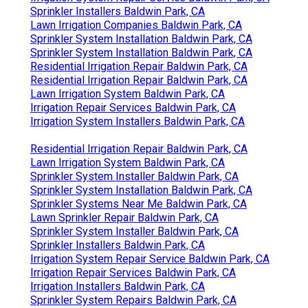
Sprinkler Installers Baldwin Park, CA
Lawn Irrigation Companies Baldwin Park, CA
Sprinkler System Installation Baldwin Park, CA
Sprinkler System Installation Baldwin Park, CA
Residential Irrigation Repair Baldwin Park, CA
Residential Irrigation Repair Baldwin Park, CA
Lawn Irrigation System Baldwin Park, CA
Irrigation Repair Services Baldwin Park, CA
Irrigation System Installers Baldwin Park, CA
Residential Irrigation Repair Baldwin Park, CA
Lawn Irrigation System Baldwin Park, CA
Sprinkler System Installer Baldwin Park, CA
Sprinkler System Installation Baldwin Park, CA
Sprinkler Systems Near Me Baldwin Park, CA
Lawn Sprinkler Repair Baldwin Park, CA
Sprinkler System Installer Baldwin Park, CA
Sprinkler Installers Baldwin Park, CA
Irrigation System Repair Service Baldwin Park, CA
Irrigation Repair Services Baldwin Park, CA
Irrigation Installers Baldwin Park, CA
Sprinkler System Repairs Baldwin Park, CA