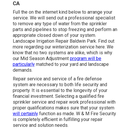
CA
Full the on the internet kind below to arrange your
service. We will send out a professional specialist
to remove any type of water from the sprinkler
parts and pipelines to stop freezing and perform an
appropriate closed down of your system.
Landscape Irrigation Repair Baldwin Park. Find out
more regarding our winterization service
here
. We
know that no two systems are alike, which is why
our Mid Season Adjustment
program will be
particularly
matched to your yard and landscape
demands.
Repair service and service of a fire defense
system are necessary to both life security and
property. It is essential to the longevity of your
financial investment. Selecting a qualified fire
sprinkler service and repair work professional with
proper qualifications makes sure that your system
will certainly
function as made. W & M Fire Security
is completely efficient in fulfilling your repair
service and solution needs.