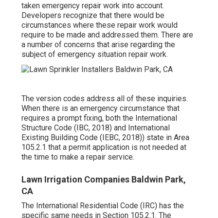
taken emergency repair work into account.
Developers recognize that there would be
circumstances where these repair work would
require to be made and addressed them. There are
a number of concerns that arise regarding the
subject of emergency situation repair work.
The version codes address all of these inquiries.
When there is an emergency circumstance that
requires a prompt fixing, both the International
Structure Code (IBC, 2018) and International
Existing Building Code (IEBC, 2018)) state in Area
105.2.1 that a permit application is not needed at
the time to make a repair service.
Lawn Irrigation Companies Baldwin Park,
CA
The International Residential Code (IRC) has the
specific same needs in Section 105.2.1. The