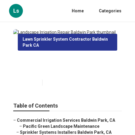
Ls
Home
Categories
Lawn Sprinkler System Contractor Baldwin
Park CA
Landscape Irrigation Repair
Baldwin Park
Published en
12 min read
Table of Contents
–
Commercial Irrigation Services Baldwin Park, CA
–
Pacific Green Landscape Maintenance
–
Sprinkler Systems Installers Baldwin Park, CA