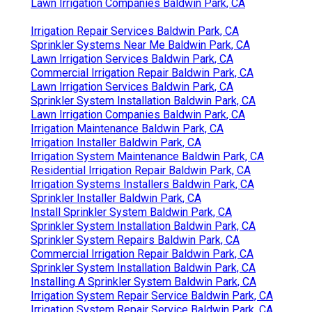
Lawn Irrigation Companies Baldwin Park, CA
Irrigation Repair Services Baldwin Park, CA
Sprinkler Systems Near Me Baldwin Park, CA
Lawn Irrigation Services Baldwin Park, CA
Commercial Irrigation Repair Baldwin Park, CA
Lawn Irrigation Services Baldwin Park, CA
Sprinkler System Installation Baldwin Park, CA
Lawn Irrigation Companies Baldwin Park, CA
Irrigation Maintenance Baldwin Park, CA
Irrigation Installer Baldwin Park, CA
Irrigation System Maintenance Baldwin Park, CA
Residential Irrigation Repair Baldwin Park, CA
Irrigation Systems Installers Baldwin Park, CA
Sprinkler Installer Baldwin Park, CA
Install Sprinkler System Baldwin Park, CA
Sprinkler System Installation Baldwin Park, CA
Sprinkler System Repairs Baldwin Park, CA
Commercial Irrigation Repair Baldwin Park, CA
Sprinkler System Installation Baldwin Park, CA
Installing A Sprinkler System Baldwin Park, CA
Irrigation System Repair Service Baldwin Park, CA
Irrigation System Repair Service Baldwin Park, CA