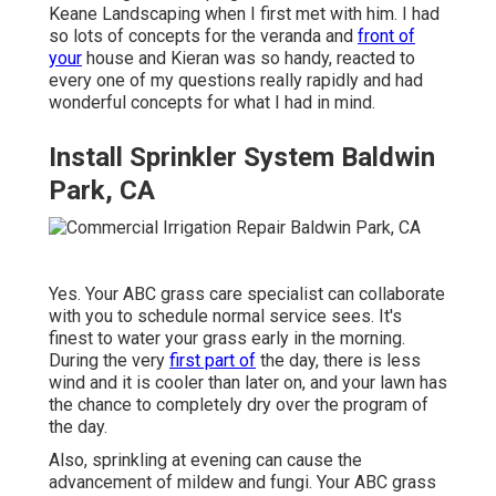
Keane Landscaping when I first met with him. I had
so lots of concepts for the veranda and
front of
your
house and Kieran was so handy, reacted to
every one of my questions really rapidly and had
wonderful concepts for what I had in mind.
Install Sprinkler System Baldwin
Park, CA
Yes. Your ABC grass care specialist can collaborate
with you to schedule normal service sees. It's
finest to water your grass early in the morning.
During the very
first part of
the day, there is less
wind and it is cooler than later on, and your lawn has
the chance to completely dry over the program of
the day.
Also, sprinkling at evening can cause the
advancement of mildew and fungi. Your ABC grass