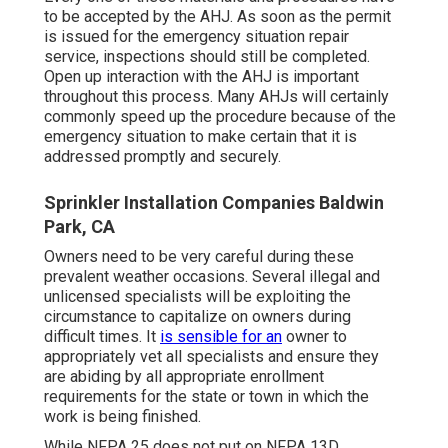
to be accepted by the AHJ. As soon as the permit
is issued for the emergency situation repair
service, inspections should still be completed.
Open up interaction with the AHJ is important
throughout this process. Many AHJs will certainly
commonly speed up the procedure because of the
emergency situation to make certain that it is
addressed promptly and securely.
Sprinkler Installation Companies Baldwin
Park, CA
Owners need to be very careful during these
prevalent weather occasions. Several illegal and
unlicensed specialists will be exploiting the
circumstance to capitalize on owners during
difficult times. It
is sensible for an
owner to
appropriately vet all specialists and ensure they
are abiding by all appropriate enrollment
requirements for the state or town in which the
work is being finished.
While NFPA 25 does not put on NFPA 13D