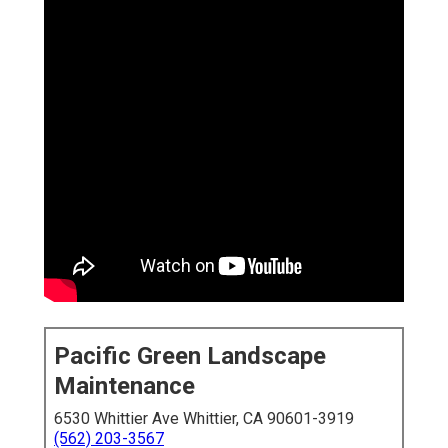
Pacific Green Landscape
Maintenance
6530 Whittier Ave Whittier, CA 90601-3919
(562) 203-3567