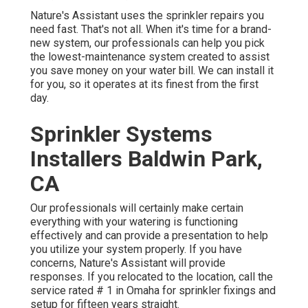
Nature's Assistant uses the sprinkler repairs you
need fast. That's not all. When it's time for a brand-
new system, our professionals can help you pick
the lowest-maintenance system created to assist
you save money on your water bill. We can install it
for you, so it operates at its finest from the first
day.
Sprinkler Systems
Installers Baldwin Park,
CA
Our professionals will certainly make certain
everything with your watering is functioning
effectively and can provide a presentation to help
you utilize your system properly. If you have
concerns, Nature's Assistant will provide
responses. If you relocated to the location, call the
service rated # 1 in Omaha for sprinkler fixings and
setup for fifteen years straight.