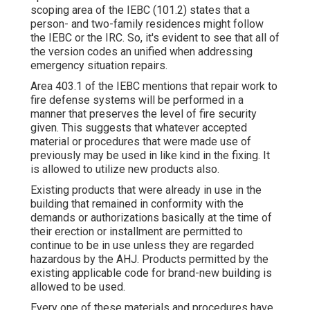
scoping area of the IEBC (101.2) states that a
person- and two-family residences might follow
the IEBC or the IRC. So, it's evident to see that all of
the version codes an unified when addressing
emergency situation repairs.
Area 403.1 of the IEBC mentions that repair work to
fire defense systems will be performed in a
manner that preserves the level of fire security
given. This suggests that whatever accepted
material or procedures that were made use of
previously may be used in like kind in the fixing. It
is allowed to utilize new products also.
Existing products that were already in use in the
building that remained in conformity with the
demands or authorizations basically at the time of
their erection or installment are permitted to
continue to be in use unless they are regarded
hazardous by the AHJ. Products permitted by the
existing applicable code for brand-new building is
allowed to be used.
Every one of these materials and procedures have