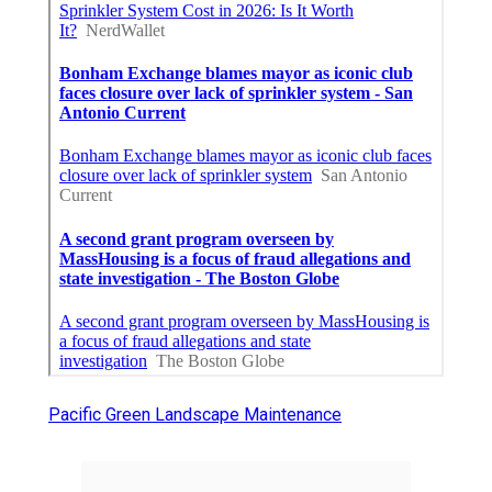
Pacific Green Landscape Maintenance