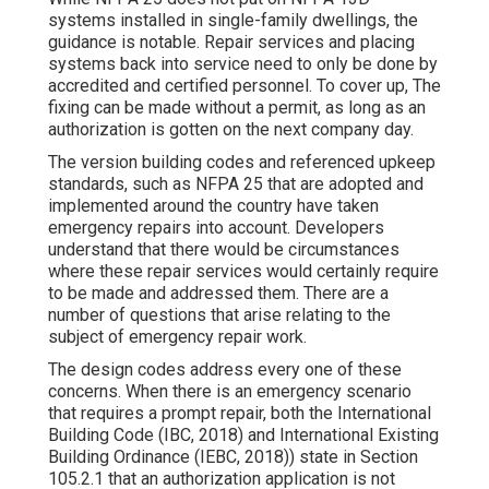
systems installed in single-family dwellings, the
guidance is notable. Repair services and placing
systems back into service need to only be done by
accredited and certified personnel. To cover up, The
fixing can be made without a permit, as long as an
authorization is gotten on the next company day.
The version building codes and referenced upkeep
standards, such as NFPA 25 that are adopted and
implemented around the country have taken
emergency repairs into account. Developers
understand that there would be circumstances
where these repair services would certainly require
to be made and addressed them. There are a
number of questions that arise relating to the
subject of emergency repair work.
The design codes address every one of these
concerns. When there is an emergency scenario
that requires a prompt repair, both the International
Building Code (IBC, 2018) and International Existing
Building Ordinance (IEBC, 2018)) state in Section
105.2.1 that an authorization application is not