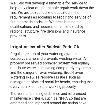
We'll aid you develop a timetable for service to
help stay clear of undesirable repair work down the
line. We are seasoned and educated in the
requirements associating to repair and service of
fire automatic sprinkler. We bear in mind the
qualifications and requirements mandated by
regional structure, fire divisions and insurance
providers.
Irrigation Installer Baldwin Park, CA
Regular upkeep of your watering system
conserves time and prevents wasting water. A
properly preserved sprinkler system will equally
distribute water, eliminating completely dry areas
and the danger of over watering. Brookhaven
Watering likewise resolves issues such as
damaged or blocked sprinkler heads, ensuring that
every sprinkler head is working properly.
The version building ordinance and referenced
maintenance criteria, such as NFPA 25 that are
embraced and imposed around the nation have